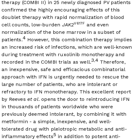
therapy (COMBI II) in 25 newly diagnosed PV patients
confirmed the highly encouraging effects of this
doublet therapy with rapid normalization of blood
V617F
cell counts, low-burden
JAK2
and even
normalization of the bone marrow in a subset of
4
patients.
However, this combination therapy implies
an increased risk of infections, which are well-known
during treatment with ruxolinib monotherapy and
3
4
,
recorded in the COMBI trials as well.
Therefore,
an inexpensive, safe and efficacious combinatorial
approach with IFN is urgently needed to rescue the
large number of patients, who are intolerant or
refractory to IFN monotherapy. This excellent report
by Reeves
et al
. opens the door to reintroducing IFN
in thousands of patients worldwide who were
previously deemed intolerant, by combining it with
metformin - a simple, inexpensive, and well-
tolerated drug with pleiotropic metabolic and anti-
5
inflammatory effects
in addition to potent anti-