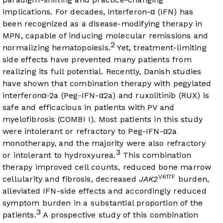
implications. For decades, interferon-α (IFN) has
been recognized as a disease-modifying therapy in
MPN, capable of inducing molecular remissions and
2
normalizing hematopoiesis.
Yet, treatment-limiting
side effects have prevented many patients from
realizing its full potential. Recently, Danish studies
have shown that combination therapy with pegylated
interferonα-2a (Peg-IFN-α2a) and ruxolitinib (RUX) is
safe and efficacious in patients with PV and
myelofibrosis (COMBI I). Most patients in this study
were intolerant or refractory to Peg-IFN-α2a
monotherapy, and the majority were also refractory
3
or intolerant to hydroxyurea.
This combination
therapy improved cell counts, reduced bone marrow
V617F
cellularity and fibrosis, decreased
JAK2
burden,
alleviated IFN-side effects and accordingly reduced
symptom burden in a substantial proportion of the
3
patients.
A prospective study of this combination