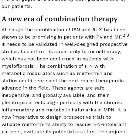
our patients.
A new era of combination therapy
Although the combination of IFN and RUX has been
2
3
,
shown to be promising in patients with PV and MF,
it needs to be validated in well-designed prospective
studies to confirm its superiority to monotherapy,
which has not been confirmed in patients with
myelofibrosis. The combination of IFN with
metabolic modulators such as metformin and
statins could represent the next major therapeutic
advance in the field. These agents are safe,
inexpensive, and globally available, and their
pleiotropic effects align perfectly with the chronic
inflammatory and metabolic hallmarks of MPN. It is
now imperative to design prospective trials to
validate metformin’s ability to rescue IFN-intolerant
patients, evaluate its potential as a first-line adjunct