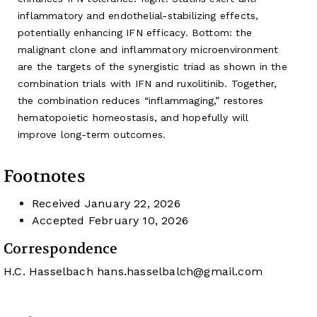
inflammatory and endothelial-stabilizing effects,
potentially enhancing IFN efficacy. Bottom: the
malignant clone and inflammatory microenvironment
are the targets of the synergistic triad as shown in the
combination trials with IFN and ruxolitinib. Together,
the combination reduces “inflammaging,” restores
hematopoietic homeostasis, and hopefully will
improve long-term outcomes.
Footnotes
Received
January 22, 2026
Accepted
February 10, 2026
Correspondence
H.C. Hasselbach
hans.hasselbalch@gmail.com