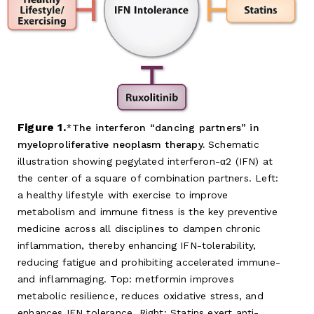
Figure 1.
The interferon “dancing partners” in
myeloproliferative neoplasm therapy.
Schematic
illustration showing pegylated interferon-α2 (IFN) at
the center of a square of combination partners. Left:
a healthy lifestyle with exercise to improve
metabolism and immune fitness is the key preventive
medicine across all disciplines to dampen chronic
inflammation, thereby enhancing IFN-tolerability,
reducing fatigue and prohibiting accelerated immune-
and inflammaging. Top: metformin improves
metabolic resilience, reduces oxidative stress, and
enhances IFN tolerance. Right: Statins exert anti-