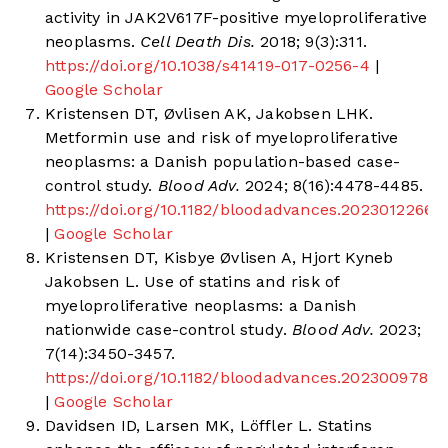
activity in JAK2V617F-positive myeloproliferative
neoplasms.
Cell Death Dis.
2018; 9(3):311.
https://doi.org/10.1038/s41419-017-0256-4
|
Google Scholar
Kristensen DT, Øvlisen AK, Jakobsen LHK.
Metformin use and risk of myeloproliferative
neoplasms: a Danish population-based case-
control study.
Blood Adv.
2024; 8(16):4478-4485.
https://doi.org/10.1182/bloodadvances.2023012266
|
Google Scholar
Kristensen DT, Kisbye Øvlisen A, Hjort Kyneb
Jakobsen L. Use of statins and risk of
myeloproliferative neoplasms: a Danish
nationwide case-control study.
Blood Adv.
2023;
7(14):3450-3457.
https://doi.org/10.1182/bloodadvances.2023009784
|
Google Scholar
Davidsen ID, Larsen MK, Löffler L. Statins