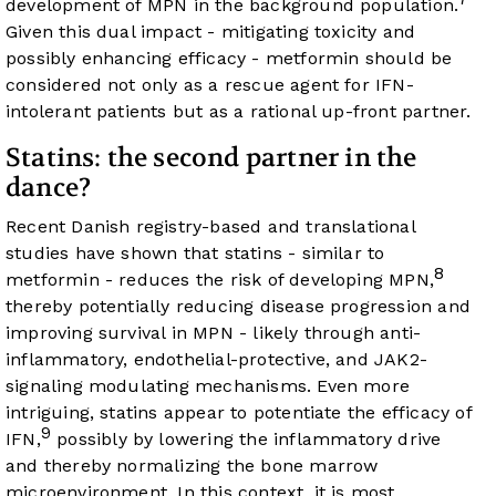
development of MPN in the background population.
Given this dual impact - mitigating toxicity and
possibly enhancing efficacy - metformin should be
considered not only as a rescue agent for IFN-
intolerant patients but as a rational up-front partner.
Statins: the second partner in the
dance?
Recent Danish registry-based and translational
studies have shown that statins - similar to
8
metformin - reduces the risk of developing MPN,
thereby potentially reducing disease progression and
improving survival in MPN - likely through anti-
inflammatory, endothelial-protective, and JAK2-
signaling modulating mechanisms. Even more
intriguing, statins appear to potentiate the efficacy of
9
IFN,
possibly by lowering the inflammatory drive
and thereby normalizing the bone marrow
microenvironment. In this context, it is most