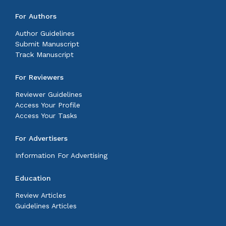
For Authors
Author Guidelines
Submit Manuscript
Track Manuscript
For Reviewers
Reviewer Guidelines
Access Your Profile
Access Your Tasks
For Advertisers
Information For Advertising
Education
Review Articles
Guidelines Articles