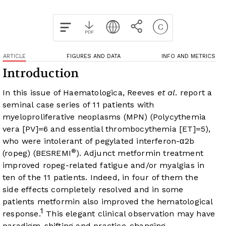
ARTICLE
FIGURES AND DATA
INFO AND METRICS
Introduction
In this issue of Haematologica, Reeves
et al
. report a
seminal case series of 11 patients with
myeloproliferative neoplasms (MPN) (Polycythemia
vera [PV]=6 and essential thrombocythemia [ET]=5),
who were intolerant of pegylated interferon-α2b
®
(ropeg) (BESREMI
). Adjunct metformin treatment
improved ropeg-related fatigue and/or myalgias in
ten of the 11 patients. Indeed, in four of them the
side effects completely resolved and in some
patients metformin also improved the hematological
1
response.
This elegant clinical observation may have
paradigm-shifting and practice-changing