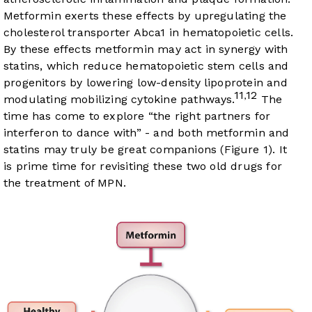
Metformin exerts these effects by upregulating the
cholesterol transporter Abca1 in hematopoietic cells.
By these effects metformin may act in synergy with
statins, which reduce hematopoietic stem cells and
progenitors by lowering low-density lipoprotein and
11
12
,
modulating mobilizing cytokine pathways.
The
time has come to explore “the right partners for
interferon to dance with” - and both metformin and
statins may truly be great companions (
Figure 1
). It
is prime time for revisiting these two old drugs for
the treatment of MPN.