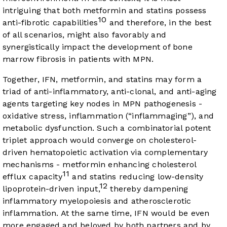
intriguing that both metformin and statins possess
10
anti-fibrotic capabilities
and therefore, in the best
of all scenarios, might also favorably and
synergistically impact the development of bone
marrow fibrosis in patients with MPN.
Together, IFN, metformin, and statins may form a
triad of anti-inflammatory, anti-clonal, and anti-aging
agents targeting key nodes in MPN pathogenesis -
oxidative stress, inflammation (“inflammaging”), and
metabolic dysfunction. Such a combinatorial potent
triplet approach would converge on cholesterol-
driven hematopoietic activation via complementary
mechanisms - metformin enhancing cholesterol
11
efflux capacity
and statins reducing low-density
12
lipoprotein-driven input,
thereby dampening
inflammatory myelopoiesis and atherosclerotic
inflammation. At the same time, IFN would be even
more engaged and beloved by both partners and by