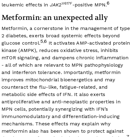
6
V617F
leukemic effects in
JAK2
-positive MPN.
Metformin: an unexpected ally
Metformin, a cornerstone in the management of type
2 diabetes, exerts broad systemic effects beyond
5
6
,
glucose control.
It activates AMP-activated protein
kinase (AMPK), reduces oxidative stress, inhibits
mTOR signaling, and dampens chronic inflammation
- all of which are relevant to MPN pathophysiology
and interferon tolerance. Importantly, metformin
improves mitochondrial bioenergetics and may
counteract the flu-like, fatigue-related, and
metabolic side effects of IFN. It also exerts
antiproliferative and anti-neoplastic properties in
MPN cells, potentially synergizing with IFN’s
immunomodulatory and differentiation-inducing
mechanisms. These effects may explain why
metformin also has been shown to protect against
7