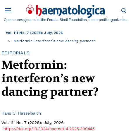
Open access journal of the Ferrata-Storti Foundation, a non-profit organization
Vol. 111 No. 7 (2026): July, 2026
Metformin: interferon’s new dancing partner?
EDITORIALS
Metformin:
interferon’s new
dancing partner?
Hans C. Hasselbalch
Vol. 111 No. 7 (2026): July, 2026
https://doi.org/10.3324/haematol.2025.300445