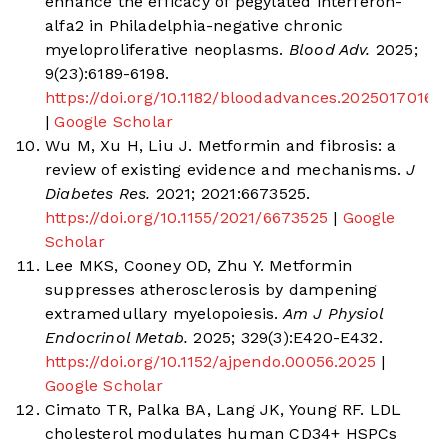
enhance the efficacy of pegylated interferon-
alfa2 in Philadelphia-negative chronic
myeloproliferative neoplasms.
Blood Adv.
2025;
9(23):6189-6198.
https://doi.org/10.1182/bloodadvances.2025017016
|
Google Scholar
Wu M, Xu H, Liu J. Metformin and fibrosis: a
review of existing evidence and mechanisms.
J
Diabetes Res.
2021; 2021:6673525.
https://doi.org/10.1155/2021/6673525
|
Google
Scholar
Lee MKS, Cooney OD, Zhu Y. Metformin
suppresses atherosclerosis by dampening
extramedullary myelopoiesis.
Am J Physiol
Endocrinol Metab.
2025; 329(3):E420-E432.
https://doi.org/10.1152/ajpendo.00056.2025
|
Google Scholar
Cimato TR, Palka BA, Lang JK, Young RF. LDL
cholesterol modulates human CD34+ HSPCs