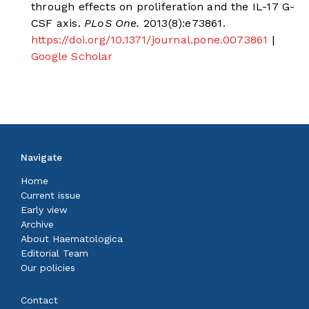
through effects on proliferation and the IL-17 G-
CSF axis.
PLoS One.
2013(8):e73861.
https://doi.org/10.1371/journal.pone.0073861
|
Google Scholar
Navigate
Home
Current issue
Early view
Archive
About Haematologica
Editorial Team
Our policies
Contact