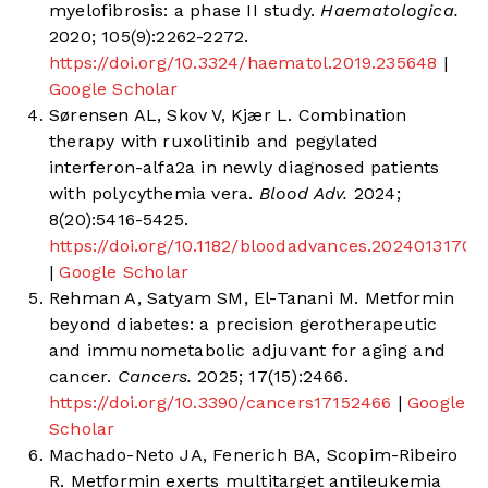
myelofibrosis: a phase II study.
Haematologica.
2020; 105(9):2262-2272.
https://doi.org/10.3324/haematol.2019.235648
|
Google Scholar
Sørensen AL, Skov V, Kjær L. Combination
therapy with ruxolitinib and pegylated
interferon-alfa2a in newly diagnosed patients
with polycythemia vera.
Blood Adv.
2024;
8(20):5416-5425.
https://doi.org/10.1182/bloodadvances.2024013170
|
Google Scholar
Rehman A, Satyam SM, El-Tanani M. Metformin
beyond diabetes: a precision gerotherapeutic
and immunometabolic adjuvant for aging and
cancer.
Cancers.
2025; 17(15):2466.
https://doi.org/10.3390/cancers17152466
|
Google
Scholar
Machado-Neto JA, Fenerich BA, Scopim-Ribeiro
R. Metformin exerts multitarget antileukemia