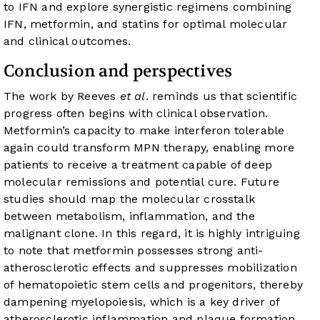
to IFN and explore synergistic regimens combining
IFN, metformin, and statins for optimal molecular
and clinical outcomes.
Conclusion and perspectives
The work by Reeves
et al
. reminds us that scientific
progress often begins with clinical observation.
Metformin’s capacity to make interferon tolerable
again could transform MPN therapy, enabling more
patients to receive a treatment capable of deep
molecular remissions and potential cure. Future
studies should map the molecular crosstalk
between metabolism, inflammation, and the
malignant clone. In this regard, it is highly intriguing
to note that metformin possesses strong anti-
atherosclerotic effects and suppresses mobilization
of hematopoietic stem cells and progenitors, thereby
dampening myelopoiesis, which is a key driver of
atherosclerotic inflammation and plaque formation.