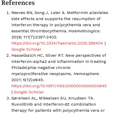
References
Reeves BN, Song J, Leier A. Metformin alleviates
side effects and supports the resumption of
interferon therapy in polycythemia vera and
essential thrombocythemia.
Haematologica.
2026; 111(7):2397-2402.
https://doi.org/10.3324/haematol.2025.288404
|
Google Scholar
Hasselbalch HC, Silver RT. New perspectives of
interferon-alpha2 and inflammation in treating
Philadelphia-negative chronic
myeloproliferative neoplasms.
Hemasphere.
2021; 5(12):e645.
https://doi.org/10.1097/HS9.0000000000000645
|
Google Scholar
Sørensen AL, Mikkelsen SU, Knudsen TA.
Ruxolitinib and interferon-α2 combination
therapy for patients with polycythemia vera or