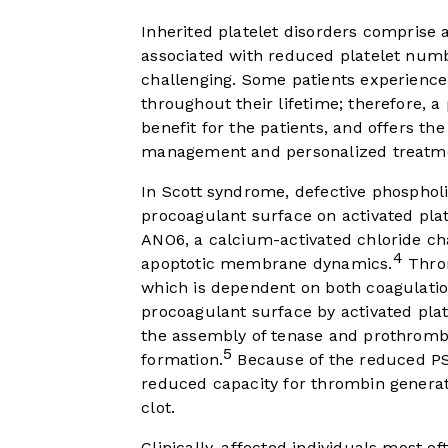
Inherited platelet disorders compris
associated with reduced platelet numb
challenging. Some patients experience
throughout their lifetime; therefore, a 
benefit for the patients, and offers the 
management and personalized treatm
In Scott syndrome, defective phosphol
procoagulant surface on activated plat
ANO6, a calcium-activated chloride ch
4
apoptotic membrane dynamics.
Throm
which is dependent on both coagulatio
procoagulant surface by activated pla
the assembly of tenase and prothromb
5
formation.
Because of the reduced PS
reduced capacity for thrombin generat
clot.
Clinically, affected individuals most 