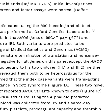
Midlands (06/ MRE07/36). Initial investigations
screen and factor assays were normal (
Online
netic cause using the R90 bleeding and platelet
8
was performed at Oxford Genetics Laboratories.
ts in the
ANO6
gene: c.199C>T p.(Arg67*) and
gure 1B
). Both variants were predicted to be
lege of Medical Genetics and Genomics (ACMG)
remature termination of translation and nonsense-
egative for all genes on this panel except the
ANO6
 testing to his two children (III:1 and III:2), neither
evealed them both to be heterozygous for the
rmed that the index case variants were trans-acting
itance in Scott syndrome (
Figure 1A
). These two novel
 of reported
ANO6
variants known to date (
Figure 1C
),
 ANO6 structure using the AlphaFold predicted
 blood was collected from II:2 and a same-day
f II:2 platelets, procoagulant capacity and thrombin