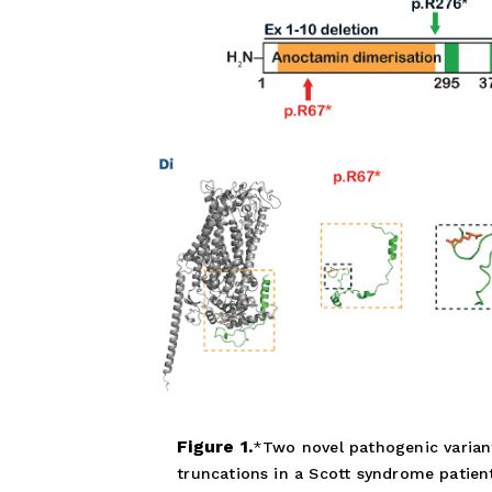
Figure 1.
Two novel pathogenic varian
truncations in a Scott syndrome patient