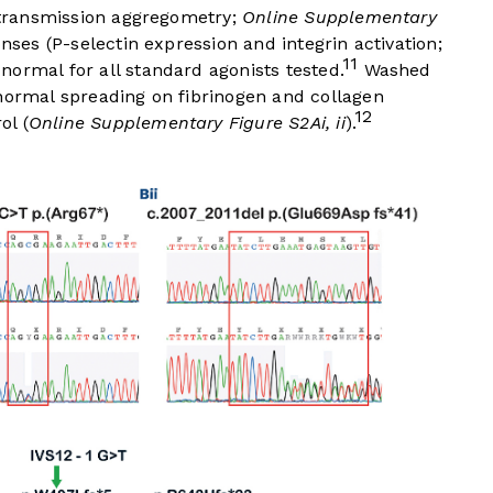
t transmission aggregometry;
Online Supplementary
onses (P-selectin expression and integrin activation;
11
 normal for all standard agonists tested.
Washed
 normal spreading on fibrinogen and collagen
12
ol (
Online Supplementary Figure S2Ai, ii
).