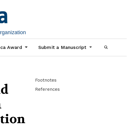
organization
ica Award
Submit a Manuscript
Footnotes
nd
References
n
tion