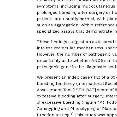
symptoms, including mucocutaneous bl
prolonged bleeding after surgery or tr
patients are usually normal, with plat
such as aggregation, within reference 
specialized assays that demonstrate im
These findings suggest an autosomal r
into the molecular mechanisms underlyi
However, the number of pathogenic var
uncertainty as to whether ANO6 can be d
pathogenic gene in the diagnostic setti
We present an index case (II:2) of a 60
bleeding tendency (International Soc
Assessment Tool [ISTH-BAT] score of 8
excessive bleeding after surgery. Inter
of excessive bleeding (
Figure 1A
). Fol
Genotyping and Phenotyping of Platelet
7
function testing.
This study was appro