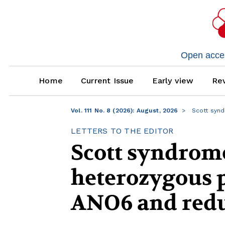
Open access
Home
Current Issue
Early view
Rev
Vol. 111 No. 8 (2026): August, 2026
Scott synd
LETTERS TO THE EDITOR
Scott syndrom
heterozygous p
ANO6 and redu