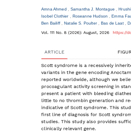
Amna Ahmed
Samantha J. Montague
Hrush
Isobel Clothier
Roseanne Hudson
Emma Fau
Ben Bailiff
Natalie S. Poulter
Bas de Laat
D
Vol. 111 No. 8 (2026): August, 2026
https://
ARTICLE
FIGU
Scott syndrome is a recessively inheri
variants in the gene encoding Anoctam
reported worldwide, although we believe
procoagulant activity screening in stan
present a patient with bleeding diathe
little to no thrombin generation and 
indicative of Scott syndrome. This stu
first line of diagnosis for Scott synd
studies. This study also provides suffi
clinically relevant gene.