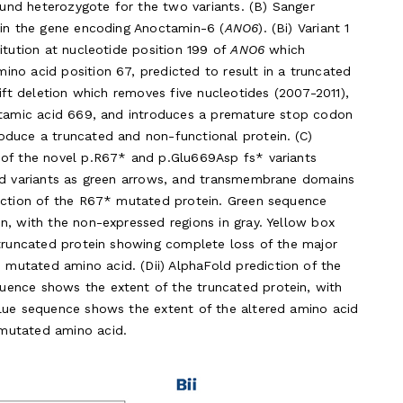
pound heterozygote for the two variants. (B) Sanger
 in the gene encoding Anoctamin-6 (
ANO6
). (Bi) Variant 1
itution at nucleotide position 199 of
ANO6
which
no acid position 67, predicted to result in a truncated
hift deletion which removes five nucleotides (2007-2011),
lutamic acid 669, and introduces a premature stop codon
oduce a truncated and non-functional protein. (C)
 of the novel p.R67* and p.Glu669Asp fs* variants
ied variants as green arrows, and transmembrane domains
diction of the R67* mutated protein. Green sequence
n, with the non-expressed regions in gray. Yellow box
 truncated protein showing complete loss of the major
utated amino acid. (Dii) AlphaFold prediction of the
ence shows the extent of the truncated protein, with
blue sequence shows the extent of the altered amino acid
mutated amino acid.