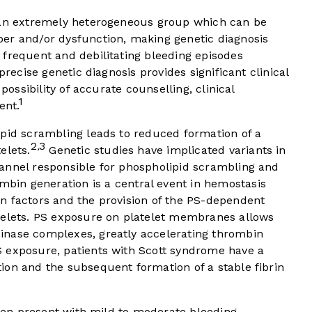
e an extremely heterogeneous group which can be
er and/or dysfunction, making genetic diagnosis
 frequent and debilitating bleeding episodes
precise genetic diagnosis provides significant clinical
possibility of accurate counselling, clinical
1
ent.
ipid scrambling leads to reduced formation of a
2
3
,
elets.
Genetic studies have implicated variants in
annel responsible for phospholipid scrambling and
bin generation is a central event in hemostasis
n factors and the provision of the PS-dependent
telets. PS exposure on platelet membranes allows
inase complexes, greatly accelerating thrombin
 exposure, patients with Scott syndrome have a
ion and the subsequent formation of a stable fibrin
often present with mild to moderate bleeding