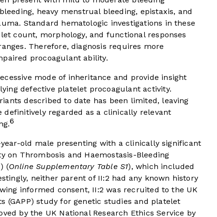
eeding, heavy menstrual bleeding, epistaxis, and
auma. Standard hematologic investigations in these
elet count, morphology, and functional responses
ranges. Therefore, diagnosis requires more
paired procoagulant ability.
ecessive mode of inheritance and provide insight
ng defective platelet procoagulant activity.
iants described to date has been limited, leaving
efinitively regarded as a clinically relevant
6
ng.
-year-old male presenting with a clinically significant
iety on Thrombosis and Haemostasis-Bleeding
) (
Online Supplementary Table S1
), which included
estingly, neither parent of II:2 had any known history
lowing informed consent, II:2 was recruited to the UK
s (GAPP) study for genetic studies and platelet
ved by the UK National Research Ethics Service by