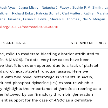
ikesh Vyas
Jayna Mistry
Natasha J. Pavey
Sophie R.M. Smith
Li
lkner
Richard Buka
Patricia Bignell
Carl Fratter
Kathryn Marsha
ana Huskens
Gillian C. Lowe
Steven G. Thomas
Neil V. Morgan
doi.org/10.3324/haematol.2025.300111
RES AND DATA
INFO AND METRICS
ted, mild to moderate bleeding disorder attributed to
in-6 (
ANO6
). To date, very few cases have been
 that it is under-reported due to a lack of platelet
dard clinical platelet function assays. Here we
sis with two novel heterozygous variants in
ANO6
,
reduced phosphatidylserine (PS) exposure which is
dy highlights the importance of genetic screening as a
rome followed by confirmatory thrombin generation
cient support for the case of
ANO6
as a definitive