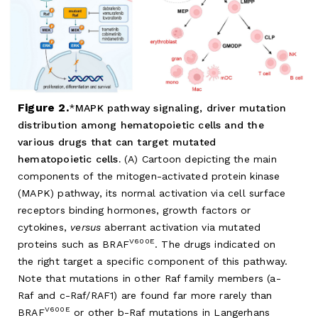
Figure 2.
MAPK pathway signaling, driver mutation
distribution among hematopoietic cells and the
various drugs that can target mutated
hematopoietic cells.
(A) Cartoon depicting the main
components of the mitogen-activated protein kinase
(MAPK) pathway, its normal activation via cell surface
receptors binding hormones, growth factors or
cytokines,
versus
aberrant activation via mutated
V600E
proteins such as BRAF
. The drugs indicated on
the right target a specific component of this pathway.
Note that mutations in other Raf family members (a-
Raf and c-Raf/RAF1) are found far more rarely than
V600E
BRAF
or other b-Raf mutations in Langerhans