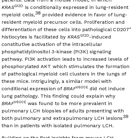
G12D
KRAS
is conditionally expressed in lung-resident
38
myeloid cells,
provided evidence in favor of lung-
resident myeloid precursor cells. Proliferation and
+
differentiation of these cells into pathological CD207
G12D
histiocytes is facilitated by
KRAS
-induced
constitutive activation of the intracellular
phosphatidylinositol 3-kinase (PI3K) signaling
pathway. PI3K activation leads to increased levels of
phosphorylated AKT which stimulates the formation
of pathological myeloid cell clusters in the lungs of
these mice. Intriguingly, a similar model with
V600E
conditional expression of
BRAF
did not induce
lung pathology. This finding could explain why
V600E
BRAF
was found to be more prevalent in
pulmonary LCH biopsies of adults presenting with
39
both pulmonary and extrapulmonary LCH lesions
than in patients with isolated pulmonary LCH.
Building on the first insights from mouse LCH