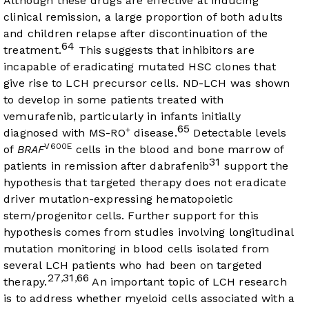
Although these drugs are effective at inducing
clinical remission, a large proportion of both adults
and children relapse after discontinuation of the
64
treatment.
This suggests that inhibitors are
incapable of eradicating mutated HSC clones that
give rise to LCH precursor cells. ND-LCH was shown
to develop in some patients treated with
vemurafenib, particularly in infants initially
65
+
diagnosed with MS-RO
disease.
Detectable levels
V600E
of
BRAF
cells in the blood and bone marrow of
31
patients in remission after dabrafenib
support the
hypothesis that targeted therapy does not eradicate
driver mutation-expressing hematopoietic
stem/progenitor cells. Further support for this
hypothesis comes from studies involving longitudinal
mutation monitoring in blood cells isolated from
several LCH patients who had been on targeted
27
31
66
,
,
therapy.
An important topic of LCH research
is to address whether myeloid cells associated with a