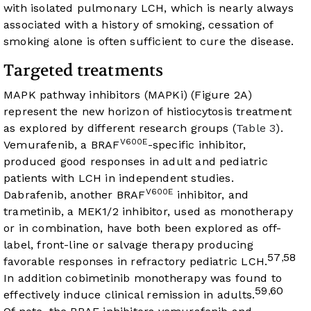
with isolated pulmonary LCH, which is nearly always
associated with a history of smoking, cessation of
smoking alone is often sufficient to cure the disease.
Targeted treatments
MAPK pathway inhibitors (MAPKi) (
Figure 2A
)
represent the new horizon of histiocytosis treatment
as explored by different research groups (
Table 3
).
V600E
Vemurafenib, a BRAF
-specific inhibitor,
produced good responses in adult and pediatric
patients with LCH in independent studies.
V600E
Dabrafenib, another BRAF
inhibitor, and
trametinib, a MEK1/2 inhibitor, used as monotherapy
or in combination, have both been explored as off-
label, front-line or salvage therapy producing
57
58
,
favorable responses in refractory pediatric LCH.
In addition cobimetinib monotherapy was found to
59
60
,
effectively induce clinical remission in adults.