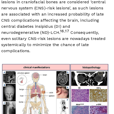
lesions in craniofacial bones are considered ‘central
nervous system (CNS)-risk lesions’, as such lesions
are associated with an increased probability of late
CNS complications affecting the brain, including
central diabetes insipidus (DI) and
16
17
,
neurodegenerative (ND)-LCH.
Consequently,
even solitary CNS-risk lesions are nowadays treated
systemically to minimize the chance of late
complications.