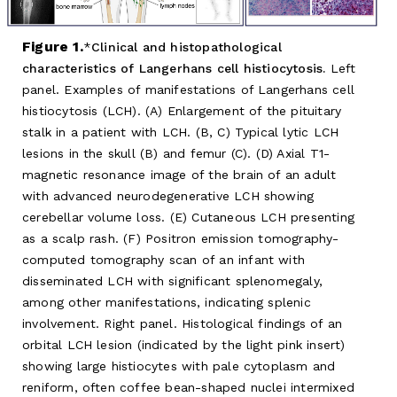
Figure 1.
Clinical and histopathological
characteristics of Langerhans cell histiocytosis.
Left
panel. Examples of manifestations of Langerhans cell
histiocytosis (LCH). (A) Enlargement of the pituitary
stalk in a patient with LCH. (B, C) Typical lytic LCH
lesions in the skull (B) and femur (C). (D) Axial T1-
magnetic resonance image of the brain of an adult
with advanced neurodegenerative LCH showing
cerebellar volume loss. (E) Cutaneous LCH presenting
as a scalp rash. (F) Positron emission tomography-
computed tomography scan of an infant with
disseminated LCH with significant splenomegaly,
among other manifestations, indicating splenic
involvement. Right panel. Histological findings of an
orbital LCH lesion (indicated by the light pink insert)
showing large histiocytes with pale cytoplasm and
reniform, often coffee bean-shaped nuclei intermixed