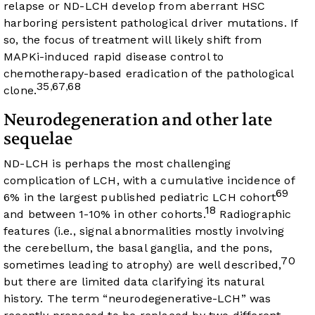
relapse or ND-LCH develop from aberrant HSC
harboring persistent pathological driver mutations. If
so, the focus of treatment will likely shift from
MAPKi-induced rapid disease control to
chemotherapy-based eradication of the pathological
35
67
68
,
,
clone.
Neurodegeneration and other late
sequelae
ND-LCH is perhaps the most challenging
complication of LCH, with a cumulative incidence of
69
6% in the largest published pediatric LCH cohort
18
and between 1-10% in other cohorts.
Radiographic
features (i.e., signal abnormalities mostly involving
the cerebellum, the basal ganglia, and the pons,
70
sometimes leading to atrophy) are well described,
but there are limited data clarifying its natural
history. The term “neurodegenerative-LCH” was