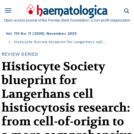
Open access journal of the Ferrata-Storti Foundation, a non-profit organization
Vol. 110 No. 11 (2025): November, 2025
Histiocyte Society blueprint for Langerhans cell…
REVIEW SERIES
Histiocyte Society
blueprint for
Langerhans cell
histiocytosis research:
from cell-of-origin to