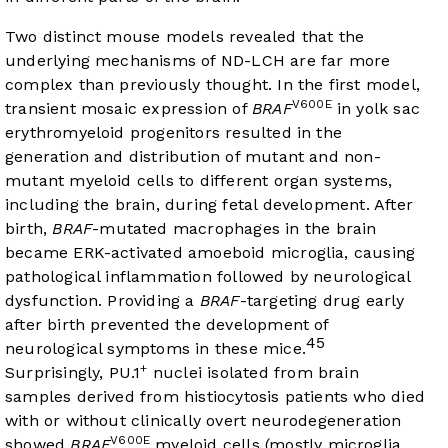
Two distinct mouse models revealed that the
underlying mechanisms of ND-LCH are far more
complex than previously thought. In the first model,
V600E
transient mosaic expression of
BRAF
in yolk sac
erythromyeloid progenitors resulted in the
generation and distribution of mutant and non-
mutant myeloid cells to different organ systems,
including the brain, during fetal development. After
birth,
BRAF
-mutated macrophages in the brain
became ERK-activated amoeboid microglia, causing
pathological inflammation followed by neurological
dysfunction. Providing a
BRAF
-targeting drug early
after birth prevented the development of
45
neurological symptoms in these mice.
+
Surprisingly, PU.1
nuclei isolated from brain
samples derived from histiocytosis patients who died
with or without clinically overt neurodegeneration
V600E
showed
BRAF
myeloid cells (mostly microglia