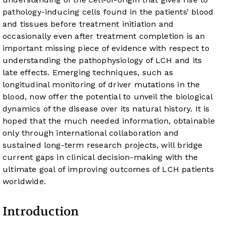
pathology-inducing cells found in the patients’ blood
and tissues before treatment initiation and
occasionally even after treatment completion is an
important missing piece of evidence with respect to
understanding the pathophysiology of LCH and its
late effects. Emerging techniques, such as
longitudinal monitoring of driver mutations in the
blood, now offer the potential to unveil the biological
dynamics of the disease over its natural history. It is
hoped that the much needed information, obtainable
only through international collaboration and
sustained long-term research projects, will bridge
current gaps in clinical decision-making with the
ultimate goal of improving outcomes of LCH patients
worldwide.
Introduction