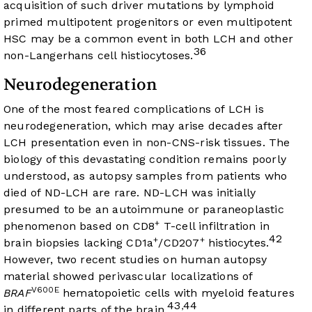
acquisition of such driver mutations by lymphoid
primed multipotent progenitors or even multipotent
HSC may be a common event in both LCH and other
36
non-Langerhans cell histiocytoses.
Neurodegeneration
One of the most feared complications of LCH is
neurodegeneration, which may arise decades after
LCH presentation even in non-CNS-risk tissues. The
biology of this devastating condition remains poorly
understood, as autopsy samples from patients who
died of ND-LCH are rare. ND-LCH was initially
presumed to be an autoimmune or paraneoplastic
+
phenomenon based on CD8
T-cell infiltration in
42
+
+
brain biopsies lacking CD1a
/CD207
histiocytes.
However, two recent studies on human autopsy
material showed perivascular localizations of
V600E
BRAF
hematopoietic cells with myeloid features
43
44
,
in different parts of the brain.