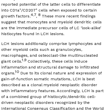
reported potential of the latter cells to differentiate
+
+
into CD1a
/CD207
cells when exposed to certain
4
7
8
,
growth factors.
,
These more recent findings
suggest that monocytes and myeloid dendritic cells
are the immediate precursor cells of LC ‘look-alike’
histiocytes found in LCH lesions.
LCH lesions additionally comprise lymphocytes and
other myeloid cells such as granulocytes,
macrophages, and osteoclast-like multinucleated
1
9
,
giant cells.
Collectively, these cells induce
inflammation and structural damage to infiltrated
10
organs.
Due to its clonal nature and expression of
gain-of-function somatic mutations, LCH is best
described as a clonal myeloid neoplastic disorder
with inflammatory features. Accordingly, LCH is part
of a combined group of histiocytic/dendritic cell-
driven neoplastic disorders recognized by the
International Consensus Classification and the World