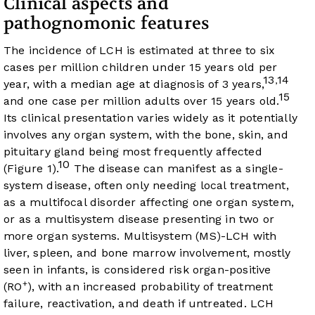
Clinical aspects and
pathognomonic features
The incidence of LCH is estimated at three to six
cases per million children under 15 years old per
13
14
,
year, with a median age at diagnosis of 3 years,
15
and one case per million adults over 15 years old.
Its clinical presentation varies widely as it potentially
involves any organ system, with the bone, skin, and
pituitary gland being most frequently affected
10
(
Figure 1
).
The disease can manifest as a single-
system disease, often only needing local treatment,
as a multifocal disorder affecting one organ system,
or as a multisystem disease presenting in two or
more organ systems. Multisystem (MS)-LCH with
liver, spleen, and bone marrow involvement, mostly
seen in infants, is considered risk organ-positive
+
(RO
), with an increased probability of treatment
failure, reactivation, and death if untreated. LCH