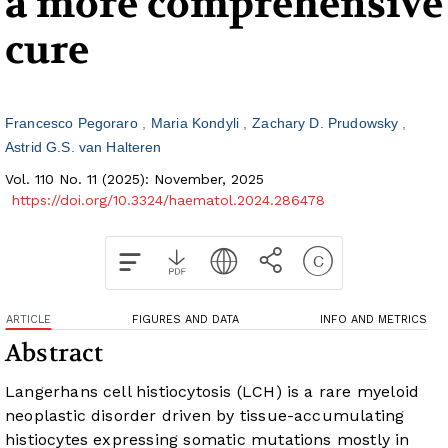
a more comprehensive
cure
Francesco Pegoraro
Maria Kondyli
Zachary D. Prudowsky
Astrid G.S. van Halteren
Vol. 110 No. 11 (2025): November, 2025
https://doi.org/10.3324/haematol.2024.286478
ARTICLE
FIGURES AND DATA
INFO AND METRICS
Abstract
Langerhans cell histiocytosis (LCH) is a rare myeloid
neoplastic disorder driven by tissue-accumulating
histiocytes expressing somatic mutations mostly in