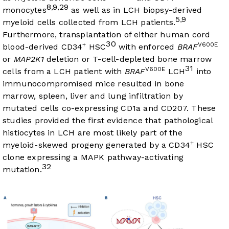
8
9
29
,
,
monocytes
as well as in LCH biopsy-derived
5
9
,
myeloid cells collected from LCH patients.
Furthermore, transplantation of either human cord
30
+
V600E
blood-derived CD34
HSC
with enforced
BRAF
or
MAP2K1
deletion or T-cell-depleted bone marrow
31
V600E
cells from a LCH patient with
BRAF
LCH
into
immunocompromised mice resulted in bone
marrow, spleen, liver and lung infiltration by
mutated cells co-expressing CD1a and CD207. These
studies provided the first evidence that pathological
histiocytes in LCH are most likely part of the
+
myeloid-skewed progeny generated by a CD34
HSC
clone expressing a MAPK pathway-activating
32
mutation.