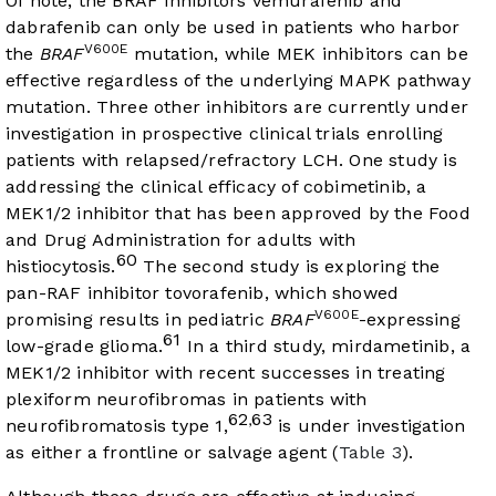
Of note, the BRAF inhibitors vemurafenib and
dabrafenib can only be used in patients who harbor
V600E
the
BRAF
mutation, while MEK inhibitors can be
effective regardless of the underlying MAPK pathway
mutation. Three other inhibitors are currently under
investigation in prospective clinical trials enrolling
patients with relapsed/refractory LCH. One study is
addressing the clinical efficacy of cobimetinib, a
MEK1/2 inhibitor that has been approved by the Food
and Drug Administration for adults with
60
histiocytosis.
The second study is exploring the
pan-RAF inhibitor tovorafenib, which showed
V600E
promising results in pediatric
BRAF
-expressing
61
low-grade glioma.
In a third study, mirdametinib, a
MEK1/2 inhibitor with recent successes in treating
plexiform neurofibromas in patients with
62
63
,
neurofibromatosis type 1,
is under investigation
as either a frontline or salvage agent (
Table 3
).