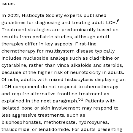
issue.
In 2022, Histiocyte Society experts published
6
guidelines for diagnosing and treating adult LCH.
Treatment strategies are predominantly based on
results from pediatric studies, although adult
therapies differ in key aspects. First-line
chemotherapy for multisystem disease typically
includes nucleoside analogs such as cladribine or
cytarabine, rather than vinca alkaloids and steroids,
because of the higher risk of neurotoxicity in adults.
Of note, adults with mixed histiocytosis displaying an
LCH component do not respond to chemotherapy
and require alternative frontline treatment as
53
explained in the next paragraph.
Patients with
isolated bone or skin involvement may respond to
less aggressive treatments, such as
bisphosphonates, methotrexate, hydroxyurea,
thalidomide, or lenalidomide. For adults presenting