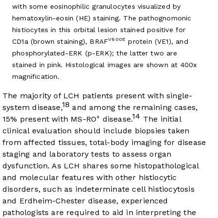
with some eosinophilic granulocytes visualized by
hematoxylin-eosin (HE) staining. The pathognomonic
histiocytes in this orbital lesion stained positive for
V600E
CD1a (brown staining), BRAF
protein (VE1), and
phosphorylated-ERK (p-ERK); the latter two are
stained in pink. Histological images are shown at 400x
magnification.
The majority of LCH patients present with single-
18
system disease,
and among the remaining cases,
14
+
15% present with MS-RO
disease.
The initial
clinical evaluation should include biopsies taken
from affected tissues, total-body imaging for disease
staging and laboratory tests to assess organ
dysfunction. As LCH shares some histopathological
and molecular features with other histiocytic
disorders, such as indeterminate cell histiocytosis
and Erdheim-Chester disease, experienced
pathologists are required to aid in interpreting the