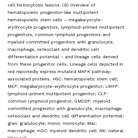
cell histiocytosis lesions. (B) Overview of
hematopoietic progenitor-like multipotent
hematopoietic stem cells – megakaryocyte-
erythrocyte progenitors, lymphoid-primed multipotent
progenitors, common lymphoid progenitors and
myeloid committed progenitors with granulocyte,
macrophage, osteoclast and dendritic cell
differentiation potential – and lineage cells derived
from these progenitor cells. Lineage cells depicted in
red reportedly express mutated MAPK pathway-
associated proteins. HSC: hematopoietic stem cell;
MEP: megakaryocyte-erythrocyte progenitor; LMPP:
lymphoid-primed multipotent progenitor; CLP:
common lymphoid progenitor; GMODP: myeloid
committed progenitor with granulocyte, macrophage,
osteoclast and dendritic cell differentiation potential;
gran: granulocyte; mono: monocyte; Mac:
macrophage; mDC: myeloid dendritic cell; NK: natural
killer cell.