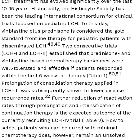
LCH treatment has evolved significantly over the last
10-15 years. Historically, the Histiocyte Society has
been the leading international consortium for clinical
trials focused on pediatric LCH. To this day,
vinblastine plus prednisone is considered the gold
standard frontline therapy for pediatric patients with
48
49
,
disseminated LCH.
Two consecutive trials
(LCH-I and LCH-II) established that prednisone- and
vinblastine-based chemotherapy backbones were
well-tolerated and effective if patients responded
50
51
,
within the first 6 weeks of therapy (
Table 1
).
Prolongation of consolidation therapy applied in
LCH-III was subsequently shown to lower disease
52
recurrence rates.
Further reduction of reactivation
rates through prolongation and intensification of
continuation therapy is the expected outcome of the
currently recruiting LCH-IV trial (
Table 2
). How to
select patients who can be cured with minimal
chemotherapy does, however, remain an unsolved