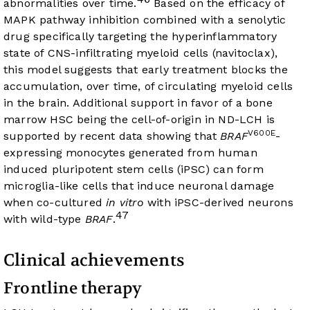
abnormalities over time.
Based on the efficacy of
MAPK pathway inhibition combined with a senolytic
drug specifically targeting the hyperinflammatory
state of CNS-infiltrating myeloid cells (navitoclax),
this model suggests that early treatment blocks the
accumulation, over time, of circulating myeloid cells
in the brain. Additional support in favor of a bone
marrow HSC being the cell-of-origin in ND-LCH is
V600E
supported by recent data showing that
BRAF
-
expressing monocytes generated from human
induced pluripotent stem cells (iPSC) can form
microglia-like cells that induce neuronal damage
when co-cultured
in vitro
with iPSC-derived neurons
47
with wild-type
BRAF
.
Clinical achievements
Frontline therapy