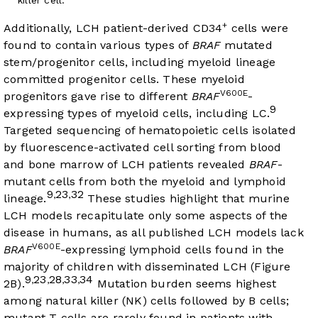
+
Additionally, LCH patient-derived CD34
cells were
found to contain various types of
BRAF
mutated
stem/progenitor cells, including myeloid lineage
committed progenitor cells. These myeloid
V600E
progenitors gave rise to different
BRAF
-
9
expressing types of myeloid cells, including LC.
Targeted sequencing of hematopoietic cells isolated
by fluorescence-activated cell sorting from blood
and bone marrow of LCH patients revealed
BRAF
-
mutant cells from both the myeloid and lymphoid
9
23
32
,
,
lineage.
These studies highlight that murine
LCH models recapitulate only some aspects of the
disease in humans, as all published LCH models lack
V600E
BRAF
-expressing lymphoid cells found in the
majority of children with disseminated LCH (
Figure
9
23
28
33
34
,
,
,
,
2B
).
Mutation burden seems highest
among natural killer (NK) cells followed by B cells;
mutant T cells are rarely found in patients with