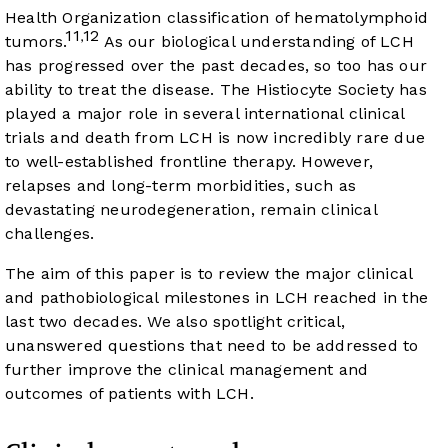
Health Organization classification of hematolymphoid
11
12
,
tumors.
As our biological understanding of LCH
has progressed over the past decades, so too has our
ability to treat the disease. The Histiocyte Society has
played a major role in several international clinical
trials and death from LCH is now incredibly rare due
to well-established frontline therapy. However,
relapses and long-term morbidities, such as
devastating neurodegeneration, remain clinical
challenges.
The aim of this paper is to review the major clinical
and pathobiological milestones in LCH reached in the
last two decades. We also spotlight critical,
unanswered questions that need to be addressed to
further improve the clinical management and
outcomes of patients with LCH.