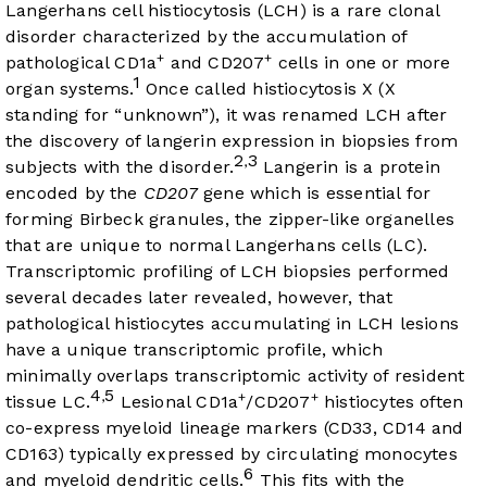
Langerhans cell histiocytosis (LCH) is a rare clonal
disorder characterized by the accumulation of
+
+
pathological CD1a
and CD207
cells in one or more
1
organ systems.
Once called histiocytosis X (X
standing for “unknown”), it was renamed LCH after
the discovery of langerin expression in biopsies from
2
3
,
subjects with the disorder.
Langerin is a protein
encoded by the
CD207
gene which is essential for
forming Birbeck granules, the zipper-like organelles
that are unique to normal Langerhans cells (LC).
Transcriptomic profiling of LCH biopsies performed
several decades later revealed, however, that
pathological histiocytes accumulating in LCH lesions
have a unique transcriptomic profile, which
minimally overlaps transcriptomic activity of resident
4
5
,
+
+
tissue LC.
Lesional CD1a
/CD207
histiocytes often
co-express myeloid lineage markers (CD33, CD14 and
CD163) typically expressed by circulating monocytes
6
and myeloid dendritic cells.
This fits with the