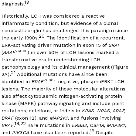
19
diagnosis.
Historically, LCH was considered a reactive
inflammatory condition, but evidence of a clonal
neoplastic origin has challenged this paradigm since
20
the early 1990s.
The identification of a recurrent,
ERK-activating driver mutation in exon 15 of
BRAF
V600E
(
BRAF
) in over 50% of LCH lesions marked a
transformative era in understanding LCH
pathophysiology and its clinical management (
Figure
21
2A
).
Additional mutations have since been
V600E
+
identified in
BRAF
-negative, phosphoERK
LCH
lesions. The majority of these molecular alterations
also affect cytoplasmic mitogen-activating protein
kinase (MAPK) pathway signaling and include point
mutations, deletions, or indels in
KRAS, NRAS, ARAF,
BRAF
(exon 12), and
MAP2K1
, and fusions involving
18
22
,
BRAF
.
Rare mutations in
ERBB3, CSF1R, MAP3K1
,
19
and
PIK3CA
have also been reported.
Despite