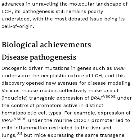
advances in unraveling the molecular landscape of
LCH, its pathogenesis still remains poorly
understood, with the most debated issue being its
cell-of-origin.
Biological achievements
Disease pathogenesis
Oncogenic driver mutations in genes such as
BRAF
underscore the neoplastic nature of LCH, and this
discovery opened new avenues for disease modeling.
Various mouse models collectively make use of
V600E
(inducible) transgenic expression of
BRAF
under
the control of promotors active in distinct
hematopoietic cell types. For example, expression of
V600E
BRAF
under the murine CD207 promoter led to
mild inflammation restricted to the liver and
23
lungs,
but mice expressing the same transgene