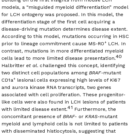
models, a “misguided myeloid differentiation” model
for LCH ontogeny was proposed. In this model, the
differentiation stage of the first cell acquiring a
disease-driving mutation determines disease extent.
According to this model, mutations occurring in HSC
+
prior to lineage commitment cause MS-RO
LCH. In
contrast, mutations in more differentiated myeloid
40
cells lead to more limited disease presentation.
Halbritter
et al
. challenged this concept, identifying
two distinct cell populations among
BRAF
-mutant
+
CD1a
lesional cells expressing high levels of Ki67
and aurora kinase RNA transcripts, two genes
associated with cell proliferation. These progenitor-
like cells were also found in LCH lesions of patients
41
with limited disease extent.
Furthermore, the
concomitant presence of
BRAF
- or
KRAS
-mutant
myeloid and lymphoid cells is not limited to patients
with disseminated histiocytosis, suggesting that