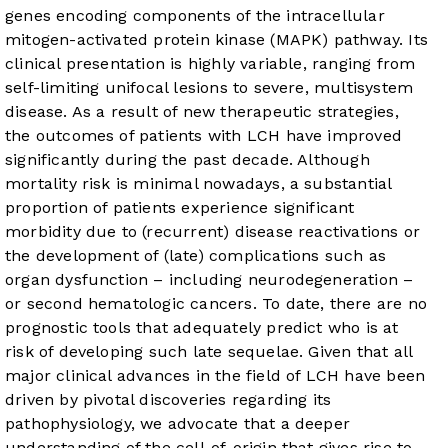
genes encoding components of the intracellular
mitogen-activated protein kinase (MAPK) pathway. Its
clinical presentation is highly variable, ranging from
self-limiting unifocal lesions to severe, multisystem
disease. As a result of new therapeutic strategies,
the outcomes of patients with LCH have improved
significantly during the past decade. Although
mortality risk is minimal nowadays, a substantial
proportion of patients experience significant
morbidity due to (recurrent) disease reactivations or
the development of (late) complications such as
organ dysfunction – including neurodegeneration –
or second hematologic cancers. To date, there are no
prognostic tools that adequately predict who is at
risk of developing such late sequelae. Given that all
major clinical advances in the field of LCH have been
driven by pivotal discoveries regarding its
pathophysiology, we advocate that a deeper
understanding of the cell-of-origin that gives rise to