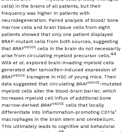
cells) in the brains of all patients, but their
frequency was higher in patients with
neurodegeneration. Paired analysis of blood/ bone
marrow cells and brain tissue cells from eight
patients showed that only one patient displayed
BRAF-mutant cells from both sources, suggesting
V600E
that
BRAF
cells in the brain do not necessarily
44
arise from circulating myeloid precursor cells.
Wilk
et al
. explored brain-invading myeloid cells
generated after tamoxifen-induced expression of
V600E
BRAF
transgene in HSC of young mice. Their
V600E
data suggested that circulating
BRAF
-mutated
myeloid cells alter the blood-brain barrier, which
increases myeloid cell influx of additional bone
V600E
marrow-derived
BRAF
cells that locally
+
differentiate into inflammation-promoting CD11a
macrophages in the brain stem and cerebellum.
This ultimately leads to cognitive and behavioral
46