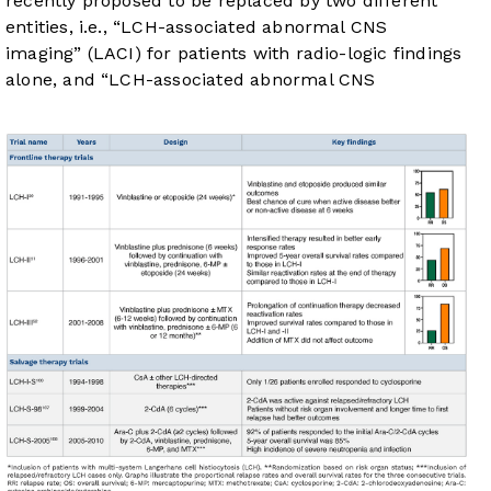
recently proposed to be replaced by two different
entities, i.e., “LCH-associated abnormal CNS
imaging” (LACI) for patients with radio-logic findings
alone, and “LCH-associated abnormal CNS