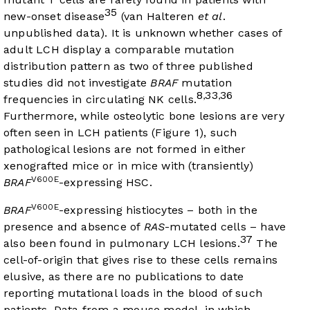
35
new-onset disease
(van Halteren
et al
.
unpublished data). It is unknown whether cases of
adult LCH display a comparable mutation
distribution pattern as two of three published
studies did not investigate
BRAF
mutation
8
33
36
,
,
frequencies in circulating NK cells.
Furthermore, while osteolytic bone lesions are very
often seen in LCH patients (
Figure 1
), such
pathological lesions are not formed in either
xenografted mice or in mice with (transiently)
V600E
BRAF
-expressing HSC.
V600E
BRAF
-expressing histiocytes – both in the
presence and absence of
RAS
-mutated cells – have
37
also been found in pulmonary LCH lesions.
The
cell-of-origin that gives rise to these cells remains
elusive, as there are no publications to date
reporting mutational loads in the blood of such
patients. Data from a mouse model, in which