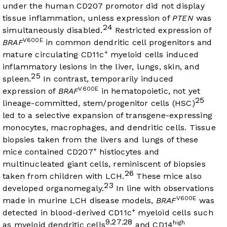
under the human CD207 promotor did not display
tissue inflammation, unless expression of
PTEN
was
24
simultaneously disabled.
Restricted expression of
V600E
BRAF
in common dendritic cell progenitors and
+
mature circulating CD11c
myeloid cells induced
inflammatory lesions in the liver, lungs, skin, and
25
spleen.
In contrast, temporarily induced
V600E
expression of
BRAF
in hematopoietic, not yet
25
lineage-committed, stem/progenitor cells (HSC)
led to a selective expansion of transgene-expressing
monocytes, macrophages, and dendritic cells. Tissue
biopsies taken from the livers and lungs of these
+
mice contained CD207
histiocytes and
multinucleated giant cells, reminiscent of biopsies
26
taken from children with LCH.
These mice also
23
developed organomegaly.
In line with observations
V600E
made in murine LCH disease models,
BRAF
was
+
detected in blood-derived CD11c
myeloid cells such
9
27
28
,
,
high
as myeloid dendritic cells
and CD14