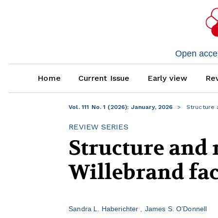
Open access
Home
Current Issue
Early view
Rev
Vol. 111 No. 1 (2026): January, 2026
Structure 
REVIEW SERIES
Structure and 
Willebrand fac
Sandra L. Haberichter
James S. O’Donnell