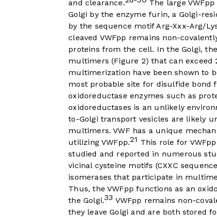
and clearance.
The large VWFpp i
Golgi by the enzyme furin, a Golgi-resi
by the sequence motif Arg-Xxx-Arg/Lys
cleaved VWFpp remains non-covalently
proteins from the cell. In the Golgi, 
multimers (
Figure 2
) that can exceed 2
multimerization have been shown to b
most probable site for disulfide bond
oxidoreductase enzymes such as protein
oxidoreductases is an unlikely environ
to-Golgi transport vesicles are likely
multimers. VWF has a unique mechanism
21
utilizing VWFpp.
This role for VWFpp
studied and reported in numerous stu
vicinal cysteine motifs (CXXC sequence
isomerases that participate in multime
Thus, the VWFpp functions as an oxido
33
the Golgi.
VWFpp remains non-covale
they leave Golgi and are both stored fo