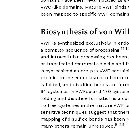
domains have been re-annotated as s
VWC-like domains. Mature VWF binds to
been mapped to specific VWF domains
Biosynthesis of von Wil
VWF is synthesized exclusively in end
11
1
,
a complex sequence of processing.
and intracellular processing has been 
or transfected mammalian cells and fe
is synthesized as pre-pro-VWF contain
protein. In the endoplasmic reticulum 
is folded, and disulfide bonds are form
64 cysteines in VWFpp and 170 cystein
folding and disulfide formation is a c
no free cysteines in the mature VWF p
sensitive techniques suggest that the
mapping of disulfide bonds has been r
9
23
,
many others remain unresolved.