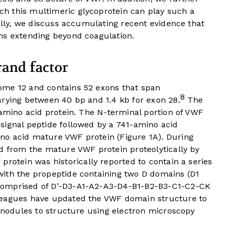
h this multimeric glycoprotein can play such a
nally, we discuss accumulating recent evidence that
ns extending beyond coagulation.
rand factor
ome 12 and contains 52 exons that span
8
arying between 40 bp and 1.4 kb for exon 28.
The
 amino acid protein. The N-terminal portion of VWF
signal peptide followed by a 741-amino acid
no acid mature VWF protein (
Figure 1A
). During
ed from the mature VWF protein proteolytically by
 protein was historically reported to contain a series
ith the propeptide containing two D domains (D1
comprised of D’-D3-A1-A2-A3-D4-B1-B2-B3-C1-C2-CK
leagues have updated the VWF domain structure to
e nodules to structure using electron microscopy