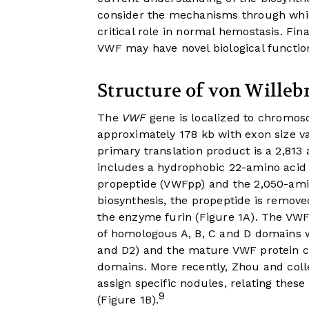
consider the mechanisms through whic
critical role in normal hemostasis. Fi
VWF may have novel biological functio
Structure of von Willeb
The
VWF
gene is localized to chromos
approximately 178 kb with exon size v
primary translation product is a 2,813
includes a hydrophobic 22-amino acid 
propeptide (VWFpp) and the 2,050-ami
biosynthesis, the propeptide is remov
the enzyme furin (
Figure 1A
). The VWF
of homologous A, B, C and D domains w
and D2) and the mature VWF protein 
domains. More recently, Zhou and col
assign specific nodules, relating thes
9
(
Figure 1B
).