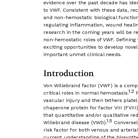
evidence over the past decade has iden
to VWF. Consistent with these data, re
and non-hemostatic biological function
regulating inflammation, wound healin
research in the coming years will be re
non-hemostatic roles of VWF. Definin
exciting opportunities to develop nov
important unmet clinical needs.
Introduction
Von Willebrand factor (VWF) is a comp
1
2
,
critical roles in normal hemostasis.
F
vascular injury and then tethers platel
chaperone protein for factor VIII (FVIII)
that quantitative and/or qualitative re
1
5
,
Willebrand disease (VWD).
Conversely
risk factor for both venous and arteria
current understanding of the biosynthe