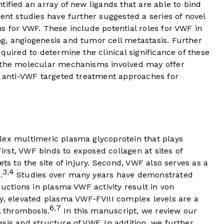
tified an array of new ligands that are able to bind
cent studies have further suggested a series of novel
s for VWF. These include potential roles for VWF in
g, angiogenesis and tumor cell metastasis. Further
quired to determine the clinical significance of these
g the molecular mechanisms involved may offer
el anti-VWF targeted treatment approaches for
lex multimeric plasma glycoprotein that plays
irst, VWF binds to exposed collagen at sites of
ets to the site of injury. Second, VWF also serves as a
3
4
,
.
Studies over many years have demonstrated
ductions in plasma VWF activity result in von
, elevated plasma VWF-FVIII complex levels are a
6
7
,
l thrombosis.
In this manuscript, we review our
sis and structure of VWF. In addition, we further