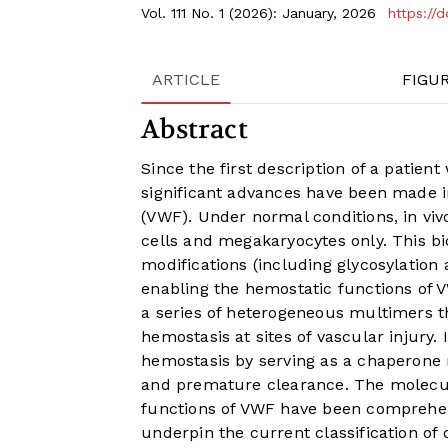
Vol. 111 No. 1 (2026): January, 2026
https://
ARTICLE
FIGU
Abstract
Since the first description of a patien
significant advances have been made i
(VWF). Under normal conditions, in vivo
cells and megakaryocytes only. This bi
modifications (including glycosylation
enabling the hemostatic functions of V
a series of heterogeneous multimers t
hemostasis at sites of vascular injury.
hemostasis by serving as a chaperone m
and premature clearance. The molecu
functions of VWF have been comprehens
underpin the current classification of