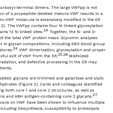
carboxyl-terminal dimers. The large VWFpp is not
ion of a propeptide-deleted mature VWF results in a
o-VWF molecule is extensively modified in the ER
 2
). The VWFpp contains four N-linked glycosylation
24
ins 13 N-linked sites.
Together, the N- and O-
of the total VWF protein mass. Glycomic analyses
ct N-glycan compositions, including ABO blood group
24
atures.
VWF dimerization, glycosylation and proper
25
26
,
ssful exit of VWF from the ER.
Misfolded
gradation, and defective processing in the ER may
tients.
 added, glycans are trimmed and galactose and sialic
hydrates (
Figure 2
). Canis and colleagues identified
ng both core 1 and core 2 structures, as well as
27
ans and ABH antigen-containing core 2 glycans.
ycans on VWF have been shown to influence multiple
including biosynthesis, susceptibility to proteolysis