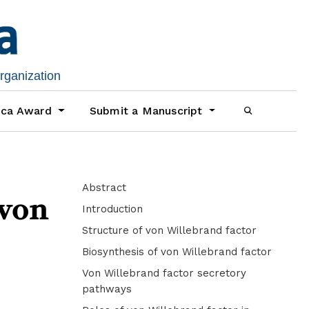
organization
ica Award
Submit a Manuscript
Abstract
 von
Introduction
Structure of von Willebrand factor
Biosynthesis of von Willebrand factor
Von Willebrand factor secretory
pathways