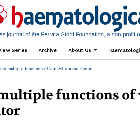
 journal of the Ferrata-Storti Foundation, a non-profit 
iew Series
Archive
About Us
Haematolog
and multiple functions of von Willebrand factor
multiple functions of
tor