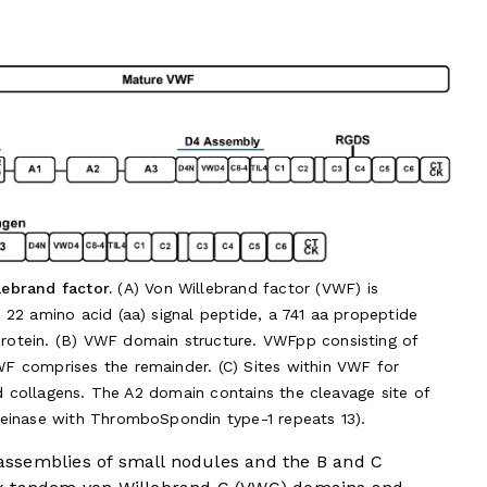
ebrand factor.
(A) Von Willebrand factor (VWF) is
22 amino acid (aa) signal peptide, a 741 aa propeptide
otein. (B) VWF domain structure. VWFpp consisting of
 comprises the remainder. (C) Sites within VWF for
nd collagens. The A2 domain contains the cleavage site of
einase with ThromboSpondin type-1 repeats 13).
ssemblies of small nodules and the B and C