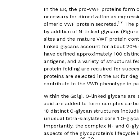
In the ER, the pro-VWF proteins form 
necessary for dimerization as express
17
dimeric VWF protein secreted.
The pr
by addition of N-linked glycans (
Figure
sites and the mature VWF protein conta
linked glycans account for about 20% 
have defined approximately 100 distin
antigens, and a variety of structural fe
protein folding are required for succe
proteins are selected in the ER for de
contribute to the VWD phenotype in pa
Within the Golgi, O-linked glycans are
acid are added to form complex carbo
18 distinct O-glycan structures includi
unusual tetra-sialylated core 1 O-glyc
Importantly, the complex N- and O-gl
aspects of the glycoprotein’s lifecycle 
28-30