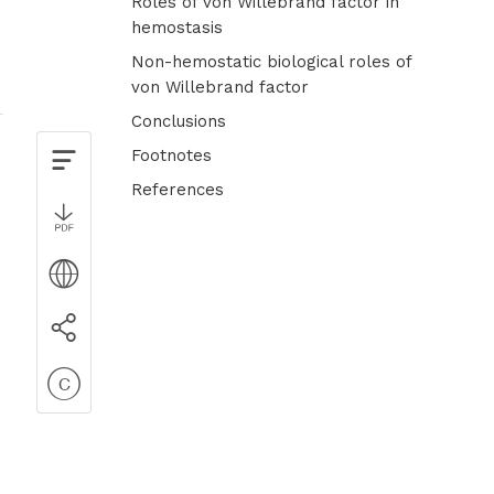
Roles of von Willebrand factor in
hemostasis
Non-hemostatic biological roles of
von Willebrand factor
Conclusions
Footnotes
References