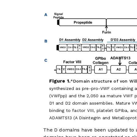
Figure 1.
Domain structure of von Will
synthesized as pre-pro-VWF containing a 
(VWFpp) and the 2,050 aa mature VWF pr
D1 and D2 domain assemblies. Mature VWF
binding to factor VIII, platelet GPIba, a
ADAMTS13 (A Disintegrin and Metalloprot
The D domains have been updated to a