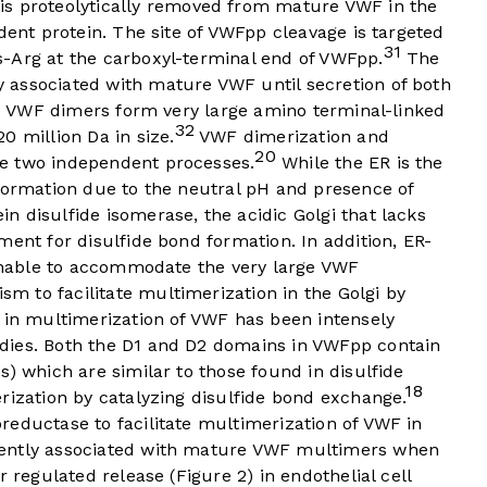
s proteolytically removed from mature VWF in the
dent protein. The site of VWFpp cleavage is targeted
31
-Arg at the carboxyl-terminal end of VWFpp.
The
 associated with mature VWF until secretion of both
the VWF dimers form very large amino terminal-linked
32
0 million Da in size.
VWF dimerization and
20
e two independent processes.
While the ER is the
 formation due to the neutral pH and presence of
 disulfide isomerase, the acidic Golgi that lacks
ment for disulfide bond formation. In addition, ER-
 unable to accommodate the very large VWF
 to facilitate multimerization in the Golgi by
 in multimerization of VWF has been intensely
dies. Both the D1 and D2 domains in VWFpp contain
s) which are similar to those found in disulfide
18
rization by catalyzing disulfide bond exchange.
reductase to facilitate multimerization of VWF in
ntly associated with mature VWF multimers when
r regulated release (
Figure 2
) in endothelial cell