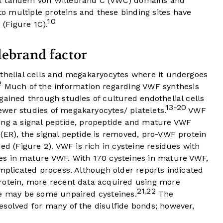
ix tandem von Willebrand C (VWC) domains and
 multiple proteins and these binding sites have
10
 (
Figure 1C
).
lebrand factor
othelial cells and megakaryocytes where it undergoes
2
Much of the information regarding VWF synthesis
gained through studies of cultured endothelial cells
13-20
wer studies of megakaryocytes/ platelets.
VWF
ing a signal peptide, propeptide and mature VWF
(ER), the signal peptide is removed, pro-VWF protein
ed (
Figure 2
). VWF is rich in cysteine residues with
es in mature VWF. With 170 cysteines in mature VWF,
omplicated process. Although older reports indicated
rotein, more recent data acquired using more
21
22
,
re may be some unpaired cysteines.
The
esolved for many of the disulfide bonds; however,