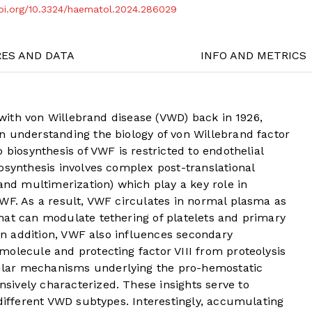
doi.org/10.3324/haematol.2024.286029
RES AND DATA
INFO AND METRICS
t with von Willebrand disease (VWD) back in 1926,
n understanding the biology of von Willebrand factor
 biosynthesis of VWF is restricted to endothelial
osynthesis involves complex post-translational
 and multimerization) which play a key role in
WF. As a result, VWF circulates in normal plasma as
hat can modulate tethering of platelets and primary
 In addition, VWF also influences secondary
olecule and protecting factor VIII from proteolysis
lar mechanisms underlying the pro-hemostatic
ively characterized. These insights serve to
 different VWD subtypes. Interestingly, accumulating