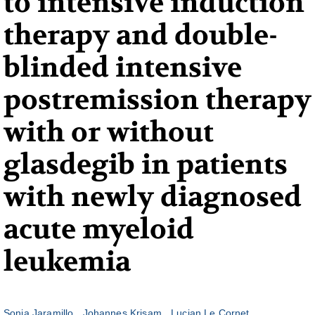
to intensive induction
therapy and double-
blinded intensive
postremission therapy
with or without
glasdegib in patients
with newly diagnosed
acute myeloid
leukemia
Sonia Jaramillo
Johannes Krisam
Lucian Le Cornet