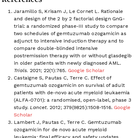
Jaramillo S, Krisam J, Le Cornet L. Rationale
and design of the 2 by 2 factorial design GnG-
trial: a randomized phase-III study to compare
two schedules of gemtuzumab ozogamicin as
adjunct to intensive induction therapy and to
compare double-blinded intensive
postremission therapy with or without glasdegib
in older patients with newly diagnosed AML.
Trials.
2021; 22(1):765.
Google Scholar
Castaigne S, Pautas C, Terre C. Effect of
gemtuzumab ozogamicin on survival of adult
patients with de-novo acute myeloid leukaemia
(ALFA-0701): a randomised, open-label, phase 3
study.
Lancet.
2012; 379(9825):1508-1516.
Google
Scholar
Lambert J, Pautas C, Terre C. Gemtuzumab
ozogamicin for de novo acute myeloid
leukemia: final efficacy and safety updates