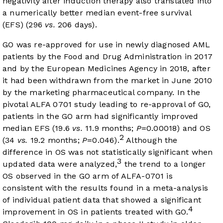
negativity after induction therapy also translated into
a numerically better median event-free survival
(EFS) (296
vs.
206 days).
GO was re-approved for use in newly diagnosed AML
patients by the Food and Drug Administration in 2017
and by the European Medicines Agency in 2018, after
it had been withdrawn from the market in June 2010
by the marketing pharmaceutical company. In the
pivotal ALFA 0701 study leading to re-approval of GO,
patients in the GO arm had significantly improved
median EFS (19.6
vs.
11.9 months;
P
=0.00018) and OS
2
(34
vs.
19.2 months;
P
=0.046).
Although the
difference in OS was not statistically significant when
3
updated data were analyzed,
the trend to a longer
OS observed in the GO arm of ALFA-0701 is
consistent with the results found in a meta-analysis
of individual patient data that showed a significant
4
improvement in OS in patients treated with GO.