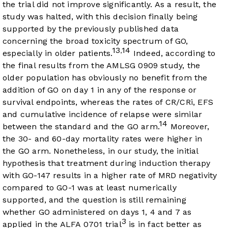
the trial did not improve significantly. As a result, the
study was halted, with this decision finally being
supported by the previously published data
concerning the broad toxicity spectrum of GO,
13
14
,
especially in older patients.
Indeed, according to
the final results from the AMLSG 0909 study, the
older population has obviously no benefit from the
addition of GO on day 1 in any of the response or
survival endpoints, whereas the rates of CR/CRi, EFS
and cumulative incidence of relapse were similar
14
between the standard and the GO arm.
Moreover,
the 30- and 60-day mortality rates were higher in
the GO arm. Nonetheless, in our study, the initial
hypothesis that treatment during induction therapy
with GO-147 results in a higher rate of MRD negativity
compared to GO-1 was at least numerically
supported, and the question is still remaining
whether GO administered on days 1, 4 and 7 as
3
applied in the ALFA 0701 trial
is in fact better as