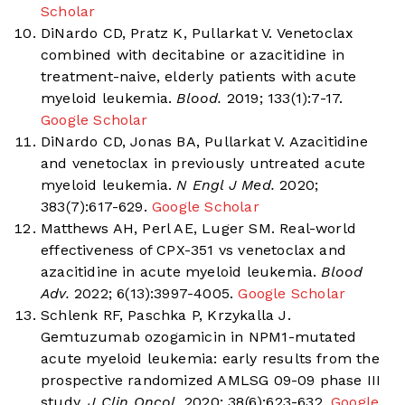
Scholar
DiNardo CD, Pratz K, Pullarkat V. Venetoclax
combined with decitabine or azacitidine in
treatment-naive, elderly patients with acute
myeloid leukemia.
Blood.
2019; 133(1):7-17.
Google Scholar
DiNardo CD, Jonas BA, Pullarkat V. Azacitidine
and venetoclax in previously untreated acute
myeloid leukemia.
N Engl J Med.
2020;
383(7):617-629.
Google Scholar
Matthews AH, Perl AE, Luger SM. Real-world
effectiveness of CPX-351 vs venetoclax and
azacitidine in acute myeloid leukemia.
Blood
Adv.
2022; 6(13):3997-4005.
Google Scholar
Schlenk RF, Paschka P, Krzykalla J.
Gemtuzumab ozogamicin in NPM1-mutated
acute myeloid leukemia: early results from the
prospective randomized AMLSG 09-09 phase III
study.
J Clin Oncol.
2020; 38(6):623-632.
Google