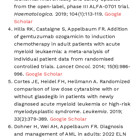
from the open-label, phase III ALFA-0701 trial.
Haematologica.
2019; 104(1):113-119.
Google
Scholar
Hills RK, Castaigne S, Appelbaum FR. Addition
of gemtuzumab ozogamicin to induction
chemotherapy in adult patients with acute
myeloid leukaemia: a meta-analysis of
individual patient data from randomised
controlled trials.
Lancet Oncol.
2014; 15(9):986-
996.
Google Scholar
Cortes JE, Heidel FH, Hellmann A. Randomized
comparison of low dose cytarabine with or
without glasdegib in patients with newly
diagnosed acute myeloid leukemia or high-risk
myelodysplastic syndrome.
Leukemia.
2019;
33(2):379-389.
Google Scholar
Dohner H, Wei AH, Appelbaum FR. Diagnosis
and management of AML in adults: 2022 ELN