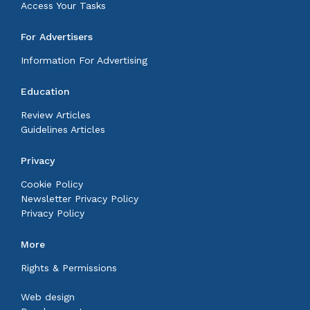
Access Your Tasks
For Advertisers
Information For Advertising
Education
Review Articles
Guidelines Articles
Privacy
Cookie Policy
Newsletter Privacy Policy
Privacy Policy
More
Rights & Permissions
Web design