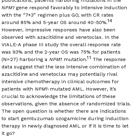
publications, patients harboring mutations in the
NPM1
gene respond favorably to intensive induction
with the “7+3” regimen plus GO, with CR rates
14
around 85% and 5-year OS around 40-50%.
However, impressive responses have also been
observed with azacitidine and venetoclax. In the
VIALE-A phase III study the overall response rate
was 93% and the 2-year OS was 75% for patients
11
(N=27) harboring a
NPM1
mutation.
The response
data suggest that the less intensive combination of
azacitidine and venetoclax may potentially rival
intensive chemotherapy in clinical outcomes for
patients with
NPM1
-mutated AML. However, it’s
crucial to acknowledge the limitations of these
observations, given the absence of randomized trials.
The open question is whether there are indications
to start gemtuzumab ozogamicine during induction
therapy in newly diagnosed AML or if it is time to let
it go?