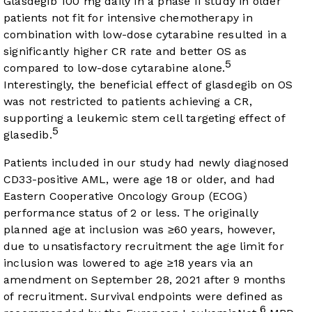
Glasdegib 100 mg daily in a phase II study in older
patients not fit for intensive chemotherapy in
combination with low-dose cytarabine resulted in a
significantly higher CR rate and better OS as
5
compared to low-dose cytarabine alone.
Interestingly, the beneficial effect of glasdegib on OS
was not restricted to patients achieving a CR,
supporting a leukemic stem cell targeting effect of
5
glasedib.
Patients included in our study had newly diagnosed
CD33-positive AML, were age 18 or older, and had
Eastern Cooperative Oncology Group (ECOG)
performance status of 2 or less. The originally
planned age at inclusion was ≥60 years, however,
due to unsatisfactory recruitment the age limit for
inclusion was lowered to age ≥18 years via an
amendment on September 28, 2021 after 9 months
of recruitment. Survival endpoints were defined as
6