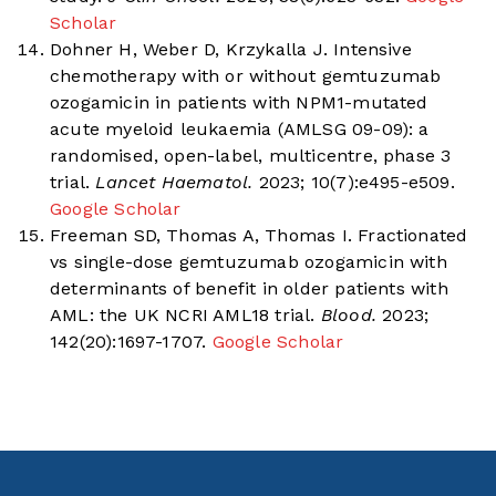
Scholar
Dohner H, Weber D, Krzykalla J. Intensive
chemotherapy with or without gemtuzumab
ozogamicin in patients with NPM1-mutated
acute myeloid leukaemia (AMLSG 09-09): a
randomised, open-label, multicentre, phase 3
trial.
Lancet Haematol.
2023; 10(7):e495-e509.
Google Scholar
Freeman SD, Thomas A, Thomas I. Fractionated
vs single-dose gemtuzumab ozogamicin with
determinants of benefit in older patients with
AML: the UK NCRI AML18 trial.
Blood.
2023;
142(20):1697-1707.
Google Scholar