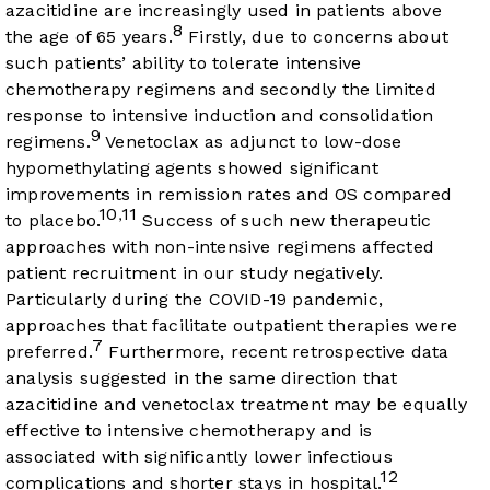
azacitidine are increasingly used in patients above
8
the age of 65 years.
Firstly, due to concerns about
such patients’ ability to tolerate intensive
chemotherapy regimens and secondly the limited
response to intensive induction and consolidation
9
regimens.
Venetoclax as adjunct to low-dose
hypomethylating agents showed significant
improvements in remission rates and OS compared
10
11
,
to placebo.
Success of such new therapeutic
approaches with non-intensive regimens affected
patient recruitment in our study negatively.
Particularly during the COVID-19 pandemic,
approaches that facilitate outpatient therapies were
7
preferred.
Furthermore, recent retrospective data
analysis suggested in the same direction that
azacitidine and venetoclax treatment may be equally
effective to intensive chemotherapy and is
associated with significantly lower infectious
12
complications and shorter stays in hospital.