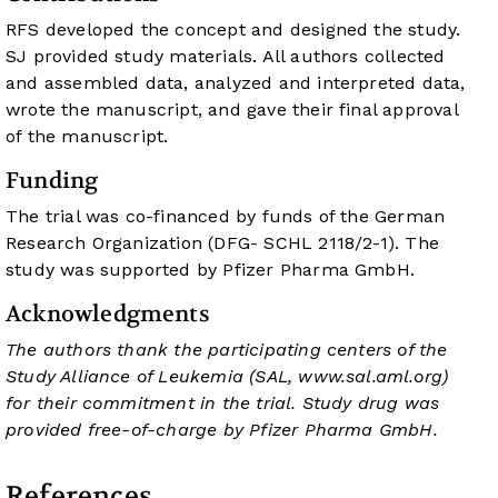
RFS developed the concept and designed the study.
SJ provided study materials. All authors collected
and assembled data, analyzed and interpreted data,
wrote the manuscript, and gave their final approval
of the manuscript.
Funding
The trial was co-financed by funds of the German
Research Organization (DFG- SCHL 2118/2-1). The
study was supported by Pfizer Pharma GmbH.
Acknowledgments
The authors thank the participating centers of the
Study Alliance of Leukemia (SAL,
www.sal.aml.org
)
for their commitment in the trial. Study drug was
provided free-of-charge by Pfizer Pharma GmbH.
References