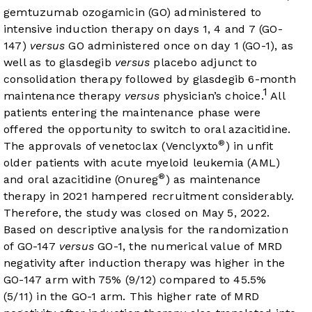
gemtuzumab ozogamicin (GO) administered to
intensive induction therapy on days 1, 4 and 7 (GO-
147)
versus
GO administered once on day 1 (GO-1), as
well as to glasdegib
versus
placebo adjunct to
consolidation therapy followed by glasdegib 6-month
1
maintenance therapy
versus
physician’s choice.
All
patients entering the maintenance phase were
offered the opportunity to switch to oral azacitidine.
®
The approvals of venetoclax (Venclyxto
) in unfit
older patients with acute myeloid leukemia (AML)
®
and oral azacitidine (Onureg
) as maintenance
therapy in 2021 hampered recruitment considerably.
Therefore, the study was closed on May 5, 2022.
Based on descriptive analysis for the randomization
of GO-147
versus
GO-1, the numerical value of MRD
negativity after induction therapy was higher in the
GO-147 arm with 75% (9/12) compared to 45.5%
(5/11) in the GO-1 arm. This higher rate of MRD