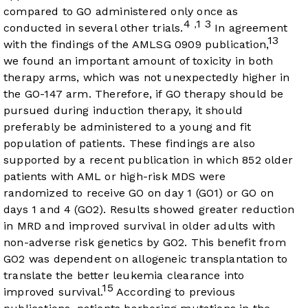
compared to GO administered only once as
4
1
3
,
conducted in several other trials.
In agreement
13
with the findings of the AMLSG 0909 publication,
we found an important amount of toxicity in both
therapy arms, which was not unexpectedly higher in
the GO-147 arm. Therefore, if GO therapy should be
pursued during induction therapy, it should
preferably be administered to a young and fit
population of patients. These findings are also
supported by a recent publication in which 852 older
patients with AML or high-risk MDS were
randomized to receive GO on day 1 (GO1) or GO on
days 1 and 4 (GO2). Results showed greater reduction
in MRD and improved survival in older adults with
non-adverse risk genetics by GO2. This benefit from
GO2 was dependent on allogeneic transplantation to
translate the better leukemia clearance into
15
improved survival.
According to previous