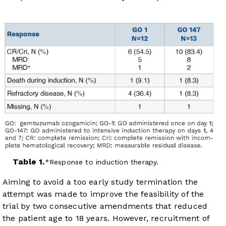
Table 1.
Response to induction therapy.
Aiming to avoid a too early study termination the
attempt was made to improve the feasibility of the
trial by two consecutive amendments that reduced
the patient age to 18 years. However, recruitment of