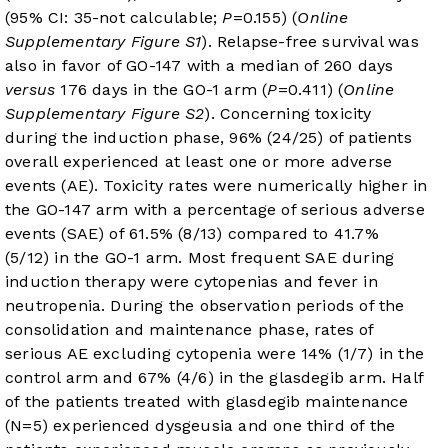
(95% CI: 35-not calculable;
P
=0.155) (
Online
Supplementary Figure S1
). Relapse-free survival was
also in favor of GO-147 with a median of 260 days
versus
176 days in the GO-1 arm (
P
=0.411) (
Online
Supplementary Figure S2
). Concerning toxicity
during the induction phase, 96% (24/25) of patients
overall experienced at least one or more adverse
events (AE). Toxicity rates were numerically higher in
the GO-147 arm with a percentage of serious adverse
events (SAE) of 61.5% (8/13) compared to 41.7%
(5/12) in the GO-1 arm. Most frequent SAE during
induction therapy were cytopenias and fever in
neutropenia. During the observation periods of the
consolidation and maintenance phase, rates of
serious AE excluding cytopenia were 14% (1/7) in the
control arm and 67% (4/6) in the glasdegib arm. Half
of the patients treated with glasdegib maintenance
(N=5) experienced dysgeusia and one third of the