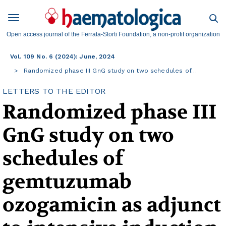
Open access journal of the Ferrata-Storti Foundation, a non-profit organization
Vol. 109 No. 6 (2024): June, 2024
Randomized phase III GnG study on two schedules of…
LETTERS TO THE EDITOR
Randomized phase III
GnG study on two
schedules of
gemtuzumab
ozogamicin as adjunct