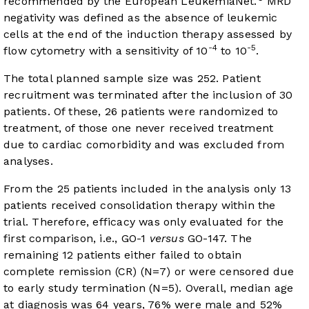
recommended by the European LeukemiaNet.
MRD
negativity was defined as the absence of leukemic
cells at the end of the induction therapy assessed by
-4
-5
flow cytometry with a sensitivity of 10
to 10
.
The total planned sample size was 252. Patient
recruitment was terminated after the inclusion of 30
patients. Of these, 26 patients were randomized to
treatment, of those one never received treatment
due to cardiac comorbidity and was excluded from
analyses.
From the 25 patients included in the analysis only 13
patients received consolidation therapy within the
trial. Therefore, efficacy was only evaluated for the
first comparison, i.e., GO-1
versus
GO-147. The
remaining 12 patients either failed to obtain
complete remission (CR) (N=7) or were censored due
to early study termination (N=5). Overall, median age
at diagnosis was 64 years, 76% were male and 52%