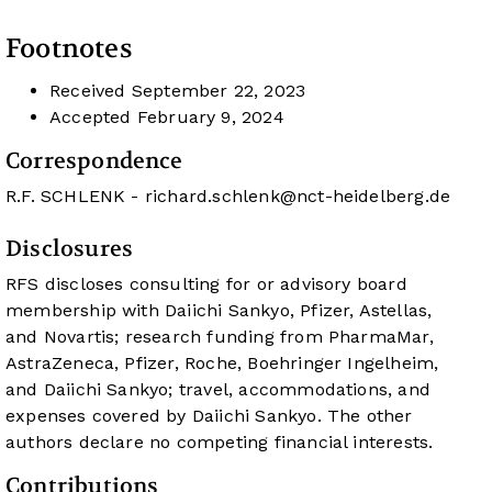
Footnotes
Received
September 22, 2023
Accepted
February 9, 2024
Correspondence
R.F. SCHLENK -
richard.schlenk@nct-heidelberg.de
Disclosures
RFS discloses consulting for or advisory board
membership with Daiichi Sankyo, Pfizer, Astellas,
and Novartis; research funding from PharmaMar,
AstraZeneca, Pfizer, Roche, Boehringer Ingelheim,
and Daiichi Sankyo; travel, accommodations, and
expenses covered by Daiichi Sankyo. The other
authors declare no competing financial interests.
Contributions