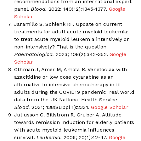
recommendations from an international expert
panel.
Blood.
2022; 140(12):1345-1377.
Google
Scholar
Jaramillo S, Schlenk RF. Update on current
treatments for adult acute myeloid leukemia:
to treat acute myeloid leukemia intensively or
non-intensively? That is the question.
Haematologica.
2023; 108(2):342-352.
Google
Scholar
Othman J, Amer M, Amofa R. Venetoclax with
azacitidine or low dose cytarabine as an
alternative to intensive chemotherapy in fit
adults during the COVID19 pandemic: real world
data from the UK National Health Service.
Blood.
2021; 138(Suppl 1):2321.
Google Scholar
Juliusson G, Billstrom R, Gruber A. Attitude
towards remission induction for elderly patients
with acute myeloid leukemia influences
survival.
Leukemia.
2006; 20(1):42-47.
Google