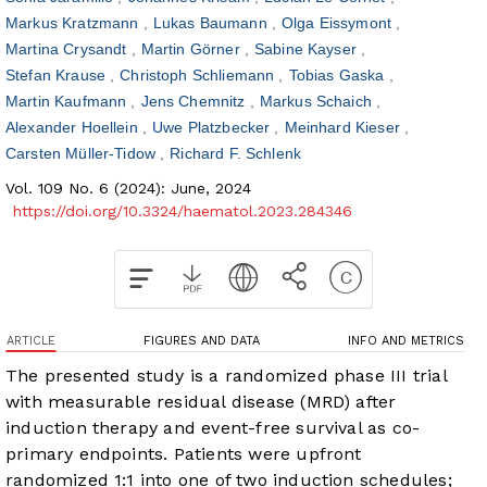
Markus Kratzmann
Lukas Baumann
Olga Eissymont
Martina Crysandt
Martin Görner
Sabine Kayser
Stefan Krause
Christoph Schliemann
Tobias Gaska
Martin Kaufmann
Jens Chemnitz
Markus Schaich
Alexander Hoellein
Uwe Platzbecker
Meinhard Kieser
Carsten Müller-Tidow
Richard F. Schlenk
Vol. 109 No. 6 (2024): June, 2024
https://doi.org/10.3324/haematol.2023.284346
ARTICLE
FIGURES AND DATA
INFO AND METRICS
The presented study is a randomized phase III trial
with measurable residual disease (MRD) after
induction therapy and event-free survival as co-
primary endpoints. Patients were upfront
randomized 1:1 into one of two induction schedules;