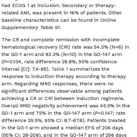
had ECOG 1 at inclusion. Secondary or therapy-
related AML was present in 16% of patients. Other
baseline characteristics can be found in
Online
Supplementary Table S1
.
The CR and complete remission with incomplete
hematological recovery (CRi) rate was 54.5% (N=6) in
the GO-1 arm and 83.3% (N=10) in the GO-147 arm
(
P
=0.134, rate difference 28.8%, 95% confidence
interval [CI]: 7.4-65).
Table 1
summarizes the
response to induction therapy according to therapy
arm. Regarding MRD responses, there were no
significant differences observable among patients
achieving a CR or CRi between induction regimens.
Overall MRD negativity achievement was 45.5% in the
GO-1 arm and 75% in the GO-147 arm (
P
=0.147; rate
difference 29.5%, 95% CI: 8.7-67.8). Patients treated
in the GO-1 arm showed a median EFS of 206 days
(95% CI: 28-206), and in the GO-147 arm of 296 days