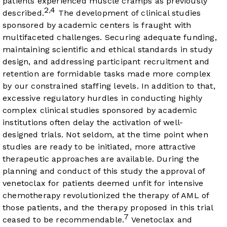
patients experienced muscle cramps as previously
2
4
,
described.
The development of clinical studies
sponsored by academic centers is fraught with
multifaceted challenges. Securing adequate funding,
maintaining scientific and ethical standards in study
design, and addressing participant recruitment and
retention are formidable tasks made more complex
by our constrained staffing levels. In addition to that,
excessive regulatory hurdles in conducting highly
complex clinical studies sponsored by academic
institutions often delay the activation of well-
designed trials. Not seldom, at the time point when
studies are ready to be initiated, more attractive
therapeutic approaches are available. During the
planning and conduct of this study the approval of
venetoclax for patients deemed unfit for intensive
chemotherapy revolutionized the therapy of AML of
those patients, and the therapy proposed in this trial
7
ceased to be recommendable.
Venetoclax and