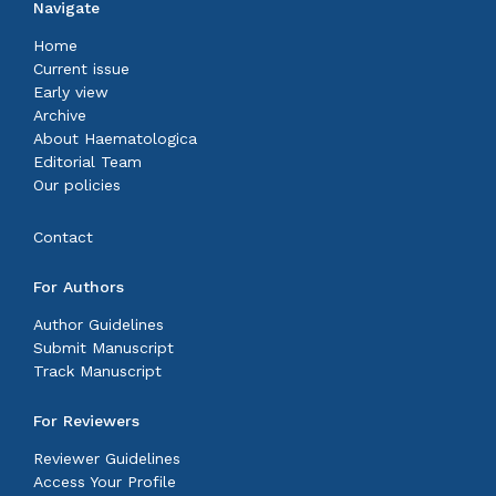
Navigate
Home
Current issue
Early view
Archive
About Haematologica
Editorial Team
Our policies
Contact
For Authors
Author Guidelines
Submit Manuscript
Track Manuscript
For Reviewers
Reviewer Guidelines
Access Your Profile