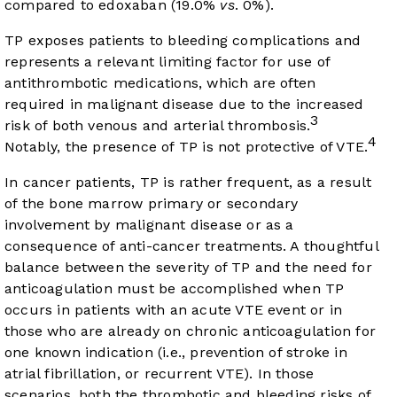
compared to edoxaban (19.0%
vs
. 0%).
TP exposes patients to bleeding complications and
represents a relevant limiting factor for use of
antithrombotic medications, which are often
required in malignant disease due to the increased
3
risk of both venous and arterial thrombosis.
4
Notably, the presence of TP is not protective of VTE.
In cancer patients, TP is rather frequent, as a result
of the bone marrow primary or secondary
involvement by malignant disease or as a
consequence of anti-cancer treatments. A thoughtful
balance between the severity of TP and the need for
anticoagulation must be accomplished when TP
occurs in patients with an acute VTE event or in
those who are already on chronic anticoagulation for
one known indication (i.e., prevention of stroke in
atrial fibrillation, or recurrent VTE). In those
scenarios, both the thrombotic and bleeding risks of