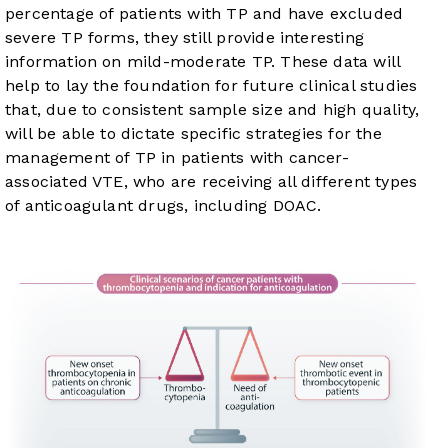
percentage of patients with TP and have excluded
severe TP forms, they still provide interesting
information on mild-moderate TP. These data will
help to lay the foundation for future clinical studies
that, due to consistent sample size and high quality,
will be able to dictate specific strategies for the
management of TP in patients with cancer-
associated VTE, who are receiving all different types
of anticoagulant drugs, including DOAC.