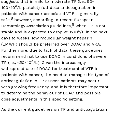
suggests that in mild to moderate TP (i.e., 50-
6
100x10
/L platelet) full-dose anticoagulation in
patients with cancer-associated VTE is generally
8
safe,
however, according to recent European
9
Hematology Association guidelines,
when TP is not
6
stable and is expected to drop <50x10
/L in the next
days to weeks, low molecular weight heparin
(LMWH) should be preferred over DOAC and VKA.
Furthermore, due to lack of data, these guidelines
recommend not to use DOAC in conditions of severe
6
TP (i.e., <50x10
/L). Given the increasingly
widespread use of DOAC for treatment of VTE in
patients with cancer, the need to manage this type of
anticoagulation in TP cancer patients may occur
with growing frequency, and it is therefore important
to determine the behaviour of DOAC and possible
dose adjustments in this specific setting.
As the current guidelines on TP and anticoagulation