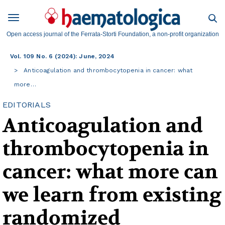
Open access journal of the Ferrata-Storti Foundation, a non-profit organization
Vol. 109 No. 6 (2024): June, 2024
Anticoagulation and thrombocytopenia in cancer: what
more…
EDITORIALS
Anticoagulation and
thrombocytopenia in
cancer: what more can
we learn from existing
randomized