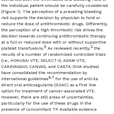
the individual patient should be carefully considered
(
Figure 1
). The perception of a prevailing bleeding
risk supports the decision by physician to hold or
reduce the dose of antithrombotic drugs. Differently,
the perception of a high thrombotic risk drives the
decision towards continuing antithrombotic therapy
at a full or reduced dose with or without supportive
5
3
platelet transfusions.
As reviewed recently,
the
results of a number of randomized controlled trials
(i.e., HOKUSAI VTE, SELECT-D, ADAM-VTE,
CARAVAGGIO, CANVAS, and CASTA-DIVA studies)
have consolidated the recommendation by
6
7
,
international guidelines
for the use of anti-Xa
direct oral anticoagulants (DOAC) as a first line
option for treatment of cancer-associated VTE.
However, there are still areas of uncertainties,
particularly for the use of these drugs in the
presence of concomitant TP. Available evidence