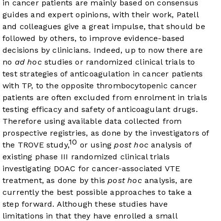
in cancer patients are mainly based on consensus
guides and expert opinions, with their work, Patell
and colleagues give a great impulse, that should be
followed by others, to improve evidence-based
decisions by clinicians. Indeed, up to now there are
no
ad hoc
studies or randomized clinical trials to
test strategies of anticoagulation in cancer patients
with TP, to the opposite thrombocytopenic cancer
patients are often excluded from enrolment in trials
testing efficacy and safety of anticoagulant drugs.
Therefore using available data collected from
prospective registries, as done by the investigators of
10
the TROVE study,
or using
post hoc
analysis of
existing phase III randomized clinical trials
investigating DOAC for cancer-associated VTE
treatment, as done by this
post hoc
analysis, are
currently the best possible approaches to take a
step forward. Although these studies have
limitations in that they have enrolled a small