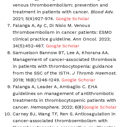
venous thromboembolism: prevention and
treatment in patients with cancer.
Blood Adv.
2021; 5(4):927-974.
Google Scholar
Falanga A, Ay C, Di Nisio M. Venous
thromboembolism in cancer patients: ESMO
clinical practice guideline.
Ann Oncol.
2023;
34(5):452-467.
Google Scholar
Samuelson Bannow BT, Lee A, Khorana AA.
Management of cancer-associated thrombosis
in patients with thrombocytopenia: guidance
from the SSC of the ISTH.
J Thromb Haemost.
2018; 16(6):1246-1249.
Google Scholar
Falanga A, Leader A, Ambaglio C. EHA
guidelines on management of antithrombotic
treatments in thrombocytopenic patients with
cancer.
Hemasphere.
2022; 6(8)
Google Scholar
Carney BJ, Wang TF, Ren S. Anticoagulation in
cancer-associated thromboembolism with