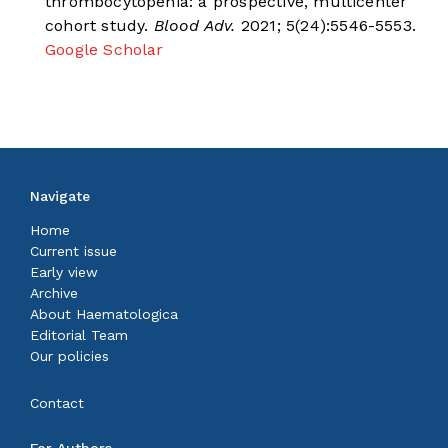
thrombocytopenia: a prospective, multicenter
cohort study.
Blood Adv.
2021; 5(24):5546-5553.
Google Scholar
Navigate
Home
Current issue
Early view
Archive
About Haematologica
Editorial Team
Our policies
Contact