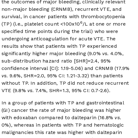
the outcomes of major bleeding, clinically relevant
non-major bleeding (CRNMB), recurrent VTE, and
survival, in cancer patients with thrombocytopenia
6
(TP) (i.e., platelet count <100x10
/L at one or more
specified time points during the trial) who were
undergoing anticoagulation for acute VTE. The
results show that patients with TP experienced
significantly higher major bleeding (9.0%
vs
. 4.0%,
sub-distribution hazard ratio [SHR]=2.4, 95%
confidence interval [CI]: 1.19-5.06) and CRNMB (17.9%
vs
. 9.6%, SHR=2.0, 95% CI: 1.21-3.32) than patients
without TP. In addition, TP did not reduce recurrent
VTE (9.8%
vs
. 7.4%, SHR=1.3, 95% CI: 0.7-2.6).
In a group of patients with TP and gastrointestinal
(GI) cancer the rate of major bleeding was higher
with edoxaban compared to dalteparin (16.8%
vs
.
0%), whereas in patients with TP and hematologic
malignancies this rate was higher with dalteparin