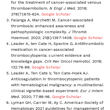
for the treatment of cancer-associated venous
thromboembolism.
N Engl J Med.
2018;
378(7):615-624.
Google Scholar
Falanga A, Marchetti M. Cancer-associated
thrombosis: enhanced awareness and
pathophysiologic complexity.
J Thromb
Haemost.
2023; 21(6):1397-1408.
Google Scholar
Leader A, ten Cate H, Spectre G. Antithrombotic
medication in cancer-associated
thrombocytopenia: current evidence and
knowledge gaps.
Crit Rev Oncol Hematol.
2018;
132:76-88.
Google Scholar
Leader A, Ten Cate V, Ten Cate-Hoek AJ.
Anticoagulation in thrombocytopenic patients
with hematological malignancy: a multinational
clinical vignette-based experiment.
Eur J Intern
Med.
2020; 77:86-96.
Google Scholar
Lyman GH, Carrier M, Ay C. American Society of
Hematology 2021 guidelines for management of