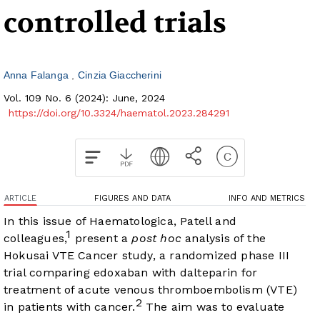
controlled trials
Anna Falanga
Cinzia Giaccherini
Vol. 109 No. 6 (2024): June, 2024
https://doi.org/10.3324/haematol.2023.284291
ARTICLE
FIGURES AND DATA
INFO AND METRICS
In this issue of Haematologica, Patell and
1
colleagues,
present a
post hoc
analysis of the
Hokusai VTE Cancer study, a randomized phase III
trial comparing edoxaban with dalteparin for
treatment of acute venous thromboembolism (VTE)
2
in patients with cancer.
The aim was to evaluate