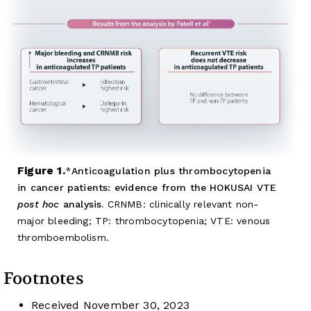
Figure 1.
Anticoagulation plus thrombocytopenia
in cancer patients: evidence from the HOKUSAI VTE
post hoc
analysis.
CRNMB: clinically relevant non-
major bleeding; TP: thrombocytopenia; VTE: venous
thromboembolism.
Footnotes
Received
November 30, 2023