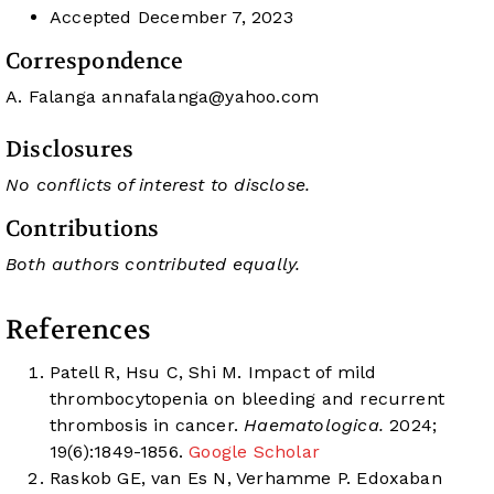
Accepted
December 7, 2023
Correspondence
A. Falanga
annafalanga@yahoo.com
Disclosures
No conflicts of interest to disclose.
Contributions
Both authors contributed equally.
References
Patell R, Hsu C, Shi M. Impact of mild
thrombocytopenia on bleeding and recurrent
thrombosis in cancer.
Haematologica.
2024;
19(6):1849-1856.
Google Scholar
Raskob GE, van Es N, Verhamme P. Edoxaban