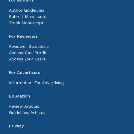
For Authors
Author Guidelines
Submit Manuscript
Track Manuscript
For Reviewers
Reviewer Guidelines
Access Your Profile
Access Your Tasks
For Advertisers
Information For Advertising
Education
Review Articles
Guidelines Articles
Privacy