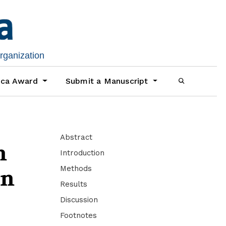
organization
ica Award
Submit a Manuscript
Abstract
n
Introduction
Methods
in
Results
Discussion
Footnotes