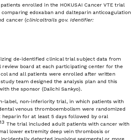
atients enrolled in the HOKUSAI Cancer VTE trial
l comparing edoxaban and dalteparin anticoagulation
nd cancer (
clinicaltrails gov. Identifier:
izing de-identified clinical trial subject data from
review board at each participating center for the
col and all patients were enrolled after written
study team designed the analysis plan and this
ith the sponsor (Daiichi Sankyo).
abel, non-inferiority trial, in which patients with
idental venous thromboembolism were randomized
heparin for at least 5 days followed by oral
13
The trial included adult patients with cancer with
mal lower extremity deep vein thrombosis or
ncidentally detected involving segmental or more