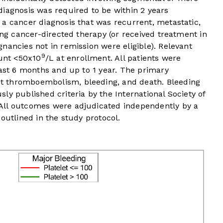
iagnosis was required to be within 2 years
a cancer diagnosis that was recurrent, metastatic,
ing cancer-directed therapy (or received treatment in
nancies not in remission were eligible). Relevant
9
ount <50x10
/L at enrollment. All patients were
east 6 months and up to 1 year. The primary
t thromboembolism, bleeding, and death. Bleeding
ly published criteria by the International Society of
All outcomes were adjudicated independently by a
outlined in the study protocol.