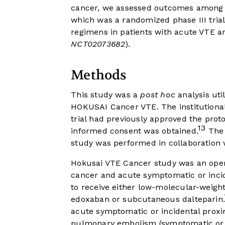
cancer, we assessed outcomes among p
which was a randomized phase III tria
regimens in patients with acute VTE a
NCT02073682
).
Methods
This study was a
post hoc
analysis util
HOKUSAI Cancer VTE. The institutional 
trial had previously approved the proto
13
informed consent was obtained.
The 
study was performed in collaboration w
Hokusai VTE Cancer study was an open-l
cancer and acute symptomatic or inc
to receive either low-molecular-weight 
edoxaban or subcutaneous dalteparin.
acute symptomatic or incidental proxi
pulmonary embolism (symptomatic or i