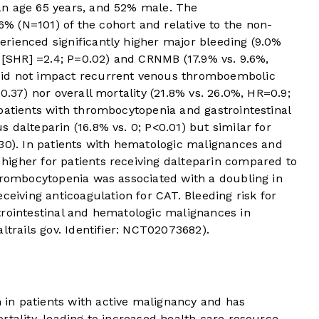
an age 65 years, and 52% male. The
 (N=101) of the cohort and relative to the non-
rienced significantly higher major bleeding (9.0%
o [SHR] =2.4; P=0.02) and CRNMB (17.9% vs. 9.6%,
did not impact recurrent venous thromboembolic
0.37) nor overall mortality (21.8% vs. 26.0%, HR=0.9;
patients with thrombocytopenia and gastrointestinal
 dalteparin (16.8% vs. 0; P<0.01) but similar for
.30). In patients with hematologic malignances and
igher for patients receiving dalteparin compared to
thrombocytopenia was associated with a doubling in
ceiving anticoagulation for CAT. Bleeding risk for
trointestinal and hematologic malignances in
ltrails gov. Identifier: NCT02073682).
in patients with active malignancy and has
rtality, leading to increased health care resource