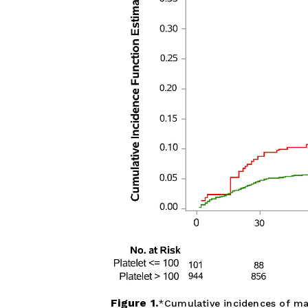
Figure 1.
Cumulative incidences of maj