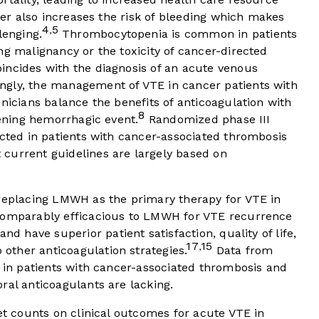
r also increases the risk of bleeding which makes
4
5
,
lenging.
Thrombocytopenia is common in patients
ng malignancy or the toxicity of cancer-directed
ncides with the diagnosis of an acute venous
ngly, the management of VTE in cancer patients with
inicians balance the benefits of anticoagulation with
8
tening hemorrhagic event.
Randomized phase III
ucted in patients with cancer-associated thrombosis
current guidelines are largely based on
 replacing LMWH as the primary therapy for VTE in
comparably efficacious to LMWH for VTE recurrence
and have superior patient satisfaction, quality of life,
17
15
,
ther anticoagulation strategies.
Data from
s in patients with cancer-associated thrombosis and
ral anticoagulants are lacking.
let counts on clinical outcomes for acute VTE in