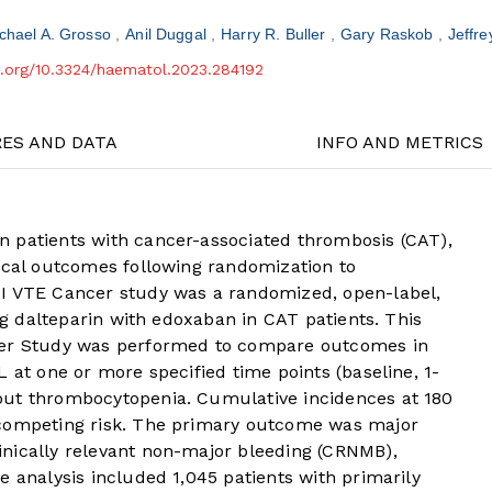
chael A. Grosso
Anil Duggal
Harry R. Buller
Gary Raskob
Jeffre
oi.org/10.3324/haematol.2023.284192
RES AND DATA
INFO AND METRICS
 patients with cancer-associated thrombosis (CAT),
nical outcomes following randomization to
AI VTE Cancer study was a randomized, open-label,
ing dalteparin with edoxaban in CAT patients. This
cer Study was performed to compare outcomes in
 at one or more specified time points (baseline, 1-
out thrombocytopenia. Cumulative incidences at 180
 competing risk. The primary outcome was major
nically relevant non-major bleeding (CRNMB),
e analysis included 1,045 patients with primarily