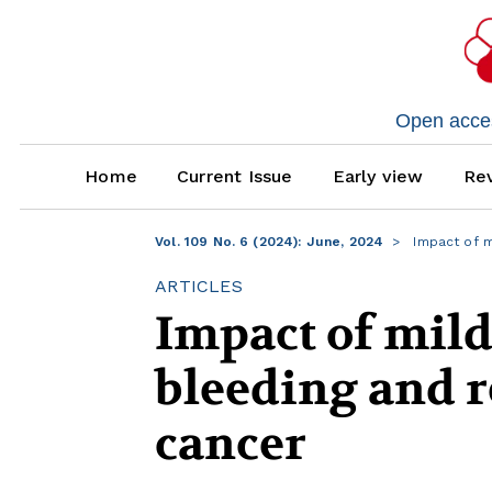
Open access
Home
Current Issue
Early view
Rev
Vol. 109 No. 6 (2024): June, 2024
Impact of m
ARTICLES
Impact of mil
bleeding and r
cancer