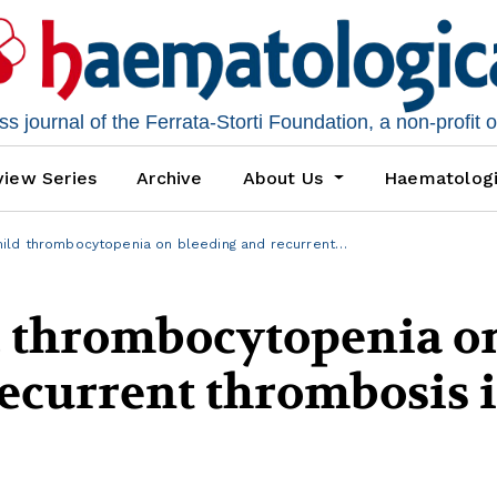
 journal of the Ferrata-Storti Foundation, a non-profit 
iew Series
Archive
About Us
Haematolog
ild thrombocytopenia on bleeding and recurrent…
d thrombocytopenia o
ecurrent thrombosis 