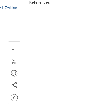
References
y I. Zwicker