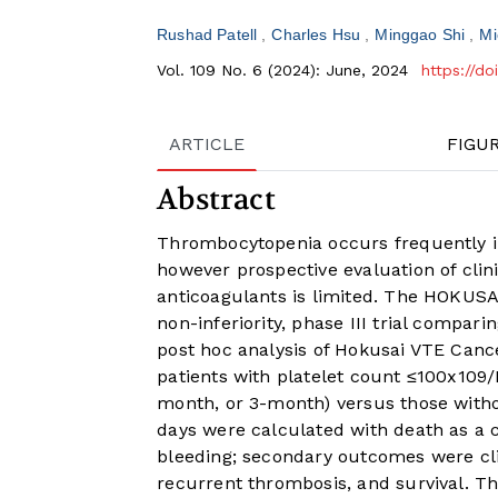
Rushad Patell
Charles Hsu
Minggao Shi
Mi
Vol. 109 No. 6 (2024): June, 2024
https://d
ARTICLE
FIGU
Abstract
Thrombocytopenia occurs frequently in
however prospective evaluation of cli
anticoagulants is limited. The HOKUS
non-inferiority, phase III trial compar
post hoc analysis of Hokusai VTE Can
patients with platelet count ≤100x109/L
month, or 3-month) versus those with
days were calculated with death as a
bleeding; secondary outcomes were cli
recurrent thrombosis, and survival. Th