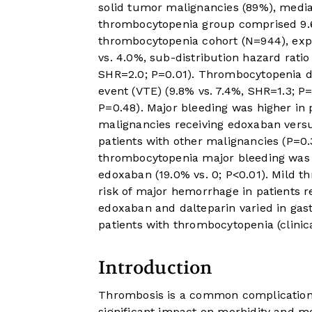
solid tumor malignancies (89%), medi
thrombocytopenia group comprised 9.6%
thrombocytopenia cohort (N=944), expe
vs. 4.0%, sub-distribution hazard rati
SHR=2.0; P=0.01). Thrombocytopenia 
event (VTE) (9.8% vs. 7.4%, SHR=1.3; P=
P=0.48). Major bleeding was higher in 
malignancies receiving edoxaban versus
patients with other malignancies (P=0
thrombocytopenia major bleeding was h
edoxaban (19.0% vs. 0; P<0.01). Mild 
risk of major hemorrhage in patients re
edoxaban and dalteparin varied in gas
patients with thrombocytopenia (clinica
Introduction
Thrombosis is a common complication 
significant impact on morbidity and mo