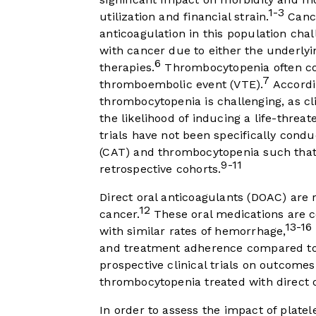
1-3
utilization and financial strain.
Cance
anticoagulation in this population chal
with cancer due to either the underlyi
6
therapies.
Thrombocytopenia often coi
7
thromboembolic event (VTE).
Accordi
thrombocytopenia is challenging, as cl
the likelihood of inducing a life-threa
trials have not been specifically cond
(CAT) and thrombocytopenia such that 
9-11
retrospective cohorts.
Direct oral anticoagulants (DOAC) are
12
cancer.
These oral medications are 
13-16
with similar rates of hemorrhage,
and treatment adherence compared to o
prospective clinical trials on outcome
thrombocytopenia treated with direct o
In order to assess the impact of plate