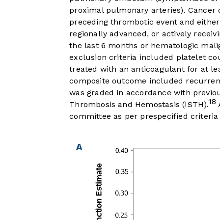
proximal pulmonary arteries). Cancer d
preceding thrombotic event and either 
regionally advanced, or actively receiv
the last 6 months or hematologic malig
exclusion criteria included platelet c
treated with an anticoagulant for at l
composite outcome included recurren
was graded in accordance with previous
18
Thrombosis and Hemostasis (ISTH).
committee as per prespecified criteria 