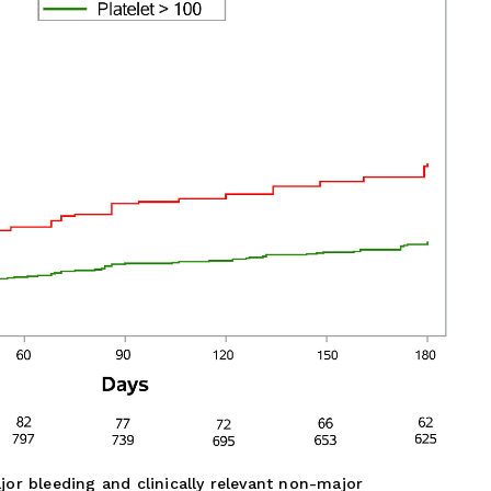
or bleeding and clinically relevant non-major