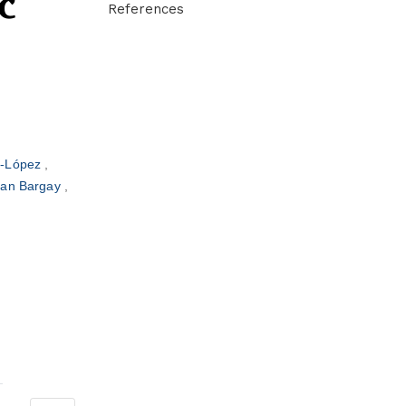
c
References
z-López
oan Bargay