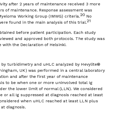
vity after 2 years of maintenance received 3 more
years of maintenance. Response assessment was
20
Myeloma Working Group (IMWG) criteria.
No
21
re found in the main analysis of this trial.
btained before patient participation. Each study
eviewed and approved both protocols. The study was
with the Declaration of Helsinki.
gM) by turbidimetry and uHLC analyzed by Hevylite®
rmingham, UK) was performed in a central laboratory
ation and after the first year of maintenance
is to be when one or more uninvolved total Ig
der the lower limit of normal (LLN). We considered
e or all Ig suppressed at diagnosis reached at least
considered when uHLC reached at least LLN plus
at diagnosis.