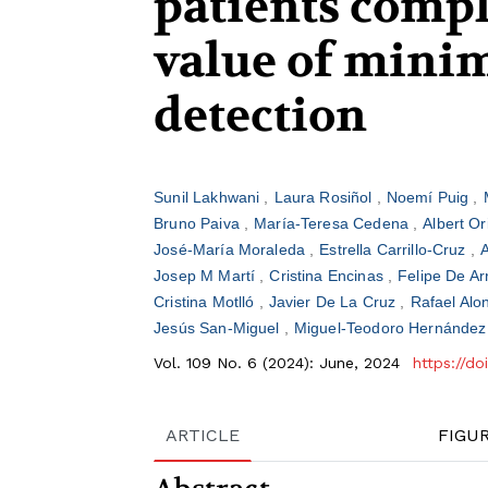
patients comp
value of minim
detection
Sunil Lakhwani
Laura Rosiñol
Noemí Puig
Bruno Paiva
María-Teresa Cedena
Albert Or
José-María Moraleda
Estrella Carrillo-Cruz
Josep M Martí
Cristina Encinas
Felipe De Ar
Cristina Motlló
Javier De La Cruz
Rafael Al
Jesús San-Miguel
Miguel-Teodoro Hernández
Vol. 109 No. 6 (2024): June, 2024
https://d
ARTICLE
FIGU