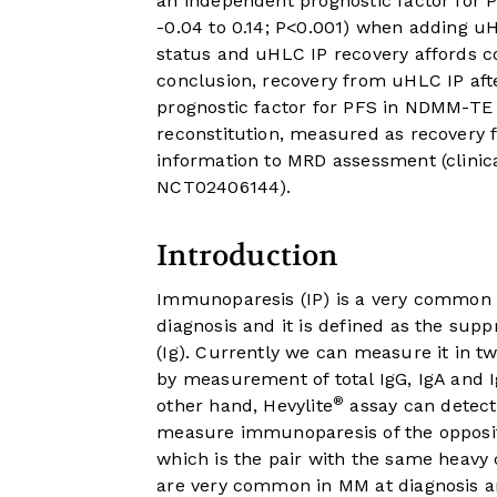
an independent prognostic factor for PF
-0.04 to 0.14; P<0.001) when adding u
status and uHLC IP recovery affords co
conclusion, recovery from uHLC IP aft
prognostic factor for PFS in NDMM-TE
reconstitution, measured as recovery
information to MRD assessment (clinica
NCT02406144).
Introduction
Immunoparesis (IP) is a very common 
diagnosis and it is defined as the sup
(Ig). Currently we can measure it in t
by measurement of total IgG, IgA and 
®
other hand, Hevylite
assay can detect 
measure immunoparesis of the opposite 
which is the pair with the same heavy c
are very common in MM at diagnosis an