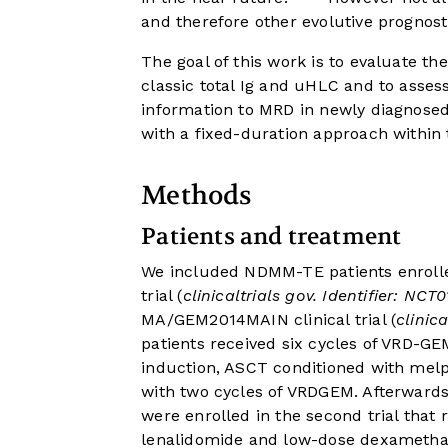
and therefore other evolutive prognost
The goal of this work is to evaluate t
classic total Ig and uHLC and to assess
information to MRD in newly diagnosed
with a fixed-duration approach within
Methods
Patients and treatment
We included NDMM-TE patients enrol
trial (
clinicaltrials gov. Identifier: NCT
MA/GEM2014MAIN clinical trial (
clinic
patients received six cycles of VRD-G
induction, ASCT conditioned with mel
with two cycles of VRDGEM. Afterwards
were enrolled in the second trial tha
lenalidomide and low-dose dexamethas