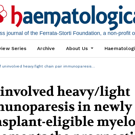
 journal of the Ferrata-Storti Foundation, a non-profit 
iew Series
Archive
About Us
Haematolog
 uninvolved heavy/light chain pair immunoparesis…
involved heavy/light
munoparesis in newly
nsplant-eligible mye