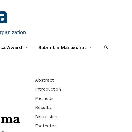
organization
ica Award
Submit a Manuscript
Abstract
Introduction
Methods
Results
loma
Discussion
Footnotes