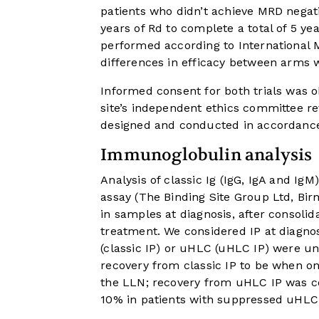
patients who didn’t achieve MRD negati
years of Rd to complete a total of 5 
performed according to International 
differences in efficacy between arms we
Informed consent for both trials was o
site’s independent ethics committee r
designed and conducted in accordance 
Immunoglobulin analysis
Analysis of classic Ig (IgG, IgA and I
assay (The Binding Site Group Ltd, Bi
in samples at diagnosis, after consolid
treatment. We considered IP at diagnos
(classic IP) or uHLC (uHLC IP) were un
recovery from classic IP to be when on
the LLN; recovery from uHLC IP was 
10% in patients with suppressed uHLC 