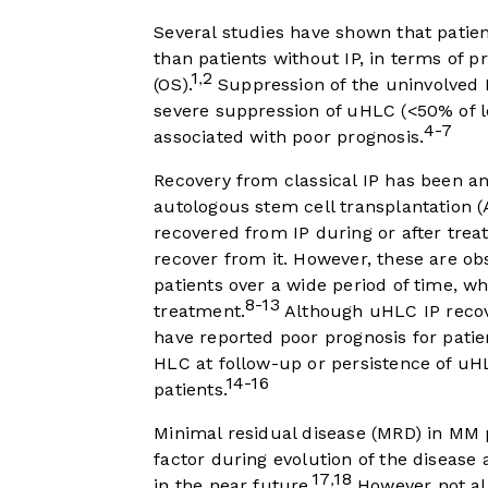
Several studies have shown that patien
than patients without IP, in terms of p
1
2
,
(OS).
Suppression of the uninvolved 
severe suppression of uHLC (<50% of lo
4-7
associated with poor prognosis.
Recovery from classical IP has been ana
autologous stem cell transplantation (
recovered from IP during or after trea
recover from it. However, these are ob
patients over a wide period of time,
8-13
treatment.
Although uHLC IP recov
have reported poor prognosis for patie
HLC at follow-up or persistence of uH
14-16
patients.
Minimal residual disease (MRD) in MM p
factor during evolution of the disease a
17
18
,
in the near future.
However not all