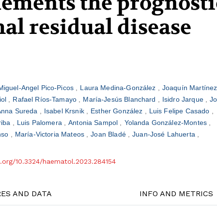
lements the prognosti
al residual disease
Miguel-Angel Pico-Picos
Laura Medina-González
Joaquín Martíne
iol
Rafael Ríos-Tamayo
María-Jesús Blanchard
Isidro Jarque
J
Anna Sureda
Isabel Krsnik
Esther González
Luis Felipe Casado
riba
Luis Palomera
Antonia Sampol
Yolanda González-Montes
onso
María-Victoria Mateos
Joan Bladé
Juan-José Lahuerta
oi.org/10.3324/haematol.2023.284154
RES AND DATA
INFO AND METRICS