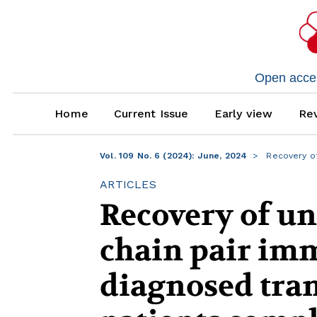
Open access
Home
Current Issue
Early view
Rev
Vol. 109 No. 6 (2024): June, 2024
Recovery of
ARTICLES
Recovery of un
chain pair im
diagnosed tra