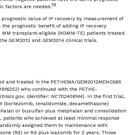
19
ic factors are needed.
he prognostic value of IP recovery by measurement of
 the prognostic benefit of adding IP recovery
 MM transplant-eligible (NDMM-TE) patients treated
 the GEM2012 and GEM2014 clinical trials.
led and treated in the PETHEMA/GEM2012MENOS65
01916252
) who continued with the PETHE-
altrials gov. Identifier: NCT02406144
). In the first trial,
EM (bortezomib, lenalidomide, dexamethasone)
phalan or busulfan plus melphalan and consolidation
, patients who achieved at least minimal response
t randomly assigned them to maintenance with
one (Rd) or Rd plus ixazomib for 2 years. Those