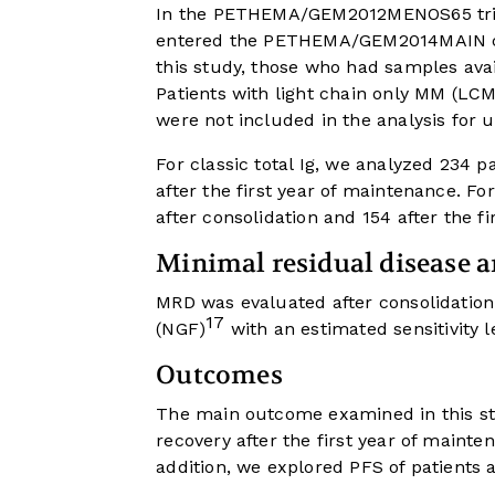
In the PETHEMA/GEM2012MENOS65 trial,
entered the PETHEMA/GEM2014MAIN clini
this study, those who had samples avai
Patients with light chain only MM (LCM
were not included in the analysis for 
For classic total Ig, we analyzed 234 p
after the first year of maintenance. F
after consolidation and 154 after the f
Minimal residual disease a
MRD was evaluated after consolidation
17
(NGF)
with an estimated sensitivity l
Outcomes
The main outcome examined in this st
recovery after the first year of maint
addition, we explored PFS of patients 