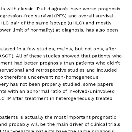
ts with classic IP at diagnosis have worse prognosis
rogression-free survival (PFS) and overall survival
HLC pair of the same isotype (uHLC) and mostly
wer limit of normality) at diagnosis, has also been
lyzed in a few studies, mainly, but not only, after
ASCT). All of these studies showed that patients who
tment had better prognosis than patients who didn’t
servational and retrospective studies and included
 who therefore underwent non-homogeneous
ery has not been properly studied, some papers
nts with an abnormal ratio of involved/uninvolved
LC IP after treatment in heterogeneously treated
atients is actually the most important prognostic
nd probably will be the main driver of clinical trials
 MRD-negative patients have the same prognosis,