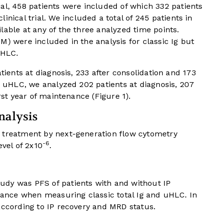
 458 patients were included of which 332 patients
cal trial. We included a total of 245 patients in
lable at any of the three analyzed time points.
M) were included in the analysis for classic Ig but
uHLC.
atients at diagnosis, 233 after consolidation and 173
or uHLC, we analyzed 202 patients at diagnosis, 207
irst year of maintenance (
Figure 1
).
nalysis
 treatment by next-generation flow cytometry
-6
evel of 2x10
.
udy was PFS of patients with and without IP
enance when measuring classic total Ig and uHLC. In
according to IP recovery and MRD status.