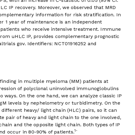
S, with an increase in C-statistic of 0.05 (95% CI:
HLC IP recovery. Moreover, we observed that MRD
mplementary information for risk stratification. In
er 1 year of maintenance is an independent
 patients who receive intensive treatment. Immune
 from uHLC IP, provides complementary prognostic
ltrials gov. Identifiers: NCT01916252 and
finding in multiple myeloma (MM) patients at
pression of polyclonal uninvolved immunoglobulins
wo ways. On the one hand, we can analyze classic IP
IgM levels by nephelometry or turbidimetry. On the
different heavy/ light chain (HLC) pairs, so it can
pair of heavy and light chain to the one involved,
hain and the opposite light chain. Both types of IP
1-
d occur in 80-90% of patients.