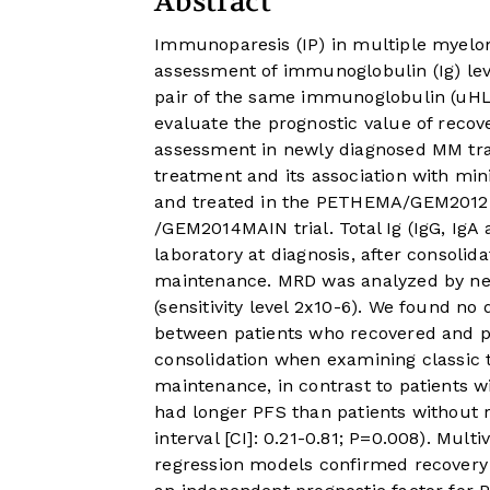
Abstract
Immunoparesis (IP) in multiple myelo
assessment of immunoglobulin (Ig) leve
pair of the same immunoglobulin (uHLC
evaluate the prognostic value of reco
assessment in newly diagnosed MM tran
treatment and its association with min
and treated in the PETHEMA/GEM2012
/GEM2014MAIN trial. Total Ig (IgG, IgA
laboratory at diagnosis, after consolida
maintenance. MRD was analyzed by nex
(sensitivity level 2x10-6). We found no 
between patients who recovered and pa
consolidation when examining classic to
maintenance, in contrast to patients w
had longer PFS than patients without r
interval [CI]: 0.21-0.81; P=0.008). Mult
regression models confirmed recovery 