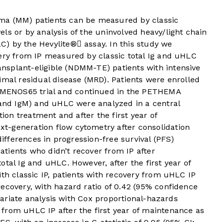
ma (MM) patients can be measured by classic
ls or by analysis of the uninvolved heavy/light chain
) by the Hevylite® assay. In this study we
very from IP measured by classic total Ig and uHLC
splant-eligible (NDMM-TE) patients with intensive
imal residual disease (MRD). Patients were enrolled
MENOS65 trial and continued in the PETHEMA
 and IgM) and uHLC were analyzed in a central
tion treatment and after the first year of
t-generation flow cytometry after consolidation
differences in progression-free survival (PFS)
tients who didn’t recover from IP after
tal Ig and uHLC. However, after the first year of
ith classic IP, patients with recovery from uHLC IP
ecovery, with hazard ratio of 0.42 (95% confidence
ivariate analysis with Cox proportional-hazards
from uHLC IP after the first year of maintenance as