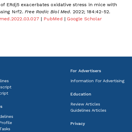
of ERdj5 exacerbates oxidative stress in mice with
ssing Nrf2.
Free Radic Biol Med.
2022; 184:42-52.
iomed.2022.03.027
|
PubMed
|
Google Scholar
For Advertisers
lines
Information For Advertising
script
ript
Education
Review Articles
rs
Guidelines Articles
delines
rofile
Privacy
Tasks