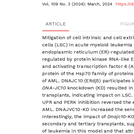
Vol. 109 No. 3 (2024): March, 2024
https://
ARTICLE
FIGU
Mitigation of cell intrinsic and cell ext
cells (LSC) in acute myeloid leukemia
endoplasmic reticulum (ER)-regulated 
regulated by protein kinase RNA-like ER
and activating transcription factor 6 (
protein of the Hsp70 family of protein
of AML. DNAJC10 (ERdj5) participates 
DNA-JC10
knockdown (KD) resulted in 
transplants, indicating impact on LSC.
UPR and PERK inhibition reversed the
AML. DNAJVC10-KD increased the sensit
Interestingly, the impact of
Dnajc10
-KO
secondary and tertiary transplants, su
of leukemia in this model and that at