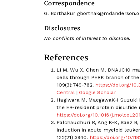
Correspondence
G. Borthakur
gborthak@mdanderson.o
Disclosures
No conflicts of interest to disclose.
References
Li M, Wu X, Chen M. DNAJC10 main
cells through PERK branch of the
109(3):749-762.
https://doi.org/1
Central
|
Google Scholar
Hagiwara M, MaegawaK-I Suzuki M
the ER-resident protein disulfide
https://doi.org/10.1016/j.molcel.20
Palchaudhuri R, Ang K-K, Saez B, 
induction in acute myeloid leukem
122(21):3940.
https://doi.org/10.1