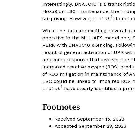
Interestingly, DNAJC10 is a transcripti
Hoxa9 on LSC maintenance, the finding
1
surprising. However, Li
et al.
do not ex
While the data are exciting, several q
operative in the MLL-AF9 model only. S
PERK with DNAJC10 silencing. Following
result of general activation of UPR wi
a specific response that involves the
increased reactive oxygen (ROS) produ
of ROS mitigation in maintenance of 
LSC could be linked to impaired ROS m
1
Li
et al.
have clearly identified a prom
Footnotes
Received
September 15, 2023
Accepted
September 28, 2023