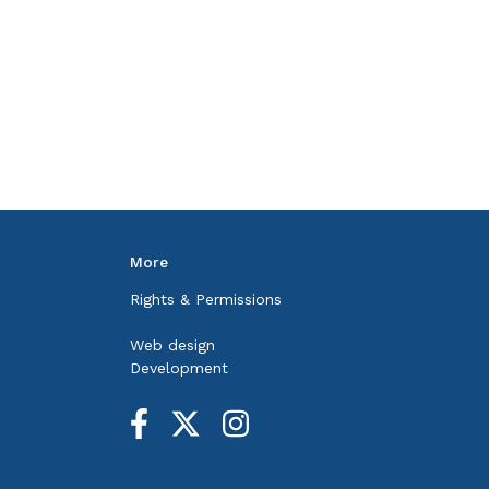
More
Rights & Permissions
Web design
Development