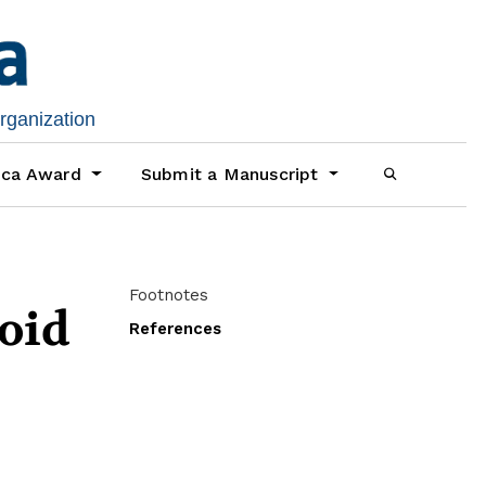
organization
ica Award
Submit a Manuscript
Footnotes
loid
References