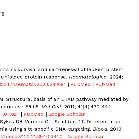
rg
tains survival and self-renewal of leukemia stem
 unfolded protein response.
Haematologica.
2024;
0.3324/haematol.2023.282691
|
PubMed
|
PubMed
. Structural basis of an ERAD pathway mediated by
 reductase ERdj5.
Mol Cell.
2011; 41(4):432-444.
11.01.021
|
PubMed
|
Google Scholar
Sykes DB, Verdine GL, Scadden DT. Differentiation
ia using site-specific DNA-targeting.
Blood.
2013;
182/blood.V122.21.3940.3940
|
Google Scholar