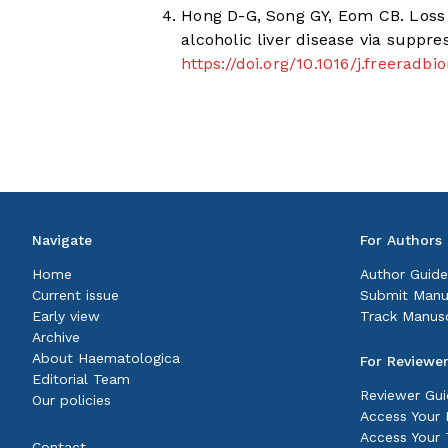
Hong D-G, Song GY, Eom CB. Loss 
alcoholic liver disease via suppre
https://doi.org/10.1016/j.freeradb
Navigate
For Authors
Home
Author Guide
Current issue
Submit Manu
Early view
Track Manusc
Archive
About Haematologica
For Reviewe
Editorial Team
Reviewer Gui
Our policies
Access Your P
Access Your 
Contact