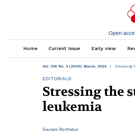
Open access
Home
Current Issue
Early view
Rev
Vol. 109 No. 3 (2024): March, 2024
Stressing 
EDITORIALS
Stressing the 
leukemia
Gautam Borthakur