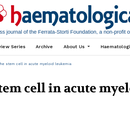
 journal of the Ferrata-Storti Foundation, a non-profit 
iew Series
Archive
About Us
Haematolog
the stem cell in acute myeloid leukemia
stem cell in acute mye