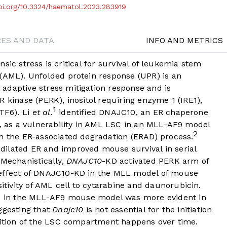
doi.org/10.3324/haematol.2023.283919
RES AND DATA
INFO AND METRICS
rinsic stress is critical for survival of leukemia stem
 (AML). Unfolded protein response (UPR) is an
adaptive stress mitigation response and is
 kinase (PERK), inositol requiring enzyme 1 (IRE1),
1
ATF6). Li
et al.
identified DNAJC10, an ER chaperone
s, as a vulnerability in AML LSC in an MLL-AF9 model
2
in the ER-associated degradation (ERAD) process.
dilated ER and improved mouse survival in serial
 Mechanistically,
DNAJC10
-KD activated PERK arm of
 effect of DNAJC10-KD in the MLL model of mouse
ivity of AML cell to cytarabine and daunorubicin.
 in the MLL-AF9 mouse model was more evident in
ggesting that
Dnajc10
is not essential for the initiation
trition of the LSC compartment happens over time.