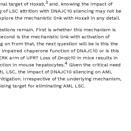
3
onal target of Hoxa9,
and, knowing the impact of
 of LSC attrition with DNAJC10 silencing may not be
plore the mechanistic link with Hoxa9 in any detail.
uestions remain. First is whether this mechanism is
econd is the mechanistic link with activation of
 on from that, the next question will be is this the
th impaired chaperone function of DNAJC10 or is this
 PERK arm of UPR? Loss of
Dnajc10
in mice results in
4
ction in mouse hepatocytes.
Given the critical need
AML LSC, the impact of DNAJC10 silencing on AML
itigation. Irrespective of the underlying mechanism,
ising target for eliminating AML LSC.