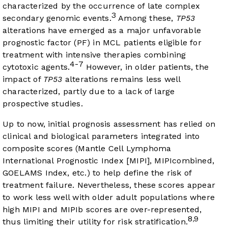
characterized by the occurrence of late complex
3
secondary genomic events.
Among these,
TP53
alterations have emerged as a major unfavorable
prognostic factor (PF) in MCL patients eligible for
treatment with intensive therapies combining
4-7
cytotoxic agents.
However, in older patients, the
impact of
TP53
alterations remains less well
characterized, partly due to a lack of large
prospective studies.
Up to now, initial prognosis assessment has relied on
clinical and biological parameters integrated into
composite scores (Mantle Cell Lymphoma
International Prognostic Index [MIPI], MIPIcombined,
GOELAMS Index, etc.) to help define the risk of
treatment failure. Nevertheless, these scores appear
to work less well with older adult populations where
high MIPI and MIPIb scores are over-represented,
8
9
,
thus limiting their utility for risk stratification.