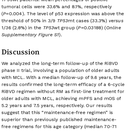
tumoral cells were 33.6% and 8.1%, respectively
(
P
=0.004). The level of p53 expression was above the
threshold of 50% in 3/9
TP53
mt cases (33.3%)
versus
1/36 (2.8%) in the
TP53
wt group (
P
=0.03188) (
Online
Supplementary Figure S1
).
Discussion
We analyzed the long-term follow-up of the RiBVD
phase II trial, involving a population of older adults
with MCL. With a median follow-up of 9.6 years, the
results confirmed the long-term efficacy of a 6-cycle
RiBVD regimen without RM as first-line treatment for
older adults with MCL, achieving mPFS and mOS of
5.2 years and 7.5 years, respectively. Our results
suggest that this “maintenance-free regimen” is
superior than previously published maintenance-
free regimens for this age category (median 70-71