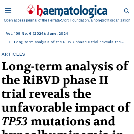
Open access journal of the Ferrata-Storti Foundation, a non-profit organization
Vol. 109 No. 6 (2024): June, 2024
Long-term analysis of the RiBVD phase II trial reveals the…
ARTICLES
Long-term analysis of
the RiBVD phase II
trial reveals the
unfavorable impact of
TP53
mutations and