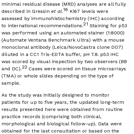
minimal residual disease (MRD) analyses are all fully
16
described in Gressin
et al.
Ki67 levels were
assessed by immunohistochemistry (IHC) according
21
to international recommendations.
Staining for p53
was performed using an automated stainer (1:8000)
(Automate Ventana Benchmark Ultra) with a mouse
monoclonal antibody (Leica/NovoCastra clone DO7)
diluted in a CC1 Tris-EDTA buffer, pH 7.8. p53 IHC
was scored by visual inspection by two observers (BB
22
and DC).
Cases were scored on tissue microarrays
(TMA) or whole slides depending on the type of
sample.
As the study was initially designed to monitor
patients for up to five years, the updated long-term
results presented here were obtained from routine
practice records (comprising both clinical,
morphological and biological follow-up). Data were
obtained for the last consultation or based on the