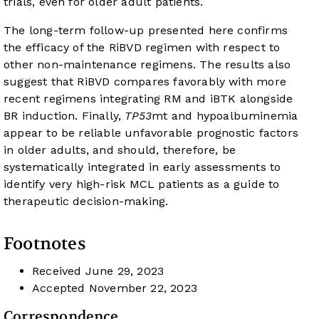
trials, even for older adult patients.
The long-term follow-up presented here confirms
the efficacy of the RiBVD regimen with respect to
other non-maintenance regimens. The results also
suggest that RiBVD compares favorably with more
recent regimens integrating RM and iBTK alongside
BR induction. Finally,
TP53
mt and hypoalbuminemia
appear to be reliable unfavorable prognostic factors
in older adults, and should, therefore, be
systematically integrated in early assessments to
identify very high-risk MCL patients as a guide to
therapeutic decision-making.
Footnotes
Received
June 29, 2023
Accepted
November 22, 2023
Correspondence