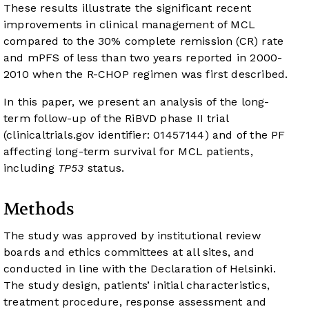
These results illustrate the significant recent
improvements in clinical management of MCL
compared to the 30% complete remission (CR) rate
and mPFS of less than two years reported in 2000-
2010 when the R-CHOP regimen was first described.
In this paper, we present an analysis of the long-
term follow-up of the RiBVD phase II trial
(clinicaltrials.gov identifier: 01457144) and of the PF
affecting long-term survival for MCL patients,
including
TP53
status.
Methods
The study was approved by institutional review
boards and ethics committees at all sites, and
conducted in line with the Declaration of Helsinki.
The study design, patients’ initial characteristics,
treatment procedure, response assessment and