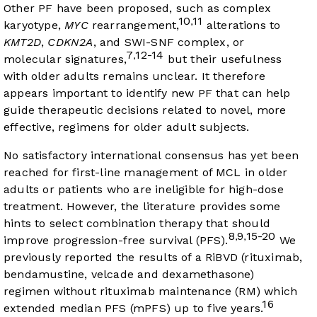
Other PF have been proposed, such as complex
10
11
,
karyotype,
MYC
rearrangement,
alterations to
KMT2D
,
CDKN2A
, and SWI-SNF complex, or
7
12-14
,
molecular signatures,
but their usefulness
with older adults remains unclear. It therefore
appears important to identify new PF that can help
guide therapeutic decisions related to novel, more
effective, regimens for older adult subjects.
No satisfactory international consensus has yet been
reached for first-line management of MCL in older
adults or patients who are ineligible for high-dose
treatment. However, the literature provides some
hints to select combination therapy that should
8
9
15-20
,
,
improve progression-free survival (PFS).
We
previously reported the results of a RiBVD (rituximab,
bendamustine, velcade and dexamethasone)
regimen without rituximab maintenance (RM) which
16
extended median PFS (mPFS) up to five years.