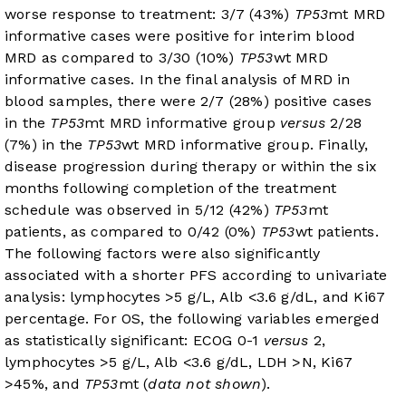
worse response to treatment: 3/7 (43%)
TP53
mt MRD
informative cases were positive for interim blood
MRD as compared to 3/30 (10%)
TP53
wt MRD
informative cases. In the final analysis of MRD in
blood samples, there were 2/7 (28%) positive cases
in the
TP53
mt MRD informative group
versus
2/28
(7%) in the
TP53
wt MRD informative group. Finally,
disease progression during therapy or within the six
months following completion of the treatment
schedule was observed in 5/12 (42%)
TP53
mt
patients, as compared to 0/42 (0%)
TP53
wt patients.
The following factors were also significantly
associated with a shorter PFS according to univariate
analysis: lymphocytes >5 g/L, Alb <3.6 g/dL, and Ki67
percentage. For OS, the following variables emerged
as statistically significant: ECOG 0-1
versus
2,
lymphocytes >5 g/L, Alb <3.6 g/dL, LDH >N, Ki67
>45%, and
TP53
mt (
data not shown
).