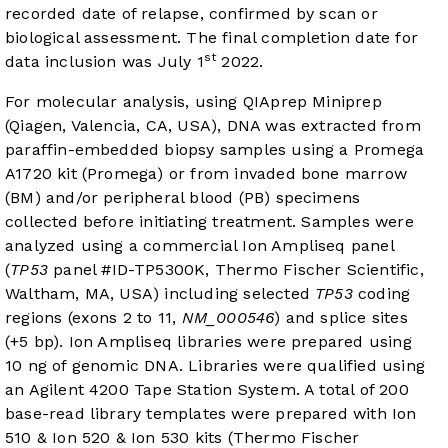
recorded date of relapse, confirmed by scan or
biological assessment. The final completion date for
st
data inclusion was July 1
2022.
For molecular analysis, using QIAprep Miniprep
(Qiagen, Valencia, CA, USA), DNA was extracted from
paraffin-embedded biopsy samples using a Promega
A1720 kit (Promega) or from invaded bone marrow
(BM) and/or peripheral blood (PB) specimens
collected before initiating treatment. Samples were
analyzed using a commercial Ion Ampliseq panel
(
TP53
panel #ID-TP5300K, Thermo Fischer Scientific,
Waltham, MA, USA) including selected
TP53
coding
regions (exons 2 to 11,
NM_000546
) and splice sites
(+5 bp). Ion Ampliseq libraries were prepared using
10 ng of genomic DNA. Libraries were qualified using
an Agilent 4200 Tape Station System. A total of 200
base-read library templates were prepared with Ion
510 & Ion 520 & Ion 530 kits (Thermo Fischer