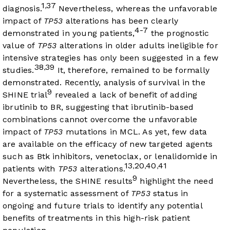
1
37
,
diagnosis.
Nevertheless, whereas the unfavorable
impact of
TP53
alterations has been clearly
4-7
demonstrated in young patients,
the prognostic
value of
TP53
alterations in older adults ineligible for
intensive strategies has only been suggested in a few
38
39
,
studies.
It, therefore, remained to be formally
demonstrated. Recently, analysis of survival in the
9
SHINE trial
revealed a lack of benefit of adding
ibrutinib to BR, suggesting that ibrutinib-based
combinations cannot overcome the unfavorable
impact of
TP53
mutations in MCL. As yet, few data
are available on the efficacy of new targeted agents
such as Btk inhibitors, venetoclax, or lenalidomide in
13
20
40
41
,
,
,
patients with
TP53
alterations.
9
Nevertheless, the SHINE results
highlight the need
for a systematic assessment of
TP53
status in
ongoing and future trials to identify any potential
benefits of treatments in this high-risk patient