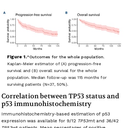
Figure 1.
Outcomes for the whole population.
Kaplan-Meier estimator of (A) progression-free
survival and (B) overall survival for the whole
population. Median follow-up was 115 months for
surviving patients (N=37, 50%).
Correlation between TP53 status and
p53 immunohistochemistry
Immunohistochemistry-based estimation of p53
expression was available for 9/12
TP53
mt and 36/42
TP53
wt patients. Mean percentages of positive