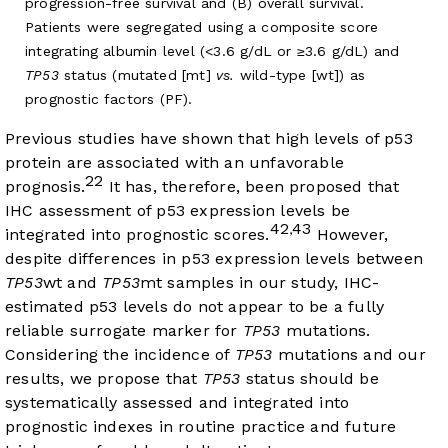
progression-free survival and (B) overall survival.
Patients were segregated using a composite score
integrating albumin level (<3.6 g/dL or ≥3.6 g/dL) and
TP53
status (mutated [mt]
vs.
wild-type [wt]) as
prognostic factors (PF).
Previous studies have shown that high levels of p53
protein are associated with an unfavorable
22
prognosis.
It has, therefore, been proposed that
IHC assessment of p53 expression levels be
42
43
,
integrated into prognostic scores.
However,
despite differences in p53 expression levels between
TP53
wt and
TP53
mt samples in our study, IHC-
estimated p53 levels do not appear to be a fully
reliable surrogate marker for
TP53
mutations.
Considering the incidence of
TP53
mutations and our
results, we propose that
TP53
status should be
systematically assessed and integrated into
prognostic indexes in routine practice and future