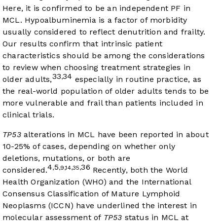
Here, it is confirmed to be an independent PF in
MCL. Hypoalbuminemia is a factor of morbidity
usually considered to reflect denutrition and frailty.
Our results confirm that intrinsic patient
characteristics should be among the considerations
to review when choosing treatment strategies in
33
34
,
older adults,
especially in routine practice, as
the real-world population of older adults tends to be
more vulnerable and frail than patients included in
clinical trials.
TP53
alterations in MCL have been reported in about
10-25% of cases, depending on whether only
deletions, mutations, or both are
4
5
36
,
,9,14,35,
considered.
Recently, both the World
Health Organization (WHO) and the International
Consensus Classification of Mature Lymphoid
Neoplasms (ICCN) have underlined the interest in
molecular assessment of
TP53
status in MCL at