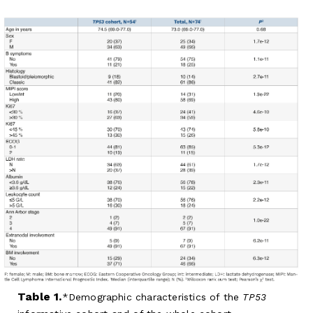
Table 1.
Demographic characteristics of the
TP53