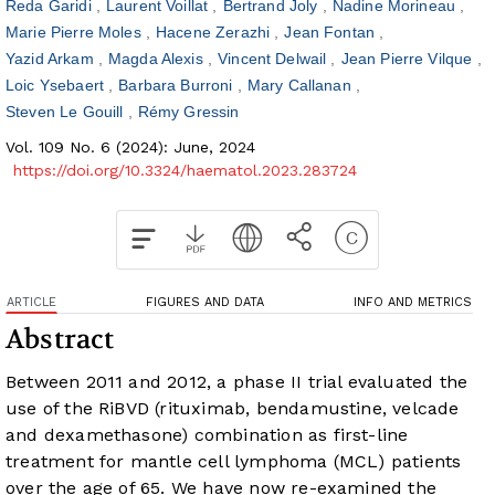
Reda Garidi
Laurent Voillat
Bertrand Joly
Nadine Morineau
Marie Pierre Moles
Hacene Zerazhi
Jean Fontan
Yazid Arkam
Magda Alexis
Vincent Delwail
Jean Pierre Vilque
Loic Ysebaert
Barbara Burroni
Mary Callanan
Steven Le Gouill
Rémy Gressin
Vol. 109 No. 6 (2024): June, 2024
https://doi.org/10.3324/haematol.2023.283724
ARTICLE
FIGURES AND DATA
INFO AND METRICS
Abstract
Between 2011 and 2012, a phase II trial evaluated the
use of the RiBVD (rituximab, bendamustine, velcade
and dexamethasone) combination as first-line
treatment for mantle cell lymphoma (MCL) patients
over the age of 65. We have now re-examined the