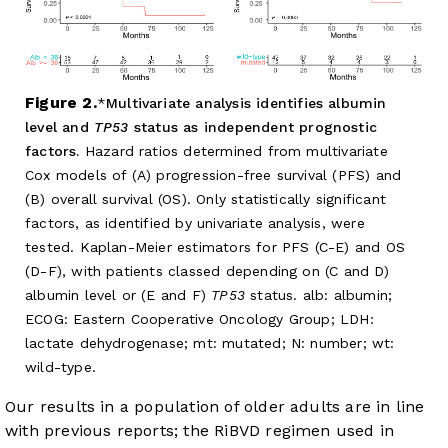
Figure 2.
Multivariate analysis identifies albumin
level and
TP53
status as independent prognostic
factors.
Hazard ratios determined from multivariate
Cox models of (A) progression-free survival (PFS) and
(B) overall survival (OS). Only statistically significant
factors, as identified by univariate analysis, were
tested. Kaplan-Meier estimators for PFS (C-E) and OS
(D-F), with patients classed depending on (C and D)
albumin level or (E and F)
TP53
status. alb: albumin;
ECOG: Eastern Cooperative Oncology Group; LDH:
lactate dehydrogenase; mt: mutated; N: number; wt:
wild-type.
Our results in a population of older adults are in line
with previous reports; the RiBVD regimen used in