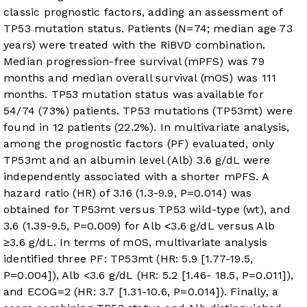
classic prognostic factors, adding an assessment of
TP53 mutation status. Patients (N=74; median age 73
years) were treated with the RiBVD combination.
Median progression-free survival (mPFS) was 79
months and median overall survival (mOS) was 111
months. TP53 mutation status was available for
54/74 (73%) patients. TP53 mutations (TP53mt) were
found in 12 patients (22.2%). In multivariate analysis,
among the prognostic factors (PF) evaluated, only
TP53mt and an albumin level (Alb) 3.6 g/dL were
independently associated with a shorter mPFS. A
hazard ratio (HR) of 3.16 (1.3-9.9, P=0.014) was
obtained for TP53mt versus TP53 wild-type (wt), and
3.6 (1.39-9.5, P=0.009) for Alb <3.6 g/dL versus Alb
≥3.6 g/dL. In terms of mOS, multivariate analysis
identified three PF: TP53mt (HR: 5.9 [1.77-19.5,
P=0.004]), Alb <3.6 g/dL (HR: 5.2 [1.46- 18.5, P=0.011]),
and ECOG=2 (HR: 3.7 [1.31-10.6, P=0.014]). Finally, a