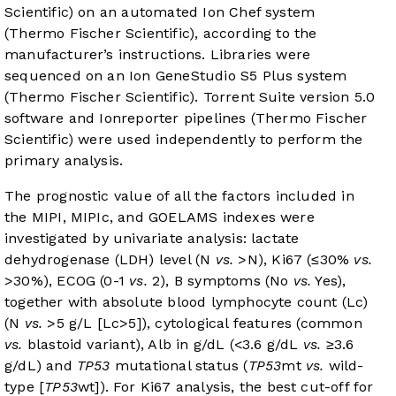
Scientific) on an automated Ion Chef system
(Thermo Fischer Scientific), according to the
manufacturer’s instructions. Libraries were
sequenced on an Ion GeneStudio S5 Plus system
(Thermo Fischer Scientific). Torrent Suite version 5.0
software and Ionreporter pipelines (Thermo Fischer
Scientific) were used independently to perform the
primary analysis.
The prognostic value of all the factors included in
the MIPI, MIPIc, and GOELAMS indexes were
investigated by univariate analysis: lactate
dehydrogenase (LDH) level (N
vs.
>N), Ki67 (≤30%
vs.
>30%), ECOG (0-1
vs.
2), B symptoms (No
vs.
Yes),
together with absolute blood lymphocyte count (Lc)
(N
vs.
>5 g/L [Lc>5]), cytological features (common
vs.
blastoid variant), Alb in g/dL (<3.6 g/dL
vs.
≥3.6
g/dL) and
TP53
mutational status (
TP53
mt
vs.
wild-
type [
TP53
wt]). For Ki67 analysis, the best cut-off for