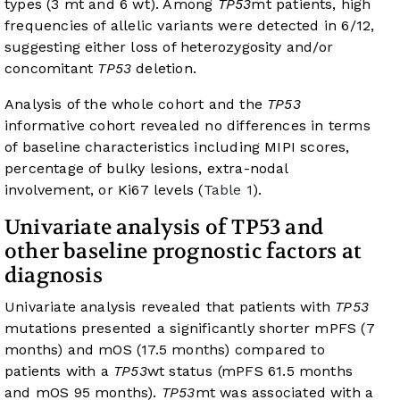
types (3 mt and 6 wt). Among
TP53
mt patients, high
frequencies of allelic variants were detected in 6/12,
suggesting either loss of heterozygosity and/or
concomitant
TP53
deletion.
Analysis of the whole cohort and the
TP53
informative cohort revealed no differences in terms
of baseline characteristics including MIPI scores,
percentage of bulky lesions, extra-nodal
involvement, or Ki67 levels (
Table 1
).
Univariate analysis of TP53 and
other baseline prognostic factors at
diagnosis
Univariate analysis revealed that patients with
TP53
mutations presented a significantly shorter mPFS (7
months) and mOS (17.5 months) compared to
patients with a
TP53
wt status (mPFS 61.5 months
and mOS 95 months).
TP53
mt was associated with a