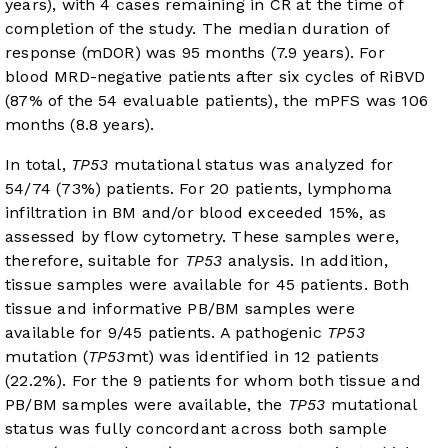
years), with 4 cases remaining in CR at the time of
completion of the study. The median duration of
response (mDOR) was 95 months (7.9 years). For
blood MRD-negative patients after six cycles of RiBVD
(87% of the 54 evaluable patients), the mPFS was 106
months (8.8 years).
In total,
TP53
mutational status was analyzed for
54/74 (73%) patients. For 20 patients, lymphoma
infiltration in BM and/or blood exceeded 15%, as
assessed by flow cytometry. These samples were,
therefore, suitable for
TP53
analysis. In addition,
tissue samples were available for 45 patients. Both
tissue and informative PB/BM samples were
available for 9/45 patients. A pathogenic
TP53
mutation (
TP53
mt) was identified in 12 patients
(22.2%). For the 9 patients for whom both tissue and
PB/BM samples were available, the
TP53
mutational
status was fully concordant across both sample