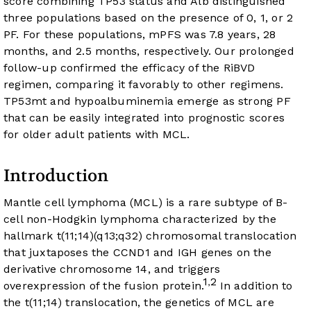
score combining TP53 status and Alb distinguished
three populations based on the presence of 0, 1, or 2
PF. For these populations, mPFS was 7.8 years, 28
months, and 2.5 months, respectively. Our prolonged
follow-up confirmed the efficacy of the RiBVD
regimen, comparing it favorably to other regimens.
TP53mt and hypoalbuminemia emerge as strong PF
that can be easily integrated into prognostic scores
for older adult patients with MCL.
Introduction
Mantle cell lymphoma (MCL) is a rare subtype of B-
cell non-Hodgkin lymphoma characterized by the
hallmark t(11;14)(q13;q32) chromosomal translocation
that juxtaposes the CCND1 and IGH genes on the
derivative chromosome 14, and triggers
1
2
,
overexpression of the fusion protein.
In addition to
the t(11;14) translocation, the genetics of MCL are