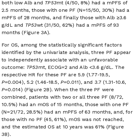
both low Alb and
TP53
mt (4/50, 8%) had a mPFS of
2.5 months, those with one PF (N=15/50, 30%) had a
mPFS of 28 months, and finally those with Alb ≥3.6
g/dL and
TP53
wt (31/50, 62%) had a mPFS of 93
months (
Figure 3A
).
For OS, among the statistically significant factors
identified by the univariate analysis, three PF appear
to independently associate with an unfavorable
outcome:
TP53
mt, ECOG=2 and Alb <3.6 g/dL. The
respective HR for these PF are 5.9 (1.77-19.5,
P
=0.004), 5.2 (1.46-18.5,
P
=0.011), and 3.7 (1.31-10.6,
P
=0.014) (
Figure 2B
). When the three PF were
combined, patients with two or all three PF (8/72,
10.5%) had an mOS of 15 months, those with one PF
(N=21/72, 28.5%) had an mPFS of 63 months, and, for
those with no PF (45, 61%), mOS was not reached,
and the estimated OS at 10 years was 61% (
Figure
3B
).