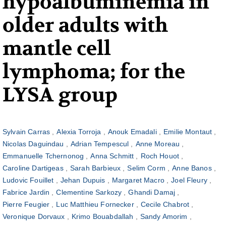
hypoalbuminemia in
older adults with
mantle cell
lymphoma; for the
LYSA group
Sylvain Carras
Alexia Torroja
Anouk Emadali
Emilie Montaut
Nicolas Daguindau
Adrian Tempescul
Anne Moreau
Emmanuelle Tchernonog
Anna Schmitt
Roch Houot
Caroline Dartigeas
Sarah Barbieux
Selim Corm
Anne Banos
Ludovic Fouillet
Jehan Dupuis
Margaret Macro
Joel Fleury
Fabrice Jardin
Clementine Sarkozy
Ghandi Damaj
Pierre Feugier
Luc Matthieu Fornecker
Cecile Chabrot
Veronique Dorvaux
Krimo Bouabdallah
Sandy Amorim