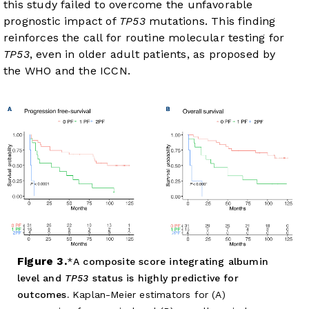
this study failed to overcome the unfavorable
prognostic impact of
TP53
mutations. This finding
reinforces the call for routine molecular testing for
TP53
, even in older adult patients, as proposed by
the WHO and the ICCN.
Figure 3.
A composite score integrating albumin
level and
TP53
status is highly predictive for
outcomes.
Kaplan-Meier estimators for (A)