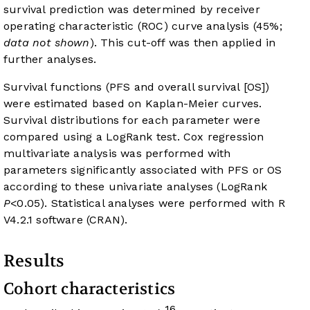
survival prediction was determined by receiver
operating characteristic (ROC) curve analysis (45%;
data not shown
). This cut-off was then applied in
further analyses.
Survival functions (PFS and overall survival [OS])
were estimated based on Kaplan-Meier curves.
Survival distributions for each parameter were
compared using a LogRank test. Cox regression
multivariate analysis was performed with
parameters significantly associated with PFS or OS
according to these univariate analyses (LogRank
P
<0.05). Statistical analyses were performed with R
V4.2.1 software (CRAN).
Results
Cohort characteristics
16