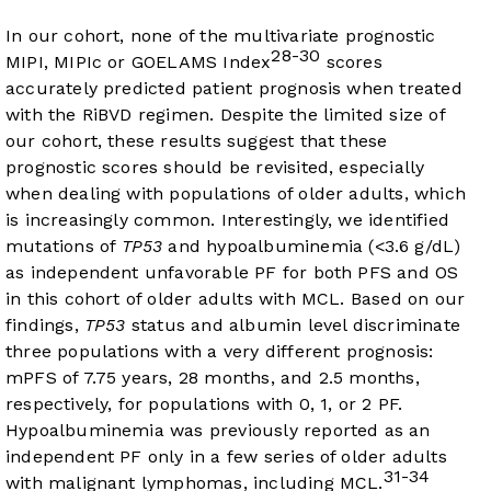
In our cohort, none of the multivariate prognostic
28-30
MIPI, MIPIc or GOELAMS Index
scores
accurately predicted patient prognosis when treated
with the RiBVD regimen. Despite the limited size of
our cohort, these results suggest that these
prognostic scores should be revisited, especially
when dealing with populations of older adults, which
is increasingly common. Interestingly, we identified
mutations of
TP53
and hypoalbuminemia (<3.6 g/dL)
as independent unfavorable PF for both PFS and OS
in this cohort of older adults with MCL. Based on our
findings,
TP53
status and albumin level discriminate
three populations with a very different prognosis:
mPFS of 7.75 years, 28 months, and 2.5 months,
respectively, for populations with 0, 1, or 2 PF.
Hypoalbuminemia was previously reported as an
independent PF only in a few series of older adults
31-34
with malignant lymphomas, including MCL.