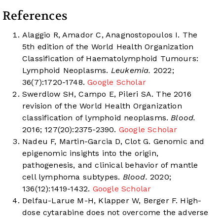
References
Alaggio R, Amador C, Anagnostopoulos I. The
5th edition of the World Health Organization
Classification of Haematolymphoid Tumours:
Lymphoid Neoplasms.
Leukemia.
2022;
36(7):1720-1748.
Google Scholar
Swerdlow SH, Campo E, Pileri SA. The 2016
revision of the World Health Organization
classification of lymphoid neoplasms.
Blood.
2016; 127(20):2375-2390.
Google Scholar
Nadeu F, Martin-Garcia D, Clot G. Genomic and
epigenomic insights into the origin,
pathogenesis, and clinical behavior of mantle
cell lymphoma subtypes.
Blood.
2020;
136(12):1419-1432.
Google Scholar
Delfau-Larue M-H, Klapper W, Berger F. High-
dose cytarabine does not overcome the adverse