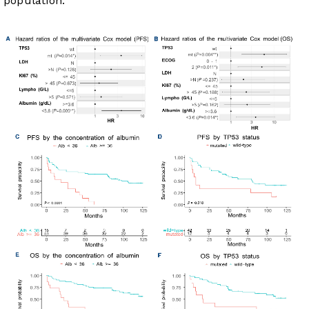
population.