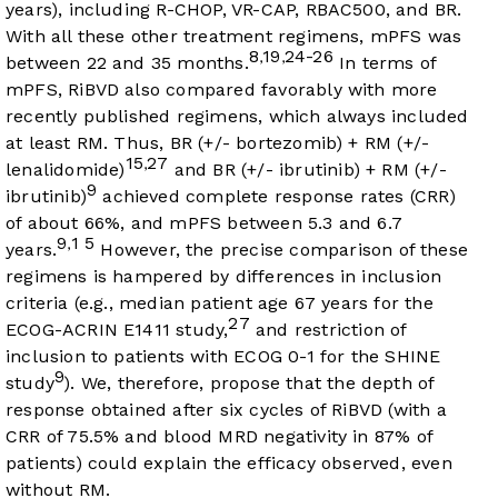
years), including R-CHOP, VR-CAP, RBAC500, and BR.
With all these other treatment regimens, mPFS was
8
19
24-26
,
,
between 22 and 35 months.
In terms of
mPFS, RiBVD also compared favorably with more
recently published regimens, which always included
at least RM. Thus, BR (+/- bortezomib) + RM (+/-
15
27
,
lenalidomide)
and BR (+/- ibrutinib) + RM (+/-
9
ibrutinib)
achieved complete response rates (CRR)
of about 66%, and mPFS between 5.3 and 6.7
9
1
5
,
years.
However, the precise comparison of these
regimens is hampered by differences in inclusion
criteria (e.g., median patient age 67 years for the
27
ECOG-ACRIN E1411 study,
and restriction of
inclusion to patients with ECOG 0-1 for the SHINE
9
study
). We, therefore, propose that the depth of
response obtained after six cycles of RiBVD (with a
CRR of 75.5% and blood MRD negativity in 87% of
patients) could explain the efficacy observed, even
without RM.