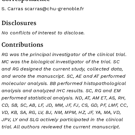
S. Carras
scarras@chu-grenoble.fr
Disclosures
No conflicts of interest to disclose.
Contributions
RG was the principal investigator of the clinical trial.
MC was the biological investigator of the trial. SC
and RG designed the current study, collected data,
and wrote the manuscript. SC, AE and AT performed
molecular analysis. BB performed histopathological
analysis and analyzed IHC results. SC, RG and EM
performed statistical analysis. ND, AT, AM ET, AS, RH,
CD, SB, SC, AB, LF, JD, MM, JF, FJ, CS, GD, PF, LMF, CC,
VD, KB, SA, RG, LV, BJ, NM, MPM, HZ, JF, YA, MA, VD,
JPV, LY and SLG actively participated in the clinical
trial. All authors reviewed the current manuscript.