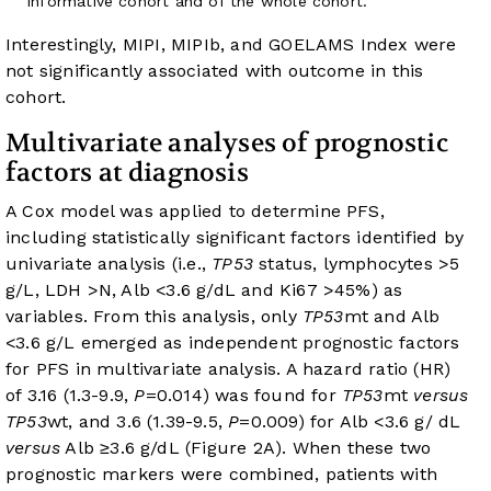
informative cohort and of the whole cohort.
Interestingly, MIPI, MIPIb, and GOELAMS Index were
not significantly associated with outcome in this
cohort.
Multivariate analyses of prognostic
factors at diagnosis
A Cox model was applied to determine PFS,
including statistically significant factors identified by
univariate analysis (i.e.,
TP53
status, lymphocytes >5
g/L, LDH >N, Alb <3.6 g/dL and Ki67 >45%) as
variables. From this analysis, only
TP53
mt and Alb
<3.6 g/L emerged as independent prognostic factors
for PFS in multivariate analysis. A hazard ratio (HR)
of 3.16 (1.3-9.9,
P
=0.014) was found for
TP53
mt
versus
TP53
wt, and 3.6 (1.39-9.5,
P
=0.009) for Alb <3.6 g/ dL
versus
Alb ≥3.6 g/dL (
Figure 2A
). When these two
prognostic markers were combined, patients with