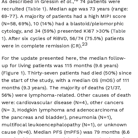
As described in Gressin
et al.
,
74 patients were
recruited (
Table 1
). Median age was 73 years (range:
69-77). A majority of patients had a high MIPI score
(N=58, 69%), 10 (14%) had a blastoid/pleiomorphic
cytology, and 34 (59%) presented Ki67 >30% (
Table
1
). After six cycles of RiBVD, 56/74 (75.5%) patients
23
were in complete remission (CR).
For the update presented here, the median follow-
up for living patients was 115 months (9.6 years)
(
Figure 1
). Thirty-seven patients had died (50%) since
the start of the study, with a median OS (mOS) of 111
months (9.3 years). The majority of deaths (21/37,
56%) were lymphoma-related. Other causes of death
were: cardiovascular disease (N=4), other cancers
(N= 3, Hodgkin lymphoma and adenocarcinoma of
the pancreas and bladder), pneumonia (N=1),
multifocal leukoencephalopathy (N=1), or unknown
cause (N=6). Median PFS (mPFS) was 79 months (6.6