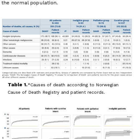
the normal population.
Table 1.
Causes of death according to Norwegian
Cause of Death Registry and patient records.