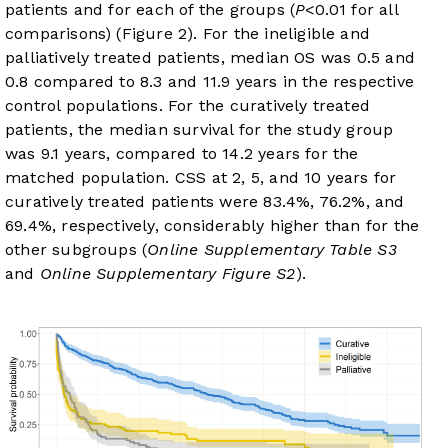
patients and for each of the groups (
P
<0.01 for all
comparisons) (
Figure 2
). For the ineligible and
palliatively treated patients, median OS was 0.5 and
0.8 compared to 8.3 and 11.9 years in the respective
control populations. For the curatively treated
patients, the median survival for the study group
was 9.1 years, compared to 14.2 years for the
matched population. CSS at 2, 5, and 10 years for
curatively treated patients were 83.4%, 76.2%, and
69.4%, respectively, considerably higher than for the
other subgroups (
Online Supplementary Table S3
and
Online Supplementary Figure S2
).