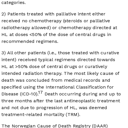
categories.
2) Patients treated with palliative intent either
received no chemotherapy (steroids or palliative
radiotherapy allowed) or chemotherapy directed at
HL at doses <50% of the dose of central drugs in
recommended regimens.
3) All other patients (i.e., those treated with curative
intent) received typical regimens directed towards
HL at >50% dose of central drugs or curatively
intended radiation therapy. The most likely cause of
death was concluded from medical records and
specified using the International Classification for
17
Disease (ICD-10).
Death occurring during and up to
three months after the last antineoplastic treatment
and not due to progression of HL, was deemed
treatment-related mortality (TRM).
The Norwegian Cause of Death Registry (DAAR)