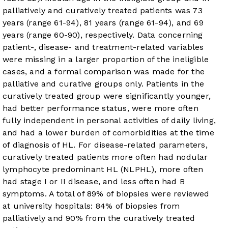
palliatively and curatively treated patients was 73
years (range 61-94), 81 years (range 61-94), and 69
years (range 60-90), respectively. Data concerning
patient-, disease- and treatment-related variables
were missing in a larger proportion of the ineligible
cases, and a formal comparison was made for the
palliative and curative groups only. Patients in the
curatively treated group were significantly younger,
had better performance status, were more often
fully independent in personal activities of daily living,
and had a lower burden of comorbidities at the time
of diagnosis of HL. For disease-related parameters,
curatively treated patients more often had nodular
lymphocyte predominant HL (NLPHL), more often
had stage I or II disease, and less often had B
symptoms. A total of 89% of biopsies were reviewed
at university hospitals: 84% of biopsies from
palliatively and 90% from the curatively treated