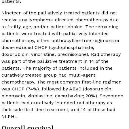
patients.
Nineteen of the palliatively treated patients did not
receive any lymphoma-directed chemotherapy due
to frailty, age, and/or patient choice. The remaining
patients were treated with palliatively intended
chemotherapy, either anthracyline-free regimens or
dose-reduced CHOP (cyclophosphamide,
doxorubicin, vincristine, prednisolone). Radiotherapy
was part of the palliative treatment in 14 of the
patients. The majority of patients included in the
curatively treated group had multi-agent
chemotherapy. The most common first-line regimen
was CHOP (74%), followed by ABVD (doxorubicin,
bleomycin, vinblastine, dacarbazine; 20%). Seventeen
patients had curatively intended radiotherapy as
their sole first-line treatment, and 14 of these had
NLPHL.
Overall survival