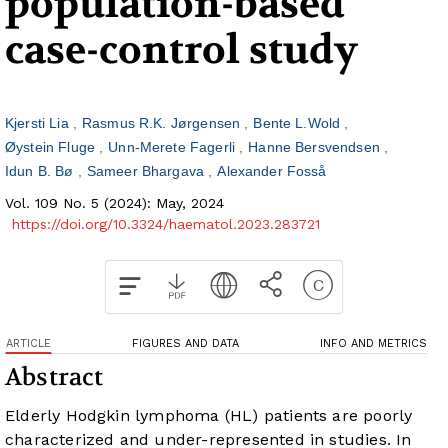
population-based
case-control study
Kjersti Lia
Rasmus R.K. Jørgensen
Bente L.Wold
Øystein Fluge
Unn-Merete Fagerli
Hanne Bersvendsen
Idun B. Bø
Sameer Bhargava
Alexander Fosså
Vol. 109 No. 5 (2024): May, 2024
https://doi.org/10.3324/haematol.2023.283721
ARTICLE
FIGURES AND DATA
INFO AND METRICS
Abstract
Elderly Hodgkin lymphoma (HL) patients are poorly
characterized and under-represented in studies. In