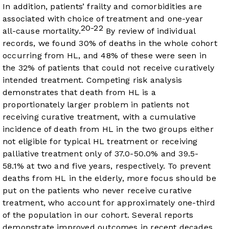
In addition, patients’ frailty and comorbidities are
associated with choice of treatment and one-year
20-22
all-cause mortality.
By review of individual
records, we found 30% of deaths in the whole cohort
occurring from HL, and 48% of these were seen in
the 32% of patients that could not receive curatively
intended treatment. Competing risk analysis
demonstrates that death from HL is a
proportionately larger problem in patients not
receiving curative treatment, with a cumulative
incidence of death from HL in the two groups either
not eligible for typical HL treatment or receiving
palliative treatment only of 37.0-50.0% and 39.5-
58.1% at two and five years, respectively. To prevent
deaths from HL in the elderly, more focus should be
put on the patients who never receive curative
treatment, who account for approximately one-third
of the population in our cohort. Several reports
demonstrate improved outcomes in recent decades