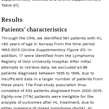
Table S1
).
Results
Patients’ characteristics
Through the CRN, we identified 561 patients with HL
>60 years of age in Norway from the time period
1995-2015 (
Online Supplementary Figure S1
). In
addition, 17 were identified from the Lymphoma
Registry of Oslo University Hospital. After initial
attempts to retrieve data, we excluded all 86
patients diagnosed between 1995 to 1999, due to
insufficient data in a larger number of patients from
these years. The final study population thus
consisted of 492 patients diagnosed from 2000-2015.
Eighty-one (17%) patients were ineligible for the
analysis of outcomes after HL treatment, due to
either presence of mixed lymphoma (N=54), HL