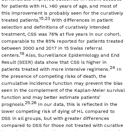
for patients with HL >60 years of age, and most of
this improvement is probably seen for the curatively
15
23
,
treated patients.
With differences in patient
selection and definitions of curatively intended
treatment, CSS was 76% at five years in our cohort,
comparable to the 85% reported for patients treated
between 2000 and 2017 in 15 Swiss referral
19
centers.
Also, Surveillance Epidemiology and End
Result (SEER) data show that CSS is higher in
24
patients treated with more intensive regimens.
In
the presence of competing risks of death, the
cumulative incidence function may prevent the bias
seen in the complement of the Kaplan-Meier survival
function and may better estimate patients’
25
26
,
prognosis.
In our data, this is reflected in the
lower competing risk of dying of HL compared to
DSS in all groups, but with greater differences
compared to DSS for those not treated with curative