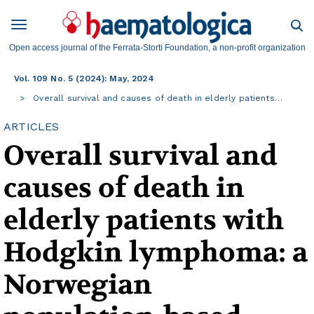
Open access journal of the Ferrata-Storti Foundation, a non-profit organization
Vol. 109 No. 5 (2024): May, 2024
Overall survival and causes of death in elderly patients…
ARTICLES
Overall survival and
causes of death in
elderly patients with
Hodgkin lymphoma: a
Norwegian