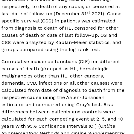
respectively, to death of any cause, or censored at
st
last date of follow-up (December 31
2021). Cause-
specific survival (CSS) in patients was estimated
from diagnosis to death of HL, censored for other
causes of death or date of last follow-up. OS and
CSS were analyzed by Kaplan-Meier statistics, and
groups compared using the log-rank test.
Cumulative incidence functions (CIF) for different
causes of death (grouped as HL, hematologic
malignancies other than HL, other cancers,
dementia, CVD, infections or all other causes) were
calculated from date of diagnosis to death from the
respective cause using the Aalen-Johansen
estimator and compared using Gray’s test. Risk
differences between patients and controls were
calculated for each competing event at 2, 5, and 10
years with 95% Confidence Intervals (CI) (
Online
Supplementary Methods
and
Online Supplementary