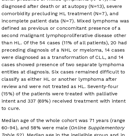
diagnosed after death or at autopsy (N=13), severe
comorbidity precluding HL treatment (N=7), and
incomplete patient data (N=7). Mixed lymphoma was
defined as previous or concomitant presence of a
second malignant lymphoproliferative disease other
than HL. Of the 54 cases (11% of all patients), 20 had
preceding diagnosis of a NHL or myeloma, 14 cases
were diagnosed as a transformation of CLL, and 14
cases showed presence of two separate lymphoma
entities at diagnosis. Six cases remained difficult to
classify as either HL or another lymphoma after
review and were not treated as HL. Seventy-four
(15%) of the patients were treated with palliative
intent and 337 (69%) received treatment with intent
to cure.
Median age of the whole cohort was 71 years (range
60-94), and 58% were male (
Online Supplementary
Table S2
). Median age in the ineligible group and in