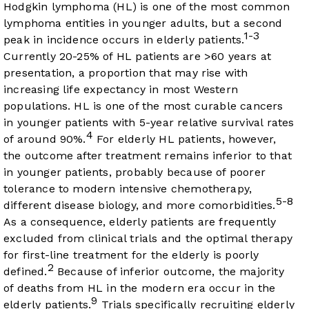
Hodgkin lymphoma (HL) is one of the most common
lymphoma entities in younger adults, but a second
1-3
peak in incidence occurs in elderly patients.
Currently 20-25% of HL patients are >60 years at
presentation, a proportion that may rise with
increasing life expectancy in most Western
populations. HL is one of the most curable cancers
in younger patients with 5-year relative survival rates
4
of around 90%.
For elderly HL patients, however,
the outcome after treatment remains inferior to that
in younger patients, probably because of poorer
tolerance to modern intensive chemotherapy,
5-8
different disease biology, and more comorbidities.
As a consequence, elderly patients are frequently
excluded from clinical trials and the optimal therapy
for first-line treatment for the elderly is poorly
2
defined.
Because of inferior outcome, the majority
of deaths from HL in the modern era occur in the
9
elderly patients.
Trials specifically recruiting elderly