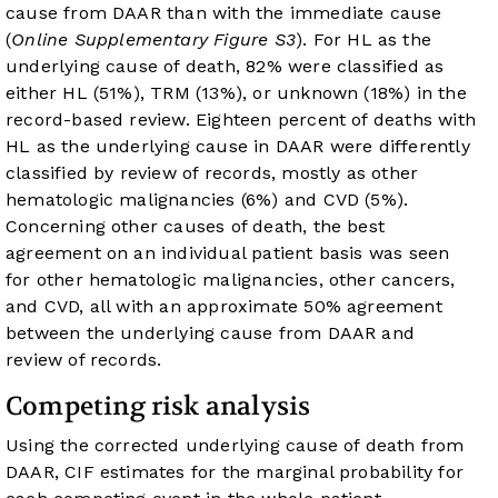
cause from DAAR than with the immediate cause
(
Online Supplementary Figure S3
). For HL as the
underlying cause of death, 82% were classified as
either HL (51%), TRM (13%), or unknown (18%) in the
record-based review. Eighteen percent of deaths with
HL as the underlying cause in DAAR were differently
classified by review of records, mostly as other
hematologic malignancies (6%) and CVD (5%).
Concerning other causes of death, the best
agreement on an individual patient basis was seen
for other hematologic malignancies, other cancers,
and CVD, all with an approximate 50% agreement
between the underlying cause from DAAR and
review of records.
Competing risk analysis
Using the corrected underlying cause of death from
DAAR, CIF estimates for the marginal probability for