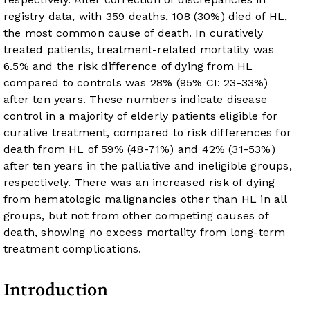
registry data, with 359 deaths, 108 (30%) died of HL,
the most common cause of death. In curatively
treated patients, treatment-related mortality was
6.5% and the risk difference of dying from HL
compared to controls was 28% (95% CI: 23-33%)
after ten years. These numbers indicate disease
control in a majority of elderly patients eligible for
curative treatment, compared to risk differences for
death from HL of 59% (48-71%) and 42% (31-53%)
after ten years in the palliative and ineligible groups,
respectively. There was an increased risk of dying
from hematologic malignancies other than HL in all
groups, but not from other competing causes of
death, showing no excess mortality from long-term
treatment complications.
Introduction