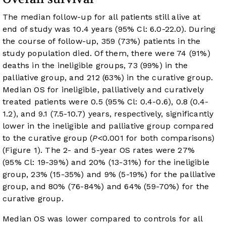
The median follow-up for all patients still alive at
end of study was 10.4 years (95% Cl: 6.0-22.0). During
the course of follow-up, 359 (73%) patients in the
study population died. Of them, there were 74 (91%)
deaths in the ineligible groups, 73 (99%) in the
palliative group, and 212 (63%) in the curative group.
Median OS for ineligible, palliatively and curatively
treated patients were 0.5 (95% Cl: 0.4-0.6), 0.8 (0.4-
1.2), and 9.1 (7.5-10.7) years, respectively, significantly
lower in the ineligible and palliative group compared
to the curative group (
P
<0.001 for both comparisons)
(
Figure 1
). The 2- and 5-year OS rates were 27%
(95% Cl: 19-39%) and 20% (13-31%) for the ineligible
group, 23% (15-35%) and 9% (5-19%) for the palliative
group, and 80% (76-84%) and 64% (59-70%) for the
curative group.
Median OS was lower compared to controls for all