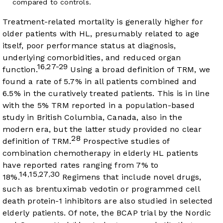
compared to controls.
Treatment-related mortality is generally higher for
older patients with HL, presumably related to age
itself, poor performance status at diagnosis,
underlying comorbidities, and reduced organ
16
27-29
,
function.
Using a broad definition of TRM, we
found a rate of 5.7% in all patients combined and
6.5% in the curatively treated patients. This is in line
with the 5% TRM reported in a population-based
study in British Columbia, Canada, also in the
modern era, but the latter study provided no clear
28
definition of TRM.
Prospective studies of
combination chemotherapy in elderly HL patients
have reported rates ranging from 7% to
14
15
27
30
,
,
,
18%.
Regimens that include novel drugs,
such as brentuximab vedotin or programmed cell
death protein-1 inhibitors are also studied in selected
elderly patients. Of note, the BCAP trial by the Nordic