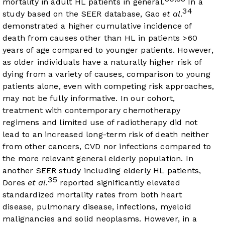
mortality in adult HL patients in general.
In a
34
study based on the SEER database, Gao
et al
.
demonstrated a higher cumulative incidence of
death from causes other than HL in patients >60
years of age compared to younger patients. However,
as older individuals have a naturally higher risk of
dying from a variety of causes, comparison to young
patients alone, even with competing risk approaches,
may not be fully informative. In our cohort,
treatment with contemporary chemotherapy
regimens and limited use of radiotherapy did not
lead to an increased long-term risk of death neither
from other cancers, CVD nor infections compared to
the more relevant general elderly population. In
another SEER study including elderly HL patients,
35
Dores
et al
.
reported significantly elevated
standardized mortality rates from both heart
disease, pulmonary disease, infections, myeloid
malignancies and solid neoplasms. However, in a