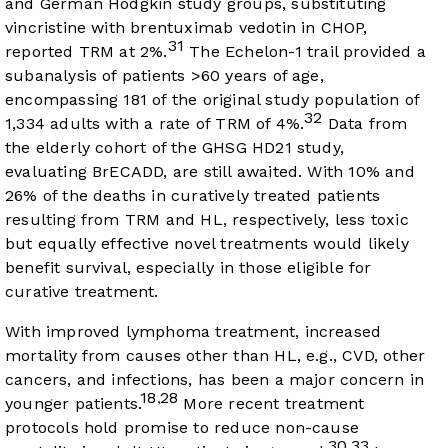
and German Hodgkin study groups, substituting
vincristine with brentuximab vedotin in CHOP,
31
reported TRM at 2%.
The Echelon-1 trail provided a
subanalysis of patients >60 years of age,
encompassing 181 of the original study population of
32
1,334 adults with a rate of TRM of 4%.
Data from
the elderly cohort of the GHSG HD21 study,
evaluating BrECADD, are still awaited. With 10% and
26% of the deaths in curatively treated patients
resulting from TRM and HL, respectively, less toxic
but equally effective novel treatments would likely
benefit survival, especially in those eligible for
curative treatment.
With improved lymphoma treatment, increased
mortality from causes other than HL, e.g., CVD, other
cancers, and infections, has been a major concern in
18
28
,
younger patients.
More recent treatment
protocols hold promise to reduce non-cause
30
33
,