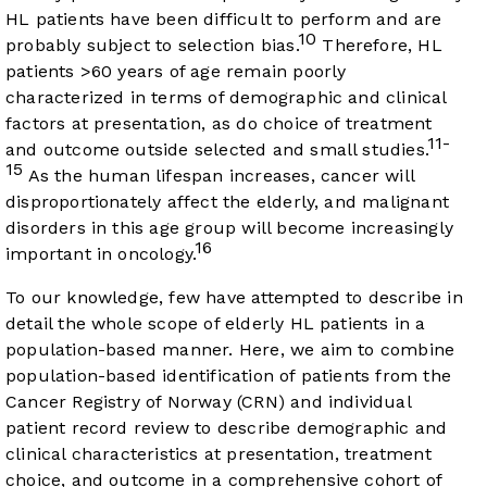
HL patients have been difficult to perform and are
10
probably subject to selection bias.
Therefore, HL
patients >60 years of age remain poorly
characterized in terms of demographic and clinical
factors at presentation, as do choice of treatment
11-
and outcome outside selected and small studies.
15
As the human lifespan increases, cancer will
disproportionately affect the elderly, and malignant
disorders in this age group will become increasingly
16
important in oncology.
To our knowledge, few have attempted to describe in
detail the whole scope of elderly HL patients in a
population-based manner. Here, we aim to combine
population-based identification of patients from the
Cancer Registry of Norway (CRN) and individual
patient record review to describe demographic and
clinical characteristics at presentation, treatment
choice, and outcome in a comprehensive cohort of