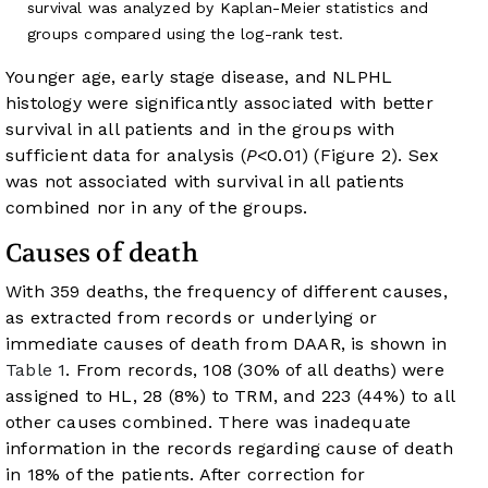
survival was analyzed by Kaplan-Meier statistics and
groups compared using the log-rank test.
Younger age, early stage disease, and NLPHL
histology were significantly associated with better
survival in all patients and in the groups with
sufficient data for analysis (
P
<0.01) (
Figure 2
). Sex
was not associated with survival in all patients
combined nor in any of the groups.
Causes of death
With 359 deaths, the frequency of different causes,
as extracted from records or underlying or
immediate causes of death from DAAR, is shown in
Table 1
. From records, 108 (30% of all deaths) were
assigned to HL, 28 (8%) to TRM, and 223 (44%) to all
other causes combined. There was inadequate
information in the records regarding cause of death
in 18% of the patients. After correction for