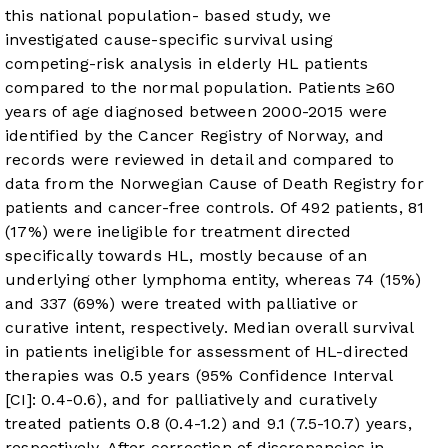
this national population- based study, we
investigated cause-specific survival using
competing-risk analysis in elderly HL patients
compared to the normal population. Patients ≥60
years of age diagnosed between 2000-2015 were
identified by the Cancer Registry of Norway, and
records were reviewed in detail and compared to
data from the Norwegian Cause of Death Registry for
patients and cancer-free controls. Of 492 patients, 81
(17%) were ineligible for treatment directed
specifically towards HL, mostly because of an
underlying other lymphoma entity, whereas 74 (15%)
and 337 (69%) were treated with palliative or
curative intent, respectively. Median overall survival
in patients ineligible for assessment of HL-directed
therapies was 0.5 years (95% Confidence Interval
[CI]: 0.4-0.6), and for palliatively and curatively
treated patients 0.8 (0.4-1.2) and 9.1 (7.5-10.7) years,
respectively. After correction of discrepancies in