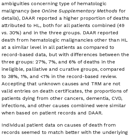
ambiguities concerning type of hematologic
malignancy (see
Online Supplementary Methods
for
details), DAAR reported a higher proportion of deaths
attributed to HL, both for all patients combined (49
vs
. 30%) and in the three groups. DAAR reported
death from hematologic malignancies other than HL
at a similar level in all patients as compared to
record-based data, but with differences between the
three groups: 27%, 7%, and 6% of deaths in the
ineligible, palliative and curative groups, compared
to 38%, 1%, and <1% in the record-based review.
Accepting that unknown causes and TRM are not
valid entries on death certificates, the proportions of
patients dying from other cancers, dementia, CVD,
infections, and other causes combined were similar
when based on patient records and DAAR.
Individual patient data on causes of death from
records seemed to match better with the underlying