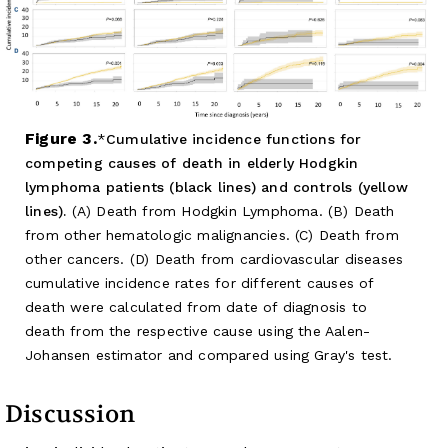
Figure 3.
Cumulative incidence functions for
competing causes of death in elderly Hodgkin
lymphoma patients (black lines) and controls (yellow
lines).
(A) Death from Hodgkin Lymphoma. (B) Death
from other hematologic malignancies. (C) Death from
other cancers. (D) Death from cardiovascular diseases
cumulative incidence rates for different causes of
death were calculated from date of diagnosis to
death from the respective cause using the Aalen-
Johansen estimator and compared using Gray's test.
Discussion