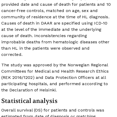
provided date and cause of death for patients and 10
cancer-free controls, matched on age, sex and
community of residence at the time of HL diagnosis.
Causes of death in DAAR are specified using ICD-10
at the level of the immediate and the underlying
cause of death. Inconsistencies regarding
improbable deaths from hematologic diseases other
than HL in the patients were observed and
corrected.
The study was approved by the Norwegian Regional
Committees for Medical and Health Research Ethics
(REK 2016/1202) and Data Protection Officers at all
participating hospitals, and performed according to
the Declaration of Helsinki.
Statistical analysis
Overall survival (OS) for patients and controls was
estimated from date of diagnosis or matching,