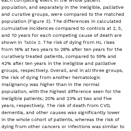
each competing event in the whole patient
population, and separately in the ineligible, palliative
and curative groups, were compared to the matched
population (
Figure 3
). The differences in calculated
cumulative incidences compared to controls at 2, 5,
and 10 years for each competing cause of death are
shown in
Table 2
. The risk of dying from HL rises
from 16% at two years to 28% after ten years for the
curatively treated patients, compared to 59% and
42% after ten years in the ineligible and palliative
groups, respectively. Overall, and in all three groups,
the risk of dying from another hematologic
malignancy was higher than in the normal
population, with the highest difference seen for the
ineligible patients; 20% and 23% at two and five
years, respectively. The risk of death from CVD,
dementia, and other causes was significantly lower
in the whole cohort of patients, whereas the risk of
dying from other cancers or infections was similar to