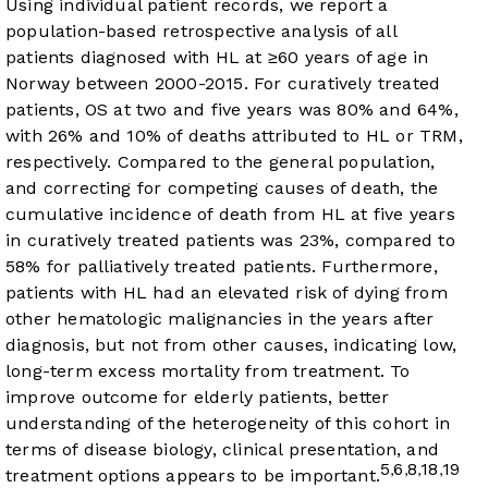
Using individual patient records, we report a
population-based retrospective analysis of all
patients diagnosed with HL at ≥60 years of age in
Norway between 2000-2015. For curatively treated
patients, OS at two and five years was 80% and 64%,
with 26% and 10% of deaths attributed to HL or TRM,
respectively. Compared to the general population,
and correcting for competing causes of death, the
cumulative incidence of death from HL at five years
in curatively treated patients was 23%, compared to
58% for palliatively treated patients. Furthermore,
patients with HL had an elevated risk of dying from
other hematologic malignancies in the years after
diagnosis, but not from other causes, indicating low,
long-term excess mortality from treatment. To
improve outcome for elderly patients, better
understanding of the heterogeneity of this cohort in
terms of disease biology, clinical presentation, and
5
6
8
18
19
,
,
,
,
treatment options appears to be important.