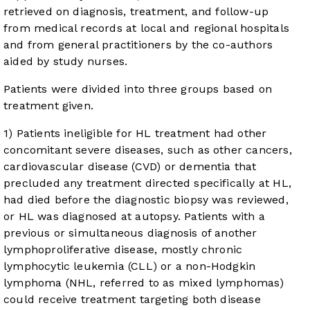
retrieved on diagnosis, treatment, and follow-up
from medical records at local and regional hospitals
and from general practitioners by the co-authors
aided by study nurses.
Patients were divided into three groups based on
treatment given.
1) Patients ineligible for HL treatment had other
concomitant severe diseases, such as other cancers,
cardiovascular disease (CVD) or dementia that
precluded any treatment directed specifically at HL,
had died before the diagnostic biopsy was reviewed,
or HL was diagnosed at autopsy. Patients with a
previous or simultaneous diagnosis of another
lymphoproliferative disease, mostly chronic
lymphocytic leukemia (CLL) or a non-Hodgkin
lymphoma (NHL, referred to as mixed lymphomas)
could receive treatment targeting both disease