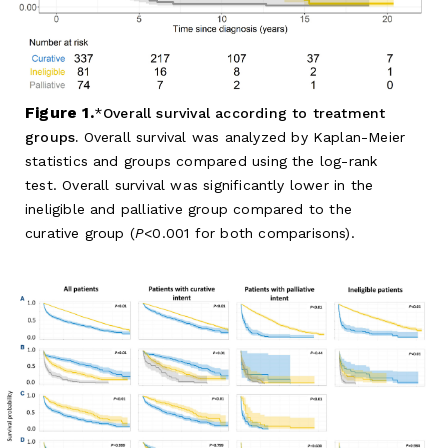
Figure 1.
Overall survival according to treatment
groups.
Overall survival was analyzed by Kaplan-Meier
statistics and groups compared using the log-rank
test. Overall survival was significantly lower in the
ineligible and palliative group compared to the
curative group (
P
<0.001 for both comparisons).