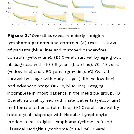
Figure 2.
Overall survival in elderly Hodgkin
lymphoma patients and controls.
(A) Overall survival
of patients (blue line) and matched cancer-free
controls (yellow line). (B) Overall survival by age group
at diagnosis with 60-69 years (blue line), 70-79 years
(yellow line) and >80 years (gray line). (C) Overall
survival by stage with early stage (l-IIA; yellow line)
and advanced stage (IIB-IV, blue line). Staging
incomplete in most patients in the ineligible group. (D)
Overall survival by sex with male patients (yellow line)
and female patients (blue line). (E) Overall survival by
histological subgroup with Nodular Lymphocyte
Predominant Hodgkin Lymphoma (yellow line) and
Classical Hodgkin Lymphoma (blue line). Overall