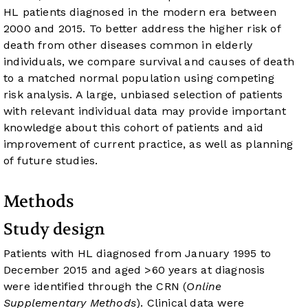
HL patients diagnosed in the modern era between
2000 and 2015. To better address the higher risk of
death from other diseases common in elderly
individuals, we compare survival and causes of death
to a matched normal population using competing
risk analysis. A large, unbiased selection of patients
with relevant individual data may provide important
knowledge about this cohort of patients and aid
improvement of current practice, as well as planning
of future studies.
Methods
Study design
Patients with HL diagnosed from January 1995 to
December 2015 and aged >60 years at diagnosis
were identified through the CRN (
Online
Supplementary Methods
). Clinical data were