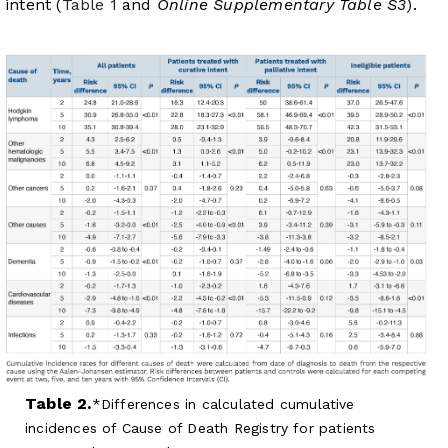
intent (
Table 1
and
Online Supplementary Table S3
).
Table 2.
Differences in calculated cumulative
incidences of Cause of Death Registry for patients