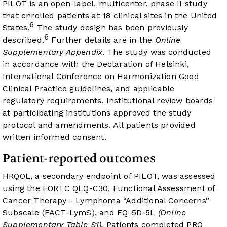
PILOT is an open-label, multicenter, phase II study
that enrolled patients at 18 clinical sites in the United
6
States.
The study design has been previously
6
described.
Further details are in the
Online
Supplementary Appendix
. The study was conducted
in accordance with the Declaration of Helsinki,
International Conference on Harmonization Good
Clinical Practice guidelines, and applicable
regulatory requirements. Institutional review boards
at participating institutions approved the study
protocol and amendments. All patients provided
written informed consent.
Patient-reported outcomes
HRQOL, a secondary endpoint of PILOT, was assessed
using the EORTC QLQ-C30, Functional Assessment of
Cancer Therapy - Lymphoma “Additional Concerns”
Subscale (FACT-LymS), and EQ-5D-5L
(Online
Supplementary Table S1).
Patients completed PRO