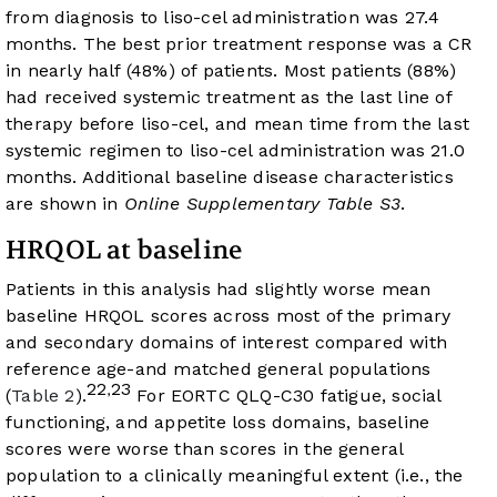
from diagnosis to liso-cel administration was 27.4
months. The best prior treatment response was a CR
in nearly half (48%) of patients. Most patients (88%)
had received systemic treatment as the last line of
therapy before liso-cel, and mean time from the last
systemic regimen to liso-cel administration was 21.0
months. Additional baseline disease characteristics
are shown in
Online Supplementary Table S3
.
HRQOL at baseline
Patients in this analysis had slightly worse mean
baseline HRQOL scores across most of the primary
and secondary domains of interest compared with
reference age-and matched general populations
22
23
,
(
Table 2
).
For EORTC QLQ-C30 fatigue, social
functioning, and appetite loss domains, baseline
scores were worse than scores in the general
population to a clinically meaningful extent (i.e., the