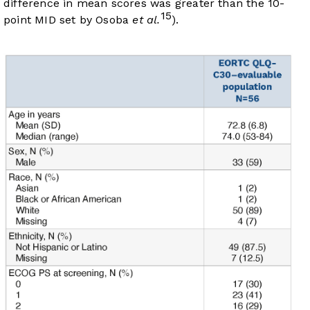
difference in mean scores was greater than the 10-
15
point MID set by Osoba
et al.
).