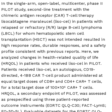
In the single-arm, open-label, multicenter, phase II
PILOT study, second-line treatment with the
chimeric antigen receptor (CAR) T-cell therapy
lisocabtagene maraleucel (liso-cel) in patients with
relapsed or refractory (R/R) large B-cell lymphoma
(LBCL) for whom hematopoietic stem cell
transplantation (HSCT) was not intended resulted in
high response rates, durable responses, and a safety
profile consistent with previous reports. Here, we
analyzed changes in health-related quality of life
(HRQOL) in patients who received liso-cel in PILOT.
Patients received liso-cel, an autologous, CD19-
directed, 4-1BB CAR T-cell product administered at
equal target doses of CD8+ and CD4+ CAR+ T cells,
for a total target dose of 100×10⁶ CAR+ T cells.
HRQOL, a secondary endpoint of PILOT, was assessed
as prespecified using three patient-reported
outcome instruments (EORTC QLQ-C30; FACT-LymS;
EQ-5D-5L). Evaluable datasets for the EORTC QLQ-