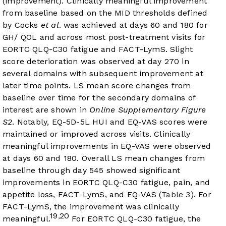
(improvement). Clinically meaningful improvement
from baseline based on the MID thresholds defined
by Cocks
et al
. was achieved at days 60 and 180 for
GH/ QOL and across most post-treatment visits for
EORTC QLQ-C30 fatigue and FACT-LymS. Slight
score deterioration was observed at day 270 in
several domains with subsequent improvement at
later time points. LS mean score changes from
baseline over time for the secondary domains of
interest are shown in
Online Supplementary Figure
S2
. Notably, EQ-5D-5L HUI and EQ-VAS scores were
maintained or improved across visits. Clinically
meaningful improvements in EQ-VAS were observed
at days 60 and 180. Overall LS mean changes from
baseline through day 545 showed significant
improvements in EORTC QLQ-C30 fatigue, pain, and
appetite loss, FACT-LymS, and EQ-VAS (
Table 3
). For
FACT-LymS, the improvement was clinically
19
20
,
meaningful.
For EORTC QLQ-C30 fatigue, the