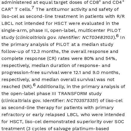
+
+
administered at equal target doses of CD8
and CD4
7
+
CAR
T cells.
The antitumor activity and safety of
liso-cel as second-line treatment in patients with R/R
LBCL not intended for HSCT were evaluated in the
single-arm, phase II, open-label, multicenter PILOT
6
study (
clinicaltrials gov. Identifier: NCT03483103
).
In
the primary analysis of PILOT at a median study
follow-up of 12.3 months, the overall response and
complete response (CR) rates were 80% and 54%,
respectively, median duration of response- and
progression-free survival were 12.1 and 9.0 months,
respectively, and median overall survival was not
6
reached (NR).
Additionally, in the primary analysis of
the open-label phase III TRANSFORM study
(clinicaltrials gov. Identifier:
NCT03575351
) of liso-cel
as second-line therapy for patients with primary
refractory or early relapsed LBCL who were intended
for HSCT, liso-cel demonstrated superiority over SOC
treatment (3 cycles of salvage platinum-based