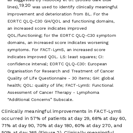
19
20
,
lines),
was used to identify clinically meaningful
improvement and deterioration from BL. For the
EORTC QLQ-C30 GH/QOL and functioning domains,
an increased score indicates improved
QOL/functioning; for the EORTC QLQ-C30 symptom
domains, an increased score indicates worsening
symptoms. For FACT-LymS, an increased score
indicates improved QOL. LS: least squares; CI:
confidence interval; EORTC QLQ-C30: European
Organisation for Research and Treatment of Cancer
Quality of Life Questionnaire - 30 items; GH: global
health; QOL: quality of life; FACT-LymS: Functional
Assessment of Cancer Therapy - Lymphoma
“Additional Concerns” Subscale.
Clinically meaningful improvements in FACT-LymS
occurred in 57% of patients at day 29, 68% at day 60,
71% at day 90, 70% at day 180, 60% at day 270, and
50% at day 365 (
Figure 2
). Clinically meaningful