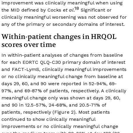
improvement was clinically meaningful when using
18
the MID defined by Cocks
et al
.
Significant or
clinically meaningful worsening was not observed for
any of the primary or secondary domains of interest.
Within-patient changes in HRQOL
scores over time
In within-patient analyses of changes from baseline
for each EORTC QLQ-C30 primary domain of interest
and FACT-LymS, clinically meaningful improvements
or no clinically meaningful change from baseline at
days 29, 60, and 90 were reported in 52-94%, 69-
97%, and 69-87% of patients, respectively. A clinically
meaningful change only was shown at days 29, 60,
and 90 in 12.5-57%, 24-68%, and 20.5-71% of
patients, respectively (
Figure 2
). Most patients
continued to show clinically meaningful
improvements or no clinically meaningful change