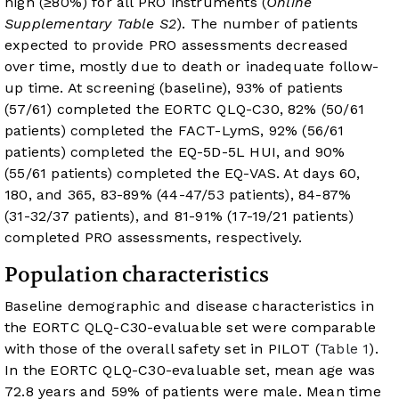
high (≥80%) for all PRO instruments (
Online
Supplementary Table S2
). The number of patients
expected to provide PRO assessments decreased
over time, mostly due to death or inadequate follow-
up time. At screening (baseline), 93% of patients
(57/61) completed the EORTC QLQ-C30, 82% (50/61
patients) completed the FACT-LymS, 92% (56/61
patients) completed the EQ-5D-5L HUI, and 90%
(55/61 patients) completed the EQ-VAS. At days 60,
180, and 365, 83-89% (44-47/53 patients), 84-87%
(31-32/37 patients), and 81-91% (17-19/21 patients)
completed PRO assessments, respectively.
Population characteristics
Baseline demographic and disease characteristics in
the EORTC QLQ-C30-evaluable set were comparable
with those of the overall safety set in PILOT (
Table 1
).
In the EORTC QLQ-C30-evaluable set, mean age was
72.8 years and 59% of patients were male. Mean time