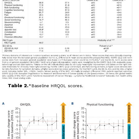
Table 2.
Baseline HRQOL scores.