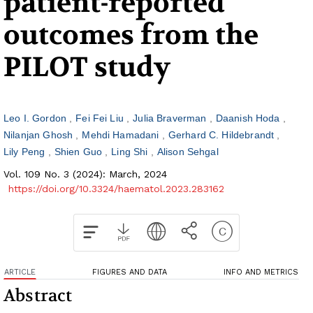
patient-reported
outcomes from the
PILOT study
Leo I. Gordon
Fei Fei Liu
Julia Braverman
Daanish Hoda
Nilanjan Ghosh
Mehdi Hamadani
Gerhard C. Hildebrandt
Lily Peng
Shien Guo
Ling Shi
Alison Sehgal
Vol. 109 No. 3 (2024): March, 2024
https://doi.org/10.3324/haematol.2023.283162
ARTICLE
FIGURES AND DATA
INFO AND METRICS
Abstract