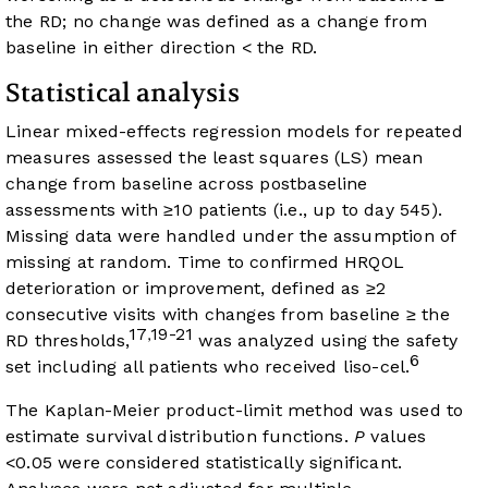
the RD; no change was defined as a change from
baseline in either direction < the RD.
Statistical analysis
Linear mixed-effects regression models for repeated
measures assessed the least squares (LS) mean
change from baseline across postbaseline
assessments with ≥10 patients (i.e., up to day 545).
Missing data were handled under the assumption of
missing at random. Time to confirmed HRQOL
deterioration or improvement, defined as ≥2
consecutive visits with changes from baseline ≥ the
17
19-21
,
RD thresholds,
was analyzed using the safety
6
set including all patients who received liso-cel.
The Kaplan-Meier product-limit method was used to
estimate survival distribution functions.
P
values
<0.05 were considered statistically significant.