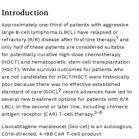
Introduction
Approximately one-third of patients with aggressive
large B-cell lymphoma (LBCL) have relapsed or
1
refractory (R/R) disease after first-line therapy,
and
only half of these patients are considered suitable
for potentially curative high-dose chemotherapy
(HDCT) and hematopoietic stem cell transplantation
(HSCT). While survival outcomes for patients who
are not candidates for HDCT/HSCT were historically
poor because there was no effective established
2
standard of care (SOC),
recent advances have led to
several new treatment options for patients with R/R
LBCL in the second or later line, including chimeric
3-6
antigen receptor (CAR) T-cell therapy.
Lisocabtagene maraleucel (liso-cel) is an autologous,
CD19-directed, 4-1BB CAR T-cell product