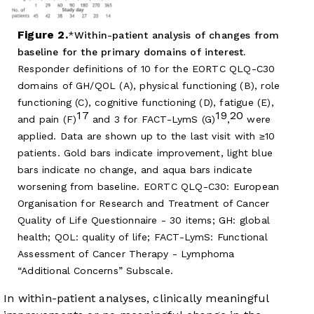
Figure 2.
Within-patient analysis of changes from
baseline for the primary domains of interest.
Responder definitions of 10 for the EORTC QLQ-C30
domains of GH/QOL (A), physical functioning (B), role
functioning (C), cognitive functioning (D), fatigue (E),
17
19
20
and pain (F)
and 3 for FACT-LymS (G)
,
were
applied. Data are shown up to the last visit with ≥10
patients. Gold bars indicate improvement, light blue
bars indicate no change, and aqua bars indicate
worsening from baseline. EORTC QLQ-C30: European
Organisation for Research and Treatment of Cancer
Quality of Life Questionnaire - 30 items; GH: global
health; QOL: quality of life; FACT-LymS: Functional
Assessment of Cancer Therapy - Lymphoma
“Additional Concerns” Subscale.
In within-patient analyses, clinically meaningful