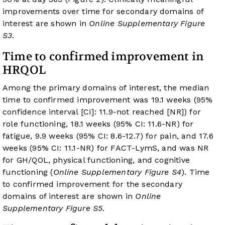
improvements over time for secondary domains of
interest are shown in
Online Supplementary Figure
S3
.
Time to confirmed improvement in
HRQOL
Among the primary domains of interest, the median
time to confirmed improvement was 19.1 weeks (95%
confidence interval [CI]: 11.9-not reached [NR]) for
role functioning, 18.1 weeks (95% CI: 11.6-NR) for
fatigue, 9.9 weeks (95% CI: 8.6-12.7) for pain, and 17.6
weeks (95% CI: 11.1-NR) for FACT-LymS, and was NR
for GH/QOL, physical functioning, and cognitive
functioning (
Online Supplementary Figure S4
). Time
to confirmed improvement for the secondary
domains of interest are shown in
Online
Supplementary Figure S5
.