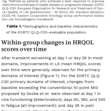
Table 1.
Demographics and baseline characteristics
of the EORTC QLQ-C30–evaluable population.
Within-group changes in HRQOL
scores over time
After transient worsening at day 1 or day 29 in most
domains, improvements in LS mean HRQOL scores
over time were generally observed for the primary
domains of interest (
Figure 1
). For the EORTC QLQ-
C30 primary domains of interest, changes from
baseline exceeding the conventional 10-point MID
proposed by Osoba
et al
. were observed at day 1 in
role functioning (deterioration); days 90, 180, and 545
in fatigue (all improvement); and day 29 in pain