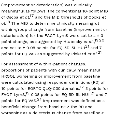
(improvement or deterioration) was clinically
meaningful as follows: the conventional 10-point MID
17
of Osoba
et al
.
and the MID thresholds of Cocks
et
18
al
.
The MID to determine clinically meaningful
within-group change from baseline (improvement or
deterioration) for the FACT-LymS were set to a ± 3-
19
20
,
point change, as suggested by Hlubocky
et al
.,
21
and set to ± 0.08 points for EQ-5D-5L HUI
and 7
21
points for EQ VAS as suggested by Pickard
et al
.
For assessment of within-patient changes,
proportions of patients with clinically meaningful
HRQOL worsening or improvement from baseline
were calculated using responder definitions (RD) of
17
10 points for EORTC QLQ-C30 domains,
3 points for
19
21
FACT-LymS,
0.08 points for EQ-5D-5L HUI,
and 7
21
points for EQ VAS.
Improvement was defined as a
beneficial change from baseline ≥ the RD and
worsening as a deleterious change from baseline ≥