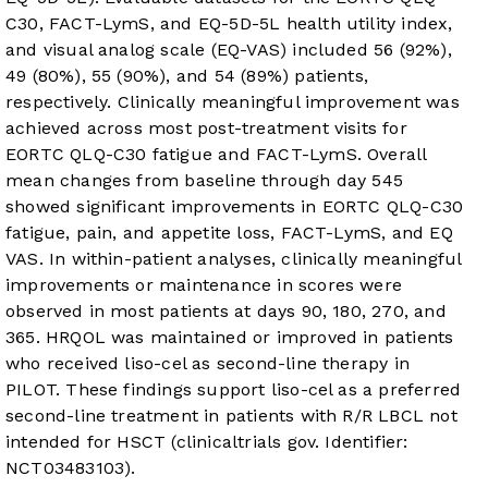
C30, FACT-LymS, and EQ-5D-5L health utility index,
and visual analog scale (EQ-VAS) included 56 (92%),
49 (80%), 55 (90%), and 54 (89%) patients,
respectively. Clinically meaningful improvement was
achieved across most post-treatment visits for
EORTC QLQ-C30 fatigue and FACT-LymS. Overall
mean changes from baseline through day 545
showed significant improvements in EORTC QLQ-C30
fatigue, pain, and appetite loss, FACT-LymS, and EQ
VAS. In within-patient analyses, clinically meaningful
improvements or maintenance in scores were
observed in most patients at days 90, 180, 270, and
365. HRQOL was maintained or improved in patients
who received liso-cel as second-line therapy in
PILOT. These findings support liso-cel as a preferred
second-line treatment in patients with R/R LBCL not
intended for HSCT (clinicaltrials gov. Identifier:
NCT03483103).