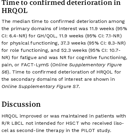
Time to confirmed deterioration in
HRQOL
The median time to confirmed deterioration among
the primary domains of interest was 11.9 weeks (95%
CI: 6.4-NR) for GH/QOL, 11.9 weeks (95% CI: 7.1-NR)
for physical functioning, 37.3 weeks (95% CI: 8.3-NR)
for role functioning, and 52.3 weeks (95% CI: 10.7-
NR) for fatigue and was NR for cognitive functioning,
pain, or FACT-LymS (
Online Supplementary Figure
S6
). Time to confirmed deterioration of HRQOL for
the secondary domains of interest are shown in
Online Supplementary Figure S7
.
Discussion
HRQOL improved or was maintained in patients with
R/R LBCL not intended for HSCT who received liso-
cel as second-line therapy in the PILOT study.