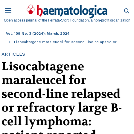
Open access journal of the Ferrata-Storti Foundation, a non-profit organization
Vol. 109 No. 3 (2024): March, 2024
Lisocabtagene maraleucel for second-line relapsed or…
ARTICLES
Lisocabtagene
maraleucel for
second-line relapsed
or refractory large B-
cell lymphoma: