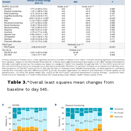
Table 3.
Overall least squares mean changes from
baseline to day 545.