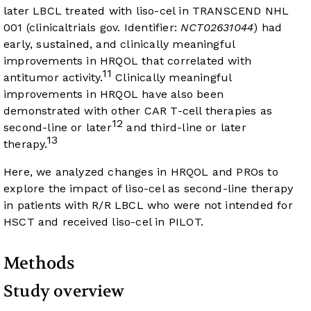
later LBCL treated with liso-cel in TRANSCEND NHL
001 (clinicaltrials gov. Identifier:
NCT02631044
) had
early, sustained, and clinically meaningful
improvements in HRQOL that correlated with
11
antitumor activity.
Clinically meaningful
improvements in HRQOL have also been
demonstrated with other CAR T-cell therapies as
12
second-line or later
and third-line or later
13
therapy.
Here, we analyzed changes in HRQOL and PROs to
explore the impact of liso-cel as second-line therapy
in patients with R/R LBCL who were not intended for
HSCT and received liso-cel in PILOT.
Methods
Study overview