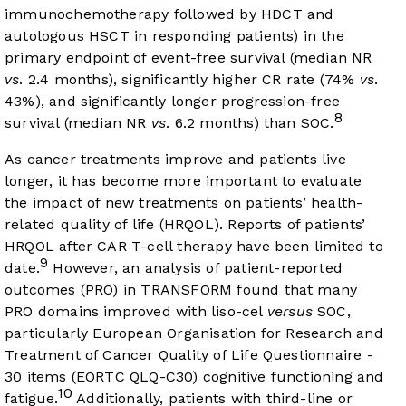
immunochemotherapy followed by HDCT and
autologous HSCT in responding patients) in the
primary endpoint of event-free survival (median NR
vs
. 2.4 months), significantly higher CR rate (74%
vs
.
43%), and significantly longer progression-free
8
survival (median NR
vs
. 6.2 months) than SOC.
As cancer treatments improve and patients live
longer, it has become more important to evaluate
the impact of new treatments on patients’ health-
related quality of life (HRQOL). Reports of patients’
HRQOL after CAR T-cell therapy have been limited to
9
date.
However, an analysis of patient-reported
outcomes (PRO) in TRANSFORM found that many
PRO domains improved with liso-cel
versus
SOC,
particularly European Organisation for Research and
Treatment of Cancer Quality of Life Questionnaire -
30 items (EORTC QLQ-C30) cognitive functioning and
10
fatigue.
Additionally, patients with third-line or