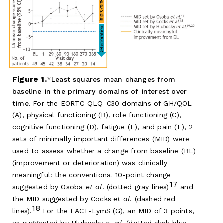
Figure 1.
Least squares mean changes from
baseline in the primary domains of interest over
time.
For the EORTC QLQ-C30 domains of GH/QOL
(A), physical functioning (B), role functioning (C),
cognitive functioning (D), fatigue (E), and pain (F), 2
sets of minimally important differences (MID) were
used to assess whether a change from baseline (BL)
(improvement or deterioration) was clinically
meaningful: the conventional 10-point change
17
suggested by Osoba
et al
. (dotted gray lines)
and
the MID suggested by Cocks
et al
. (dashed red
18
lines).
For the FACT-LymS (G), an MID of 3 points,
as suggested by Hlubocky
et al
. (dotted dark blue