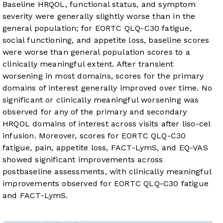
Baseline HRQOL, functional status, and symptom
severity were generally slightly worse than in the
general population; for EORTC QLQ-C30 fatigue,
social functioning, and appetite loss, baseline scores
were worse than general population scores to a
clinically meaningful extent. After transient
worsening in most domains, scores for the primary
domains of interest generally improved over time. No
significant or clinically meaningful worsening was
observed for any of the primary and secondary
HRQOL domains of interest across visits after liso-cel
infusion. Moreover, scores for EORTC QLQ-C30
fatigue, pain, appetite loss, FACT-LymS, and EQ-VAS
showed significant improvements across
postbaseline assessments, with clinically meaningful
improvements observed for EORTC QLQ-C30 fatigue
and FACT-LymS.