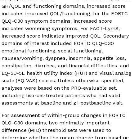
GH/QOL and functioning domains, increased score
indicates improved QOL/functioning; for the EORTC
QLQ-C30 symptom domains, increased score
indicates worsening symptoms. For FACT-LymS,
increased score indicates improved QOL. Secondary
domains of interest included EORTC QLQ-C30
emotional functioning, social functioning,
nausea/vomiting, dyspnea, insomnia, appetite loss,
constipation, diarrhea, and financial difficulties, and
EQ-5D-5L health utility index (HUI) and visual analog
scale (EQ-VAS) scores. Unless otherwise specified,
analyses were based on the PRO-evaluable set,
including liso-cel-treated patients who had valid
assessments at baseline and ≥1 postbaseline visit.
For assessment of within-group changes in EORTC
QLQ-C30 domains, two minimally important
difference (MID) threshold sets were used to
determine whether the mean change from baseline