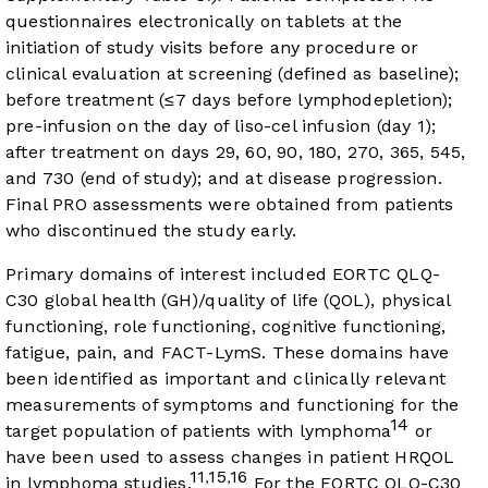
questionnaires electronically on tablets at the
initiation of study visits before any procedure or
clinical evaluation at screening (defined as baseline);
before treatment (≤7 days before lymphodepletion);
pre-infusion on the day of liso-cel infusion (day 1);
after treatment on days 29, 60, 90, 180, 270, 365, 545,
and 730 (end of study); and at disease progression.
Final PRO assessments were obtained from patients
who discontinued the study early.
Primary domains of interest included EORTC QLQ-
C30 global health (GH)/quality of life (QOL), physical
functioning, role functioning, cognitive functioning,
fatigue, pain, and FACT-LymS. These domains have
been identified as important and clinically relevant
measurements of symptoms and functioning for the
14
target population of patients with lymphoma
or
have been used to assess changes in patient HRQOL
11
15
16
,
,
in lymphoma studies.
For the EORTC QLQ-C30