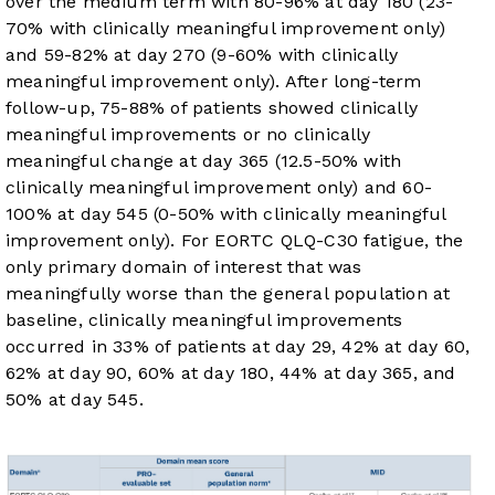
over the medium term with 80-96% at day 180 (23-
70% with clinically meaningful improvement only)
and 59-82% at day 270 (9-60% with clinically
meaningful improvement only). After long-term
follow-up, 75-88% of patients showed clinically
meaningful improvements or no clinically
meaningful change at day 365 (12.5-50% with
clinically meaningful improvement only) and 60-
100% at day 545 (0-50% with clinically meaningful
improvement only). For EORTC QLQ-C30 fatigue, the
only primary domain of interest that was
meaningfully worse than the general population at
baseline, clinically meaningful improvements
occurred in 33% of patients at day 29, 42% at day 60,
62% at day 90, 60% at day 180, 44% at day 365, and
50% at day 545.