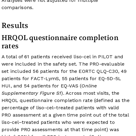
Analyses were not adjusted for multiple
comparisons.
Results
HRQOL questionnaire completion
rates
A total of 61 patients received liso-cel in PILOT and
were included in the safety set. The PRO-evaluable
set included 56 patients for the EORTC QLQ-C30, 49
patients for FACT-LymS, 55 patients for EQ-5D-5L
HUI, and 54 patients for EQ-VAS (
Online
Supplementary Figure S1
). Across most visits, the
HRQOL questionnaire completion rate (defined as the
percentage of liso-cel–treated patients with valid
PRO assessment at a given time point out of the total
liso-cel–treated patients who were expected to
provide PRO assessments at that time point) was