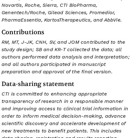
Novartis, Roche, Sierra, CTI BioPharma,
Genentech/Roche, Gilead Sciences, Promedior,
PharmaEssentia, KartosTherapeutics, and AbbVie.
Contributions
RM, MT, J-JK, CNH, SV, and JOM contributed to the
study design; SB and KR-T collected the data; all
authors performed data analysis and interpretation;
and all authors participated in manuscript
preparation and approval of the final version.
Data-sharing statement
CTI is committed to enhancing appropriate
transparency of research in a responsible manner
and improving access to clinical trial information in
order to inform medical decision-making, advance
scientific discovery and accelerate development of
new treatments to benefit patients. This includes