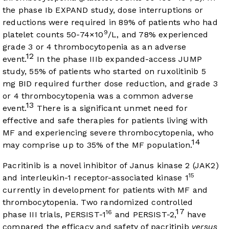
the phase Ib EXPAND study, dose interruptions or
reductions were required in 89% of patients who had
9
platelet counts 50-74×10
/L, and 78% experienced
grade 3 or 4 thrombocytopenia as an adverse
12
event.
In the phase IIIb expanded-access JUMP
study, 55% of patients who started on ruxolitinib 5
mg BID required further dose reduction, and grade 3
or 4 thrombocytopenia was a common adverse
13
event.
There is a significant unmet need for
effective and safe therapies for patients living with
MF and experiencing severe thrombocytopenia, who
14
may comprise up to 35% of the MF population.
Pacritinib is a novel inhibitor of Janus kinase 2 (JAK2)
15
and interleukin-1 receptor-associated kinase 1
currently in development for patients with MF and
thrombocytopenia. Two randomized controlled
17
16
phase III trials, PERSIST-1
and PERSIST-2,
have
compared the efficacy and safety of pacritinib
versus