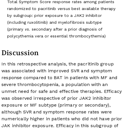
Total Symptom Score response rates among patients
randomized to pacritinib
versus
best available therapy
by subgroup: prior exposure to a JAK2 inhibitor
(including ruxolitinib) and myelofibrosis subtype
(primary
vs
. secondary after a prior diagnosis of
polycythemia vera or essential thrombocythemia)
Discussion
In this retrospective analysis, the pacritinib group
was associated with improved SVR and symptom
response compared to BAT in patients with MF and
severe thrombocytopenia, a population with an
unmet need for safe and effective therapies. Efficacy
was observed irrespective of prior JAK2 inhibitor
exposure or MF subtype (primary or secondary),
although SVR and symptom response rates were
numerically higher in patients who did not have prior
JAK inhibitor exposure. Efficacy in this subgroup of