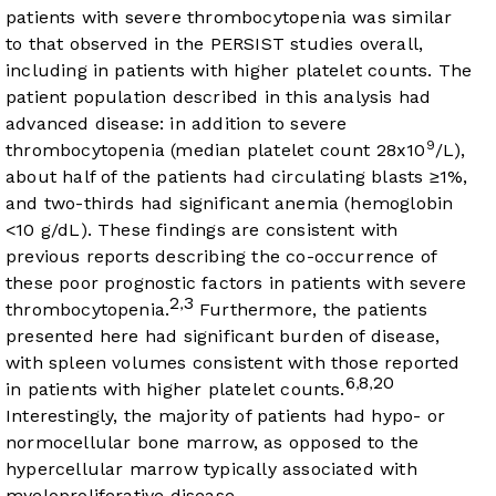
patients with severe thrombocytopenia was similar
to that observed in the PERSIST studies overall,
including in patients with higher platelet counts. The
patient population described in this analysis had
advanced disease: in addition to severe
9
thrombocytopenia (median platelet count 28x10
/L),
about half of the patients had circulating blasts ≥1%,
and two-thirds had significant anemia (hemoglobin
<10 g/dL). These findings are consistent with
previous reports describing the co-occurrence of
these poor prognostic factors in patients with severe
2
3
,
thrombocytopenia.
Furthermore, the patients
presented here had significant burden of disease,
with spleen volumes consistent with those reported
6
8
20
,
,
in patients with higher platelet counts.
Interestingly, the majority of patients had hypo- or
normocellular bone marrow, as opposed to the
hypercellular marrow typically associated with
myeloproliferative disease.