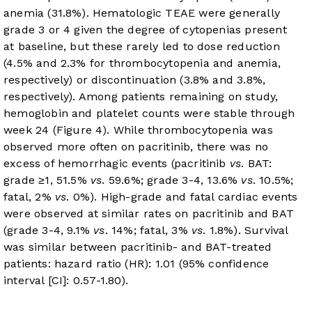
anemia (31.8%). Hematologic TEAE were generally
grade 3 or 4 given the degree of cytopenias present
at baseline, but these rarely led to dose reduction
(4.5% and 2.3% for thrombocytopenia and anemia,
respectively) or discontinuation (3.8% and 3.8%,
respectively). Among patients remaining on study,
hemoglobin and platelet counts were stable through
week 24 (
Figure 4
). While thrombocytopenia was
observed more often on pacritinib, there was no
excess of hemorrhagic events (pacritinib
vs
. BAT:
grade ≥1, 51.5%
vs
. 59.6%; grade 3-4, 13.6%
vs
. 10.5%;
fatal, 2%
vs
. 0%). High-grade and fatal cardiac events
were observed at similar rates on pacritinib and BAT
(grade 3-4, 9.1%
vs
. 14%; fatal, 3%
vs
. 1.8%). Survival
was similar between pacritinib- and BAT-treated
patients: hazard ratio (HR): 1.01 (95% confidence
interval [CI]: 0.57-1.80).