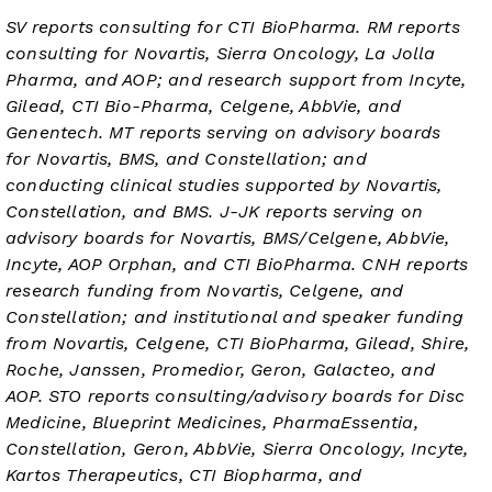
SV reports consulting for CTI BioPharma. RM reports
consulting for Novartis, Sierra Oncology, La Jolla
Pharma, and AOP; and research support from Incyte,
Gilead, CTI Bio-Pharma, Celgene, AbbVie, and
Genentech. MT reports serving on advisory boards
for Novartis, BMS, and Constellation; and
conducting clinical studies supported by Novartis,
Constellation, and BMS. J-JK reports serving on
advisory boards for Novartis, BMS/Celgene, AbbVie,
Incyte, AOP Orphan, and CTI BioPharma. CNH reports
research funding from Novartis, Celgene, and
Constellation; and institutional and speaker funding
from Novartis, Celgene, CTI BioPharma, Gilead, Shire,
Roche, Janssen, Promedior, Geron, Galacteo, and
AOP. STO reports consulting/advisory boards for Disc
Medicine, Blueprint Medicines, PharmaEssentia,
Constellation, Geron, AbbVie, Sierra Oncology, Incyte,
Kartos Therapeutics, CTI Biopharma, and