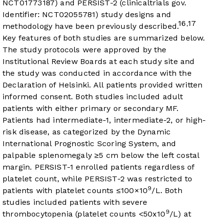
NCT01773187) and PERSIST-2 (clinicaltrials gov.
Identifier: NCT02055781) study designs and
16
17
,
methodology have been previously described.
Key features of both studies are summarized below.
The study protocols were approved by the
Institutional Review Boards at each study site and
the study was conducted in accordance with the
Declaration of Helsinki. All patients provided written
informed consent. Both studies included adult
patients with either primary or secondary MF.
Patients had intermediate-1, intermediate-2, or high-
risk disease, as categorized by the Dynamic
International Prognostic Scoring System, and
palpable splenomegaly ≥5 cm below the left costal
margin. PERSIST-1 enrolled patients regardless of
platelet count, while PERSIST-2 was restricted to
9
patients with platelet counts ≤100×10
/L. Both
studies included patients with severe
9
thrombocytopenia (platelet counts <50x10
/L) at