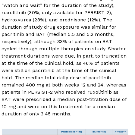
“watch and wait” for the duration of the study),
ruxolitinib (30%; only available for PERSIST-2),
hydroxyurea (28%), and prednisone (12%). The
duration of study drug exposure was similar for
pacritinib and BAT (median 5.5 and 5.2 months,
respectively), although 33% of patients on BAT
cycled through multiple therapies on study. Shorter
treatment durations were due, in part, to truncation
at the time of the clinical hold, as 46% of patients
were still on pacritinib at the time of the clinical
hold. The median total daily dose of pacritinib
remained 400 mg at both weeks 12 and 24, whereas
patients in PERSIST-2 who received ruxolitinib as
BAT were prescribed a median post-titration dose of
10 mg and were on this treatment for a median
duration of only 3.45 months.