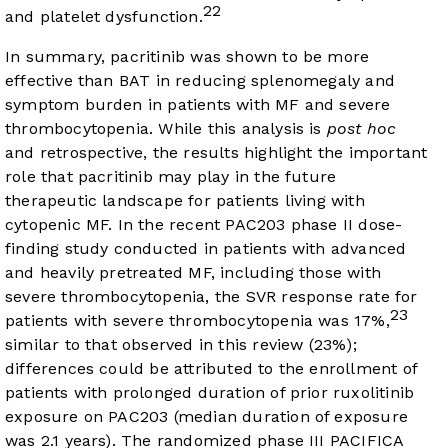
22
and platelet dysfunction.
In summary, pacritinib was shown to be more
effective than BAT in reducing splenomegaly and
symptom burden in patients with MF and severe
thrombocytopenia. While this analysis is
post hoc
and retrospective, the results highlight the important
role that pacritinib may play in the future
therapeutic landscape for patients living with
cytopenic MF. In the recent PAC203 phase II dose-
finding study conducted in patients with advanced
and heavily pretreated MF, including those with
severe thrombocytopenia, the SVR response rate for
23
patients with severe thrombocytopenia was 17%,
similar to that observed in this review (23%);
differences could be attributed to the enrollment of
patients with prolonged duration of prior ruxolitinib
exposure on PAC203 (median duration of exposure
was 2.1 years). The randomized phase III PACIFICA