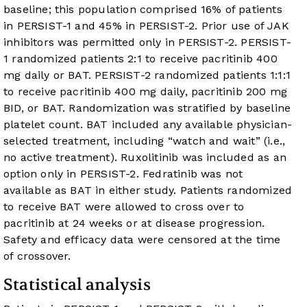
baseline; this population comprised 16% of patients
in PERSIST-1 and 45% in PERSIST-2. Prior use of JAK
inhibitors was permitted only in PERSIST-2. PERSIST-
1 randomized patients 2:1 to receive pacritinib 400
mg daily or BAT. PERSIST-2 randomized patients 1:1:1
to receive pacritinib 400 mg daily, pacritinib 200 mg
BID, or BAT. Randomization was stratified by baseline
platelet count. BAT included any available physician-
selected treatment, including “watch and wait” (i.e.,
no active treatment). Ruxolitinib was included as an
option only in PERSIST-2. Fedratinib was not
available as BAT in either study. Patients randomized
to receive BAT were allowed to cross over to
pacritinib at 24 weeks or at disease progression.
Safety and efficacy data were censored at the time
of crossover.
Statistical analysis