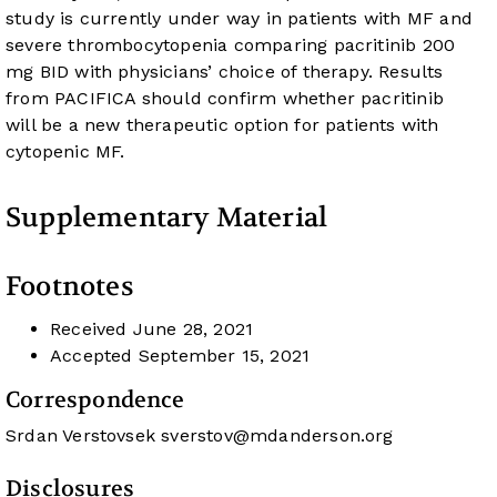
study is currently under way in patients with MF and
severe thrombocytopenia comparing pacritinib 200
mg BID with physicians’ choice of therapy. Results
from PACIFICA should confirm whether pacritinib
will be a new therapeutic option for patients with
cytopenic MF.
Supplementary Material
Footnotes
Received
June 28, 2021
Accepted
September 15, 2021
Correspondence
Srdan Verstovsek
sverstov@mdanderson.org
Disclosures