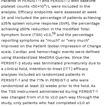
Patients in PERSIST-1 and PERSIST-2 with baseline
9
platelet counts <50×10
/L were included in the
analysis. Efficacy endpoints were assessed at week
24 and included the percentage of patients achieving
≥35% spleen volume response (SVR), the percentage
achieving ≥50% reduction in the modified Total
19
Symptom Score (TSS) v2.0,
and the percentage
reporting symptoms as “much” or “very much”
improved on the Patient Global Impression of Change
scale. Cardiac and hemorrhagic events were defined
using Standardized MedDRA Queries. Since the
PERSIST-2 study was terminated prematurely due to
a clinical hold, intention-to-treat (ITT) efficacy
analyses included all randomized patients in
PERSIST-1 and the 71% in PERSIST-2 who were
randomized at least 22 weeks prior to the hold. As
the TSS instrument administered during PERSIST-1
was changed from v1.0 to v2.0 part-way through the
study, only patients who had completed v2.0 at