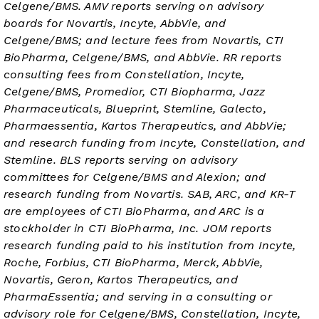
Celgene/BMS. AMV reports serving on advisory
boards for Novartis, Incyte, AbbVie, and
Celgene/BMS; and lecture fees from Novartis, CTI
BioPharma, Celgene/BMS, and AbbVie. RR reports
consulting fees from Constellation, Incyte,
Celgene/BMS, Promedior, CTI Biopharma, Jazz
Pharmaceuticals, Blueprint, Stemline, Galecto,
Pharmaessentia, Kartos Therapeutics, and AbbVie;
and research funding from Incyte, Constellation, and
Stemline. BLS reports serving on advisory
committees for Celgene/BMS and Alexion; and
research funding from Novartis. SAB, ARC, and KR-T
are employees of CTI BioPharma, and ARC is a
stockholder in CTI BioPharma, Inc. JOM reports
research funding paid to his institution from Incyte,
Roche, Forbius, CTI BioPharma, Merck, AbbVie,
Novartis, Geron, Kartos Therapeutics, and
PharmaEssentia; and serving in a consulting or
advisory role for Celgene/BMS, Constellation, Incyte,