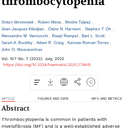
thrombocytopenia
Srdan Verstovsek
Ruben Mesa
Moshe Talpaz
Jean-Jacques Kiladjian
Claire N. Harrison
Stephen T. Oh
Alessandro M. Vannucchi
Raajit Rampal
Bart L. Scott
Sarah A. Buckley
Adam R. Craig
Karisse Roman-Torres
John O. Mascarenhas
Vol. 107 No. 7 (2022): July, 2022
https://doi.org/10.3324/haematol.2021.279415
ARTICLE
FIGURES AND DATA
INFO AND METRICS
Abstract
Thrombocytopenia is common in patients with
myelofibrosis (MF) and is a well-established adverse