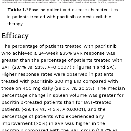
Table 1.
Baseline patient and disease characteristics
in patients treated with pacritinib or best available
therapy
Efficacy
The percentage of patients treated with pacritinib
who achieved a 24-week ≥35% SVR response was
greater than the percentage of patients treated with
BAT (23.1%
vs
. 2.1%,
P
=0.0007) (
Figures 1
and 2A).
Higher response rates were observed in patients
treated with pacritinib 200 mg BID compared with
those on 400 mg daily (29.0%
vs
. 20.5%). The median
percentage change in spleen volume was greater for
pacritinib-treated patients than for BAT-treated
patients (-29.4%
vs
. -1.3%,
P
<0.0001), and the
percentage of patients who experienced any
improvement (>0%) in SVR was higher in the
pacritinib compared with the BAT group (56.7%
vs
.