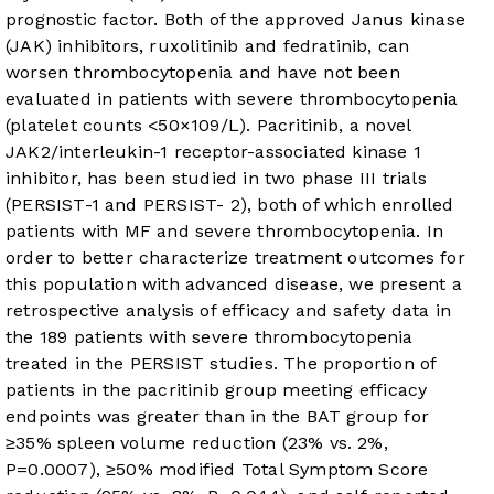
prognostic factor. Both of the approved Janus kinase
(JAK) inhibitors, ruxolitinib and fedratinib, can
worsen thrombocytopenia and have not been
evaluated in patients with severe thrombocytopenia
(platelet counts <50×109/L). Pacritinib, a novel
JAK2/interleukin-1 receptor-associated kinase 1
inhibitor, has been studied in two phase III trials
(PERSIST-1 and PERSIST- 2), both of which enrolled
patients with MF and severe thrombocytopenia. In
order to better characterize treatment outcomes for
this population with advanced disease, we present a
retrospective analysis of efficacy and safety data in
the 189 patients with severe thrombocytopenia
treated in the PERSIST studies. The proportion of
patients in the pacritinib group meeting efficacy
endpoints was greater than in the BAT group for
≥35% spleen volume reduction (23% vs. 2%,
P=0.0007), ≥50% modified Total Symptom Score