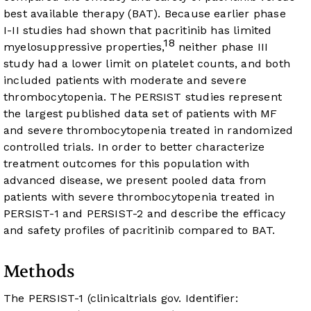
best available therapy (BAT). Because earlier phase
I-II studies had shown that pacritinib has limited
18
myelosuppressive properties,
neither phase III
study had a lower limit on platelet counts, and both
included patients with moderate and severe
thrombocytopenia. The PERSIST studies represent
the largest published data set of patients with MF
and severe thrombocytopenia treated in randomized
controlled trials. In order to better characterize
treatment outcomes for this population with
advanced disease, we present pooled data from
patients with severe thrombocytopenia treated in
PERSIST-1 and PERSIST-2 and describe the efficacy
and safety profiles of pacritinib compared to BAT.
Methods
The PERSIST-1 (clinicaltrials gov. Identifier: