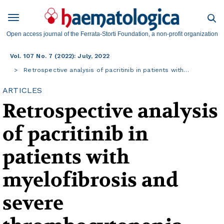
Open access journal of the Ferrata-Storti Foundation, a non-profit organization
Vol. 107 No. 7 (2022): July, 2022
Retrospective analysis of pacritinib in patients with…
ARTICLES
Retrospective analysis
of pacritinib in
patients with
myelofibrosis and
severe