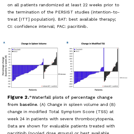
on all patients randomized at least 22 weeks prior to
the termination of the PERSIST studies (intention-to-
treat [ITT] population). BAT: best available therapy;
CI: confidence interval; PAC: pacritinib.
Figure 2.
Waterfall plots of percentage change
from baseline.
(A) Change in spleen volume and (B)
change in modified Total Symptom Score (TSS) at
week 24 in patients with severe thrombocytopenia.
Data are shown for evaluable patients treated with
pacritinib (pooled dose groups) or best available