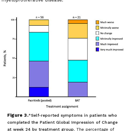
Figure 3.
Self-reported symptoms in patients who
completed the Patient Global Impression of Change
at week 24 by treatment group.
The percentage of