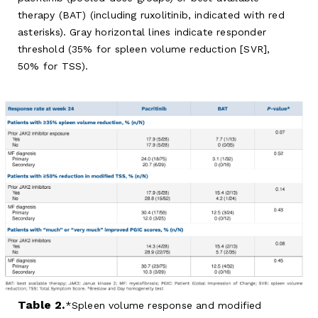
therapy (BAT) (including ruxolitinib, indicated with red
asterisks). Gray horizontal lines indicate responder
threshold (35% for spleen volume reduction [SVR],
50% for TSS).
Table 2.
Spleen volume response and modified