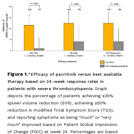
Figure 1.
Efficacy of pacritinib
versus
best available
therapy based on 24-week response rates in
patients with severe thrombocytopenia.
Graph
depicts the percentage of patients achieving ≥35%
spleen volume reduction (SVR), achieving ≥50%
reduction in modified Total Symptom Score (TSS),
and reporting symptoms as being “much” or “very
much” improved based on Patient Global Impression
of Change (PGIC) at week 24. Percentages are based