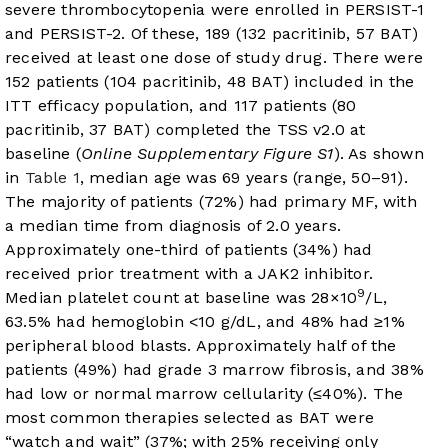
severe thrombocytopenia were enrolled in PERSIST-1
and PERSIST-2. Of these, 189 (132 pacritinib, 57 BAT)
received at least one dose of study drug. There were
152 patients (104 pacritinib, 48 BAT) included in the
ITT efficacy population, and 117 patients (80
pacritinib, 37 BAT) completed the TSS v2.0 at
baseline (
Online Supplementary Figure S1
). As shown
in
Table 1
, median age was 69 years (range, 50–91).
The majority of patients (72%) had primary MF, with
a median time from diagnosis of 2.0 years.
Approximately one-third of patients (34%) had
received prior treatment with a JAK2 inhibitor.
9
Median platelet count at baseline was 28×10
/L,
63.5% had hemoglobin <10 g/dL, and 48% had ≥1%
peripheral blood blasts. Approximately half of the
patients (49%) had grade 3 marrow fibrosis, and 38%
had low or normal marrow cellularity (≤40%). The
most common therapies selected as BAT were
“watch and wait” (37%; with 25% receiving only