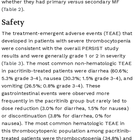
whether they had primary
versus
secondary MF
(
Table 2
).
Safety
The treatment-emergent adverse events (TEAE) that
developed in patients with severe thrombocytopenia
were consistent with the overall PERSIST study
results and were generally grade 1 or 2 in severity
(
Table 3
). The most common non-hematologic TEAE
in pacritinib-treated patients were diarrhea (60.6%;
5.3% grade 3-4), nausea (30.3%; 1.5% grade 3-4), and
vomiting (26.5%; 0.8% grade 3-4). These
gastrointestinal events were observed more
frequently in the pacritinib group but rarely led to
dose reduction (3.0% for diarrhea, 1.5% for nausea)
or discontinuation (3.8% for diarrhea, 0% for
nausea). The most common hematologic TEAE in
this thrombocytopenic population among pacritinib-
treated patients were thrombocytopenia (34.8%) and