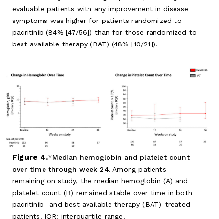
evaluable patients with any improvement in disease
symptoms was higher for patients randomized to
pacritinib (84% [47/56]) than for those randomized to
best available therapy (BAT) (48% [10/21]).
Figure 4.
Median hemoglobin and platelet count
over time through week 24.
Among patients
remaining on study, the median hemoglobin (A) and
platelet count (B) remained stable over time in both
pacritinib- and best available therapy (BAT)-treated
patients. IQR: interquartile range.