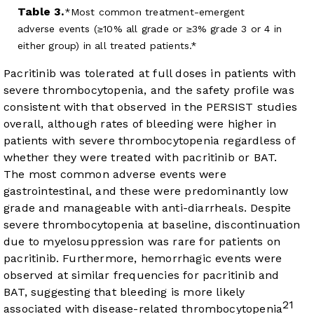
Table 3.
Most common treatment-emergent
adverse events (≥10% all grade or ≥3% grade 3 or 4 in
either group) in all treated patients.*
Pacritinib was tolerated at full doses in patients with
severe thrombocytopenia, and the safety profile was
consistent with that observed in the PERSIST studies
overall, although rates of bleeding were higher in
patients with severe thrombocytopenia regardless of
whether they were treated with pacritinib or BAT.
The most common adverse events were
gastrointestinal, and these were predominantly low
grade and manageable with anti-diarrheals. Despite
severe thrombocytopenia at baseline, discontinuation
due to myelosuppression was rare for patients on
pacritinib. Furthermore, hemorrhagic events were
observed at similar frequencies for pacritinib and
BAT, suggesting that bleeding is more likely
21
associated with disease-related thrombocytopenia