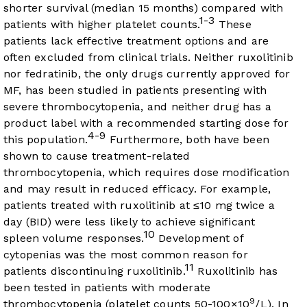
shorter survival (median 15 months) compared with
1-3
patients with higher platelet counts.
These
patients lack effective treatment options and are
often excluded from clinical trials. Neither ruxolitinib
nor fedratinib, the only drugs currently approved for
MF, has been studied in patients presenting with
severe thrombocytopenia, and neither drug has a
product label with a recommended starting dose for
4-9
this population.
Furthermore, both have been
shown to cause treatment-related
thrombocytopenia, which requires dose modification
and may result in reduced efficacy. For example,
patients treated with ruxolitinib at ≤10 mg twice a
day (BID) were less likely to achieve significant
10
spleen volume responses.
Development of
cytopenias was the most common reason for
11
patients discontinuing ruxolitinib.
Ruxolitinib has
been tested in patients with moderate
9
thrombocytopenia (platelet counts 50-100×10
/L). In