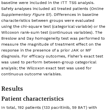
baseline were included in the ITT TSS analysis.
Safety analyses included all treated patients (
Online
Supplementary Figure S1
). Differences in baseline
characteristics between groups were evaluated
using the chi-square test (categorical variable) or the
Wilcoxon rank-sum test (continuous variables). The
Breslow and Day homogeneity test was performed to
measure the magnitude of treatment effect on the
response in the presence of a prior JAK or MF
diagnosis. For efficacy outcomes, Fisher’s exact test
was used to perform between-group categorical
analysis; the Wilcoxon exact test was used for
continuous outcome variables.
Results
Patient characteristics
In total, 192 patients (133 pacritinib, 59 BAT) with