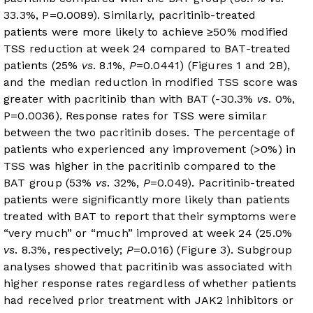
33.3%, P=0.0089). Similarly, pacritinib-treated
patients were more likely to achieve ≥50% modified
TSS reduction at week 24 compared to BAT-treated
patients (25%
vs
. 8.1%,
P
=0.0441) (
Figures 1
and 2B),
and the median reduction in modified TSS score was
greater with pacritinib than with BAT (-30.3%
vs
. 0%,
P=0.0036). Response rates for TSS were similar
between the two pacritinib doses. The percentage of
patients who experienced any improvement (>0%) in
TSS was higher in the pacritinib compared to the
BAT group (53%
vs
. 32%,
P
=0.049). Pacritinib-treated
patients were significantly more likely than patients
treated with BAT to report that their symptoms were
“very much” or “much” improved at week 24 (25.0%
vs
. 8.3%, respectively;
P
=0.016) (
Figure 3
). Subgroup
analyses showed that pacritinib was associated with
higher response rates regardless of whether patients
had received prior treatment with JAK2 inhibitors or