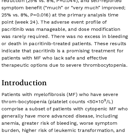
reduction (25% vs. 8%, P=0.044), and self-reported
symptom benefit (“much” or “very much” improved;
25% vs. 8%, P=0.016) at the primary analysis time
point (week 24). The adverse event profile of
pacritinib was manageable, and dose modification
was rarely required. There was no excess in bleeding
or death in pacritinib-treated patients. These results
indicate that pacritinib is a promising treatment for
patients with MF who lack safe and effective
therapeutic options due to severe thrombocytopenia.
Introduction
Patients with myelofibrosis (MF) who have severe
9
throm-bocytopenia (platelet counts <50×10
/L)
comprise a subset of patients with cytopenic MF who
generally have more advanced disease, including
anemia, greater risk of bleeding, worse symptom
burden, higher risk of leukemic transformation, and