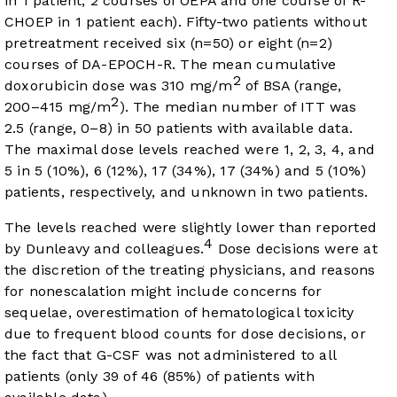
in 1 patient, 2 courses of OEPA and one course of R-
CHOEP in 1 patient each). Fifty-two patients without
pretreatment received six (n=50) or eight (n=2)
courses of DA-EPOCH-R. The mean cumulative
2
doxorubicin dose was 310 mg/m
of BSA (range,
2
200–415 mg/m
). The median number of ITT was
2.5 (range, 0–8) in 50 patients with available data.
The maximal dose levels reached were 1, 2, 3, 4, and
5 in 5 (10%), 6 (12%), 17 (34%), 17 (34%) and 5 (10%)
patients, respectively, and unknown in two patients.
The levels reached were slightly lower than reported
4
by Dunleavy and colleagues.
Dose decisions were at
the discretion of the treating physicians, and reasons
for nonescalation might include concerns for
sequelae, overestimation of hematological toxicity
due to frequent blood counts for dose decisions, or
the fact that G-CSF was not administered to all
patients (only 39 of 46 (85%) of patients with