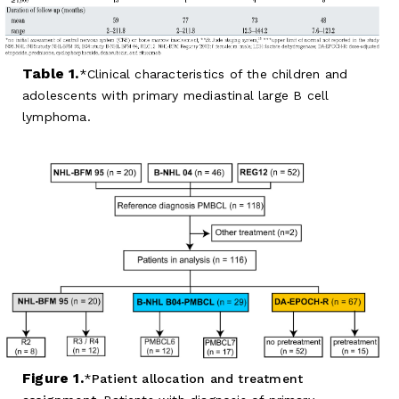
Table 1.
Clinical characteristics of the children and
adolescents with primary mediastinal large B cell
lymphoma.
Figure 1.
Patient allocation and treatment