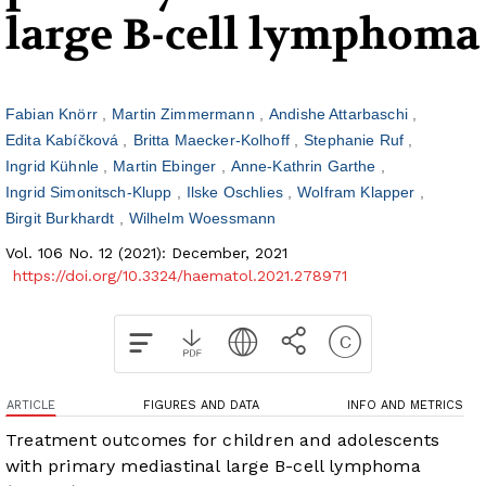
large B-cell lymphoma
Fabian Knörr
Martin Zimmermann
Andishe Attarbaschi
Edita Kabíčková
Britta Maecker-Kolhoff
Stephanie Ruf
Ingrid Kühnle
Martin Ebinger
Anne-Kathrin Garthe
Ingrid Simonitsch-Klupp
Ilske Oschlies
Wolfram Klapper
Birgit Burkhardt
Wilhelm Woessmann
Vol. 106 No. 12 (2021): December, 2021
https://doi.org/10.3324/haematol.2021.278971
ARTICLE
FIGURES AND DATA
INFO AND METRICS
Treatment outcomes for children and adolescents
with primary mediastinal large B-cell lymphoma