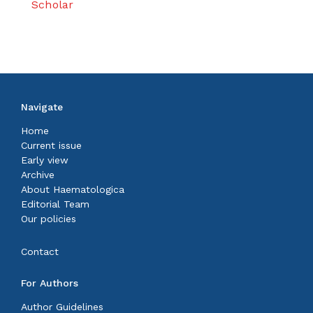
Scholar
Navigate
Home
Current issue
Early view
Archive
About Haematologica
Editorial Team
Our policies
Contact
For Authors
Author Guidelines