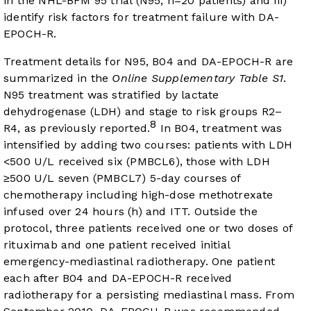
in the NHL-BFM 95 trial (N95, n=20 patients) and iii)
identify risk factors for treatment failure with DA-
EPOCH-R.
Treatment details for N95, B04 and DA-EPOCH-R are
summarized in the
Online Supplementary Table S1
.
N95 treatment was stratified by lactate
dehydrogenase (LDH) and stage to risk groups R2–
8
R4, as previously reported.
In B04, treatment was
intensified by adding two courses: patients with LDH
<500 U/L received six (PMBCL6), those with LDH
≥500 U/L seven (PMBCL7) 5-day courses of
chemotherapy including high-dose methotrexate
infused over 24 hours (h) and ITT. Outside the
protocol, three patients received one or two doses of
rituximab and one patient received initial
emergency-mediastinal radiotherapy. One patient
each after B04 and DA-EPOCH-R received
radiotherapy for a persisting mediastinal mass. From