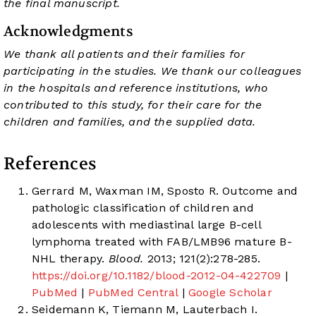
the final manuscript.
Acknowledgments
We thank all patients and their families for
participating in the studies. We thank our colleagues
in the hospitals and reference institutions, who
contributed to this study, for their care for the
children and families, and the supplied data.
References
Gerrard M, Waxman IM, Sposto R. Outcome and
pathologic classification of children and
adolescents with mediastinal large B-cell
lymphoma treated with FAB/LMB96 mature B-
NHL therapy.
Blood.
2013; 121(2):278-285.
https://doi.org/10.1182/blood-2012-04-422709
|
PubMed
|
PubMed Central
|
Google Scholar
Seidemann K, Tiemann M, Lauterbach I.