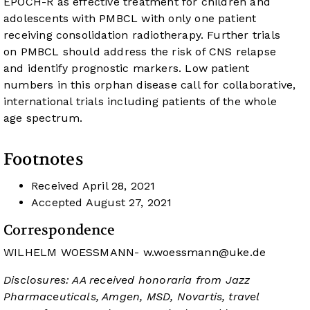
EPOCH-R as effective treatment for children and
adolescents with PMBCL with only one patient
receiving consolidation radiotherapy. Further trials
on PMBCL should address the risk of CNS relapse
and identify prognostic markers. Low patient
numbers in this orphan disease call for collaborative,
international trials including patients of the whole
age spectrum.
Footnotes
Received
April 28, 2021
Accepted
August 27, 2021
Correspondence
WILHELM WOESSMANN-
w.woessmann@uke.de
Disclosures: AA received honoraria from Jazz
Pharmaceuticals, Amgen, MSD, Novartis, travel