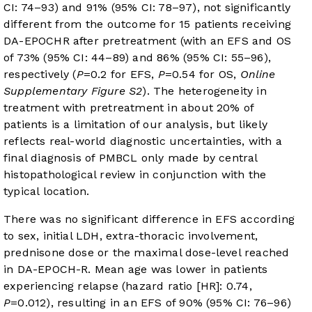
CI: 74–93) and 91% (95% CI: 78–97), not significantly
different from the outcome for 15 patients receiving
DA-EPOCHR after pretreatment (with an EFS and OS
of 73% (95% CI: 44–89) and 86% (95% CI: 55–96),
respectively (
P
=0.2 for EFS,
P
=0.54 for OS,
Online
Supplementary Figure S2
). The heterogeneity in
treatment with pretreatment in about 20% of
patients is a limitation of our analysis, but likely
reflects real-world diagnostic uncertainties, with a
final diagnosis of PMBCL only made by central
histopathological review in conjunction with the
typical location.
There was no significant difference in EFS according
to sex, initial LDH, extra-thoracic involvement,
prednisone dose or the maximal dose-level reached
in DA-EPOCH-R. Mean age was lower in patients
experiencing relapse (hazard ratio [HR]: 0.74,
P
=0.012), resulting in an EFS of 90% (95% CI: 76–96)