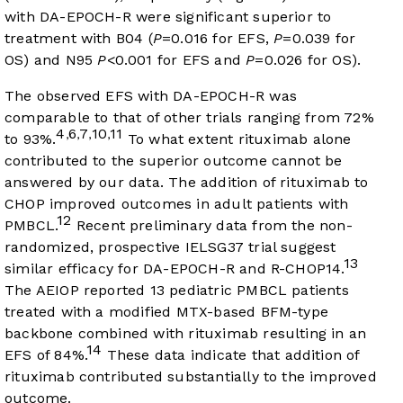
with DA-EPOCH-R were significant superior to
treatment with B04 (
P
=0.016 for EFS,
P
=0.039 for
OS) and N95
P
<0.001 for EFS and
P
=0.026 for OS).
The observed EFS with DA-EPOCH-R was
comparable to that of other trials ranging from 72%
4
6
7
10
11
,
,
,
,
to 93%.
To what extent rituximab alone
contributed to the superior outcome cannot be
answered by our data. The addition of rituximab to
CHOP improved outcomes in adult patients with
12
PMBCL.
Recent preliminary data from the non-
randomized, prospective IELSG37 trial suggest
13
similar efficacy for DA-EPOCH-R and R-CHOP14.
The AEIOP reported 13 pediatric PMBCL patients
treated with a modified MTX-based BFM-type
backbone combined with rituximab resulting in an
14
EFS of 84%.
These data indicate that addition of
rituximab contributed substantially to the improved
outcome.