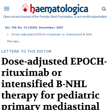
Open access journal of the Ferrata-Storti Foundation, a non-profit organization
Vol. 106 No. 12 (2021): December, 2021
Dose-adjusted EPOCH-rituximab or intensified B-NHL
therapy…
LETTERS TO THE EDITOR
Dose-adjusted EPOCH-
rituximab or
intensified B-NHL
therapy for pediatric
primary mediastinal