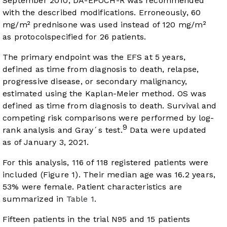
September 2010, DA-EPOCH-R was recommended
with the described modifications. Erroneously, 60
mg/m² prednisone was used instead of 120 mg/m²
as protocolspecified for 26 patients.
The primary endpoint was the EFS at 5 years,
defined as time from diagnosis to death, relapse,
progressive disease, or secondary malignancy,
estimated using the Kaplan-Meier method. OS was
defined as time from diagnosis to death. Survival and
competing risk comparisons were performed by log-
9
rank analysis and Gray´s test.
Data were updated
as of January 3, 2021.
For this analysis, 116 of 118 registered patients were
included (
Figure 1
). Their median age was 16.2 years,
53% were female. Patient characteristics are
summarized in
Table 1
.
Fifteen patients in the trial N95 and 15 patients