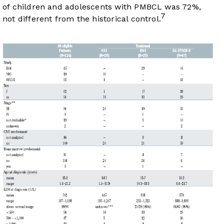
of children and adolescents with PMBCL was 72%,
7
not different from the historical control.