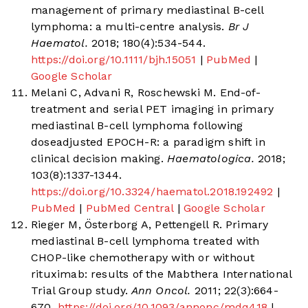
management of primary mediastinal B-cell
lymphoma: a multi-centre analysis.
Br J
Haematol.
2018; 180(4):534-544.
https://doi.org/10.1111/bjh.15051
|
PubMed
|
Google Scholar
Melani C, Advani R, Roschewski M. End-of-
treatment and serial PET imaging in primary
mediastinal B-cell lymphoma following
doseadjusted EPOCH-R: a paradigm shift in
clinical decision making.
Haematologica.
2018;
103(8):1337-1344.
https://doi.org/10.3324/haematol.2018.192492
|
PubMed
|
PubMed Central
|
Google Scholar
Rieger M, Österborg A, Pettengell R. Primary
mediastinal B-cell lymphoma treated with
CHOP-like chemotherapy with or without
rituximab: results of the Mabthera International
Trial Group study.
Ann Oncol.
2011; 22(3):664-
670.
https://doi.org/10.1093/annonc/mdq418
|