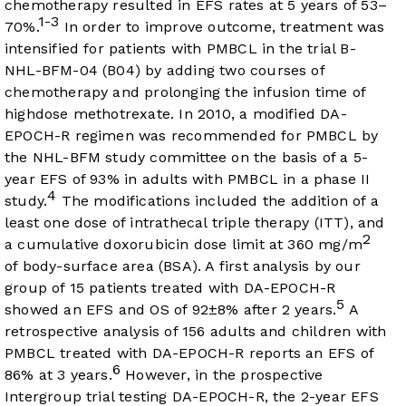
chemotherapy resulted in EFS rates at 5 years of 53–
1-3
70%.
In order to improve outcome, treatment was
intensified for patients with PMBCL in the trial B-
NHL-BFM-04 (B04) by adding two courses of
chemotherapy and prolonging the infusion time of
highdose methotrexate. In 2010, a modified DA-
EPOCH-R regimen was recommended for PMBCL by
the NHL-BFM study committee on the basis of a 5-
year EFS of 93% in adults with PMBCL in a phase II
4
study.
The modifications included the addition of a
least one dose of intrathecal triple therapy (ITT), and
2
a cumulative doxorubicin dose limit at 360 mg/m
of body-surface area (BSA). A first analysis by our
group of 15 patients treated with DA-EPOCH-R
5
showed an EFS and OS of 92±8% after 2 years.
A
retrospective analysis of 156 adults and children with
PMBCL treated with DA-EPOCH-R reports an EFS of
6
86% at 3 years.
However, in the prospective
Intergroup trial testing DA-EPOCH-R, the 2-year EFS