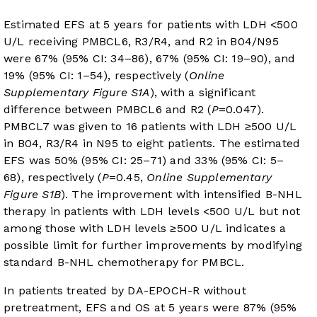
Estimated EFS at 5 years for patients with LDH <500
U/L receiving PMBCL6, R3/R4, and R2 in B04/N95
were 67% (95% CI: 34–86), 67% (95% CI: 19–90), and
19% (95% CI: 1–54), respectively (
Online
Supplementary Figure S1A
), with a significant
difference between PMBCL6 and R2 (
P
=0.047).
PMBCL7 was given to 16 patients with LDH ≥500 U/L
in B04, R3/R4 in N95 to eight patients. The estimated
EFS was 50% (95% CI: 25–71) and 33% (95% CI: 5–
68), respectively (
P
=0.45,
Online Supplementary
Figure S1B
). The improvement with intensified B-NHL
therapy in patients with LDH levels <500 U/L but not
among those with LDH levels ≥500 U/L indicates a
possible limit for further improvements by modifying
standard B-NHL chemotherapy for PMBCL.
In patients treated by DA-EPOCH-R without
pretreatment, EFS and OS at 5 years were 87% (95%