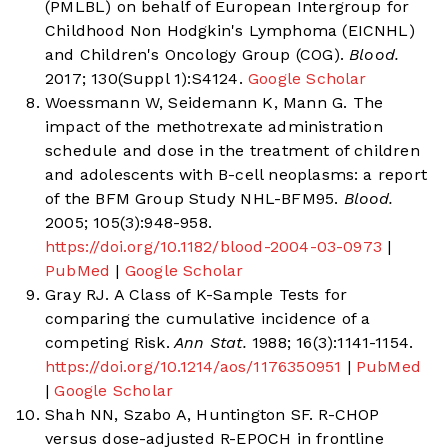
(PMLBL) on behalf of European Intergroup for
Childhood Non Hodgkin's Lymphoma (EICNHL)
and Children's Oncology Group (COG).
Blood.
2017; 130(Suppl 1):S4124.
Google Scholar
Woessmann W, Seidemann K, Mann G. The
impact of the methotrexate administration
schedule and dose in the treatment of children
and adolescents with B-cell neoplasms: a report
of the BFM Group Study NHL-BFM95.
Blood.
2005; 105(3):948-958.
https://doi.org/10.1182/blood-2004-03-0973
|
PubMed
|
Google Scholar
Gray RJ. A Class of K-Sample Tests for
comparing the cumulative incidence of a
competing Risk.
Ann Stat.
1988; 16(3):1141-1154.
https://doi.org/10.1214/aos/1176350951
|
PubMed
|
Google Scholar
Shah NN, Szabo A, Huntington SF. R-CHOP
versus dose-adjusted R-EPOCH in frontline