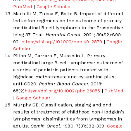
PubMed
|
Google Scholar
Martelli M, Zucca E, Botto B. Impact of different
induction regimens on the outcome of primary
mediastinal B cell lymphoma in the Prospective
Ielsg 37 Trial.
Hematol Oncol.
2021; 39(S2):S90-
92.
https://doi.org/10.1002/hon.49_2879
|
Google
Scholar
Pillon M, Carraro E, Mussolin L. Primary
mediastinal large B-cell lymphoma: outcome of
a series of pediatric patients treated with
highdose methotrexate and cytarabine plus
anti-CD20.
Pediatr Blood Cancer.
2018;
65(2)
https://doi.org/10.1002/pbc.26855
|
PubMed
|
Google Scholar
Murphy SB. Classification, staging and end
results of treatment of childhood non-Hodgkin's
lymphomas: dissimilarities from lymphomas in
adults.
Semin Oncol.
1980; 7(3):332-339.
Google