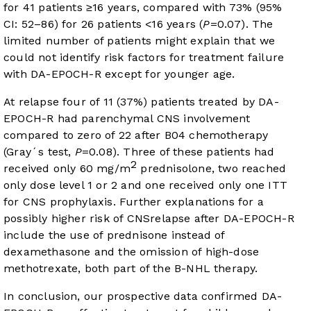
for 41 patients ≥16 years, compared with 73% (95%
CI: 52–86) for 26 patients <16 years (
P
=0.07). The
limited number of patients might explain that we
could not identify risk factors for treatment failure
with DA-EPOCH-R except for younger age.
At relapse four of 11 (37%) patients treated by DA-
EPOCH-R had parenchymal CNS involvement
compared to zero of 22 after B04 chemotherapy
(Gray´s test,
P
=0.08). Three of these patients had
2
received only 60 mg/m
prednisolone, two reached
only dose level 1 or 2 and one received only one ITT
for CNS prophylaxis. Further explanations for a
possibly higher risk of CNSrelapse after DA-EPOCH-R
include the use of prednisone instead of
dexamethasone and the omission of high-dose
methotrexate, both part of the B-NHL therapy.
In conclusion, our prospective data confirmed DA-