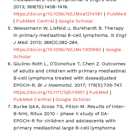
2013; 368(15):1408-1416.
https://doi.org/10.1056/NEJMoa1214561
|
PubMed
|
PubMed Central
|
Google Scholar
Woessmann W, Lisfeld J, Burkhardt B. Therapy
in primary mediastinal B-cell lymphoma.
N Engl
J Med.
2013; 369(3):282-284.
https://doi.org/10.1056/NEJMc1305983
|
Google
Scholar
Giulino-Roth L, O'Donohue T, Chen Z. Outcomes
of adults and children with primary mediastinal
B-cell lymphoma treated with doseadjusted
EPOCH-R.
Br J Haematol.
2017; 179(5):739-747.
https://doi.org/10.1111/bjh.14951
|
PubMed
|
PubMed Central
|
Google Scholar
Burke GAA, Gross TG, Pillon M. Results of Inter-
B-NHL Ritux 2010 - phase II study of DA-
EPOCH-R for children and adolescents with
primary mediastinal large B-cell lymphoma