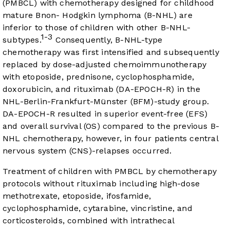
(PMBCL) with chemotherapy designed for childhood
mature Bnon- Hodgkin lymphoma (B-NHL) are
inferior to those of children with other B-NHL-
1-3
subtypes.
Consequently, B-NHL-type
chemotherapy was first intensified and subsequently
replaced by dose-adjusted chemoimmunotherapy
with etoposide, prednisone, cyclophosphamide,
doxorubicin, and rituximab (DA-EPOCH-R) in the
NHL-Berlin-Frankfurt-Münster (BFM)-study group.
DA-EPOCH-R resulted in superior event-free (EFS)
and overall survival (OS) compared to the previous B-
NHL chemotherapy, however, in four patients central
nervous system (CNS)-relapses occurred.
Treatment of children with PMBCL by chemotherapy
protocols without rituximab including high-dose
methotrexate, etoposide, ifosfamide,
cyclophosphamide, cytarabine, vincristine, and
corticosteroids, combined with intrathecal