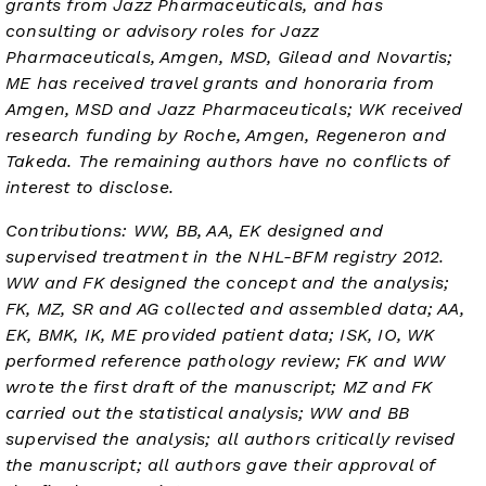
grants from Jazz Pharmaceuticals, and has
consulting or advisory roles for Jazz
Pharmaceuticals, Amgen, MSD, Gilead and Novartis;
ME has received travel grants and honoraria from
Amgen, MSD and Jazz Pharmaceuticals; WK received
research funding by Roche, Amgen, Regeneron and
Takeda. The remaining authors have no conflicts of
interest to disclose.
Contributions: WW, BB, AA, EK designed and
supervised treatment in the NHL-BFM registry 2012.
WW and FK designed the concept and the analysis;
FK, MZ, SR and AG collected and assembled data; AA,
EK, BMK, IK, ME provided patient data; ISK, IO, WK
performed reference pathology review; FK and WW
wrote the first draft of the manuscript; MZ and FK
carried out the statistical analysis; WW and BB
supervised the analysis; all authors critically revised
the manuscript; all authors gave their approval of