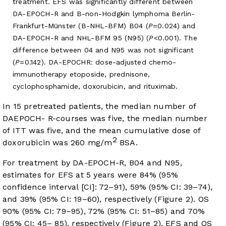
treatment. EFS was significantly different between
DA-EPOCH-R and B-non-Hodgkin lymphoma Berlin-
Frankfurt-Münster (B-NHL-BFM) B04 (
P
=0.024) and
DA-EPOCH-R and NHL-BFM 95 (N95) (
P
<0.001). The
difference between 04 and N95 was not significant
(
P
=0.142). DA-EPOCHR: dose-adjusted chemo-
immunotherapy etoposide, prednisone,
cyclophosphamide, doxorubicin, and rituximab.
In 15 pretreated patients, the median number of
DAEPOCH- R-courses was five, the median number
of ITT was five, and the mean cumulative dose of
2
doxorubicin was 260 mg/m
BSA.
For treatment by DA-EPOCH-R, B04 and N95,
estimates for EFS at 5 years were 84% (95%
confidence interval [CI]: 72–91), 59% (95% CI: 39–74),
and 39% (95% CI: 19–60), respectively (
Figure 2
). OS
90% (95% CI: 79–95), 72% (95% CI: 51–85) and 70%
(95% CI: 45– 85), respectively (
Figure 2
). EFS and OS