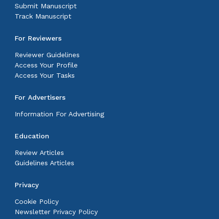
Submit Manuscript
Track Manuscript
For Reviewers
Reviewer Guidelines
Access Your Profile
Access Your Tasks
For Advertisers
Information For Advertising
Education
Review Articles
Guidelines Articles
Privacy
Cookie Policy
Newsletter Privacy Policy