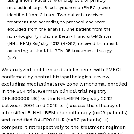
assignment.
Patients with diagnosis of primary
mediastinal large B-cell lymphoma (PMBCL) were
identified from 3 trials. Two patients received
treatment not according to protocol and were
excluded from the analysis. One patient from the
non-Hodgkin lymphoma Berlin- Frankfurt-Münster
(NHL-BFM) Registry 2012 (REG12) received treatment
according to the NHL-BFM 95 treatment strategy
(R2).
We analyzed children and adolescents with PMBCL
confirmed by central histopathological review,
excluding mediastinal grey zone lymphoma, enrolled
in the B04 trial (German clinical trial registry:
DRKS00009436) or the NHL-BFM Registry 2012
between 2004 and 2019 to i) assess the efficacy of
intensified B-NHL-BFM chemotherapy (n=29 patients)
and modified DA-EPOCH-R (n=67 patients), ii)
compare it retrospectively to the treatment regimen