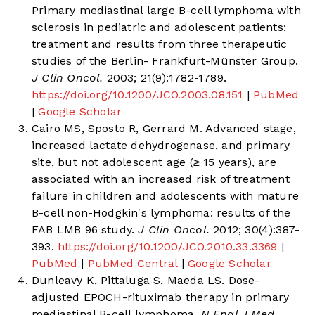
Primary mediastinal large B-cell lymphoma with
sclerosis in pediatric and adolescent patients:
treatment and results from three therapeutic
studies of the Berlin- Frankfurt-Münster Group.
J Clin Oncol.
2003; 21(9):1782-1789.
https://doi.org/10.1200/JCO.2003.08.151
|
PubMed
|
Google Scholar
Cairo MS, Sposto R, Gerrard M. Advanced stage,
increased lactate dehydrogenase, and primary
site, but not adolescent age (≥ 15 years), are
associated with an increased risk of treatment
failure in children and adolescents with mature
B-cell non-Hodgkin's lymphoma: results of the
FAB LMB 96 study.
J Clin Oncol.
2012; 30(4):387-
393.
https://doi.org/10.1200/JCO.2010.33.3369
|
PubMed
|
PubMed Central
|
Google Scholar
Dunleavy K, Pittaluga S, Maeda LS. Dose-
adjusted EPOCH-rituximab therapy in primary
mediastinal B-cell lymphoma.
N Engl J Med.