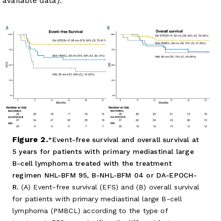
available data).
Figure 2.
Event-free survival and overall survival at
5 years for patients with primary mediastinal large
B-cell lymphoma treated with the treatment
regimen NHL-BFM 95, B-NHL-BFM 04 or DA-EPOCH-
R.
(A) Event-free survival (EFS) and (B) overall survival
for patients with primary mediastinal large B-cell
lymphoma (PMBCL) according to the type of