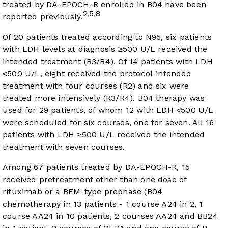
treated by DA-EPOCH-R enrolled in B04 have been
2
5
8
,
,
reported previously.
Of 20 patients treated according to N95, six patients
with LDH levels at diagnosis ≥500 U/L received the
intended treatment (R3/R4). Of 14 patients with LDH
<500 U/L, eight received the protocol-intended
treatment with four courses (R2) and six were
treated more intensively (R3/R4). B04 therapy was
used for 29 patients, of whom 12 with LDH <500 U/L
were scheduled for six courses, one for seven. All 16
patients with LDH ≥500 U/L received the intended
treatment with seven courses.
Among 67 patients treated by DA-EPOCH-R, 15
received pretreatment other than one dose of
rituximab or a BFM-type prephase (B04
chemotherapy in 13 patients - 1 course A24 in 2, 1
course AA24 in 10 patients, 2 courses AA24 and BB24