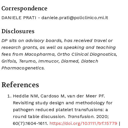
Correspondence
DANIELE PRATI -
daniele.prati@policlinico.mi.it
Disclosures
DP sits on advisory boards, has received travel or
research grants, as well as speaking and teaching
fees from Macopharma, Ortho Clinical Diagnostics,
Grifols, Terumo, Immucor, Diamed, Diatech
Pharmacogenetics.
References
Heddle NM, Cardoso M, van der Meer PF.
Revisiting study design and methodology for
pathogen reduced platelet transfusions: a
round table discussion.
Transfusion.
2020;
60(7):1604-1611.
https://doi.org/10.1111/trf.15779
|