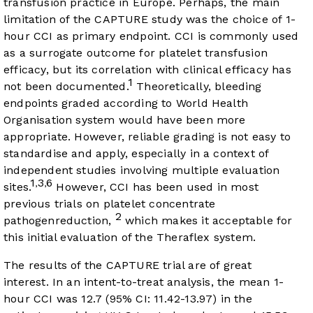
transfusion practice in Europe. Perhaps, the main
limitation of the CAPTURE study was the choice of 1-
hour CCI as primary endpoint. CCI is commonly used
as a surrogate outcome for platelet transfusion
efficacy, but its correlation with clinical efficacy has
1
not been documented.
Theoretically, bleeding
endpoints graded according to World Health
Organisation system would have been more
appropriate. However, reliable grading is not easy to
standardise and apply, especially in a context of
independent studies involving multiple evaluation
1
3
6
,
,
sites.
However, CCI has been used in most
previous trials on platelet concentrate
2
pathogenreduction,
which makes it acceptable for
this initial evaluation of the Theraflex system.
The results of the CAPTURE trial are of great
interest. In an intent-to-treat analysis, the mean 1-
hour CCI was 12.7 (95% CI: 11.42-13.97) in the