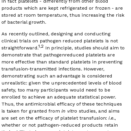
In fact platelets - differently from other blood
products which are kept refrigerated or frozen - are
stored at room temperature, thus increasing the risk
of bacterial growth.
As recently outlined, designing and conducting
clinical trials on pathogen reduced platelets is not
1
2
,
straightforward.
In principle, studies should aim to
demonstrate that pathogenreduced platelets are
more effective than standard platelets in preventing
transfusion-transmitted infections. However,
demonstrating such an advantage is considered
unrealistic: given the unprecedented levels of blood
safety, too many participants would need to be
enrolled to achieve an adequate statistical power.
Thus, the antimicrobial efficacy of these techniques
is taken for granted from
in vitro
studies, and aims
are set on the efficacy of platelet transfusion:
i.e
.,
whether or not pathogen-reduced products retain