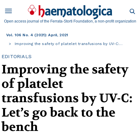
Open access journal of the Ferrata-Storti Foundation, a non-profit organization
Vol. 106 No. 4 (2021): April, 2021
Improving the safety of platelet transfusions by UV-C:…
EDITORIALS
Improving the safety
of platelet
transfusions by UV-C:
Let’s go back to the
bench