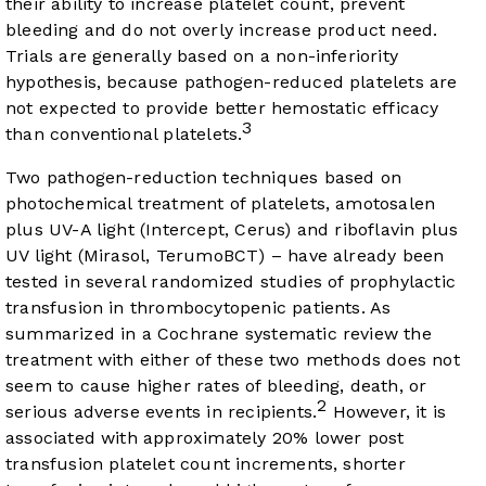
their ability to increase platelet count, prevent
bleeding and do not overly increase product need.
Trials are generally based on a non-inferiority
hypothesis, because pathogen-reduced platelets are
not expected to provide better hemostatic efficacy
3
than conventional platelets.
Two pathogen-reduction techniques based on
photochemical treatment of platelets, amotosalen
plus UV-A light (Intercept, Cerus) and riboflavin plus
UV light (Mirasol, TerumoBCT) – have already been
tested in several randomized studies of prophylactic
transfusion in thrombocytopenic patients. As
summarized in a Cochrane systematic review the
treatment with either of these two methods does not
seem to cause higher rates of bleeding, death, or
2
serious adverse events in recipients.
However, it is
associated with approximately 20% lower post
transfusion platelet count increments, shorter