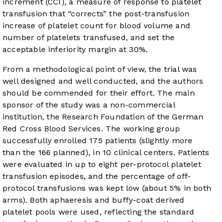
increment (CCI), a measure of response to platelet
transfusion that “corrects” the post-transfusion
increase of platelet count for blood volume and
number of platelets transfused, and set the
acceptable inferiority margin at 30%.
From a methodological point of view, the trial was
well designed and well conducted, and the authors
should be commended for their effort. The main
sponsor of the study was a non-commercial
institution, the Research Foundation of the German
Red Cross Blood Services. The working group
successfully enrolled 175 patients (slightly more
than the 166 planned), in 10 clinical centers. Patients
were evaluated in up to eight per-protocol platelet
transfusion episodes, and the percentage of off-
protocol transfusions was kept low (about 5% in both
arms). Both aphaeresis and buffy-coat derived
platelet pools were used, reflecting the standard