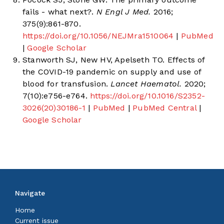
fails - what next?.
N Engl J Med.
2016;
375(9):861-870.
https://doi.org/10.1056/NEJMra1510064
|
PubMed
|
Google Scholar
Stanworth SJ, New HV, Apelseth TO. Effects of
the COVID-19 pandemic on supply and use of
blood for transfusion.
Lancet Haematol.
2020;
7(10):e756-e764.
https://doi.org/10.1016/S2352-
3026(20)30186-1
|
PubMed
|
PubMed Central
|
Google Scholar
Navigate
Home
Current issue