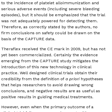
to the incidence of platelet alloimmunization and
serious adverse events (including severe bleeding
episodes), but it should be emphasized that the trial
was not adequately powered for detecting them.
Therefore, as correctly stated by the authors, no
firm conclusions on safety could be drawn on the
basis of the CAPTURE data.
Theraflex received the CE mark in 2009, but has not
yet been commercialized. Certainly the evidence
emerging from the CAPTURE study mitigates the
introduction of this new technology in clinical
practice. Well designed clinical trials obtain their
credibility from the definition of
a priori
hypotheses
that helps researchers to avoid drawing wrong
conclusions, and negative results are as useful as
positive results in guiding medical treatments.
However, even when the primary outcome of a