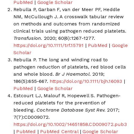
PubMed
|
Google Scholar
Rebulla P, Garban F, van der Meer PF, Heddle
NM, McCullough J. A crosswalk tabular review
on methods and outcomes from randomized
clinical trials using pathogen reduced platelets.
Transfusion.
2020; 60(6):1267-1277.
https://doi.org/10.1111/trf.15791
|
PubMed
|
Google
Scholar
Rebulla P. The long and winding road to
pathogen reduction of platelets, red blood cells
and whole blood.
Br J Haematol.
2019;
186(5):655-667.
https://doi.org/10.1111/bjh.16093
|
PubMed
|
Google Scholar
Estcourt LJ, Malouf R, Hopewell S. Pathogen-
reduced platelets for the prevention of
bleeding.
Cochrane Database Syst Rev.
2017;
7(7):CD009072.
https://doi.org/10.1002/14651858.CD009072.pub3
|
PubMed
|
PubMed Central
|
Google Scholar