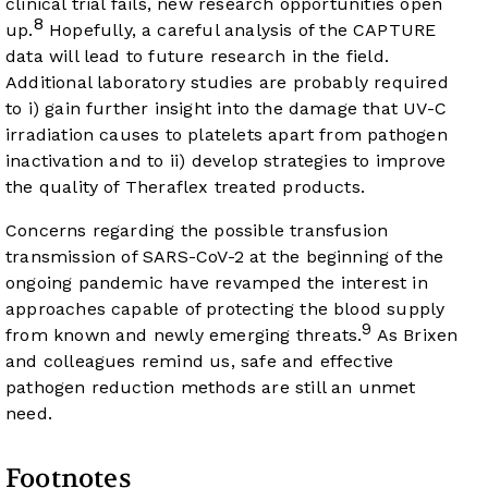
clinical trial fails, new research opportunities open
8
up.
Hopefully, a careful analysis of the CAPTURE
data will lead to future research in the field.
Additional laboratory studies are probably required
to i) gain further insight into the damage that UV-C
irradiation causes to platelets apart from pathogen
inactivation and to ii) develop strategies to improve
the quality of Theraflex treated products.
Concerns regarding the possible transfusion
transmission of SARS-CoV-2 at the beginning of the
ongoing pandemic have revamped the interest in
approaches capable of protecting the blood supply
9
from known and newly emerging threats.
As Brixen
and colleagues remind us, safe and effective
pathogen reduction methods are still an unmet
need.
Footnotes