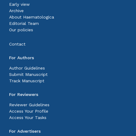
Early view
Archive
About Haematologica
Editorial Team
Our policies
Contact
For Authors
Author Guidelines
Submit Manuscript
Track Manuscript
For Reviewers
Reviewer Guidelines
Access Your Profile
Access Your Tasks
For Advertisers