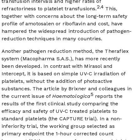
transfusion intervals and higher rates of
2
4
,
refractoriness to platelet transfusions.
This,
together with concerns about the long-term safety
profile of amotosalen or riboflavin and cost, have
hampered the widespread introduction of pathogen-
reduction techniques in many countries.
Another pathogen reduction method, the Theraflex
system (Macopharma S.A.S.), has more recently
been developed. In contrast with Mirasol and
Intercept, it is based on simple UV-C irradiation of
platelets, without the addition of photoactive
substances. The article by Brixner and colleagues in
5
the current issue of
Haematologica
reports the
results of the first clinical study comparing the
efficacy and safety of UV-C treated platelets to
standard platelets (the CAPTURE trial). In a non-
inferiority trial, the working group selected as
primary endpoint the 1-hour corrected count