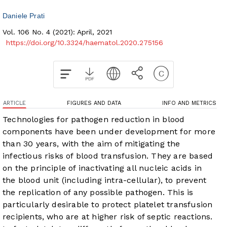
Daniele Prati
Vol. 106 No. 4 (2021): April, 2021
https://doi.org/10.3324/haematol.2020.275156
ARTICLE
FIGURES AND DATA
INFO AND METRICS
Technologies for pathogen reduction in blood
components have been under development for more
than 30 years, with the aim of mitigating the
infectious risks of blood transfusion. They are based
on the principle of inactivating all nucleic acids in
the blood unit (including intra-cellular), to prevent
the replication of any possible pathogen. This is
particularly desirable to protect platelet transfusion
recipients, who are at higher risk of septic reactions.