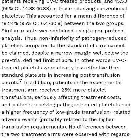
patients receiving UV-C treated products, and 15.53
(95% CI: 14.88-16.88) in those receiving conventional
platelets. This accounted for a mean difference of
18.24% (95% CI: 6.4-30.8) between the two groups.
Similar results were obtained using a per-protocol
analysis. Thus, non-inferiority of pathogen-reduced
platelets compared to the standard of care cannot
be claimed, despite a narrow margin well below the
pre-trial defined limit of 30%. In other words UV-C-
treated platelets were clearly less effective than
standard platelets in increasing post transfusion
7
counts.
In addition, patients in the experimental
treatment arm received 25% more platelet
transfusions, seriously affecting treatment costs,
and patients receiving pathogentreated platelets had
a higher frequency of low-grade transfusion- related
adverse events (probably related to the higher
transfusion requirements). No differences between
the two treatment arms were observed with regards