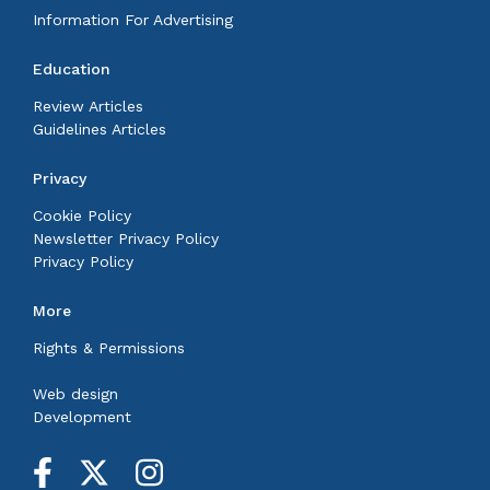
Information For Advertising
Education
Review Articles
Guidelines Articles
Privacy
Cookie Policy
Newsletter Privacy Policy
Privacy Policy
More
Rights & Permissions
Web design
Development