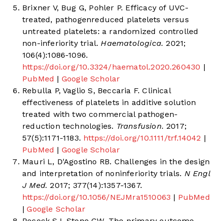
Brixner V, Bug G, Pohler P. Efficacy of UVC-
treated, pathogenreduced platelets versus
untreated platelets: a randomized controlled
non-inferiority trial.
Haematologica.
2021;
106(4):1086-1096.
https://doi.org/10.3324/haematol.2020.260430
|
PubMed
|
Google Scholar
Rebulla P, Vaglio S, Beccaria F. Clinical
effectiveness of platelets in additive solution
treated with two commercial pathogen-
reduction technologies.
Transfusion.
2017;
57(5):1171-1183.
https://doi.org/10.1111/trf.14042
|
PubMed
|
Google Scholar
Mauri L, D'Agostino RB. Challenges in the design
and interpretation of noninferiority trials.
N Engl
J Med.
2017; 377(14):1357-1367.
https://doi.org/10.1056/NEJMra1510063
|
PubMed
|
Google Scholar
Pocock SJ, Stone GW. The primary outcome