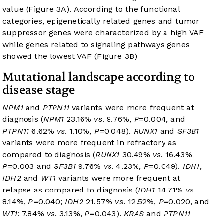
value (
Figure 3A
). According to the functional
categories, epigenetically related genes and tumor
suppressor genes were characterized by a high VAF
while genes related to signaling pathways genes
showed the lowest VAF (
Figure 3B
).
Mutational landscape according to
disease stage
NPM1
and
PTPN11
variants were more frequent at
diagnosis (
NPM1
23.16%
vs
. 9.76%,
P
=0.004, and
PTPN11
6.62%
vs
. 1.10%,
P
=0.048).
RUNX1
and
SF3B1
variants were more frequent in refractory as
compared to diagnosis (
RUNX1
30.49%
vs
. 16.43%,
P
=0.003 and
SF3B1
9.76%
vs
. 4.23%,
P
=0.049).
IDH1
,
IDH2
and
WT1
variants were more frequent at
relapse as compared to diagnosis (
IDH1
14.71%
vs
.
8.14%,
P
=0.040;
IDH2
21.57%
vs
. 12.52%,
P
=0.020, and
WT1
: 7.84%
vs
. 3.13%,
P
=0.043).
KRAS
and
PTPN11