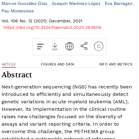
Marcos González-Díaz
Joaquín Martínez-López
Eva Barragán
Pau Montesinos
Vol. 106 No. 12 (2021): December, 2021
https://doi.org/10.3324/haematol.2020.263806
ARTICLE
FIGURES AND DATA
INFO AND METRICS
Abstract
Next-generation sequencing (NGS) has recently been
introduced to efficiently and simultaneously detect
genetic variations in acute myeloid leukemia (AML).
However, its implementation in the clinical routine
raises new challenges focused on the diversity of
assays and variant reporting criteria. In order to
overcome this challenge, the PETHEMA group
established a nationwide network of reference