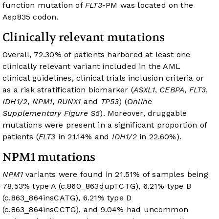
function mutation of
FLT3
-PM was located on the
Asp835 codon.
Clinically relevant mutations
Overall, 72.30% of patients harbored at least one
clinically relevant variant included in the AML
clinical guidelines, clinical trials inclusion criteria or
as a risk stratification biomarker (
ASXL1
,
CEBPA
,
FLT3
,
IDH1/2
,
NPM1
,
RUNX1
and
TP53
) (
Online
Supplementary Figure S5
). Moreover, druggable
mutations were present in a significant proportion of
patients (
FLT3
in 21.14% and
IDH1/2
in 22.60%).
NPM1 mutations
NPM1
variants were found in 21.51% of samples being
78.53% type A (c.860_863dupTCTG), 6.21% type B
(c.863_864insCATG), 6.21% type D
(c.863_864insCCTG), and 9.04% had uncommon