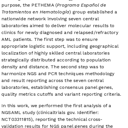
purpose, the PETHEMA (
Programa Español de
Tratamientos en Hematología
) group established a
nationwide network involving seven central
laboratories aimed to deliver molecular results to
clinics for newly diagnosed and relapsed/refractory
AML patients. The first step was to ensure
appropriate logistic support, including geographical
localization of highly skilled central laboratories
strategically distributed according to population
density and distance. The second step was to
harmonize NGS and PCR techniques methodology
and result reporting across the seven central
laboratories, establishing consensus panel genes,
quality metrics cutoffs and variant reporting criteria.
In this work, we performed the first analysis of a
NGSAML study (clinicaltrials gov. Identifier:
NCT03311815), reporting the technical cross-
validation results for NGS panel genes during the