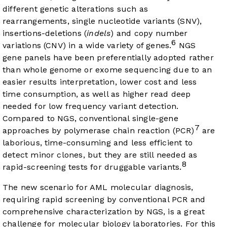
different genetic alterations such as
rearrangements, single nucleotide variants (SNV),
insertions-deletions (
indels
) and copy number
6
variations (CNV) in a wide variety of genes.
NGS
gene panels have been preferentially adopted rather
than whole genome or exome sequencing due to an
easier results interpretation, lower cost and less
time consumption, as well as higher read deep
needed for low frequency variant detection.
Compared to NGS, conventional single-gene
7
approaches by polymerase chain reaction (PCR)
are
laborious, time-consuming and less efficient to
detect minor clones, but they are still needed as
8
rapid-screening tests for druggable variants.
The new scenario for AML molecular diagnosis,
requiring rapid screening by conventional PCR and
comprehensive characterization by NGS, is a great
challenge for molecular biology laboratories. For this