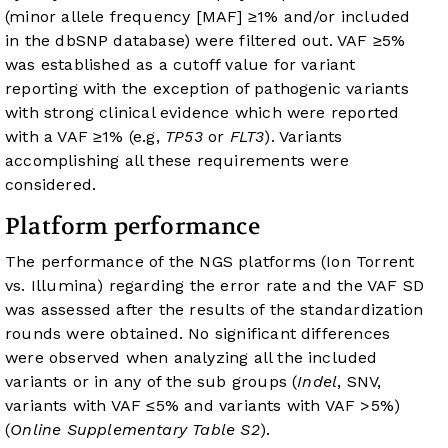
(minor allele frequency [MAF] ≥1% and/or included
in the dbSNP database) were filtered out. VAF ≥5%
was established as a cutoff value for variant
reporting with the exception of pathogenic variants
with strong clinical evidence which were reported
with a VAF ≥1% (e.g,
TP53
or
FLT3
). Variants
accomplishing all these requirements were
considered.
Platform performance
The performance of the NGS platforms (Ion Torrent
vs. Illumina) regarding the error rate and the VAF SD
was assessed after the results of the standardization
rounds were obtained. No significant differences
were observed when analyzing all the included
variants or in any of the sub groups (
Indel
, SNV,
variants with VAF ≤5% and variants with VAF >5%)
(
Online Supplementary Table S2
).