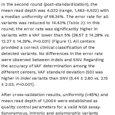
In the second round (post-standardization), the
mean read depth was 4,032 (range, 1,463-4,532) with
a median uniformity of 98.34%. The error rate for all
variants was reduced to 14.43% (
Table 2
). In this
round, the error rate was significantly higher in
variants with a VAF lower than 5% (28.57 ± 14.28%
vs.
12.27 ± 14.39%,
P
=0.031) (
Figure 1
). All centers
provided a correct clinical classification of the
detected variants. No differences in the error rate
were observed between
indels
and SNV. Regarding
the accuracy of VAF determination among the
different centers, VAF standard deviation (SD) was
higher in
indel
variants than SNV (5.44 ± 2.80
vs
. 2.15
± 2.03,
P
=0.001).
After cross-validation results, uniformity (>85%) and
mean read depth of 1,000X were established as
quality control parameters for a valid NGS assay.
Synonymous, intronic and polymorphic variants