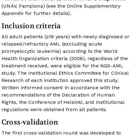
(UNAV, Pamplona) (see the
Online Supplementary
Appendix
for further details).
Inclusion criteria
All adult patients (≥18 years) with newly diagnosed or
relapsed/refractory AML (excluding acute
promyelocytic leukemia) according to the World
Health Organization criteria (2008), regardless of the
treatment received, were eligible for the NGS-AML
study. The Institutional Ethics Committee for Clinical
Research of each institution approved this study.
Written informed consent in accordance with the
recommendations of the Declaration of Human
Rights, the Conference of Helsinki, and institutional
regulations were obtained from all patients.
Cross-validation
The first cross-validation round was developed to