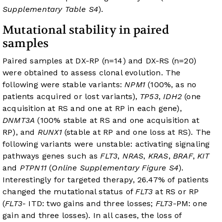
Supplementary Table S4
).
Mutational stability in paired
samples
Paired samples at DX-RP (n=14) and DX-RS (n=20)
were obtained to assess clonal evolution. The
following were stable variants:
NPM1
(100%, as no
patients acquired or lost variants),
TP53
,
IDH2
(one
acquisition at RS and one at RP in each gene),
DNMT3A
(100% stable at RS and one acquisition at
RP), and
RUNX1
(stable at RP and one loss at RS). The
following variants were unstable: activating signaling
pathways genes such as
FLT3
,
NRAS
,
KRAS
,
BRAF
,
KIT
and
PTPN11
(
Online Supplementary Figure S4
).
Interestingly for targeted therapy, 26.47% of patients
changed the mutational status of
FLT3
at RS or RP
(
FLT3
- ITD: two gains and three losses;
FLT3
-PM: one
gain and three losses). In all cases, the loss of