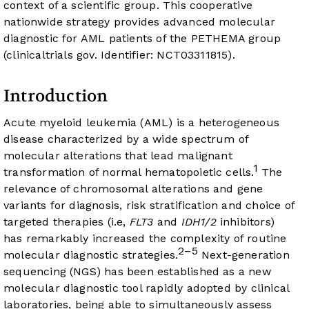
context of a scientific group. This cooperative
nationwide strategy provides advanced molecular
diagnostic for AML patients of the PETHEMA group
(clinicaltrials gov. Identifier: NCT03311815).
Introduction
Acute myeloid leukemia (AML) is a heterogeneous
disease characterized by a wide spectrum of
molecular alterations that lead malignant
1
transformation of normal hematopoietic cells.
The
relevance of chromosomal alterations and gene
variants for diagnosis, risk stratification and choice of
targeted therapies (i.e,
FLT3
and
IDH1/2
inhibitors)
has remarkably increased the complexity of routine
2–5
molecular diagnostic strategies.
Next-generation
sequencing (NGS) has been established as a new
molecular diagnostic tool rapidly adopted by clinical
laboratories, being able to simultaneously assess