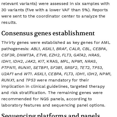
relevant variants) were assessed in six samples with
30 variants (five with a lower VAF than 5%). Reports
were sent to the coordinator center to analyze the
results.
Consensus genes establishment
Thrirty genes were established as key genes for AML
pathogenesis:
ABL1
,
ASXL1
,
BRAF
,
CALR
,
CBL
,
CEBPA
,
CSF3R
,
DNMT3A
,
ETV6
,
EZH2
,
FLT3
,
GATA2
,
HRAS
,
IDH1
,
IDH2
,
JAK2
,
KIT
, KRAS,
MPL
,
NPM1
,
NRAS
,
PTPN11
,
RUNX1
,
SETBP1
,
SF3B1
,
SRSF2
,
TET2
,
TP53
,
U2AF1
and
WT1
.
ASXL1
,
CEBPA
,
FLT3
,
IDH1
,
IDH2
,
NPM1
,
RUNX1
, and
TP53
were mandatory for their
implication in clinical guidelines, targeted therapy
and risk stratification. The remaining genes were
recommended for NGS panels, according to
laboratory features and sequencing panel options.
Sequencing platforms and panels