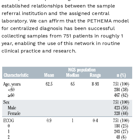
established relationships between the sample
referral institution and the assigned central
laboratory. We can affirm that the PETHEMA model
for centralized diagnosis has been successful
collecting samples from 751 patients in roughly 1
year, enabling the use of this network in routine
clinical practice and research.