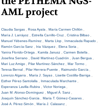
the PETHEMA NGS-
AML project
Claudia Sargas
Rosa Ayala
María Carmen Chillón
María J. Larráyoz
Estrella Carrillo-Cruz
Cristina Bilbao
Manuel Yébenes-Ramírez
Marta Llop
Inmaculada Rapado
Ramón García-Sanz
Iria Vázquez
Elena Soria
Yanira Florido-Ortega
Kamila Janusz
Carmen Botella
Josefina Serrano
David Martínez-Cuadrón
Juan Bergua
Mari Luz Amigo
Pilar Martínez-Sánchez
Mar Tormo
Teresa Bernal
Pilar Herrera-Puente
Raimundo García
Lorenzo Algarra
María J. Sayas
Lisette Costilla-Barriga
Esther Pérez-Santolalla
Inmaculada Marchante
Esperanza Lavilla-Rubira
Víctor Noriega
Juan M. Alonso-Domínguez
Miguel Á. Sanz
Joaquín Sánchez-Garcia
María T. Gómez-Casares
José A. Pérez-Simón
María J. Calasanz