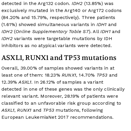
detected in the Arg132 codon.
IDH2
(13.85%) was
exclusively mutated in the Arg140 or Arg172 codons
(84.20% and 15.79%, respectively). Three patients
(1.61%) showed simultaneous variants in
IDH1
and
IDH2
(
Online Supplementary Table S7
). All
IDH1
and
IDH2
variants were targetable mutations by IDH
inhibitors as no atypical variants were detected.
ASXL1, RUNX1 and TP53 mutations
Overall, 39.00% of samples showed variants in at
least one of them: 18.23%
RUNX1
, 14.70%
TP53
and
12.39%
ASXL1
. In 26.12% of samples a variant
detected in one of these genes was the only clinically
relevant variant. Moreover, 28.19% of patients were
classified to an unfavorable risk group according to
ASXL1
,
RUNX1
and
TP53
mutations, following
European LeukemiaNet 2017 recommendations.