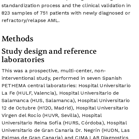
standardization process and the clinical validation in
823 samples of 751 patients with newly diagnosed or
refractory/relapse AML.
Methods
Study design and reference
laboratories
This was a prospective, multi-center, non-
interventional study, performed in seven Spanish
PETHEMA central laboratories: Hospital Universitario
La Fe (HULF, Valencia), Hospital Universitario de
Salamanca (HUS, Salamanca), Hospital Universitario
12 de Octubre (H12O, Madrid), Hospital Universitario
Virgen del Rocío (HUVR, Sevilla), Hospital
Universitario Reina Sofía (HURS, Córdoba), Hospital
Universitario de Gran Canaria Dr. Negrín (HUDN, Las
Palmas de Gran Canaria) and CIMA LAB Diagnostics