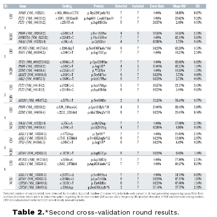
Table 2.
Second cross-validation round results.