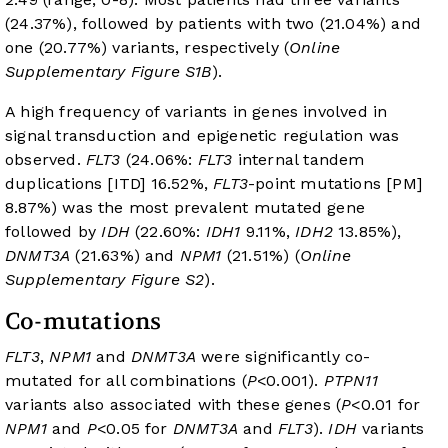
(24.37%), followed by patients with two (21.04%) and
one (20.77%) variants, respectively (
Online
Supplementary Figure S1B
).
A high frequency of variants in genes involved in
signal transduction and epigenetic regulation was
observed.
FLT3
(24.06%:
FLT3
internal tandem
duplications [ITD] 16.52%,
FLT3
-point mutations [PM]
8.87%) was the most prevalent mutated gene
followed by
IDH
(22.60%:
IDH1
9.11%,
IDH2
13.85%),
DNMT3A
(21.63%) and
NPM1
(21.51%) (
Online
Supplementary Figure S2
).
Co-mutations
FLT3
,
NPM1
and
DNMT3A
were significantly co-
mutated for all combinations (
P
<0.001).
PTPN11
variants also associated with these genes (
P
<0.01 for
NPM1
and
P
<0.05 for
DNMT3A
and
FLT3
).
IDH
variants