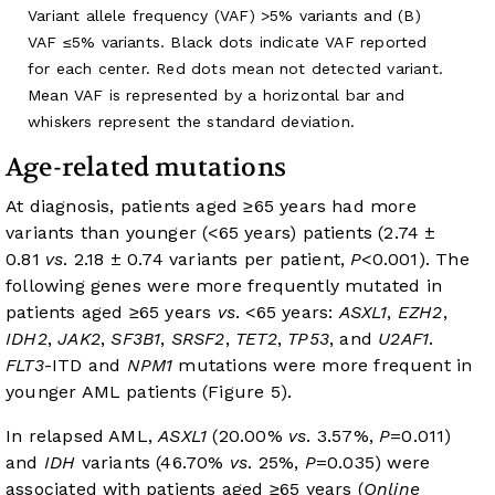
Variant allele frequency (VAF) >5% variants and (B)
VAF ≤5% variants. Black dots indicate VAF reported
for each center. Red dots mean not detected variant.
Mean VAF is represented by a horizontal bar and
whiskers represent the standard deviation.
Age-related mutations
At diagnosis, patients aged ≥65 years had more
variants than younger (<65 years) patients (2.74 ±
0.81
vs
. 2.18 ± 0.74 variants per patient,
P
<0.001). The
following genes were more frequently mutated in
patients aged ≥65 years
vs
. <65 years:
ASXL1
,
EZH2
,
IDH2
,
JAK2
,
SF3B1
,
SRSF2
,
TET2
,
TP53
, and
U2AF1
.
FLT3
-ITD and
NPM1
mutations were more frequent in
younger AML patients (
Figure 5
).
In relapsed AML,
ASXL1
(20.00%
vs
. 3.57%,
P
=0.011)
and
IDH
variants (46.70%
vs
. 25%,
P
=0.035) were
associated with patients aged ≥65 years (
Online