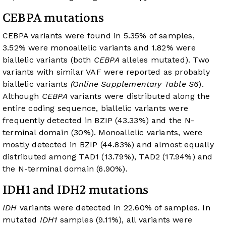
CEBPA mutations
CEBPA variants were found in 5.35% of samples,
3.52% were monoallelic variants and 1.82% were
biallelic variants (both
CEBPA
alleles mutated). Two
variants with similar VAF were reported as probably
biallelic variants
(Online Supplementary Table S6
).
Although
CEBPA
variants were distributed along the
entire coding sequence, biallelic variants were
frequently detected in BZIP (43.33%) and the N-
terminal domain (30%). Monoallelic variants, were
mostly detected in BZIP (44.83%) and almost equally
distributed among TAD1 (13.79%), TAD2 (17.94%) and
the N-terminal domain (6.90%).
IDH1 and IDH2 mutations
IDH
variants were detected in 22.60% of samples. In
mutated
IDH1
samples (9.11%), all variants were