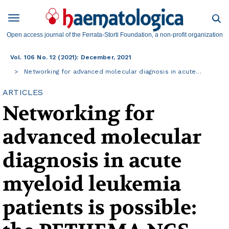
Open access journal of the Ferrata-Storti Foundation, a non-profit organization
Vol. 106 No. 12 (2021): December, 2021
Networking for advanced molecular diagnosis in acute…
ARTICLES
Networking for
advanced molecular
diagnosis in acute
myeloid leukemia
patients is possible: