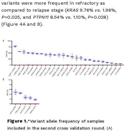
variants were more frequent in refractory as
compared to relapse stage (
KRAS
9.76%
vs
. 1.96%,
P
=0.025, and
PTPN11
8.54%
vs
. 1.10%,
P
=0.028)
(
Figure 4A
and
B
).
Figure 1.
Variant allele frequency of samples
included in the second cross validation round.
(A)