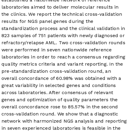
laboratories aimed to deliver molecular results in
the clinics. We report the technical cross-validation
results for NGS panel genes during the
standardization process and the clinical validation in
823 samples of 751 patients with newly diagnosed or
refractory/relapse AML. Two cross-validation rounds
were performed in seven nationwide reference
laboratories in order to reach a consensus regarding
quality metrics criteria and variant reporting. In the
pre-standardization cross-validation round, an
overall concordance of 60.98% was obtained with a
great variability in selected genes and conditions
across laboratories. After consensus of relevant
genes and optimization of quality parameters the
overall concordance rose to 85.57% in the second
cross-validation round. We show that a diagnostic
network with harmonized NGS analysis and reporting
in seven experienced laboratories is feasible in the