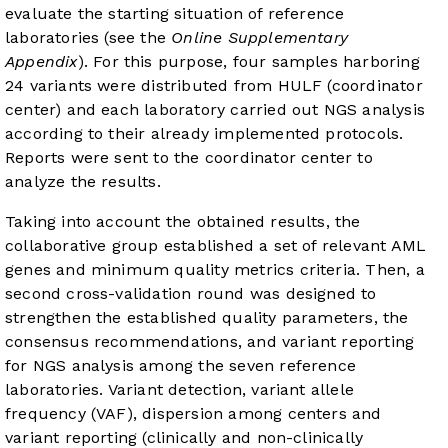
evaluate the starting situation of reference
laboratories (see the
Online Supplementary
Appendix
). For this purpose, four samples harboring
24 variants were distributed from HULF (coordinator
center) and each laboratory carried out NGS analysis
according to their already implemented protocols.
Reports were sent to the coordinator center to
analyze the results.
Taking into account the obtained results, the
collaborative group established a set of relevant AML
genes and minimum quality metrics criteria. Then, a
second cross-validation round was designed to
strengthen the established quality parameters, the
consensus recommendations, and variant reporting
for NGS analysis among the seven reference
laboratories. Variant detection, variant allele
frequency (VAF), dispersion among centers and
variant reporting (clinically and non-clinically