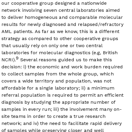
our cooperative group designed a nationwide
network involving seven central laboratories aimed
to deliver homogeneous and comparable molecular
results for newly diagnosed and relapsed/refractory
AML patients. As far as we know, this is a different
strategy as compared to other cooperative groups
that usually rely on only one or two central
laboratories for molecular diagnostics (e.g, British
9
NCRI).
Several reasons guided us to make this
decision: i) the economic and work burden required
to collect samples from the whole group, which
covers a wide territory and population, was not
affordable for a single laboratory; ii) a minimum
referral population is required to permit an efficient
diagnosis by studying the appropriate number of
samples in every run; iii) the involvement many on-
site teams in order to create a true research
network; and iv) the need to facilitate rapid delivery
of samples while preserving closer and well