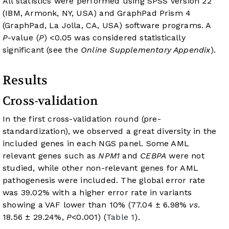
All statistics were performed using SPSS version 22
(IBM, Armonk, NY, USA) and GraphPad Prism 4
(GraphPad, La Jolla, CA, USA) software programs. A
P
-value (
P
) <0.05 was considered statistically
significant (see the
Online Supplementary Appendix
).
Results
Cross-validation
In the first cross-validation round (pre-
standardization), we observed a great diversity in the
included genes in each NGS panel. Some AML
relevant genes such as
NPM1
and
CEBPA
were not
studied, while other non-relevant genes for AML
pathogenesis were included. The global error rate
was 39.02% with a higher error rate in variants
showing a VAF lower than 10% (77.04 ± 6.98%
vs
.
18.56 ± 29.24%,
P
<0.001) (
Table 1
).