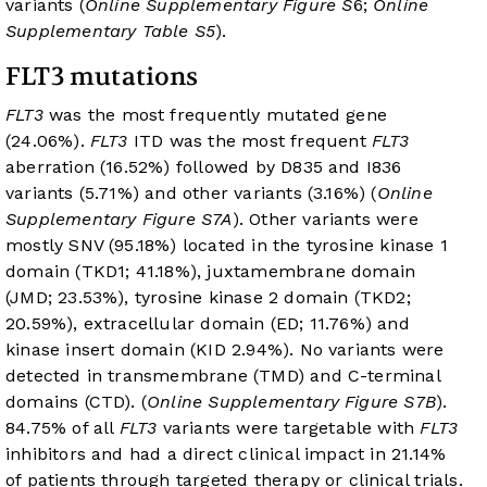
variants (
Online Supplementary Figure S
6;
Online
Supplementary Table S5
).
FLT3 mutations
FLT3
was the most frequently mutated gene
(24.06%).
FLT3
ITD was the most frequent
FLT3
aberration (16.52%) followed by D835 and I836
variants (5.71%) and other variants (3.16%) (
Online
Supplementary Figure S7A
). Other variants were
mostly SNV (95.18%) located in the tyrosine kinase 1
domain (TKD1; 41.18%), juxtamembrane domain
(JMD; 23.53%), tyrosine kinase 2 domain (TKD2;
20.59%), extracellular domain (ED; 11.76%) and
kinase insert domain (KID 2.94%). No variants were
detected in transmembrane (TMD) and C-terminal
domains (CTD). (
Online Supplementary Figure S7B
).
84.75% of all
FLT3
variants were targetable with
FLT3
inhibitors and had a direct clinical impact in 21.14%
of patients through targeted therapy or clinical trials.