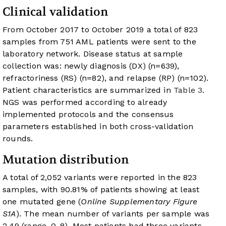
Clinical validation
From October 2017 to October 2019 a total of 823
samples from 751 AML patients were sent to the
laboratory network. Disease status at sample
collection was: newly diagnosis (DX) (n=639),
refractoriness (RS) (n=82), and relapse (RP) (n=102).
Patient characteristics are summarized in
Table 3
.
NGS was performed according to already
implemented protocols and the consensus
parameters established in both cross-validation
rounds.
Mutation distribution
A total of 2,052 variants were reported in the 823
samples, with 90.81% of patients showing at least
one mutated gene (
Online Supplementary Figure
S1A
). The mean number of variants per sample was
2.49 (range, 0-8). Most patients had three variants