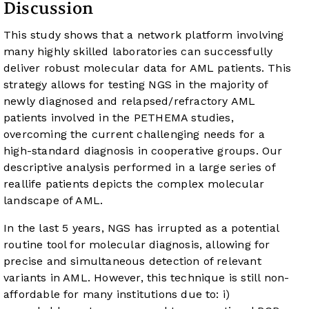
Discussion
This study shows that a network platform involving
many highly skilled laboratories can successfully
deliver robust molecular data for AML patients. This
strategy allows for testing NGS in the majority of
newly diagnosed and relapsed/refractory AML
patients involved in the PETHEMA studies,
overcoming the current challenging needs for a
high-standard diagnosis in cooperative groups. Our
descriptive analysis performed in a large series of
reallife patients depicts the complex molecular
landscape of AML.
In the last 5 years, NGS has irrupted as a potential
routine tool for molecular diagnosis, allowing for
precise and simultaneous detection of relevant
variants in AML. However, this technique is still non-
affordable for many institutions due to: i)