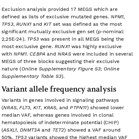
Exclusion analysis provided 17 MEGS which are
defined as lists of exclusive mutated genes.
NPM1
,
TP53
,
RUNX1
and
KIT
set was defined as the most
significant mutually exclusive gen set (p-nominal:
2,25E-24).
TP53
was present in all MEGS being the
most exclusive gene.
RUNX1
was highly exclusive
with
NPM1
.
CEBPA
and
NRAS
were included in several
MEGS of three blocks suggesting their exclusive
nature (
Online Supplementary Figure S3
;
Online
Supplementary Table S3
).
Variant allele frequency analysis
Variants in genes involved in signaling pathways
(
NRAS
,
FLT3
,
KIT
,
KRAS
, and
PTPN11
) showed lower
median VAF, whereas genes involved in clonal
hematopoiesis of indeterminate potential (CHIP)
(
ASXL1
,
DNMT3A
and
TET2
) showed a VAF around
50%.
TP53
variants showed the highest median VAF