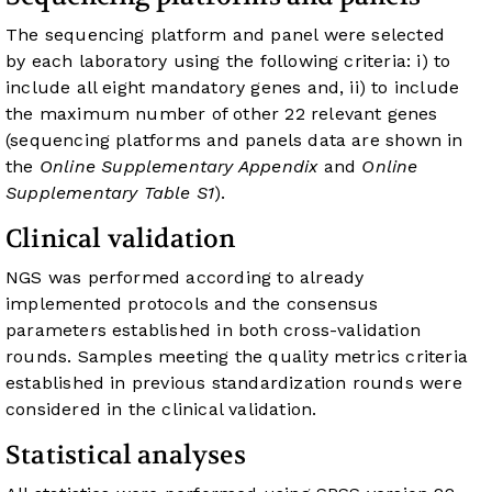
The sequencing platform and panel were selected
by each laboratory using the following criteria: i) to
include all eight mandatory genes and, ii) to include
the maximum number of other 22 relevant genes
(sequencing platforms and panels data are shown in
the
Online Supplementary Appendix
and
Online
Supplementary Table S1
).
Clinical validation
NGS was performed according to already
implemented protocols and the consensus
parameters established in both cross-validation
rounds. Samples meeting the quality metrics criteria
established in previous standardization rounds were
considered in the clinical validation.
Statistical analyses