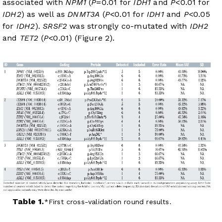
associated with
NPM1
(
P
=0.01 for
IDH1
and
P
<0.01 for
IDH2
) as well as
DNMT3A
(
P
<0.01 for
IDH1
and
P
<0.05
for
IDH2
).
SRSF2
was strongly co-mutated with
IDH2
and
TET2
(
P
<0.01) (
Figure 2
).
Table 1.
First cross-validation round results.