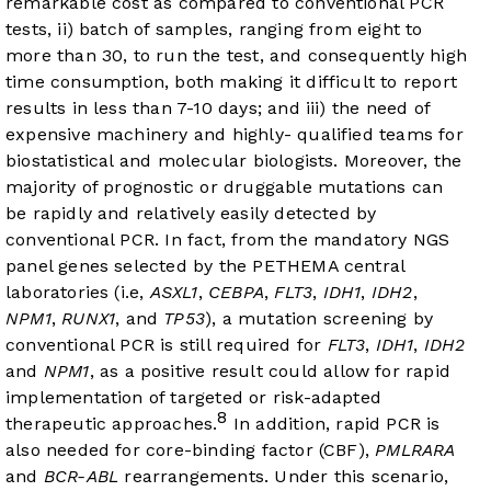
remarkable cost as compared to conventional PCR
tests, ii) batch of samples, ranging from eight to
more than 30, to run the test, and consequently high
time consumption, both making it difficult to report
results in less than 7-10 days; and iii) the need of
expensive machinery and highly- qualified teams for
biostatistical and molecular biologists. Moreover, the
majority of prognostic or druggable mutations can
be rapidly and relatively easily detected by
conventional PCR. In fact, from the mandatory NGS
panel genes selected by the PETHEMA central
laboratories (i.e,
ASXL1
,
CEBPA
,
FLT3
,
IDH1
,
IDH2
,
NPM1
,
RUNX1
, and
TP53
), a mutation screening by
conventional PCR is still required for
FLT3
,
IDH1
,
IDH2
and
NPM1
, as a positive result could allow for rapid
implementation of targeted or risk-adapted
8
therapeutic approaches.
In addition, rapid PCR is
also needed for core-binding factor (CBF),
PMLRARA
and
BCR-ABL
rearrangements. Under this scenario,