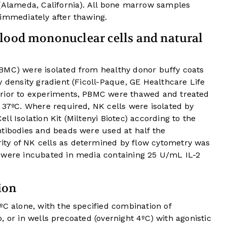
 (Alameda, California). All bone marrow samples
 immediately after thawing.
lood mononuclear cells and natural
BMC) were isolated from healthy donor buffy coats
y density gradient (Ficoll-Paque, GE Healthcare Life
prior to experiments, PBMC were thawed and treated
 37ºC. Where required, NK cells were isolated by
l Isolation Kit (Miltenyi Biotec) according to the
ntibodies and beads were used at half the
ty of NK cells as determined by flow cytometry was
 were incubated in media containing 25 U/mL IL-2
ion
ºC alone, with the specified combination of
io, or in wells precoated (overnight 4ºC) with agonistic