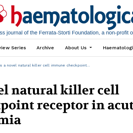
 journal of the Ferrata-Storti Foundation, a non-profit 
iew Series
Archive
About Us
Haematolog
s a novel natural killer cell immune checkpoint…
l natural killer cell
oint receptor in acu
emia