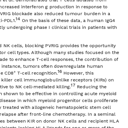
ncreased interferon g production in response to
VRIG blockade also reduced tumour burden in a
14
i-PDL1.
On the basis of these data, a human IgG4
ly undergoing phase I clinical trials in patients with
d NK cells, blocking PVRIG provides the opportunity
tor cell types. Although many studies focused on the
de to enhance T-cell responses, the contribution of
or instance, tumors often downregulate human
16
+
de CD8
T-cell recognition.
However, this
killer cell immunoglobulinlike receptors (KIRs) on
17
ive to NK cell-mediated killing.
Reducing the
n shown to be effective in controlling acute myeloid
isease in which myeloid progenitor cells proliferate
y treated with allogeneic hematopoietic stem cell
relapse after front-line chemotherapy. In a seminal
hes between KIR on donor NK cells and recipient HLA
ipients lacking HLA ligands for one or more of the