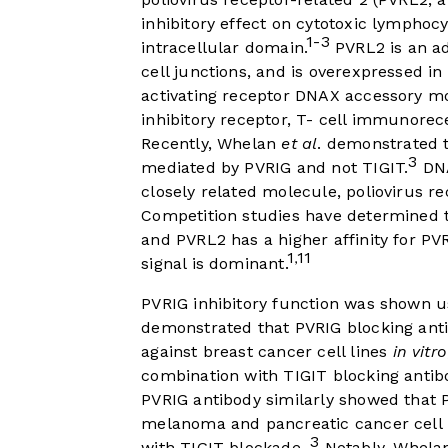
inhibitory effect on cytotoxic lymphocyte
1-3
intracellular domain.
PVRL2 is an ad
cell junctions, and is overexpressed in
activating receptor DNAX accessory m
inhibitory receptor, T- cell immunorec
Recently, Whelan
et al
. demonstrated t
3
mediated by PVRIG and not TIGIT.
DNA
closely related molecule, poliovirus r
Competition studies have determined t
and PVRL2 has a higher affinity for PV
1
11
,
signal is dominant.
PVRIG inhibitory function was shown u
demonstrated that PVRIG blocking antib
against breast cancer cell lines
in vitro
combination with TIGIT blocking antib
PVRIG antibody similarly showed that 
melanoma and pancreatic cancer cell 
3
with TIGIT blockade.
Notably, Whel