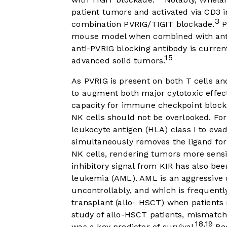
patient tumors and activated via CD3 i
3
combination PVRIG/TIGIT blockade.
P
mouse model when combined with ant
anti-PVRIG blocking antibody is current
15
advanced solid tumors.
As PVRIG is present on both T cells an
to augment both major cytotoxic effec
capacity for immune checkpoint blocka
NK cells should not be overlooked. F
leukocyte antigen (HLA) class I to eva
simultaneously removes the ligand for 
NK cells, rendering tumors more sensit
inhibitory signal from KIR has also bee
leukemia (AML). AML is an aggressive d
uncontrollably, and which is frequentl
transplant (allo- HSCT) when patients 
study of allo-HSCT patients, mismatc
18
19
,
was a key predictor of survival.
Rec