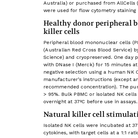
Australia) or purchased from AllCells
were used for flow cytometry staining
Healthy donor peripheral b
killer cells
Peripheral blood mononuclear cells (P
(Australian Red Cross Blood Service) b
Science) and cryopreserved. One day 
with DNase I (Merck) for 15 minutes at
negative selection using a human NK Cel
manufacturer’s instructions (except a
recommended concentration). The puri
> 95%. Bulk PBMC or isolated NK cells
overnight at 37ºC before use in assays.
Natural killer cell stimulat
Isolated NK cells were incubated at 37
cytokines, with target cells at a 1:1 rat