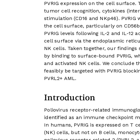
PVRIG expression on the cell surface.
tumor cell recognition, cytokines (inter
stimulation (CD16 and NKp46). PVRIG w
the cell surface, particularly on CD56
PVRIG levels following IL-2 and IL-12 a
cell surface via the endoplasmic reti
NK cells. Taken together, our findings
by binding to surface-bound PVRIG, w
and activated NK cells. We conclude 
feasibly be targeted with PVRIG bloc
PVRL2+ AML.
Introduction
Poliovirus receptor-related immunoglo
identified as an immune checkpoint mo
In humans, PVRIG is expressed on T c
(NK) cells, but not on B cells, monocy
poliovirus receptor-related 2 (PVRL2, 