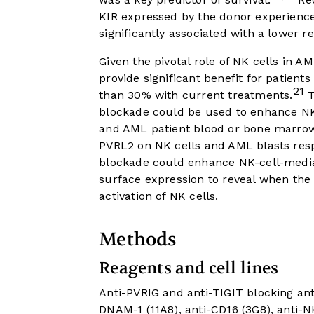
KIR expressed by the donor experience
significantly associated with a lower re
Given the pivotal role of NK cells in A
provide significant benefit for patient
21
than 30% with current treatments.
T
blockade could be used to enhance NK
and AML patient blood or bone marrow
PVRL2 on NK cells and AML blasts resp
blockade could enhance NK-cell-mediate
surface expression to reveal when the 
activation of NK cells.
Methods
Reagents and cell lines
Anti-PVRIG and anti-TIGIT blocking an
DNAM-1 (11A8), anti-CD16 (3G8), anti-N