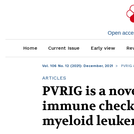
Open access
Home
Current Issue
Early view
Rev
Vol. 106 No. 12 (2021): December, 2021
PVRIG i
ARTICLES
PVRIG is a nove
immune checkp
myeloid leuk