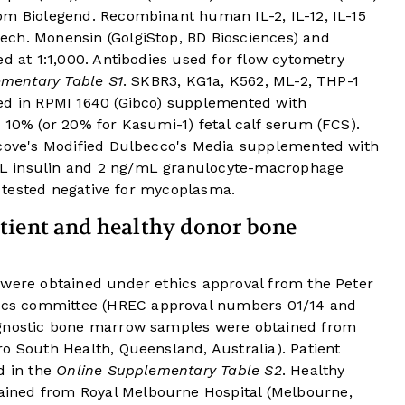
om Biolegend. Recombinant human IL-2, IL-12, IL-15
ch. Monensin (GolgiStop, BD Biosciences) and
ed at 1:1,000. Antibodies used for flow cytometry
mentary Table S1
. SKBR3, KG1a, K562, ML-2, THP-1
ed in RPMI 1640 (Gibco) supplemented with
 10% (or 20% for Kasumi-1) fetal calf serum (FCS).
scove's Modified Dulbecco's Media supplemented with
L insulin and 2 ng/mL granulocyte-macrophage
es tested negative for mycoplasma.
tient and healthy donor bone
 were obtained under ethics approval from the Peter
cs committee (HREC approval numbers 01/14 and
agnostic bone marrow samples were obtained from
o South Health, Queensland, Australia). Patient
d in the
Online Supplementary Table S2
. Healthy
ined from Royal Melbourne Hospital (Melbourne,