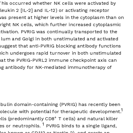
 This occurred whether NK cells were activated by
leukin 2 [IL-2] and IL-12) or activating receptor
as present at higher levels in the cytoplasm than on
bright NK cells, which further increased cytoplasmic
ctivation. PVRIG was continually transported to the
culum and Golgi in both unstimulated and activated
 suggest that anti-PVRIG blocking antibody functions
hich undergoes rapid turnover in both unstimulated
that the PVRIG-PVRL2 immune checkpoint axis can
king antibody for NK-mediated immunotherapy of
bulin domain-containing (PVRIG) has recently been
1
lecule with potential for therapeutic development.
+
ells (predominantly CD8
T cells) and natural killer
1
tes or neutrophils.
PVRIG binds to a single ligand,
also known as CD112 or Nectin-2), and exerts an