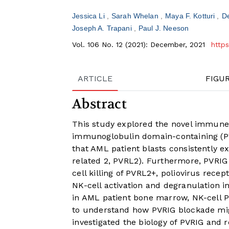
Jessica Li
Sarah Whelan
Maya F. Kotturi
D
Joseph A. Trapani
Paul J. Neeson
Vol. 106 No. 12 (2021): December, 2021
http
ARTICLE
FIGU
Abstract
This study explored the novel immune 
immunoglobulin domain-containing (P
that AML patient blasts consistently e
related 2, PVRL2). Furthermore, PVRIG 
cell killing of PVRL2+, poliovirus recep
NK-cell activation and degranulation i
in AML patient bone marrow, NK-cell P
to understand how PVRIG blockade migh
investigated the biology of PVRIG and 