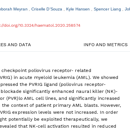
eborah Meyran
Criselle D’Souza
Kyle Hansen
Spencer Liang
Jo
s://doi.org/10.3324/haematol.2020.258574
RES AND DATA
INFO AND METRICS
checkpoint poliovirus receptor- related
VRIG) in acute myeloid leukemia (AML). We showed
xpressed the PVRIG ligand (poliovirus receptor-
blockade significantly enhanced naural killer (NK)-
tor (PVR)lo AML cell lines, and significantly increased
n the context of patient primary AML blasts. However,
VRIG expression levels were not increased. In order
t potentially be exploited therapeutically, we
revealed that NK-cell activation resulted in reduced