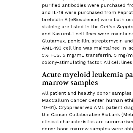
purified antibodies were purchased fr
and IL-18 were purchased from Peprote
brefeldin A (eBioscience) were both us
staining are listed in the
Online Supple
and Kasumi-1 cell lines were maintain
Glutamax, penicillin, streptomycin and
AML-193 cell line was maintained in I
5% FCS, 5 mg/mL transferrin, 5 mg/m
colony-stimulating factor. All cell lin
Acute myeloid leukemia pa
marrow samples
All patient and healthy donor samples
MacCallum Cancer Center human ethi
10-61). Cryopreserved AML patient di
the Cancer Collaborative Biobank (Metr
clinical characteristics are summarise
donor bone marrow samples were obta