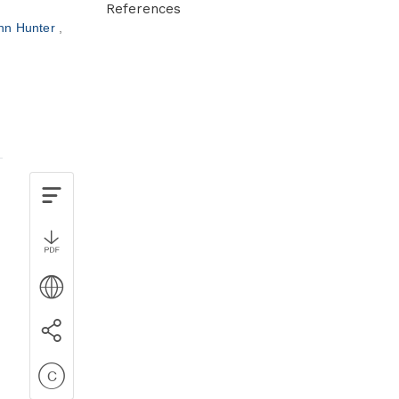
References
hn Hunter