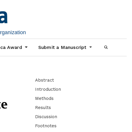
organization
ica Award
Submit a Manuscript
Abstract
Introduction
Methods
te
Results
Discussion
Footnotes