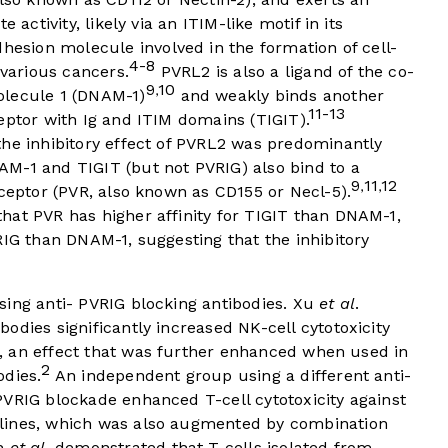
 activity, likely via an ITIM-like motif in its
hesion molecule involved in the formation of cell-
4-8
 various cancers.
PVRL2 is also a ligand of the co-
9
10
,
olecule 1 (DNAM-1)
and weakly binds another
11-13
eptor with Ig and ITIM domains (TIGIT).
he inhibitory effect of PVRL2 was predominantly
M-1 and TIGIT (but not PVRIG) also bind to a
9
11
12
,
,
eceptor (PVR, also known as CD155 or Necl-5).
hat PVR has higher affinity for TIGIT than DNAM-1,
RIG than DNAM-1, suggesting that the inhibitory
sing anti- PVRIG blocking antibodies. Xu
et al
.
odies significantly increased NK-cell cytotoxicity
, an effect that was further enhanced when used in
2
odies.
An independent group using a different anti-
PVRIG blockade enhanced T-cell cytotoxicity against
lines, which was also augmented by combination
an
et al
. demonstrated that T cells isolated from