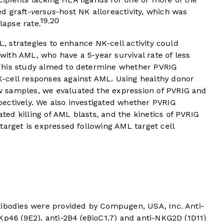
d graft-
versus
-host NK alloreactivity, which was
19
20
,
lapse rate.
ML, strategies to enhance NK-cell activity could
s with AML, who have a 5-year survival rate of less
his study aimed to determine whether PVRIG
-cell responses against AML. Using healthy donor
 samples, we evaluated the expression of PVRIG and
ectively. We also investigated whether PVRIG
d killing of AML blasts, and the kinetics of PVRIG
target is expressed following AML target cell
tibodies were provided by Compugen, USA, Inc. Anti-
Kp46 (9E2), anti-2B4 (eBioC1.7) and anti-NKG2D (1D11)