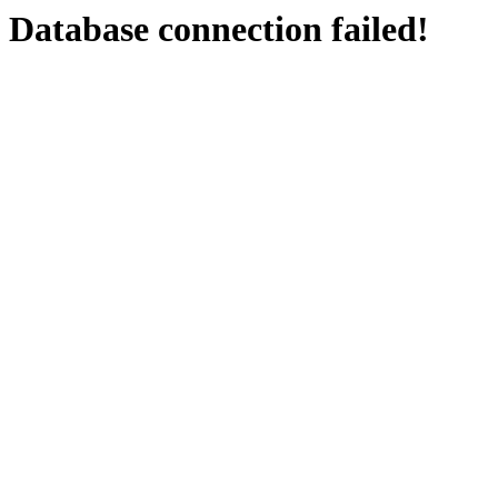
Database connection failed!