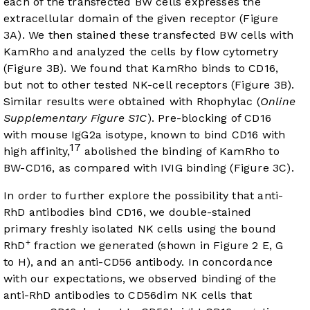
each of the transfected BW cells expresses the
extracellular domain of the given receptor (
Figure
3A
). We then stained these transfected BW cells with
KamRho and analyzed the cells by flow cytometry
(
Figure 3B
). We found that KamRho binds to CD16,
but not to other tested NK-cell receptors (
Figure 3B
).
Similar results were obtained with Rhophylac (
Online
Supplementary Figure S1C
). Pre-blocking of CD16
with mouse IgG2a isotype, known to bind CD16 with
17
high affinity,
abolished the binding of KamRho to
BW-CD16, as compared with IVIG binding (
Figure 3C
).
In order to further explore the possibility that anti-
RhD antibodies bind CD16, we double-stained
primary freshly isolated NK cells using the bound
+
RhD
fraction we generated (shown in
Figure 2
E, G
to H), and an anti-CD56 antibody. In concordance
with our expectations, we observed binding of the
anti-RhD antibodies to CD56dim NK cells that