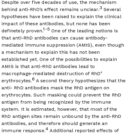
Despite over five decades of use, the mechanism
3
behind anti-RhD’s effect remains unclear.
Several
hypotheses have been raised to explain the clinical
impact of these antibodies, but none has been
1-5
definetely proven.
One of the leading notions is
that anti-RhD antibodies can cause antibody-
mediated immune suppression (AMIS), even though
a mechanism to explain this has not been
established yet. One of the possibilities to explain
AMIS is that anti-RhD antibodies lead to
+
macrophage-mediated destruction of RhD
6
erythrocytes.
A second theory hypothesizes that the
anti- RhD antibodies mask the RhD antigen on
erythrocytes. Such masking could prevent the RhD
antigen from being recognized by the immune
system. It is estimated, however, that most of the
RhD antigen sites remain unbound by the anti-RhD
antibodies, and therefore should generate an
4
immune response.
Additional reported effects of