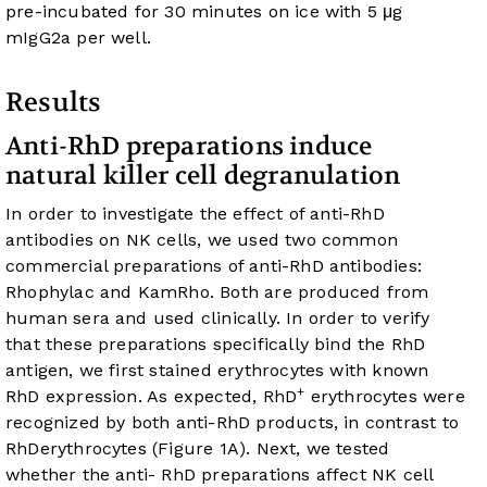
pre-incubated for 30 minutes on ice with 5 μg
mIgG2a per well.
Results
Anti-RhD preparations induce
natural killer cell degranulation
In order to investigate the effect of anti-RhD
antibodies on NK cells, we used two common
commercial preparations of anti-RhD antibodies:
Rhophylac and KamRho. Both are produced from
human sera and used clinically. In order to verify
that these preparations specifically bind the RhD
antigen, we first stained erythrocytes with known
+
RhD expression. As expected, RhD
erythrocytes were
recognized by both anti-RhD products, in contrast to
RhDerythrocytes (
Figure 1A
). Next, we tested
whether the anti- RhD preparations affect NK cell