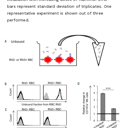
bars represent standard deviation of triplicates. One
representative experiment is shown out of three
performed.