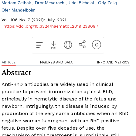
Mariam Zeibak
Dror Mevorach
Uriel Elchalal
Orly Zelig
Ofer Mandelboim
Vol. 106 No. 7 (2021): July, 2021
https://doi.org/10.3324/haematol.2019.238097
ARTICLE
FIGURES AND DATA
INFO AND METRICS
Abstract
Anti-RhD antibodies are widely used in clinical
practice to prevent immunization against RhD,
principally in hemolytic disease of the fetus and
newborn. Intriguingly, this disease is induced by
production of the very same antibodies when an RhD
negative woman is pregnant with an RhD positive
fetus. Despite over five decades of use, the
mechanism of this treatment is, surprisingly, still