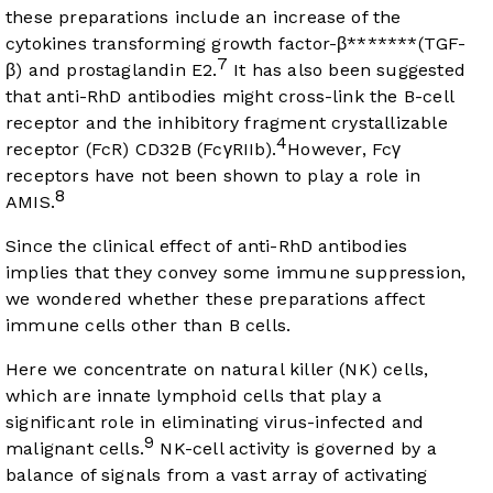
these preparations include an increase of the
cytokines transforming growth factor-β*******(TGF-
7
β) and prostaglandin E2.
It has also been suggested
that anti-RhD antibodies might cross-link the B-cell
receptor and the inhibitory fragment crystallizable
4
receptor (FcR) CD32B (FcγRIIb).
However, Fcγ
receptors have not been shown to play a role in
8
AMIS.
Since the clinical effect of anti-RhD antibodies
implies that they convey some immune suppression,
we wondered whether these preparations affect
immune cells other than B cells.
Here we concentrate on natural killer (NK) cells,
which are innate lymphoid cells that play a
significant role in eliminating virus-infected and
9
malignant cells.
NK-cell activity is governed by a
balance of signals from a vast array of activating