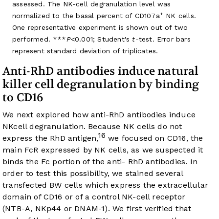
assessed. The NK-cell degranulation level was
+
normalized to the basal percent of CD107a
NK cells.
One representative experiment is shown out of two
performed. ***
P
<0.001; Student's
t
-test. Error bars
represent standard deviation of triplicates.
Anti-RhD antibodies induce natural
killer cell degranulation by binding
to CD16
We next explored how anti-RhD antibodies induce
NKcell degranulation. Because NK cells do not
16
express the RhD antigen,
we focused on CD16, the
main FcR expressed by NK cells, as we suspected it
binds the Fc portion of the anti- RhD antibodies. In
order to test this possibility, we stained several
transfected BW cells which express the extracellular
domain of CD16 or of a control NK-cell receptor
(NTB-A, NKp44 or DNAM-1). We first verified that