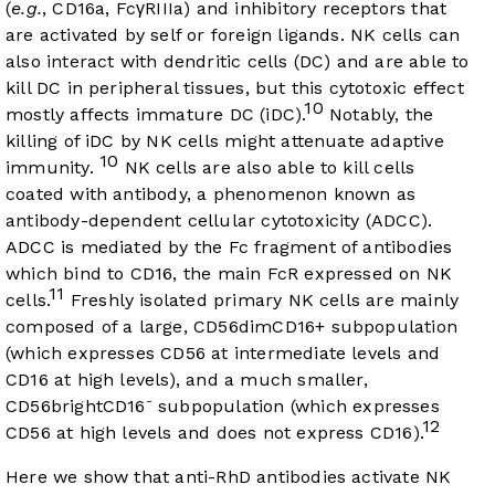
(
e.g.
, CD16a, FcγRIIIa) and inhibitory receptors that
are activated by self or foreign ligands. NK cells can
also interact with dendritic cells (DC) and are able to
kill DC in peripheral tissues, but this cytotoxic effect
10
mostly affects immature DC (iDC).
Notably, the
killing of iDC by NK cells might attenuate adaptive
10
immunity.
NK cells are also able to kill cells
coated with antibody, a phenomenon known as
antibody-dependent cellular cytotoxicity (ADCC).
ADCC is mediated by the Fc fragment of antibodies
which bind to CD16, the main FcR expressed on NK
11
cells.
Freshly isolated primary NK cells are mainly
composed of a large, CD56dimCD16+ subpopulation
(which expresses CD56 at intermediate levels and
CD16 at high levels), and a much smaller,
-
CD56brightCD16
subpopulation (which expresses
12
CD56 at high levels and does not express CD16).
Here we show that anti-RhD antibodies activate NK