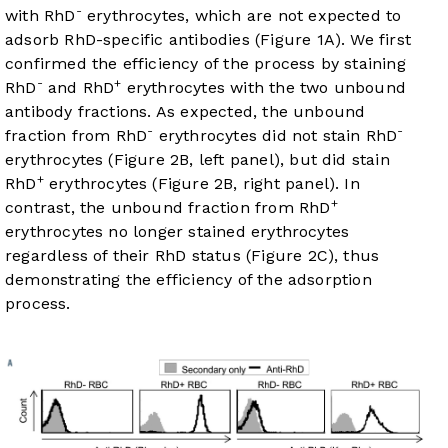
-
with RhD
erythrocytes, which are not expected to
adsorb RhD-specific antibodies (
Figure 1A
). We first
confirmed the efficiency of the process by staining
-
+
RhD
and RhD
erythrocytes with the two unbound
antibody fractions. As expected, the unbound
-
-
fraction from RhD
erythrocytes did not stain RhD
erythrocytes (
Figure 2B
, left panel), but did stain
+
RhD
erythrocytes (
Figure 2B
, right panel). In
+
contrast, the unbound fraction from RhD
erythrocytes no longer stained erythrocytes
regardless of their RhD status (
Figure 2C
), thus
demonstrating the efficiency of the adsorption
process.