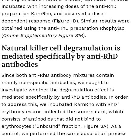
incubated with increasing doses of the anti-RhD
preparation KamRho, and observed a dose-
dependent response (
Figure 1D
). Similar results were
obtained using the anti-RhD preparation Rhophylac
(
Online Supplementary Figure S1B
).
Natural killer cell degranulation is
mediated specifically by anti-RhD
antibodies
Since both anti-RhD antibody mixtures contain
mainly non-specific antibodies, we sought to
investigate whether the degranulation effect is
mediated specifically by antiRhD antibodies. In order
+
to address this, we incubated KamRho with RhD
erythrocytes and collected the supernatant, which
consists of antibodies that did not bind to
erythrocytes ("unbound" fraction,
Figure 2A
). As a
control, we performed the same adsorption process