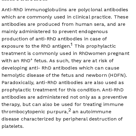
Anti-RhD immunoglobulins are polyclonal antibodies
which are commonly used in clinical practice. These
antibodies are produced from human sera, and are
mainly administered to prevent endogenous
production of anti-RhD antibodies in case of
1
exposure to the RhD antigen.
This prophylactic
treatment is commonly used in RhDwomen pregnant
+
with an RhD
fetus. As such, they are at risk of
developing anti- RhD antibodies which can cause
hemolytic disease of the fetus and newborn (HDFN).
Paradoxically, anti-RhD antibodies are also used as
prophylactic treatment for this condition. Anti-RhD
antibodies are administered not only as a preventive
therapy, but can also be used for treating immune
2
thrombocytopenic purpura,
an autoimmune
disease characterized by peripheral destruction of
platelets.