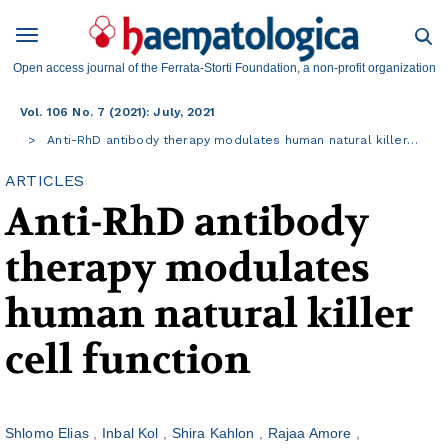
Open access journal of the Ferrata-Storti Foundation, a non-profit organization
Vol. 106 No. 7 (2021): July, 2021
Anti-RhD antibody therapy modulates human natural killer…
ARTICLES
Anti-RhD antibody
therapy modulates
human natural killer
cell function
Shlomo Elias
Inbal Kol
Shira Kahlon
Rajaa Amore