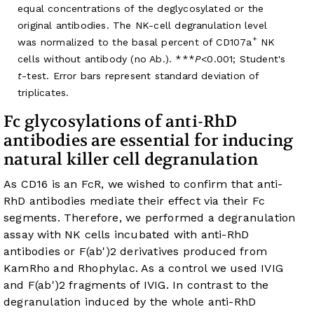
equal concentrations of the deglycosylated or the
original antibodies. The NK-cell degranulation level
+
was normalized to the basal percent of CD107a
NK
cells without antibody (no Ab.). ***
P
<0.001; Student's
t
-test. Error bars represent standard deviation of
triplicates.
Fc glycosylations of anti-RhD
antibodies are essential for inducing
natural killer cell degranulation
As CD16 is an FcR, we wished to confirm that anti-
RhD antibodies mediate their effect via their Fc
segments. Therefore, we performed a degranulation
assay with NK cells incubated with anti-RhD
antibodies or F(ab')2 derivatives produced from
KamRho and Rhophylac. As a control we used IVIG
and F(ab')2 fragments of IVIG. In contrast to the
degranulation induced by the whole anti-RhD