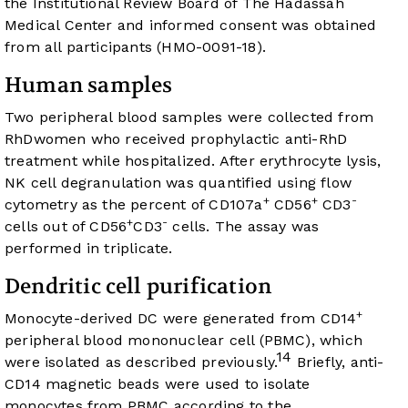
the Institutional Review Board of The Hadassah
Medical Center and informed consent was obtained
from all participants (HMO-0091-18).
Human samples
Two peripheral blood samples were collected from
RhDwomen who received prophylactic anti-RhD
treatment while hospitalized. After erythrocyte lysis,
NK cell degranulation was quantified using flow
+
+
-
cytometry as the percent of CD107a
CD56
CD3
+
-
cells out of CD56
CD3
cells. The assay was
performed in triplicate.
Dendritic cell purification
+
Monocyte-derived DC were generated from CD14
peripheral blood mononuclear cell (PBMC), which
14
were isolated as described previously.
Briefly, anti-
CD14 magnetic beads were used to isolate
monocytes from PBMC according to the