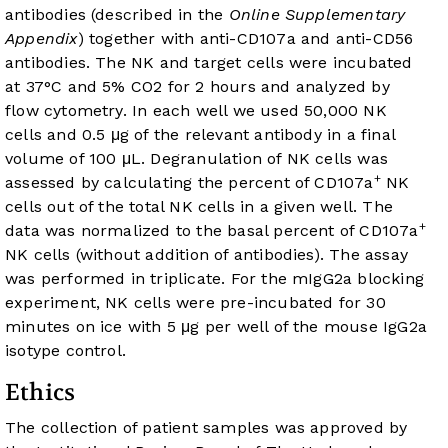
antibodies (described in the
Online Supplementary
Appendix
) together with anti-CD107a and anti-CD56
antibodies. The NK and target cells were incubated
at 37°C and 5% CO2 for 2 hours and analyzed by
flow cytometry. In each well we used 50,000 NK
cells and 0.5 μg of the relevant antibody in a final
volume of 100 μL. Degranulation of NK cells was
+
assessed by calculating the percent of CD107a
NK
cells out of the total NK cells in a given well. The
+
data was normalized to the basal percent of CD107a
NK cells (without addition of antibodies). The assay
was performed in triplicate. For the mIgG2a blocking
experiment, NK cells were pre-incubated for 30
minutes on ice with 5 μg per well of the mouse IgG2a
isotype control.
Ethics
The collection of patient samples was approved by