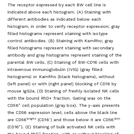
The receptor expressed by each BW cell line is
indicated above each histogram. (A) Staining with
different antibodies as indicated below each
histogram, in order to verify receptor expression; gray
filled histograms represent staining with isotype
control antibodies. (B) Staining with KamRho; gray
filled histograms represent staining with secondary
antibody and gray histograms represent staining of the
parental BW cells. (C) Staining of BW-CD16 cells with
intravenous immunoglobulin (IVIG) (gray filled
histograms) or KamRho (black histograms), without
(left panel) or with (right panel) blocking of CD16 by
mouse IgG2a. (D) Staining of freshly isolated NK cells
with the bound RhD+ fraction. Gating was on the
+
CD56
cell population (gray box). The y-axis presents
the CD56 expression level; cells above the black line
bright
-
dim
are CD56
(CD16
) and those below it are CD56
+
(CD16
). (E) Staining of bulk activated NK cells with
+