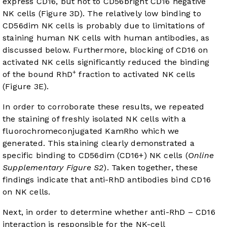
express CD16, but not to CD56bright CD16 negative
NK cells (
Figure 3D
). The relatively low binding to
CD56dim NK cells is probably due to limitations of
staining human NK cells with human antibodies, as
discussed below. Furthermore, blocking of CD16 on
activated NK cells significantly reduced the binding
+
of the bound RhD
fraction to activated NK cells
(
Figure 3E
).
In order to corroborate these results, we repeated
the staining of freshly isolated NK cells with a
fluorochromeconjugated KamRho which we
generated. This staining clearly demonstrated a
specific binding to CD56dim (CD16+) NK cells (
Online
Supplementary Figure S2
). Taken together, these
findings indicate that anti-RhD antibodies bind CD16
on NK cells.
Next, in order to determine whether anti-RhD – CD16
interaction is responsible for the NK-cell