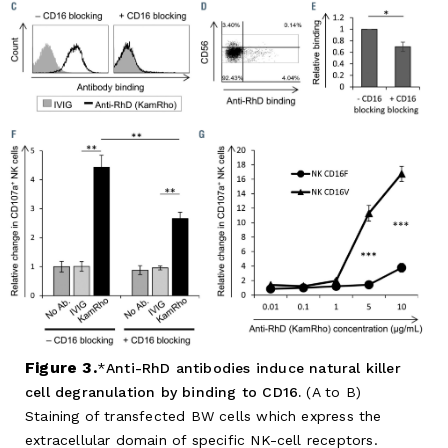
Figure 3.
Anti-RhD antibodies induce natural killer
cell degranulation by binding to CD16.
(A to B)
Staining of transfected BW cells which express the
extracellular domain of specific NK-cell receptors.