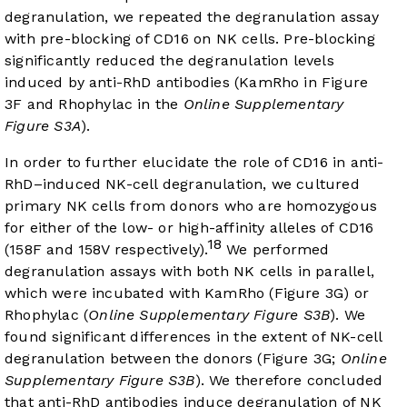
degranulation, we repeated the degranulation assay
with pre-blocking of CD16 on NK cells. Pre-blocking
significantly reduced the degranulation levels
induced by anti-RhD antibodies (KamRho in
Figure
3F
and Rhophylac in the
Online Supplementary
Figure S3A
).
In order to further elucidate the role of CD16 in anti-
RhD–induced NK-cell degranulation, we cultured
primary NK cells from donors who are homozygous
for either of the low- or high-affinity alleles of CD16
18
(158F and 158V respectively).
We performed
degranulation assays with both NK cells in parallel,
which were incubated with KamRho (
Figure 3G
) or
Rhophylac (
Online Supplementary Figure S3B
). We
found significant differences in the extent of NK-cell
degranulation between the donors (Figure 3G;
Online
Supplementary Figure S3B
). We therefore concluded
that anti-RhD antibodies induce degranulation of NK