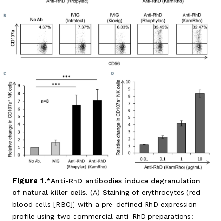
Figure 1.
Anti-RhD antibodies induce degranulation
of natural killer cells.
(A) Staining of erythrocytes (red
blood cells [RBC]) with a pre-defined RhD expression
profile using two commercial anti-RhD preparations: