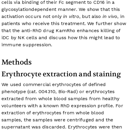
cells via binding of their Fc segment to CD16 in a
glycosylationdependent manner. We show that this
activation occurs not only
in vitro
, but also
in vivo
, in
patients who receive this treatment. We further show
that the anti-RhD drug KamRho enhances killing of
iDC by NK cells and discuss how this might lead to
immune suppression.
Methods
Erythrocyte extraction and staining
We used commercial erythrocytes of defined
phenotype (cat. 004310, Bio-Rad) or erythrocytes
extracted from whole blood samples from healthy
volunteers with a known RhD expression profile. For
extraction of erythrocytes from whole blood
samples, the samples were centrifuged and the
supernatant was discarded. Erythrocytes were then