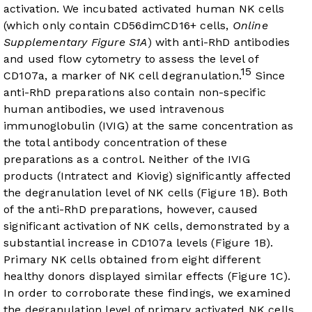
activation. We incubated activated human NK cells
(which only contain CD56dimCD16+ cells,
Online
Supplementary Figure S1A
) with anti-RhD antibodies
and used flow cytometry to assess the level of
15
CD107a, a marker of NK cell degranulation.
Since
anti-RhD preparations also contain non-specific
human antibodies, we used intravenous
immunoglobulin (IVIG) at the same concentration as
the total antibody concentration of these
preparations as a control. Neither of the IVIG
products (Intratect and Kiovig) significantly affected
the degranulation level of NK cells (
Figure 1B
). Both
of the anti-RhD preparations, however, caused
significant activation of NK cells, demonstrated by a
substantial increase in CD107a levels (
Figure 1B
).
Primary NK cells obtained from eight different
healthy donors displayed similar effects (
Figure 1C
).
In order to corroborate these findings, we examined
the degranulation level of primary activated NK cells