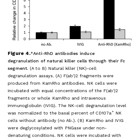
Figure 4.
Anti-RhD antibodies induce
degranulation of natural killer cells through their Fc
segment.
(A to B) Natural killer (NK)-cell
degranulation assays. (A) F(ab')2 fragments were
produced from KamRho antibodies. NK cells were
incubated with equal concentrations of the F(ab')2
fragments or whole KamRho and intravenous
immunoglobulin (IVIG). The NK-cell degranulation level
+
was normalized to the basal percent of CD107a
NK
cells without antibody (no Ab.). (B) KamRho and IVIG
were deglycosylated with PNGase under non-
denaturing conditions. NK cells were incubated with