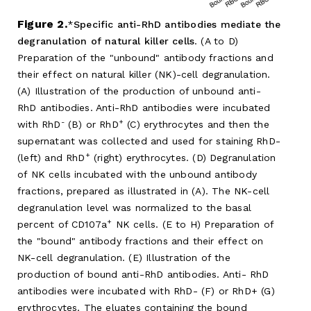
Figure 2.
Specific anti-RhD antibodies mediate the
degranulation of natural killer cells
. (A to D)
Preparation of the "unbound" antibody fractions and
their effect on natural killer (NK)-cell degranulation.
(A) Illustration of the production of unbound anti-
RhD antibodies. Anti-RhD antibodies were incubated
-
+
with RhD
(B) or RhD
(C) erythrocytes and then the
supernatant was collected and used for staining RhD-
+
(left) and RhD
(right) erythrocytes. (D) Degranulation
of NK cells incubated with the unbound antibody
fractions, prepared as illustrated in (A). The NK-cell
degranulation level was normalized to the basal
+
percent of CD107a
NK cells. (E to H) Preparation of
the "bound" antibody fractions and their effect on
NK-cell degranulation. (E) Illustration of the
production of bound anti-RhD antibodies. Anti- RhD
antibodies were incubated with RhD- (F) or RhD+ (G)
erythrocytes. The eluates containing the bound