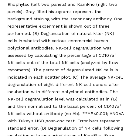
Rhophylac (left two panels) and KamRho (right two
panels). Gray filled histograms represent the
background staining with the secondary antibody. One
representative experiment is shown out of three
performed. (B) Degranulation of natural killer (NK)
cells incubated with various commercial human
polyclonal antibodies. NK-cell degranulation was
+
assessed by calculating the percentage of CD107a
NK cells out of the total NK cells (analyzed by flow
cytometry). The percent of degranulated NK cells is
indicated in each scatter plot. (C) The average NK-cell
degranulation of eight different NK-cell donors after
incubation with different polyclonal antibodies. The
NK-cell degranulation level was calculated as in (B)
+
and then normalized to the basal percent of CD107a
NK cells without antibody (no Ab). ***
P
<0.001; ANOVA
with Tukey’s HSD
post-hoc
test. Error bars represent
standard error. (D) Degranulation of NK cells following
incubation with increasing doses of KamRho. Error