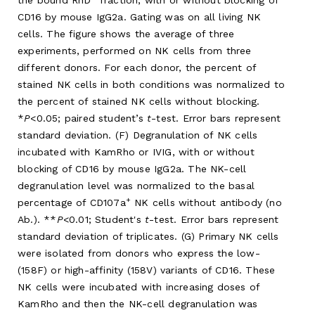
the bound RhD
fraction, with or without blocking of
CD16 by mouse IgG2a. Gating was on all living NK
cells. The figure shows the average of three
experiments, performed on NK cells from three
different donors. For each donor, the percent of
stained NK cells in both conditions was normalized to
the percent of stained NK cells without blocking.
*
P
<0.05; paired student’s
t
-test. Error bars represent
standard deviation. (F) Degranulation of NK cells
incubated with KamRho or IVIG, with or without
blocking of CD16 by mouse IgG2a. The NK-cell
degranulation level was normalized to the basal
+
percentage of CD107a
NK cells without antibody (no
Ab.). **
P
<0.01; Student's
t
-test. Error bars represent
standard deviation of triplicates. (G) Primary NK cells
were isolated from donors who express the low-
(158F) or high-affinity (158V) variants of CD16. These
NK cells were incubated with increasing doses of
KamRho and then the NK-cell degranulation was