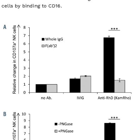
cells by binding to CD16.