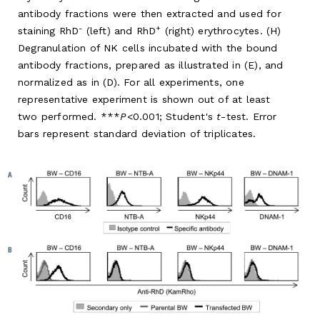
antibody fractions were then extracted and used for
-
+
staining RhD
(left) and RhD
(right) erythrocytes. (H)
Degranulation of NK cells incubated with the bound
antibody fractions, prepared as illustrated in (E), and
normalized as in (D). For all experiments, one
representative experiment is shown out of at least
two performed. ***
P
<0.001; Student's
t
-test. Error
bars represent standard deviation of triplicates.