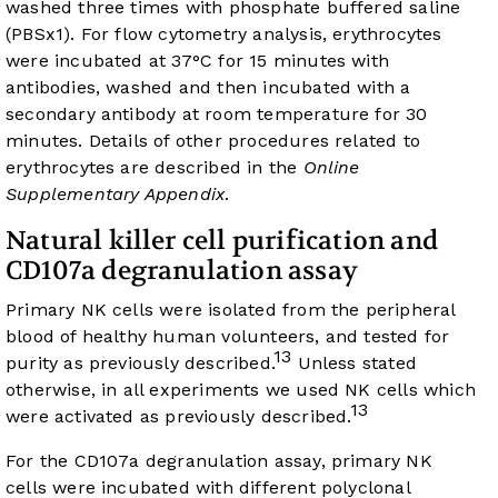
washed three times with phosphate buffered saline
(PBSx1). For flow cytometry analysis, erythrocytes
were incubated at 37°C for 15 minutes with
antibodies, washed and then incubated with a
secondary antibody at room temperature for 30
minutes. Details of other procedures related to
erythrocytes are described in the
Online
Supplementary Appendix
.
Natural killer cell purification and
CD107a degranulation assay
Primary NK cells were isolated from the peripheral
blood of healthy human volunteers, and tested for
13
purity as previously described.
Unless stated
otherwise, in all experiments we used NK cells which
13
were activated as previously described.
For the CD107a degranulation assay, primary NK
cells were incubated with different polyclonal