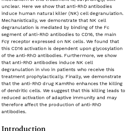
unclear. Here we show that anti-RhD antibodies
induce human natural killer (NK) cell degranulation.
Mechanistically, we demonstrate that NK cell
degranulation is mediated by binding of the Fc
segment of anti-RhD antibodies to CD16, the main
Fcγ receptor expressed on NK cells. We found that
this CD16 activation is dependent upon glycosylation
of the anti-RhD antibodies. Furthermore, we show
that anti-RhD antibodies induce NK cell
degranulation in vivo in patients who receive this
treatment prophylactically. Finally, we demonstrate
that the anti-RhD drug KamRho enhances the killing
of dendritic cells. We suggest that this killing leads to
reduced activation of adaptive immunity and may
therefore affect the production of anti-RhD
antibodies.
Introduction