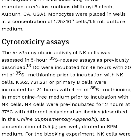
manufacturer's instructions (Miltenyi Biotech,
Auburn, CA, USA). Monocytes were placed in wells
6
at a concentration of 1.25×10
cells/1.5 mL culture
medium.
Cytotoxicity assays
The
in vitro
cytotoxic activity of NK cells was
35
assessed in 5-hour
S-release assays as previously
13
described.
DC were incubated for 48 hours with 20
35
ml of
S- methionine prior to incubation with NK
cells. K562, 721.221 or primary B cells were
35
incubated for 24 hours with 4 ml of
S- methionine,
in methionine-free medium prior to incubation with
NK cells. NK cells were pre-incubated for 2 hours at
37°C with different polyclonal antibodies (described
in the
Online Supplementary Appendix
), at a
concentration of 0.5 μg per well, diluted in RPMI
medium. For the blocking experiment, NK cells were