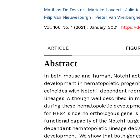
Matthias De Decker
Marieke Lavaert
Juliett
Filip Van Nieuwerburgh
Pieter Van Vlierbergh
Vol. 106 No. 1 (2021): January, 2021
https://
ARTICLE
FIGU
Abstract
In both mouse and human, Notch1 activa
development in hematopoietic progenito
coincides with Notch1-dependent repre
lineages. Although well described in mi
during these hematopoietic development
for HES4 since no orthologous gene is 
functional capacity of the Notch1 ta
dependent hematopoietic lineage decis
development. We show that both gene