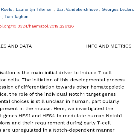
e Roels
Laurentijn Tilleman
Bart Vandekerckhove
Georges Lecler
e
Tom Taghon
doi.org/10.3324/haematol.2019.226126
RES AND DATA
INFO AND METRICS
tion is the main initial driver to induce T-cell
r cells. The initiation of this developmental process
ssion of differentiation towards other hematopoietic
ce, the role of the individual Notch1 target genes
al choices is still unclear in human, particularly
present in the mouse. Here, we investigated the
rget genes HES1 and HES4 to modulate human Notch1-
ions and their requirement during early T-cell
s are upregulated in a Notch-dependent manner