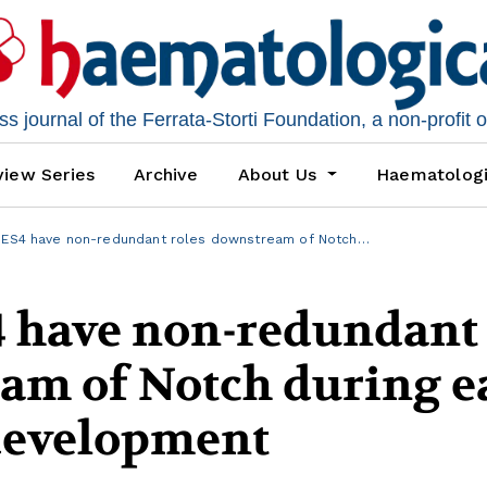
 journal of the Ferrata-Storti Foundation, a non-profit 
iew Series
Archive
About Us
Haematolog
HES4 have non-redundant roles downstream of Notch…
 have non-redundant
am of Notch during e
development