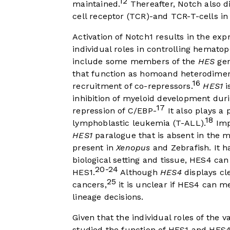
12
maintained.
Thereafter, Notch also di
cell receptor (TCR)-and TCR-T-cells 
Activation of Notch1 results in the ex
individual roles in controlling hematopo
include some members of the
HES
gen
that function as homoand heterodimer
16
recruitment of co-repressors.
HES1
i
inhibition of myeloid development duri
17
repression of C/EBP-
It also plays a 
18
lymphoblastic leukemia (T-ALL).
Imp
HES1
paralogue that is absent in the 
present in
Xenopus
and Zebrafish. It 
biological setting and tissue, HES4 ca
20-24
HES1.
Although
HES4
displays cl
25
cancers,
it is unclear if HES4 can 
lineage decisions.
Given that the individual roles of the v
studied the function of HES1 and HES