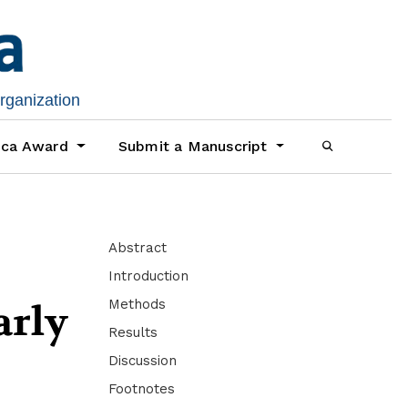
organization
ica Award
Submit a Manuscript
Abstract
Introduction
Methods
arly
Results
Discussion
Footnotes