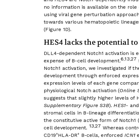
no information is available on the rol
using viral gene perturbation approa
towards various hematopoietic lineage
(
Figure 1D
).
HES4 lacks the potential to
DLL4-dependent Notch1 activation is es
6
13
27
,
,
expense of B-cell development.
Notch1 activation, we investigated if t
development through enforced expressi
expression levels of each gene compa
physiological Notch activation (
Online 
suggests that slightly higher levels o
Supplementary Figure S3B
).
HES1-
an
stromal cells in B-lineage differenti
the constitutive active form of Notch1
13
27
,
cell development.
Whereas control
+
+
CD19
HLA-DR
B-cells, enforced
ICN1
e