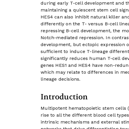
during early T-cell development and th
maintaining a quiescent stem cell sign
HES4 can also inhibit natural killer an
differently on the T- versus B-cell lin
repressing B-cell development, the mos
Notch-mediated repression. In contrast
development, but ectopic expression 
sufficient to induce T-lineage differe
significantly reduces human T-cell de
genes HES1 and HES4 have non-redund
which may relate to differences in m
lineage decisions.
Introduction
Multipotent hematopoietic stem cells (
rise to all the different blood cell types
intrinsic mechanisms and external stim
networks that drive differentiation tow