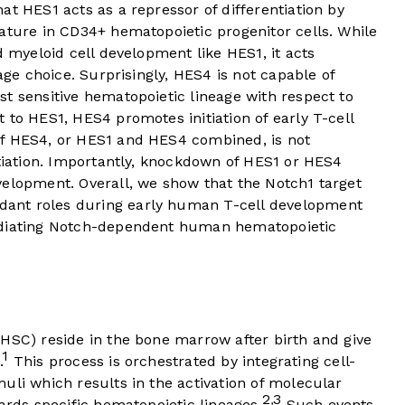
at HES1 acts as a repressor of differentiation by
ature in CD34+ hematopoietic progenitor cells. While
d myeloid cell development like HES1, it acts
eage choice. Surprisingly, HES4 is not capable of
t sensitive hematopoietic lineage with respect to
 to HES1, HES4 promotes initiation of early T-cell
of HES4, or HES1 and HES4 combined, is not
ntiation. Importantly, knockdown of HES1 or HES4
velopment. Overall, we show that the Notch1 target
ant roles during early human T-cell development
ediating Notch-dependent human hematopoietic
HSC) reside in the bone marrow after birth and give
1
.
This process is orchestrated by integrating cell-
uli which results in the activation of molecular
2
3
,
ards specific hematopoietic lineages.
Such events