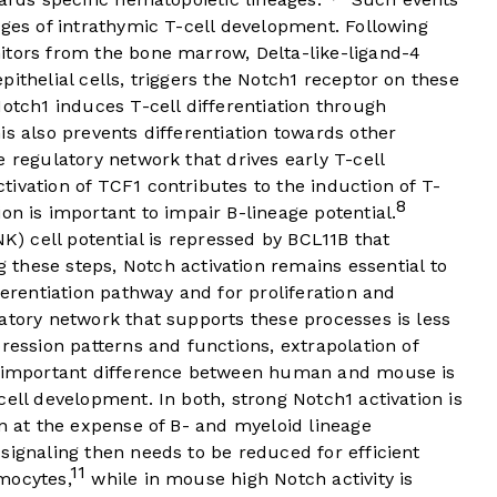
ages of intrathymic T-cell development. Following
itors from the bone marrow, Delta-like-ligand-4
ithelial cells, triggers the Notch1 receptor on these
Notch1 induces T-cell differentiation through
is also prevents differentiation towards other
e regulatory network that drives early T-cell
ivation of TCF1 contributes to the induction of T-
8
on is important to impair B-lineage potential.
NK) cell potential is repressed by BCL11B that
 these steps, Notch activation remains essential to
ferentiation pathway and for proliferation and
atory network that supports these processes is less
ression patterns and functions, extrapolation of
ne important difference between human and mouse is
ell development. In both, strong Notch1 activation is
on at the expense of B- and myeloid lineage
ignaling then needs to be reduced for efficient
11
mocytes,
while in mouse high Notch activity is