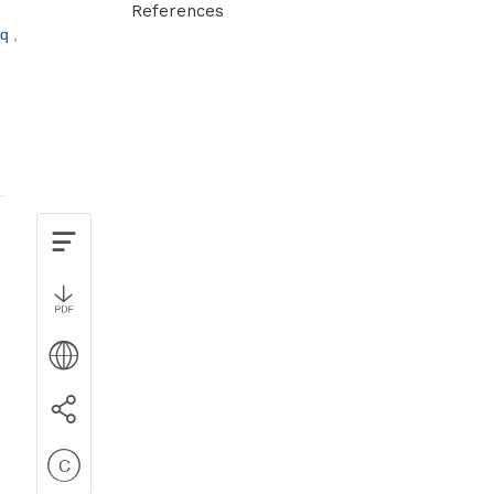
References
cq