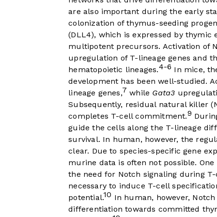
are also important during the early st
colonization of thymus-seeding progen
(DLL4), which is expressed by thymic ep
multipotent precursors. Activation of 
upregulation of T-lineage genes and th
4-6
hematopoietic lineages.
In mice, th
development has been well-studied. Act
7
lineage genes,
while
Gata3
upregulati
Subsequently, residual natural killer (
9
completes T-cell commitment.
During
guide the cells along the T-lineage dif
survival. In human, however, the regul
clear. Due to species-specific gene exp
murine data is often not possible. O
the need for Notch signaling during T-c
necessary to induce T-cell specificati
10
potential.
In human, however, Notch s
differentiation towards committed thy