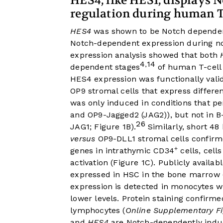
HES4, like HES1, displays 
regulation during human T-
HES4
was shown to be Notch dependent
Notch-dependent expression during no
expression analysis showed that both
4
14
,
dependent stages
of human T-cell
HES4 expression was functionally val
OP9 stromal cells that express differ
was only induced in conditions that pe
and OP9-Jagged2 (JAG2)), but not in B
26
JAG1;
Figure 1B
).
Similarly, short 4
versus
OP9-DLL1 stromal cells confirm
+
genes in intrathymic CD34
cells, cell
activation (
Figure 1C
). Publicly availab
expressed in HSC in the bone marrow 
expression is detected in monocytes w
lower levels. Protein staining confir
lymphocytes (
Online Supplementary F
and
HES4
are Notch-dependently indu