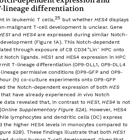
Notch-dependent expression and
lineage differentiation
25
 in leukemic T cells,
but whether
HES4
displays
n-malignant T-cell development is unclear. Gene
HES1
and
HES4
are expressed during similar Notch-
 development (
Figure 1A
). This Notch-dependent
+
–
idated through exposure of CB CD34
Lin
HPC onto
ent Notch ligands. HES1 and HES4 expression in HPC
rmit T-lineage differentiation (OP9-DLL1, OP9-DLL4
-lineage permissive conditions (OP9-GFP and OP9-
8 hour (h) co-culture experiments onto OP9-GFP
ed the Notch-dependent expression of both
HES
s that have already experienced
in vivo
Notch
le data revealed that, in contrast to
HES1
,
HES4
is not
(
Online Supplementary Figure S2A
). However, HES4
hile lymphocytes and dendritic cells (DC) express
med the higher HES4 levels in monocytes compared to
igure S2B
). These findings illustrate that both
HES1
ced during human T-cell development. Given that