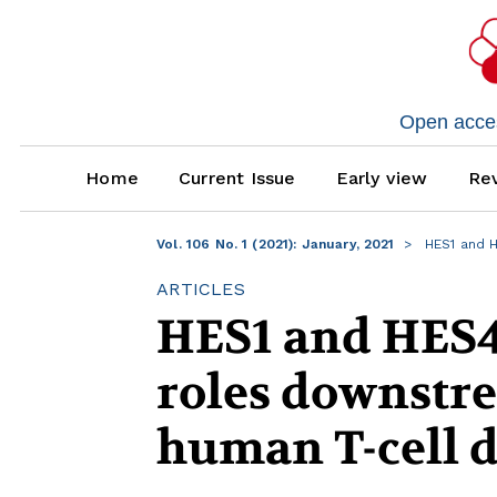
Open access
Home
Current Issue
Early view
Rev
Vol. 106 No. 1 (2021): January, 2021
HES1 and 
ARTICLES
HES1 and HES4
roles downstre
human T-cell 