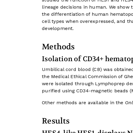
lineage decisions in human. We show t
the differentiation of human hematopoi
cell types when overexpressed, and tha
development.
Methods
Isolation of CD34+ hematop
Umbilical cord blood (CB) was obtaine
the Medical Ethical Commission of Ghe
were isolated through Lymphoprep den
purified using CD34-magnetic beads (Mi
Other methods are available in the
Onl
Results