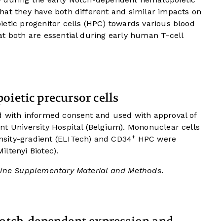
hat they have both different and similar impacts on
etic progenitor cells (HPC) towards various blood
t both are essential during early human T-cell
oietic precursor cells
d with informed consent and used with approval of
nt University Hospital (Belgium). Mononuclear cells
+
sity-gradient (ELITech) and CD34
HPC were
ltenyi Biotec).
ine Supplementary Material and Methods
.