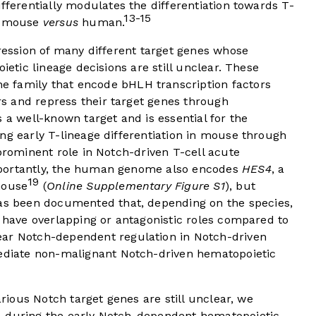
fferentially modulates the differentiation towards T-
13-15
in mouse
versus
human.
pression of many different target genes whose
ietic lineage decisions are still unclear. These
e family that encode bHLH transcription factors
s and repress their target genes through
s a well-known target and is essential for the
ng early T-lineage differentiation in mouse through
prominent role in Notch-driven T-cell acute
ortantly, the human genome also encodes
HES4
, a
19
mouse
(
Online Supplementary Figure S1
), but
has been documented that, depending on the species,
n have overlapping or antagonistic roles compared to
ear Notch-dependent regulation in Notch-driven
mediate non-malignant Notch-driven hematopoietic
arious Notch target genes are still unclear, we
4 during the early Notch-dependent hematopoietic