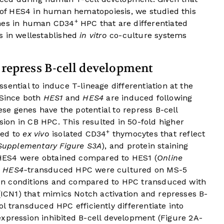
e of HES4 in human hematopoiesis, we studied this
+
ches in human CD34
HPC that are differentiated
s in wellestablished
in vitro
co-culture systems
 repress B-cell development
sential to induce T-lineage differentiation at the
Since both
HES1
and
HES4
are induced following
hese genes have the potential to repress B-cell
on in CB HPC. This resulted in 50-fold higher
+
red to
ex vivo
isolated CD34
thymocytes that reflect
Supplementary Figure S3A
), and protein staining
f HES4 were obtained compared to HES1 (
Online
d
HES4-
transduced HPC were cultured on MS-5
ation conditions and compared to HPC transduced with
 (ICN1) that mimics Notch activation and represses B-
 transduced HPC efficiently differentiate into
xpression inhibited B-cell development (Figure 2A-