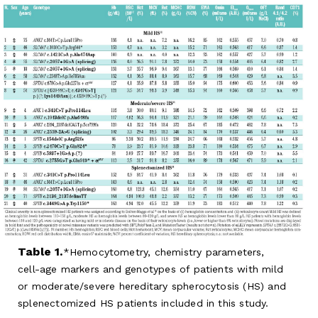
Table 1.
Hemocytometry, chemistry parameters,
cell-age markers and genotypes of patients with mild
or moderate/severe hereditary spherocytosis (HS) and
splenectomized HS patients included in this study.