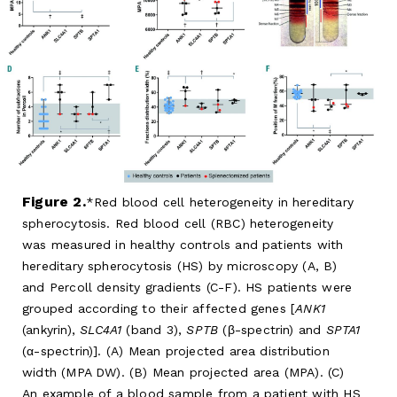
Figure 2.
Red blood cell heterogeneity in hereditary
spherocytosis. Red blood cell (RBC) heterogeneity
was measured in healthy controls and patients with
hereditary spherocytosis (HS) by microscopy (A, B)
and Percoll density gradients (C-F). HS patients were
grouped according to their affected genes [
ANK1
(ankyrin),
SLC4A1
(band 3),
SPTB
(β-spectrin) and
SPTA1
(α-spectrin)]. (A) Mean projected area distribution
width (MPA DW). (B) Mean projected area (MPA). (C)
An example of a blood sample from a patient with HS