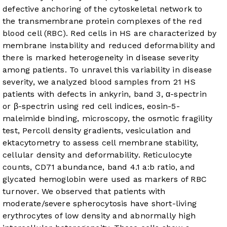
defective anchoring of the cytoskeletal network to
the transmembrane protein complexes of the red
blood cell (RBC). Red cells in HS are characterized by
membrane instability and reduced deformability and
there is marked heterogeneity in disease severity
among patients. To unravel this variability in disease
severity, we analyzed blood samples from 21 HS
patients with defects in ankyrin, band 3, α-spectrin
or β-spectrin using red cell indices, eosin-5-
maleimide binding, microscopy, the osmotic fragility
test, Percoll density gradients, vesiculation and
ektacytometry to assess cell membrane stability,
cellular density and deformability. Reticulocyte
counts, CD71 abundance, band 4.1 a:b ratio, and
glycated hemoglobin were used as markers of RBC
turnover. We observed that patients with
moderate/severe spherocytosis have short-living
erythrocytes of low density and abnormally high