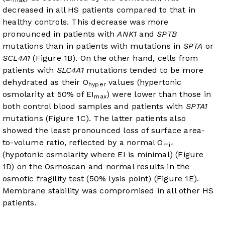
max
decreased in all HS patients compared to that in
healthy controls. This decrease was more
pronounced in patients with
ANK1
and
SPTB
mutations than in patients with mutations in
SPTA
or
SCL4A1
(
Figure 1B
). On the other hand, cells from
patients with
SLC4A1
mutations tended to be more
dehydrated as their O
values (hypertonic
hyper
osmolarity at 50% of EI
) were lower than those in
max
both control blood samples and patients with
SPTA1
mutations (
Figure 1C
). The latter patients also
showed the least pronounced loss of surface area-
to-volume ratio, reflected by a normal O
min
(hypotonic osmolarity where EI is minimal) (
Figure
1D
) on the Osmoscan and normal results in the
osmotic fragility test (50% lysis point) (
Figure 1E
).
Membrane stability was compromised in all other HS
patients.