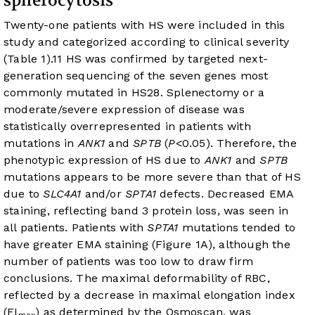
spherocytosis
Twenty-one patients with HS were included in this
study and categorized according to clinical severity
(
Table 1
).
11
HS was confirmed by targeted next-
generation sequencing of the seven genes most
commonly mutated in HS
28
. Splenectomy or a
moderate/severe expression of disease was
statistically overrepresented in patients with
mutations in
ANK1
and
SPTB
(
P
<0.05). Therefore, the
phenotypic expression of HS due to
ANK1
and
SPTB
mutations appears to be more severe than that of HS
due to
SLC4A1
and/or
SPTA1
defects. Decreased EMA
staining, reflecting band 3 protein loss, was seen in
all patients. Patients with
SPTA1
mutations tended to
have greater EMA staining (
Figure 1A
), although the
number of patients was too low to draw firm
conclusions. The maximal deformability of RBC,
reflected by a decrease in maximal elongation index
(EI
) as determined by the Osmoscan, was