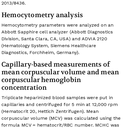
2013/8436.
Hemocytometry analysis
Hemocytometry parameters were analyzed on an
Abbott Sapphire cell analyzer (Abbott Diagnostics
Division, Santa Clara, CA, USA) and ADVIA 2120
(Hematology System, Siemens Healthcare
Diagnostics, Forchheim, Germany).
Capillary-based measurements of
mean corpuscular volume and mean
corpuscular hemoglobin
concentration
Triplicate heparinized blood samples were put in
capillaries and centrifuged for 5 min at 12,000 rpm
(Hematocrit 20, Hettich Zentrifugen). Mean
corpuscular volume (MCV) was calculated using the
formula MCV = hematocrit/RBC number. MCHC was