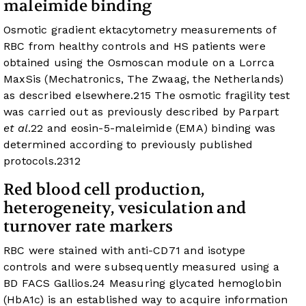
maleimide binding
Osmotic gradient ektacytometry measurements of
RBC from healthy controls and HS patients were
obtained using the Osmoscan module on a Lorrca
MaxSis (Mechatronics, The Zwaag, the Netherlands)
as described elsewhere.
21
5
The osmotic fragility test
was carried out as previously described by Parpart
et al
.
22
and eosin-5-maleimide (EMA) binding was
determined according to previously published
protocols.
23
12
Red blood cell production,
heterogeneity, vesiculation and
turnover rate markers
RBC were stained with anti-CD71 and isotype
controls and were subsequently measured using a
BD FACS Gallios.
24
Measuring glycated hemoglobin
(HbA1c) is an established way to acquire information