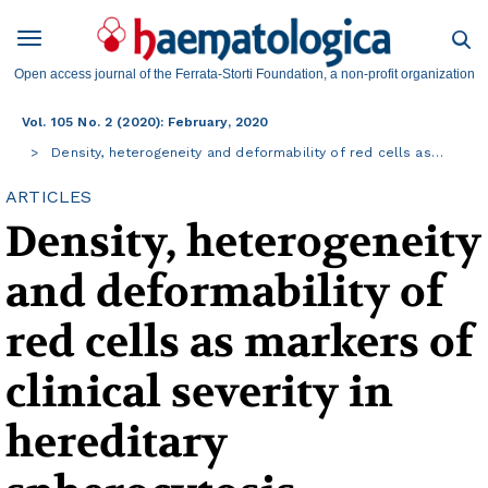
Open access journal of the Ferrata-Storti Foundation, a non-profit organization
Vol. 105 No. 2 (2020): February, 2020
Density, heterogeneity and deformability of red cells as…
ARTICLES
Density, heterogeneity
and deformability of
red cells as markers of
clinical severity in
hereditary