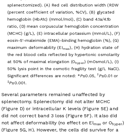
splenectomized). (A) Red cell distribution width (RDW
(percent coefficient of variation, %CV), (B) glycated
hemoglobin (HbA1c) (mmol/mol), (C) band 4.1a/4.1b
ratio, (D) mean corpuscular hemoglobin concentration
(MCHC) (g/L), (E) intracellular potassium (mmol/L), (F)
eosin-5′-maleimide (EMA)-binding hemoglobin (%), (G)
maximum deformability (EI
), (H) hydration state of
max
the red blood cells reflected by hypertonic osmolarity
at 50% of maximal elongation (O
) (mOsmol/L), (I)
hyper
50% lysis point in the osmotic fragility test (g/L NaCl).
†
Significant differences are noted: *
P
≤0.05,
P
≤0.01 or
‡
P
≤0.001.
Several parameters remained unaffected by
splenectomy. Splenectomy did not alter MCHC
(Figure D) or intracellular K levels (
Figure 5E
) and
did not correct band 3 loss (
Figure 5F
). It also did
not affect deformability (no effect on El
or O
)
max
hyper
(
Figure 5G, H
). However, the cells did survive for a