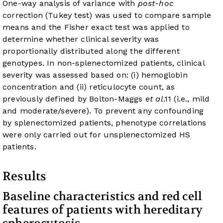
One-way analysis of variance with
post-hoc
correction (Tukey test) was used to compare sample
means and the Fisher exact test was applied to
determine whether clinical severity was
proportionally distributed along the different
genotypes. In non-splenectomized patients, clinical
severity was assessed based on: (i) hemoglobin
concentration and (ii) reticulocyte count, as
previously defined by Bolton-Maggs
et al
.
11
(i.e., mild
and moderate/severe). To prevent any confounding
by splenectomized patients, phenotype correlations
were only carried out for unsplenectomized HS
patients.
Results
Baseline characteristics and red cell
features of patients with hereditary