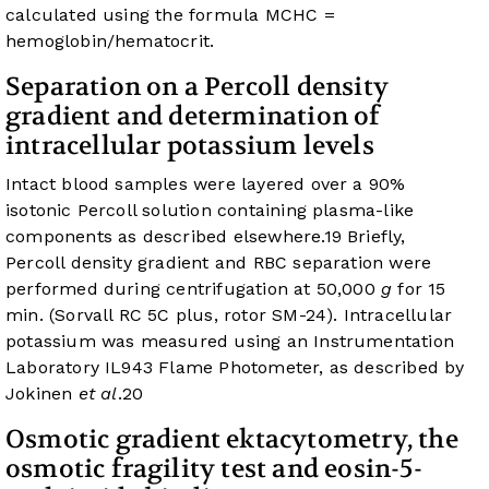
calculated using the formula MCHC =
hemoglobin/hematocrit.
Separation on a Percoll density
gradient and determination of
intracellular potassium levels
Intact blood samples were layered over a 90%
isotonic Percoll solution containing plasma-like
components as described elsewhere.
19
Briefly,
Percoll density gradient and RBC separation were
performed during centrifugation at 50,000
g
for 15
min. (Sorvall RC 5C plus, rotor SM-24). Intracellular
potassium was measured using an Instrumentation
Laboratory IL943 Flame Photometer, as described by
Jokinen
et al
.
20
Osmotic gradient ektacytometry, the
osmotic fragility test and eosin-5-