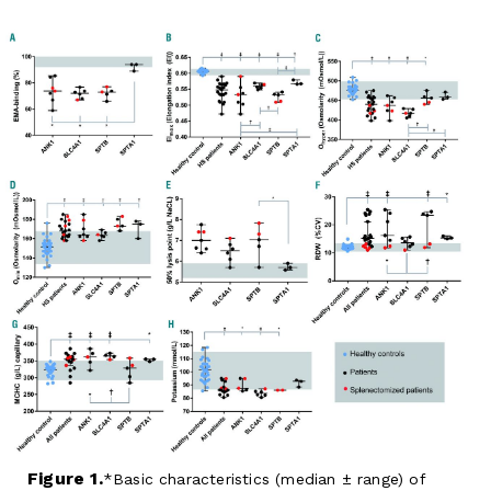
Figure 1.
Basic characteristics (median ± range) of