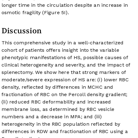
longer time in the circulation despite an increase in
osmotic fragility (
Figure 5I
).
Discussion
This comprehensive study in a well-characterized
cohort of patients offers insight into the variable
phenotypic manifestations of HS, possible causes of
clinical heterogeneity and severity, and the impact of
splenectomy. We show here that strong markers of
moderate/severe expression of HS are: (i) lower RBC
density, reflected by differences in MCHC and
fractionation of RBC on the Percoll density gradient;
(ii) reduced RBC deformability and increased
membrane loss, as determined by RBC vesicle
numbers and a decrease in MPA; and (iii)
heterogeneity in the RBC population reflected by
differences in RDW and fractionation of RBC using a