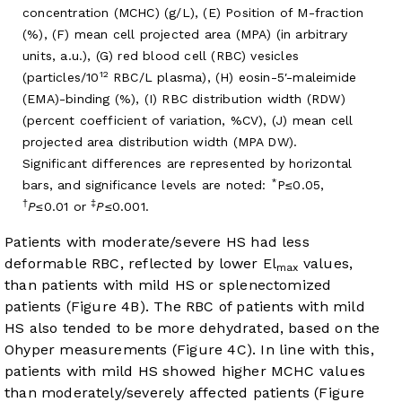
concentration (MCHC) (g/L), (E) Position of M-fraction
(%), (F) mean cell projected area (MPA) (in arbitrary
units, a.u.), (G) red blood cell (RBC) vesicles
12
(particles/10
RBC/L plasma), (H) eosin-5′-maleimide
(EMA)-binding (%), (I) RBC distribution width (RDW)
(percent coefficient of variation, %CV), (J) mean cell
projected area distribution width (MPA DW).
Significant differences are represented by horizontal
*
bars, and significance levels are noted:
P≤0.05,
†
‡
P
≤0.01 or
P
≤0.001.
Patients with moderate/severe HS had less
deformable RBC, reflected by lower El
values,
max
than patients with mild HS or splenectomized
patients (
Figure 4B
). The RBC of patients with mild
HS also tended to be more dehydrated, based on the
Ohyper measurements (
Figure 4C
). In line with this,
patients with mild HS showed higher MCHC values
than moderately/severely affected patients (
Figure