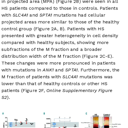
in projected area (MPA) (
Figure 2B
) were seen in all
HS patients compared to those in controls. Patients
with
SLC4A1
and
SPTA1
mutations had cellular
projected areas more similar to those of the healthy
control group (
Figure 2A, B
). Patients with HS
presented with greater heterogeneity in cell density
compared with healthy subjects, showing more
subfractions of the M fraction and a broader
distribution width of the M fraction (
Figure 2C-E
).
These changes were more pronounced in patients
with mutations in
ANK1
and
SPTA1
. Furthermore, the
M fraction of patients with
SLC4A1
mutations was
lower than that of healthy controls or other HS
patients (
Figure 2F
,
Online Supplementary Figure
S2
).