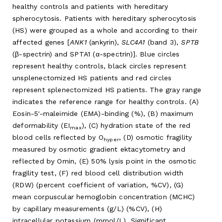
healthy controls and patients with hereditary
spherocytosis. Patients with hereditary spherocytosis
(HS) were grouped as a whole and according to their
affected genes [
ANK1
(ankyrin),
SLC4A1
(band 3),
SPTB
(β-spectrin) and SPTA1 (α-spectrin)]. Blue circles
represent healthy controls, black circles represent
unsplenectomized HS patients and red circles
represent splenectomized HS patients. The gray range
indicates the reference range for healthy controls. (A)
Eosin-5′-maleimide (EMA)-binding (%), (B) maximum
deformability (EI
), (C) hydration state of the red
max
blood cells reflected by O
, (D) osmotic fragility
hyper
measured by osmotic gradient ektacytometry and
reflected by Omin, (E) 50% lysis point in the osmotic
fragility test, (F) red blood cell distribution width
(RDW) (percent coefficient of variation, %CV), (G)
mean corpuscular hemoglobin concentration (MCHC)
by capillary measurements (g/L) (%CV), (H)
intracellular potassium (mmol/L). Significant