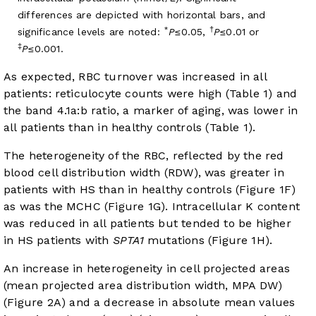
differences are depicted with horizontal bars, and
*
†
significance levels are noted:
P
≤0.05,
P
≤0.01 or
‡
P
≤0.001.
As expected, RBC turnover was increased in all
patients: reticulocyte counts were high (
Table 1
) and
the band 4.1a:b ratio, a marker of aging, was lower in
all patients than in healthy controls (
Table 1
).
The heterogeneity of the RBC, reflected by the red
blood cell distribution width (RDW), was greater in
patients with HS than in healthy controls (
Figure 1F
)
as was the MCHC (
Figure 1G
). Intracellular K content
was reduced in all patients but tended to be higher
in HS patients with
SPTA1
mutations (
Figure 1H
).
An increase in heterogeneity in cell projected areas
(mean projected area distribution width, MPA DW)
(
Figure 2A
) and a decrease in absolute mean values