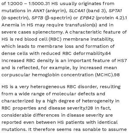
of 1:2000 – 1:5000.
3
1
HS usually originates from
mutations in
ANK1
(ankyrin),
SLC4A1
(band 3),
SPTA1
(α-spectrin),
SPTB
(β-spectrin) or
EPB42
(protein 4.2).
1
Anemia in HS may require transfusion(s) and in
severe cases splenectomy. A characteristic feature of
HS is red blood cell (RBC) membrane instability,
which leads to membrane loss and formation of
dense cells with reduced RBC deformability.
6
4
Increased RBC density is an important feature of HS
7
and is reflected, for example, by increased mean
corpuscular hemoglobin concentration (MCHC).
9
8
HS is a very heterogeneous RBC disorder, resulting
from a wide range of molecular defects and
characterized by a high degree of heterogeneity in
RBC properties and disease severity.
12
8
In fact,
considerable differences in disease severity are
reported even between HS patients with identical
mutations. It therefore seems rea sonable to assume