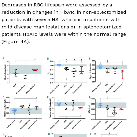
Decreases in RBC lifespan were assessed by a
reduction in changes in HbA1c in non-splectomized
patients with severe HS, whereas in patients with
mild disease manifestations or in splenectomized
patients HbA1c levels were within the normal range
(
Figure 4A
).