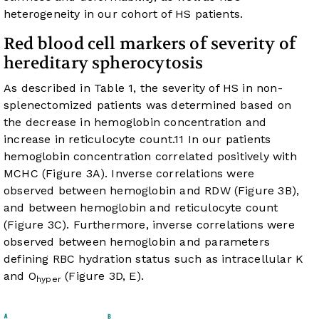
heterogeneity in our cohort of HS patients.
Red blood cell markers of severity of
hereditary spherocytosis
As described in
Table 1
, the severity of HS in non-
splenectomized patients was determined based on
the decrease in hemoglobin concentration and
increase in reticulocyte count.
11
In our patients
hemoglobin concentration correlated positively with
MCHC (
Figure 3A
). Inverse correlations were
observed between hemoglobin and RDW (
Figure 3B
),
and between hemoglobin and reticulocyte count
(
Figure 3C
). Furthermore, inverse correlations were
observed between hemoglobin and parameters
defining RBC hydration status such as intracellular K
and O
(
Figure 3D, E
).
hyper