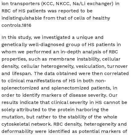
ion transporters (KCC, NKCC, Na/Li exchanger) in
RBC of HS patients was reported to be
indistinguishable from that of cells of healthy
controls.
18
16
In this study, we investigated a unique and
genetically well-diagnosed group of HS patients in
whom we performed an in-depth analysis of RBC
properties, such as membrane instability, cellular
density, cellular heterogeneity, vesiculation, turnover
and lifespan. The data obtained were then correlated
to clinical manifestations of HS in both non-
splenectomized and splenectomized patients, in
order to identify markers of disease severity. Our
results indicate that clinical severity in HS cannot be
solely attributed to the protein harboring the
mutation, but rather to the stability of the whole
cytoskeletal network. RBC density, heterogeneity and
deformability were identified as potential markers of