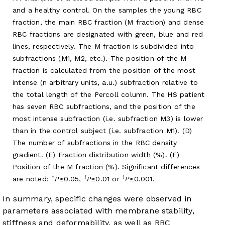
and a healthy control. On the samples the young RBC
fraction, the main RBC fraction (M fraction) and dense
RBC fractions are designated with green, blue and red
lines, respectively. The M fraction is subdivided into
subfractions (M1, M2, etc.). The position of the M
fraction is calculated from the position of the most
intense (n arbitrary units, a.u.) subfraction relative to
the total length of the Percoll column. The HS patient
has seven RBC subfractions, and the position of the
most intense subfraction (i.e. subfraction M3) is lower
than in the control subject (i.e. subfraction M1). (D)
The number of subfractions in the RBC density
gradient. (E) Fraction distribution width (%). (F)
Position of the M fraction (%). Significant differences
*
†
‡
are noted:
P
≤0.05,
P
≤0.01 or
P
≤0.001.
In summary, specific changes were observed in
parameters associated with membrane stability,
stiffness and deformability, as well as RBC