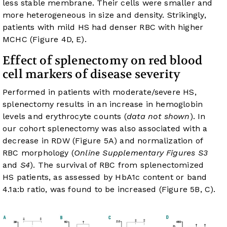
less stable membrane. Their cells were smaller and
more heterogeneous in size and density. Strikingly,
patients with mild HS had denser RBC with higher
MCHC (
Figure 4D, E
).
Effect of splenectomy on red blood
cell markers of disease severity
Performed in patients with moderate/severe HS,
splenectomy results in an increase in hemoglobin
levels and erythrocyte counts (
data not shown
). In
our cohort splenectomy was also associated with a
decrease in RDW (
Figure 5A
) and normalization of
RBC morphology (
Online Supplementary Figures S3
and
S4
). The survival of RBC from splenectomized
HS patients, as assessed by HbA1c content or band
4.1a:b ratio, was found to be increased (
Figure 5B, C
).