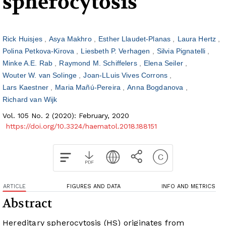
spherocytosis
Rick Huisjes
Asya Makhro
Esther Llaudet-Planas
Laura Hertz
Polina Petkova-Kirova
Liesbeth P. Verhagen
Silvia Pignatelli
Minke A.E. Rab
Raymond M. Schiffelers
Elena Seiler
Wouter W. van Solinge
Joan-LLuis Vives Corrons
Lars Kaestner
Maria Mañú-Pereira
Anna Bogdanova
Richard van Wijk
Vol. 105 No. 2 (2020): February, 2020
https://doi.org/10.3324/haematol.2018.188151
ARTICLE
FIGURES AND DATA
INFO AND METRICS
Abstract
Hereditary spherocytosis (HS) originates from