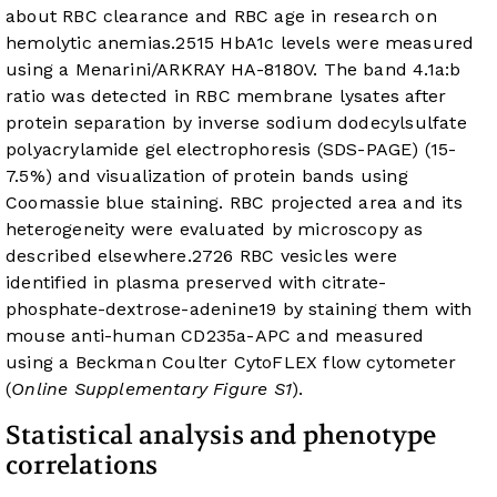
about RBC clearance and RBC age in research on
hemolytic anemias.
25
15
HbA1c levels were measured
using a Menarini/ARKRAY HA-8180V. The band 4.1a:b
ratio was detected in RBC membrane lysates after
protein separation by inverse sodium dodecylsulfate
polyacrylamide gel electrophoresis (SDS-PAGE) (15-
7.5%) and visualization of protein bands using
Coomassie blue staining. RBC projected area and its
heterogeneity were evaluated by microscopy as
described elsewhere.
27
26
RBC vesicles were
identified in plasma preserved with citrate-
phosphate-dextrose-adenine
19
by staining them with
mouse anti-human CD235a-APC and measured
using a Beckman Coulter CytoFLEX flow cytometer
(
Online Supplementary Figure S1
).
Statistical analysis and phenotype
correlations