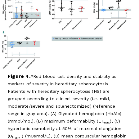
Figure 4.
Red blood cell density and stability as
markers of severity in hereditary spherocytosis.
Patients with hereditary spherocytosis (HS) are
grouped according to clinical severity (i.e. mild,
moderate/severe and splenectomized) (reference
range in gray area). (A) Glycated hemoglobin (HbA1c)
(mmol/mol), (B) maximum deformability (EI
), (C)
max
hypertonic osmolarity at 50% of maximal elongation
(O
) (mOsmol/L), (D) mean corpuscular hemoglobin
hyper