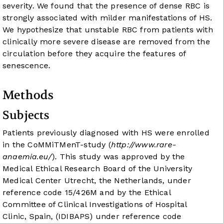
severity. We found that the presence of dense RBC is
strongly associated with milder manifestations of HS.
We hypothesize that unstable RBC from patients with
clinically more severe disease are removed from the
circulation before they acquire the features of
senescence.
Methods
Subjects
Patients previously diagnosed with HS were enrolled
in the CoMMiTMenT-study (
http://www.rare-
anaemia.eu/
). This study was approved by the
Medical Ethical Research Board of the University
Medical Center Utrecht, the Netherlands, under
reference code 15/426M and by the Ethical
Committee of Clinical Investigations of Hospital
Clinic, Spain, (IDIBAPS) under reference code