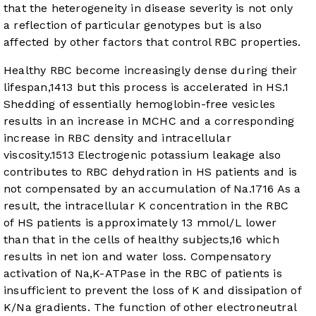
that the heterogeneity in disease severity is not only
a reflection of particular genotypes but is also
affected by other factors that control RBC properties.
Healthy RBC become increasingly dense during their
lifespan,
14
13
but this process is accelerated in HS.
1
Shedding of essentially hemoglobin-free vesicles
results in an increase in MCHC and a corresponding
increase in RBC density and intracellular
viscosity.
15
13
Electrogenic potassium leakage also
contributes to RBC dehydration in HS patients and is
not compensated by an accumulation of Na.
17
16
As a
result, the intracellular K concentration in the RBC
of HS patients is approximately 13 mmol/L lower
than that in the cells of healthy subjects,
16
which
results in net ion and water loss. Compensatory
activation of Na,K-ATPase in the RBC of patients is
insufficient to prevent the loss of K and dissipation of
K/Na gradients. The function of other electroneutral