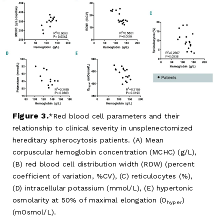
Figure 3.
Red blood cell parameters and their
relationship to clinical severity in unsplenectomized
hereditary spherocytosis patients. (A) Mean
corpuscular hemoglobin concentration (MCHC) (g/L),
(B) red blood cell distribution width (RDW) (percent
coefficient of variation, %CV), (C) reticulocytes (%),
(D) intracellular potassium (mmol/L), (E) hypertonic
osmolarity at 50% of maximal elongation (O
)
hyper
(mOsmol/L).