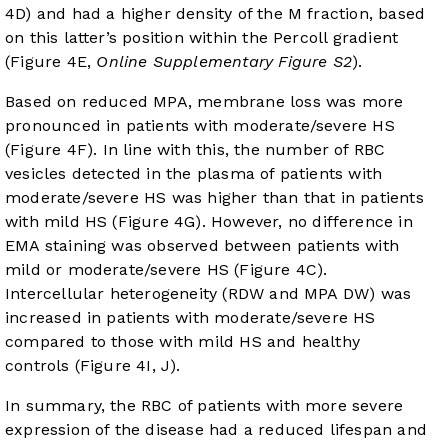
4D
) and had a higher density of the M fraction, based
on this latter’s position within the Percoll gradient
(
Figure 4E
,
Online Supplementary Figure S2
).
Based on reduced MPA, membrane loss was more
pronounced in patients with moderate/severe HS
(
Figure 4F
). In line with this, the number of RBC
vesicles detected in the plasma of patients with
moderate/severe HS was higher than that in patients
with mild HS (
Figure 4G
). However, no difference in
EMA staining was observed between patients with
mild or moderate/severe HS (
Figure 4C
).
Intercellular heterogeneity (RDW and MPA DW) was
increased in patients with moderate/severe HS
compared to those with mild HS and healthy
controls (
Figure 4I, J
).
In summary, the RBC of patients with more severe
expression of the disease had a reduced lifespan and