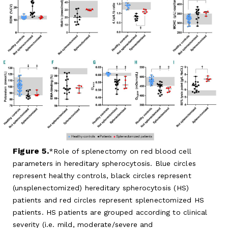
Figure 5.
Role of splenectomy on red blood cell
parameters in hereditary spherocytosis. Blue circles
represent healthy controls, black circles represent
(unsplenectomized) hereditary spherocytosis (HS)
patients and red circles represent splenectomized HS
patients. HS patients are grouped according to clinical
severity (i.e. mild, moderate/severe and