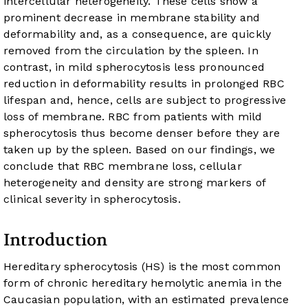
intercellular heterogeneity. These cells show a
prominent decrease in membrane stability and
deformability and, as a consequence, are quickly
removed from the circulation by the spleen. In
contrast, in mild spherocytosis less pronounced
reduction in deformability results in prolonged RBC
lifespan and, hence, cells are subject to progressive
loss of membrane. RBC from patients with mild
spherocytosis thus become denser before they are
taken up by the spleen. Based on our findings, we
conclude that RBC membrane loss, cellular
heterogeneity and density are strong markers of
clinical severity in spherocytosis.
Introduction
Hereditary spherocytosis (HS) is the most common
form of chronic hereditary hemolytic anemia in the
Caucasian population, with an estimated prevalence