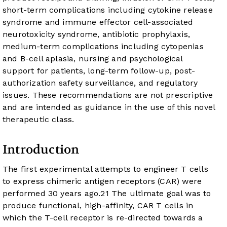
short-term complications including cytokine release
syndrome and immune effector cell-associated
neurotoxicity syndrome, antibiotic prophylaxis,
medium-term complications including cytopenias
and B-cell aplasia, nursing and psychological
support for patients, long-term follow-up, post-
authorization safety surveillance, and regulatory
issues. These recommendations are not prescriptive
and are intended as guidance in the use of this novel
therapeutic class.
Introduction
The first experimental attempts to engineer T cells
to express chimeric antigen receptors (CAR) were
performed 30 years ago.
2
1
The ultimate goal was to
produce functional, high-affinity, CAR T cells in
which the T-cell receptor is re-directed towards a