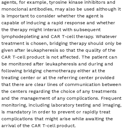
agents, for example, tyrosine kinase inhibitors and
monoclonal antibodies, may also be used although it
is important to consider whether the agent is
capable of inducing a rapid response and whether
the therapy might interact with subsequent
lymphodepleting and CAR T-cell therapy. Whatever
treatment is chosen, bridging therapy should only be
given after leukapheresis so that the quality of the
CAR T-cell product is not affected. The patient can
be monitored after leukapheresis and during and
following bridging chemotherapy either at the
treating center or at the referring center provided
that there are clear lines of communication between
the centers regarding the choice of any treatments
and the management of any complications. Frequent
monitoring, including laboratory testing and imaging,
is mandatory in order to prevent or rapidly treat
complications that might arise while awaiting the
arrival of the CAR T-cell product.