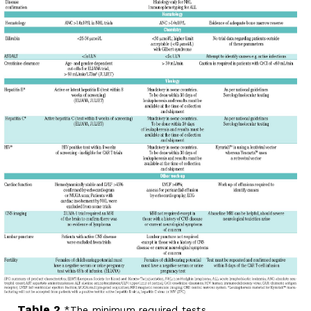
Table 2.
The minimum required tests.