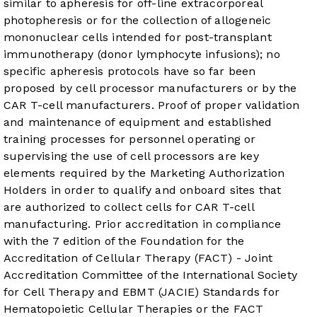
similar to apheresis for off-line extracorporeal
photopheresis or for the collection of allogeneic
mononuclear cells intended for post-transplant
immunotherapy (donor lymphocyte infusions); no
specific apheresis protocols have so far been
proposed by cell processor manufacturers or by the
CAR T-cell manufacturers. Proof of proper validation
and maintenance of equipment and established
training processes for personnel operating or
supervising the use of cell processors are key
elements required by the Marketing Authorization
Holders in order to qualify and onboard sites that
are authorized to collect cells for CAR T-cell
manufacturing. Prior accreditation in compliance
with the 7 edition of the Foundation for the
Accreditation of Cellular Therapy (FACT) - Joint
Accreditation Committee of the International Society
for Cell Therapy and EBMT (JACIE) Standards for
Hematopoietic Cellular Therapies or the FACT