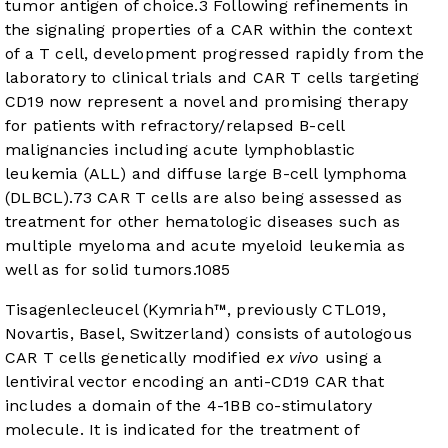
tumor antigen of choice.
3
Following refinements in
the signaling properties of a CAR within the context
of a T cell, development progressed rapidly from the
laboratory to clinical trials and CAR T cells targeting
CD19 now represent a novel and promising therapy
for patients with refractory/relapsed B-cell
malignancies including acute lymphoblastic
leukemia (ALL) and diffuse large B-cell lymphoma
(DLBCL).
7
3
CAR T cells are also being assessed as
treatment for other hematologic diseases such as
multiple myeloma and acute myeloid leukemia as
well as for solid tumors.
10
8
5
Tisagenlecleucel (Kymriah™, previously CTL019,
Novartis, Basel, Switzerland) consists of autologous
CAR T cells genetically modified
ex vivo
using a
lentiviral vector encoding an anti-CD19 CAR that
includes a domain of the 4-1BB co-stimulatory
molecule. It is indicated for the treatment of