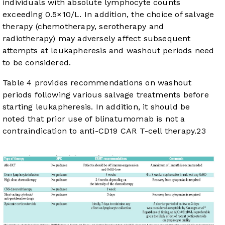
individuals with absolute lymphocyte counts
exceeding 0.5×10/L. In addition, the choice of salvage
therapy (chemotherapy, serotherapy and
radiotherapy) may adversely affect subsequent
attempts at leukapheresis and washout periods need
to be considered.
Table 4
provides recommendations on washout
periods following various salvage treatments before
starting leukapheresis. In addition, it should be
noted that prior use of blinatumomab is not a
contraindication to anti-CD19 CAR T-cell therapy.
23