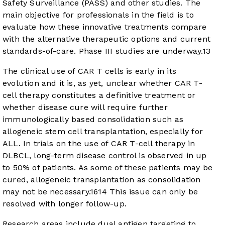
Safety Surveillance (PASS) and other studies. The
main objective for professionals in the field is to
evaluate how these innovative treatments compare
with the alternative therapeutic options and current
standards-of-care. Phase III studies are underway.
13
The clinical use of CAR T cells is early in its
evolution and it is, as yet, unclear whether CAR T-
cell therapy constitutes a definitive treatment or
whether disease cure will require further
immunologically based consolidation such as
allogeneic stem cell transplantation, especially for
ALL. In trials on the use of CAR T-cell therapy in
DLBCL, long-term disease control is observed in up
to 50% of patients. As some of these patients may be
cured, allogeneic transplantation as consolidation
may not be necessary.
16
14
This issue can only be
resolved with longer follow-up.
Research areas include dual antigen targeting to