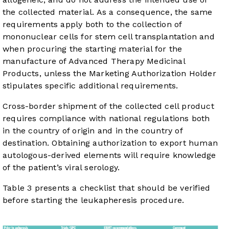
the collected material. As a consequence, the same
requirements apply both to the collection of
mononuclear cells for stem cell transplantation and
when procuring the starting material for the
manufacture of Advanced Therapy Medicinal
Products, unless the Marketing Authorization Holder
stipulates specific additional requirements.
Cross-border shipment of the collected cell product
requires compliance with national regulations both
in the country of origin and in the country of
destination. Obtaining authorization to export human
autologous-derived elements will require knowledge
of the patient’s viral serology.
Table 3
presents a checklist that should be verified
before starting the leukapheresis procedure.