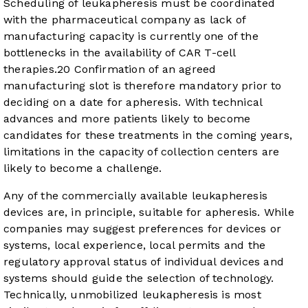
Scheduling of leukapheresis must be coordinated
with the pharmaceutical company as lack of
manufacturing capacity is currently one of the
bottlenecks in the availability of CAR T-cell
therapies.
20
Confirmation of an agreed
manufacturing slot is therefore mandatory prior to
deciding on a date for apheresis. With technical
advances and more patients likely to become
candidates for these treatments in the coming years,
limitations in the capacity of collection centers are
likely to become a challenge.
Any of the commercially available leukapheresis
devices are, in principle, suitable for apheresis. While
companies may suggest preferences for devices or
systems, local experience, local permits and the
regulatory approval status of individual devices and
systems should guide the selection of technology.
Technically, unmobilized leukapheresis is most