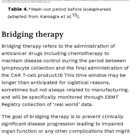
Table 4.
Wash-out period before leukapheresis
12
(adapted from Kansagra
et al
.
).
Bridging therapy
Bridging therapy refers to the administration of
anticancer drugs including chemotherapy to
maintain disease control during the period between
lymphocyte collection and the final administration of
the CAR T-cell product.
16
This time window may be
longer than anticipated for logistical reasons,
sometimes but not always related to manufacturing,
and will be specifically monitored through EBMT
Registry collection of ‘real world’ data.
The goal of bridging therapy is to prevent clinically
significant disease progression leading to impaired
organ function or any other complications that might