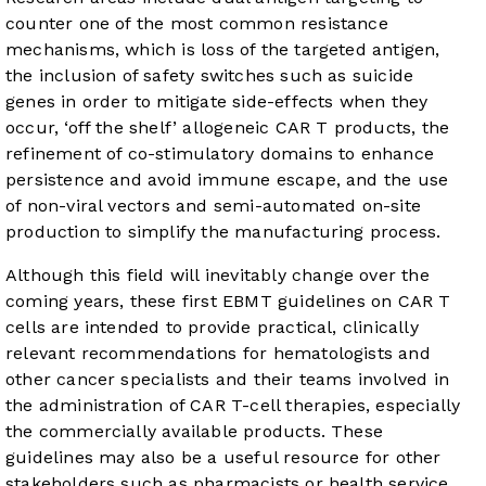
counter one of the most common resistance
mechanisms, which is loss of the targeted antigen,
the inclusion of safety switches such as suicide
genes in order to mitigate side-effects when they
occur, ‘off the shelf’ allogeneic CAR T products, the
refinement of co-stimulatory domains to enhance
persistence and avoid immune escape, and the use
of non-viral vectors and semi-automated on-site
production to simplify the manufacturing process.
Although this field will inevitably change over the
coming years, these first EBMT guidelines on CAR T
cells are intended to provide practical, clinically
relevant recommendations for hematologists and
other cancer specialists and their teams involved in
the administration of CAR T-cell therapies, especially
the commercially available products. These
guidelines may also be a useful resource for other
stakeholders such as pharmacists or health service