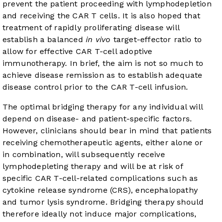
prevent the patient proceeding with lymphodepletion
and receiving the CAR T cells. It is also hoped that
treatment of rapidly proliferating disease will
establish a balanced
in vivo
target-effector ratio to
allow for effective CAR T-cell adoptive
immunotherapy. In brief, the aim is not so much to
achieve disease remission as to establish adequate
disease control prior to the CAR T-cell infusion.
The optimal bridging therapy for any individual will
depend on disease- and patient-specific factors.
However, clinicians should bear in mind that patients
receiving chemotherapeutic agents, either alone or
in combination, will subsequently receive
lymphodepleting therapy and will be at risk of
specific CAR T-cell-related complications such as
cytokine release syndrome (CRS), encephalopathy
and tumor lysis syndrome. Bridging therapy should
therefore ideally not induce major complications,