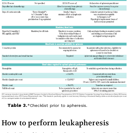
Table 3.
Checklist prior to apheresis.
How to perform leukapheresis