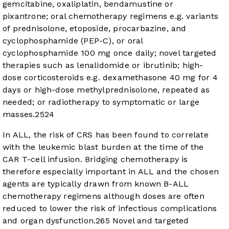
gemcitabine, oxaliplatin, bendamustine or
pixantrone; oral chemotherapy regimens e.g. variants
of prednisolone, etoposide, procarbazine, and
cyclophosphamide (PEP-C), or oral
cyclophosphamide 100 mg once daily; novel targeted
therapies such as lenalidomide or ibrutinib; high-
dose corticosteroids e.g. dexamethasone 40 mg for 4
days or high-dose methylprednisolone, repeated as
needed; or radiotherapy to symptomatic or large
masses.
25
24
In ALL, the risk of CRS has been found to correlate
with the leukemic blast burden at the time of the
CAR T-cell infusion. Bridging chemotherapy is
therefore especially important in ALL and the chosen
agents are typically drawn from known B-ALL
chemotherapy regimens although doses are often
reduced to lower the risk of infectious complications
and organ dysfunction.
26
5
Novel and targeted