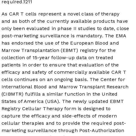
required.
12
11
As CAR T cells represent a novel class of therapy
and as both of the currently available products have
only been evaluated in phase II studies to date, close
post-marketing surveillance is mandatory. The EMA
has endorsed the use of the European Blood and
Marrow Transplantation (EBMT) registry for the
collection of 15-year follow-up data on treated
patients in order to ensure that evaluation of the
efficacy and safety of commercially available CAR T
cells continues on an ongoing basis. The Center for
International Blood and Marrow Transplant Research
(CIBMTR) fulfills a similar function in the United
States of America (USA). The newly updated EBMT
Registry Cellular Therapy form is designed to
capture the efficacy and side-effects of modern
cellular therapies and to provide the required post-
marketing surveillance through Post-Authorization