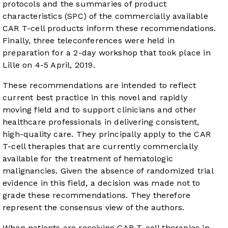
protocols and the summaries of product
characteristics (SPC) of the commercially available
CAR T-cell products inform these recommendations.
Finally, three teleconferences were held in
preparation for a 2-day workshop that took place in
Lille on 4-5 April, 2019.
These recommendations are intended to reflect
current best practice in this novel and rapidly
moving field and to support clinicians and other
healthcare professionals in delivering consistent,
high-quality care. They principally apply to the CAR
T-cell therapies that are currently commercially
available for the treatment of hematologic
malignancies. Given the absence of randomized trial
evidence in this field, a decision was made not to
grade these recommendations. They therefore
represent the consensus view of the authors.
When patients are receiving CAR T-cell therapies in