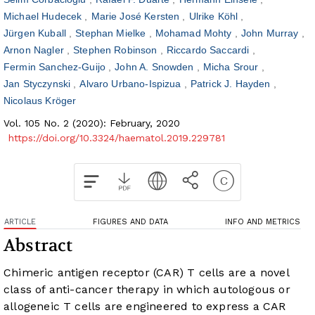
Michael Hudecek
Marie José Kersten
Ulrike Köhl
Jürgen Kuball
Stephan Mielke
Mohamad Mohty
John Murray
Arnon Nagler
Stephen Robinson
Riccardo Saccardi
Fermin Sanchez-Guijo
John A. Snowden
Micha Srour
Jan Styczynski
Alvaro Urbano-Ispizua
Patrick J. Hayden
Nicolaus Kröger
Vol. 105 No. 2 (2020): February, 2020
https://doi.org/10.3324/haematol.2019.229781
ARTICLE
FIGURES AND DATA
INFO AND METRICS
Abstract
Chimeric antigen receptor (CAR) T cells are a novel
class of anti-cancer therapy in which autologous or
allogeneic T cells are engineered to express a CAR