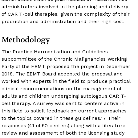
administrators involved in the planning and delivery
of CAR T-cell therapies, given the complexity of their
production and administration and their high cost.
Methodology
The Practice Harmonization and Guidelines
subcommittee of the Chronic Malignancies Working
Party of the EBMT proposed the project in December
2018. The EBMT Board accepted the proposal and
worked with experts in the field to produce practical
clinical recommendations on the management of
adults and children undergoing autologous CAR T-
cell therapy. A survey was sent to centers active in
this field to solicit feedback on current approaches
to the topics covered in these guidelines.
17
Their
responses (41 of 50 centers) along with a literature
review and assessment of both the licensing study