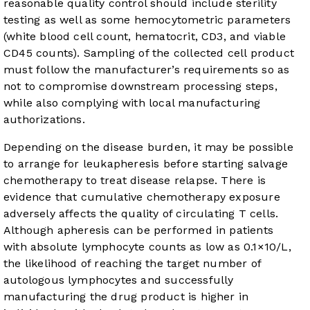
reasonable quality control should include sterility
testing as well as some hemocytometric parameters
(white blood cell count, hematocrit, CD3, and viable
CD45 counts). Sampling of the collected cell product
must follow the manufacturer’s requirements so as
not to compromise downstream processing steps,
while also complying with local manufacturing
authorizations.
Depending on the disease burden, it may be possible
to arrange for leukapheresis before starting salvage
chemotherapy to treat disease relapse. There is
evidence that cumulative chemotherapy exposure
adversely affects the quality of circulating T cells.
Although apheresis can be performed in patients
with absolute lymphocyte counts as low as 0.1×10/L,
the likelihood of reaching the target number of
autologous lymphocytes and successfully
manufacturing the drug product is higher in