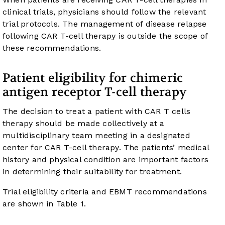
clinical trials, physicians should follow the relevant
trial protocols. The management of disease relapse
following CAR T-cell therapy is outside the scope of
these recommendations.
Patient eligibility for chimeric
antigen receptor T-cell therapy
The decision to treat a patient with CAR T cells
therapy should be made collectively at a
multidisciplinary team meeting in a designated
center for CAR T-cell therapy. The patients’ medical
history and physical condition are important factors
in determining their suitability for treatment.
Trial eligibility criteria and EBMT recommendations
are shown in
Table 1
.