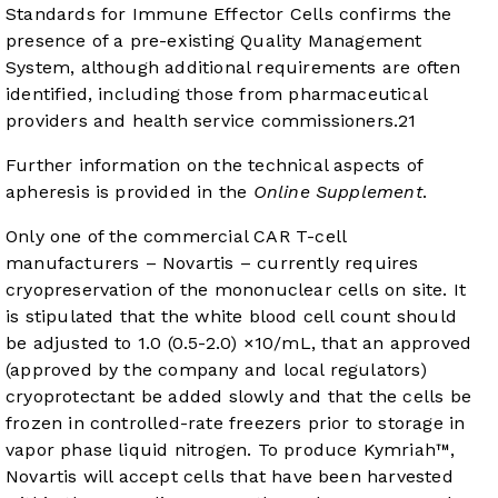
Standards for Immune Effector Cells confirms the
presence of a pre-existing Quality Management
System, although additional requirements are often
identified, including those from pharmaceutical
providers and health service commissioners.
21
Further information on the technical aspects of
apheresis is provided in the
Online Supplement
.
Only one of the commercial CAR T-cell
manufacturers – Novartis – currently requires
cryopreservation of the mononuclear cells on site. It
is stipulated that the white blood cell count should
be adjusted to 1.0 (0.5-2.0) ×10/mL, that an approved
(approved by the company and local regulators)
cryoprotectant be added slowly and that the cells be
frozen in controlled-rate freezers prior to storage in
vapor phase liquid nitrogen. To produce Kymriah™,
Novartis will accept cells that have been harvested