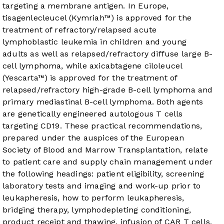
targeting a membrane antigen. In Europe,
tisagenlecleucel (Kymriah™) is approved for the
treatment of refractory/relapsed acute
lymphoblastic leukemia in children and young
adults as well as relapsed/refractory diffuse large B-
cell lymphoma, while axicabtagene ciloleucel
(Yescarta™) is approved for the treatment of
relapsed/refractory high-grade B-cell lymphoma and
primary mediastinal B-cell lymphoma. Both agents
are genetically engineered autologous T cells
targeting CD19. These practical recommendations,
prepared under the auspices of the European
Society of Blood and Marrow Transplantation, relate
to patient care and supply chain management under
the following headings: patient eligibility, screening
laboratory tests and imaging and work-up prior to
leukapheresis, how to perform leukapheresis,
bridging therapy, lymphodepleting conditioning,
product receipt and thawing, infusion of CAR T cells,