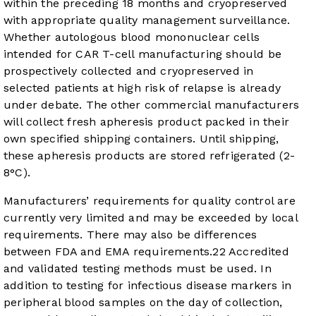
within the preceding 18 months and cryopreserved
with appropriate quality management surveillance.
Whether autologous blood mononuclear cells
intended for CAR T-cell manufacturing should be
prospectively collected and cryopreserved in
selected patients at high risk of relapse is already
under debate. The other commercial manufacturers
will collect fresh apheresis product packed in their
own specified shipping containers. Until shipping,
these apheresis products are stored refrigerated (2-
8°C).
Manufacturers’ requirements for quality control are
currently very limited and may be exceeded by local
requirements. There may also be differences
between FDA and EMA requirements.
22
Accredited
and validated testing methods must be used. In
addition to testing for infectious disease markers in
peripheral blood samples on the day of collection,