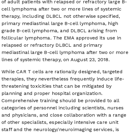
of adult patients with relapsed or refractory large B-
cell lymphoma after two or more lines of systemic
therapy, including DLBCL not otherwise specified,
primary mediastinal large B-cell lymphoma, high
grade B-cell lymphoma, and DLBCL arising from
follicular lymphoma. The EMA approved its use in
relapsed or refractory DLBCL and primary
mediastinal large B-cell lymphoma after two or more
lines of systemic therapy, on August 23, 2018.
While CAR T cells are rationally designed, targeted
therapies, they nevertheless frequently induce life-
threatening toxicities that can be mitigated by
planning and proper hospital organization.
Comprehensive training should be provided to all
categories of personnel including scientists, nurses
and physicians, and close collaboration with a range
of other specialists, especially intensive care unit
staff and the neurology/neuroimaging services, is