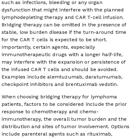
such as infections, bleeding or any organ
dysfunction that might interfere with the planned
lymphodepleting therapy and CAR T-cell infusion.
Bridging therapy can be omitted in the presence of
stable, low burden disease if the turn-around time
for the CAR T cells is expected to be short.
Importantly, certain agents, especially
immunotherapeutic drugs with a longer half-life,
may interfere with the expansion or persistence of
the infused CAR T cells and should be avoided.
Examples include alemtuzumab, daratumumab,
checkpoint inhibitors and brentuximab vedotin.
When choosing bridging therapy for lymphoma
patients, factors to be considered include the prior
response to chemotherapy and chemo-
immunotherapy, the overall tumor burden and the
distribution and sites of tumor involvement. Options
include parenteral agents such as rituximab,