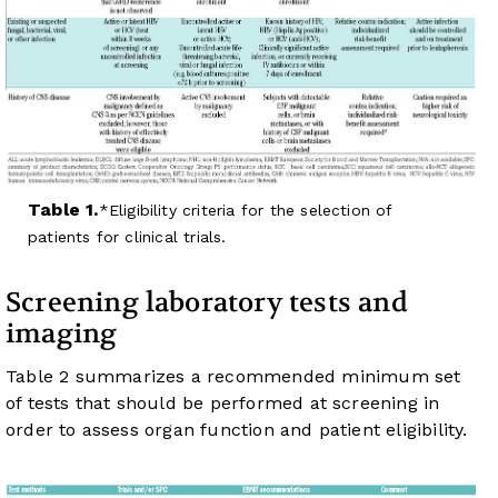
Table 1.
Eligibility criteria for the selection of
patients for clinical trials.
Screening laboratory tests and
imaging
Table 2
summarizes a recommended minimum set
of tests that should be performed at screening in
order to assess organ function and patient eligibility.