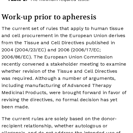
Work-up prior to apheresis
The current set of rules that apply to human tissue
and cell procurement in the European Union derives
from the Tissue and Cell Directives published in
2004 (2004/23/EC) and 2006 (2006/17/EC;
2006/86/EC). The European Union Commission
recently convened a stakeholder meeting to examine
whether revision of the Tissue and Cell Directives
was required. Although a number of arguments,
including manufacturing of Advanced Therapy
Medicinal Products, were brought forward in favor of
revising the directives, no formal decision has yet
been made.
The current rules are solely based on the donor-
recipient relationship, whether autologous or
allogeneic, and do not address the intended use of