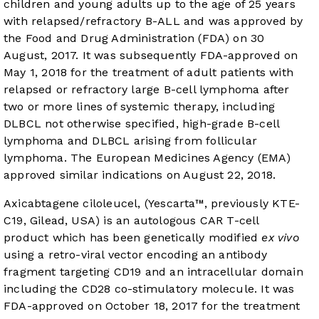
children and young adults up to the age of 25 years
with relapsed/refractory B-ALL and was approved by
the Food and Drug Administration (FDA) on 30
August, 2017. It was subsequently FDA-approved on
May 1, 2018 for the treatment of adult patients with
relapsed or refractory large B-cell lymphoma after
two or more lines of systemic therapy, including
DLBCL not otherwise specified, high-grade B-cell
lymphoma and DLBCL arising from follicular
lymphoma. The European Medicines Agency (EMA)
approved similar indications on August 22, 2018.
Axicabtagene ciloleucel, (Yescarta™, previously KTE-
C19, Gilead, USA) is an autologous CAR T-cell
product which has been genetically modified
ex vivo
using a retro-viral vector encoding an antibody
fragment targeting CD19 and an intracellular domain
including the CD28 co-stimulatory molecule. It was
FDA-approved on October 18, 2017 for the treatment