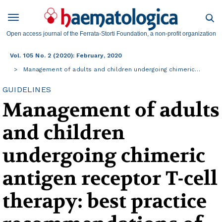
Open access journal of the Ferrata-Storti Foundation, a non-profit organization
Vol. 105 No. 2 (2020): February, 2020
Management of adults and children undergoing chimeric…
GUIDELINES
Management of adults
and children
undergoing chimeric
antigen receptor T-cell
therapy: best practice