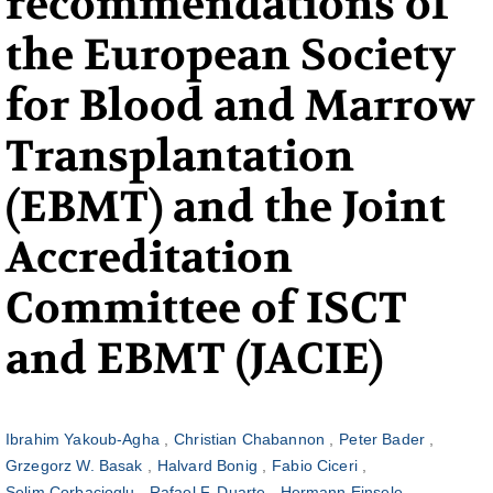
recommendations of
the European Society
for Blood and Marrow
Transplantation
(EBMT) and the Joint
Accreditation
Committee of ISCT
and EBMT (JACIE)
Ibrahim Yakoub-Agha
Christian Chabannon
Peter Bader
Grzegorz W. Basak
Halvard Bonig
Fabio Ciceri
Selim Corbacioglu
Rafael F. Duarte
Hermann Einsele