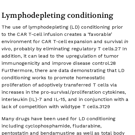
Lymphodepleting conditioning
The use of lymphodepleting (LD) conditioning prior
to the CAR T-cell infusion creates a ‘favorable’
environment for CAR T-cell expansion and survival
in
vivo
, probably by eliminating regulatory T cells.
27
In
addition, it can lead to the upregulation of tumor
immunogenicity and improve disease control.
28
Furthermore, there are data demonstrating that LD
conditioning works to promote homeostatic
proliferation of adoptively transferred T cells via
increases in the pro-survival/proliferation cytokines,
interleukin (IL)-7 and IL-15, and in conjunction with a
lack of competition with wildtype T cells.
31
29
Many drugs have been used for LD conditioning
including cyclophosphamide, fludarabine,
pentostatin and bendamustine as well as total body