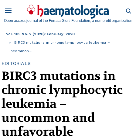
Open access journal of the Ferrata-Storti Foundation, a non-profit organization
Vol. 105 No. 2 (2020): February, 2020
BIRC3 mutations in chronic lymphocytic leukemia –
uncommon…
EDITORIALS
BIRC3 mutations in
chronic lymphocytic
leukemia –
uncommon and
unfavorable