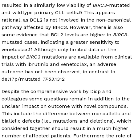
resulted in a similarly low viability of
BIRC3
-mutated
and wildtype primary CLL cells.
9
This appears
rational, as BCL2 is not involved in the non-canonical
pathway affected by BIRC3. However, there is also
some evidence that BCL2 levels are higher in
BIRC3
-
mutated cases, indicating a greater sensitivity to
venetoclax.
11
Although only limited data on the
impact of
BIRC3
mutations are available from clinical
trials with ibrutinib and venetoclax, an adverse
outcome has not been observed, in contrast to
del17p/mutated
TP53
.
13
12
Despite the comprehensive work by Diop and
colleagues some questions remain in addition to the
unclear impact on outcome with novel compounds.
This include the difference between monoallelic and
biallelic defects (i.e., mutations and deletions), which
considered together should result in a much higher
number of affected patients. Furthermore the role of