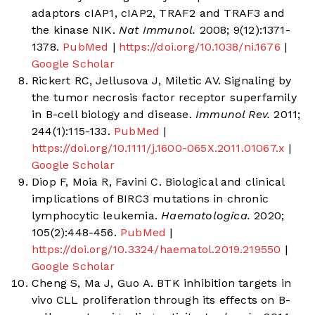
adaptors cIAP1, cIAP2, TRAF2 and TRAF3 and
the kinase NIK.
Nat Immunol.
2008; 9(12):1371-
1378.
PubMed
|
https://doi.org/10.1038/ni.1676
|
Google Scholar
Rickert RC, Jellusova J, Miletic AV. Signaling by
the tumor necrosis factor receptor superfamily
in B-cell biology and disease.
Immunol Rev.
2011;
244(1):115-133.
PubMed
|
https://doi.org/10.1111/j.1600-065X.2011.01067.x
|
Google Scholar
Diop F, Moia R, Favini C. Biological and clinical
implications of BIRC3 mutations in chronic
lymphocytic leukemia.
Haematologica.
2020;
105(2):448-456.
PubMed
|
https://doi.org/10.3324/haematol.2019.219550
|
Google Scholar
Cheng S, Ma J, Guo A. BTK inhibition targets in
vivo CLL proliferation through its effects on B-