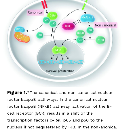
Figure 1.
The canonical and non-canonical nuclear
factor kappaB pathways. In the canonical nuclear
factor kappaB (NFκB) pathway, activation of the B-
cell receptor (BCR) results in a shift of the
transcription factors c-Rel, p65 and p50 to the
nucleus if not sequestered by IKB. In the non-anonical