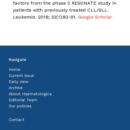
factors from the phase 3 RESONATE study in
patients with previously treated CLL/SLL.
Leukemia.
2018; 32(1):83-91.
Google Scholar
Navigate
Home
Current issue
Early view
Archive
About Haematologica
Editorial Team
Our policies
Contact