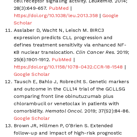
cell receptor signaling activity.
Leukemia.
2014;
28(3):649-657.
PubMed
|
https://doi.org/10.1038/leu.2013.358
|
Google
Scholar
Asslaber D, Wacht N, Leisch M. BIRC3
expression predicts CLL progression and
defines treatment sensitivity via enhanced NF-
κB nuclear translocation.
Clin Cancer Res.
2019;
25(6):1901-1912.
PubMed
|
https://doi.org/10.1158/1078-0432.CCR-18-1548
|
Google Scholar
Tausch E, Bahlo J, Robrecht S. Genetic markers
and outcome in the CLL14 trial of the GCLLSG
comparing front line obinutuzumab plus
chlorambucil or venetoclax in patients with
comorbidity.
Hematol Oncol.
2019; 37(S2):84-86.
Google Scholar
Brown JR, Hillmen P, O’Brien S. Extended
follow-up and impact of high-risk prognostic