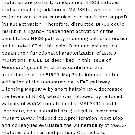
mutation are partially unexplored. BIRC3 induces
proteasomal degradation of MAP3K14, which is the
major driver of non-canonical nuclear factor kappaB
(NFκB) activation. Therefore, disrupted BIRC3 could
result in a ligand-independent activation of the
constitutive NFκB pathway, inducing cell proliferation
and survival.
8
7
At this point Diop and colleagues
began their functional characterization of
BIRC3
mutations in CLL as described in this issue of
Haematologica
.
9
First they confirmed the
importance of the BIRC3-Map3K14 interaction for
activation of the non-canonical NFκB pathway.
Silencing Map3K14 by short hairpin RNA decreased
the levels of NFκB, which was followed by reduced
viability of
BIRC3
-mutated cells. MAP3K14 could,
therefore, be a potential drug target to overcome
mutant
BIRC3
-induced cell proliferation. Next Diop
and colleagues evaluated the vulnerability of
BIRC3
-
mutated cell lines and primary CLL cells to