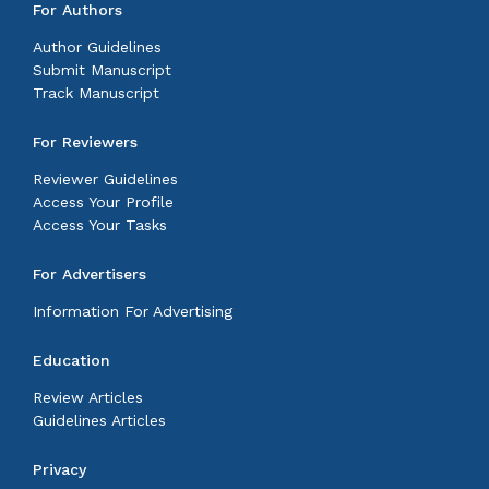
For Authors
Author Guidelines
Submit Manuscript
Track Manuscript
For Reviewers
Reviewer Guidelines
Access Your Profile
Access Your Tasks
For Advertisers
Information For Advertising
Education
Review Articles
Guidelines Articles
Privacy