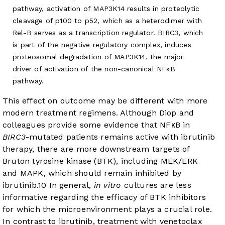
pathway, activation of MAP3K14 results in proteolytic
cleavage of p100 to p52, which as a heterodimer with
Rel-B serves as a transcription regulator. BIRC3, which
is part of the negative regulatory complex, induces
proteosomal degradation of MAP3K14, the major
driver of activation of the non-canonical NFκB
pathway.
This effect on outcome may be different with more
modern treatment regimens. Although Diop and
colleagues provide some evidence that NFκB in
BIRC3
-mutated patients remains active with ibrutinib
therapy, there are more downstream targets of
Bruton tyrosine kinase (BTK), including MEK/ERK
and MAPK, which should remain inhibited by
ibrutinib.
10
In general,
in vitro
cultures are less
informative regarding the efficacy of BTK inhibitors
for which the microenvironment plays a crucial role.
In contrast to ibrutinib, treatment with venetoclax