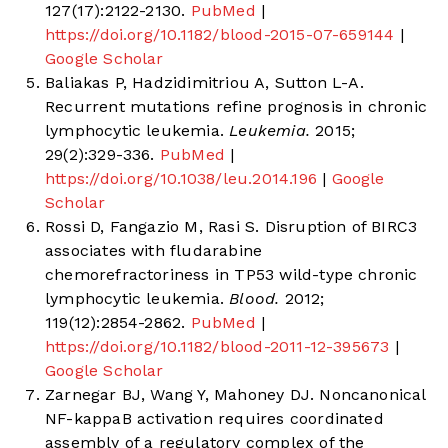
127(17):2122-2130.
PubMed
|
https://doi.org/10.1182/blood-2015-07-659144
|
Google Scholar
Baliakas P, Hadzidimitriou A, Sutton L-A.
Recurrent mutations refine prognosis in chronic
lymphocytic leukemia.
Leukemia.
2015;
29(2):329-336.
PubMed
|
https://doi.org/10.1038/leu.2014.196
|
Google
Scholar
Rossi D, Fangazio M, Rasi S. Disruption of BIRC3
associates with fludarabine
chemorefractoriness in TP53 wild-type chronic
lymphocytic leukemia.
Blood.
2012;
119(12):2854-2862.
PubMed
|
https://doi.org/10.1182/blood-2011-12-395673
|
Google Scholar
Zarnegar BJ, Wang Y, Mahoney DJ. Noncanonical
NF-kappaB activation requires coordinated
assembly of a regulatory complex of the