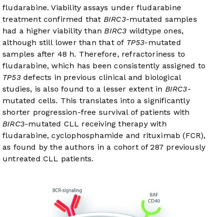
fludarabine. Viability assays under fludarabine
treatment confirmed that
BIRC3
-mutated samples
had a higher viability than
BIRC3
wildtype ones,
although still lower than that of
TP53
-mutated
samples after 48 h. Therefore, refractoriness to
fludarabine, which has been consistently assigned to
TP53
defects in previous clinical and biological
studies, is also found to a lesser extent in
BIRC3
-
mutated cells. This translates into a significantly
shorter progression-free survival of patients with
BIRC
3-mutated CLL receiving therapy with
fludarabine, cyclophosphamide and rituximab (FCR),
as found by the authors in a cohort of 287 previously
untreated CLL patients.