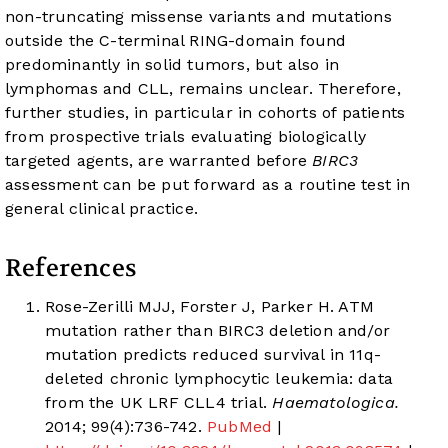
non-truncating missense variants and mutations
outside the C-terminal RING-domain found
predominantly in solid tumors, but also in
lymphomas and CLL, remains unclear. Therefore,
further studies, in particular in cohorts of patients
from prospective trials evaluating biologically
targeted agents, are warranted before
BIRC3
assessment can be put forward as a routine test in
general clinical practice.
References
Rose-Zerilli MJJ, Forster J, Parker H. ATM
mutation rather than BIRC3 deletion and/or
mutation predicts reduced survival in 11q-
deleted chronic lymphocytic leukemia: data
from the UK LRF CLL4 trial.
Haematologica.
2014; 99(4):736-742.
PubMed
|