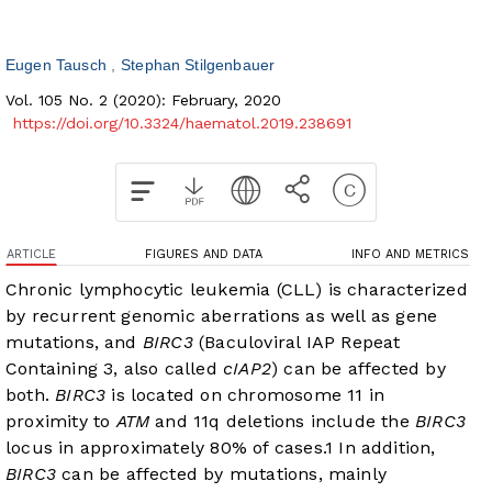
Eugen Tausch
Stephan Stilgenbauer
Vol. 105 No. 2 (2020): February, 2020
https://doi.org/10.3324/haematol.2019.238691
ARTICLE
FIGURES AND DATA
INFO AND METRICS
Chronic lymphocytic leukemia (CLL) is characterized
by recurrent genomic aberrations as well as gene
mutations, and
BIRC3
(Baculoviral IAP Repeat
Containing 3, also called
cIAP2
) can be affected by
both.
BIRC3
is located on chromosome 11 in
proximity to
ATM
and 11q deletions include the
BIRC3
locus in approximately 80% of cases.
1
In addition,
BIRC3
can be affected by mutations, mainly