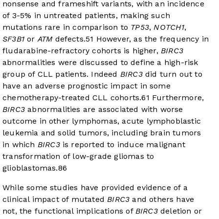
nonsense and frameshift variants, with an incidence
of 3-5% in untreated patients, making such
mutations rare in comparison to
TP53
,
NOTCH1
,
SF3B1
or
ATM
defects.
5
1
However, as the frequency in
fludarabine-refractory cohorts is higher,
BIRC3
abnormalities were discussed to define a high-risk
group of CLL patients. Indeed
BIRC3
did turn out to
have an adverse prognostic impact in some
chemotherapy-treated CLL cohorts.
6
1
Furthermore,
BIRC3
abnormalities are associated with worse
outcome in other lymphomas, acute lymphoblastic
leukemia and solid tumors, including brain tumors
in which
BIRC3
is reported to induce malignant
transformation of low-grade gliomas to
glioblastomas.
8
6
While some studies have provided evidence of a
clinical impact of mutated
BIRC3
and others have
not, the functional implications of
BIRC3
deletion or