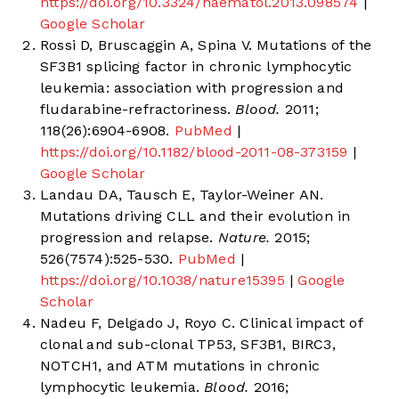
https://doi.org/10.3324/haematol.2013.098574
|
Google Scholar
Rossi D, Bruscaggin A, Spina V. Mutations of the
SF3B1 splicing factor in chronic lymphocytic
leukemia: association with progression and
fludarabine-refractoriness.
Blood.
2011;
118(26):6904-6908.
PubMed
|
https://doi.org/10.1182/blood-2011-08-373159
|
Google Scholar
Landau DA, Tausch E, Taylor-Weiner AN.
Mutations driving CLL and their evolution in
progression and relapse.
Nature.
2015;
526(7574):525-530.
PubMed
|
https://doi.org/10.1038/nature15395
|
Google
Scholar
Nadeu F, Delgado J, Royo C. Clinical impact of
clonal and sub-clonal TP53, SF3B1, BIRC3,
NOTCH1, and ATM mutations in chronic
lymphocytic leukemia.
Blood.
2016;