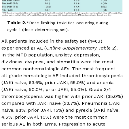
Table 2.
Dose-limiting toxicities occurring during
cycle 1 (dose-determining set).
All patients included in the safety set (n=63)
experienced ≥1 AE (
Online Supplementary Table 2
).
In the MTD population, anxiety, depression,
dizziness, dyspnea, and stomatitis were the most
common nonhematologic AEs. The most frequent
all-grade hematologic AE included thrombocytopenia
(JAKi naïve, 63.6%; prior JAKi, 55.0%) and anemia
(JAKi naïve, 50.0%; prior JAKi, 55.0%). Grade 3/4
thrombocytopenia was higher with prior JAKi (35.0%)
compared with JAKi naïve (22.7%). Pneumonia (JAKi
naïve, 9.1%; prior JAKi, 15%) and pyrexia (JAKi naïve,
4.5%; prior JAKi, 10%) were the most common
serious AE in both arms. Progression to acute