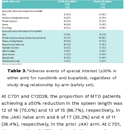
Table 3.
Adverse events of special interest (≥30% in
either arm) for ruxolitinib and buparlisib, regardless of
study drug relationship by arm (safety set).
At C7D1 and C12D28, the proportion of MTD patients
achieving a ≥50% reduction in the spleen length was
12 of 16 (75.0%) and 13 of 15 (86.7%), respectively, in
the JAKi naïve arm and 6 of 17 (35.3%) and 4 of 11
(36.4%), respectively, in the prior JAKi arm. At C7D1,