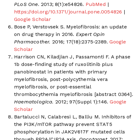
PLoS One.
2013; 8(1):e54826.
PubMed
|
https://doi.org/10.1371/journal.pone.0054826
|
Google Scholar
Bose P, Verstovsek S. Myelofibrosis: an update
on drug therapy in 2016.
Expert Opin
Pharmacother.
2016; 17(18):2375-2389.
Google
Scholar
Harrison CN, Kiladjian J, Passamonti F. A phase
1b dose-finding study of ruxolitinib plus
panobinostat in patients with primary
myelofibrosis, post-polycythemia vera
myelofibrosis, or post-essential
thrombocythemia myelofibrosis [abstract 0364].
Haematologica.
2012; 97(Suppl 1):146.
Google
Scholar
Bartalucci N, Calabresi L, Balliu M. Inhibitors of
the PI3K/mTOR pathway prevent STAT5
phosphorylation in JAK2V617F mutated cells
through PP2A/CIP2A axis.
Oncotarget.
2017;