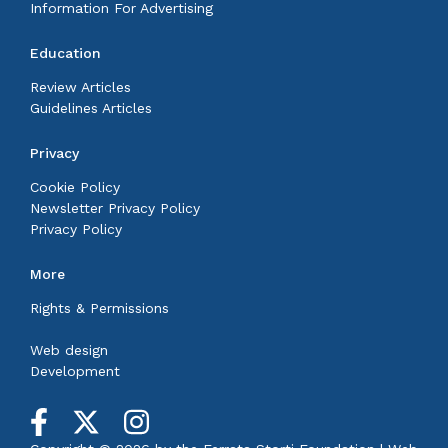
Information For Advertising
Education
Review Articles
Guidelines Articles
Privacy
Cookie Policy
Newsletter Privacy Policy
Privacy Policy
More
Rights & Permissions
Web design
Development