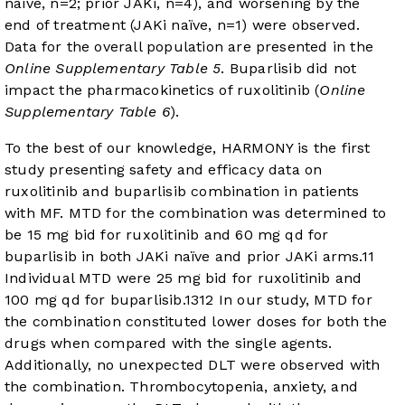
naïve, n=2; prior JAKi, n=4), and worsening by the
end of treatment (JAKi naïve, n=1) were observed.
Data for the overall population are presented in the
Online Supplementary Table 5
. Buparlisib did not
impact the pharmacokinetics of ruxolitinib (
Online
Supplementary Table 6
).
To the best of our knowledge, HARMONY is the first
study presenting safety and efficacy data on
ruxolitinib and buparlisib combination in patients
with MF. MTD for the combination was determined to
be 15 mg bid for ruxolitinib and 60 mg qd for
buparlisib in both JAKi naïve and prior JAKi arms.
11
Individual MTD were 25 mg bid for ruxolitinib and
100 mg qd for buparlisib.
13
12
In our study, MTD for
the combination constituted lower doses for both the
drugs when compared with the single agents.
Additionally, no unexpected DLT were observed with
the combination. Thrombocytopenia, anxiety, and