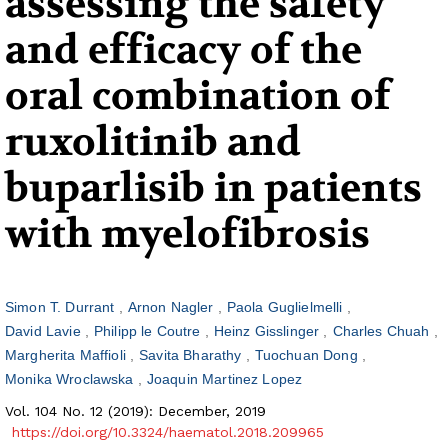
assessing the safety
and efficacy of the
oral combination of
ruxolitinib and
buparlisib in patients
with myelofibrosis
Simon T. Durrant
Arnon Nagler
Paola Guglielmelli
David Lavie
Philipp le Coutre
Heinz Gisslinger
Charles Chuah
Margherita Maffioli
Savita Bharathy
Tuochuan Dong
Monika Wroclawska
Joaquin Martinez Lopez
Vol. 104 No. 12 (2019): December, 2019
https://doi.org/10.3324/haematol.2018.209965