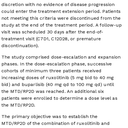
discretion with no evidence of disease progression
could enter the treatment extension period. Patients
not meeting this criteria were discontinued from the
study at the end of the treatment period. A follow-up
visit was scheduled 30 days after the end-of-
treatment visit (C7D1, C12D28, or premature
discontinuation).
The study comprised dose-escalation and expansion
phases. In the dose-escalation phase, successive
cohorts of minimum three patients received
increasing doses of ruxolitinib (5 mg bid to 40 mg
bid) and buparlisib (40 mg qd to 100 mg qd) until
the MTD/RP2D was reached. An additional six
patients were enrolled to determine a dose level as
the MTD/RP2D.
The primary objective was to establish the
MTD/RP2D of the combination of ruxolitinib and