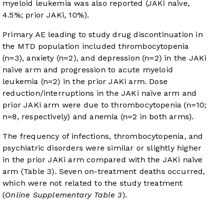
myeloid leukemia was also reported (JAKi naïve,
4.5%; prior JAKi, 10%).
Primary AE leading to study drug discontinuation in
the MTD population included thrombocytopenia
(n=3), anxiety (n=2), and depression (n=2) in the JAKi
naïve arm and progression to acute myeloid
leukemia (n=2) in the prior JAKi arm. Dose
reduction/interruptions in the JAKi naïve arm and
prior JAKi arm were due to thrombocytopenia (n=10;
n=8, respectively) and anemia (n=2 in both arms).
The frequency of infections, thrombocytopenia, and
psychiatric disorders were similar or slightly higher
in the prior JAKi arm compared with the JAKi naïve
arm (
Table 3
). Seven on-treatment deaths occurred,
which were not related to the study treatment
(
Online Supplementary Table 3
).