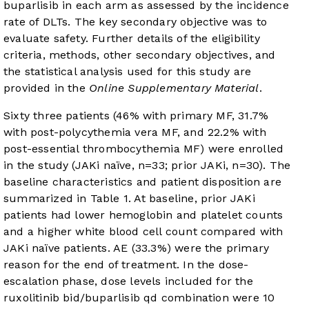
buparlisib in each arm as assessed by the incidence
rate of DLTs. The key secondary objective was to
evaluate safety. Further details of the eligibility
criteria, methods, other secondary objectives, and
the statistical analysis used for this study are
provided in the
Online Supplementary Material
.
Sixty three patients (46% with primary MF, 31.7%
with post-polycythemia vera MF, and 22.2% with
post-essential thrombocythemia MF) were enrolled
in the study (JAKi naïve, n=33; prior JAKi, n=30). The
baseline characteristics and patient disposition are
summarized in
Table 1
. At baseline, prior JAKi
patients had lower hemoglobin and platelet counts
and a higher white blood cell count compared with
JAKi naïve patients. AE (33.3%) were the primary
reason for the end of treatment. In the dose-
escalation phase, dose levels included for the
ruxolitinib bid/buparlisib qd combination were 10