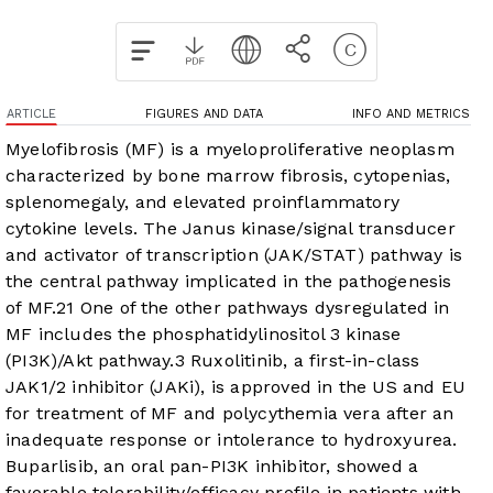
ARTICLE
FIGURES AND DATA
INFO AND METRICS
Myelofibrosis (MF) is a myeloproliferative neoplasm
characterized by bone marrow fibrosis, cytopenias,
splenomegaly, and elevated proinflammatory
cytokine levels. The Janus kinase/signal transducer
and activator of transcription (JAK/STAT) pathway is
the central pathway implicated in the pathogenesis
of MF.
2
1
One of the other pathways dysregulated in
MF includes the phosphatidylinositol 3 kinase
(PI3K)/Akt pathway.
3
Ruxolitinib, a first-in-class
JAK1/2 inhibitor (JAKi), is approved in the US and EU
for treatment of MF and polycythemia vera after an
inadequate response or intolerance to hydroxyurea.
Buparlisib, an oral pan-PI3K inhibitor, showed a
favorable tolerability/efficacy profile in patients with