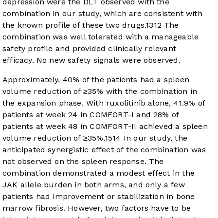
depression were the DLT observed with the
combination in our study, which are consistent with
the known profile of these two drugs.
13
12
The
combination was well tolerated with a manageable
safety profile and provided clinically relevant
efficacy. No new safety signals were observed.
Approximately, 40% of the patients had a spleen
volume reduction of ≥35% with the combination in
the expansion phase. With ruxolitinib alone, 41.9% of
patients at week 24 in COMFORT-I and 28% of
patients at week 48 in COMFORT-II achieved a spleen
volume reduction of ≥35%.
15
14
In our study, the
anticipated synergistic effect of the combination was
not observed on the spleen response. The
combination demonstrated a modest effect in the
JAK allele burden in both arms, and only a few
patients had improvement or stabilization in bone
marrow fibrosis. However, two factors have to be