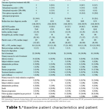
Table 1.
Baseline patient characteristics and patient