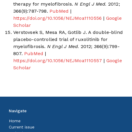
therapy for myelofibrosis.
N Engl J Med.
2012;
366(9):787-798.
PubMed
|
https://doi.org/10.1056/NEJMoa1110556
|
Google
Scholar
Verstovsek S, Mesa RA, Gotlib J. A double-blind
placebo-controlled trial of ruxolitinib for
myelofibrosis.
N Engl J Med.
2012; 366(9):799-
807.
PubMed
|
https://doi.org/10.1056/NEJMoa1110557
|
Google
Scholar
Navigate
Home
Current issue