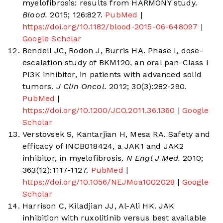
myelofibrosis: results from HARMONY study.
Blood.
2015; 126:827.
PubMed
|
https://doi.org/10.1182/blood-2015-06-648097
|
Google Scholar
Bendell JC, Rodon J, Burris HA. Phase I, dose-
escalation study of BKM120, an oral pan-Class I
PI3K inhibitor, in patients with advanced solid
tumors.
J Clin Oncol.
2012; 30(3):282-290.
PubMed
|
https://doi.org/10.1200/JCO.2011.36.1360
|
Google
Scholar
Verstovsek S, Kantarjian H, Mesa RA. Safety and
efficacy of INCB018424, a JAK1 and JAK2
inhibitor, in myelofibrosis.
N Engl J Med.
2010;
363(12):1117-1127.
PubMed
|
https://doi.org/10.1056/NEJMoa1002028
|
Google
Scholar
Harrison C, Kiladjian JJ, Al-Ali HK. JAK
inhibition with ruxolitinib versus best available