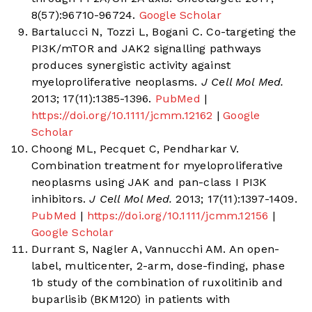
8(57):96710-96724.
Google Scholar
Bartalucci N, Tozzi L, Bogani C. Co-targeting the
PI3K/mTOR and JAK2 signalling pathways
produces synergistic activity against
myeloproliferative neoplasms.
J Cell Mol Med.
2013; 17(11):1385-1396.
PubMed
|
https://doi.org/10.1111/jcmm.12162
|
Google
Scholar
Choong ML, Pecquet C, Pendharkar V.
Combination treatment for myeloproliferative
neoplasms using JAK and pan-class I PI3K
inhibitors.
J Cell Mol Med.
2013; 17(11):1397-1409.
PubMed
|
https://doi.org/10.1111/jcmm.12156
|
Google Scholar
Durrant S, Nagler A, Vannucchi AM. An open-
label, multicenter, 2-arm, dose-finding, phase
1b study of the combination of ruxolitinib and
buparlisib (BKM120) in patients with