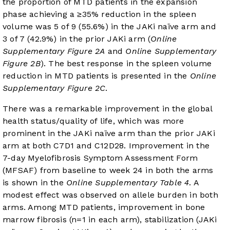
the proportion of MTD patients in the expansion
phase achieving a ≥35% reduction in the spleen
volume was 5 of 9 (55.6%) in the JAKi naïve arm and
3 of 7 (42.9%) in the prior JAKi arm (
Online
Supplementary Figure 2A
and
Online Supplementary
Figure 2B
). The best response in the spleen volume
reduction in MTD patients is presented in the
Online
Supplementary Figure 2C
.
There was a remarkable improvement in the global
health status/quality of life, which was more
prominent in the JAKi naïve arm than the prior JAKi
arm at both C7D1 and C12D28. Improvement in the
7-day Myelofibrosis Symptom Assessment Form
(MFSAF) from baseline to week 24 in both the arms
is shown in the
Online Supplementary Table 4
. A
modest effect was observed on allele burden in both
arms. Among MTD patients, improvement in bone
marrow fibrosis (n=1 in each arm), stabilization (JAKi