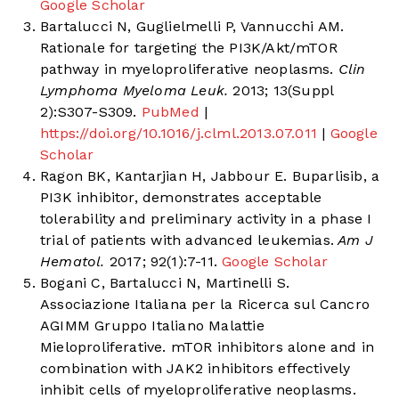
Google Scholar
Bartalucci N, Guglielmelli P, Vannucchi AM.
Rationale for targeting the PI3K/Akt/mTOR
pathway in myeloproliferative neoplasms.
Clin
Lymphoma Myeloma Leuk.
2013; 13(Suppl
2):S307-S309.
PubMed
|
https://doi.org/10.1016/j.clml.2013.07.011
|
Google
Scholar
Ragon BK, Kantarjian H, Jabbour E. Buparlisib, a
PI3K inhibitor, demonstrates acceptable
tolerability and preliminary activity in a phase I
trial of patients with advanced leukemias.
Am J
Hematol.
2017; 92(1):7-11.
Google Scholar
Bogani C, Bartalucci N, Martinelli S.
Associazione Italiana per la Ricerca sul Cancro
AGIMM Gruppo Italiano Malattie
Mieloproliferative. mTOR inhibitors alone and in
combination with JAK2 inhibitors effectively
inhibit cells of myeloproliferative neoplasms.