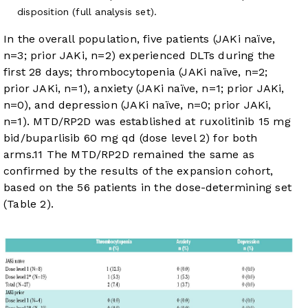
disposition (full analysis set).
In the overall population, five patients (JAKi naïve,
n=3; prior JAKi, n=2) experienced DLTs during the
first 28 days; thrombocytopenia (JAKi naïve, n=2;
prior JAKi, n=1), anxiety (JAKi naïve, n=1; prior JAKi,
n=0), and depression (JAKi naïve, n=0; prior JAKi,
n=1). MTD/RP2D was established at ruxolitinib 15 mg
bid/buparlisib 60 mg qd (dose level 2) for both
arms.
11
The MTD/RP2D remained the same as
confirmed by the results of the expansion cohort,
based on the 56 patients in the dose-determining set
(
Table 2
).