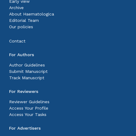
Early view
Archive
About Haematologica
Editorial Team
Our policies
Contact
For Authors
Author Guidelines
Submit Manuscript
Track Manuscript
For Reviewers
Reviewer Guidelines
Access Your Profile
Access Your Tasks
For Advertisers