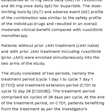
and 60 mg once daily (qd) for buparlisib. The dose-
limiting toxicity (DLT) and adverse event (AE) profile
of the combination was similar to the safety profile
of the individual drugs and resulted in an overall
moderate clinical benefit compared with ruxolitinib
monotherapy.
Patients without prior JAKi treatment (JAKi naïve)
and with prior JAKi treatment including ruxolitinib
(prior JAKi) were enrolled simultaneously into the
two arms of the study.
The study consisted of two periods, namely the
treatment period (cycle 1 day 1 to cycle 7 day 1
[C7D1]) and treatment extension period (C7D1 to
cycle 12 day 28 [C12D28]). The treatment period
comprised six cycles of 28 days per cycle. At the end
of the treatment period, on C7D1, patients benefiting
from the treatment as per the investigator’s