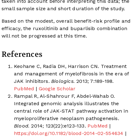
taken into account before interpreting this data; the
small sample size and short duration of the study.
Based on the modest, overall benefit-risk profile and
efficacy, the ruxolitinib and buparlisib combination
will not be progressed at this time.
References
Keohane C, Radia DH, Harrison CN. Treatment
and management of myelofibrosis in the era of
JAK inhibitors.
Biologics.
2013; 7:189-198.
PubMed
|
Google Scholar
Rampal R, Al-Shahrour F, Abdel-Wahab O.
Integrated genomic analysis illustrates the
central role of JAK-STAT pathway activation in
myeloproliferative neoplasm pathogenesis.
Blood.
2014; 123(22):e123-133.
PubMed
|
https://doi.org/10.1182/blood-2014-02-554634
|