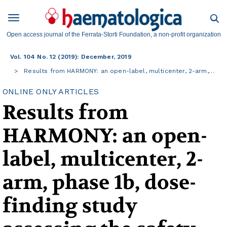
Open access journal of the Ferrata-Storti Foundation, a non-profit organization
Vol. 104 No. 12 (2019): December, 2019
Results from HARMONY: an open-label, multicenter, 2-arm,…
ONLINE ONLY ARTICLES
Results from
HARMONY: an open-
label, multicenter, 2-
arm, phase 1b, dose-
finding study