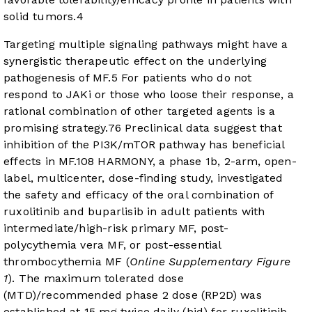
solid tumors.
4
Targeting multiple signaling pathways might have a
synergistic therapeutic effect on the underlying
pathogenesis of MF.
5
For patients who do not
respond to JAKi or those who loose their response, a
rational combination of other targeted agents is a
promising strategy.
7
6
Preclinical data suggest that
inhibition of the PI3K/mTOR pathway has beneficial
effects in MF.
10
8
HARMONY, a phase 1b, 2-arm, open-
label, multicenter, dose-finding study, investigated
the safety and efficacy of the oral combination of
ruxolitinib and buparlisib in adult patients with
intermediate/high-risk primary MF, post-
polycythemia vera MF, or post-essential
thrombocythemia MF (
Online Supplementary Figure
1
). The maximum tolerated dose
(MTD)/recommended phase 2 dose (RP2D) was
established at 15 mg twice daily (bid) for ruxolitinib