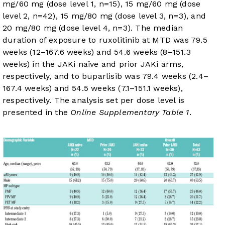
mg/60 mg (dose level 1, n=15), 15 mg/60 mg (dose
level 2, n=42), 15 mg/80 mg (dose level 3, n=3), and
20 mg/80 mg (dose level 4, n=3). The median
duration of exposure to ruxolitinib at MTD was 79.5
weeks (12–167.6 weeks) and 54.6 weeks (8–151.3
weeks) in the JAKi naïve and prior JAKi arms,
respectively, and to buparlisib was 79.4 weeks (2.4–
167.4 weeks) and 54.5 weeks (7.1–151.1 weeks),
respectively. The analysis set per dose level is
presented in the
Online Supplementary Table 1
.