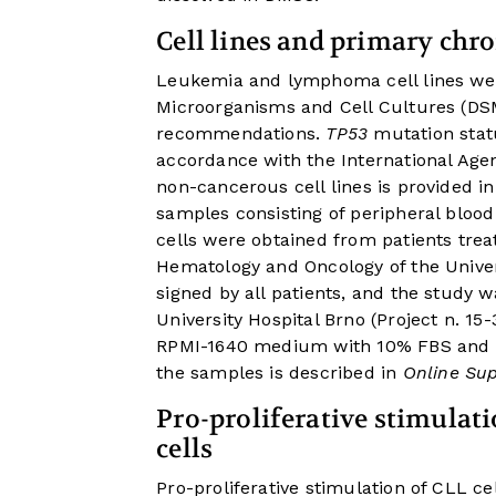
Cell lines and primary chr
Leukemia and lymphoma cell lines wer
Microorganisms and Cell Cultures (D
recommendations.
TP53
mutation statu
accordance with the International Age
non-cancerous cell lines is provided i
samples consisting of peripheral blo
cells were obtained from patients trea
Hematology and Oncology of the Univer
signed by all patients, and the study 
University Hospital Brno (Project n. 15
RPMI-1640 medium with 10% FBS and pen
the samples is described in
Online Su
Pro-proliferative stimulat
cells
Pro-proliferative stimulation of CLL c