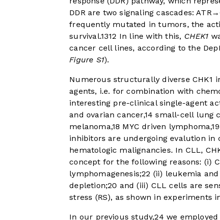
response (DDR) pathway, which represe
DDR are two signaling cascades: ATR
frequently mutated in tumors, the acti
survival.
13
12
In line with this,
CHEK1
wa
cancer cell lines, according to the De
Figure S1
).
Numerous structurally diverse CHK1 in
agents, i.e. for combination with che
interesting pre-clinical single-agent ac
and ovarian cancer,
14
small-cell lung c
melanoma,
18
MYC driven lymphoma,
19
inhibitors are undergoing evalution in 
hematologic malignancies. In CLL, CHK1
concept for the following reasons: (i)
lymphomagenesis;
22
(ii) leukemia and
depletion;
20
and (iii) CLL cells are sen
stress (RS), as shown in experiments i
In our previous study,
24
we employed o