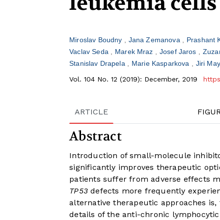
leukemia cells
Miroslav Boudny
Jana Zemanova
Prashant 
Vaclav Seda
Marek Mraz
Josef Jaros
Zuza
Stanislav Drapela
Marie Kasparkova
Jiri Ma
Vol. 104 No. 12 (2019): December, 2019
http
ARTICLE
FIGU
Abstract
Introduction of small-molecule inhibit
significantly improves therapeutic op
patients suffer from adverse effects 
TP53
defects more frequently experien
alternative therapeutic approaches is, 
details of the anti-chronic lymphocyti