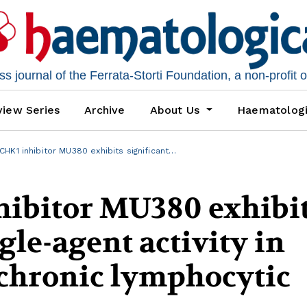
 journal of the Ferrata-Storti Foundation, a non-profit 
iew Series
Archive
About Us
Haematolog
HK1 inhibitor MU380 exhibits significant…
hibitor MU380 exhibi
gle-agent activity in
chronic lymphocytic