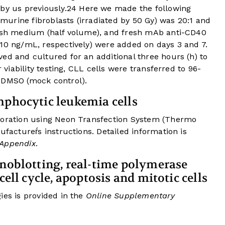
y us previously.
24
Here we made the following
o murine fibroblasts (irradiated by 50 Gy) was 20:1 and
resh medium (half volume), and fresh mAb anti-CD40
 10 ng/mL, respectively) were added on days 3 and 7.
ed and cultured for an additional three hours (h) to
r viability testing, CLL cells were transferred to 96-
 DMSO (mock control).
mphocytic leukemia cells
oporation using Neon Transfection System (Thermo
ufactureŕs instructions. Detailed information is
 Appendix
.
unoblotting, real-time polymerase
cell cycle, apoptosis and mitotic cells
ies is provided in the
Online Supplementary