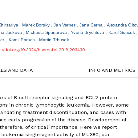
Khirsariya
Marek Borsky
Jan Verner
Jana Cerna
Alexandra Olto
na Jaskova
Michaela Spunarova
Yvona Brychtova
Karel Soucek
yer
Kamil Paruch
Martin Trbusek
s://doi.org/10.3324/haematol.2018.203430
RES AND DATA
INFO AND METRICS
ors of B-cell receptor signaling and BCL2 protein
tions in chronic lymphocytic leukemia. However, some
mandating treatment discontinuation, and cases with
ce early progression of the disease. Development of
therefore, of critical importance. Here we report
c leukemia single-agent activity of MU380, our