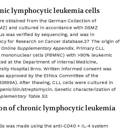
onic lymphocytic leukemia cells
e obtained from the German Collection of
SMZ) and cultured in accordance with DSMZ
s was verified by sequencing, and was in
ncy for Research on Cancer database.
27
The origin of
n
Online Supplementary Appendix
. Primary CLL
od mononuclear cells (PBMNC) with >90% leukemic
ted at the Department of Internal Medicine,
sity Hospital Brno. Written informed consent was
was approved by the Ethics Committee of the
-33999A). After thawing, CLL cells were cultured in
icillin/streptomycin. Genetic characterization of
pplementary Table S3
.
ion of chronic lymphocytic leukemia
ells was made using the anti-CD40 + IL-4 system