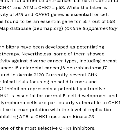
nts a fundamental anti-cancer barrier.
11
Central to
→CHK1 and ATM→CHK2→p53. While the latter is
vity of
ATR
and
CHEK1
genes is essential for cell
s found to be an essential gene for 557 out of 558
pMap database (
depmap.org
) (
Online Supplementary
hibitors have been developed as potentiating
motherapy. Nevertheless, some of them showed
tivity against diverse cancer types, including breast
ancer,
15
colorectal cancer,
16
neuroblastoma,
17
and leukemia.
21
20
Currently, several CHK1
clinical trials focusing on solid tumors and
 inhibition represents a potentially attractive
 CHK1 is essential for normal B-cell development and
 lymphoma cells are particularly vulnerable to CHK1
sitive to manipulation with the level of replication
nhibiting ATR, a CHK1 upstream kinase.
23
ne of the most selective CHK1 inhibitors,