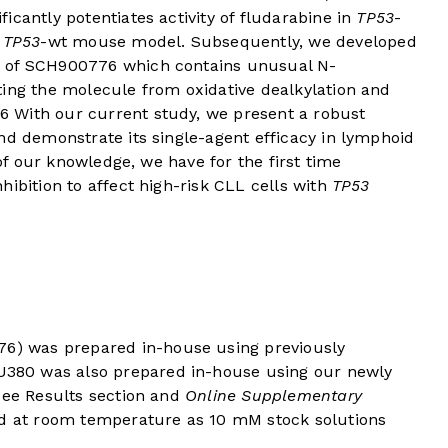
ficantly potentiates activity of fludarabine in
TP53
-
L
TP53
-wt mouse model. Subsequently, we developed
g of SCH900776 which contains unusual N-
ting the molecule from oxidative dealkylation and
6
With our current study, we present a robust
nd demonstrate its single-agent efficacy in lymphoid
 of our knowledge, we have for the first time
hibition to affect high-risk CLL cells with
TP53
) was prepared in-house using previously
0 was also prepared in-house using our newly
see Results section and
Online Supplementary
red at room temperature as 10 mM stock solutions