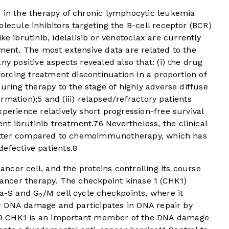
d in the therapy of chronic lymphocytic leukemia
lecule inhibitors targeting the B-cell receptor (BCR)
ke ibrutinib, idelalisib or venetoclax are currently
tment. The most extensive data are related to the
ny positive aspects revealed also that: (i) the drug
nforcing treatment discontinuation in a proportion of
uring therapy to the stage of highly adverse diffuse
ormation);
5
and (iii) relapsed/refractory patients
perience relatively short progression-free survival
ent ibrutinib treatment.
7
6
Nevertheless, the clinical
y better compared to chemoimmunotherapy, which has
defective patients.
8
cancer cell, and the proteins controlling its course
-cancer therapy. The checkpoint kinase 1 (CHK1)
ra-S and G
/M cell cycle checkpoints, where it
2
ter DNA damage and participates in DNA repair by
9
CHK1 is an important member of the DNA damage