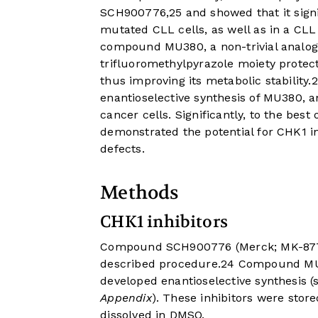
SCH900776,
25
and showed that it signi
mutated CLL cells, as well as in a CL
compound MU380, a non-trivial analo
trifluoromethylpyrazole moiety protec
thus improving its metabolic stability.
2
enantioselective synthesis of MU380, a
cancer cells. Significantly, to the best
demonstrated the potential for CHK1 in
defects.
Methods
CHK1 inhibitors
Compound SCH900776 (Merck; MK-8776
described procedure.
24
Compound MU38
developed enantioselective synthesis (
Appendix
). These inhibitors were sto
dissolved in DMSO.