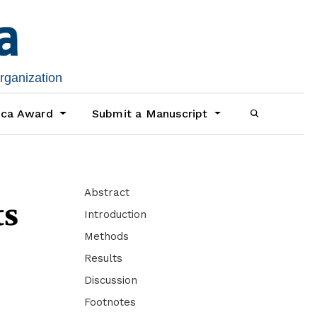
organization
ica Award
Submit a Manuscript
Abstract
ts
Introduction
Methods
Results
Discussion
Footnotes