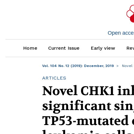
Open access
Home
Current Issue
Early view
Rev
Vol. 104 No. 12 (2019): December, 2019
Novel C
ARTICLES
Novel CHK1 in
significant sin
TP53-mutated 