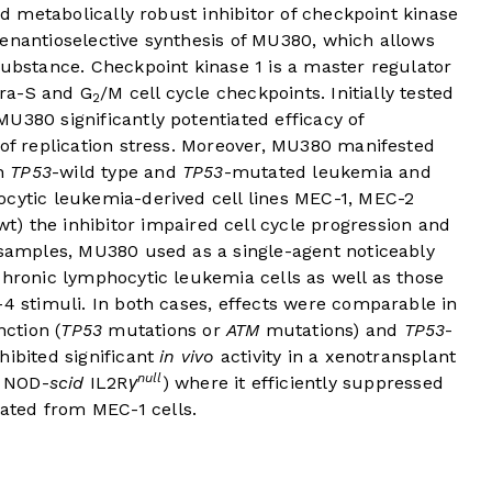
and metabolically robust inhibitor of checkpoint kinase
 enantioselective synthesis of MU380, which allows
substance. Checkpoint kinase 1 is a master regulator
tra-S and G
/M cell cycle checkpoints. Initially tested
2
U380 significantly potentiated efficacy of
 of replication stress. Moreover, MU380 manifested
th
TP53
-wild type and
TP53
-mutated leukemia and
ocytic leukemia-derived cell lines MEC-1, MEC-2
wt) the inhibitor impaired cell cycle progression and
l samples, MU380 used as a single-agent noticeably
chronic lymphocytic leukemia cells as well as those
-4 stimuli. In both cases, effects were comparable in
ction (
TP53
mutations or
ATM
mutations) and
TP53
-
hibited significant
in vivo
activity in a xenotransplant
null
n NOD-
scid
IL2R
γ
) where it efficiently suppressed
ated from MEC-1 cells.