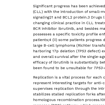
Significant progress has been achieve
(CLL) with the introduction of small-mo
signaling
2
1
and BCL2 protein.
3
Drugs li
changing clinical practice in CLL trea
BCR inhibitor ibrutinib, and besides ma
possesses a specific toxicity profile e
patients;
4
(ii) some patients progress d
large B-cell lymphoma (Richter transf
harboring 17p deletion (
TP53
defect) ex
and overall survival after the single-ag
efficacy of ibrutinib is substantiall
been found to be unsuitable for
TP53
-
Replication is a vital process for each 
represent interesting targets for anti
supervises replication through the int
stabilizes stalled replication forks af
homologous recombination process.
10