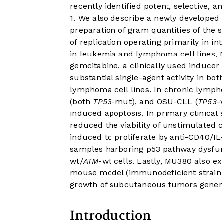
recently identified potent, selective, 
1. We also describe a newly developed
preparation of gram quantities of the 
of replication operating primarily in in
in leukemia and lymphoma cell lines, M
gemcitabine, a clinically used inducer
substantial single-agent activity in bo
lymphoma cell lines. In chronic lymph
(both
TP53
-mut), and OSU-CLL (
TP53
-
induced apoptosis. In primary clinica
reduced the viability of unstimulated 
induced to proliferate by anti-CD40/IL
samples harboring p53 pathway dysfun
wt/
ATM
-wt cells. Lastly, MU380 also ex
mouse model (immunodeficient strai
growth of subcutaneous tumors gener
Introduction