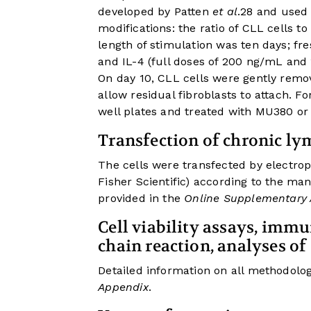
developed by Patten
et al
.
28
and used b
modifications: the ratio of CLL cells t
length of stimulation was ten days; f
and IL-4 (full doses of 200 ng/mL and
On day 10, CLL cells were gently remov
allow residual fibroblasts to attach. Fo
well plates and treated with MU380 or
Transfection of chronic ly
The cells were transfected by electr
Fisher Scientific) according to the man
provided in the
Online Supplementary
Cell viability assays, imm
chain reaction, analyses of 
Detailed information on all methodolog
Appendix
.