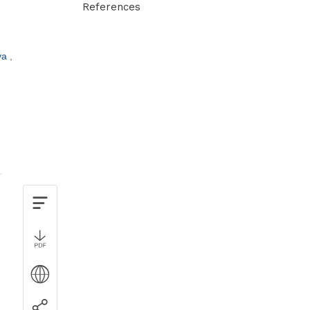
References
va