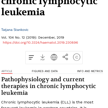
chronic lymphocytic
leukemia
Tatjana Stankovic
Vol. 104 No. 12 (2019): December, 2019
https://doi.org/10.3324/haematol.2019.230896
ARTICLE
FIGURES AND DATA
INFO AND METRICS
Pathophysiology and current
therapies in chronic lymphocytic
leukemia
Chronic lymphocytic leukemia (CLL) is the most
frequent leukemia in western countries. It is