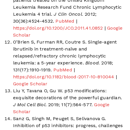
patients treated on the United Kingdom
Leukemia Research Fund Chronic Lymphocytic
Leukemia 4 trial.
J Clin Oncol.
2012;
30(36):4524-4532.
PubMed
|
https://doi.org/10.1200/JCO.2011.41.0852
|
Google
Scholar
O’Brien S, Furman RR, Coutre S. Single-agent
ibrutinib in treatment-naïve and
relapsed/refractory chronic lymphocytic
leukemia: a 5-year experience.
Blood.
2018;
131(17):1910-1919.
PubMed
|
https://doi.org/10.1182/blood-2017-10-810044
|
Google Scholar
Liu Y, Tavana O, Gu W. p53 modifications:
exquisite decorations of the powerful guardian.
J Mol Cell Biol.
2019; 11(7):564-577.
Google
Scholar
Sanz G, Singh M, Peuget S, Selivanova G.
Inhibition of p53 inhibitors: progress, challenges