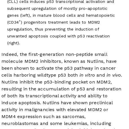
(CLL) cells induces p53 transcriptional activation and
subsequent upregulation of mostly pro-apoptotic
genes (left), in mature blood cells and hematopoietic
+
(CD34
) progenitors treatment leads to MDM2
upregulation, thus preventing the induction of
unwanted apoptosis coupled with p53 reactivation
(right).
Indeed, the first-generation non-peptide small
molecule MDM2 inhibitors, known as Nutlins, have
been shown to activate the p53 pathway in cancer
cells harboring wildtype p53 both
in vitro
and
in vivo
.
Nutlins inhibit the p53-binding pocket on MDM2,
resulting in the accumulation of p53 and restoration
of both its transcriptional activity and ability to
induce apoptosis. Nutlins have shown preclinical
activity in malignancies with elevated MDM2 or
MDM4 expression such as sarcomas,
neuroblastomas and some leukemias, including