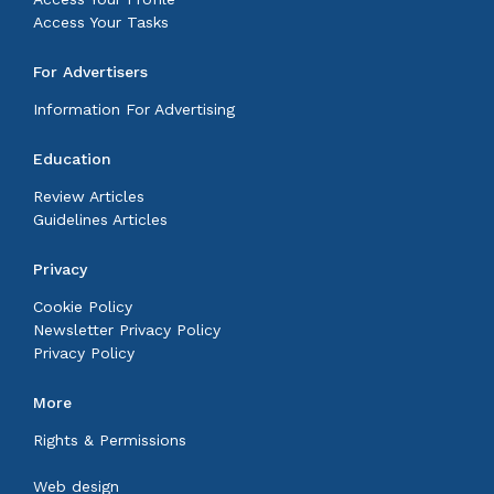
Access Your Tasks
For Advertisers
Information For Advertising
Education
Review Articles
Guidelines Articles
Privacy
Cookie Policy
Newsletter Privacy Policy
Privacy Policy
More
Rights & Permissions
Web design