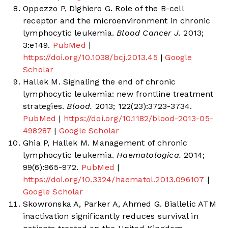
Oppezzo P, Dighiero G. Role of the B-cell
receptor and the microenvironment in chronic
lymphocytic leukemia.
Blood Cancer J.
2013;
3:e149.
PubMed
|
https://doi.org/10.1038/bcj.2013.45
|
Google
Scholar
Hallek M. Signaling the end of chronic
lymphocytic leukemia: new frontline treatment
strategies.
Blood.
2013; 122(23):3723-3734.
PubMed
|
https://doi.org/10.1182/blood-2013-05-
498287
|
Google Scholar
Ghia P, Hallek M. Management of chronic
lymphocytic leukemia.
Haematologica.
2014;
99(6):965-972.
PubMed
|
https://doi.org/10.3324/haematol.2013.096107
|
Google Scholar
Skowronska A, Parker A, Ahmed G. Biallelic ATM
inactivation significantly reduces survival in