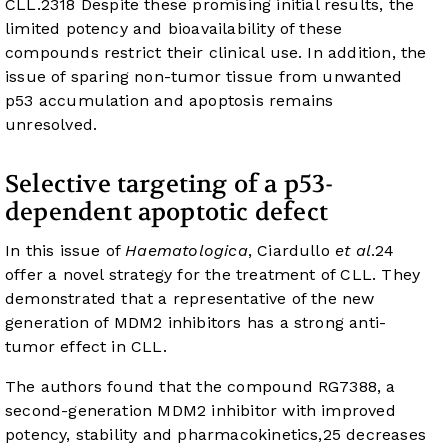
CLL.
23
18
Despite these promising initial results, the
limited potency and bioavailability of these
compounds restrict their clinical use. In addition, the
issue of sparing non-tumor tissue from unwanted
p53 accumulation and apoptosis remains
unresolved.
Selective targeting of a p53-
dependent apoptotic defect
In this issue of
Haematologica
, Ciardullo
et al
.
24
offer a novel strategy for the treatment of CLL. They
demonstrated that a representative of the new
generation of MDM2 inhibitors has a strong anti-
tumor effect in CLL.
The authors found that the compound RG7388, a
second-generation MDM2 inhibitor with improved
potency, stability and pharmacokinetics,
25
decreases