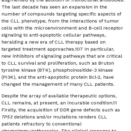
The last decade has seen an expansion in the
number of compounds targeting specific aspects of
the CLL phenotype, from the interactions of tumor
cells with the microenvironment and B-cell receptor
signaling to anti-apoptotic cellular pathways,
heralding a new era of CLL therapy based on
targeted treatment approaches.
10
7
In particular,
new inhibitors of signaling pathways that are critical
to CLL survival and proliferation, such as Bruton
tyrosine kinase (BTK), phosphoinositide-3 kinase
(PI3K), and the anti-apoptotic protein Bcl-2, have
changed the management of many CLL patients.
Despite the array of available therapeutic options,
CLL remains, at present, an incurable condition.
11
Firstly, the acquisition of DDR gene defects such as
TP53
deletions and/or mutations renders CLL
patients refractory to conventional
chemoimmunotherapies. The clinical response to