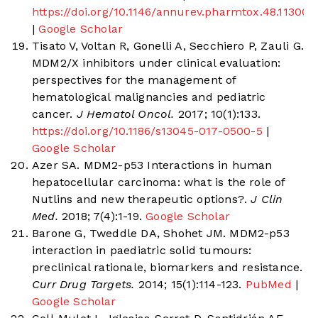
https://doi.org/10.1146/annurev.pharmtox.48.11300
|
Google Scholar
Tisato V, Voltan R, Gonelli A, Secchiero P, Zauli G.
MDM2/X inhibitors under clinical evaluation:
perspectives for the management of
hematological malignancies and pediatric
cancer.
J Hematol Oncol.
2017; 10(1):133.
https://doi.org/10.1186/s13045-017-0500-5
|
Google Scholar
Azer SA. MDM2-p53 Interactions in human
hepatocellular carcinoma: what is the role of
Nutlins and new therapeutic options?.
J Clin
Med.
2018; 7(4):1-19.
Google Scholar
Barone G, Tweddle DA, Shohet JM. MDM2-p53
interaction in paediatric solid tumours:
preclinical rationale, biomarkers and resistance.
Curr Drug Targets.
2014; 15(1):114-123.
PubMed
|
Google Scholar