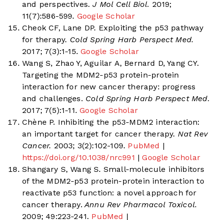
and perspectives.
J Mol Cell Biol.
2019;
11(7):586-599.
Google Scholar
Cheok CF, Lane DP. Exploiting the p53 pathway
for therapy.
Cold Spring Harb Perspect Med.
2017; 7(3):1-15.
Google Scholar
Wang S, Zhao Y, Aguilar A, Bernard D, Yang CY.
Targeting the MDM2-p53 protein-protein
interaction for new cancer therapy: progress
and challenges.
Cold Spring Harb Perspect Med.
2017; 7(5):1-11.
Google Scholar
Chène P. Inhibiting the p53-MDM2 interaction:
an important target for cancer therapy.
Nat Rev
Cancer.
2003; 3(2):102-109.
PubMed
|
https://doi.org/10.1038/nrc991
|
Google Scholar
Shangary S, Wang S. Small-molecule inhibitors
of the MDM2-p53 protein-protein interaction to
reactivate p53 function: a novel approach for
cancer therapy.
Annu Rev Pharmacol Toxicol.
2009; 49:223-241.
PubMed
|