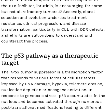
the BTK inhibitor, ibrutinib, is encouraging for some
but not all refractory tumors.
12
Secondly, clonal
selection and evolution underlies treatment
resistance, clinical progression, and disease
transformation, particularly in CLL with DDR defects,
and efforts are still ongoing to understand and
counteract this process.
The p53 pathway as a therapeutic
target
The
TP53
tumor suppressor is a transcription factor
that responds to various forms of cellular stress
imposed by DNA damage, hypoxia, telomere erosion,
nucleotide depletion or oncogene activation. In
response to genotoxic stress, p53 accumulates in the
nucleus and becomes activated through numerous
post-translational modifications leading to different