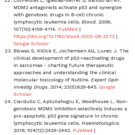
Coll-Mulet L, Iglesias-Serret D, Santidrián AF.
MDM2 antagonists activate p53 and synergize
with genotoxic drugs in B-cell chronic
lymphocytic leukemia cells.
Blood.
2006;
107(10):4109-4114.
PubMed
|
https://doi.org/10.1182/blood-2005-08-3273
|
Google Scholar
Biswas S, Killick E, Jochemsen AG, Lunec J. The
clinical development of p53-reactivating drugs
in sarcomas - charting future therapeutic
approaches and understanding the clinical
molecular toxicology of Nutlins.
Expert Opin
Investig Drugs.
2014; 23(5):629-645.
Google
Scholar
Ciardullo C, Aptullahoglu E, Woodhouse L. Non-
genotoxic MDM2 inhibition selectively induces a
pro-apoptotic p53 gene signature in chronic
lymphocytic leukemia cells.
Haematologica.
2019; 104(12):2429-2442.
PubMed
|