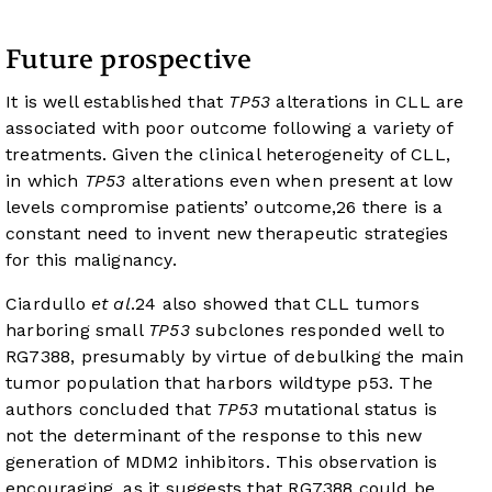
Future prospective
It is well established that
TP53
alterations in CLL are
associated with poor outcome following a variety of
treatments. Given the clinical heterogeneity of CLL,
in which
TP53
alterations even when present at low
levels compromise patients’ outcome,
26
there is a
constant need to invent new therapeutic strategies
for this malignancy.
Ciardullo
et al
.
24
also showed that CLL tumors
harboring small
TP53
subclones responded well to
RG7388, presumably by virtue of debulking the main
tumor population that harbors wildtype p53. The
authors concluded that
TP53
mutational status is
not the determinant of the response to this new
generation of MDM2 inhibitors. This observation is
encouraging, as it suggests that RG7388 could be