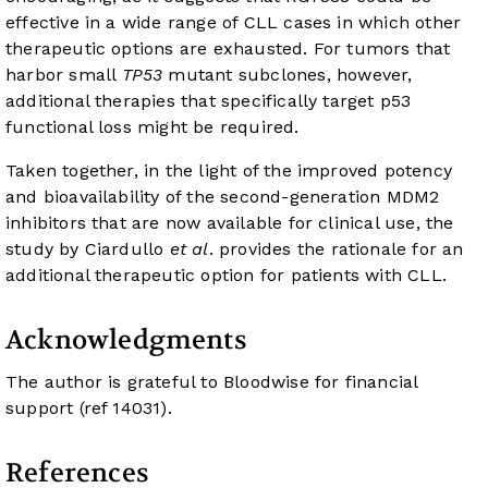
effective in a wide range of CLL cases in which other
therapeutic options are exhausted. For tumors that
harbor small
TP53
mutant subclones, however,
additional therapies that specifically target p53
functional loss might be required.
Taken together, in the light of the improved potency
and bioavailability of the second-generation MDM2
inhibitors that are now available for clinical use, the
study by Ciardullo
et al
. provides the rationale for an
additional therapeutic option for patients with CLL.
Acknowledgments
The author is grateful to Bloodwise for financial
support (ref 14031).
References