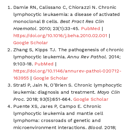
Damle RN, Calissano C, Chiorazzi N. Chronic
lymphocytic leukaemia: a disease of activated
monoclonal B cells.
Best Pract Res Clin
Haematol.
2010; 23(1):33-45.
PubMed
|
https://doi.org/10.1016/j.beha.2010.02.001
|
Google Scholar
Zhang S, Kipps TJ. The pathogenesis of chronic
lymphocytic leukemia.
Annu Rev Pathol.
2014;
9:103-18.
PubMed
|
https://doi.org/10.1146/annurev-pathol-020712-
163955
|
Google Scholar
Strati P, Jain N, O’Brien S. Chronic lymphocytic
leukemia: diagnosis and treatment.
Mayo Clin
Proc.
2018; 93(5):651-664.
Google Scholar
Puente XS, Jares P, Campo E. Chronic
lymphocytic leukemia and mantle cell
lymphoma: crossroads of genetic and
microenvironment interactions.
Blood.
2018;