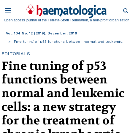
Open access journal of the Ferrata-Storti Foundation, a non-profit organization
Vol. 104 No. 12 (2019): December, 2019
Fine tuning of p53 functions between normal and leukemic…
EDITORIALS
Fine tuning of p53
functions between
normal and leukemic
cells: a new strategy
for the treatment of