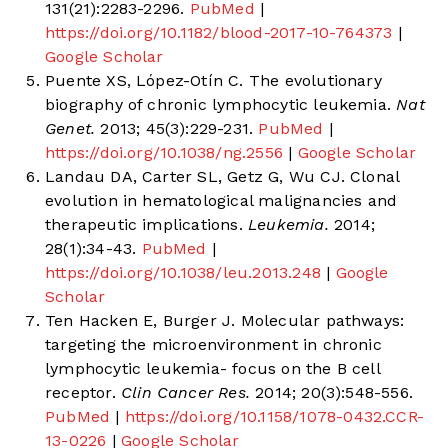
131(21):2283-2296.
PubMed
|
https://doi.org/10.1182/blood-2017-10-764373
|
Google Scholar
Puente XS, López-Otín C. The evolutionary
biography of chronic lymphocytic leukemia.
Nat
Genet.
2013; 45(3):229-231.
PubMed
|
https://doi.org/10.1038/ng.2556
|
Google Scholar
Landau DA, Carter SL, Getz G, Wu CJ. Clonal
evolution in hematological malignancies and
therapeutic implications.
Leukemia.
2014;
28(1):34-43.
PubMed
|
https://doi.org/10.1038/leu.2013.248
|
Google
Scholar
Ten Hacken E, Burger J. Molecular pathways:
targeting the microenvironment in chronic
lymphocytic leukemia- focus on the B cell
receptor.
Clin Cancer Res.
2014; 20(3):548-556.
PubMed
|
https://doi.org/10.1158/1078-0432.CCR-
13-0226
|
Google Scholar