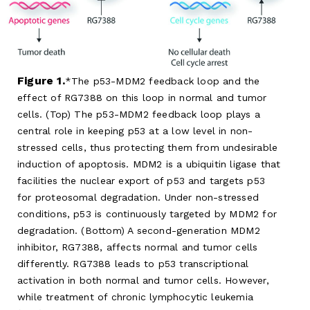
Figure 1.
The p53-MDM2 feedback loop and the
effect of RG7388 on this loop in normal and tumor
cells. (Top) The p53-MDM2 feedback loop plays a
central role in keeping p53 at a low level in non-
stressed cells, thus protecting them from undesirable
induction of apoptosis. MDM2 is a ubiquitin ligase that
facilities the nuclear export of p53 and targets p53
for proteosomal degradation. Under non-stressed
conditions, p53 is continuously targeted by MDM2 for
degradation. (Bottom) A second-generation MDM2
inhibitor, RG7388, affects normal and tumor cells
differently. RG7388 leads to p53 transcriptional
activation in both normal and tumor cells. However,
while treatment of chronic lymphocytic leukemia