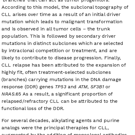
According to this model, the subclonal topography of
CLL arises over time as a result of an initial driver
mutation which leads to malignant transformation
and is observed in all tumor cells – the trunk
population. This is followed by secondary driver
mutations in distinct subclones which are selected
by intraclonal competition or treatment, and are
likely to contribute to disease progression. Finally,
CLL relapse has been attributed to the expansion of
highly fit, often treatment-selected subclones
(branches) carrying mutations in the DNA damage
response (DDR) genes
TP53
and
ATM
,
SF3B1
or
NRAS
.
6
5
As a result, a significant proportion of
relapsed/refractory CLL can be attributed to the
functional loss of the DDR.
For several decades, alkylating agents and purine
analogs were the principal therapies for CLL,
augmented by the addition of monoclonal antibodies.