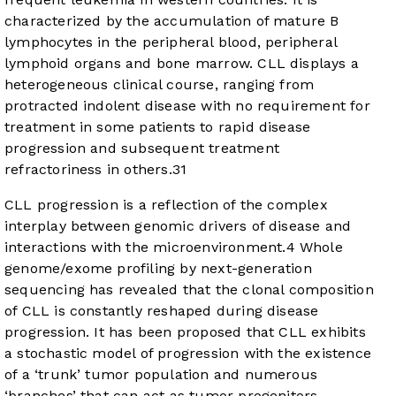
characterized by the accumulation of mature B
lymphocytes in the peripheral blood, peripheral
lymphoid organs and bone marrow. CLL displays a
heterogeneous clinical course, ranging from
protracted indolent disease with no requirement for
treatment in some patients to rapid disease
progression and subsequent treatment
refractoriness in others.
3
1
CLL progression is a reflection of the complex
interplay between genomic drivers of disease and
interactions with the microenvironment.
4
Whole
genome/exome profiling by next-generation
sequencing has revealed that the clonal composition
of CLL is constantly reshaped during disease
progression. It has been proposed that CLL exhibits
a stochastic model of progression with the existence
of a ‘trunk’ tumor population and numerous
‘branches’ that can act as tumor progenitors.