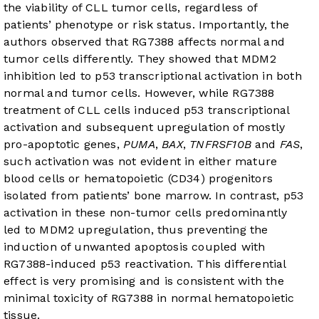
the viability of CLL tumor cells, regardless of
patients’ phenotype or risk status. Importantly, the
authors observed that RG7388 affects normal and
tumor cells differently. They showed that MDM2
inhibition led to p53 transcriptional activation in both
normal and tumor cells. However, while RG7388
treatment of CLL cells induced p53 transcriptional
activation and subsequent upregulation of mostly
pro-apoptotic genes,
PUMA
,
BAX
,
TNFRSF10B
and
FAS
,
such activation was not evident in either mature
blood cells or hematopoietic (CD34) progenitors
isolated from patients’ bone marrow. In contrast, p53
activation in these non-tumor cells predominantly
led to MDM2 upregulation, thus preventing the
induction of unwanted apoptosis coupled with
RG7388-induced p53 reactivation. This differential
effect is very promising and is consistent with the
minimal toxicity of RG7388 in normal hematopoietic
tissue.