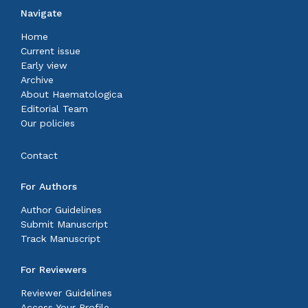
Navigate
Home
Current issue
Early view
Archive
About Haematologica
Editorial Team
Our policies
Contact
For Authors
Author Guidelines
Submit Manuscript
Track Manuscript
For Reviewers
Reviewer Guidelines
Access Your Profile