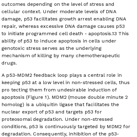
outcomes depending on the level of stress and
cellular context. Under moderate levels of DNA
damage, p53 facilitates growth arrest enabling DNA
repair, whereas excessive DNA damage causes p53
to initiate programmed cell death - apoptosis.
13
This
ability of p53 to induce apoptosis in cells under
genotoxic stress serves as the underlying
mechanism of killing by many chemotherapeutic
drugs.
A p53-MDM2 feedback loop plays a central role in
keeping p53 at a low level in non-stressed cells, thus
pro tecting them from undesirable induction of
apoptosis (
Figure 1
). MDM2 (mouse double minute 2
homolog) is a ubiquitin ligase that facilitates the
nuclear export of p53 and targets p53 for
proteosomal degradation. Under non-stressed
conditions, p53 is continuously targeted by MDM2 for
degradation. Consequently, inhibition of the p53-