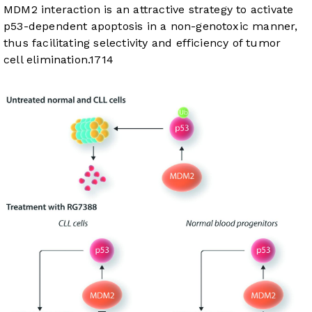
MDM2 interaction is an attractive strategy to activate
p53-dependent apoptosis in a non-genotoxic manner,
thus facilitating selectivity and efficiency of tumor
cell elimination.
17
14