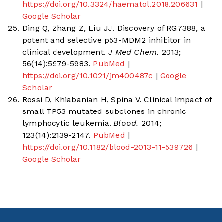
https://doi.org/10.3324/haematol.2018.206631
|
Google Scholar
Ding Q, Zhang Z, Liu JJ. Discovery of RG7388, a
potent and selective p53-MDM2 inhibitor in
clinical development.
J Med Chem.
2013;
56(14):5979-5983.
PubMed
|
https://doi.org/10.1021/jm400487c
|
Google
Scholar
Rossi D, Khiabanian H, Spina V. Clinical impact of
small TP53 mutated subclones in chronic
lymphocytic leukemia.
Blood.
2014;
123(14):2139-2147.
PubMed
|
https://doi.org/10.1182/blood-2013-11-539726
|
Google Scholar