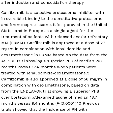
after induction and consolidation therapy.
Carfilzomib is a selective proteasome inhibitor with
irreversible binding to the constitutive proteasome
and immunoproteasome. It is approved in the United
States and in Europe as a single-agent for the
treatment of patients with relapsed and/or refractory
MM (RRMM). Carfilzomib is approved at a dose of 27
mg/m in combination with lenalidomide and
dexamethasone in RRMM based on the data from the
ASPIRE trial showing a superior PFS of median 26.3
months
versus
17.4 months when patients were
treated with lenalidomide/dexamethasone.
9
Carfilzomib is also approved at a dose of 56 mg/m in
combination with dexamethasone, based on data
from the ENDEAVOR trial showing a superior PFS
over bortezomib/dexamethasone of median 18.7
months
versus
9.4 months (
P
<0.0001).
10
Previous
trials showed that the incidence of PN with