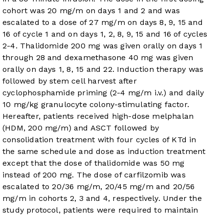
cohort was 20 mg/m on days 1 and 2 and was
escalated to a dose of 27 mg/m on days 8, 9, 15 and
16 of cycle 1 and on days 1, 2, 8, 9, 15 and 16 of cycles
2-4. Thalidomide 200 mg was given orally on days 1
through 28 and dexamethasone 40 mg was given
orally on days 1, 8, 15 and 22. Induction therapy was
followed by stem cell harvest after
cyclophosphamide priming (2-4 mg/m i.v.) and daily
10 mg/kg granulocyte colony-stimulating factor.
Hereafter, patients received high-dose melphalan
(HDM, 200 mg/m) and ASCT followed by
consolidation treatment with four cycles of KTd in
the same schedule and dose as induction treatment
except that the dose of thalidomide was 50 mg
instead of 200 mg. The dose of carfilzomib was
escalated to 20/36 mg/m, 20/45 mg/m and 20/56
mg/m in cohorts 2, 3 and 4, respectively. Under the
study protocol, patients were required to maintain