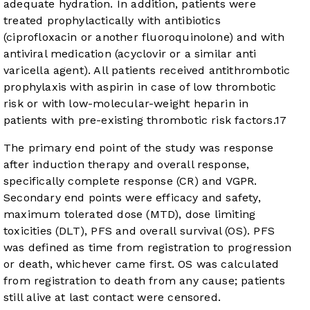
adequate hydration. In addition, patients were
treated prophylactically with antibiotics
(ciprofloxacin or another fluoroquinolone) and with
antiviral medication (acyclovir or a similar anti
varicella agent). All patients received antithrombotic
prophylaxis with aspirin in case of low thrombotic
risk or with low-molecular-weight heparin in
patients with pre-existing thrombotic risk factors.
17
The primary end point of the study was response
after induction therapy and overall response,
specifically complete response (CR) and VGPR.
Secondary end points were efficacy and safety,
maximum tolerated dose (MTD), dose limiting
toxicities (DLT), PFS and overall survival (OS). PFS
was defined as time from registration to progression
or death, whichever came first. OS was calculated
from registration to death from any cause; patients
still alive at last contact were censored.