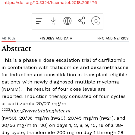
https://doi.org/10.3324/haematol.2018.205476
ARTICLE
FIGURES AND DATA
INFO AND METRICS
Abstract
This is a phase II dose escalation trial of carfilzomib
in combination with thalidomide and dexamethasone
for induction and consolidation in transplant-eligible
patients with newly diagnosed multiple myeloma
(NDMM). The results of four dose levels are
reported. Induction therapy consisted of four cycles
of carfilzomib 20/27 mg/m
2
2
2
2
http://www.trialregister.nl
(n=50), 20/36 mg/m
(n=20), 20/45 mg/m
(n=21), and
20/56 mg/m
(n=20) on days 1, 2, 8, 9, 15, 16 of a 28-
day cycle; thalidomide 200 mg on day 1 through 28