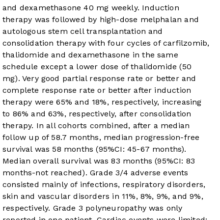
and dexamethasone 40 mg weekly. Induction
therapy was followed by high-dose melphalan and
autologous stem cell transplantation and
consolidation therapy with four cycles of carfilzomib,
thalidomide and dexamethasone in the same
schedule except a lower dose of thalidomide (50
mg). Very good partial response rate or better and
complete response rate or better after induction
therapy were 65% and 18%, respectively, increasing
to 86% and 63%, respectively, after consolidation
therapy. In all cohorts combined, after a median
follow up of 58.7 months, median progression-free
survival was 58 months (95%CI: 45-67 months).
Median overall survival was 83 months (95%CI: 83
months-not reached). Grade 3/4 adverse events
consisted mainly of infections, respiratory disorders,
skin and vascular disorders in 11%, 8%, 9%, and 9%,
respectively. Grade 3 polyneuropathy was only
reported in one patient. Cardiac events were limited: