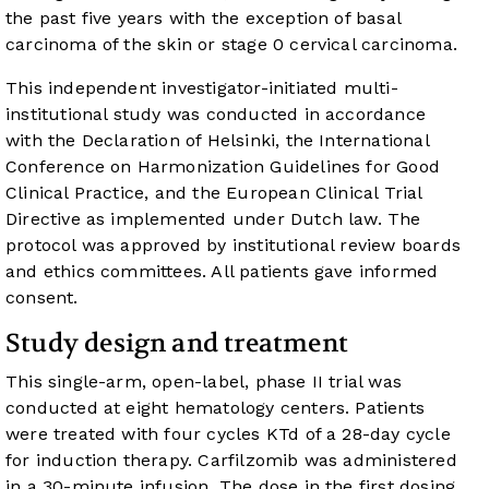
the past five years with the exception of basal
carcinoma of the skin or stage 0 cervical carcinoma.
This independent investigator-initiated multi-
institutional study was conducted in accordance
with the Declaration of Helsinki, the International
Conference on Harmonization Guidelines for Good
Clinical Practice, and the European Clinical Trial
Directive as implemented under Dutch law. The
protocol was approved by institutional review boards
and ethics committees. All patients gave informed
consent.
Study design and treatment
This single-arm, open-label, phase II trial was
conducted at eight hematology centers. Patients
were treated with four cycles KTd of a 28-day cycle
for induction therapy. Carfilzomib was administered
in a 30-minute infusion. The dose in the first dosing