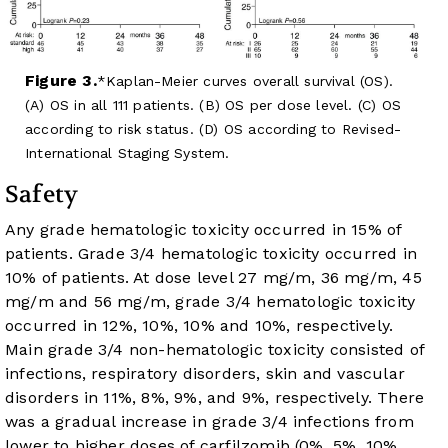
Figure 3.
Kaplan-Meier curves overall survival (OS).
(A) OS in all 111 patients. (B) OS per dose level. (C) OS
according to risk status. (D) OS according to Revised-
International Staging System.
Safety
Any grade hematologic toxicity occurred in 15% of
patients. Grade 3/4 hematologic toxicity occurred in
10% of patients. At dose level 27 mg/m, 36 mg/m, 45
mg/m and 56 mg/m, grade 3/4 hematologic toxicity
occurred in 12%, 10%, 10% and 10%, respectively.
Main grade 3/4 non-hematologic toxicity consisted of
infections, respiratory disorders, skin and vascular
disorders in 11%, 8%, 9%, and 9%, respectively. There
was a gradual increase in grade 3/4 infections from
lower to higher doses of carfilzomib (0%, 5%, 10%,