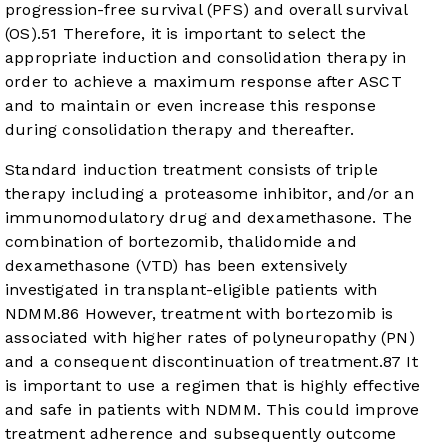
progression-free survival (PFS) and overall survival
(OS).
5
1
Therefore, it is important to select the
appropriate induction and consolidation therapy in
order to achieve a maximum response after ASCT
and to maintain or even increase this response
during consolidation therapy and thereafter.
Standard induction treatment consists of triple
therapy including a proteasome inhibitor, and/or an
immunomodulatory drug and dexamethasone. The
combination of bortezomib, thalidomide and
dexamethasone (VTD) has been extensively
investigated in transplant-eligible patients with
NDMM.
8
6
However, treatment with bortezomib is
associated with higher rates of polyneuropathy (PN)
and a consequent discontinuation of treatment.
8
7
It
is important to use a regimen that is highly effective
and safe in patients with NDMM. This could improve
treatment adherence and subsequently outcome