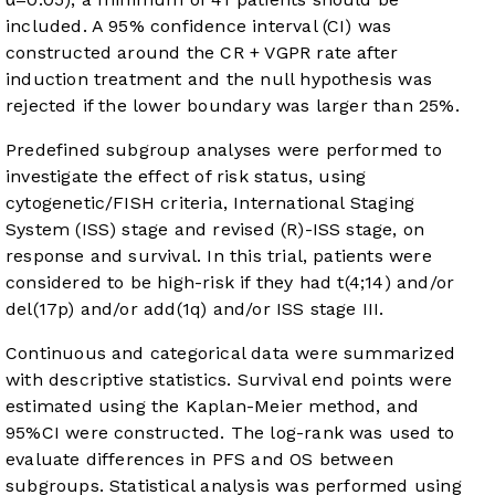
included. A 95% confidence interval (CI) was
constructed around the CR + VGPR rate after
induction treatment and the null hypothesis was
rejected if the lower boundary was larger than 25%.
Predefined subgroup analyses were performed to
investigate the effect of risk status, using
cytogenetic/FISH criteria, International Staging
System (ISS) stage and revised (R)-ISS stage, on
response and survival. In this trial, patients were
considered to be high-risk if they had t(4;14) and/or
del(17p) and/or add(1q) and/or ISS stage III.
Continuous and categorical data were summarized
with descriptive statistics. Survival end points were
estimated using the Kaplan-Meier method, and
95%CI were constructed. The log-rank was used to
evaluate differences in PFS and OS between
subgroups. Statistical analysis was performed using