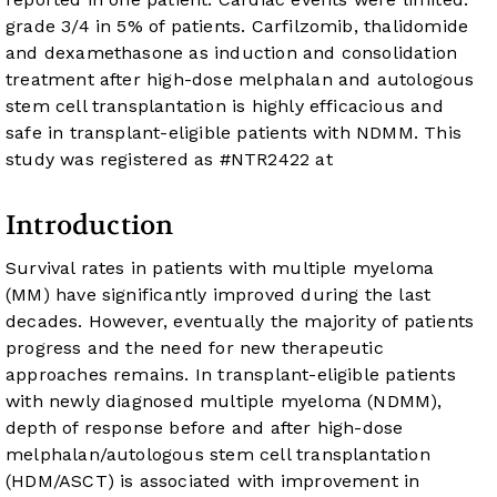
grade 3/4 in 5% of patients. Carfilzomib, thalidomide
and dexamethasone as induction and consolidation
treatment after high-dose melphalan and autologous
stem cell transplantation is highly efficacious and
safe in transplant-eligible patients with NDMM. This
study was registered as #NTR2422 at
Introduction
Survival rates in patients with multiple myeloma
(MM) have significantly improved during the last
decades. However, eventually the majority of patients
progress and the need for new therapeutic
approaches remains. In transplant-eligible patients
with newly diagnosed multiple myeloma (NDMM),
depth of response before and after high-dose
melphalan/autologous stem cell transplantation
(HDM/ASCT) is associated with improvement in