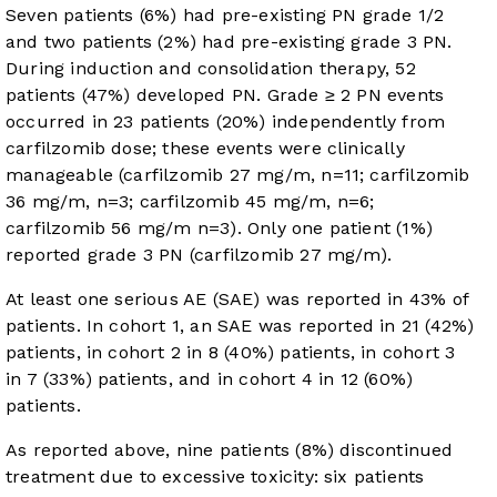
Seven patients (6%) had pre-existing PN grade 1/2
and two patients (2%) had pre-existing grade 3 PN.
During induction and consolidation therapy, 52
patients (47%) developed PN. Grade ≥ 2 PN events
occurred in 23 patients (20%) independently from
carfilzomib dose; these events were clinically
manageable (carfilzomib 27 mg/m, n=11; carfilzomib
36 mg/m, n=3; carfilzomib 45 mg/m, n=6;
carfilzomib 56 mg/m n=3). Only one patient (1%)
reported grade 3 PN (carfilzomib 27 mg/m).
At least one serious AE (SAE) was reported in 43% of
patients. In cohort 1, an SAE was reported in 21 (42%)
patients, in cohort 2 in 8 (40%) patients, in cohort 3
in 7 (33%) patients, and in cohort 4 in 12 (60%)
patients.
As reported above, nine patients (8%) discontinued
treatment due to excessive toxicity: six patients