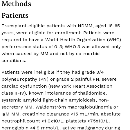
Methods
Patients
Transplant-eligible patients with NDMM, aged 18-65
years, were eligible for enrollment. Patients were
required to have a World Health Organization (WHO)
performance status of 0-3; WHO 3 was allowed only
when caused by MM and not by co-morbid
conditions.
Patients were ineligible if they had grade 3/4
polyneuropathy (PN) or grade 2 painful PN, severe
cardiac dysfunction (New York Heart Association
class II-IV), known intolerance of thalidomide,
systemic amyloid light-chain amyloidosis, non-
secretory MM, Waldenström macroglobulinemia or
IgM MM, creatinine clearance <15 mL/min, absolute
neutrophil count <1.0x10/L, platelets <75x10/L,
hemoglobin <4.9 mmol/L, active malignancy during