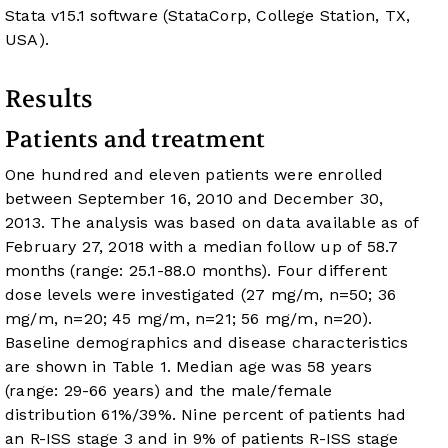
Stata v15.1 software (StataCorp, College Station, TX,
USA).
Results
Patients and treatment
One hundred and eleven patients were enrolled
between September 16, 2010 and December 30,
2013. The analysis was based on data available as of
February 27, 2018 with a median follow up of 58.7
months (range: 25.1-88.0 months). Four different
dose levels were investigated (27 mg/m, n=50; 36
mg/m, n=20; 45 mg/m, n=21; 56 mg/m, n=20).
Baseline demographics and disease characteristics
are shown in
Table 1
. Median age was 58 years
(range: 29-66 years) and the male/female
distribution 61%/39%. Nine percent of patients had
an R-ISS stage 3 and in 9% of patients R-ISS stage