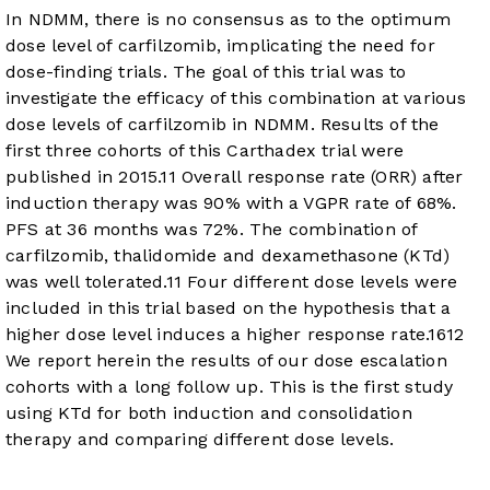
In NDMM, there is no consensus as to the optimum
dose level of carfilzomib, implicating the need for
dose-finding trials. The goal of this trial was to
investigate the efficacy of this combination at various
dose levels of carfilzomib in NDMM. Results of the
first three cohorts of this Carthadex trial were
published in 2015.
11
Overall response rate (ORR) after
induction therapy was 90% with a VGPR rate of 68%.
PFS at 36 months was 72%. The combination of
carfilzomib, thalidomide and dexamethasone (KTd)
was well tolerated.
11
Four different dose levels were
included in this trial based on the hypothesis that a
higher dose level induces a higher response rate.
16
12
We report herein the results of our dose escalation
cohorts with a long follow up. This is the first study
using KTd for both induction and consolidation
therapy and comparing different dose levels.