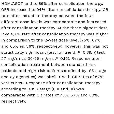
HDM/ASCT and to 86% after consolidation therapy.
ORR increased to 94% after consolidation therapy. CR
rate after induction therapy between the four
different dose levels was comparable and increased
after consolidation therapy. At the three highest dose
levels, CR rate after consolidation therapy was higher
in comparison to the lowest dose level (75%, 67%
and 65%
vs.
56%, respectively); however, this was not
statistically significant (test for trend,
P
=0.39; χ test,
27 mg/m
vs.
36-56 mg/m,
P
=0.16). Response after
consolidation treatment between standard risk
patients and high-risk patients (defined by ISS stage
and cytogenetics) was similar with CR rates of 67%
versus
58%. Response after consolidation therapy
according to R-ISS stage (I, II and III) was
comparable with CR rates of 73%, 57% and 60%,
respectively.