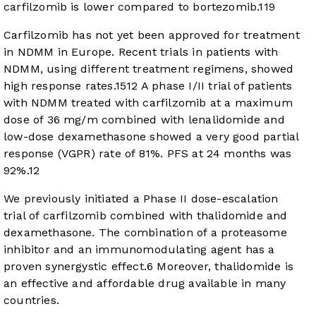
carfilzomib is lower compared to bortezomib.
11
9
Carfilzomib has not yet been approved for treatment
in NDMM in Europe. Recent trials in patients with
NDMM, using different treatment regimens, showed
high response rates.
15
12
A phase I/II trial of patients
with NDMM treated with carfilzomib at a maximum
dose of 36 mg/m combined with lenalidomide and
low-dose dexamethasone showed a very good partial
response (VGPR) rate of 81%. PFS at 24 months was
92%.
12
We previously initiated a Phase II dose-escalation
trial of carfilzomib combined with thalidomide and
dexamethasone. The combination of a proteasome
inhibitor and an immunomodulating agent has a
proven synergystic effect.
6
Moreover, thalidomide is
an effective and affordable drug available in many
countries.