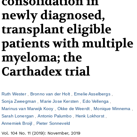
consolidation in
newly diagnosed,
transplant eligible
patients with multiple
myeloma; the
Carthadex trial
Ruth Wester
Bronno van der Holt
Emelie Asselbergs
Sonja Zweegman
Marie Jose Kersten
Edo Vellenga
Marinus van Marwijk Kooy
Okke de Weerdt
Monique Minnema
Sarah Lonergan
Antonio Palumbo
Henk Lokhorst
Annemiek Broijl
Pieter Sonneveld
Vol. 104 No. 11 (2019): November, 2019