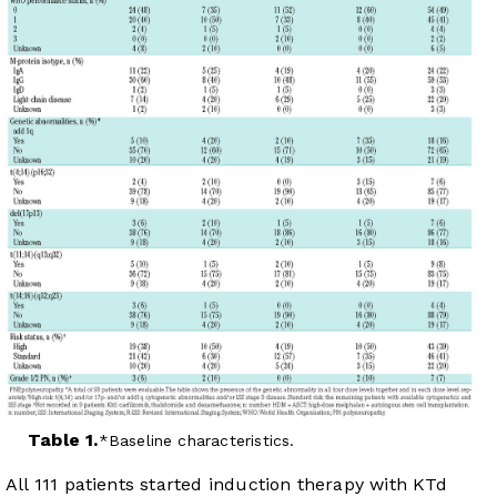
Table 1.
Baseline characteristics.
All 111 patients started induction therapy with KTd