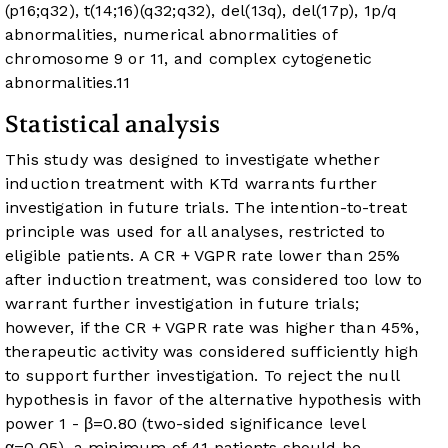
(p16;q32), t(14;16)(q32;q32), del(13q), del(17p), 1p/q
abnormalities, numerical abnormalities of
chromosome 9 or 11, and complex cytogenetic
abnormalities.
11
Statistical analysis
This study was designed to investigate whether
induction treatment with KTd warrants further
investigation in future trials. The intention-to-treat
principle was used for all analyses, restricted to
eligible patients. A CR + VGPR rate lower than 25%
after induction treatment, was considered too low to
warrant further investigation in future trials;
however, if the CR + VGPR rate was higher than 45%,
therapeutic activity was considered sufficiently high
to support further investigation. To reject the null
hypothesis in favor of the alternative hypothesis with
power 1 - β=0.80 (two-sided significance level
α=0.05), a minimum of 41 patients should be