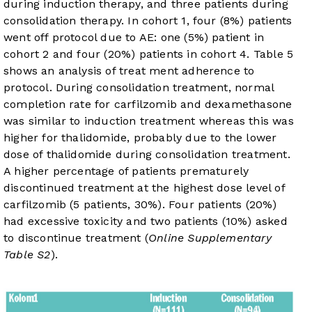
during induction therapy, and three patients during
consolidation therapy. In cohort 1, four (8%) patients
went off protocol due to AE: one (5%) patient in
cohort 2 and four (20%) patients in cohort 4.
Table 5
shows an analysis of treat ment adherence to
protocol. During consolidation treatment, normal
completion rate for carfilzomib and dexamethasone
was similar to induction treatment whereas this was
higher for thalidomide, probably due to the lower
dose of thalidomide during consolidation treatment.
A higher percentage of patients prematurely
discontinued treatment at the highest dose level of
carfilzomib (5 patients, 30%). Four patients (20%)
had excessive toxicity and two patients (10%) asked
to discontinue treatment (
Online Supplementary
Table S2
).