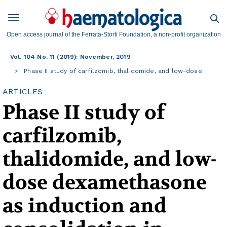
Open access journal of the Ferrata-Storti Foundation, a non-profit organization
Vol. 104 No. 11 (2019): November, 2019
Phase II study of carfilzomib, thalidomide, and low-dose…
ARTICLES
Phase II study of
carfilzomib,
thalidomide, and low-
dose dexamethasone
as induction and