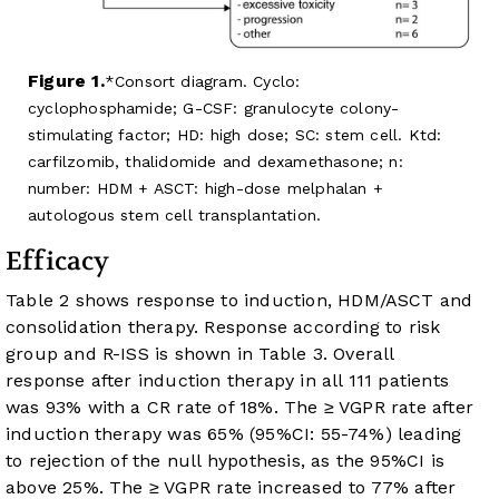
Figure 1.
Consort diagram. Cyclo:
cyclophosphamide; G-CSF: granulocyte colony-
stimulating factor; HD: high dose; SC: stem cell. Ktd:
carfilzomib, thalidomide and dexamethasone; n:
number: HDM + ASCT: high-dose melphalan +
autologous stem cell transplantation.
Efficacy
Table 2
shows response to induction, HDM/ASCT and
consolidation therapy. Response according to risk
group and R-ISS is shown in
Table 3
. Overall
response after induction therapy in all 111 patients
was 93% with a CR rate of 18%. The ≥ VGPR rate after
induction therapy was 65% (95%CI: 55-74%) leading
to rejection of the null hypothesis, as the 95%CI is
above 25%. The ≥ VGPR rate increased to 77% after