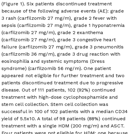
(
Figure 1
). Six patients discontinued treatment
because of the following adverse events (AE): grade
3 rash (carfilzomib 27 mg/m), grade 2 fever with
sepsis (carfilzomib 27 mg/m), grade 1 hyponatremia
(carfilzomib 27 mg/m), grade 2 exanthema
(carfilzomib 27 mg/m), grade 3 congestive heart
failure (carfilzomib 27 mg/m), grade 3 pneumonitis
(carfilzomib 36 mg/m), grade 3 drug reaction with
eosinophilia and systemic symptoms (Dress
syndrome) (carfilzomib 56 mg/m). One patient
appeared not eligible for further treatment and two
patients discontinued treatment due to progressive
disease. Out of 111 patients, 102 (92%) continued
treatment with high-dose cyclophosphamide and
stem cell collection. Stem cell collection was
successful in 100 of 102 patients with a median CD34
yield of 5.5x10. A total of 98 patients (88%) continued
treatment with a single HDM (200 mg/m) and ASCT.
Four patients were not eligible for HDM: one because