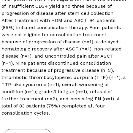
of insufficient CD34 yield and three because of
progression of disease after stem cell collection.
After treatment with HDM and ASCT, 94 patients
(85%) initiated consolidation therapy. Four patients
were not eligible for consolidation treatment
because of progression of disease (n=1), a delayed
hematologic recovery after ASCT (n=1), non-related
disease (n=1), and uncontrolled pain after ASCT
(n=1). Nine patients discontinued consolidation
treatment because of progressive disease (n=2),
thrombotic thrombocytopenic purpura (TTP) (n=1), a
TTP-like syndrome (n=1), overall worsening of
condition (n=1), grade 3 fatigue (n=1), refusal of
further treatment (n=2), and persisting PN (n=1). A
total of 83 patients (75%) completed all four
consolidation cycles.