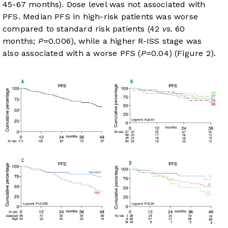
45-67 months). Dose level was not associated with
PFS. Median PFS in high-risk patients was worse
compared to standard risk patients (42
vs.
60
months;
P
=0.006), while a higher R-ISS stage was
also associated with a worse PFS (
P
=0.04) (
Figure 2
).