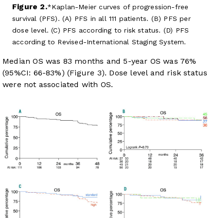
Figure 2.
Kaplan-Meier curves of progression-free
survival (PFS). (A) PFS in all 111 patients. (B) PFS per
dose level. (C) PFS according to risk status. (D) PFS
according to Revised-International Staging System.
Median OS was 83 months and 5-year OS was 76%
(95%CI: 66-83%) (
Figure 3
). Dose level and risk status
were not associated with OS.