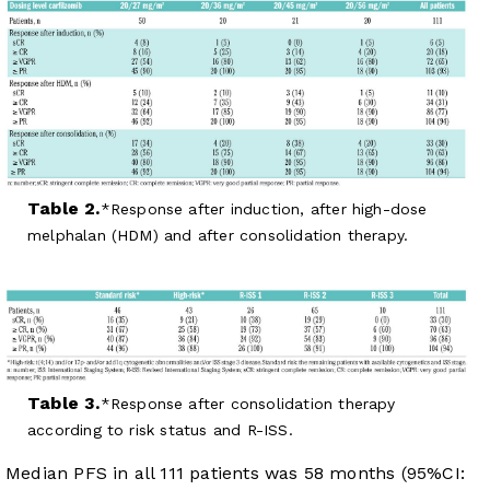
Table 2.
Response after induction, after high-dose
melphalan (HDM) and after consolidation therapy.
Table 3.
Response after consolidation therapy
according to risk status and R-ISS.
Median PFS in all 111 patients was 58 months (95%CI: