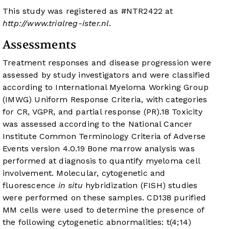
This study was registered as #NTR2422 at
http://www.trialreg-ister.nl
.
Assessments
Treatment responses and disease progression were
assessed by study investigators and were classified
according to International Myeloma Working Group
(IMWG) Uniform Response Criteria, with categories
for CR, VGPR, and partial response (PR).
18
Toxicity
was assessed according to the National Cancer
Institute Common Terminology Criteria of Adverse
Events version 4.0.
19
Bone marrow analysis was
performed at diagnosis to quantify myeloma cell
involvement. Molecular, cytogenetic and
fluorescence
in situ
hybridization (FISH) studies
were performed on these samples. CD138 purified
MM cells were used to determine the presence of
the following cytogenetic abnormalities: t(4;14)