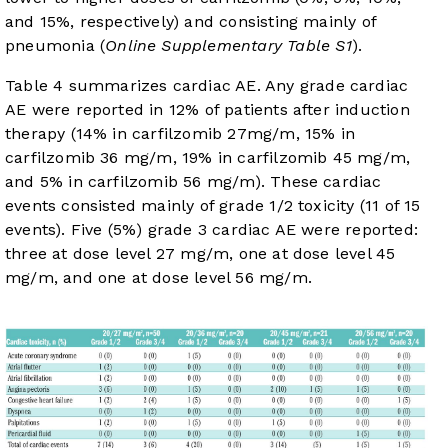
and 15%, respectively) and consisting mainly of
pneumonia (
Online Supplementary Table S1
).
Table 4
summarizes cardiac AE. Any grade cardiac
AE were reported in 12% of patients after induction
therapy (14% in carfilzomib 27mg/m, 15% in
carfilzomib 36 mg/m, 19% in carfilzomib 45 mg/m,
and 5% in carfilzomib 56 mg/m). These cardiac
events consisted mainly of grade 1/2 toxicity (11 of 15
events). Five (5%) grade 3 cardiac AE were reported:
three at dose level 27 mg/m, one at dose level 45
mg/m, and one at dose level 56 mg/m.