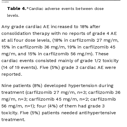
Table 4.
Cardiac adverse events between dose
levels.
Any grade cardiac AE increased to 18% after
consolidation therapy with no reports of grade 4 AE
at all four dose levels, (18% in carfilzomib 27 mg/m,
15% in carfilzomib 36 mg/m, 19% in carfilzomib 45
mg/m, and 15% in carfilzomib 56 mg/m). These
cardiac events consisted mainly of grade 1/2 toxicity
(14 of 19 events). Five (5%) grade 3 cardiac AE were
reported.
Nine patients (8%) developed hypertension during
treatment (carfilzomib 27 mg/m, n=3; carfilzomib 36
mg/m, n=3; carfilzomib 45 mg/m, n=2; carfilzomib
56 mg/m, n=1); four (4%) of them had grade 3
toxicity. Five (5%) patients needed antihypertensive
treatment.