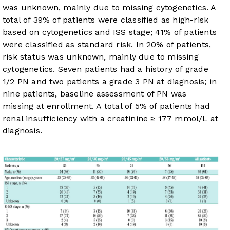
was unknown, mainly due to missing cytogenetics. A
total of 39% of patients were classified as high-risk
based on cytogenetics and ISS stage; 41% of patients
were classified as standard risk. In 20% of patients,
risk status was unknown, mainly due to missing
cytogenetics. Seven patients had a history of grade
1/2 PN and two patients a grade 3 PN at diagnosis; in
nine patients, baseline assessment of PN was
missing at enrollment. A total of 5% of patients had
renal insufficiency with a creatinine ≥ 177 mmol/L at
diagnosis.