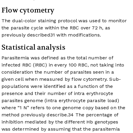
Flow cytometry
The dual-color staining protocol was used to monitor
the parasite cycle within the RBC over 72 h, as
previously described
31
with modifications.
Statistical analysis
Parasitemia was defined as the total number of
infected RBC (iRBC) in every 100 RBC, not taking into
consideration the number of parasites seen in a
given cell when measured by flow cytometry. Sub-
populations were identified as a function of the
presence and their number of intra erythrocyte
parasites genome (intra erythrocyte parasite load)
where “1 N” refers to one genome copy based on the
method previously describe.
34
The percentage of
inhibition mediated by the different Hb genotypes
was determined by assuming that the parasitemia