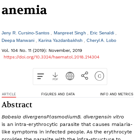
anemia
Jeny R. Cursino-Santos
Manpreet Singh
Eric Senaldi
Deepa Manwani
Karina Yazdanbakhsh
Cheryl A. Lobo
Vol. 104 No. 11 (2019): November, 2019
https://doi.org/10.3324/haematol.2018.214304
ARTICLE
FIGURES AND DATA
INFO AND METRICS
Abstract
Babesia divergens
Plasmodium
B. divergens
in vitro
is an intra-erythrocytic parasite that causes malaria-
like symptoms in infected people. As the erythrocyte
provides the parasite with the infra-structure to