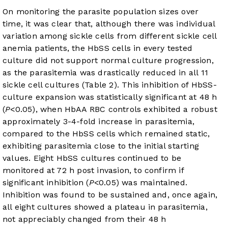
On monitoring the parasite population sizes over
time, it was clear that, although there was individual
variation among sickle cells from different sickle cell
anemia patients, the HbSS cells in every tested
culture did not support normal culture progression,
as the parasitemia was drastically reduced in all 11
sickle cell cultures (
Table 2
). This inhibition of HbSS-
culture expansion was statistically significant at 48 h
(
P
<0.05), when HbAA RBC controls exhibited a robust
approximately 3-4-fold increase in parasitemia,
compared to the HbSS cells which remained static,
exhibiting parasitemia close to the initial starting
values. Eight HbSS cultures continued to be
monitored at 72 h post invasion, to confirm if
significant inhibition (
P
<0.05) was maintained.
Inhibition was found to be sustained and, once again,
all eight cultures showed a plateau in parasitemia,
not appreciably changed from their 48 h