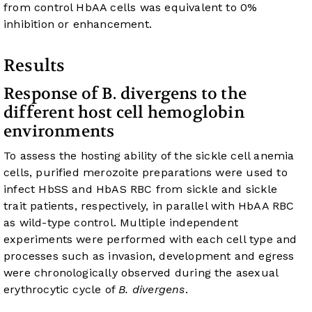
from control HbAA cells was equivalent to 0%
inhibition or enhancement.
Results
Response of B. divergens to the
different host cell hemoglobin
environments
To assess the hosting ability of the sickle cell anemia
cells, purified merozoite preparations were used to
infect HbSS and HbAS RBC from sickle and sickle
trait patients, respectively, in parallel with HbAA RBC
as wild-type control. Multiple independent
experiments were performed with each cell type and
processes such as invasion, development and egress
were chronologically observed during the asexual
erythrocytic cycle of
B. divergens
.