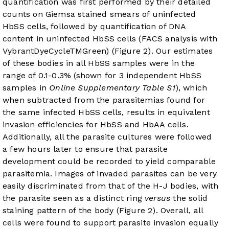
quantification was first performed by their detailed
counts on Giemsa stained smears of uninfected
HbSS cells, followed by quantification of DNA
content in uninfected HbSS cells (FACS analysis with
VybrantDyeCycleTMGreen) (
Figure 2
). Our estimates
of these bodies in all HbSS samples were in the
range of 0.1-0.3% (shown for 3 independent HbSS
samples in
Online Supplementary Table S1
), which
when subtracted from the parasitemias found for
the same infected HbSS cells, results in equivalent
invasion efficiencies for HbSS and HbAA cells.
Additionally, all the parasite cultures were followed
a few hours later to ensure that parasite
development could be recorded to yield comparable
parasitemia. Images of invaded parasites can be very
easily discriminated from that of the H-J bodies, with
the parasite seen as a distinct ring
versus
the solid
staining pattern of the body (
Figure 2
). Overall, all
cells were found to support parasite invasion equally