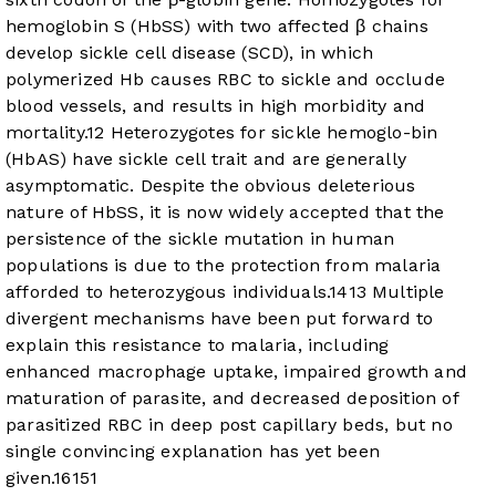
hemoglobin S (HbSS) with two affected β chains
develop sickle cell disease (SCD), in which
polymerized Hb causes RBC to sickle and occlude
blood vessels, and results in high morbidity and
mortality.
12
Heterozygotes for sickle hemoglo-bin
(HbAS) have sickle cell trait and are generally
asymptomatic. Despite the obvious deleterious
nature of HbSS, it is now widely accepted that the
persistence of the sickle mutation in human
populations is due to the protection from malaria
afforded to heterozygous individuals.
14
13
Multiple
divergent mechanisms have been put forward to
explain this resistance to malaria, including
enhanced macrophage uptake, impaired growth and
maturation of parasite, and decreased deposition of
parasitized RBC in deep post capillary beds, but no
single convincing explanation has yet been
given.
16
15
1