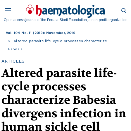
Open access journal of the Ferrata-Storti Foundation, a non-profit organization
Vol. 104 No. 11 (2019): November, 2019
Altered parasite life-cycle processes characterize
Babesia…
ARTICLES
Altered parasite life-
cycle processes
characterize Babesia
divergens infection in
human sickle cell