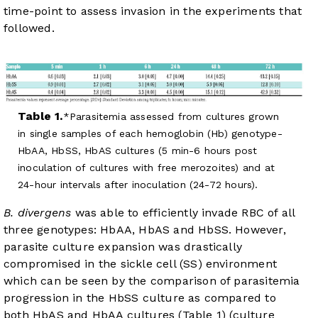
time-point to assess invasion in the experiments that
followed.
Table 1.
Parasitemia assessed from cultures grown
in single samples of each hemoglobin (Hb) genotype-
HbAA, HbSS, HbAS cultures (5 min-6 hours post
inoculation of cultures with free merozoites) and at
24-hour intervals after inoculation (24-72 hours).
B. divergens
was able to efficiently invade RBC of all
three genotypes: HbAA, HbAS and HbSS. However,
parasite culture expansion was drastically
compromised in the sickle cell (SS) environment
which can be seen by the comparison of parasitemia
progression in the HbSS culture as compared to
both HbAS and HbAA cultures (
Table 1
) (culture