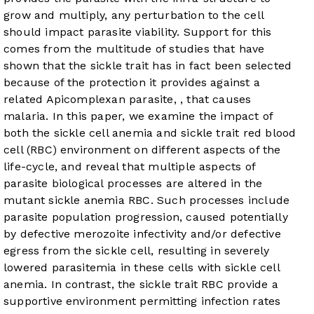
grow and multiply, any perturbation to the cell
should impact parasite viability. Support for this
comes from the multitude of studies that have
shown that the sickle trait has in fact been selected
because of the protection it provides against a
related Apicomplexan parasite,
, that causes
malaria. In this paper, we examine the impact of
both the sickle cell anemia and sickle trait red blood
cell (RBC) environment on different aspects of the
life-cycle, and reveal that multiple aspects of
parasite biological processes are altered in the
mutant sickle anemia RBC. Such processes include
parasite population progression, caused potentially
by defective merozoite infectivity and/or defective
egress from the sickle cell, resulting in severely
lowered parasitemia in these cells with sickle cell
anemia. In contrast, the sickle trait RBC provide a
supportive environment permitting
infection rates