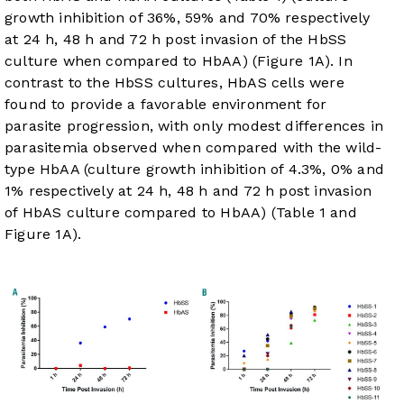
growth inhibition of 36%, 59% and 70% respectively
at 24 h, 48 h and 72 h post invasion of the HbSS
culture when compared to HbAA) (
Figure 1A
). In
contrast to the HbSS cultures, HbAS cells were
found to provide a favorable environment for
parasite progression, with only modest differences in
parasitemia observed when compared with the wild-
type HbAA (culture growth inhibition of 4.3%, 0% and
1% respectively at 24 h, 48 h and 72 h post invasion
of HbAS culture compared to HbAA) (
Table 1
and
Figure 1A
).