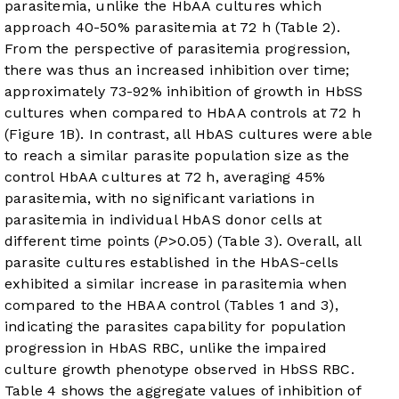
parasitemia, unlike the HbAA cultures which
approach 40-50% parasitemia at 72 h (
Table 2
).
From the perspective of parasitemia progression,
there was thus an increased inhibition over time;
approximately 73-92% inhibition of growth in HbSS
cultures when compared to HbAA controls at 72 h
(
Figure 1B
). In contrast, all HbAS cultures were able
to reach a similar parasite population size as the
control HbAA cultures at 72 h, averaging 45%
parasitemia, with no significant variations in
parasitemia in individual HbAS donor cells at
different time points (
P
>0.05) (
Table 3
). Overall, all
parasite cultures established in the HbAS-cells
exhibited a similar increase in parasitemia when
compared to the HBAA control (
Tables 1
and
3
),
indicating the parasites capability for population
progression in HbAS RBC, unlike the impaired
culture growth phenotype observed in HbSS RBC.
Table 4
shows the aggregate values of inhibition of