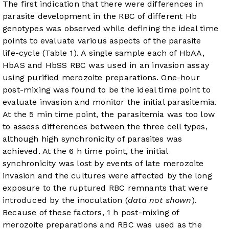
The first indication that there were differences in
parasite development in the RBC of different Hb
genotypes was observed while defining the ideal time
points to evaluate various aspects of the parasite
life-cycle (
Table 1
). A single sample each of HbAA,
HbAS and HbSS RBC was used in an invasion assay
using purified merozoite preparations. One-hour
post-mixing was found to be the ideal time point to
evaluate invasion and monitor the initial parasitemia.
At the 5 min time point, the parasitemia was too low
to assess differences between the three cell types,
although high synchronicity of parasites was
achieved. At the 6 h time point, the initial
synchronicity was lost by events of late merozoite
invasion and the cultures were affected by the long
exposure to the ruptured RBC remnants that were
introduced by the inoculation (
data not shown
).
Because of these factors, 1 h post-mixing of
merozoite preparations and RBC was used as the