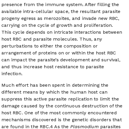
presence from the immune system. After filling the
available intra-cellular space, the resultant parasite
progeny egress as merozoites, and invade new RBC,
carrying on the cycle of growth and proliferation.
This cycle depends on intricate interactions between
host RBC and parasite molecules. Thus, any
perturbations to either the composition or
arrangement of proteins on or within the host RBC
can impact the parasite’s development and survival,
and thus increase host resistance to parasite
infection.
Much effort has been spent in determining the
different means by which the human host can
suppress this active parasite replication to limit the
damage caused by the continuous destruction of the
host RBC. One of the most commonly encountered
mechanisms discovered is the genetic disorders that
are found in the RBC.
4
As the
Plasmodium
parasites