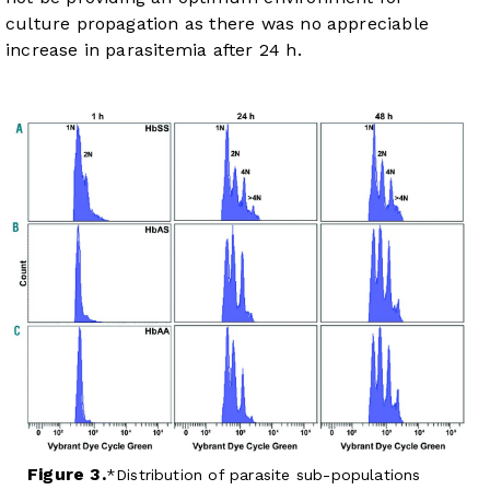
culture propagation as there was no appreciable
increase in parasitemia after 24 h.
Figure 3.
Distribution of parasite sub-populations