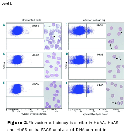
well.
Figure 2.
Invasion efficiency is similar in HbAA, HbAS
and HbSS cells. FACS analysis of DNA content in