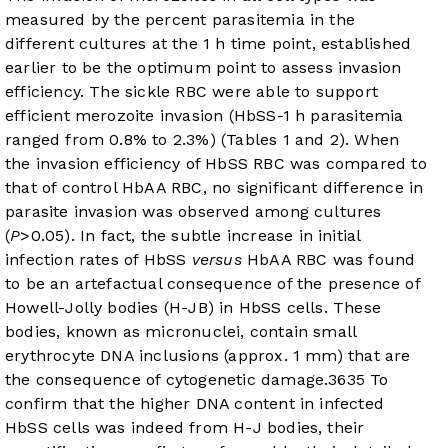
measured by the percent parasitemia in the
different cultures at the 1 h time point, established
earlier to be the optimum point to assess invasion
efficiency. The sickle RBC were able to support
efficient merozoite invasion (HbSS-1 h parasitemia
ranged from 0.8% to 2.3%) (
Tables 1
and
2
). When
the invasion efficiency of HbSS RBC was compared to
that of control HbAA RBC, no significant difference in
parasite invasion was observed among cultures
(
P
>0.05). In fact, the subtle increase in initial
infection rates of HbSS
versus
HbAA RBC was found
to be an artefactual consequence of the presence of
Howell-Jolly bodies (H-JB) in HbSS cells. These
bodies, known as micronuclei, contain small
erythrocyte DNA inclusions (approx. 1 mm) that are
the consequence of cytogenetic damage.
36
35
To
confirm that the higher DNA content in infected
HbSS cells was indeed from H-J bodies, their