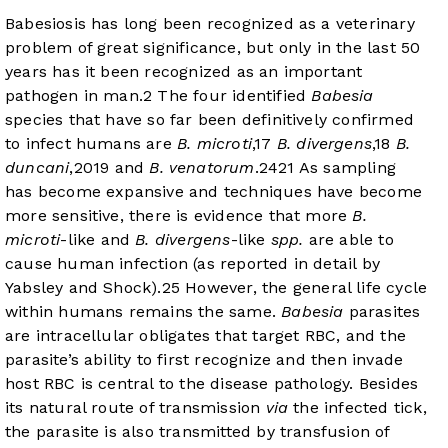
Babesiosis has long been recognized as a veterinary
problem of great significance, but only in the last 50
years has it been recognized as an important
pathogen in man.
2
The four identified
Babesia
species that have so far been definitively confirmed
to infect humans are
B. microti
,
17
B. divergens
,
18
B.
duncani
,
20
19
and
B. venatorum
.
24
21
As sampling
has become expansive and techniques have become
more sensitive, there is evidence that more
B.
microti
-like and
B. divergens
-like
spp.
are able to
cause human infection (as reported in detail by
Yabsley and Shock).
25
However, the general life cycle
within humans remains the same.
Babesia
parasites
are intracellular obligates that target RBC, and the
parasite’s ability to first recognize and then invade
host RBC is central to the disease pathology. Besides
its natural route of transmission
via
the infected tick,
the parasite is also transmitted by transfusion of