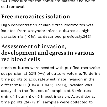
1640 medium for the complete plasma and white
cell removal.
Free merozoites isolation
High concentration of viable free merozoites was
isolated from unsynchronized cultures at high
parasitemia (40%), as described previously.
34
31
Assessment of invasion,
development and egress in various
red blood cells
Fresh cultures were seeded with purified merozoite
suspension at 20% (v/v) of culture volume. To define
time points to accurately estimate invasion in the
different RBC (HbAA, HbAS; HbSS), invasion was
assayed in the first set of samples at 5 minutes
(min), 1 hour (h) or 6 h post invasion. At additional
time points (24-72 h), samples were collected to