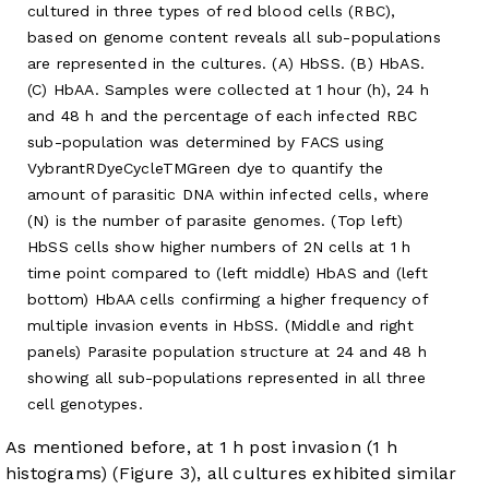
cultured in three types of red blood cells (RBC),
based on genome content reveals all sub-populations
are represented in the cultures. (A) HbSS. (B) HbAS.
(C) HbAA. Samples were collected at 1 hour (h), 24 h
and 48 h and the percentage of each infected RBC
sub-population was determined by FACS using
VybrantRDyeCycleTMGreen dye to quantify the
amount of parasitic DNA within infected cells, where
(N) is the number of parasite genomes. (Top left)
HbSS cells show higher numbers of 2N cells at 1 h
time point compared to (left middle) HbAS and (left
bottom) HbAA cells confirming a higher frequency of
multiple invasion events in HbSS. (Middle and right
panels) Parasite population structure at 24 and 48 h
showing all sub-populations represented in all three
cell genotypes.
As mentioned before, at 1 h post invasion (1 h
histograms) (
Figure 3
), all cultures exhibited similar