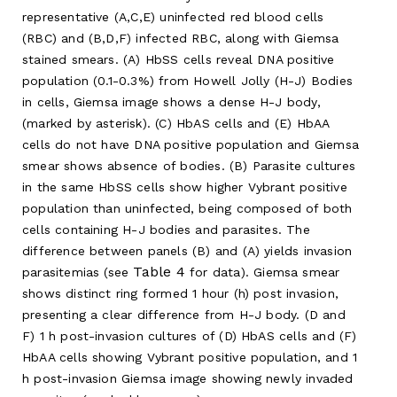
representative (A,C,E) uninfected red blood cells
(RBC) and (B,D,F) infected RBC, along with Giemsa
stained smears. (A) HbSS cells reveal DNA positive
population (0.1-0.3%) from Howell Jolly (H-J) Bodies
in cells, Giemsa image shows a dense H-J body,
(marked by asterisk). (C) HbAS cells and (E) HbAA
cells do not have DNA positive population and Giemsa
smear shows absence of bodies. (B) Parasite cultures
in the same HbSS cells show higher Vybrant positive
population than uninfected, being composed of both
cells containing H-J bodies and parasites. The
difference between panels (B) and (A) yields invasion
Table 4
parasitemias (see
for data). Giemsa smear
shows distinct ring formed 1 hour (h) post invasion,
presenting a clear difference from H-J body. (D and
F) 1 h post-invasion cultures of (D) HbAS cells and (F)
HbAA cells showing Vybrant positive population, and 1
h post-invasion Giemsa image showing newly invaded