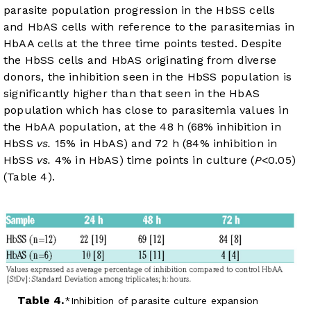
parasite population progression in the HbSS cells
and HbAS cells with reference to the parasitemias in
HbAA cells at the three time points tested. Despite
the HbSS cells and HbAS originating from diverse
donors, the inhibition seen in the HbSS population is
significantly higher than that seen in the HbAS
population which has close to parasitemia values in
the HbAA population, at the 48 h (68% inhibition in
HbSS
vs.
15% in HbAS) and 72 h (84% inhibition in
HbSS
vs.
4% in HbAS) time points in culture (
P
<0.05)
(
Table 4
).
Table 4.
Inhibition of parasite culture expansion