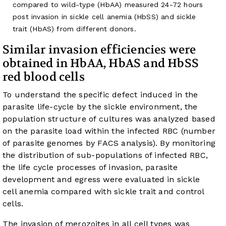
compared to wild-type (HbAA) measured 24-72 hours
post invasion in sickle cell anemia (HbSS) and sickle
trait (HbAS) from different donors.
Similar invasion efficiencies were
obtained in HbAA, HbAS and HbSS
red blood cells
To understand the specific defect induced in the
parasite life-cycle by the sickle environment, the
population structure of cultures was analyzed based
on the parasite load within the infected RBC (number
of parasite genomes by FACS analysis). By monitoring
the distribution of sub-populations of infected RBC,
the life cycle processes of invasion, parasite
development and egress were evaluated in sickle
cell anemia compared with sickle trait and control
cells.
The invasion of merozoites in all cell types was