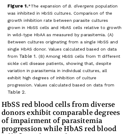
Figure 1.
The expansion of
B. divergens
population
was inhibited in HbSS cultures. Comparison of the
growth inhibition rate between parasite cultures
grown in HbSS cells and HbAS cells relative to growth
in wild-type HbAA as measured by parasitemia. (A)
Between cultures originating from a single HbSS and
single HbAS donor. Values calculated based on data
Table 1
from
. (B) Among HbSS cells from 11 different
sickle cell disease patients, showing that, despite
variation in parasitemia in individual cultures, all
exhibit high degrees of inhibition of culture
progression. Values calculated based on data from
Table 2
.
HbSS red blood cells from diverse
donors exhibit comparable degrees
of impairment of parasitemia
progression while HbAS red blood