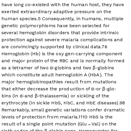
have long co-existed with the human host, they have
exerted extraordinary adaptive pressure on the
human species.
5
Consequently, in humans, multiple
genetic polymorphisms have been selected for
several hemoglobin disorders that provide intrinsic
protection against severe malaria complications and
are convincingly supported by clinical data.
7
6
Hemoglobin (Hb) is the oxy gen-carrying component
and major protein of the RBC and is normally formed
as a tetramer of two α-globins and two β-globins
which constitute adult hemoglobin A (HbA). The
major hemoglobinopathies result from mutations
that either decrease the production of α-or β-glo-
bins (in α-and β-thalassemia) or sickling of the
erythrocyte (in sickle HbS, HbC, and HbE diseases).
9
8
Remarkably, small genetic variations confer dramatic
levels of protection from malaria.
11
10
HbS is the
result of a single point mutation (Glu→Val) on the
sixth codon of the β-globin gene. Homozygotes for