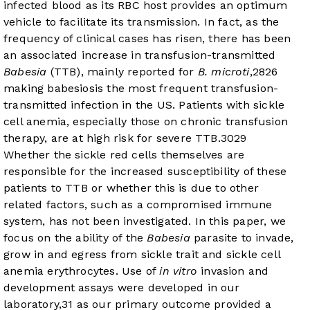
infected blood as its RBC host provides an optimum
vehicle to facilitate its transmission. In fact, as the
frequency of clinical cases has risen, there has been
an associated increase in transfusion-transmitted
Babesia
(TTB), mainly reported for
B. microti
,
28
26
making babesiosis the most frequent transfusion-
transmitted infection in the US. Patients with sickle
cell anemia, especially those on chronic transfusion
therapy, are at high risk for severe TTB.
30
29
Whether the sickle red cells themselves are
responsible for the increased susceptibility of these
patients to TTB or whether this is due to other
related factors, such as a compromised immune
system, has not been investigated. In this paper, we
focus on the ability of the
Babesia
parasite to invade,
grow in and egress from sickle trait and sickle cell
anemia erythrocytes. Use of
in vitro
invasion and
development assays were developed in our
laboratory,
31
as our primary outcome provided a