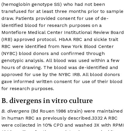
(hemoglobin genotype SS) who had not been
transfused for at least three months prior to sample
draw. Patients provided consent for use of de-
identified blood for research purposes on a
Montefiore Medical Center Institutional Review Board
(IRB) approved protocol. HbAA RBC and sickle trait
RBC were identified from New York Blood Center
(NYBC) blood donors and confirmed through
genotypic analysis. All blood was used within a few
hours of drawing. The blood was de-identified and
approved for use by the NYBC IRB. All blood donors
gave informed written consent for use of their blood
for research purposes.
B. divergens in vitro culture
B. divergens
(Bd Rouen 1986 strain) were maintained
in human RBC as previously described.
33
32
A RBC
were collected in 10% CPD and washed 3X with RPMI