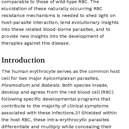
comparable to those of wild-type RBC. The
elucidation of these naturally occurring RBC
resistance mechanisms is needed to shed light on
host-parasite interaction, lend evolutionary insights
into these related blood-borne parasites, and to
provide new insights into the development of
therapies against this disease.
Introduction
The human erythrocyte serves as the common host
cell for two major Apicomplexan parasites,
Plasmodium
and
Babesia
. Both species invade,
develop and egress from the red blood cell (RBC)
following specific developmental programs that
contribute to the majority of clinical symptoms
associated with these infections.
3
1
Shielded within
the host RBC, these intra-erythrocytic parasites
differentiate and multiply while concealing their