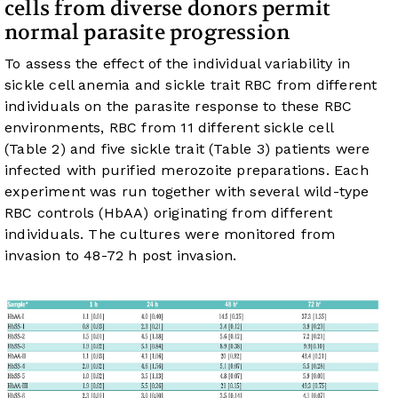
cells from diverse donors permit
normal parasite progression
To assess the effect of the individual variability in
sickle cell anemia and sickle trait RBC from different
individuals on the parasite response to these RBC
environments, RBC from 11 different sickle cell
(
Table 2
) and five sickle trait (
Table 3
) patients were
infected with purified merozoite preparations. Each
experiment was run together with several wild-type
RBC controls (HbAA) originating from different
individuals. The cultures were monitored from
invasion to 48-72 h post invasion.