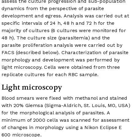
assess the culture progression and sub-population
dynamics from the perspective of parasite
development and egress. Analysis was carried out at
specific intervals of 24 h, 48 h and 72 h for the
majority of cultures (6 cultures were monitored for
48 h). The culture size (parasitemia) and the
parasite proliferation analysis were carried out by
FACS (described below). Characterization of parasite
morphology and development was performed by
light microscopy. Cells were obtained from three
replicate cultures for each RBC sample.
Light microscopy
Blood smears were fixed with methanol and stained
with 20% Giemsa (Sigma-Aldrich, St. Louis, MO, USA)
for the morphological analysis of parasites. A
minimum of 2000 cells was scanned for assessment
of changes in morphology using a Nikon Eclipse E
600 microscope.