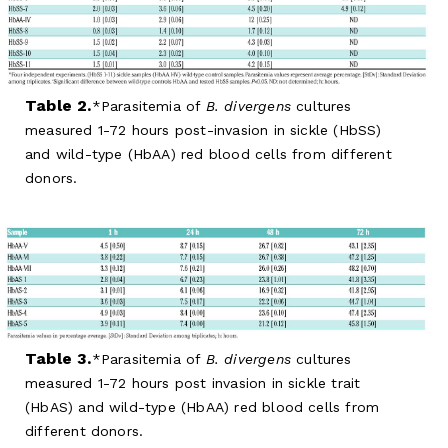
Table 2.
Parasitemia of
B. divergens
cultures
measured 1-72 hours post-invasion in sickle (HbSS)
and wild-type (HbAA) red blood cells from different
donors.
Table 3.
Parasitemia of
B. divergens
cultures
measured 1-72 hours post invasion in sickle trait
(HbAS) and wild-type (HbAA) red blood cells from
different donors.