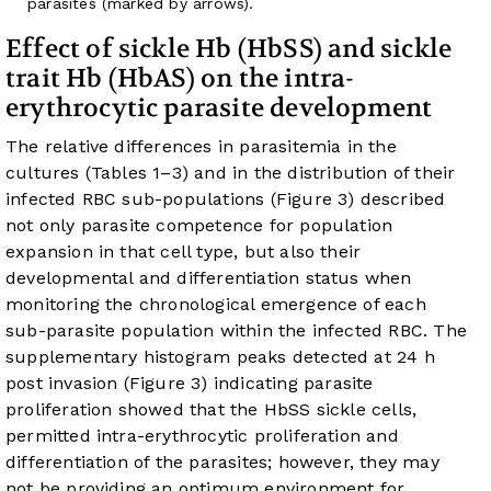
parasites (marked by arrows).
Effect of sickle Hb (HbSS) and sickle
trait Hb (HbAS) on the intra-
erythrocytic parasite development
The relative differences in parasitemia in the
cultures (
Tables 1
–
3
) and in the distribution of their
infected RBC sub-populations (
Figure 3
) described
not only parasite competence for population
expansion in that cell type, but also their
developmental and differentiation status when
monitoring the chronological emergence of each
sub-parasite population within the infected RBC. The
supplementary histogram peaks detected at 24 h
post invasion (
Figure 3
) indicating parasite
proliferation showed that the HbSS sickle cells,
permitted intra-erythrocytic proliferation and
differentiation of the parasites; however, they may
not be providing an optimum environment for