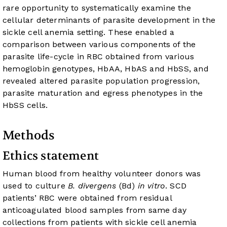
rare opportunity to systematically examine the
cellular determinants of parasite development in the
sickle cell anemia setting. These enabled a
comparison between various components of the
parasite life-cycle in RBC obtained from various
hemoglobin genotypes, HbAA, HbAS and HbSS, and
revealed altered parasite population progression,
parasite maturation and egress phenotypes in the
HbSS cells.
Methods
Ethics statement
Human blood from healthy volunteer donors was
used to culture
B. divergens
(Bd)
in vitro
. SCD
patients’ RBC were obtained from residual
anticoagulated blood samples from same day
collections from patients with sickle cell anemia