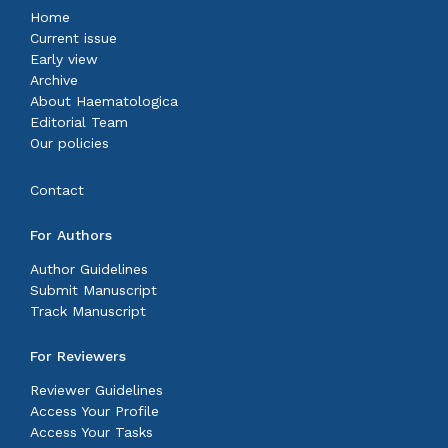
Home
Current issue
Early view
Archive
About Haematologica
Editorial Team
Our policies
Contact
For Authors
Author Guidelines
Submit Manuscript
Track Manuscript
For Reviewers
Reviewer Guidelines
Access Your Profile
Access Your Tasks