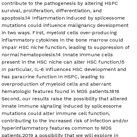
contribute to the pathogenesis by altering HSPC
survival, proliferation, differentiation, and
apoptosis.
14
Inflammation induced by spliceosome
mutations could influence malignancy development
in two ways. First, myeloid cells over-producing
inflammatory cytokines in the bone marrow could
impair HSC niche function, leading to suppression of
normal hematopoiesis.
14
Innate immune cells
present in the HSC niche can alter HSC function.
15
In particular, IL-6 influences HSC development and
has paracrine function in HSPC, leading to
overproduction of myeloid cells and aberrant
hematologic features found in MDS patients.
18
16
Second, our results raise the possibility that altered
innate immune signaling induced by spliceosome
mutations could alter immune cell function,
contributing to the increased risk of infection and/or
hyperinflammatory features common to MDS
patients,
20
19
a possibility that we will explore in