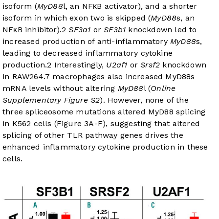
isoform (
MyD88
l, an NFκB activator), and a shorter
isoform in which exon two is skipped (
MyD88
s, an
NFκB inhibitor).
2
SF3a1
or
SF3b1
knockdown led to
increased production of anti-inflammatory
MyD88
s,
leading to decreased inflammatory cytokine
production.
2
Interestingly,
U2af1
or
Srsf2
knockdown
in RAW264.7 macrophages also increased MyD88s
mRNA levels without altering
MyD88
l (
Online
Supplementary Figure S2
). However, none of the
three spliceosome mutations altered MyD88 splicing
in K562 cells (
Figure 3A-F
), suggesting that altered
splicing of other TLR pathway genes drives the
enhanced inflammatory cytokine production in these
cells.