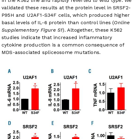
in the K562 line and rapidly reverted to wild type. We
validated these results at the protein level in SRSF2-
P95H and U2AF1-S34F cells, which produced higher
basal levels of IL-6 protein than control lines (
Online
Supplementary Figure S1
). Altogether, these K562
studies indicate that increased inflammatory
cytokine production is a common consequence of
MDS-associated spliceosome mutations.