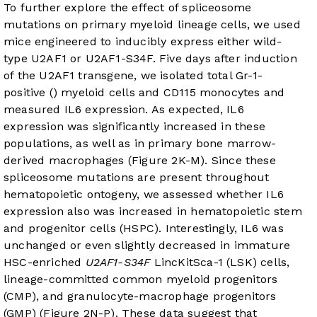
To further explore the effect of spliceosome
mutations on primary myeloid lineage cells, we used
mice engineered to inducibly express either wild-
type U2AF1 or U2AF1-S34F. Five days after induction
of the U2AF1 transgene, we isolated total Gr-1-
positive () myeloid cells and CD115 monocytes and
measured IL6 expression. As expected, IL6
expression was significantly increased in these
populations, as well as in primary bone marrow-
derived macrophages (
Figure 2K-M
). Since these
spliceosome mutations are present throughout
hematopoietic ontogeny, we assessed whether IL6
expression also was increased in hematopoietic stem
and progenitor cells (HSPC). Interestingly, IL6 was
unchanged or even slightly decreased in immature
HSC-enriched
U2AF1-S34F
LincKitSca-1 (LSK) cells,
lineage-committed common myeloid progenitors
(CMP), and granulocyte-macrophage progenitors
(GMP) (
Figure 2N-P
). These data suggest that