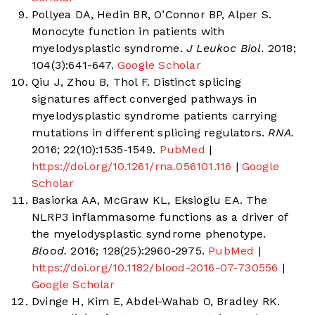
Pollyea DA, Hedin BR, O’Connor BP, Alper S.
Monocyte function in patients with
myelodysplastic syndrome.
J Leukoc Biol.
2018;
104(3):641-647.
Google Scholar
Qiu J, Zhou B, Thol F. Distinct splicing
signatures affect converged pathways in
myelodysplastic syndrome patients carrying
mutations in different splicing regulators.
RNA.
2016; 22(10):1535-1549.
PubMed
|
https://doi.org/10.1261/rna.056101.116
|
Google
Scholar
Basiorka AA, McGraw KL, Eksioglu EA. The
NLRP3 inflammasome functions as a driver of
the myelodysplastic syndrome phenotype.
Blood.
2016; 128(25):2960-2975.
PubMed
|
https://doi.org/10.1182/blood-2016-07-730556
|
Google Scholar
Dvinge H, Kim E, Abdel-Wahab O, Bradley RK.