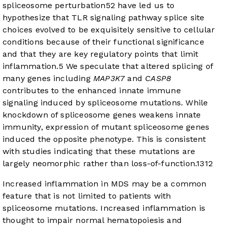
spliceosome perturbation
5
2
have led us to
hypothesize that TLR signaling pathway splice site
choices evolved to be exquisitely sensitive to cellular
conditions because of their functional significance
and that they are key regulatory points that limit
inflammation.
5
We speculate that altered splicing of
many genes including
MAP3K7
and
CASP8
contributes to the enhanced innate immune
signaling induced by spliceosome mutations. While
knockdown of spliceosome genes weakens innate
immunity, expression of mutant spliceosome genes
induced the opposite phenotype. This is consistent
with studies indicating that these mutations are
largely neomorphic rather than loss-of-function.
13
12
Increased inflammation in MDS may be a common
feature that is not limited to patients with
spliceosome mutations. Increased inflammation is
thought to impair normal hematopoiesis and