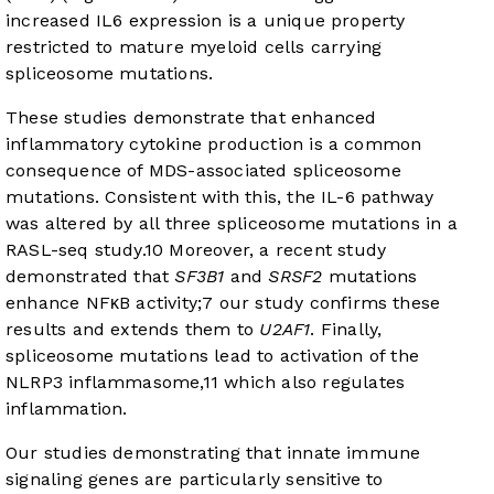
increased IL6 expression is a unique property
restricted to mature myeloid cells carrying
spliceosome mutations.
These studies demonstrate that enhanced
inflammatory cytokine production is a common
consequence of MDS-associated spliceosome
mutations. Consistent with this, the IL-6 pathway
was altered by all three spliceosome mutations in a
RASL-seq study.
10
Moreover, a recent study
demonstrated that
SF3B1
and
SRSF2
mutations
enhance NFκB activity;
7
our study confirms these
results and extends them to
U2AF1
. Finally,
spliceosome mutations lead to activation of the
NLRP3 inflammasome,
11
which also regulates
inflammation.
Our studies demonstrating that innate immune
signaling genes are particularly sensitive to