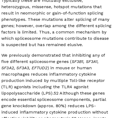
Typically these are mutually exclusive,
heterozygous, missense, hotspot mutations that
result in neomorphic or gain-of-function splicing
phenotypes. These mutations alter splicing of many
genes; however, overlap among the different splicing
factors is limited. Thus, a common mechanism by
which spliceosome mutations contribute to disease
is suspected but has remained elusive.
We previously demonstrated that inhibiting any of
five different spliceosome genes (
SF3B1, SF3A1,
SF3A2, SF3A3, EFTUD2
) in mouse or human
macrophages reduces inflammatory cytokine
production induced by multiple Toll-like receptor
(TLR) agonists including the TLR4 agonist
lipopolysaccharide (LPS).
5
2
Although these genes
encode essential spliceosome components, partial
gene knockdown (approx. 80%) reduces LPS-
induced inflammatory cytokine production without