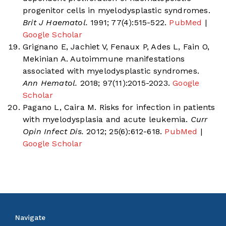
progenitor cells in myelodysplastic syndromes.
Brit J Haematol.
1991; 77(4):515-522.
PubMed
|
Google Scholar
Grignano E, Jachiet V, Fenaux P, Ades L, Fain O,
Mekinian A. Autoimmune manifestations
associated with myelodysplastic syndromes.
Ann Hematol.
2018; 97(11):2015-2023.
Google
Scholar
Pagano L, Caira M. Risks for infection in patients
with myelodysplasia and acute leukemia.
Curr
Opin Infect Dis.
2012; 25(6):612-618.
PubMed
|
Google Scholar
Navigate