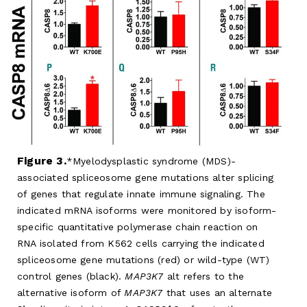
Figure 3.
Myelodysplastic syndrome (MDS)-
associated spliceosome gene mutations alter splicing
of genes that regulate innate immune signaling. The
indicated mRNA isoforms were monitored by isoform-
specific quantitative polymerase chain reaction on
RNA isolated from K562 cells carrying the indicated
spliceosome gene mutations (red) or wild-type (WT)
control genes (black).
MAP3K7
alt refers to the
alternative isoform of
MAP3K7
that uses an alternate