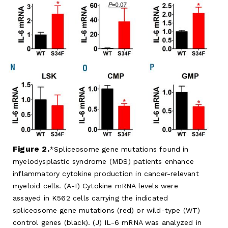
Figure 2.
Spliceosome gene mutations found in
myelodysplastic syndrome (MDS) patients enhance
inflammatory cytokine production in cancer-relevant
myeloid cells. (A-I) Cytokine mRNA levels were
assayed in K562 cells carrying the indicated
spliceosome gene mutations (red) or wild-type (WT)
control genes (black). (J) IL-6 mRNA was analyzed in