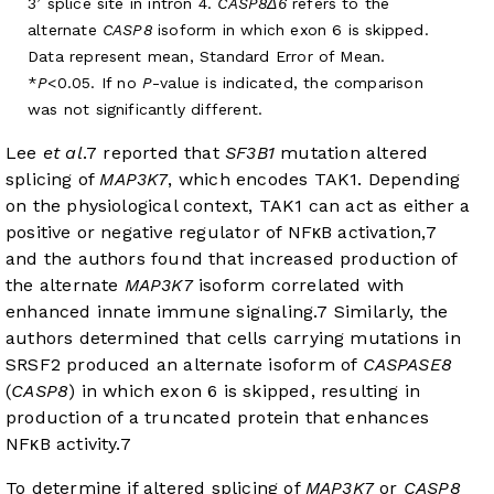
3’ splice site in intron 4.
CASP8Δ6
refers to the
alternate
CASP8
isoform in which exon 6 is skipped.
Data represent mean, Standard Error of Mean.
*
P
<0.05. If no
P
-value is indicated, the comparison
was not significantly different.
Lee
et al
.
7
reported that
SF3B1
mutation altered
splicing of
MAP3K7
, which encodes TAK1. Depending
on the physiological context, TAK1 can act as either a
positive or negative regulator of NFκB activation,
7
and the authors found that increased production of
the alternate
MAP3K7
isoform correlated with
enhanced innate immune signaling.
7
Similarly, the
authors determined that cells carrying mutations in
SRSF2 produced an alternate isoform of
CASPASE8
(
CASP8
) in which exon 6 is skipped, resulting in
production of a truncated protein that enhances
NFκB activity.
7
To determine if altered splicing of
MAP3K7
or
CASP8