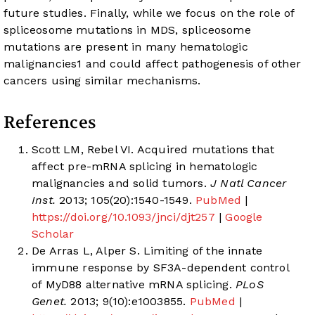
future studies. Finally, while we focus on the role of
spliceosome mutations in MDS, spliceosome
mutations are present in many hematologic
malignancies
1
and could affect pathogenesis of other
cancers using similar mechanisms.
References
Scott LM, Rebel VI. Acquired mutations that
affect pre-mRNA splicing in hematologic
malignancies and solid tumors.
J Natl Cancer
Inst.
2013; 105(20):1540-1549.
PubMed
|
https://doi.org/10.1093/jnci/djt257
|
Google
Scholar
De Arras L, Alper S. Limiting of the innate
immune response by SF3A-dependent control
of MyD88 alternative mRNA splicing.
PLoS
Genet.
2013; 9(10):e1003855.
PubMed
|