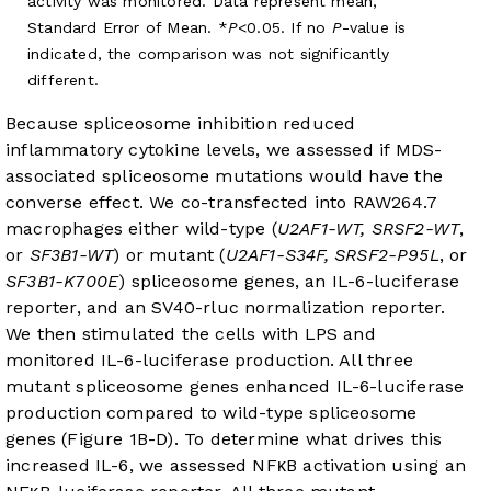
activity was monitored. Data represent mean,
Standard Error of Mean. *
P
<0.05. If no
P
-value is
indicated, the comparison was not significantly
different.
Because spliceosome inhibition reduced
inflammatory cytokine levels, we assessed if MDS-
associated spliceosome mutations would have the
converse effect. We co-transfected into RAW264.7
macrophages either wild-type (
U2AF1-WT, SRSF2-WT
,
or
SF3B1-WT
) or mutant (
U2AF1-S34F, SRSF2-P95L
, or
SF3B1-K700E
) spliceosome genes, an IL-6-luciferase
reporter, and an SV40-rluc normalization reporter.
We then stimulated the cells with LPS and
monitored IL-6-luciferase production. All three
mutant spliceosome genes enhanced IL-6-luciferase
production compared to wild-type spliceosome
genes (
Figure 1B-D
). To determine what drives this
increased IL-6, we assessed NFκB activation using an