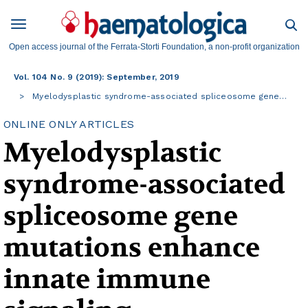
Open access journal of the Ferrata-Storti Foundation, a non-profit organization
Vol. 104 No. 9 (2019): September, 2019
Myelodysplastic syndrome-associated spliceosome gene…
ONLINE ONLY ARTICLES
Myelodysplastic
syndrome-associated
spliceosome gene
mutations enhance
innate immune