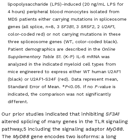
lipopolysaccharide (LPS)-induced (20 ng/mL LPS for
4 hours) peripheral blood monocytes isolated from
MDS patients either carrying mutations in spliceosome
genes (all splice, n=8, 3
SF3B1
, 3
SRSF2
, 2
U2AF1
,
color-coded red) or not carrying mutations in these
three spliceosome genes (WT, color-coded black).
Patient demographics are described in the
Online
Supplementary Table S1
. (K-P) IL-6 mRNA was
analyzed in the indicated myeloid cell types from
mice engineered to express either WT human U2AF1
(black) or U2AF1-S34F (red). Data represent mean,
Standard Error of Mean. *
P
<0.05. If no
P
-value is
indicated, the comparison was not significantly
different.
Our prior studies indicated that inhibiting
SF3A1
altered splicing of many genes in the TLR signaling
pathway,
5
including the signaling adaptor
MyD88
.
The
MyD88
gene encodes two isoforms: a long