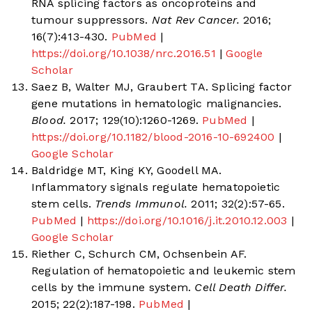
RNA splicing factors as oncoproteins and
tumour suppressors.
Nat Rev Cancer.
2016;
16(7):413-430.
PubMed
|
https://doi.org/10.1038/nrc.2016.51
|
Google
Scholar
Saez B, Walter MJ, Graubert TA. Splicing factor
gene mutations in hematologic malignancies.
Blood.
2017; 129(10):1260-1269.
PubMed
|
https://doi.org/10.1182/blood-2016-10-692400
|
Google Scholar
Baldridge MT, King KY, Goodell MA.
Inflammatory signals regulate hematopoietic
stem cells.
Trends Immunol.
2011; 32(2):57-65.
PubMed
|
https://doi.org/10.1016/j.it.2010.12.003
|
Google Scholar
Riether C, Schurch CM, Ochsenbein AF.
Regulation of hematopoietic and leukemic stem
cells by the immune system.
Cell Death Differ.
2015; 22(2):187-198.
PubMed
|