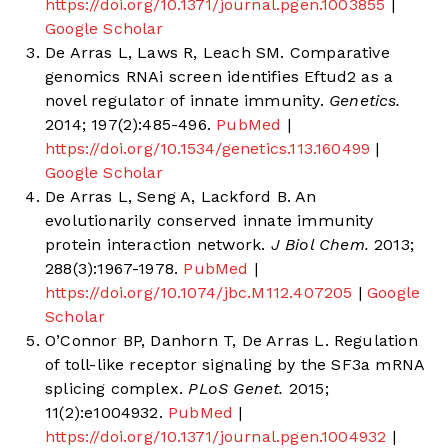
https://doi.org/10.1371/journal.pgen.1003855
|
Google Scholar
De Arras L, Laws R, Leach SM. Comparative
genomics RNAi screen identifies Eftud2 as a
novel regulator of innate immunity.
Genetics.
2014; 197(2):485-496.
PubMed
|
https://doi.org/10.1534/genetics.113.160499
|
Google Scholar
De Arras L, Seng A, Lackford B. An
evolutionarily conserved innate immunity
protein interaction network.
J Biol Chem.
2013;
288(3):1967-1978.
PubMed
|
https://doi.org/10.1074/jbc.M112.407205
|
Google
Scholar
O’Connor BP, Danhorn T, De Arras L. Regulation
of toll-like receptor signaling by the SF3a mRNA
splicing complex.
PLoS Genet.
2015;
11(2):e1004932.
PubMed
|
https://doi.org/10.1371/journal.pgen.1004932
|