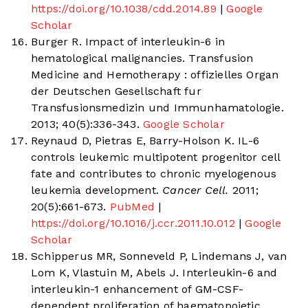
https://doi.org/10.1038/cdd.2014.89
|
Google
Scholar
Burger R. Impact of interleukin-6 in
hematological malignancies. Transfusion
Medicine and Hemotherapy : offizielles Organ
der Deutschen Gesellschaft fur
Transfusionsmedizin und Immunhamatologie.
2013; 40(5):336-343.
Google Scholar
Reynaud D, Pietras E, Barry-Holson K. IL-6
controls leukemic multipotent progenitor cell
fate and contributes to chronic myelogenous
leukemia development.
Cancer Cell.
2011;
20(5):661-673.
PubMed
|
https://doi.org/10.1016/j.ccr.2011.10.012
|
Google
Scholar
Schipperus MR, Sonneveld P, Lindemans J, van
Lom K, Vlastuin M, Abels J. Interleukin-6 and
interleukin-1 enhancement of GM-CSF-
dependent proliferation of haematopoietic