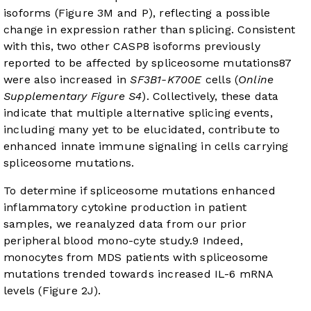
isoforms (
Figure 3M and P
), reflecting a possible
change in expression rather than splicing. Consistent
with this, two other CASP8 isoforms previously
reported to be affected by spliceosome mutations
8
7
were also increased in
SF3B1-K700E
cells (
Online
Supplementary Figure S4
). Collectively, these data
indicate that multiple alternative splicing events,
including many yet to be elucidated, contribute to
enhanced innate immune signaling in cells carrying
spliceosome mutations.
To determine if spliceosome mutations enhanced
inflammatory cytokine production in patient
samples, we reanalyzed data from our prior
peripheral blood mono-cyte study.
9
Indeed,
monocytes from MDS patients with spliceosome
mutations trended towards increased IL-6 mRNA
levels (
Figure 2J
).