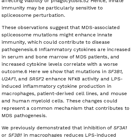
affecting viability or phagocytosis.
5
2
Hence, innate
immunity may be particularly sensitive to
spliceosome perturbation.
These observations suggest that MDS-associated
spliceosome mutations might enhance innate
immunity, which could contribute to disease
pathogenesis.
6
Inflammatory cytokines are increased
in serum and bone marrow of MDS patients, and
increased cytokine levels correlate with a worse
outcome.
6
Here we show that mutations in
SF3B1,
U2AF1
, and
SRSF2
enhance NFκB activity and LPS-
induced inflammatory cytokine production in
macrophages, patient-derived cell lines, and mouse
and human myeloid cells. These changes could
represent a common mechanism that contributes to
MDS pathogenesis.
We previously demonstrated that inhibition of
SF3A1
or
SF3B1
in macrophages reduces LPS-induced