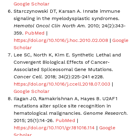
Google Scholar
Starczynowski DT, Karsan A. Innate immune
signaling in the myelodysplastic syndromes.
Hematol Oncol Clin North Am.
2010; 24(2):343-
359.
PubMed
|
https://doi.org/10.1016/j.hoc.2010.02.008
|
Google
Scholar
Lee SC, North K, Kim E. Synthetic Lethal and
Convergent Biological Effects of Cancer-
Associated Spliceosomal Gene Mutations.
Cancer Cell.
2018; 34(2):225-241 e228.
https://doi.org/10.1016/j.ccell.2018.07.003
|
Google Scholar
Ilagan JO, Ramakrishnan A, Hayes B. U2AF1
mutations alter splice site recognition in
hematological malignancies.
Genome Research.
2015; 25(1):14-26.
PubMed
|
https://doi.org/10.1101/gr.181016.114
|
Google
Scholar