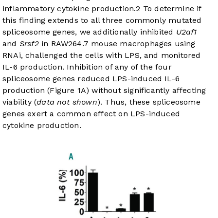
inflammatory cytokine production.
2
To determine if
this finding extends to all three commonly mutated
spliceosome genes, we additionally inhibited
U2af1
and
Srsf2
in RAW264.7 mouse macrophages using
RNAi, challenged the cells with LPS, and monitored
IL-6 production. Inhibition of any of the four
spliceosome genes reduced LPS-induced IL-6
production (
Figure 1A
) without significantly affecting
viability (
data not shown
). Thus, these spliceosome
genes exert a common effect on LPS-induced
cytokine production.