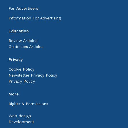
For Advertisers
Information For Advertising
Education
Review Articles
Guidelines Articles
Privacy
Cookie Policy
Newsletter Privacy Policy
Privacy Policy
More
Rights & Permissions
Web design
Development