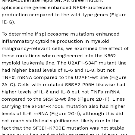
NFκB-luciferase reporter. All three mutant
spliceosome genes enhanced NFκB-luciferase
production compared to the wild-type genes (
Figure
1E-G
).
To determine if spliceosome mutations enhanced
inflammatory cytokine production in myeloid
malignancy-relevant cells, we examined the effect of
these mutations when engineered into the K562
myeloid leukemia line. The U2AF1-S34F mutant line
had higher basal levels of IL-6 and IL-8, but not
TNFα, mRNA compared to the U2AF1-wt line (
Figure
2A-C
). Cells with mutated SRSF2-P95H likewise had
higher levels of IL-6 and IL-8 but not TNFα mRNA
compared to the SRSF2-wt line (
Figure 2D-F
). Lines
carrying the SF3B1-K700E mutation also had higher
levels of IL-6 mRNA (
Figure 2G-I
), although this did
not reach statistical significance, likely due to the
fact that the SF3B1-K700E mutation was not stable