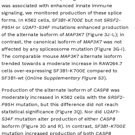
was associated with enhanced innate immune
signaling, we monitored production of these splice
forms. In K562 cells,
SF3B1-K700E
but not
SRSF2-
P95H
or
U2AF1-S34F
mutations enhanced production
of the alternate isoform of
MAP3K7
(
Figure 3J-L
); in
contrast, the canonical isoform of
MAP3K7
was not
affected by any spliceosome mutation (
Figure 3G-I
).
The comparable mouse
MAP3K7
alternate isoform
trended towards a moderate increase in RAW264.7
cells over-expressing SF3B1-K700E compared to
SF3B1-wt (
Online Supplementary Figure S3
).
Production of the alternate isoform of
CASP8
was
moderately increased in K562 cells with the
SRSF2-
P95H
mutation, but this difference did not reach
statistical significance (
Figure 3Q
). Nor did
U2AF1-
S34F
mutation alter production of either
CASP8
isoform (
Figure 3O and R
). In contrast,
SF3B1-K700E
mutation increased production of both
CASP8