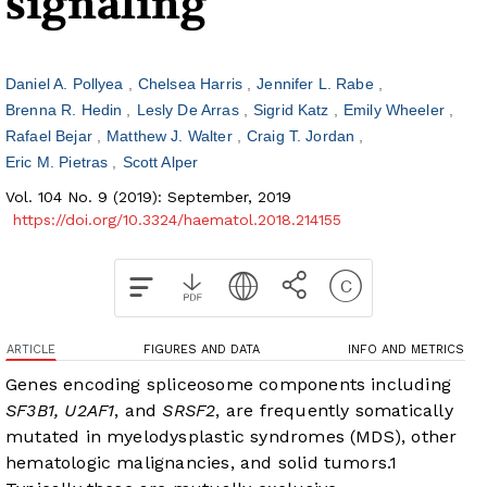
signaling
Daniel A. Pollyea
Chelsea Harris
Jennifer L. Rabe
Brenna R. Hedin
Lesly De Arras
Sigrid Katz
Emily Wheeler
Rafael Bejar
Matthew J. Walter
Craig T. Jordan
Eric M. Pietras
Scott Alper
Vol. 104 No. 9 (2019): September, 2019
https://doi.org/10.3324/haematol.2018.214155
ARTICLE
FIGURES AND DATA
INFO AND METRICS
Genes encoding spliceosome components including
SF3B1, U2AF1
, and
SRSF2
, are frequently somatically
mutated in myelodysplastic syndromes (MDS), other
hematologic malignancies, and solid tumors.
1