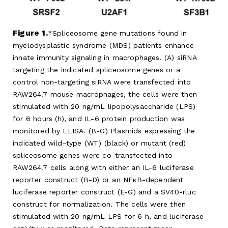
Figure 1.
Spliceosome gene mutations found in
myelodysplastic syndrome (MDS) patients enhance
innate immunity signaling in macrophages. (A) siRNA
targeting the indicated spliceosome genes or a
control non-targeting siRNA were transfected into
RAW264.7 mouse macrophages, the cells were then
stimulated with 20 ng/mL lipopolysaccharide (LPS)
for 6 hours (h), and IL-6 protein production was
monitored by ELISA. (B-G) Plasmids expressing the
indicated wild-type (WT) (black) or mutant (red)
spliceosome genes were co-transfected into
RAW264.7 cells along with either an IL-6 luciferase
reporter construct (B-D) or an NFκB-dependent
luciferase reporter construct (E-G) and a SV40-rluc
construct for normalization. The cells were then
stimulated with 20 ng/mL LPS for 6 h, and luciferase