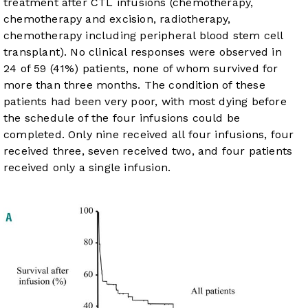
treatment after CTL infusions (chemotherapy,
chemotherapy and excision, radiotherapy,
chemotherapy including peripheral blood stem cell
transplant). No clinical responses were observed in
24 of 59 (41%) patients, none of whom survived for
more than three months. The condition of these
patients had been very poor, with most dying before
the schedule of the four infusions could be
completed. Only nine received all four infusions, four
received three, seven received two, and four patients
received only a single infusion.