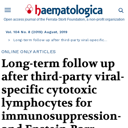
Open access journal of the Ferrata-Storti Foundation, a non-profit organization
Vol. 104 No. 8 (2019): August, 2019
Long-term follow up after third-party viral-specific…
ONLINE ONLY ARTICLES
Long-term follow up
after third-party viral-
specific cytotoxic
lymphocytes for
immunosuppression-