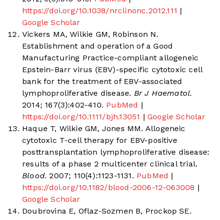
https://doi.org/10.1038/nrclinonc.2012.111
|
Google Scholar
Vickers MA, Wilkie GM, Robinson N.
Establishment and operation of a Good
Manufacturing Practice-compliant allogeneic
Epstein-Barr virus (EBV)-specific cytotoxic cell
bank for the treatment of EBV-associated
lymphoproliferative disease.
Br J Haematol.
2014; 167(3):402-410.
PubMed
|
https://doi.org/10.1111/bjh.13051
|
Google Scholar
Haque T, Wilkie GM, Jones MM. Allogeneic
cytotoxic T-cell therapy for EBV-positive
posttransplantation lymphoproliferative disease:
results of a phase 2 multicenter clinical trial.
Blood.
2007; 110(4):1123-1131.
PubMed
|
https://doi.org/10.1182/blood-2006-12-063008
|
Google Scholar
Doubrovina E, Oflaz-Sozmen B, Prockop SE.