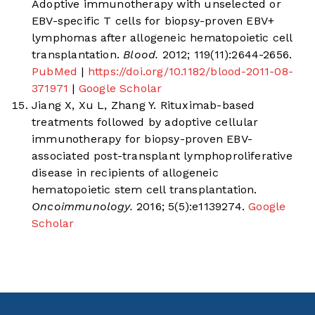
Adoptive immunotherapy with unselected or
EBV-specific T cells for biopsy-proven EBV+
lymphomas after allogeneic hematopoietic cell
transplantation.
Blood.
2012; 119(11):2644-2656.
PubMed
|
https://doi.org/10.1182/blood-2011-08-
371971
|
Google Scholar
Jiang X, Xu L, Zhang Y. Rituximab-based
treatments followed by adoptive cellular
immunotherapy for biopsy-proven EBV-
associated post-transplant lymphoproliferative
disease in recipients of allogeneic
hematopoietic stem cell transplantation.
Oncoimmunology.
2016; 5(5):e1139274.
Google
Scholar