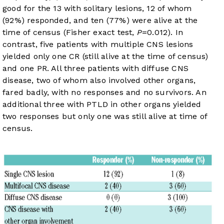
good for the 13 with solitary lesions, 12 of whom
(92%) responded, and ten (77%) were alive at the
time of census (Fisher exact test,
P
=0.012). In
contrast, five patients with multiple CNS lesions
yielded only one CR (still alive at the time of census)
and one PR. All three patients with diffuse CNS
disease, two of whom also involved other organs,
fared badly, with no responses and no survivors. An
additional three with PTLD in other organs yielded
two responses but only one was still alive at time of
census.