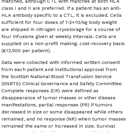
matched, although CTL with matches at both HLA
class I and II are preferred. If a patient has an anti-
HLA antibody specific to a CTL, it is excluded. Cells
sufficient for four doses of 1-2×10/kg body weight
are shipped in nitrogen cryostorage for a course of
four infusions given at weekly intervals. Cells are
supplied on a non-profit making, cost-recovery basis
(£12,500 per patient).
Data were collected with informed written consent
from each patient and institutional approval from
the Scottish National Blood Transfusion Service
(SNBTS) Clinical Governance and Safety Committee.
Complete responses (CR) were defined as
disappearance of tumor masses or other disease
manifestations, partial responses (PR) if tumors
decreased in size or some disappeared while others
remained, and no response (NR) when tumor masses
remained the same or increased in size. Survival