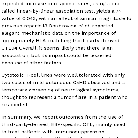
expected increase in response rates, using a one-
tailed linear-by-linear association test, yields a
P
-
value of 0.043, with an effect of similar magnitude to
previous reports.
13
Doubrovina
et al
. reported
elegant mechanistic data on the importance of
appropriately HLA-matching third-party-derived
CTL.
14
Overall, it seems likely that there is an
association, but its impact could be lessened
because of other factors.
Cytotoxic T-cell lines were well tolerated with only
two cases of mild cutaneous GvHD observed and a
temporary worsening of neurological symptoms,
thought to represent a tumor flare in a patient who
responded.
In summary, we report outcomes from the use of
third-party-derived, EBV-specific CTL, mainly used
to treat patients with immunosuppression-