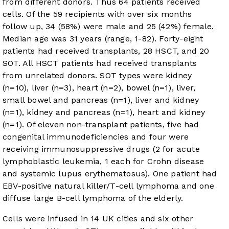
from different donors. Thus 64 patients received
cells. Of the 59 recipients with over six months
follow up, 34 (58%) were male and 25 (42%) female.
Median age was 31 years (range, 1-82). Forty-eight
patients had received transplants, 28 HSCT, and 20
SOT. All HSCT patients had received transplants
from unrelated donors. SOT types were kidney
(n=10), liver (n=3), heart (n=2), bowel (n=1), liver,
small bowel and pancreas (n=1), liver and kidney
(n=1), kidney and pancreas (n=1), heart and kidney
(n=1). Of eleven non-transplant patients, five had
congenital immunodeficiencies and four were
receiving immunosuppressive drugs (2 for acute
lymphoblastic leukemia, 1 each for Crohn disease
and systemic lupus erythematosus). One patient had
EBV-positive natural killer/T-cell lymphoma and one
diffuse large B-cell lymphoma of the elderly.
Cells were infused in 14 UK cities and six other