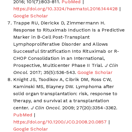
2016; 101(7):803-811.
PubMed
|
https://doi.org/10.3324/haematol.2016.144428
|
Google Scholar
Trappe RU, Dierickx D, Zimmermann H.
Response to Rituximab Induction Is a Predictive
Marker in B-Cell Post-Transplant
Lymphoproliferative Disorder and Allows
Successful Stratification Into Rituximab or R-
CHOP Consolidation in an International,
Prospective, Multicenter Phase II Trial.
J Clin
Oncol.
2017; 35(5):536-543.
Google Scholar
Knight JS, Tsodikov A, Cibrik DM, Ross CW,
Kaminski MS, Blayney DW. Lymphoma after
solid organ transplantation: risk, response to
therapy, and survival at a transplantation
center.
J Clin Oncol.
2009; 27(20):3354-3362.
PubMed
|
https://doi.org/10.1200/JCO.2008.20.0857
|
Google Scholar