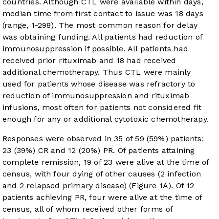
countries. Although CTL were available within days,
median time from first contact to issue was 18 days
(range, 1-298). The most common reason for delay
was obtaining funding. All patients had reduction of
immunosuppression if possible. All patients had
received prior rituximab and 18 had received
additional chemotherapy. Thus CTL were mainly
used for patients whose disease was refractory to
reduction of immunosuppression and rituximab
infusions, most often for patients not considered fit
enough for any or additional cytotoxic chemotherapy.
Responses were observed in 35 of 59 (59%) patients:
23 (39%) CR and 12 (20%) PR. Of patients attaining
complete remission, 19 of 23 were alive at the time of
census, with four dying of other causes (2 infection
and 2 relapsed primary disease) (
Figure 1A
). Of 12
patients achieving PR, four were alive at the time of
census, all of whom received other forms of