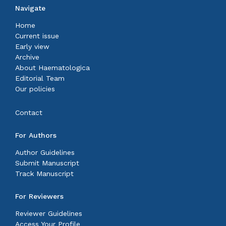
Navigate
Home
Current issue
Early view
Archive
About Haematologica
Editorial Team
Our policies
Contact
For Authors
Author Guidelines
Submit Manuscript
Track Manuscript
For Reviewers
Reviewer Guidelines
Access Your Profile