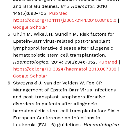
and BTS Guidelines.
Br J Haematol.
2010;
149(5):693-705.
PubMed
|
https://doi.org/10.1111/j.1365-2141.2010.08160.x
|
Google Scholar
Uhlin M, Wikell H, Sundin M. Risk factors for
Epstein-Barr virus-related post-transplant
lymphoproliferative disease after allogeneic
hematopoietic stem cell transplantation.
Haematologica.
2014; 99(2):346-352.
PubMed
|
https://doi.org/10.3324/haematol.2013.087338
|
Google Scholar
Styczynski J, van der Velden W, Fox CP.
Management of Epstein-Barr Virus infections
and post-transplant lymphoproliferative
disorders in patients after allogeneic
hematopoietic stem cell transplantation: Sixth
European Conference on Infections in
Leukemia (ECIL-6) guidelines.
Haematologica.