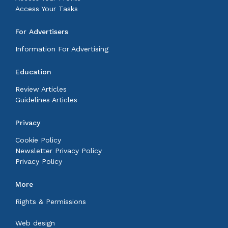
Access Your Tasks
For Advertisers
Information For Advertising
Education
Review Articles
Guidelines Articles
Privacy
Cookie Policy
Newsletter Privacy Policy
Privacy Policy
More
Rights & Permissions
Web design