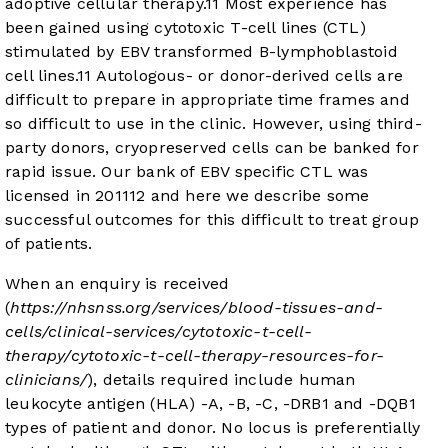
adoptive cellular therapy.
11
Most experience has
been gained using cytotoxic T-cell lines (CTL)
stimulated by EBV transformed B-lymphoblastoid
cell lines.
11
Autologous- or donor-derived cells are
difficult to prepare in appropriate time frames and
so difficult to use in the clinic. However, using third-
party donors, cryopreserved cells can be banked for
rapid issue. Our bank of EBV specific CTL was
licensed in 2011
12
and here we describe some
successful outcomes for this difficult to treat group
of patients.
When an enquiry is received
(
https://nhsnss.org/services/blood-tissues-and-
cells/clinical-services/cytotoxic-t-cell-
therapy/cytotoxic-t-cell-therapy-resources-for-
clinicians/
), details required include human
leukocyte antigen (HLA) -A, -B, -C, -DRB1 and -DQB1
types of patient and donor. No locus is preferentially