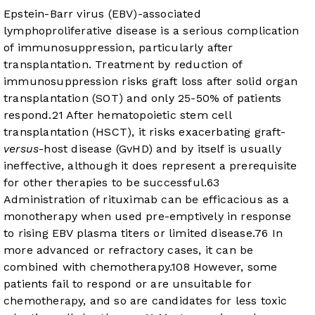
Epstein-Barr virus (EBV)-associated
lymphoproliferative disease is a serious complication
of immunosuppression, particularly after
transplantation. Treatment by reduction of
immunosuppression risks graft loss after solid organ
transplantation (SOT) and only 25-50% of patients
respond.
2
1
After hematopoietic stem cell
transplantation (HSCT), it risks exacerbating graft-
versus
-host disease (GvHD) and by itself is usually
ineffective, although it does represent a prerequisite
for other therapies to be successful.
6
3
Administration of rituximab can be efficacious as a
monotherapy when used pre-emptively in response
to rising EBV plasma titers or limited disease.
7
6
In
more advanced or refractory cases, it can be
combined with chemotherapy.
10
8
However, some
patients fail to respond or are unsuitable for
chemotherapy, and so are candidates for less toxic