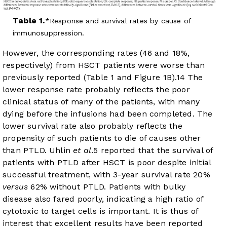
Table 1.
Response and survival rates by cause of
immunosuppression.
However, the corresponding rates (46 and 18%,
respectively) from HSCT patients were worse than
previously reported (
Table 1
and
Figure 1B
).
14
The
lower response rate probably reflects the poor
clinical status of many of the patients, with many
dying before the infusions had been completed. The
lower survival rate also probably reflects the
propensity of such patients to die of causes other
than PTLD. Uhlin
et al
.
5
reported that the survival of
patients with PTLD after HSCT is poor despite initial
successful treatment, with 3-year survival rate 20%
versus
62% without PTLD. Patients with bulky
disease also fared poorly, indicating a high ratio of
cytotoxic to target cells is important. It is thus of
interest that excellent results have been reported