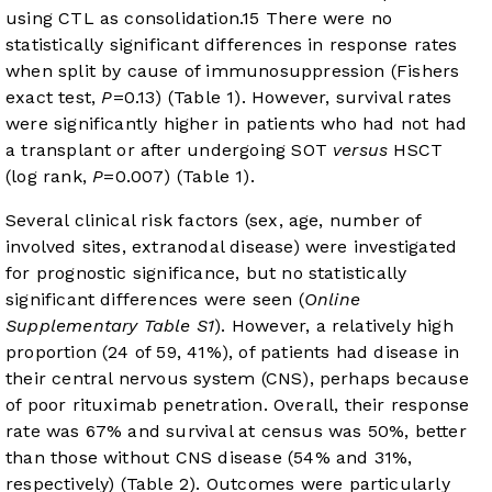
using CTL as consolidation.
15
There were no
statistically significant differences in response rates
when split by cause of immunosuppression (Fishers
exact test,
P
=0.13) (
Table 1
). However, survival rates
were significantly higher in patients who had not had
a transplant or after undergoing SOT
versus
HSCT
(log rank,
P
=0.007) (
Table 1
).
Several clinical risk factors (sex, age, number of
involved sites, extranodal disease) were investigated
for prognostic significance, but no statistically
significant differences were seen (
Online
Supplementary Table S1
). However, a relatively high
proportion (24 of 59, 41%), of patients had disease in
their central nervous system (CNS), perhaps because
of poor rituximab penetration. Overall, their response
rate was 67% and survival at census was 50%, better
than those without CNS disease (54% and 31%,
respectively) (
Table 2
). Outcomes were particularly