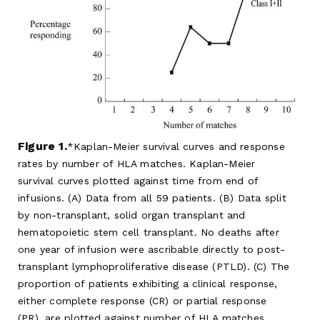
Figure 1.
Kaplan-Meier survival curves and response
rates by number of HLA matches. Kaplan-Meier
survival curves plotted against time from end of
infusions. (A) Data from all 59 patients. (B) Data split
by non-transplant, solid organ transplant and
hematopoietic stem cell transplant. No deaths after
one year of infusion were ascribable directly to post-
transplant lymphoproliferative disease (PTLD). (C) The
proportion of patients exhibiting a clinical response,
either complete response (CR) or partial response
(PR), are plotted against number of HLA matches