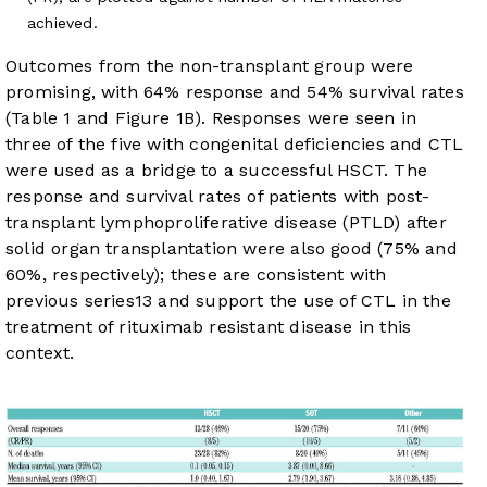
achieved.
Outcomes from the non-transplant group were
promising, with 64% response and 54% survival rates
(
Table 1
and
Figure 1B
). Responses were seen in
three of the five with congenital deficiencies and CTL
were used as a bridge to a successful HSCT. The
response and survival rates of patients with post-
transplant lymphoproliferative disease (PTLD) after
solid organ transplantation were also good (75% and
60%, respectively); these are consistent with
previous series
13
and support the use of CTL in the
treatment of rituximab resistant disease in this
context.