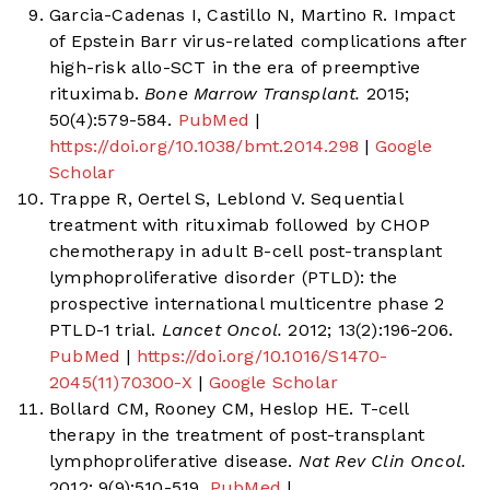
Garcia-Cadenas I, Castillo N, Martino R. Impact
of Epstein Barr virus-related complications after
high-risk allo-SCT in the era of preemptive
rituximab.
Bone Marrow Transplant.
2015;
50(4):579-584.
PubMed
|
https://doi.org/10.1038/bmt.2014.298
|
Google
Scholar
Trappe R, Oertel S, Leblond V. Sequential
treatment with rituximab followed by CHOP
chemotherapy in adult B-cell post-transplant
lymphoproliferative disorder (PTLD): the
prospective international multicentre phase 2
PTLD-1 trial.
Lancet Oncol.
2012; 13(2):196-206.
PubMed
|
https://doi.org/10.1016/S1470-
2045(11)70300-X
|
Google Scholar
Bollard CM, Rooney CM, Heslop HE. T-cell
therapy in the treatment of post-transplant
lymphoproliferative disease.
Nat Rev Clin Oncol.
2012; 9(9):510-519.
PubMed
|