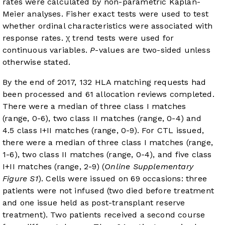
rates were calculated by non-parametric Kaplan-
Meier analyses. Fisher exact tests were used to test
whether ordinal characteristics were associated with
response rates. χ trend tests were used for
continuous variables.
P
-values are two-sided unless
otherwise stated.
By the end of 2017, 132 HLA matching requests had
been processed and 61 allocation reviews completed.
There were a median of three class I matches
(range, 0-6), two class II matches (range, 0-4) and
4.5 class I+II matches (range, 0-9). For CTL issued,
there were a median of three class I matches (range,
1-6), two class II matches (range, 0-4), and five class
I+II matches (range, 2-9) (
Online Supplementary
Figure S1
). Cells were issued on 69 occasions: three
patients were not infused (two died before treatment
and one issue held as post-transplant reserve
treatment). Two patients received a second course