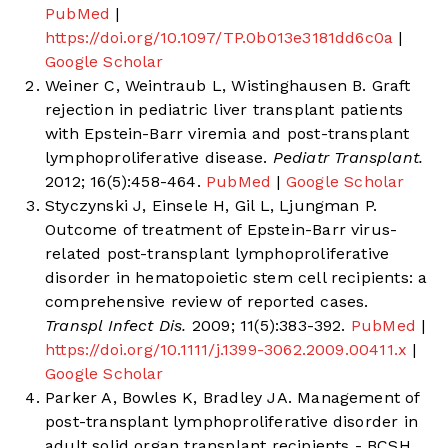
PubMed
|
https://doi.org/10.1097/TP.0b013e3181dd6c0a
|
Google Scholar
Weiner C, Weintraub L, Wistinghausen B. Graft
rejection in pediatric liver transplant patients
with Epstein-Barr viremia and post-transplant
lymphoproliferative disease.
Pediatr Transplant.
2012; 16(5):458-464.
PubMed
|
Google Scholar
Styczynski J, Einsele H, Gil L, Ljungman P.
Outcome of treatment of Epstein-Barr virus-
related post-transplant lymphoproliferative
disorder in hematopoietic stem cell recipients: a
comprehensive review of reported cases.
Transpl Infect Dis.
2009; 11(5):383-392.
PubMed
|
https://doi.org/10.1111/j.1399-3062.2009.00411.x
|
Google Scholar
Parker A, Bowles K, Bradley JA. Management of
post-transplant lymphoproliferative disorder in
adult solid organ transplant recipients - BCSH