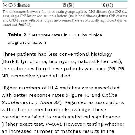
Table 2.
Response rates in PTLD by clinical
prognostic factors
Three patients had less conventional histology
(Burkitt lymphoma, leiomyoma, natural killer cell);
the outcomes from these patients was poor (PR, PR,
NR, respectively) and all died.
Higher numbers of HLA matches were associated
with better response rates (
Figure 1C
and
Online
Supplementary Table S2
). Regarded as associations
without prior mechanistic knowledge, these
correlations failed to reach statistical significance
(Fisher exact test,
P
=0.4). However, testing whether
an increased number of matches results in the