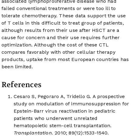
associated lymphoproliferative disease who had
failed conventional treatments or were too ill to
tolerate chemotherapy. These data support the use
of T cells in this difficult to treat group of patients,
although results from their use after HSCT are a
cause for concern and their use requires further
optimization. Although the cost of these CTL
compares favorably with other cellular therapy
products, uptake from most European countries has
been limited.
References
Cesaro S, Pegoraro A, Tridello G. A prospective
study on modulation of immunosuppression for
Epstein-Barr virus reactivation in pediatric
patients who underwent unrelated
hematopoietic stem-cell transplantation.
Transplantation.
2010; 89(12):1533-1540.