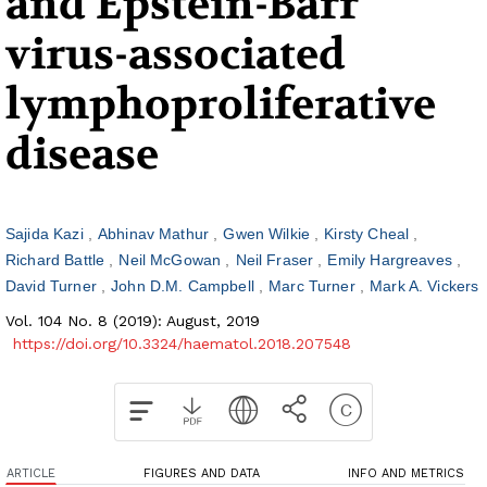
and Epstein-Barr
virus-associated
lymphoproliferative
disease
Sajida Kazi
Abhinav Mathur
Gwen Wilkie
Kirsty Cheal
Richard Battle
Neil McGowan
Neil Fraser
Emily Hargreaves
David Turner
John D.M. Campbell
Marc Turner
Mark A. Vickers
Vol. 104 No. 8 (2019): August, 2019
https://doi.org/10.3324/haematol.2018.207548
ARTICLE
FIGURES AND DATA
INFO AND METRICS