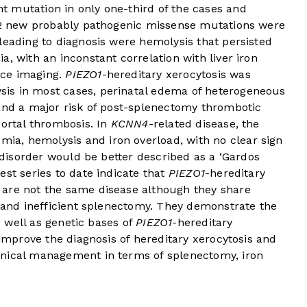
 mutation in only one-third of the cases and
 12 new probably pathogenic missense mutations were
leading to diagnosis were hemolysis that persisted
, with an inconstant correlation with liver iron
nce imaging.
PIEZO1
-hereditary xerocytosis was
is in most cases, perinatal edema of heterogeneous
 and a major risk of post-splenectomy thrombotic
portal thrombosis. In
KCNN4
-related disease, the
a, hemolysis and iron overload, with no clear sign
s disorder would be better described as a ‘Gardos
est series to date indicate that
PIEZO1
-hereditary
 are not the same disease although they share
d and inefficient splenectomy. They demonstrate the
as well as genetic bases of
PIEZO1
-hereditary
 improve the diagnosis of hereditary xerocytosis and
inical management in terms of splenectomy, iron