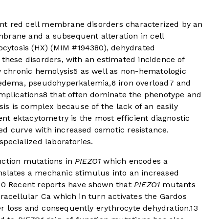
nt red cell membrane disorders characterized by an
brane and a subsequent alteration in cell
ocytosis (HX) (MIM #194380), dehydrated
 these disorders, with an estimated incidence of
y chronic hemolysis
5
as well as non-hematologic
l edema, pseudohyperkalemia,
6
iron overload
7
and
mplications
8
that often dominate the phenotype and
osis is complex because of the lack of an easily
ient ektacytometry is the most efficient diagnostic
ted curve with increased osmotic resistance.
specialized laboratories.
nction mutations in
PIEZO1
which encodes a
nslates a mechanic stimulus into an increased
10
Recent reports have shown that
PIEZO1
mutants
tracellular Ca which in turn activates the Gardos
r loss and consequently erythrocyte dehydration.
13