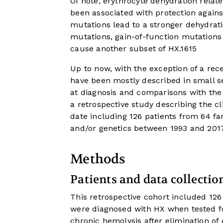
Of note, erythrocyte dehydration relat
been associated with protection agains
mutations lead to a stronger dehydrat
mutations, gain-of-function mutations
cause another subset of HX.
16
15
Up to now, with the exception of a rece
have been mostly described in small ser
at diagnosis and comparisons with the
a retrospective study describing the cli
date including 126 patients from 64 f
and/or genetics between 1993 and 2017
Methods
Patients and data collectio
This retrospective cohort included 12
were diagnosed with HX when tested fo
chronic hemolysis after elimination o