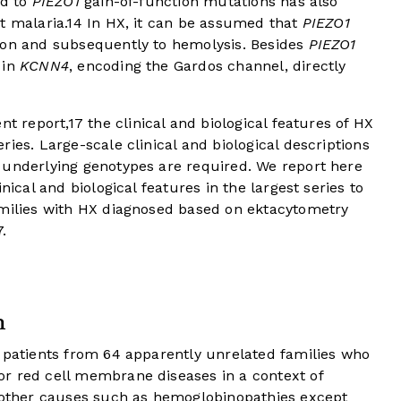
ed to
PIEZO1
gain-of-function mutations has also
t malaria.
14
In HX, it can be assumed that
PIEZO1
ion and subsequently to hemolysis. Besides
PIEZO1
 in
KCNN4
, encoding the Gardos channel, directly
nt report,
17
the clinical and biological features of HX
ies. Large-scale clinical and biological descriptions
 underlying genotypes are required. We report here
nical and biological features in the largest series to
amilies with HX diagnosed based on ektacytometry
.
n
6 patients from 64 apparently unrelated families who
r red cell membrane diseases in a context of
f other causes such as hemoglobinopathies except