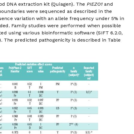
 DNA extraction kit (Quiagen). The
PIEZO1
and
boundaries were sequenced as described in the
uence variation with an allele frequency under 5% in
ded. Family studies were performed when possible
ed using various bioinformatic software (SIFT 6.2.0,
). The predicted pathogenicity is described in
Table