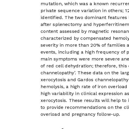
mutation, which was a known recurrent
private sequence variation in others;
identified. The two dominant features 
after splenectomy and hyperferritinemia
content assessed by magnetic resona
characterized by compensated hemolys
severity in more than 20% of families
events, including a high frequency of 
main symptoms were more severe anemi
of red cell dehydration; therefore, thi
channelopathy’. These data on the larg
xerocytosis and Gardos channelopathy
hemolysis, a high rate of iron overloa
high variability in clinical expression 
xerocytosis. These results will help to
to provide recommendations on the cl
overload and pregnancy follow-up.