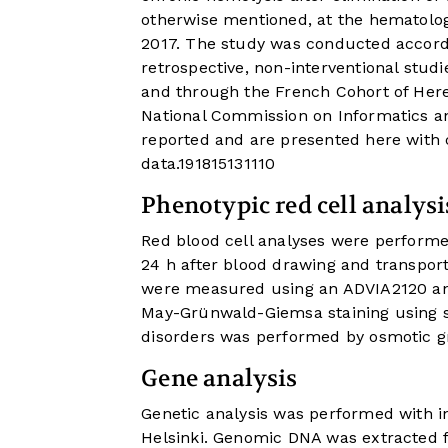
otherwise mentioned, at the hematolog
2017. The study was conducted accordi
retrospective, non-interventional studi
and through the French Cohort of Here
National Commission on Informatics an
reported and are presented here with
data.
19
18
15
13
11
10
Phenotypic red cell analysi
Red blood cell analyses were performe
24 h after blood drawing and transport 
were measured using an ADVIA2120 ana
May-Grünwald-Giemsa staining using 
disorders was performed by osmotic gr
Gene analysis
Genetic analysis was performed with i
Helsinki. Genomic DNA was extracted 