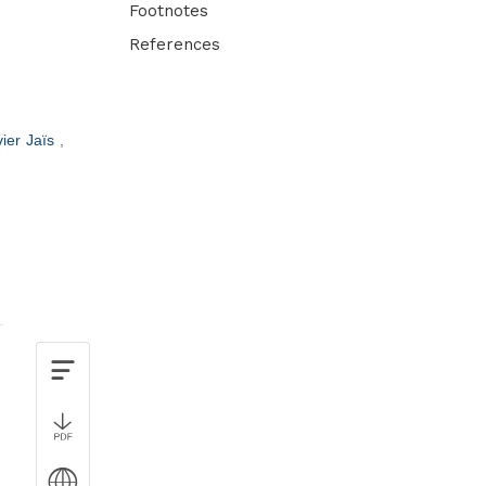
Footnotes
References
ier Jaïs