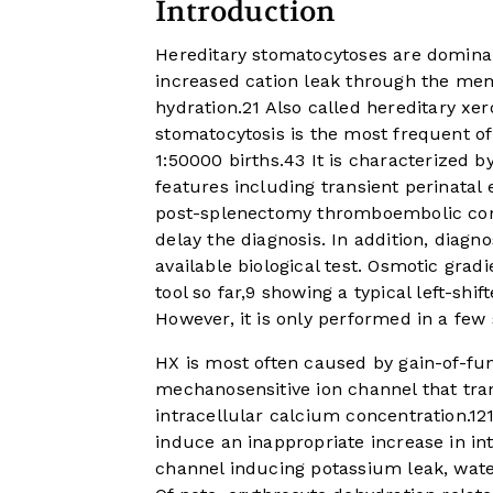
Introduction
Hereditary stomatocytoses are domina
increased cation leak through the mem
hydration.
2
1
Also called hereditary xer
stomatocytosis is the most frequent of
1:50000 births.
4
3
It is characterized b
features including transient perinata
post-splenectomy thromboembolic co
delay the diagnosis. In addition, diagn
available biological test. Osmotic grad
tool so far,
9
showing a typical left-shif
However, it is only performed in a few 
HX is most often caused by gain-of-fu
mechanosensitive ion channel that tra
intracellular calcium concentration.
12
induce an inappropriate increase in in
channel inducing potassium leak, wate