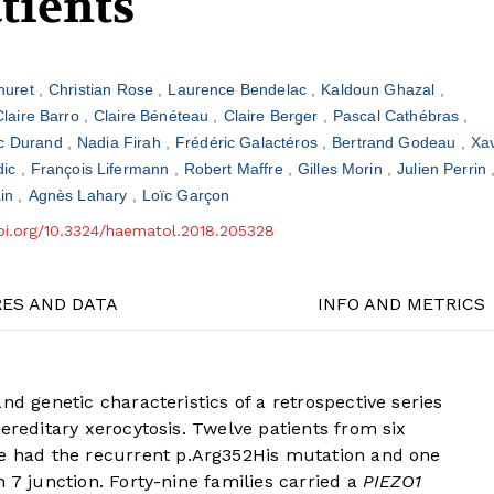
atients
Thuret
Christian Rose
Laurence Bendelac
Kaldoun Ghazal
Claire Barro
Claire Bénéteau
Claire Berger
Pascal Cathébras
c Durand
Nadia Firah
Frédéric Galactéros
Bertrand Godeau
Xav
dic
François Lifermann
Robert Maffre
Gilles Morin
Julien Perrin
ain
Agnès Lahary
Loïc Garçon
doi.org/10.3324/haematol.2018.205328
RES AND DATA
INFO AND METRICS
nd genetic characteristics of a retrospective series
ereditary xerocytosis. Twelve patients from six
ve had the recurrent p.Arg352His mutation and one
 7 junction. Forty-nine families carried a
PIEZO1