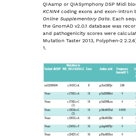
QIAamp or QIASymphony DSP Midi blood
KCNN4
coding exons and exon-intron 
Online Supplementary Data
. Each seq
the GnomAD v2.0.1 database was recor
and pathogenicity scores were calculat
Mutation Taster 2013, Polyphen-2 2.2.6
1
.