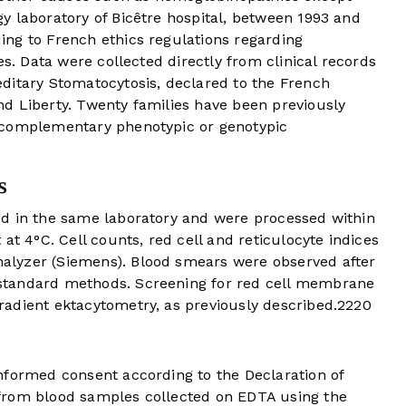
y laboratory of Bicêtre hospital, between 1993 and
ng to French ethics regulations regarding
es. Data were collected directly from clinical records
ditary Stomatocytosis, declared to the French
d Liberty. Twenty families have been previously
 complementary phenotypic or genotypic
s
d in the same laboratory and were processed within
at 4°C. Cell counts, red cell and reticulocyte indices
lyzer (Siemens). Blood smears were observed after
standard methods. Screening for red cell membrane
adient ektacytometry, as previously described.
22
20
nformed consent according to the Declaration of
from blood samples collected on EDTA using the