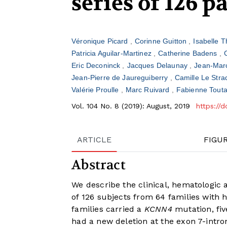
series of 126 p
Véronique Picard
Corinne Guitton
Isabelle 
Patricia Aguilar-Martinez
Catherine Badens
Eric Deconinck
Jacques Delaunay
Jean-Mar
Jean-Pierre de Jaureguiberry
Camille Le Stra
Valérie Proulle
Marc Ruivard
Fabienne Tout
Vol. 104 No. 8 (2019): August, 2019
https://
ARTICLE
FIGU
Abstract
We describe the clinical, hematologic a
of 126 subjects from 64 families with h
families carried a
KCNN4
mutation, fi
had a new deletion at the exon 7-intron