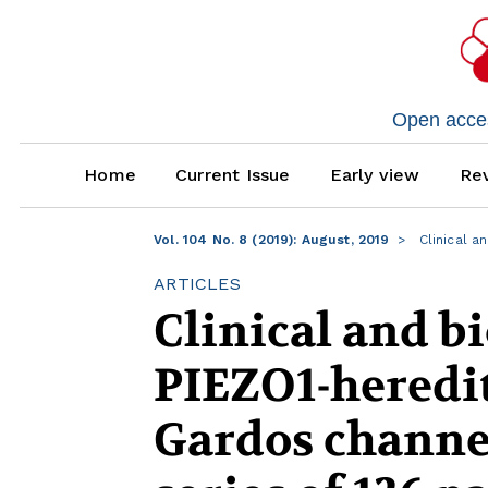
Open access
Home
Current Issue
Early view
Rev
Vol. 104 No. 8 (2019): August, 2019
Clinical a
ARTICLES
Clinical and bi
PIEZO1-heredit
Gardos channel