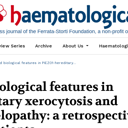
 journal of the Ferrata-Storti Foundation, a non-profit 
iew Series
Archive
About Us
Haematolog
nd biological features in PIEZO1-hereditary…
ological features in
ary xerocytosis and
opathy: a retrospecti