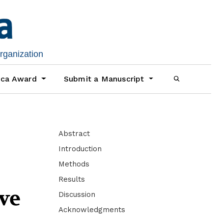
organization
ica Award
Submit a Manuscript
Abstract
Introduction
Methods
Results
ve
Discussion
Acknowledgments