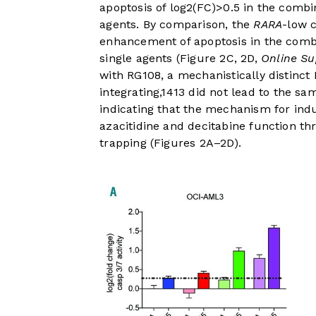
apoptosis of log2(FC)>0.5 in the combi
agents. By comparison, the
RARA
-low 
enhancement of apoptosis in the combi
single agents (
Figure 2C
,
2D
,
Online Su
with RG108, a mechanistically distinc
integrating,
14
13
did not lead to the sa
indicating that the mechanism for ind
azacitidine and decitabine function 
trapping (
Figures 2A
–
2D
).