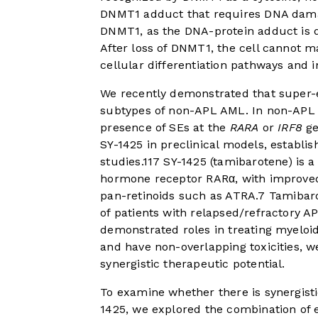
DNMT1 adduct that requires DNA damage
DNMT1, as the DNA-protein adduct is
After loss of DNMT1, the cell cannot ma
cellular differentiation pathways and in
We recently demonstrated that super-
subtypes of non-APL AML. In non-AP
presence of SEs at the
RARA
or
IRF8
ge
SY-1425 in preclinical models, establis
studies.
11
7
SY-1425 (tamibarotene) is a 
hormone receptor RARα, with improved 
pan-retinoids such as ATRA.
7
Tamibaro
of patients with relapsed/refractory AP
demonstrated roles in treating myeloid
and have non-overlapping toxicities, 
synergistic therapeutic potential.
To examine whether there is synergisti
1425, we explored the combination of e