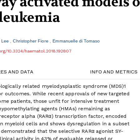
ay activated models o
 leukemia
y Lee
Christopher Fiore
Emmanuelle di Tomaso
.org/10.3324/haematol.2018.192807
RES AND DATA
INFO AND METRICS
logically related myelodysplastic syndrome (MDS)
1
or outcomes. While recent approvals of new targeted
ome patients, those unfit for intensive treatment
 hypomethylating agents (HMAs) remaining as
receptor alpha (RARα) transcription factor, encoded
 in myeloid cells and shows dysregulation in a subset
demonstrated that the selective RARα agonist SY-
inical activity in 43% of evaluable relapsed or