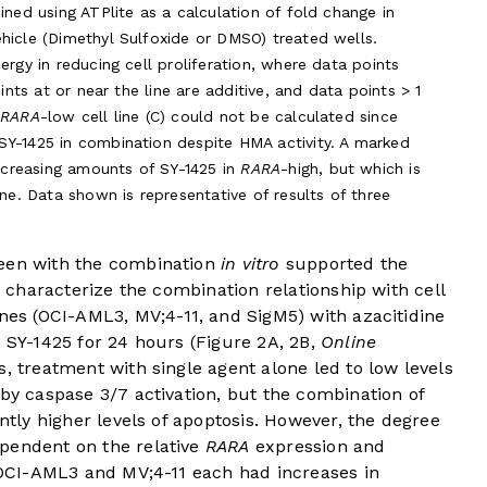
ined using ATPlite as a calculation of fold change in
hicle (Dimethyl Sulfoxide or DMSO) treated wells.
ergy in reducing cell proliferation, where data points
oints at or near the line are additive, and data points > 1
e
RARA
-low cell line (C) could not be calculated since
SY-1425 in combination despite HMA activity. A marked
increasing amounts of SY-1425 in
RARA
-high, but which is
line. Data shown is representative of results of three
seen with the combination
in vitro
supported the
To characterize the combination relationship with cell
lines (OCI-AML3, MV;4-11, and SigM5) with azacitidine
 SY-1425 for 24 hours (
Figure 2A
,
2B
,
Online
ses, treatment with single agent alone led to low levels
 by caspase 3/7 activation, but the combination of
antly higher levels of apoptosis. However, the degree
pendent on the relative
RARA
expression and
OCI-AML3 and MV;4-11 each had increases in