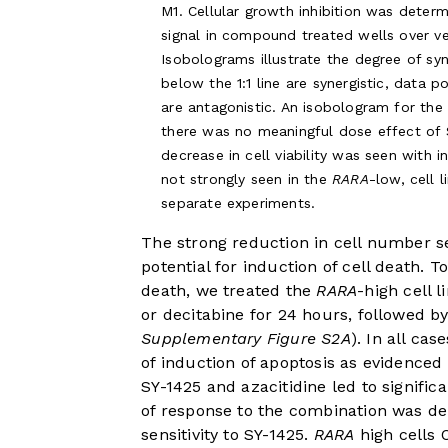
M1. Cellular growth inhibition was determ
signal in compound treated wells over ve
Isobolograms illustrate the degree of syn
below the 1:1 line are synergistic, data p
are antagonistic. An isobologram for th
there was no meaningful dose effect of 
decrease in cell viability was seen with 
not strongly seen in the
RARA
-low, cell 
separate experiments.
The strong reduction in cell number 
potential for induction of cell death. 
death, we treated the
RARA
-high cell 
or decitabine for 24 hours, followed by
Supplementary Figure S2A
). In all ca
of induction of apoptosis as evidenced
SY-1425 and azacitidine led to signific
of response to the combination was de
sensitivity to SY-1425.
RARA
high cells 