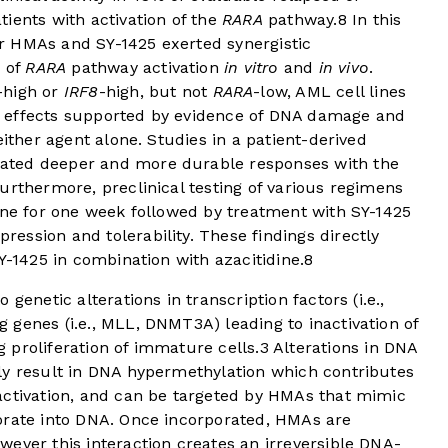
ients with activation of the
RARA
pathway.
8
In this
r HMAs and SY-1425 exerted synergistic
s of
RARA
pathway activation
in vitro
and
in vivo
.
-high or
IRF8
-high, but not
RARA
-low, AML cell lines
ive effects supported by evidence of DNA damage and
either agent alone. Studies in a patient-derived
ated deeper and more durable responses with the
urthermore, preclinical testing of various regimens
ine for one week followed by treatment with SY-1425
ssion and tolerability. These findings directly
Y-1425 in combination with azacitidine.
8
genetic alterations in transcription factors (i.e.,
genes (i.e., MLL, DNMT3A) leading to inactivation of
 proliferation of immature cells.
3
Alterations in DNA
ly result in DNA hypermethylation which contributes
activation, and can be targeted by HMAs that mimic
orate into DNA. Once incorporated, HMAs are
ever this interaction creates an irreversible DNA-