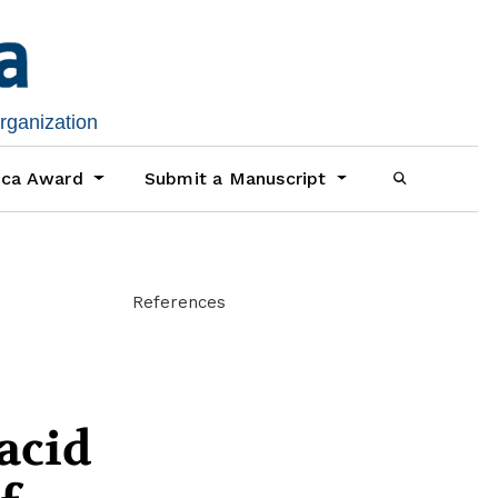
organization
ica Award
Submit a Manuscript
References
acid