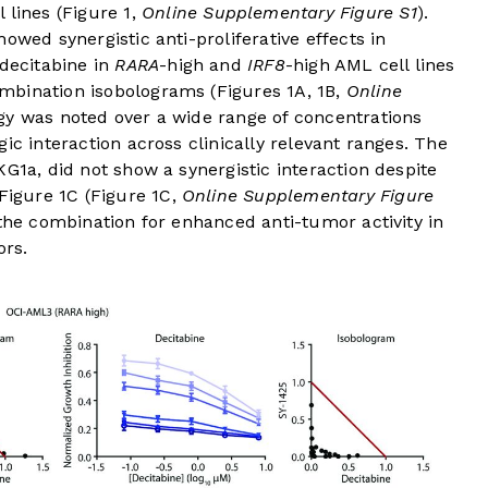
 lines (
Figure 1
,
Online Supplementary Figure S1
).
owed synergistic anti-proliferative effects in
 decitabine in
RARA
-high and
IRF8
-high AML cell lines
mbination isobolograms (
Figures 1A
,
1B
,
Online
rgy was noted over a wide range of concentrations
ic interaction across clinically relevant ranges. The
KG1a, did not show a synergistic interaction despite
Figure 1C
(
Figure 1C
,
Online Supplementary Figure
 the combination for enhanced anti-tumor activity in
rs.