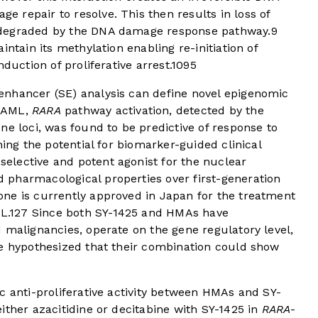
 repair to resolve. This then results in loss of
 degraded by the DNA damage response pathway.
9
intain its methylation enabling re-initiation of
duction of proliferative arrest.
10
9
5
enhancer (SE) analysis can define novel epigenomic
L AML,
RARA
pathway activation, detected by the
ne loci, was found to be predictive of response to
hing the potential for biomarker-guided clinical
selective and potent agonist for the nuclear
pharmacological properties over first-generation
ne is currently approved in Japan for the treatment
L.
12
7
Since both SY-1425 and HMAs have
 malignancies, operate on the gene regulatory level,
we hypothesized that their combination could show
c anti-proliferative activity between HMAs and SY-
ither azacitidine or decitabine with SY-1425 in
RARA
-