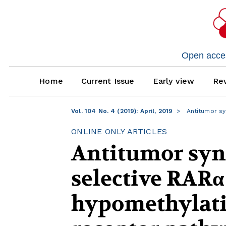
Open access
Home
Current Issue
Early view
Rev
Vol. 104 No. 4 (2019): April, 2019
Antitumor sy
ONLINE ONLY ARTICLES
Antitumor syne
selective RARα
hypomethylatin