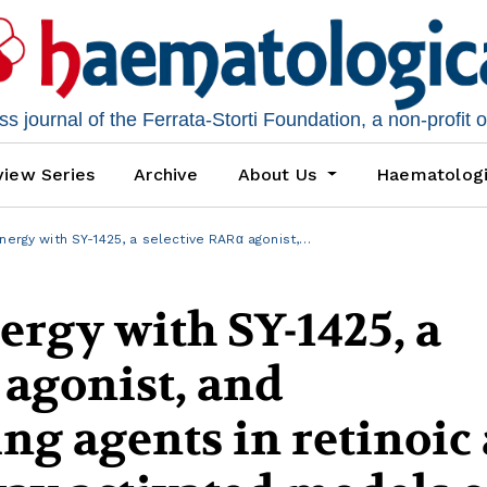
 journal of the Ferrata-Storti Foundation, a non-profit 
iew Series
Archive
About Us
Haematolog
nergy with SY-1425, a selective RARα agonist,…
rgy with SY-1425, a
 agonist, and
g agents in retinoic 