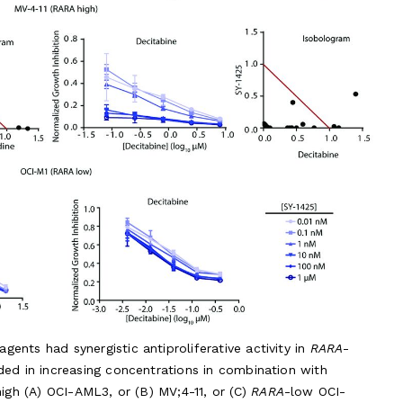
ents had synergistic antiproliferative activity in
RARA
-
ded in increasing concentrations in combination with
high (A) OCI-AML3, or (B) MV;4-11, or (C)
RARA
-low OCI-