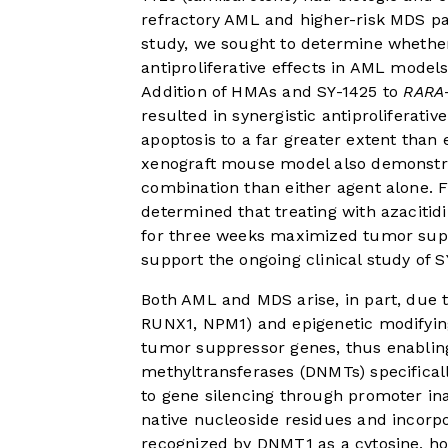
refractory AML and higher-risk MDS pat
study, we sought to determine whethe
antiproliferative effects in AML model
Addition of HMAs and SY-1425 to
RARA
resulted in synergistic antiproliferat
apoptosis to a far greater extent than 
xenograft mouse model also demonstr
combination than either agent alone. F
determined that treating with azacitid
for three weeks maximized tumor suppre
support the ongoing clinical study of S
Both AML and MDS arise, in part, due to 
RUNX1, NPM1) and epigenetic modifying 
tumor suppressor genes, thus enabling
methyltransferases (DNMTs) specifical
to gene silencing through promoter in
native nucleoside residues and incorp
recognized by DNMT1 as a cytosine, how