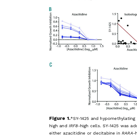
Figure 1.
SY-1425 and hypomethylating ag
high and
IRF8
-high cells. SY-1425 was ad
either azacitidine or decitabine in
RARA
-