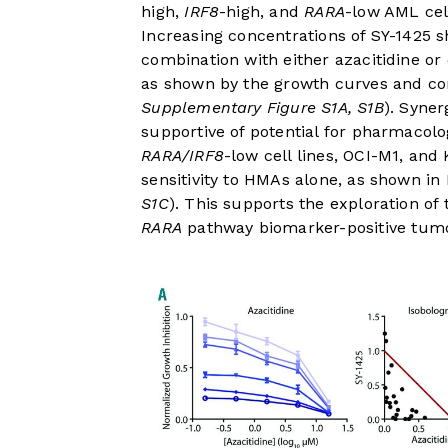
high,
IRF8
-high, and
RARA
-low AML cell
Increasing concentrations of SY-1425 sh
combination with either azacitidine or
as shown by the growth curves and co
Supplementary Figure S1A, S1B
). Syne
supportive of potential for pharmacolog
RARA/IRF8
-low cell lines, OCI-M1, and 
sensitivity to HMAs alone, as shown in
S1C
). This supports the exploration of
RARA
pathway biomarker-positive tumo