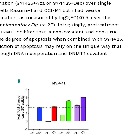
nation (SY1425+Aza or SY-1425+Dec) over single
cells Kasumi-1 and OCI-M1 both had weaker
nation, as measured by log2(FC)<0.5, over the
pplementary Figure 2E
). Intriguingly, pretreatment
t DNMT inhibitor that is non-covalent and non-DNA
me degree of apoptosis when combined with SY-1425,
uction of apoptosis may rely on the unique way that
through DNA incorporation and DNMT1 covalent