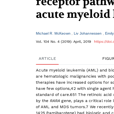
receptor pathw
acute myeloid
Michael R. McKeown
Liv Johannessen
Emil
Vol. 104 No. 4 (2019): April, 2019
https://doi
ARTICLE
FIGU
Acute myeloid leukemia (AML) and bio
are hematologic malignancies with po
therapies have increased options for s
have few options,
4
2
with single agent
standard of care.
6
5
1
The retinoic acid 
by the
RARA
gene, plays a critical role
of AML and MDS tumors.
7
We recently 
1425 (tamibarotene) had biologic and cl