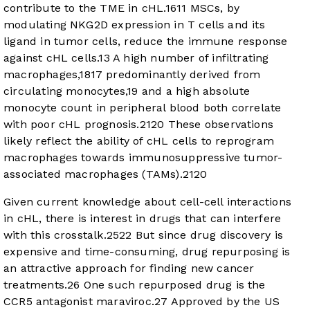
contribute to the TME in cHL.
16
11
MSCs, by
modulating NKG2D expression in T cells and its
ligand in tumor cells, reduce the immune response
against cHL cells.
13
A high number of infiltrating
macrophages,
18
17
predominantly derived from
circulating monocytes,
19
and a high absolute
monocyte count in peripheral blood both correlate
with poor cHL prognosis.
21
20
These observations
likely reflect the ability of cHL cells to reprogram
macrophages towards immunosuppressive tumor-
associated macrophages (TAMs).
21
20
Given current knowledge about cell-cell interactions
in cHL, there is interest in drugs that can interfere
with this crosstalk.
25
22
But since drug discovery is
expensive and time-consuming, drug repurposing is
an attractive approach for finding new cancer
treatments.
26
One such repurposed drug is the
CCR5 antagonist maraviroc.
27
Approved by the US