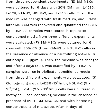
from three independent experiments. (E) BM-MSCs
were cultured for 6 days with 20% CM from L-1236,
L-428, KM-H2, HDLM-2, and L-540 cells. Then, the
medium was changed with fresh medium, and 3 days
later MSC CM was recovered and quantified for CCL5
by ELISA. All samples were tested in triplicate;
conditioned media from three different experiments
were evaluated. (F) BM-MSCs were cultured for 6
days with 20% CM (from KM-H2 or HDLM-2 cells) in
the presence or absence of a neutralizing anti-TNFα
antibody (0.5 μg/mL). Then, the medium was changed
and after 3 days CCL5 was quantified by ELISA. All
samples were run in triplicate; conditioned media
from three different experiments were evaluated. (G)
3
Clonogenic growth. L-1236 (10
/mL), HDLM-2 (5 ×
2
2
10
/mL), L-540 (2.5 × 10
/mL) cells were cultured in
methylcellulose-containing medium in the absence or
presence of 5% E-BM-MSC CM and with increasing
concentrations of maraviroc. After 14 days of