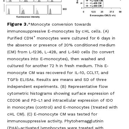
Figure 3.
Monocyte conversion towards
immunosuppressive E-monocytes by cHL cells. (A)
+
Purified CD14
monocytes were cultured for 6 days in
the absence or presence of 20% conditioned medium
(CM) from L-1236, L-428, and L-540 cells (to convert
monocytes into E-monocytes), then washed and
cultured for another 72 h in fresh medium. This E-
monocyte CM was recovered for IL-10, CCL17, and
TGFb ELISAs. Results are means and SD of three
independent experiments. (B) Representative flow
cytometric histograms showing surface expression of
CD206 and PD-L1 and intracellular expression of IDO
in monocytes (control) and E-monocytes (treated with
cHL CM). (C) E-monocyte CM was tested for
immunosuppressive activity. Phytohemagglutinin
(PHA)-activated lymphocytes were treated with