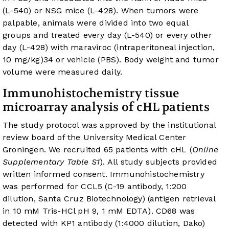
(L-540) or NSG mice (L-428). When tumors were
palpable, animals were divided into two equal
groups and treated every day (L-540) or every other
day (L-428) with maraviroc (intraperitoneal injection,
10 mg/kg)
34
or vehicle (PBS). Body weight and tumor
volume were measured daily.
Immunohistochemistry tissue
microarray analysis of cHL patients
The study protocol was approved by the institutional
review board of the University Medical Center
Groningen. We recruited 65 patients with cHL (
Online
Supplementary Table S1
). All study subjects provided
written informed consent. Immunohistochemistry
was performed for CCL5 (C-19 antibody, 1:200
dilution, Santa Cruz Biotechnology) (antigen retrieval
in 10 mM Tris-HCl pH 9, 1 mM EDTA). CD68 was
detected with KP1 antibody (1:4000 dilution, Dako)