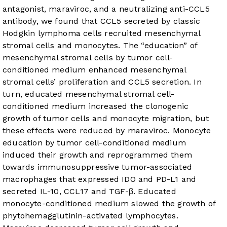
antagonist, maraviroc, and a neutralizing anti-CCL5
antibody, we found that CCL5 secreted by classic
Hodgkin lymphoma cells recruited mesenchymal
stromal cells and monocytes. The “education” of
mesenchymal stromal cells by tumor cell-
conditioned medium enhanced mesenchymal
stromal cells’ proliferation and CCL5 secretion. In
turn, educated mesenchymal stromal cell-
conditioned medium increased the clonogenic
growth of tumor cells and monocyte migration, but
these effects were reduced by maraviroc. Monocyte
education by tumor cell-conditioned medium
induced their growth and reprogrammed them
towards immunosuppressive tumor-associated
macrophages that expressed IDO and PD-L1 and
secreted IL-10, CCL17 and TGF-β. Educated
monocyte-conditioned medium slowed the growth of
phytohemagglutinin-activated lymphocytes.