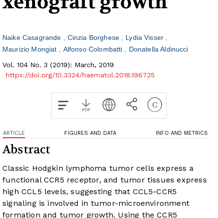
xenograft growth
Naike Casagrande
Cinzia Borghese
Lydia Visser
Maurizio Mongiat
Alfonso Colombatti
Donatella Aldinucci
Vol. 104 No. 3 (2019): March, 2019
https://doi.org/10.3324/haematol.2018.196725
ARTICLE
FIGURES AND DATA
INFO AND METRICS
Abstract
Classic Hodgkin lymphoma tumor cells express a
functional CCR5 receptor, and tumor tissues express
high CCL5 levels, suggesting that CCL5-CCR5
signaling is involved in tumor-microenvironment
formation and tumor growth. Using the CCR5