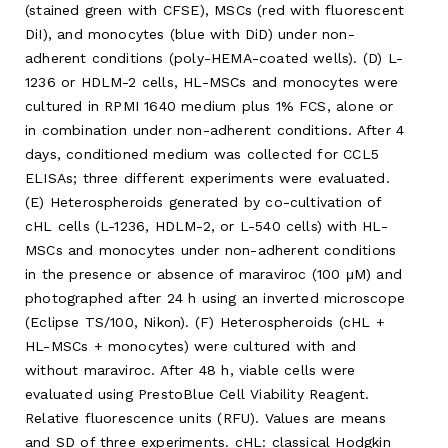
(stained green with CFSE), MSCs (red with fluorescent
DiI), and monocytes (blue with DiD) under non-
adherent conditions (poly-HEMA-coated wells). (D) L-
1236 or HDLM-2 cells, HL-MSCs and monocytes were
cultured in RPMI 1640 medium plus 1% FCS, alone or
in combination under non-adherent conditions. After 4
days, conditioned medium was collected for CCL5
ELISAs; three different experiments were evaluated.
(E) Heterospheroids generated by co-cultivation of
cHL cells (L-1236, HDLM-2, or L-540 cells) with HL-
MSCs and monocytes under non-adherent conditions
in the presence or absence of maraviroc (100 μM) and
photographed after 24 h using an inverted microscope
(Eclipse TS/100, Nikon). (F) Heterospheroids (cHL +
HL-MSCs + monocytes) were cultured with and
without maraviroc. After 48 h, viable cells were
evaluated using PrestoBlue Cell Viability Reagent.
Relative fluorescence units (RFU). Values are means
and SD of three experiments. cHL: classical Hodgkin