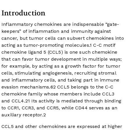
Introduction
Inflammatory chemokines are indispensable “gate-
keepers” of inflammation and immunity against
cancer, but tumor cells can subvert chemokines into
acting as tumor-promoting molecules.
1
C-C motif
chemokine ligand 5 (CCL5) is one such chemokine
that can favor tumor development in multiple ways;
for example, by acting as a growth factor for tumor
cells, stimulating angiogenesis, recruiting stromal
and inflammatory cells, and taking part in immune
evasion mechanisms.
6
2
CCL5 belongs to the C-C
chemokine family whose members include CCL3
and CCL4.
2
1
Its activity is mediated through binding
to CCR1, CCR3, and CCR5, while CD44 serves as an
auxiliary receptor.
2
CCL5 and other chemokines are expressed at higher