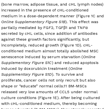
(bone marrow, adipose tissue, and cHL lymph nodes)
increased in the presence of cHL-conditioned
medium in a dose-dependent manner (
Figure 1C
and
Online Supplementary Figure S1B
). This effect was
partially mediated by FGF2, TGFβ1 and TNFα
secreted by cHL cells, since addition of antibodies
against these growth factors significantly, but
incompletely, reduced growth (
Figure 1D
). cHL-
conditioned medium almost totally abolished MSC
senescence induced by serum starvation (
Online
Supplementary Figure S1C
) and reduced apoptosis
induced by doxorubicin treatment (
Online
Supplementary Figure S1D
). To survive and
proliferate, cancer cells not only recruit but also
shape or “educate” normal cells.
11
BM-MSCs
released very low amounts of CCL5 under normal
culture conditions (
Figure 1E
). After being cultured
with cHL-conditioned medium, thereby becoming