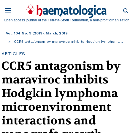
Open access journal of the Ferrata-Storti Foundation, a non-profit organization
Vol. 104 No. 3 (2019): March, 2019
CCR5 antagonism by maraviroc inhibits Hodgkin lymphoma…
ARTICLES
CCR5 antagonism by
maraviroc inhibits
Hodgkin lymphoma
microenvironment
interactions and