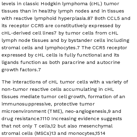
levels in classic Hodgkin lymphoma (cHL) tumor
tissues than in healthy lymph nodes and in tissues
with reactive lymphoid hyperplasia.
8
7
Both CCL5 and
its receptor CCR5 are constitutively expressed by
cHL-derived cell lines
7
by tumor cells from cHL
lymph node tissues and by bystander cells including
stromal cells and lymphocytes.
7
The CCR5 receptor
expressed by cHL cells is fully functional and its
ligands function as both paracrine and autocrine
growth factors.
7
The interactions of cHL tumor cells with a variety of
non-tumor reactive cells accumulating in cHL
tissues mediate tumor cell growth, formation of an
immunosuppressive, protective tumor
microenvironment (TME), neo-angiogenesis,
9
and
drug resistance.
11
10
Increasing evidence suggests
that not only T cells,
12
but also mesenchymal
stromal cells (MSCs)
13
and monocytes,
15
14