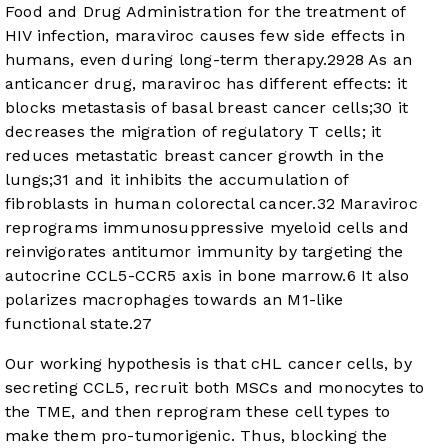
Food and Drug Administration for the treatment of
HIV infection, maraviroc causes few side effects in
humans, even during long-term therapy.
29
28
As an
anticancer drug, maraviroc has different effects: it
blocks metastasis of basal breast cancer cells;
30
it
decreases the migration of regulatory T cells; it
reduces metastatic breast cancer growth in the
lungs;
31
and it inhibits the accumulation of
fibroblasts in human colorectal cancer.
32
Maraviroc
reprograms immunosuppressive myeloid cells and
reinvigorates antitumor immunity by targeting the
autocrine CCL5-CCR5 axis in bone marrow.
6
It also
polarizes macrophages towards an M1-like
functional state.
27
Our working hypothesis is that cHL cancer cells, by
secreting CCL5, recruit both MSCs and monocytes to
the TME, and then reprogram these cell types to
make them pro-tumorigenic. Thus, blocking the