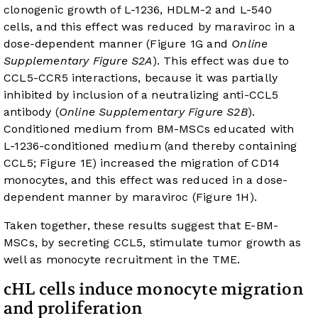
clonogenic growth of L-1236, HDLM-2 and L-540
cells, and this effect was reduced by maraviroc in a
dose-dependent manner (
Figure 1G
and
Online
Supplementary Figure S2A
). This effect was due to
CCL5-CCR5 interactions, because it was partially
inhibited by inclusion of a neutralizing anti-CCL5
antibody (
Online Supplementary Figure S2B
).
Conditioned medium from BM-MSCs educated with
L-1236-conditioned medium (and thereby containing
CCL5;
Figure 1E
) increased the migration of CD14
monocytes, and this effect was reduced in a dose-
dependent manner by maraviroc (
Figure 1H
).
Taken together, these results suggest that E-BM-
MSCs, by secreting CCL5, stimulate tumor growth as
well as monocyte recruitment in the TME.
cHL cells induce monocyte migration
and proliferation