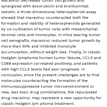
Maraviroc decreased tumor cell growth and
synergized with doxorubicin and brentuximab
vedotin. A three-dimensional heterospheroid assay
showed that maraviroc counteracted both the
formation and viability of heterospheroids generated
by co-cultivation of tumor cells with mesenchymal
stromal cells and monocytes. In mice bearing tumor
cell xenografts, maraviroc reduced tumor growth by
more than 50% and inhibited monocyte
accumulation, without weight loss. Finally, in classic
Hodgkin lymphoma human tumor tissues, CCL5 and
CD68 expression correlated positively, and patients
with high CCL5 levels had poor prognosis. In
conclusion, since the present challenges are to find
molecules counteracting the formation of the
immunosuppressive tumor microenvironment or
new, less toxic drug combinations, the repurposed
drug maraviroc may represent a new opportunity for
classic Hodgkin lym phoma treatment.