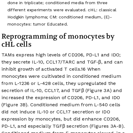
done in triplicate; conditioned media from three
different experiments were evaluated. cHL: classical
Hodgkin lymphoma; CM: conditioned medium, (E)-
monocytes: tumor Educated.
Reprogramming of monocytes by
cHL cells
TAMs express high levels of CD206, PD-L1 and IDO;
they secrete IL-10, CCL17/TARC and TGF-β, and can
inhibit growth of activated T cells.
16
When
monocytes were cultivated in conditioned medium
from L-1236 or L-428 cells, they upregulated the
secretion of IL-10, CCL17, and TGFβ (
Figure 3A
) and
increased the expression of CD206, PD-L1, and IDO
(
Figure 3B
). Conditioned medium from L-540 cells
did not induce IL-10 or CCL17 secretion or IDO
expression by monocytes, but did enhance CD206,
PD-L1, and especially TGFβ secretion (
Figures 3A-B
).