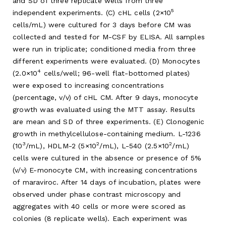
and SD of three replicate wells from three
5
independent experiments. (C) cHL cells (2×10
cells/mL) were cultured for 3 days before CM was
collected and tested for M-CSF by ELISA. All samples
were run in triplicate; conditioned media from three
different experiments were evaluated. (D) Monocytes
4
(2.0×10
cells/well; 96-well flat-bottomed plates)
were exposed to increasing concentrations
(percentage, v/v) of cHL CM. After 9 days, monocyte
growth was evaluated using the MTT assay. Results
are mean and SD of three experiments. (E) Clonogenic
growth in methylcellulose-containing medium. L-1236
3
2
2
(10
/mL), HDLM-2 (5×10
/mL), L-540 (2.5×10
/mL)
cells were cultured in the absence or presence of 5%
(v/v) E-monocyte CM, with increasing concentrations
of maraviroc. After 14 days of incubation, plates were
observed under phase contrast microscopy and
aggregates with 40 cells or more were scored as
colonies (8 replicate wells). Each experiment was