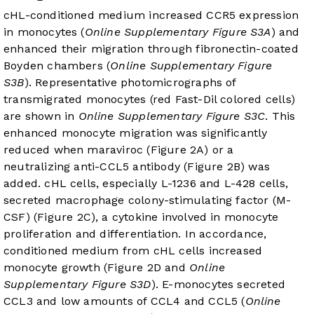
cHL-conditioned medium increased CCR5 expression
in monocytes (
Online Supplementary Figure S3A
) and
enhanced their migration through fibronectin-coated
Boyden chambers (
Online Supplementary Figure
S3B
). Representative photomicrographs of
transmigrated monocytes (red Fast-Dil colored cells)
are shown in
Online Supplementary Figure S3C
. This
enhanced monocyte migration was significantly
reduced when maraviroc (
Figure 2A
) or a
neutralizing anti-CCL5 antibody (
Figure 2B
) was
added. cHL cells, especially L-1236 and L-428 cells,
secreted macrophage colony-stimulating factor (M-
CSF) (
Figure 2C
), a cytokine involved in monocyte
proliferation and differentiation. In accordance,
conditioned medium from cHL cells increased
monocyte growth (
Figure 2D
and
Online
Supplementary Figure S3D
). E-monocytes secreted
CCL3 and low amounts of CCL4 and CCL5 (
Online