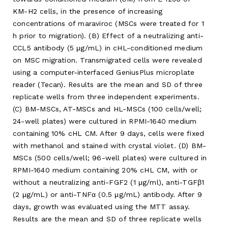
KM-H2 cells, in the presence of increasing
concentrations of maraviroc (MSCs were treated for 1
h prior to migration). (B) Effect of a neutralizing anti-
CCL5 antibody (5 μg/mL) in cHL-conditioned medium
on MSC migration. Transmigrated cells were revealed
using a computer-interfaced GeniusPlus microplate
reader (Tecan). Results are the mean and SD of three
replicate wells from three independent experiments.
(C) BM-MSCs, AT-MSCs and HL-MSCs (100 cells/well;
24-well plates) were cultured in RPMI-1640 medium
containing 10% cHL CM. After 9 days, cells were fixed
with methanol and stained with crystal violet. (D) BM-
MSCs (500 cells/well; 96-well plates) were cultured in
RPMI-1640 medium containing 20% cHL CM, with or
without a neutralizing anti-FGF2 (1 μg/ml), anti-TGFβ1
(2 μg/mL) or anti-TNFα (0.5 μg/mL) antibody. After 9
days, growth was evaluated using the MTT assay.
Results are the mean and SD of three replicate wells