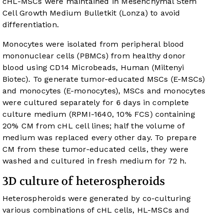
cHL-MSCs were maintained in Mesenchymal Stem
Cell Growth Medium Bulletkit (Lonza) to avoid
differentiation.
Monocytes were isolated from peripheral blood
mononuclear cells (PBMCs) from healthy donor
blood using CD14 Microbeads, Human (Miltenyi
Biotec). To generate tumor-educated MSCs (E-MSCs)
and monocytes (E-monocytes), MSCs and monocytes
were cultured separately for 6 days in complete
culture medium (RPMI-1640, 10% FCS) containing
20% CM from cHL cell lines; half the volume of
medium was replaced every other day. To prepare
CM from these tumor-educated cells, they were
washed and cultured in fresh medium for 72 h.
3D culture of heterospheroids
Heterospheroids were generated by co-culturing
various combinations of cHL cells, HL-MSCs and