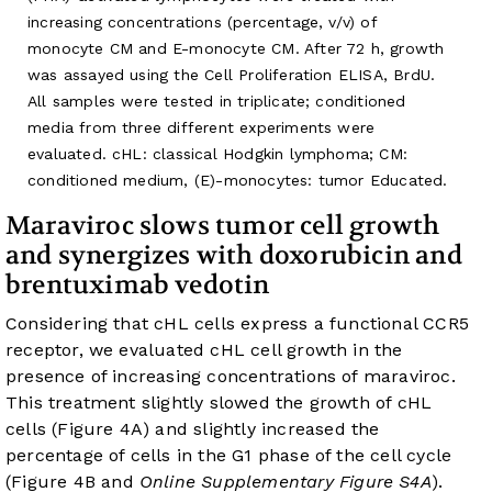
increasing concentrations (percentage, v/v) of
monocyte CM and E-monocyte CM. After 72 h, growth
was assayed using the Cell Proliferation ELISA, BrdU.
All samples were tested in triplicate; conditioned
media from three different experiments were
evaluated. cHL: classical Hodgkin lymphoma; CM:
conditioned medium, (E)-monocytes: tumor Educated.
Maraviroc slows tumor cell growth
and synergizes with doxorubicin and
brentuximab vedotin
Considering that cHL cells express a functional CCR5
receptor, we evaluated cHL cell growth in the
presence of increasing concentrations of maraviroc.
This treatment slightly slowed the growth of cHL
cells (
Figure 4A
) and slightly increased the
percentage of cells in the G1 phase of the cell cycle
(
Figure 4B
and
Online Supplementary Figure S4A
).