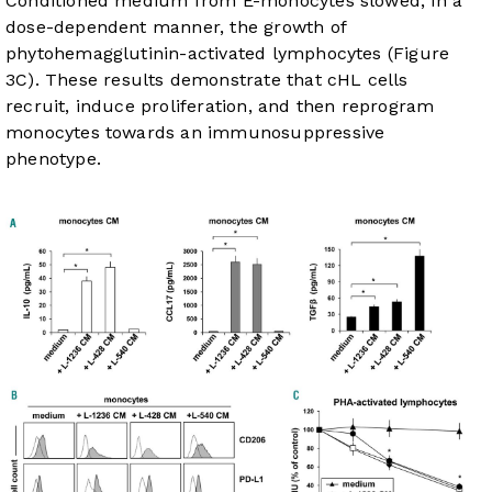
Conditioned medium from E-monocytes slowed, in a
dose-dependent manner, the growth of
phytohemagglutinin-activated lymphocytes (
Figure
3C
). These results demonstrate that cHL cells
recruit, induce proliferation, and then reprogram
monocytes towards an immunosuppressive
phenotype.