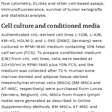
flow cytometry, ELISAs and other cell-based assays,
immunofluorescence, survival of tumor xenografts
and statistical analysis.
Cell culture and conditioned media
Authenticated cHL-derived cell lines L-1236, L-428,
KM-H2, HDLM-2, and L-540 (DSMZ, Germany) were
cultured in RPMI-1640 medium containing 10% fetal
calf serum (FCS). To prepare conditioned medium
(CM) from cHL cell lines, cells were seeded at
2.0×10/ml in RPMI-1640 plus 10% FCS, and the
medium was collected after 72 h. Human bone
marrow-derived and adipose tissue-derived
mesenchymal stromal cells (MSCs) (BM-MSCs and
AT-MSC, respectively) were purchased from Lonza
(Verviers, Belgium). cHL-MSCs from frozen lymph
nodes were generated as described in
Online
Supplementary Methods
. BM-MSCs, AT-MSC and