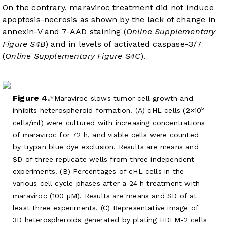
On the contrary, maraviroc treatment did not induce
apoptosis-necrosis as shown by the lack of change in
annexin-V and 7-AAD staining (
Online Supplementary
Figure S4B
) and in levels of activated caspase-3/7
(
Online Supplementary Figure S4C
).
Figure 4.
Maraviroc slows tumor cell growth and
5
inhibits heterospheroid formation. (A) cHL cells (2×10
cells/ml) were cultured with increasing concentrations
of maraviroc for 72 h, and viable cells were counted
by trypan blue dye exclusion. Results are means and
SD of three replicate wells from three independent
experiments. (B) Percentages of cHL cells in the
various cell cycle phases after a 24 h treatment with
maraviroc (100 μM). Results are means and SD of at
least three experiments. (C) Representative image of
3D heterospheroids generated by plating HDLM-2 cells