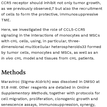
CCR5 receptor should inhibit not only tumor growth,
as we previously observed,
7
but also the recruitment
of cells to form the protective, immunosuppressive
TME.
Here, we investigated the role of CCL5-CCR5
signaling in the interactions of monocytes and MSCs
with cHL cells, using, in particular, three-
dimensional multicellular heterospheroids
33
formed
by tumor cells, monocytes and MSCs, as well as an
in vivo
cHL model and tissues from cHL patients.
Methods
Maraviroc (Sigma-Aldrich) was dissolved in DMSO at
51.8 mM. Other reagents are detailed in
Online
Supplementary Methods
, together with protocols for
cell migration, proliferation, clonogenic growth and
senescence assays, immunosuppression, synergy,