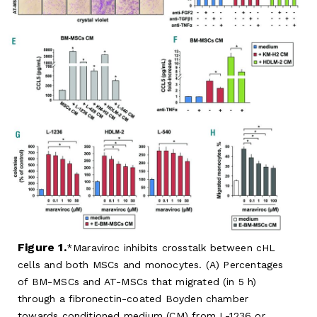
Figure 1.
Maraviroc inhibits crosstalk between cHL
cells and both MSCs and monocytes. (A) Percentages
of BM-MSCs and AT-MSCs that migrated (in 5 h)
through a fibronectin-coated Boyden chamber
towards conditioned medium (CM) from L-1236 or