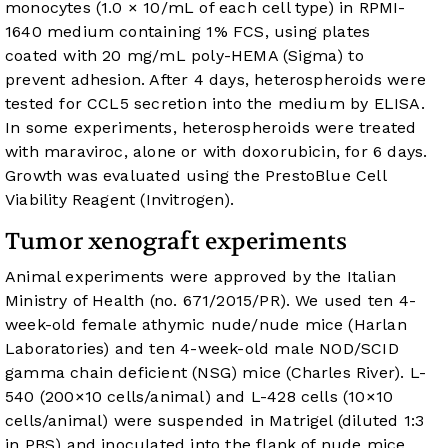
monocytes (1.0 × 10/mL of each cell type) in RPMI-
1640 medium containing 1% FCS, using plates
coated with 20 mg/mL poly-HEMA (Sigma) to
prevent adhesion. After 4 days, heterospheroids were
tested for CCL5 secretion into the medium by ELISA.
In some experiments, heterospheroids were treated
with maraviroc, alone or with doxorubicin, for 6 days.
Growth was evaluated using the PrestoBlue Cell
Viability Reagent (Invitrogen).
Tumor xenograft experiments
Animal experiments were approved by the Italian
Ministry of Health (no. 671/2015/PR). We used ten 4-
week-old female athymic nude/nude mice (Harlan
Laboratories) and ten 4-week-old male NOD/SCID
gamma chain deficient (NSG) mice (Charles River). L-
540 (200×10 cells/animal) and L-428 cells (10×10
cells/animal) were suspended in Matrigel (diluted 1:3
in PBS) and inoculated into the flank of nude mice