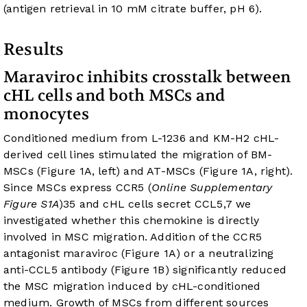
(antigen retrieval in 10 mM citrate buffer, pH 6).
Results
Maraviroc inhibits crosstalk between
cHL cells and both MSCs and
monocytes
Conditioned medium from L-1236 and KM-H2 cHL-
derived cell lines stimulated the migration of BM-
MSCs (
Figure 1A
, left) and AT-MSCs (
Figure 1A
, right).
Since MSCs express CCR5 (
Online Supplementary
Figure S1A
)
35
and cHL cells secret CCL5,
7
we
investigated whether this chemokine is directly
involved in MSC migration. Addition of the CCR5
antagonist maraviroc (
Figure 1A
) or a neutralizing
anti-CCL5 antibody (
Figure 1B
) significantly reduced
the MSC migration induced by cHL-conditioned
medium. Growth of MSCs from different sources