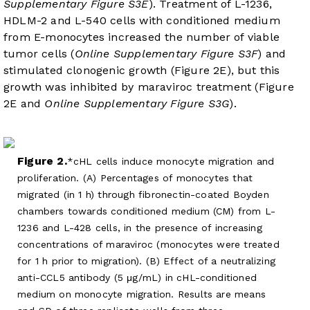
Supplementary Figure S3E
). Treatment of L-1236,
HDLM-2 and L-540 cells with conditioned medium
from E-monocytes increased the number of viable
tumor cells (
Online Supplementary Figure S3F
) and
stimulated clonogenic growth (
Figure 2E
), but this
growth was inhibited by maraviroc treatment (
Figure
2E
and
Online Supplementary Figure S3G
).
Figure 2.
cHL cells induce monocyte migration and
proliferation. (A) Percentages of monocytes that
migrated (in 1 h) through fibronectin-coated Boyden
chambers towards conditioned medium (CM) from L-
1236 and L-428 cells, in the presence of increasing
concentrations of maraviroc (monocytes were treated
for 1 h prior to migration). (B) Effect of a neutralizing
anti-CCL5 antibody (5 μg/mL) in cHL-conditioned
medium on monocyte migration. Results are means