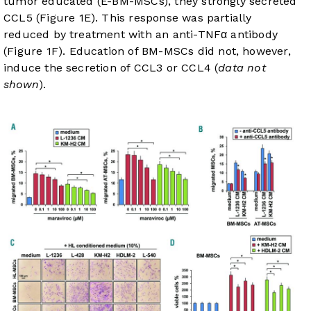
tumor educated (E-BM-MSCs), they strongly secreted
CCL5 (
Figure 1E
). This response was partially
reduced by treatment with an anti-TNFα antibody
(
Figure 1F
). Education of BM-MSCs did not, however,
induce the secretion of CCL3 or CCL4 (
data not
shown
).