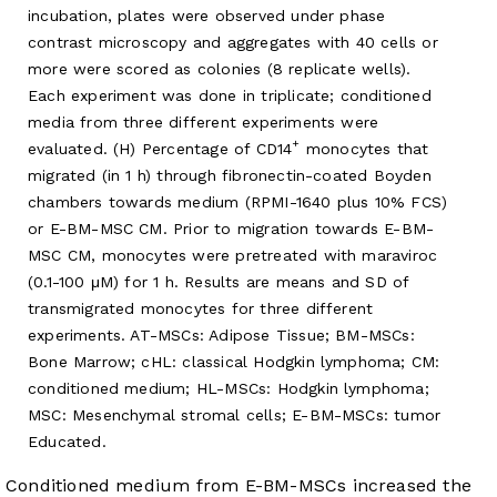
incubation, plates were observed under phase
contrast microscopy and aggregates with 40 cells or
more were scored as colonies (8 replicate wells).
Each experiment was done in triplicate; conditioned
media from three different experiments were
+
evaluated. (H) Percentage of CD14
monocytes that
migrated (in 1 h) through fibronectin-coated Boyden
chambers towards medium (RPMI-1640 plus 10% FCS)
or E-BM-MSC CM. Prior to migration towards E-BM-
MSC CM, monocytes were pretreated with maraviroc
(0.1-100 μM) for 1 h. Results are means and SD of
transmigrated monocytes for three different
experiments. AT-MSCs: Adipose Tissue; BM-MSCs:
Bone Marrow; cHL: classical Hodgkin lymphoma; CM:
conditioned medium; HL-MSCs: Hodgkin lymphoma;
MSC: Mesenchymal stromal cells; E-BM-MSCs: tumor
Educated.
Conditioned medium from E-BM-MSCs increased the