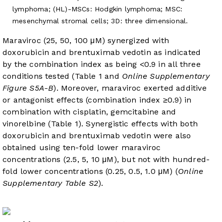
lymphoma; (HL)-MSCs: Hodgkin lymphoma; MSC:
mesenchymal stromal cells; 3D: three dimensional.
Maraviroc (25, 50, 100 μM) synergized with
doxorubicin and brentuximab vedotin as indicated
by the combination index as being <0.9 in all three
conditions tested (
Table 1
and
Online Supplementary
Figure S5A-B
). Moreover, maraviroc exerted additive
or antagonist effects (combination index ≥0.9) in
combination with cisplatin, gemcitabine and
vinorelbine (
Table 1
). Synergistic effects with both
doxorubicin and brentuximab vedotin were also
obtained using ten-fold lower maraviroc
concentrations (2.5, 5, 10 μM), but not with hundred-
fold lower concentrations (0.25, 0.5, 1.0 μM) (
Online
Supplementary Table S2
).