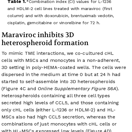
Table 1.
Combination index (CI) values for L-1236
and HDLM-2 cell lines treated with maraviroc (first
column) and with doxorubicin, brentuximab vedotin,
cisplatin, gemcitabine or vinorelbine for 72 h.
Maraviroc inhibits 3D
heterospheroid formation
To mimic TME interactions, we co-cultured cHL
cells with MSCs and monocytes in a non-adherent,
3D setting in poly-HEMA-coated wells. The cells were
dispersed in the medium at time 0 but at 24 h had
started to self-assemble into 3D heterospheroids
(
Figure 4C
and
Online Supplementary Figure S6A
).
Heterospheroids containing all three cell types
secreted high levels of CCL5, and those containing
only cHL cells (either L-1236 or HDLM-2) and HL-
MSCs also had high CCL5 secretion, whereas the
combinations of just monocytes with cHL cells or
with HL-MSCs expressed low levels (
Figure 4D
).