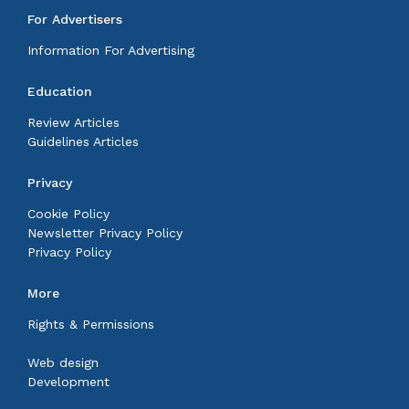
For Advertisers
Information For Advertising
Education
Review Articles
Guidelines Articles
Privacy
Cookie Policy
Newsletter Privacy Policy
Privacy Policy
More
Rights & Permissions
Web design
Development