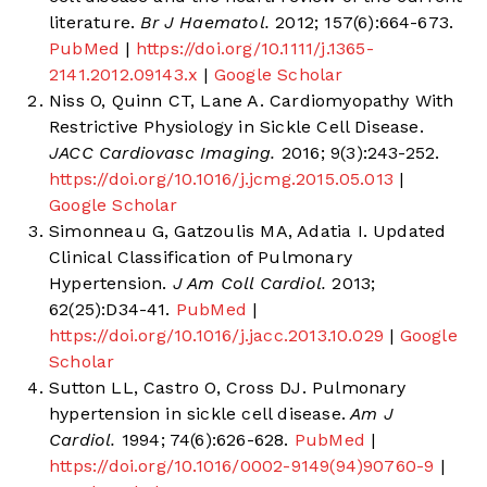
literature.
Br J Haematol.
2012; 157(6):664-673.
PubMed
|
https://doi.org/10.1111/j.1365-
2141.2012.09143.x
|
Google Scholar
Niss O, Quinn CT, Lane A. Cardiomyopathy With
Restrictive Physiology in Sickle Cell Disease.
JACC Cardiovasc Imaging.
2016; 9(3):243-252.
https://doi.org/10.1016/j.jcmg.2015.05.013
|
Google Scholar
Simonneau G, Gatzoulis MA, Adatia I. Updated
Clinical Classification of Pulmonary
Hypertension.
J Am Coll Cardiol.
2013;
62(25):D34-41.
PubMed
|
https://doi.org/10.1016/j.jacc.2013.10.029
|
Google
Scholar
Sutton LL, Castro O, Cross DJ. Pulmonary
hypertension in sickle cell disease.
Am J
Cardiol.
1994; 74(6):626-628.
PubMed
|
https://doi.org/10.1016/0002-9149(94)90760-9
|