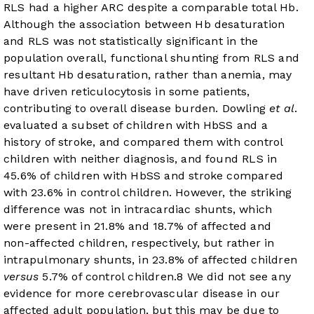
RLS had a higher ARC despite a comparable total Hb.
Although the association between Hb desaturation
and RLS was not statistically significant in the
population overall, functional shunting from RLS and
resultant Hb desaturation, rather than anemia, may
have driven reticulocytosis in some patients,
contributing to overall disease burden. Dowling
et al
.
evaluated a subset of children with HbSS and a
history of stroke, and compared them with control
children with neither diagnosis, and found RLS in
45.6% of children with HbSS and stroke compared
with 23.6% in control children. However, the striking
difference was not in intracardiac shunts, which
were present in 21.8% and 18.7% of affected and
non-affected children, respectively, but rather in
intrapulmonary shunts, in 23.8% of affected children
versus
5.7% of control children.
8
We did not see any
evidence for more cerebrovascular disease in our
affected adult population, but this may be due to