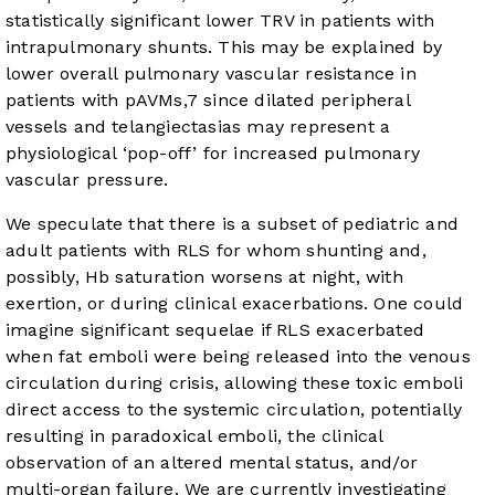
statistically significant lower TRV in patients with
intrapulmonary shunts. This may be explained by
lower overall pulmonary vascular resistance in
patients with pAVMs,
7
since dilated peripheral
vessels and telangiectasias may represent a
physiological ‘pop-off’ for increased pulmonary
vascular pressure.
We speculate that there is a subset of pediatric and
adult patients with RLS for whom shunting and,
possibly, Hb saturation worsens at night, with
exertion, or during clinical exacerbations. One could
imagine significant sequelae if RLS exacerbated
when fat emboli were being released into the venous
circulation during crisis, allowing these toxic emboli
direct access to the systemic circulation, potentially
resulting in paradoxical emboli, the clinical
observation of an altered mental status, and/or
multi-organ failure. We are currently investigating