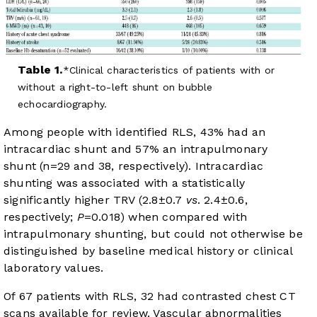
Table 1.
Clinical characteristics of patients with or
without a right-to-left shunt on bubble
echocardiography.
Among people with identified RLS, 43% had an
intracardiac shunt and 57% an intrapulmonary
shunt (n=29 and 38, respectively). Intracardiac
shunting was associated with a statistically
significantly higher TRV (2.8±0.7
vs
. 2.4±0.6,
respectively;
P
=0.018) when compared with
intrapulmonary shunting, but could not otherwise be
distinguished by baseline medical history or clinical
laboratory values.
Of 67 patients with RLS, 32 had contrasted chest CT
scans available for review. Vascular abnormalities