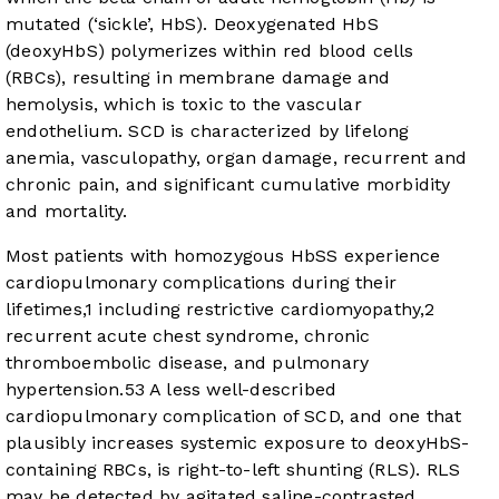
mutated (‘sickle’, HbS). Deoxygenated HbS
(deoxyHbS) polymerizes within red blood cells
(RBCs), resulting in membrane damage and
hemolysis, which is toxic to the vascular
endothelium. SCD is characterized by lifelong
anemia, vasculopathy, organ damage, recurrent and
chronic pain, and significant cumulative morbidity
and mortality.
Most patients with homozygous HbSS experience
cardiopulmonary complications during their
lifetimes,
1
including restrictive cardiomyopathy,
2
recurrent acute chest syndrome, chronic
thromboembolic disease, and pulmonary
hypertension.
5
3
A less well-described
cardiopulmonary complication of SCD, and one that
plausibly increases systemic exposure to deoxyHbS-
containing RBCs, is right-to-left shunting (RLS). RLS
may be detected by agitated saline-contrasted