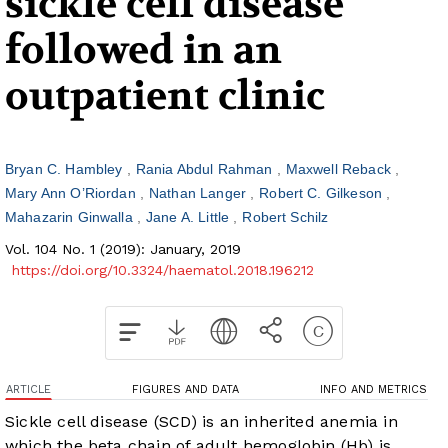
sickle cell disease
followed in an
outpatient clinic
Bryan C. Hambley
Rania Abdul Rahman
Maxwell Reback
Mary Ann O’Riordan
Nathan Langer
Robert C. Gilkeson
Mahazarin Ginwalla
Jane A. Little
Robert Schilz
Vol. 104 No. 1 (2019): January, 2019
https://doi.org/10.3324/haematol.2018.196212
ARTICLE
FIGURES AND DATA
INFO AND METRICS
Sickle cell disease (SCD) is an inherited anemia in
which the beta chain of adult hemoglobin (Hb) is