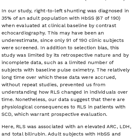
In our study, right-to-left shunting was diagnosed in
35% of an adult population with HbSS (67 of 190)
when evaluated at clinical baseline by contrast
echocardiography. This may have been an
underestimate, since only 91 of 190 clinic subjects
were screened. In addition to selection bias, this
study was limited by its retrospective nature and by
incomplete data, such as a limited number of
subjects with baseline pulse oximetry. The relatively
long time over which these data were accrued,
without repeat studies, prevented us from
understanding how RLS changed in individuals over
time. Nonetheless, our data suggest that there are
physiological consequences to RLS in patients with
SCD, which warrant prospective evaluation.
Here, RLS was associated with an elevated ARC, LDH,
and total bilirubin. Adult subjects with HbSS and