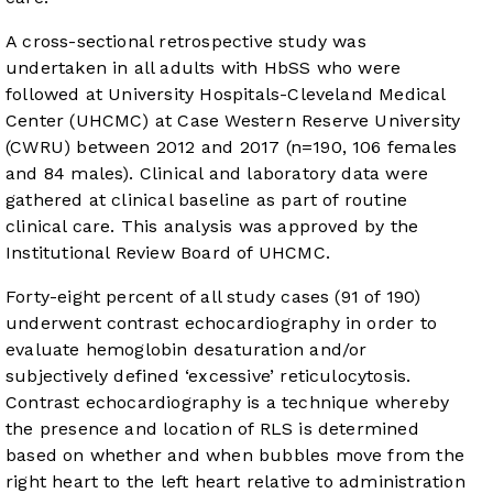
A cross-sectional retrospective study was
undertaken in all adults with HbSS who were
followed at University Hospitals-Cleveland Medical
Center (UHCMC) at Case Western Reserve University
(CWRU) between 2012 and 2017 (n=190, 106 females
and 84 males). Clinical and laboratory data were
gathered at clinical baseline as part of routine
clinical care. This analysis was approved by the
Institutional Review Board of UHCMC.
Forty-eight percent of all study cases (91 of 190)
underwent contrast echocardiography in order to
evaluate hemoglobin desaturation and/or
subjectively defined ‘excessive’ reticulocytosis.
Contrast echocardiography is a technique whereby
the presence and location of RLS is determined
based on whether and when bubbles move from the
right heart to the left heart relative to administration