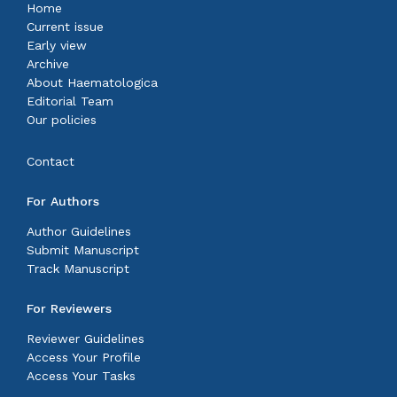
Home
Current issue
Early view
Archive
About Haematologica
Editorial Team
Our policies
Contact
For Authors
Author Guidelines
Submit Manuscript
Track Manuscript
For Reviewers
Reviewer Guidelines
Access Your Profile
Access Your Tasks