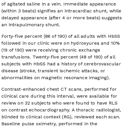
of agitated saline in a vein. Immediate appearance
(within 3 beats) signifies an intracardiac shunt, while
delayed appearance (after 4 or more beats) suggests
an intrapulmonary shunt.
Forty-five percent (86 of 190) of all adults with HbSS
followed in our clinic were on hydroxyurea and 10%
(19 of 190) were receiving chronic exchange
transfusions. Twenty-five percent (48 of 190) of all
subjects with HbSS had a history of cerebrovascular
disease (stroke, transient ischemic attacks, or
abnormalities on magnetic resonance imaging).
Contrast-enhanced chest CT scans, performed for
clinical care during this interval, were available for
review on 32 subjects who were found to have RLS
on contrast echocardiography. A thoracic radiologist,
blinded to clinical context (RG), reviewed each scan.
Baseline pulse oximetry, performed in the