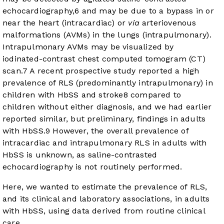
echocardiography,
6
and may be due to a bypass in or
near the heart (intracardiac) or
via
arteriovenous
malformations (AVMs) in the lungs (intrapulmonary).
Intrapulmonary AVMs may be visualized by
iodinated-contrast chest computed tomogram (CT)
scan.
7
A recent prospective study reported a high
prevalence of RLS (predominantly intrapulmonary) in
children with HbSS and stroke
8
compared to
children without either diagnosis, and we had earlier
reported similar, but preliminary, findings in adults
with HbSS.
9
However, the overall prevalence of
intracardiac and intrapulmonary RLS in adults with
HbSS is unknown, as saline-contrasted
echocardiography is not routinely performed.
Here, we wanted to estimate the prevalence of RLS,
and its clinical and laboratory associations, in adults
with HbSS, using data derived from routine clinical
care.