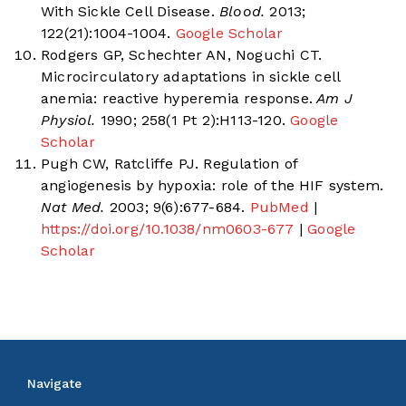
With Sickle Cell Disease.
Blood.
2013;
122(21):1004-1004.
Google Scholar
Rodgers GP, Schechter AN, Noguchi CT.
Microcirculatory adaptations in sickle cell
anemia: reactive hyperemia response.
Am J
Physiol.
1990; 258(1 Pt 2):H113-120.
Google
Scholar
Pugh CW, Ratcliffe PJ. Regulation of
angiogenesis by hypoxia: role of the HIF system.
Nat Med.
2003; 9(6):677-684.
PubMed
|
https://doi.org/10.1038/nm0603-677
|
Google
Scholar
Navigate