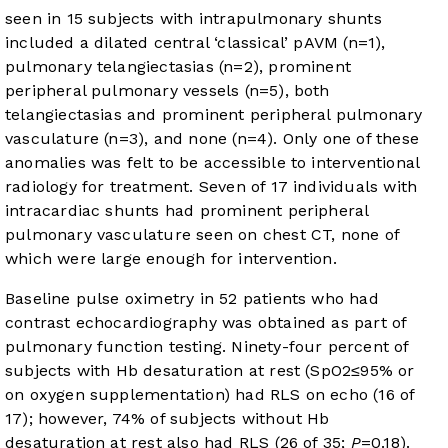
seen in 15 subjects with intrapulmonary shunts
included a dilated central ‘classical’ pAVM (n=1),
pulmonary telangiectasias (n=2), prominent
peripheral pulmonary vessels (n=5), both
telangiectasias and prominent peripheral pulmonary
vasculature (n=3), and none (n=4). Only one of these
anomalies was felt to be accessible to interventional
radiology for treatment. Seven of 17 individuals with
intracardiac shunts had prominent peripheral
pulmonary vasculature seen on chest CT, none of
which were large enough for intervention.
Baseline pulse oximetry in 52 patients who had
contrast echocardiography was obtained as part of
pulmonary function testing. Ninety-four percent of
subjects with Hb desaturation at rest (SpO2≤95% or
on oxygen supplementation) had RLS on echo (16 of
17); however, 74% of subjects without Hb
desaturation at rest also had RLS (26 of 35;
P
=0.18).