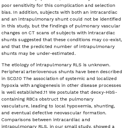
poor sensitivity for this complication and selection
bias. In addition, subjects with both an intracardiac
and an intrapulmonary shunt could not be identified
in this study, but the findings of pulmonary vascular
changes on CT scans of subjects with intracardiac
shunts suggested that these conditions may co-exist,
and that the predicted number of intrapulmonary
shunts may be under-estimated.
The etiology of intrapulmonary RLS is unknown.
Peripheral arteriovenous shunts have been described
in SCD.
10
The association of systemic and localized
hypoxia with angiogenesis in other disease processes
is well established.
11
We postulate that deoxy-HbS-
containing RBCs obstruct the pulmonary
vasculature, leading to local hypoxemia, shunting,
and eventual defective neovascular formation.
Comparisons between intracardiac and
intrapulmonary RLS, in our small study, showed a