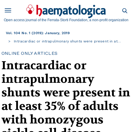
Open access journal of the Ferrata-Storti Foundation, a non-profit organization
Vol. 104 No. 1 (2019): January, 2019
Intracardiac or intrapulmonary shunts were present in at…
ONLINE ONLY ARTICLES
Intracardiac or
intrapulmonary
shunts were present in
at least 35% of adults
with homozygous