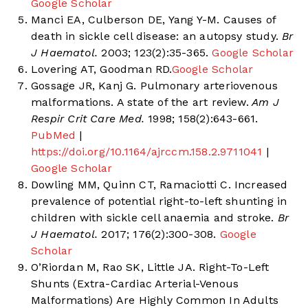
Google Scholar
Manci EA, Culberson DE, Yang Y-M. Causes of
death in sickle cell disease: an autopsy study.
Br
J Haematol.
2003; 123(2):35-365.
Google Scholar
Lovering AT, Goodman RD.
Google Scholar
Gossage JR, Kanj G. Pulmonary arteriovenous
malformations. A state of the art review.
Am J
Respir Crit Care Med.
1998; 158(2):643-661.
PubMed
|
https://doi.org/10.1164/ajrccm.158.2.9711041
|
Google Scholar
Dowling MM, Quinn CT, Ramaciotti C. Increased
prevalence of potential right-to-left shunting in
children with sickle cell anaemia and stroke.
Br
J Haematol.
2017; 176(2):300-308.
Google
Scholar
O’Riordan M, Rao SK, Little JA. Right-To-Left
Shunts (Extra-Cardiac Arterial-Venous
Malformations) Are Highly Common In Adults