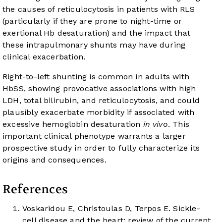
the causes of reticulocytosis in patients with RLS
(particularly if they are prone to night-time or
exertional Hb desaturation) and the impact that
these intrapulmonary shunts may have during
clinical exacerbation.
Right-to-left shunting is common in adults with
HbSS, showing provocative associations with high
LDH, total bilirubin, and reticulocytosis, and could
plausibly exacerbate morbidity if associated with
excessive hemoglobin desaturation
in vivo
. This
important clinical phenotype warrants a larger
prospective study in order to fully characterize its
origins and consequences.
References
Voskaridou E, Christoulas D, Terpos E. Sickle-
cell disease and the heart: review of the current