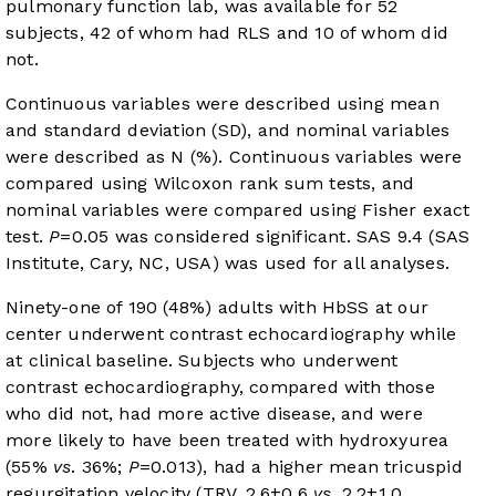
pulmonary function lab, was available for 52
subjects, 42 of whom had RLS and 10 of whom did
not.
Continuous variables were described using mean
and standard deviation (SD), and nominal variables
were described as N (%). Continuous variables were
compared using Wilcoxon rank sum tests, and
nominal variables were compared using Fisher exact
test.
P
=0.05 was considered significant. SAS 9.4 (SAS
Institute, Cary, NC, USA) was used for all analyses.
Ninety-one of 190 (48%) adults with HbSS at our
center underwent contrast echocardiography while
at clinical baseline. Subjects who underwent
contrast echocardiography, compared with those
who did not, had more active disease, and were
more likely to have been treated with hydroxyurea
(55%
vs
. 36%;
P
=0.013), had a higher mean tricuspid
regurgitation velocity (TRV, 2.6±0.6
vs
. 2.2±1.0