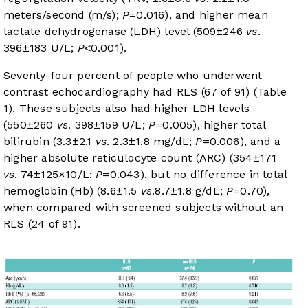
meters/second (m/s);
P
=0.016), and higher mean
lactate dehydrogenase (LDH) level (509±246
vs
.
396±183 U/L;
P
<0.001).
Seventy-four percent of people who underwent
contrast echocardiography had RLS (67 of 91) (
Table
1
). These subjects also had higher LDH levels
(550±260
vs
. 398±159 U/L;
P
=0.005), higher total
bilirubin (3.3±2.1
vs
. 2.3±1.8 mg/dL;
P
=0.006), and a
higher absolute reticulocyte count (ARC) (354±171
vs
. 74±125×10/L;
P
=0.043), but no difference in total
hemoglobin (Hb) (8.6±1.5
vs
.8.7±1.8 g/dL;
P
=0.70),
when compared with screened subjects without an
RLS (24 of 91).