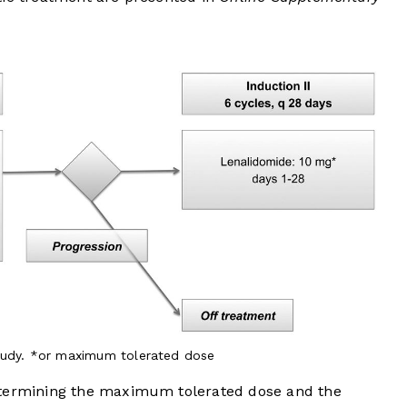
tudy. *or maximum tolerated dose
etermining the maximum tolerated dose and the