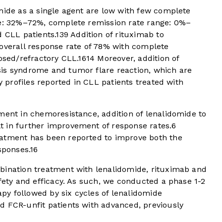
mide as a single agent are low with few complete
ge: 32%–72%, complete remission rate range: 0%–
d CLL patients.
13
9
Addition of rituximab to
 overall response rate of 78% with complete
apsed/refractory CLL.
16
14
Moreover, addition of
is syndrome and tumor flare reaction, which are
ty profiles reported in CLL patients treated with
ment in chemoresistance, addition of lenalidomide to
 in further improvement of response rates.
6
eatment has been reported to improve both the
sponses.
16
bination treatment with lenalidomide, rituximab and
afety and efficacy. As such, we conducted a phase 1-2
rapy followed by six cycles of lenalidomide
d FCR-unfit patients with advanced, previously