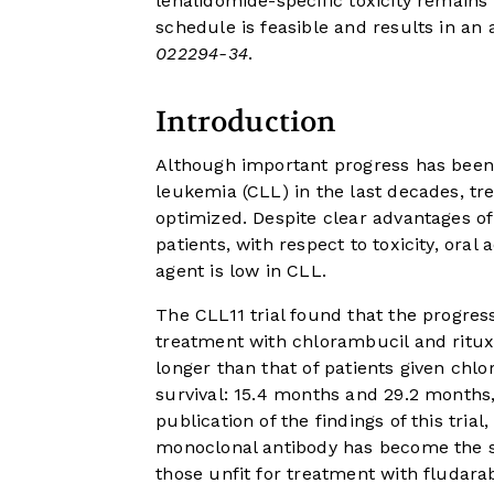
lenalidomide-specific toxicity remains
schedule is feasible and results in an 
022294-34
.
Introduction
Although important progress has bee
leukemia (CLL) in the last decades, trea
optimized. Despite clear advantages o
patients, with respect to toxicity, oral 
agent is low in CLL.
The CLL11 trial found that the progress
treatment with chlorambucil and rit
longer than that of patients given ch
survival: 15.4 months and 29.2 months,
publication of the findings of this tri
monoclonal antibody has become the sta
those unfit for treatment with fludar