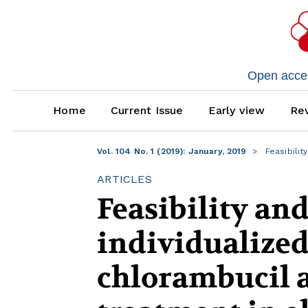
Open access
Home
Current Issue
Early view
Rev
Vol. 104 No. 1 (2019): January, 2019
Feasibilit
ARTICLES
Feasibility and
individualized
chlorambucil a