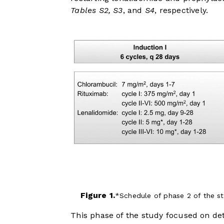
Tables S2, S3
, and
S4
, respectively.
Figure 1.
Schedule of phase 2 of the s
This phase of the study focused on d