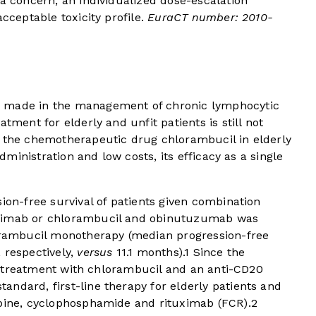
 a concern, an individualized dose-escalation
acceptable toxicity profile.
EuraCT number: 2010-
n made in the management of chronic lymphocytic
tment for elderly and unfit patients is still not
f the chemotherapeutic drug chlorambucil in elderly
administration and low costs, its efficacy as a single
ion-free survival of patients given combination
uximab or chlorambucil and obinutuzumab was
lorambucil monotherapy (median progression-free
 respectively,
versus
11.1 months).
1
Since the
al, treatment with chlorambucil and an anti-CD20
ndard, first-line therapy for elderly patients and
abine, cyclophosphamide and rituximab (FCR).
2