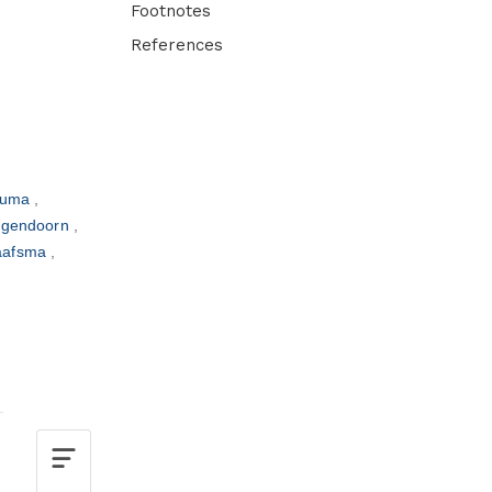
Footnotes
References
thuma
ogendoorn
haafsma