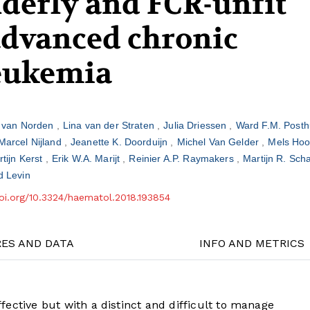
lderly and FCR-unfit
advanced chronic
eukemia
e van Norden
Lina van der Straten
Julia Driessen
Ward F.M. Pos
Marcel Nijland
Jeanette K. Doorduijn
Michel Van Gelder
Mels Ho
rtijn Kerst
Erik W.A. Marijt
Reinier A.P. Raymakers
Martijn R. Sc
d Levin
doi.org/10.3324/haematol.2018.193854
RES AND DATA
INFO AND METRICS
ective but with a distinct and difficult to manage