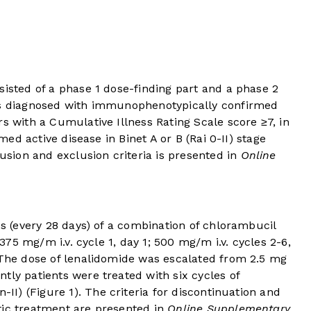
sisted of a phase 1 dose-finding part and a phase 2
nts diagnosed with immunophenotypically confirmed
s with a Cumulative Illness Rating Scale score ≥7, in
rmed active disease in Binet A or B (Rai 0-II) stage
lusion and exclusion criteria is presented in
Online
es (every 28 days) of a combination of chlorambucil
(375 mg/m i.v. cycle 1, day 1; 500 mg/m i.v. cycles 2-6,
. The dose of lenalidomide was escalated from 2.5 mg
tly patients were treated with six cycles of
-II) (
Figure 1
). The criteria for discontinuation and
tic treatment are presented in
Online Supplementary