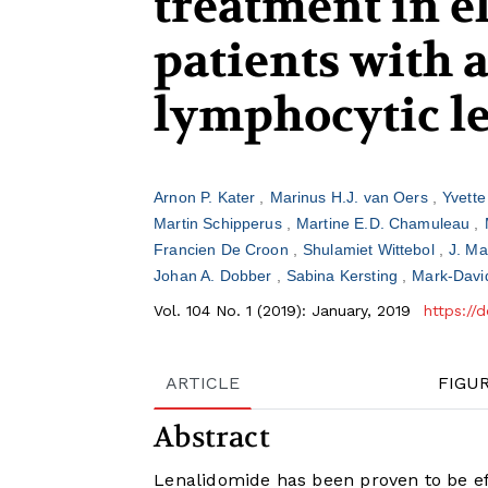
treatment in e
patients with 
lymphocytic l
Arnon P. Kater
Marinus H.J. van Oers
Yvett
Martin Schipperus
Martine E.D. Chamuleau
Francien De Croon
Shulamiet Wittebol
J. Ma
Johan A. Dobber
Sabina Kersting
Mark-Davi
Vol. 104 No. 1 (2019): January, 2019
https://
ARTICLE
FIGU
Abstract
Lenalidomide has been proven to be eff