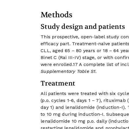
Methods
Study design and patients
This prospective, open-label study con
efficacy part. Treatment-naïve patie
CLL, aged 65 – 80 years or 18 – 64 year
Binet C (Rai III-IV) stage, or with confi
were enrolled.
17
A complete list of inc
Supplementary Table S1
.
Treatment
All patients were treated with six cycl
(p.o. cycles 1-6, days 1 – 7), rituximab 
day 1) and lenalidomide (induction-I)
to 10 mg during induction-I. Subsequen
lenalidomide 10 mg p.o. daily (induction
restarting lenalidomide and prophylac