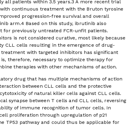
y all patients within 3.5 years.
3
A more recent trial
ith continuous treatment with the Bruton tyrosine
improved progression-free survival and overall
tinib arm.
4
Based on this study, ibrutinib also
nt for previously untreated FCR-unfit patients.
itors is not considered curative, most likely because
ty CLL cells resulting in the emergence of drug-
reatment with targeted inhibitors has significant
 is, therefore, necessary to optimize therapy for
mbine therapies with other mechanisms of action.
tory drug that has multiple mechanisms of action
teraction between CLL cells and the protective
otoxicity of natural killer cells against CLL cells.
al synapse between T cells and CLL cells, reversing
bility of immune recognition of tumor cells. In
 cell proliferation through upregulation of p21
f the TP53 pathway and could thus be applicable for