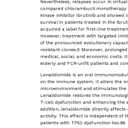
Nevertheless, relapses occur in virtuall
compared chlorambucil monotherapy w
kinase inhibitor ibrutinib and showed 
survival in patients treated in the ibru
acquired a label for first-line treatme
However, treatment with targeted inhib
of the pronounced evolutionary capaci
resistant clones.
5
Moreover, prolonged t
medical, social, and economic costs. It
elderly and FCR-unfit patients and co
Lenalidomide is an oral immunomodula
on the immune system. It alters the in
microenvironment and stimulates the cyt
Lenalidomide restores the immunologic
T-cell dysfunction and enhancing the a
addition, lenalidomide directly affects
activity. This effect is independent o
patients with TP53 dysfunction too.
8
6