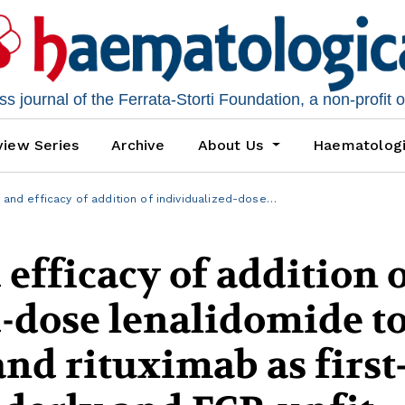
 journal of the Ferrata-Storti Foundation, a non-profit 
iew Series
Archive
About Us
Haematolog
y and efficacy of addition of individualized-dose…
 efficacy of addition 
-dose lenalidomide t
nd rituximab as first