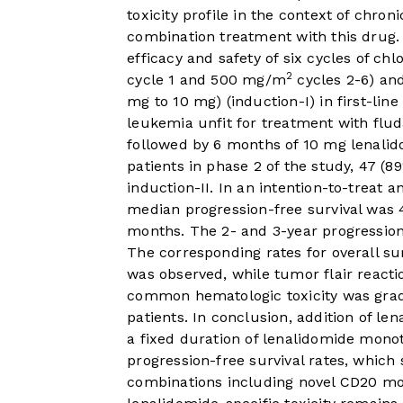
toxicity profile in the context of chro
combination treatment with this drug.
efficacy and safety of six cycles of c
2
cycle 1 and 500 mg/m
cycles 2-6) and
mg to 10 mg) (induction-I) in first-lin
leukemia unfit for treatment with flu
followed by 6 months of 10 mg lenalid
patients in phase 2 of the study, 47 
induction-II. In an intention-to-treat 
median progression-free survival was 
months. The 2- and 3-year progression
The corresponding rates for overall s
was observed, while tumor flair reacti
common hematologic toxicity was grad
patients. In conclusion, addition of 
a fixed duration of lenalidomide mono
progression-free survival rates, whic
combinations including novel CD20 mon