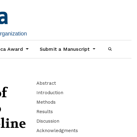
organization
ica Award
Submit a Manuscript
Abstract
of
Introduction
Methods
o
Results
-line
Discussion
Acknowledgments