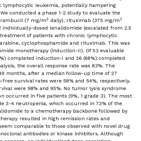
nic lymphocytic leukemia, potentially hampering
 We conducted a phase 1-2 study to evaluate the
2
2
hlorambucil (7 mg/m
daily), rituximab (375 mg/m
 individually-dosed lenalidomide (escalated from 2.5
e treatment of patients with chronic lymphocytic
darabine, cyclophosphamide and rituximab. This was
omide monotherapy (induction-II). Of 53 evaluable
(89%) completed induction-I and 36 (68%) completed
analysis, the overall response rate was 83%. The
49 months, after a median follow-up time of 27
-free survival rates were 58% and 54%, respectively.
urvival were 98% and 95%. No tumor lysis syndrome
on occurred in five patients (9%, 1 grade 3). The most
e 3-4 neutropenia, which occurred in 73% of the
lenalidomide to a chemotherapy backbone followed by
therapy resulted in high remission rates and
h seem comparable to those observed with novel drug
oclonal antibodies or kinase inhibitors. Although