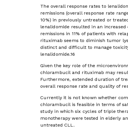
The overall response rates to lenalido
remissions (overall response rate ran
10%) in previously untreated or treate
lenalidomide resulted in an increased
remissions in 11% of patients with rel
rituximab seems to diminish tumor lys
distinct and difficult to manage toxici
lenalidomide.
16
Given the key role of the microenviron
chlorambucil and rituximab may result
Furthermore, extended duration of tr
overall response rate and quality of re
Currently it is not known whether com
chlorambucil is feasible in terms of s
study in which six cycles of triple the
monotherapy were tested in elderly an
untreated CLL.