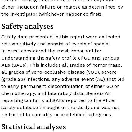
either induction failure or relapse as determined by
the investigator (whichever happened first).
Safety analyses
Safety data presented in this report were collected
retrospectively and consist of events of special
interest considered the most important for
understanding the safety profile of GO and serious
AEs (SAEs). This includes all grades of hemorrhage,
all grades of veno-occlusive disease (VOD), severe
(grade ≥3) infections, any adverse event (AE) that led
to early permanent discontinuation of either GO or
chemotherapy, and laboratory data. Serious AE
reporting contains all SAEs reported to the Pfizer
safety database throughout the study and was not
restricted to causality or predefined categories.
Statistical analyses