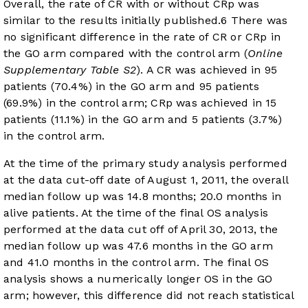
Overall, the rate of CR with or without CRp was
similar to the results initially published.
6
There was
no significant difference in the rate of CR or CRp in
the GO arm compared with the control arm (
Online
Supplementary Table S2
). A CR was achieved in 95
patients (70.4%) in the GO arm and 95 patients
(69.9%) in the control arm; CRp was achieved in 15
patients (11.1%) in the GO arm and 5 patients (3.7%)
in the control arm.
At the time of the primary study analysis performed
at the data cut-off date of August 1, 2011, the overall
median follow up was 14.8 months; 20.0 months in
alive patients. At the time of the final OS analysis
performed at the data cut off of April 30, 2013, the
median follow up was 47.6 months in the GO arm
and 41.0 months in the control arm. The final OS
analysis shows a numerically longer OS in the GO
arm; however, this difference did not reach statistical