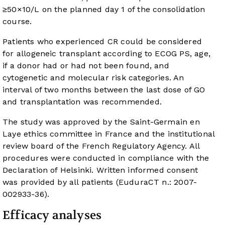
≥50×10/L on the planned day 1 of the consolidation
course.
Patients who experienced CR could be considered
for allogeneic transplant according to ECOG PS, age,
if a donor had or had not been found, and
cytogenetic and molecular risk categories. An
interval of two months between the last dose of GO
and transplantation was recommended.
The study was approved by the Saint-Germain en
Laye ethics committee in France and the institutional
review board of the French Regulatory Agency. All
procedures were conducted in compliance with the
Declaration of Helsinki. Written informed consent
was provided by all patients (EuduraCT n.: 2007-
002933-36).
Efficacy analyses