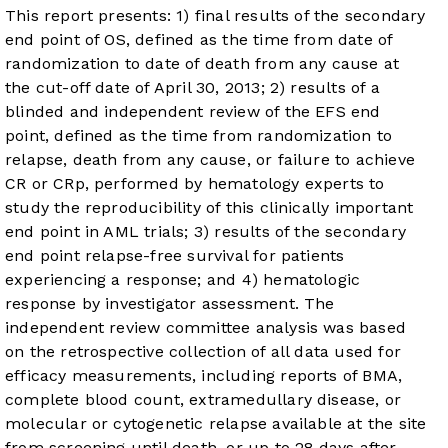
This report presents: 1) final results of the secondary
end point of OS, defined as the time from date of
randomization to date of death from any cause at
the cut-off date of April 30, 2013; 2) results of a
blinded and independent review of the EFS end
point, defined as the time from randomization to
relapse, death from any cause, or failure to achieve
CR or CRp, performed by hematology experts to
study the reproducibility of this clinically important
end point in AML trials; 3) results of the secondary
end point relapse-free survival for patients
experiencing a response; and 4) hematologic
response by investigator assessment. The
independent review committee analysis was based
on the retrospective collection of all data used for
efficacy measurements, including reports of BMA,
complete blood count, extramedullary disease, or
molecular or cytogenetic relapse available at the site
from screening until death, or up to 28 days after