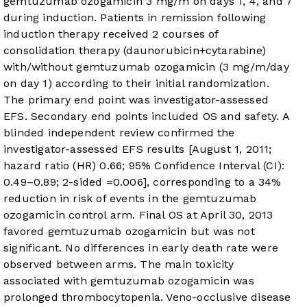
gemtuzumab ozogamicin 3 mg/m
on days 1, 4, and 7
during induction. Patients in remission following
induction therapy received 2 courses of
consolidation therapy (daunorubicin+cytarabine)
with/without gemtuzumab ozogamicin (3 mg/m
/day
on day 1) according to their initial randomization.
The primary end point was investigator-assessed
EFS. Secondary end points included OS and safety. A
blinded independent review confirmed the
investigator-assessed EFS results [August 1, 2011;
hazard ratio (HR) 0.66; 95% Confidence Interval (CI):
0.49–0.89; 2-sided
=0.006], corresponding to a 34%
reduction in risk of events in the gemtuzumab
ozogamicin
control arm. Final OS at April 30, 2013
favored gemtuzumab ozogamicin but was not
significant. No differences in early death rate were
observed between arms. The main toxicity
associated with gemtuzumab ozogamicin was
prolonged thrombocytopenia. Veno-occlusive disease