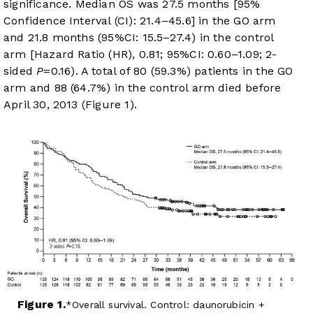
significance. Median OS was 27.5 months [95%
Confidence Interval (CI): 21.4–45.6] in the GO arm
and 21.8 months (95%CI: 15.5–27.4) in the control
arm [Hazard Ratio (HR), 0.81; 95%CI: 0.60–1.09; 2-
sided
P
=0.16). A total of 80 (59.3%) patients in the GO
arm and 88 (64.7%) in the control arm died before
April 30, 2013 (
Figure 1
).
Figure 1.
Overall survival. Control: daunorubicin +