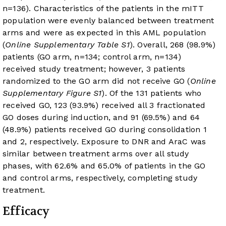
n=136). Characteristics of the patients in the mITT
population were evenly balanced between treatment
arms and were as expected in this AML population
(
Online Supplementary Table S1
). Overall, 268 (98.9%)
patients (GO arm, n=134; control arm, n=134)
received study treatment; however, 3 patients
randomized to the GO arm did not receive GO (
Online
Supplementary Figure S1
). Of the 131 patients who
received GO, 123 (93.9%) received all 3 fractionated
GO doses during induction, and 91 (69.5%) and 64
(48.9%) patients received GO during consolidation 1
and 2, respectively. Exposure to DNR and AraC was
similar between treatment arms over all study
phases, with 62.6% and 65.0% of patients in the GO
and control arms, respectively, completing study
treatment.
Efficacy