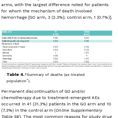
arms, with the largest difference noted for patients
for whom the mechanism of death involved
hemorrhage [GO arm, 3 (2.3%); control arm, 1 (0.7%)].
Table 4.
Summary of deaths (as-treated
*
population
).
Permanent discontinuation of GO and/or
chemotherapy due to treatment-emergent AEs
occurred in 41 (31.3%) patients in the GO arm and 10
(7.3%) in the control arm (
Online Supplementary
Table S6
). The most common reasons for study drug