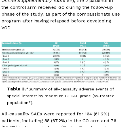
Online Supplementary Table S4
); the 2 patients in
the control arm received GO during the follow-up
phase of the study, as part of the compassionate use
program after having relapsed before developing
VOD.
Table 3.
Summary of all-causality adverse events of
special interest by maximum CTCAE grade (as-treated
population*).
All-causality SAEs were reported for 164 (61.2%)
patients, including 88 (67.2%) in the GO arm and 76