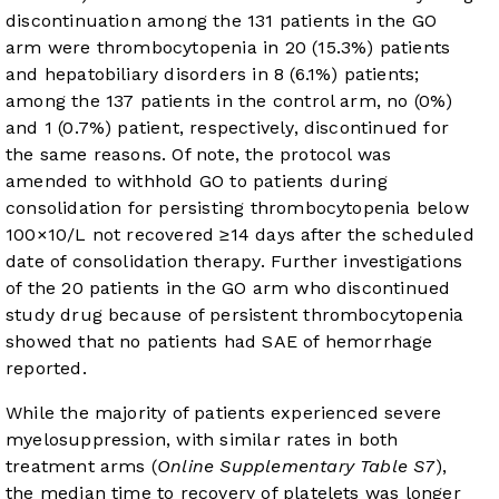
discontinuation among the 131 patients in the GO
arm were thrombocytopenia in 20 (15.3%) patients
and hepatobiliary disorders in 8 (6.1%) patients;
among the 137 patients in the control arm, no (0%)
and 1 (0.7%) patient, respectively, discontinued for
the same reasons. Of note, the protocol was
amended to withhold GO to patients during
consolidation for persisting thrombocytopenia below
100×10/L not recovered ≥14 days after the scheduled
date of consolidation therapy. Further investigations
of the 20 patients in the GO arm who discontinued
study drug because of persistent thrombocytopenia
showed that no patients had SAE of hemorrhage
reported.
While the majority of patients experienced severe
myelosuppression, with similar rates in both
treatment arms (
Online Supplementary Table S7
),
the median time to recovery of platelets was longer