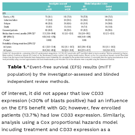
Table 1.
Event-free survival (EFS) results (mITT
population) by the investigator-assessed and blinded
independent review methods.
Of interest, it did not appear that low CD33
expression (<30% of blasts positive) had an influence
on the EFS benefit with GO; however, few enrolled
patients (13.7%) had low CD33 expression. Similarly,
analysis using a Cox proportional hazards model
incuding treatment and CD33 expression as a