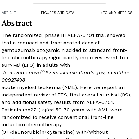
ARTICLE
FIGURES AND DATA
INFO AND METRICS
Abstract
The randomized, phase III ALFA-0701 trial showed
that a reduced and fractionated dose of
gemtuzumab ozogamicin added to standard front-
line chemotherapy significantly improves event-free
survival (EFS) in adults with
2
2
de novo
de novo
P
versus
clinicaltrials.gov
; identifier:
00927498
acute myeloid leukemia (AML). Here we report an
independent review of EFS, final overall survival (OS),
and additional safety results from ALFA-0701.
Patients (n=271) aged 50-70 years with
AML were
randomized to receive conventional front-line
induction chemotherapy
(3+7daunorubicin+cytarabine) with/without