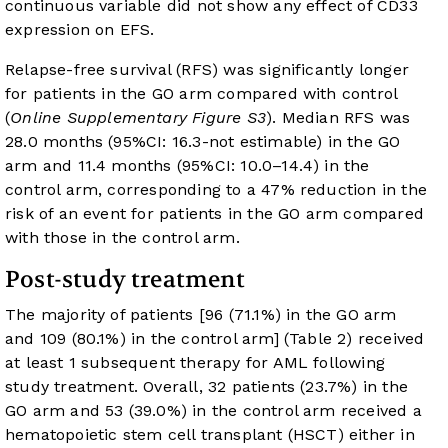
continuous variable did not show any effect of CD33
expression on EFS.
Relapse-free survival (RFS) was significantly longer
for patients in the GO arm compared with control
(
Online Supplementary Figure S3
). Median RFS was
28.0 months (95%CI: 16.3-not estimable) in the GO
arm and 11.4 months (95%CI: 10.0–14.4) in the
control arm, corresponding to a 47% reduction in the
risk of an event for patients in the GO arm compared
with those in the control arm.
Post-study treatment
The majority of patients [96 (71.1%) in the GO arm
and 109 (80.1%) in the control arm] (
Table 2
) received
at least 1 subsequent therapy for AML following
study treatment. Overall, 32 patients (23.7%) in the
GO arm and 53 (39.0%) in the control arm received a
hematopoietic stem cell transplant (HSCT) either in