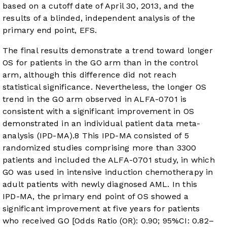
based on a cutoff date of April 30, 2013, and the
results of a blinded, independent analysis of the
primary end point, EFS.
The final results demonstrate a trend toward longer
OS for patients in the GO arm than in the control
arm, although this difference did not reach
statistical significance. Nevertheless, the longer OS
trend in the GO arm observed in ALFA-0701 is
consistent with a significant improvement in OS
demonstrated in an individual patient data meta-
analysis (IPD-MA).
8
This IPD-MA consisted of 5
randomized studies comprising more than 3300
patients and included the ALFA-0701 study, in which
GO was used in intensive induction chemotherapy in
adult patients with newly diagnosed AML. In this
IPD-MA, the primary end point of OS showed a
significant improvement at five years for patients
who received GO [Odds Ratio (OR): 0.90; 95%CI: 0.82–