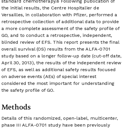
standard chemotherapy.
6
Following publication of
the initial results, the Centre Hospitalier de
Versailles, in collaboration with Pfizer, performed a
retrospective collection of additional data to provide
a more complete assessment of the safety profile of
GO, and to conduct a retrospective, independent,
blinded review of EFS. This report presents the final
overall survival (OS) results from the ALFA-0701
study based on a longer follow-up date (cut-off date,
April 30, 2013), the results of the independent review
of EFS, as well as additional safety results focused
on adverse events (AEs) of special interest
considered the most important for understanding
the safety profile of GO.
Methods
Details of this randomized, open-label, multicenter,
phase III ALFA-0701 study have been previously