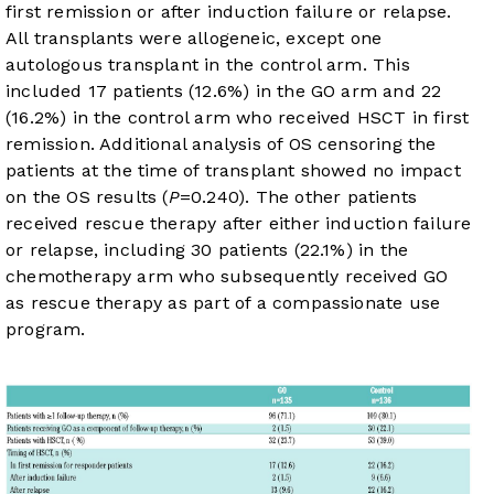
first remission or after induction failure or relapse.
All transplants were allogeneic, except one
autologous transplant in the control arm. This
included 17 patients (12.6%) in the GO arm and 22
(16.2%) in the control arm who received HSCT in first
remission. Additional analysis of OS censoring the
patients at the time of transplant showed no impact
on the OS results (
P
=0.240). The other patients
received rescue therapy after either induction failure
or relapse, including 30 patients (22.1%) in the
chemotherapy arm who subsequently received GO
as rescue therapy as part of a compassionate use
program.