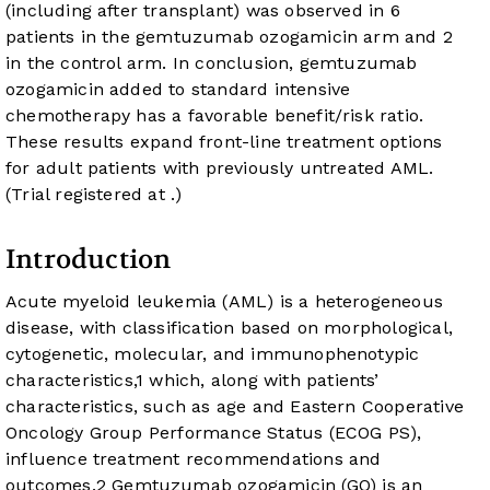
(including after transplant) was observed in 6
patients in the gemtuzumab ozogamicin arm and 2
in the control arm. In conclusion, gemtuzumab
ozogamicin added to standard intensive
chemotherapy has a favorable benefit/risk ratio.
These results expand front-line treatment options
for adult patients with previously untreated AML.
(Trial registered at
.)
Introduction
Acute myeloid leukemia (AML) is a heterogeneous
disease, with classification based on morphological,
cytogenetic, molecular, and immunophenotypic
characteristics,
1
which, along with patients’
characteristics, such as age and Eastern Cooperative
Oncology Group Performance Status (ECOG PS),
influence treatment recommendations and
outcomes.
2
Gemtuzumab ozogamicin (GO) is an