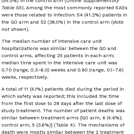
(55.5%) in the control arm (
Online Supplementary
Table S5
). Among the most commonly reported SAEs
were those related to infection: 54 (41.2%) patients in
the GO arm and 52 (38.0%) in the control arm (
data
not shown
).
The median number of intensive care unit
hospitalizations was similar between the GO and
control arms, affecting 25 patients in each arm;
median time spent in the intensive care unit was
0.70 (range, 0.3–6.0) weeks and 0.60 (range, 0.1–7.6)
weeks, respectively.
A total of 11 (4.1%) patients died during the period in
which safety was reported; this included the time
from the first dose to 28 days after the last dose of
study treatment. The number of patient deaths was
similar between treatment arms [GO arm, 6 (4.6%);
control arm, 5 (3.6%)] (
Table 4
). The mechanisms of
death were mostly similar between the 2 treatment