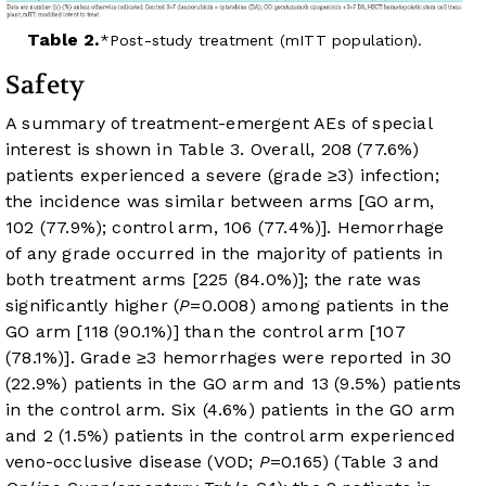
Table 2.
Post-study treatment (mITT population).
Safety
A summary of treatment-emergent AEs of special
interest is shown in
Table 3
. Overall, 208 (77.6%)
patients experienced a severe (grade ≥3) infection;
the incidence was similar between arms [GO arm,
102 (77.9%); control arm, 106 (77.4%)]. Hemorrhage
of any grade occurred in the majority of patients in
both treatment arms [225 (84.0%)]; the rate was
significantly higher (
P
=0.008) among patients in the
GO arm [118 (90.1%)] than the control arm [107
(78.1%)]. Grade ≥3 hemorrhages were reported in 30
(22.9%) patients in the GO arm and 13 (9.5%) patients
in the control arm. Six (4.6%) patients in the GO arm
and 2 (1.5%) patients in the control arm experienced
veno-occlusive disease (VOD;
P
=0.165) (
Table 3
and