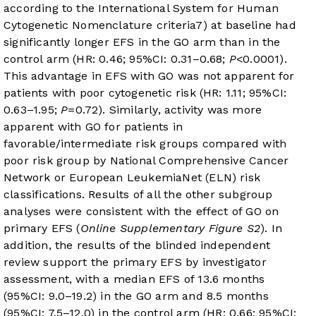
according to the International System for Human
Cytogenetic Nomenclature criteria
7
) at baseline had
significantly longer EFS in the GO arm than in the
control arm (HR: 0.46; 95%CI: 0.31–0.68;
P
<0.0001).
This advantage in EFS with GO was not apparent for
patients with poor cytogenetic risk (HR: 1.11; 95%CI:
0.63–1.95;
P
=0.72). Similarly, activity was more
apparent with GO for patients in
favorable/intermediate risk groups compared with
poor risk group by National Comprehensive Cancer
Network or European LeukemiaNet (ELN) risk
classifications. Results of all the other subgroup
analyses were consistent with the effect of GO on
primary EFS (
Online Supplementary Figure S2
). In
addition, the results of the blinded independent
review support the primary EFS by investigator
assessment, with a median EFS of 13.6 months
(95%CI: 9.0–19.2) in the GO arm and 8.5 months
(95%CI: 7.5–12.0) in the control arm (HR: 0.66; 95%CI: