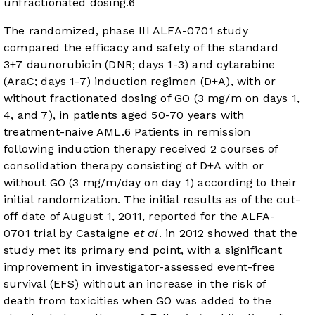
unfractionated dosing.
6
The randomized, phase III ALFA-0701 study
compared the efficacy and safety of the standard
3+7 daunorubicin (DNR; days 1-3) and cytarabine
(AraC; days 1-7) induction regimen (D+A), with or
without fractionated dosing of GO (3 mg/m on days 1,
4, and 7), in patients aged 50-70 years with
treatment-naive AML.
6
Patients in remission
following induction therapy received 2 courses of
consolidation therapy consisting of D+A with or
without GO (3 mg/m/day on day 1) according to their
initial randomization. The initial results as of the cut-
off date of August 1, 2011, reported for the ALFA-
0701 trial by Castaigne
et al
. in 2012 showed that the
study met its primary end point, with a significant
improvement in investigator-assessed event-free
survival (EFS) without an increase in the risk of
death from toxicities when GO was added to the