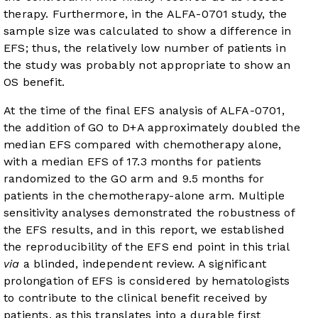
therapy. Furthermore, in the ALFA-0701 study, the
sample size was calculated to show a difference in
EFS; thus, the relatively low number of patients in
the study was probably not appropriate to show an
OS benefit.
At the time of the final EFS analysis of ALFA-0701,
the addition of GO to D+A approximately doubled the
median EFS compared with chemotherapy alone,
with a median EFS of 17.3 months for patients
randomized to the GO arm and 9.5 months for
patients in the chemotherapy-alone arm. Multiple
sensitivity analyses demonstrated the robustness of
the EFS results, and in this report, we established
the reproducibility of the EFS end point in this trial
via
a blinded, independent review. A significant
prolongation of EFS is considered by hematologists
to contribute to the clinical benefit received by
patients, as this translates into a durable first