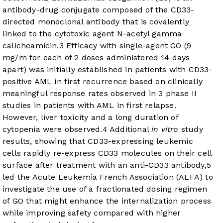
antibody-drug conjugate composed of the CD33-
directed monoclonal antibody that is covalently
linked to the cytotoxic agent N-acetyl gamma
calicheamicin.
3
Efficacy with single-agent GO (9
mg/m for each of 2 doses administered 14 days
apart) was initially established in patients with CD33-
positive AML in first recurrence based on clinically
meaningful response rates observed in 3 phase II
studies in patients with AML in first relapse.
However, liver toxicity and a long duration of
cytopenia were observed.
4
Additional
in vitro
study
results, showing that CD33-expressing leukemic
cells rapidly re-express CD33 molecules on their cell
surface after treatment with an anti-CD33 antibody,
5
led the Acute Leukemia French Association (ALFA) to
investigate the use of a fractionated dosing regimen
of GO that might enhance the internalization process
while improving safety compared with higher