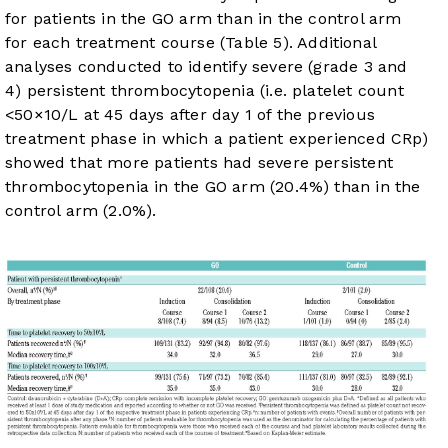
for patients in the GO arm than in the control arm
for each treatment course (
Table 5
). Additional
analyses conducted to identify severe (grade 3 and
4) persistent thrombocytopenia (i.e. platelet count
<50×10/L at 45 days after day 1 of the previous
treatment phase in which a patient experienced CRp)
showed that more patients had severe persistent
thrombocytopenia in the GO arm (20.4%) than in the
control arm (2.0%).