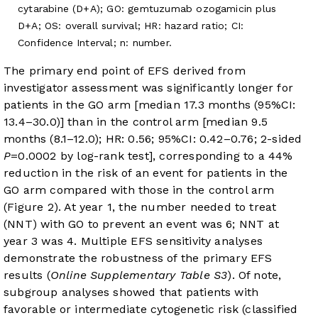
cytarabine (D+A); GO: gemtuzumab ozogamicin plus
D+A; OS: overall survival; HR: hazard ratio; CI:
Confidence Interval; n: number.
The primary end point of EFS derived from
investigator assessment was significantly longer for
patients in the GO arm [median 17.3 months (95%CI:
13.4–30.0)] than in the control arm [median 9.5
months (8.1–12.0); HR: 0.56; 95%CI: 0.42–0.76; 2-sided
P
=0.0002 by log-rank test], corresponding to a 44%
reduction in the risk of an event for patients in the
GO arm compared with those in the control arm
(
Figure 2
). At year 1, the number needed to treat
(NNT) with GO to prevent an event was 6; NNT at
year 3 was 4. Multiple EFS sensitivity analyses
demonstrate the robustness of the primary EFS
results (
Online Supplementary Table S3
). Of note,
subgroup analyses showed that patients with
favorable or intermediate cytogenetic risk (classified