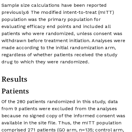
Sample size calculations have been reported
previously.
6
The modified intent-to-treat (mITT)
population was the primary population for
evaluating efficacy end points and included all
patients who were randomized, unless consent was
withdrawn before treatment initiation. Analyses were
made according to the initial randomization arm,
regardless of whether patients received the study
drug to which they were randomized.
Results
Patients
Of the 280 patients randomized in this study, data
from 9 patients were excluded from the analyses
because no signed copy of the informed consent was
available in the site file. Thus, the mITT population
comprised 271 patients (GO arm, n=135; control arm,