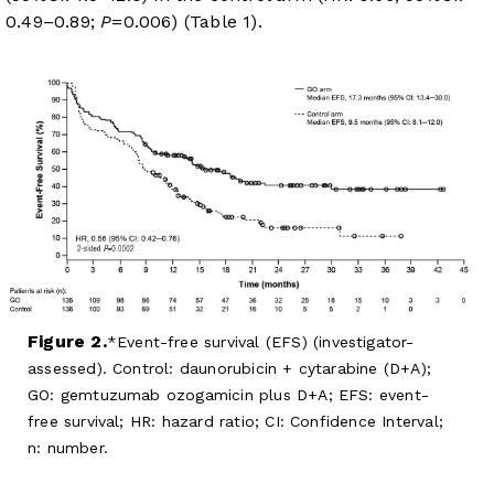
0.49–0.89;
P
=0.006) (
Table 1
).
Figure 2.
Event-free survival (EFS) (investigator-
assessed). Control: daunorubicin + cytarabine (D+A);
GO: gemtuzumab ozogamicin plus D+A; EFS: event-
free survival; HR: hazard ratio; CI: Confidence Interval;
n: number.