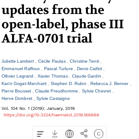
updates from the
open-label, phase III
ALFA-0701 trial
Juliette Lambert
Cécile Pautas
Christine Terré
Emmanuel Raffoux
Pascal Turlure
Denis Caillot
Ollivier Legrand
Xavier Thomas
Claude Gardin
Karïn Gogat-Marchant
Stephen D. Rubin
Rebecca J. Benner
Pierre Bousset
Claude Preudhomme
Sylvie Chevret
Herve Dombret
Sylvie Castaigne
Vol. 104 No. 1 (2019): January, 2019
https://doi.org/10.3324/haematol.2018.188888