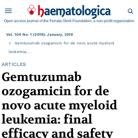
Open access journal of the Ferrata-Storti Foundation, a non-profit organization
Vol. 104 No. 1 (2019): January, 2019
Gemtuzumab ozogamicin for de novo acute myeloid
leukemia:…
ARTICLES
Gemtuzumab
ozogamicin for de
novo acute myeloid
leukemia: final
efficacy and safety