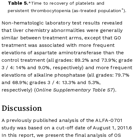
Table 5.
Time to recovery of platelets and
*
persistent thrombocytopenia (as-treated population
).
Non-hematologic laboratory test results revealed
that liver chemistry abnormalities were generally
similar between treatment arms, except that GO
treatment was associated with more frequent
elevations of aspartate aminotransferase than the
control treatment (all grades: 89.2% and 73.9%; grade
3 / 4: 14% and 9.0%, respectively) and more frequent
elevations of alkaline phosphatase (all grades: 79.7%
and 68.9%; grades 3 / 4: 13.3% and 5.3%,
respectively) (
Online Supplementary Table S7
).
Discussion
A previously published analysis of the ALFA-0701
study was based on a cut-off date of August 1, 2011.
6
In this report, we present the final analysis of OS