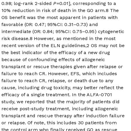
0.98; log-rank 2-sided
P
=0.01], corresponding to a
10% reduction in risk of death in the GO arm.
8
The
OS benefit was the most apparent in patients with
favorable (OR: 0.47; 95%CI: 0.31–0.73) and
intermediate (OR: 0.84; 95%CI: 0.75–0.95) cytogenetic
risk disease.
8
However, as mentioned in the most
recent version of the ELN guidelines,
2
OS may not be
the best indicator of the efficacy of a new drug
because of confounding effects of allogeneic
transplant or rescue therapies given after relapse or
failure to reach CR. However, EFS, which includes
failure to reach CR, relapse, or death due to any
cause, including drug toxicity, may better reflect the
efficacy of a single treatment. In the ALFA-0701
study, we reported that the majority of patients did
receive post-study treatment, including allogeneic
transplant and rescue therapy after induction failure
or relapse. Of note, this includes 30 patients from
the control arm who finally received GO as rescue