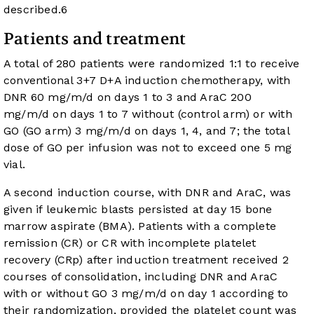
described.
6
Patients and treatment
A total of 280 patients were randomized 1:1 to receive
conventional 3+7 D+A induction chemotherapy, with
DNR 60 mg/m/d on days 1 to 3 and AraC 200
mg/m/d on days 1 to 7 without (control arm) or with
GO (GO arm) 3 mg/m/d on days 1, 4, and 7; the total
dose of GO per infusion was not to exceed one 5 mg
vial.
A second induction course, with DNR and AraC, was
given if leukemic blasts persisted at day 15 bone
marrow aspirate (BMA). Patients with a complete
remission (CR) or CR with incomplete platelet
recovery (CRp) after induction treatment received 2
courses of consolidation, including DNR and AraC
with or without GO 3 mg/m/d on day 1 according to
their randomization, provided the platelet count was