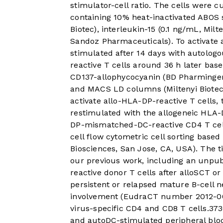
stimulator-cell ratio. The cells were
containing 10% heat-inactivated ABOS 
Biotec), interleukin-15 (0.1 ng/mL, Milt
Sandoz Pharmaceuticals). To activate 
stimulated after 14 days with autologo
reactive T cells around 36 h later bas
CD137-allophycocyanin (BD Pharmingen,
and MACS LD columns (Miltenyi Biotec)
activate allo-HLA-DP-reactive T cells, 
restimulated with the allogeneic HLA
DP-mismatched-DC-reactive CD4 T cells
cell flow cytometric cell sorting base
Biosciences, San Jose, CA, USA). The 
our previous work, including an unpubl
reactive donor T cells after alloSCT o
persistent or relapsed mature B-cell
involvement (EudraCT number 2012-003
virus-specific CD4 and CD8 T cells.
37
3
and autoDC-stimulated peripheral blo