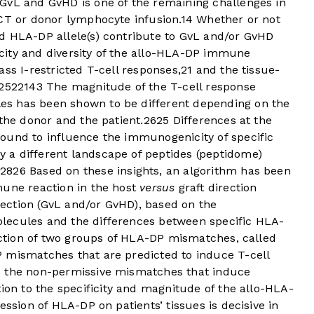
GvL and GvHD is one of the remaining challenges in
CT or donor lymphocyte infusion.
14
Whether or not
d HLA-DP allele(s) contribute to GvL and/or GvHD
city and diversity of the allo-HLA-DP immune
ss I-restricted T-cell responses,
21
and the tissue-
25
22
14
3
The magnitude of the T-cell response
s has been shown to be different depending on the
 the donor and the patient.
26
25
Differences at the
ound to influence the immunogenicity of specific
 a different landscape of peptides (peptidome)
.
28
26
Based on these insights, an algorithm has been
mune reaction in the host
versus
graft direction
ection (GvL and/or GvHD), based on the
lecules and the differences between specific HLA-
nction of two groups of HLA-DP mismatches, called
 mismatches that are predicted to induce T-cell
d the non-permissive mismatches that induce
ion to the specificity and magnitude of the allo-HLA-
ession of HLA-DP on patients’ tissues is decisive in