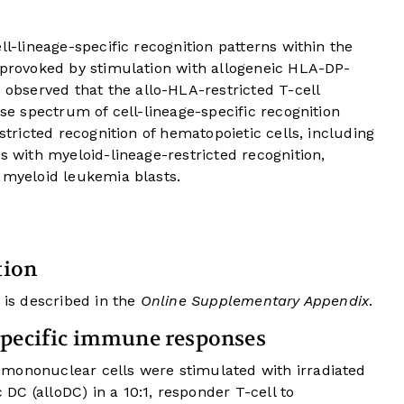
ll-lineage-specific recognition patterns within the
e provoked by stimulation with allogeneic HLA-DP-
bserved that the allo-HLA-restricted T-cell
rse spectrum of cell-lineage-specific recognition
estricted recognition of hematopoietic cells, including
s with myeloid-lineage-restricted recognition,
 myeloid leukemia blasts.
tion
 is described in the
Online Supplementary Appendix
.
specific immune responses
mononuclear cells were stimulated with irradiated
C (alloDC) in a 10:1, responder T-cell to