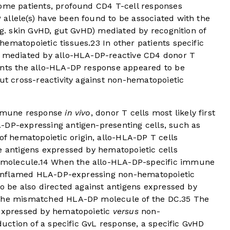
some patients, profound CD4 T-cell responses
allele(s) have been found to be associated with the
e.g. skin GvHD, gut GvHD) mediated by recognition of
hematopoietic tissues.
23
In other patients specific
D mediated by allo-HLA-DP-reactive CD4 donor T
ents the allo-HLA-DP response appeared to be
out cross-reactivity against non-hematopoietic
 immune response
in vivo
, donor T cells most likely first
-DP-expressing antigen-presenting cells, such as
f hematopoietic origin, allo-HLA-DP T cells
e antigens expressed by hematopoietic cells
molecule.
14
When the allo-HLA-DP-specific immune
in inflamed HLA-DP-expressing non-hematopoietic
to be also directed against antigens expressed by
 the mismatched HLA-DP molecule of the DC.
35
The
 expressed by hematopoietic
versus
non-
nduction of a specific GvL response, a specific GvHD