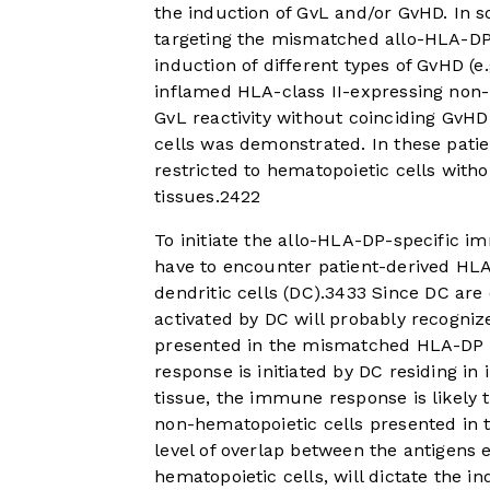
the induction of GvL and/or GvHD. In 
targeting the mismatched allo-HLA-DP 
induction of different types of GvHD (
inflamed HLA-class II-expressing non-
GvL reactivity without coinciding GvH
cells was demonstrated. In these pati
restricted to hematopoietic cells with
tissues.
24
22
To initiate the allo-HLA-DP-specific
have to encounter patient-derived HLA
dendritic cells (DC).
34
33
Since DC are o
activated by DC will probably recogniz
presented in the mismatched HLA-DP 
response is initiated by DC residing 
tissue, the immune response is likely 
non-hematopoietic cells presented in
level of overlap between the antigens
hematopoietic cells, will dictate the i