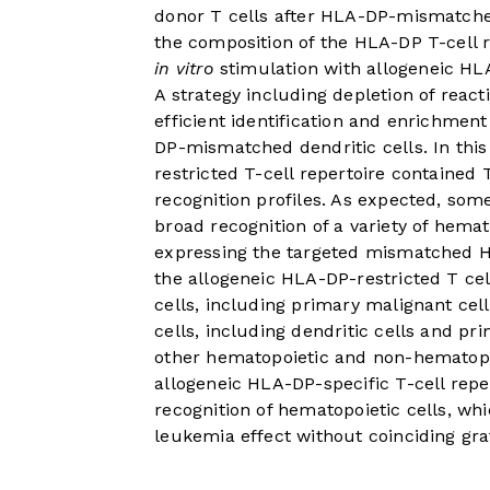
donor T cells after HLA-DP-mismatched
the composition of the HLA-DP T-cell 
in vitro
stimulation with allogeneic HL
A strategy including depletion of react
efficient identification and enrichment
DP-mismatched dendritic cells. In thi
restricted T-cell repertoire contained T
recognition profiles. As expected, som
broad recognition of a variety of hema
expressing the targeted mismatched HL
the allogeneic HLA-DP-restricted T cel
cells, including primary malignant cell
cells, including dendritic cells and p
other hematopoietic and non-hematopoi
allogeneic HLA-DP-specific T-cell reper
recognition of hematopoietic cells, whi
leukemia effect without coinciding gra