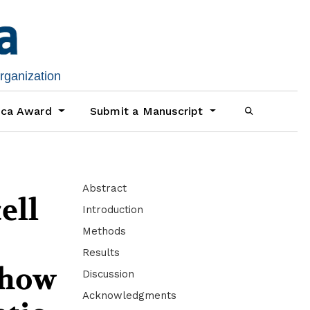
organization
ica Award
Submit a Manuscript
Abstract
ell
Introduction
Methods
Results
 show
Discussion
Acknowledgments