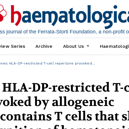
 journal of the Ferrata-Storti Foundation, a non-profit 
iew Series
Archive
About Us
Haematolog
neic HLA-DP-restricted T-cell repertoire provoked…
 HLA-DP-restricted T-c
voked by allogeneic
 contains T cells that