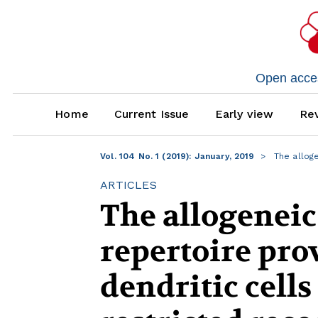
Open access
Home
Current Issue
Early view
Rev
Vol. 104 No. 1 (2019): January, 2019
The alloge
ARTICLES
The allogeneic
repertoire pro
dendritic cells