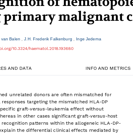
ognition of hematopoi
g primary malignant c
r van Balen
J.H. Frederik Falkenburg
Inge Jedema
doi.org/10.3324/haematol.2018.193680
RES AND DATA
INFO AND METRICS
hed unrelated donors are often mismatched for
ll responses targeting the mismatched HLA-DP
pecific graft-
versus
-leukemia effect without
hereas in other cases significant graft-
versus
-host
c recognition patterns within the allogeneic HLA-DP-
xplain the differential clinical effects mediated by