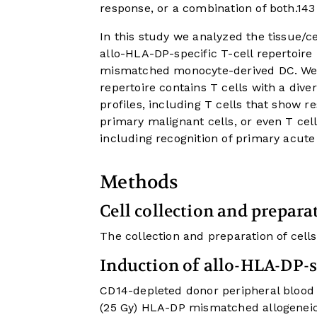
response, or a combination of both.
14
3
In this study we analyzed the tissue/ce
allo-HLA-DP-specific T-cell repertoir
mismatched monocyte-derived DC. We o
repertoire contains T cells with a dive
profiles, including T cells that show r
primary malignant cells, or even T cell
including recognition of primary acute
Methods
Cell collection and prepara
The collection and preparation of cells
Induction of allo-HLA-DP-
CD14-depleted donor peripheral blood 
(25 Gy) HLA-DP mismatched allogeneic D