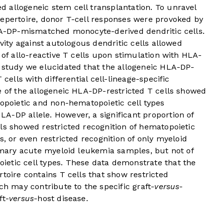
 allogeneic stem cell transplantation. To unravel
repertoire, donor T-cell responses were provoked by
A-DP-mismatched monocyte-derived dendritic cells.
ivity against autologous dendritic cells allowed
 of allo-reactive T cells upon stimulation with HLA-
s study we elucidated that the allogeneic HLA-DP-
 cells with differential cell-lineage-specific
e of the allogeneic HLA-DP-restricted T cells showed
topoietic and non-hematopoietic cell types
A-DP allele. However, a significant proportion of
ls showed restricted recognition of hematopoietic
s, or even restricted recognition of only myeloid
rimary acute myeloid leukemia samples, but not of
etic cell types. These data demonstrate that the
toire contains T cells that show restricted
ch may contribute to the specific graft-
versus
-
ft-
versus
-host disease.