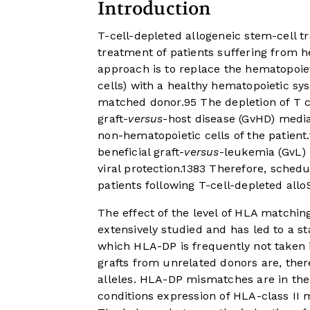
Introduction
T-cell-depleted allogeneic stem-cell t
treatment of patients suffering from 
approach is to replace the hematopoiet
cells) with a healthy hematopoietic sy
matched donor.
9
5
The depletion of T c
graft-
versus
-host disease (GvHD) media
non-hematopoietic cells of the patient.
beneficial graft-
versus
-leukemia (GvL) 
viral protection.
13
8
3
Therefore, schedul
patients following T-cell-depleted allo
The effect of the level of HLA matchin
extensively studied and has led to a 
which HLA-DP is frequently not taken 
grafts from unrelated donors are, the
alleles. HLA-DP mismatches are in th
conditions expression of HLA-class II m