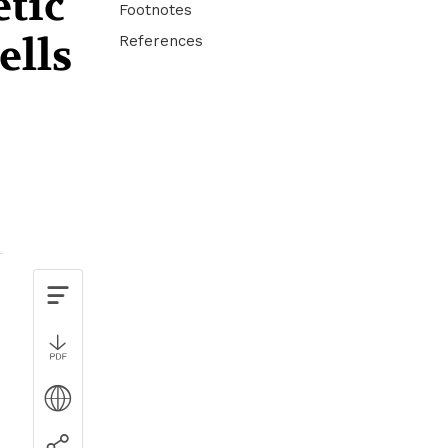
etic
Footnotes
ells
References