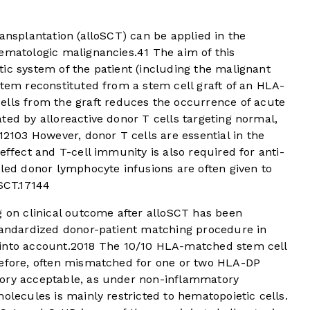
ransplantation (alloSCT) can be applied in the
hematologic malignancies.
4
1
The aim of this
ic system of the patient (including the malignant
stem reconstituted from a stem cell graft of an HLA-
ells from the graft reduces the occurrence of acute
ted by alloreactive donor T cells targeting normal,
12
10
3
However, donor T cells are essential in the
effect and T-cell immunity is also required for anti-
ed donor lymphocyte infusions are often given to
SCT.
17
14
4
g on clinical outcome after alloSCT has been
standardized donor-patient matching procedure in
into account.
20
18
The 10/10 HLA-matched stem cell
refore, often mismatched for one or two HLA-DP
eory acceptable, as under non-inflammatory
olecules is mainly restricted to hematopoietic cells.