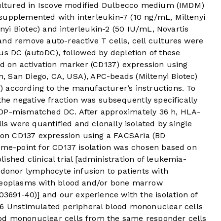
 cultured in Iscove modified Dulbecco medium (IMDM)
supplemented with interleukin-7 (10 ng/mL, Miltenyi
enyi Biotec) and interleukin-2 (50 IU/mL, Novartis
and remove auto-reactive T cells, cell cultures were
us DC (autoDC), followed by depletion of these
ed on activation marker (CD137) expression using
 San Diego, CA, USA), APC-beads (Miltenyi Biotec)
 according to the manufacturer’s instructions. To
the negative fraction was subsequently specifically
-DP-mismatched DC. After approximately 36 h, HLA-
 were quantified and clonally isolated by single
d on CD137 expression using a FACSAria (BD
time-point for CD137 isolation was chosen based on
ished clinical trial [administration of leukemia-
r donor lymphocyte infusion to patients with
 neoplasms with blood and/or bone marrow
691-40)] and our experience with the isolation of
6
Unstimulated peripheral blood mononuclear cells
od mononuclear cells from the same responder cells