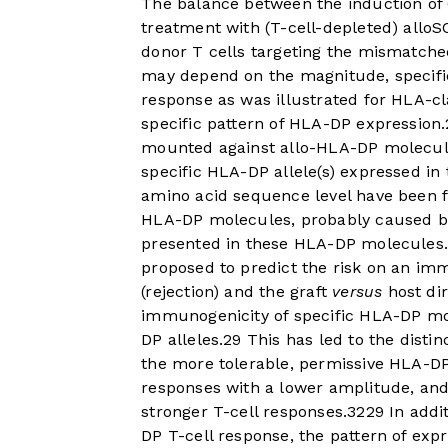
The balance between the induction of 
treatment with (T-cell-depleted) alloS
donor T cells targeting the mismatche
may depend on the magnitude, specifi
response as was illustrated for HLA-cla
specific pattern of HLA-DP expression.
mounted against allo-HLA-DP molecule
specific HLA-DP allele(s) expressed in
amino acid sequence level have been f
HLA-DP molecules, probably caused by
presented in these HLA-DP molecules
proposed to predict the risk on an im
(rejection) and the graft
versus
host dir
immunogenicity of specific HLA-DP mo
DP alleles.
29
This has led to the disti
the more tolerable, permissive HLA-DP
responses with a lower amplitude, an
stronger T-cell responses.
32
29
In addit
DP T-cell response, the pattern of expr