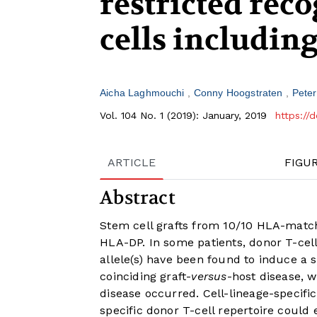
restricted rec
cells includin
Aicha Laghmouchi
Conny Hoogstraten
Pete
Vol. 104 No. 1 (2019): January, 2019
https://
ARTICLE
FIGU
Abstract
Stem cell grafts from 10/10 HLA-matc
HLA-DP. In some patients, donor T-ce
allele(s) have been found to induce a s
coinciding graft-
versus
-host disease, w
disease occurred. Cell-lineage-specifi
specific donor T-cell repertoire could e