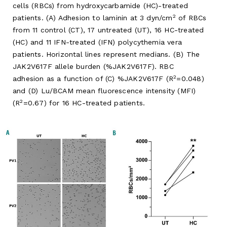
cells (RBCs) from hydroxycarbamide (HC)-treated
2
patients. (A) Adhesion to laminin at 3 dyn/cm
of RBCs
from 11 control (CT), 17 untreated (UT), 16 HC-treated
(HC) and 11 IFN-treated (IFN) polycythemia vera
patients. Horizontal lines represent medians. (B) The
JAK2V617F allele burden (%JAK2V617F). RBC
2
adhesion as a function of (C) %JAK2V617F (R
=0.048)
and (D) Lu/BCAM mean fluorescence intensity (MFI)
2
(R
=0.67) for 16 HC-treated patients.