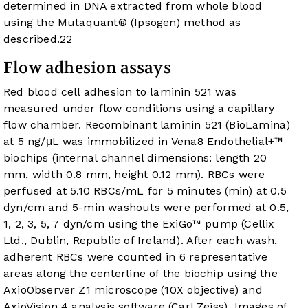
determined in DNA extracted from whole blood
using the Mutaquant® (Ipsogen) method as
described.
22
Flow adhesion assays
Red blood cell adhesion to laminin 521 was
measured under flow conditions using a capillary
flow chamber. Recombinant laminin 521 (BioLamina)
at 5 ng/μL was immobilized in Vena8 Endothelial+™
biochips (internal channel dimensions: length 20
mm, width 0.8 mm, height 0.12 mm). RBCs were
perfused at 5.10 RBCs/mL for 5 minutes (min) at 0.5
dyn/cm and 5-min washouts were performed at 0.5,
1, 2, 3, 5, 7 dyn/cm using the ExiGo™ pump (Cellix
Ltd., Dublin, Republic of Ireland). After each wash,
adherent RBCs were counted in 6 representative
areas along the centerline of the biochip using the
AxioObserver Z1 microscope (10X objective) and
AxioVision 4 analysis software (Carl Zeiss). Images of