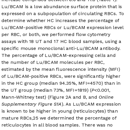
Lu/BCAM is a low abundance surface protein that is
expressed on a subpopulation of circulating RBCs. To
determine whether HC increases the percentage of
Lu/BCAM-positive RBCs or Lu/BCAM expression level
per RBC, or both, we performed flow cytometry
assays with 18 UT and 17 HC blood samples, using a
specific mouse monoclonal anti-Lu/BCAM antibody.
The percentage of Lu/BCAM-expressing cells and
the number of Lu/BCAM molecules per RBC,
estimated by the mean fluorescence intensity (MFI)
of Lu/BCAM-positive RBCs, were significantly higher
in the HC group (median 94.35%, MFI=4570) than in
the UT group (median 73%, MFI=1819) (
P
<0.001,
Mann-Whitney test) (
Figure 2A and B
, and
Online
Supplementary Figure S1A
). As Lu/BCAM expression
is known to be higher in young (reticulocytes) than
mature RBCs,
25
we determined the percentage of
reticulocytes in all blood samples. There was no