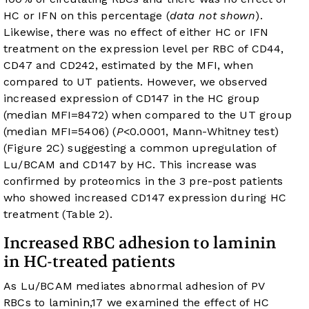
HC or IFN on this percentage (
data not shown
).
Likewise, there was no effect of either HC or IFN
treatment on the expression level per RBC of CD44,
CD47 and CD242, estimated by the MFI, when
compared to UT patients. However, we observed
increased expression of CD147 in the HC group
(median MFI=8472) when compared to the UT group
(median MFI=5406) (
P
<0.0001, Mann-Whitney test)
(
Figure 2C
) suggesting a common upregulation of
Lu/BCAM and CD147 by HC. This increase was
confirmed by proteomics in the 3 pre-post patients
who showed increased CD147 expression during HC
treatment (
Table 2
).
Increased RBC adhesion to laminin
in HC-treated patients
As Lu/BCAM mediates abnormal adhesion of PV
RBCs to laminin,
17
we examined the effect of HC