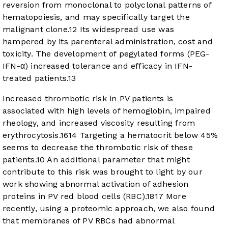
reversion from monoclonal to polyclonal patterns of
hematopoiesis, and may specifically target the
malignant clone.
12
Its widespread use was
hampered by its parenteral administration, cost and
toxicity. The development of pegylated forms (PEG-
IFN-α) increased tolerance and efficacy in IFN-
treated patients.
13
Increased thrombotic risk in PV patients is
associated with high levels of hemoglobin, impaired
rheology, and increased viscosity resulting from
erythrocytosis.
16
14
Targeting a hematocrit below 45%
seems to decrease the thrombotic risk of these
patients.
10
An additional parameter that might
contribute to this risk was brought to light by our
work showing abnormal activation of adhesion
proteins in PV red blood cells (RBC).
18
17
More
recently, using a proteomic approach, we also found
that membranes of PV RBCs had abnormal