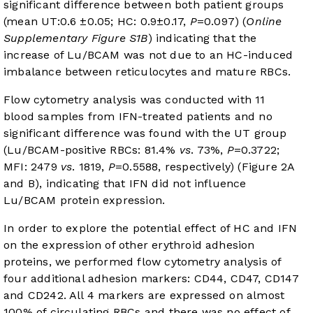
significant difference between both patient groups
(mean UT:0.6 ±0.05; HC: 0.9±0.17,
P
=0.097) (
Online
Supplementary Figure S1B
) indicating that the
increase of Lu/BCAM was not due to an HC-induced
imbalance between reticulocytes and mature RBCs.
Flow cytometry analysis was conducted with 11
blood samples from IFN-treated patients and no
significant difference was found with the UT group
(Lu/BCAM-positive RBCs: 81.4%
vs
. 73%,
P
=0.3722;
MFI: 2479
vs
. 1819,
P
=0.5588, respectively) (
Figure 2A
and B
), indicating that IFN did not influence
Lu/BCAM protein expression.
In order to explore the potential effect of HC and IFN
on the expression of other erythroid adhesion
proteins, we performed flow cytometry analysis of
four additional adhesion markers: CD44, CD47, CD147
and CD242. All 4 markers are expressed on almost
100% of circulating RBCs and there was no effect of