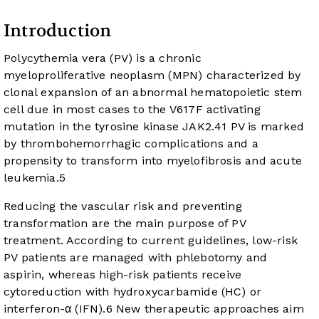
Introduction
Polycythemia vera (PV) is a chronic
myeloproliferative neoplasm (MPN) characterized by
clonal expansion of an abnormal hematopoietic stem
cell due in most cases to the V617F activating
mutation in the tyrosine kinase JAK2.
4
1
PV is marked
by thrombohemorrhagic complications and a
propensity to transform into myelofibrosis and acute
leukemia.
5
Reducing the vascular risk and preventing
transformation are the main purpose of PV
treatment. According to current guidelines, low-risk
PV patients are managed with phlebotomy and
aspirin, whereas high-risk patients receive
cytoreduction with hydroxycarbamide (HC) or
interferon-α (IFN).
6
New therapeutic approaches aim