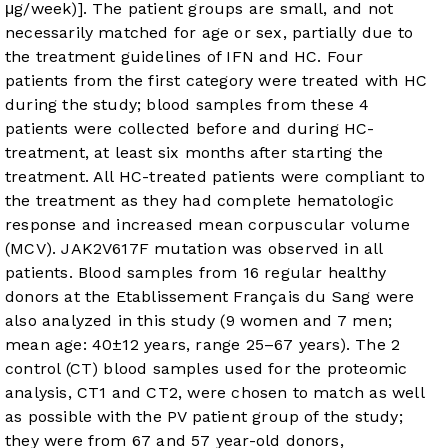
μg/week)]. The patient groups are small, and not
necessarily matched for age or sex, partially due to
the treatment guidelines of IFN and HC. Four
patients from the first category were treated with HC
during the study; blood samples from these 4
patients were collected before and during HC-
treatment, at least six months after starting the
treatment. All HC-treated patients were compliant to
the treatment as they had complete hematologic
response and increased mean corpuscular volume
(MCV). JAK2V617F mutation was observed in all
patients. Blood samples from 16 regular healthy
donors at the Etablissement Français du Sang were
also analyzed in this study (9 women and 7 men;
mean age: 40±12 years, range 25–67 years). The 2
control (CT) blood samples used for the proteomic
analysis, CT1 and CT2, were chosen to match as well
as possible with the PV patient group of the study;
they were from 67 and 57 year-old donors,