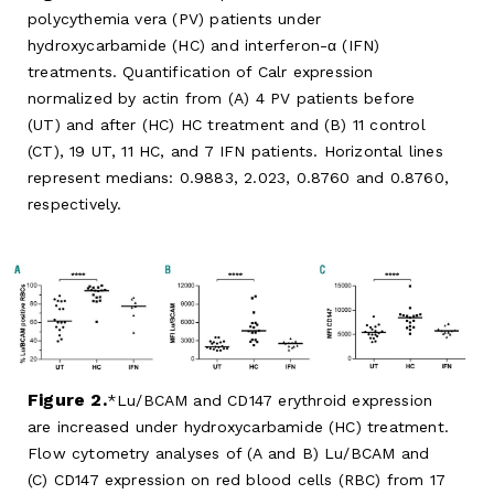
polycythemia vera (PV) patients under
hydroxycarbamide (HC) and interferon-α (IFN)
treatments. Quantification of Calr expression
normalized by actin from (A) 4 PV patients before
(UT) and after (HC) HC treatment and (B) 11 control
(CT), 19 UT, 11 HC, and 7 IFN patients. Horizontal lines
represent medians: 0.9883, 2.023, 0.8760 and 0.8760,
respectively.
Figure 2.
Lu/BCAM and CD147 erythroid expression
are increased under hydroxycarbamide (HC) treatment.
Flow cytometry analyses of (A and B) Lu/BCAM and
(C) CD147 expression on red blood cells (RBC) from 17