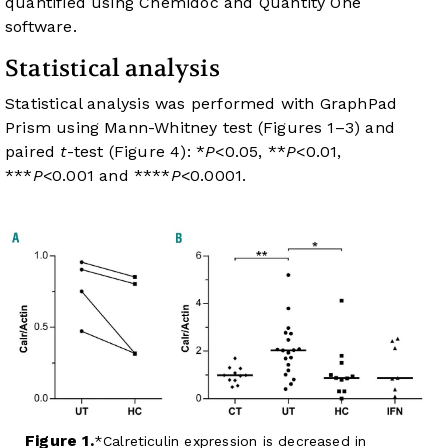
quantified using Chemidoc and Quantity One
software.
Statistical analysis
Statistical analysis was performed with GraphPad
Prism using Mann-Whitney test (
Figures 1
–
3
) and
paired
t
-test (
Figure 4
): *
P
<0.05, **
P
<0.01,
***
P
<0.001 and ****
P
<0.0001.
Figure 1.
Calreticulin expression is decreased in