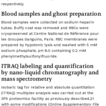
respectively.
Blood samples and ghost preparation
Blood samples were collected on sodium heparin
tubes. Buffy coat was removed and RBCs were
cryopreserved at Centre National de Référence pour
les Groupes Sanguins, Paris. RBC membranes were
prepared by hypotonic lysis and washed with 5 mM
sodium phosphate, pH 8.0 containing 0.2 mM
phenylmethylsulfonylfluoride.
ITRAQ labeling and quantification
by nano-liquid chromatography and
mass spectrometry
Isobaric tag for relative and absolute quantitation
(ITRAQ) multiplex analysis was carried out at the
3P5 proteomics facility as previously described,
21
with some modifications (
Online Supplementary File