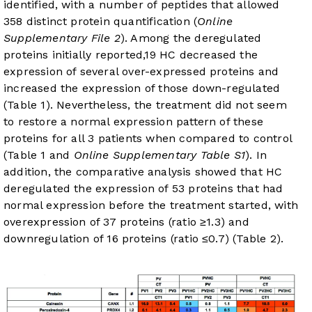
identified, with a number of peptides that allowed
358 distinct protein quantification (
Online
Supplementary File 2
). Among the deregulated
proteins initially reported,
19
HC decreased the
expression of several over-expressed proteins and
increased the expression of those down-regulated
(
Table 1
). Nevertheless, the treatment did not seem
to restore a normal expression pattern of these
proteins for all 3 patients when compared to control
(
Table 1
and
Online Supplementary Table S1
). In
addition, the comparative analysis showed that HC
deregulated the expression of 53 proteins that had
normal expression before the treatment started, with
overexpression of 37 proteins (ratio ≥1.3) and
downregulation of 16 proteins (ratio ≤0.7) (
Table 2
).