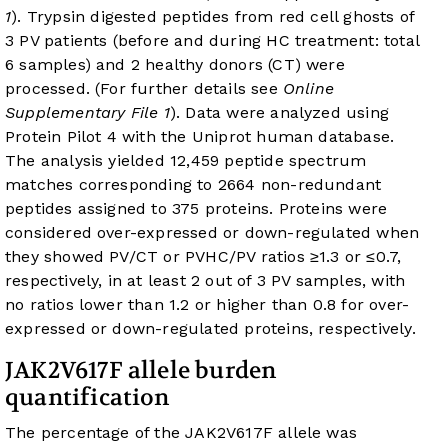
1
). Trypsin digested peptides from red cell ghosts of
3 PV patients (before and during HC treatment: total
6 samples) and 2 healthy donors (CT) were
processed. (For further details see
Online
Supplementary File 1
). Data were analyzed using
Protein Pilot 4 with the Uniprot human database.
The analysis yielded 12,459 peptide spectrum
matches corresponding to 2664 non-redundant
peptides assigned to 375 proteins. Proteins were
considered over-expressed or down-regulated when
they showed PV/CT or PVHC/PV ratios ≥1.3 or ≤0.7,
respectively, in at least 2 out of 3 PV samples, with
no ratios lower than 1.2 or higher than 0.8 for over-
expressed or down-regulated proteins, respectively.
JAK2V617F allele burden
quantification
The percentage of the JAK2V617F allele was