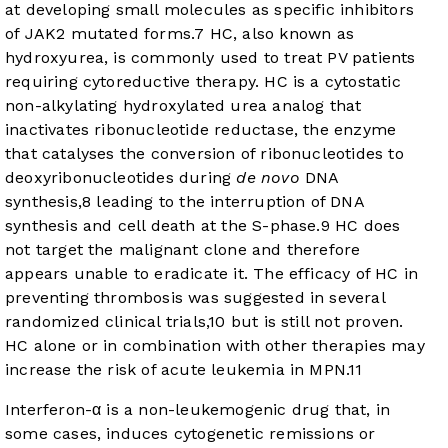
at developing small molecules as specific inhibitors
of JAK2 mutated forms.
7
HC, also known as
hydroxyurea, is commonly used to treat PV patients
requiring cytoreductive therapy. HC is a cytostatic
non-alkylating hydroxylated urea analog that
inactivates ribonucleotide reductase, the enzyme
that catalyses the conversion of ribonucleotides to
deoxyribonucleotides during
de novo
DNA
synthesis,
8
leading to the interruption of DNA
synthesis and cell death at the S-phase.
9
HC does
not target the malignant clone and therefore
appears unable to eradicate it. The efficacy of HC in
preventing thrombosis was suggested in several
randomized clinical trials,
10
but is still not proven.
HC alone or in combination with other therapies may
increase the risk of acute leukemia in MPN.
11
Interferon-α is a non-leukemogenic drug that, in
some cases, induces cytogenetic remissions or