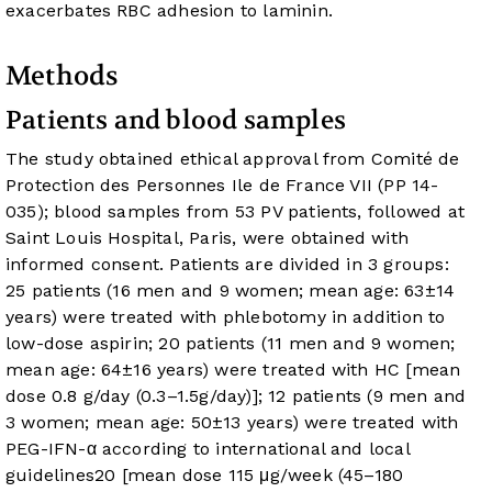
exacerbates RBC adhesion to laminin.
Methods
Patients and blood samples
The study obtained ethical approval from Comité de
Protection des Personnes Ile de France VII (PP 14-
035); blood samples from 53 PV patients, followed at
Saint Louis Hospital, Paris, were obtained with
informed consent. Patients are divided in 3 groups:
25 patients (16 men and 9 women; mean age: 63±14
years) were treated with phlebotomy in addition to
low-dose aspirin; 20 patients (11 men and 9 women;
mean age: 64±16 years) were treated with HC [mean
dose 0.8 g/day (0.3–1.5g/day)]; 12 patients (9 men and
3 women; mean age: 50±13 years) were treated with
PEG-IFN-α according to international and local
guidelines
20
[mean dose 115 μg/week (45–180