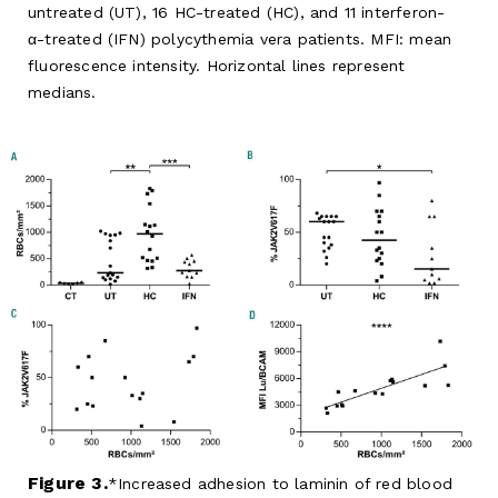
untreated (UT), 16 HC-treated (HC), and 11 interferon-
α-treated (IFN) polycythemia vera patients. MFI: mean
fluorescence intensity. Horizontal lines represent
medians.
Figure 3.
Increased adhesion to laminin of red blood