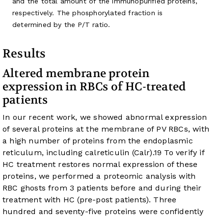
and the total amount of the immunopurified proteins,
respectively. The phosphorylated fraction is
determined by the P/T ratio.
Results
Altered membrane protein
expression in RBCs of HC-treated
patients
In our recent work, we showed abnormal expression
of several proteins at the membrane of PV RBCs, with
a high number of proteins from the endoplasmic
reticulum, including calreticulin (Calr).
19
To verify if
HC treatment restores normal expression of these
proteins, we performed a proteomic analysis with
RBC ghosts from 3 patients before and during their
treatment with HC (pre-post patients). Three
hundred and seventy-five proteins were confidently