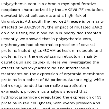
Polycythemia vera is a chronic myeloproliferative
neoplasm characterized by the JAK2V617F mutation,
elevated blood cell counts and a high risk of
thrombosis. Although the red cell lineage is primarily
affected by JAK2V617F, the impact of mutated JAK2
on circulating red blood cells is poorly documented.
Recently, we showed that in polycythemia vera,
erythrocytes had abnormal expression of several
proteins including Lu/BCAM adhesion molecule and
proteins from the endoplasmic reticulum, mainly
calreticulin and calnexin. Here we investigated the
effects of hydroxycarbamide and interferon-α
treatments on the expression of erythroid membrane
proteins in a cohort of 53 patients. Surprisingly, while
both drugs tended to normalize calreticulin
expression, proteomics analysis showed that
hydroxycarbamide deregulated the expression of 53
proteins in red cell ghosts, with overexpression and
downregulation of 37 and 16 proteins, respectively.