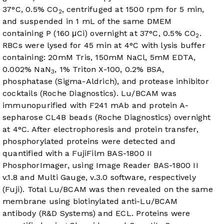
37°C, 0.5% CO
, centrifuged at 1500 rpm for 5 min,
2
and suspended in 1 mL of the same DMEM
containing P (160 μCi) overnight at 37°C, 0.5% CO
.
2
RBCs were lysed for 45 min at 4°C with lysis buffer
containing: 20mM Tris, 150mM NaCl, 5mM EDTA,
0.002% NaN
, 1% Triton X-100, 0.2% BSA,
3
phosphatase (Sigma-Aldrich), and protease inhibitor
cocktails (Roche Diagnostics). Lu/BCAM was
immunopurified with F241 mAb and protein A-
sepharose CL4B beads (Roche Diagnostics) overnight
at 4°C. After electrophoresis and protein transfer,
phosphorylated proteins were detected and
quantified with a FujiFilm BAS-1800 II
PhosphorImager, using Image Reader BAS-1800 II
v.1.8 and Multi Gauge, v.3.0 software, respectively
(Fuji). Total Lu/BCAM was then revealed on the same
membrane using biotinylated anti-Lu/BCAM
antibody (R&D Systems) and ECL. Proteins were