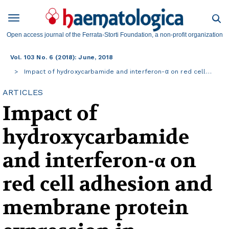
Open access journal of the Ferrata-Storti Foundation, a non-profit organization
Vol. 103 No. 6 (2018): June, 2018
Impact of hydroxycarbamide and interferon-α on red cell…
ARTICLES
Impact of
hydroxycarbamide
and interferon-α on
red cell adhesion and
membrane protein