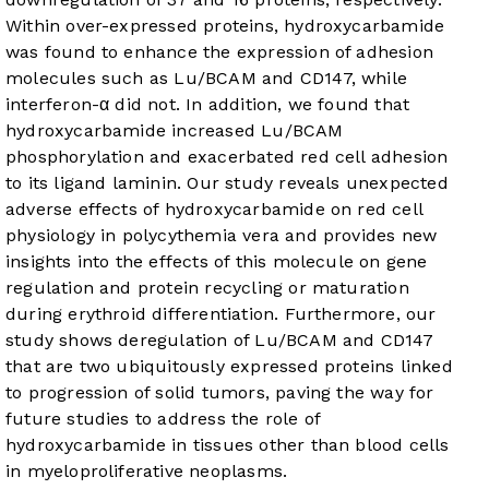
Within over-expressed proteins, hydroxycarbamide
was found to enhance the expression of adhesion
molecules such as Lu/BCAM and CD147, while
interferon-α did not. In addition, we found that
hydroxycarbamide increased Lu/BCAM
phosphorylation and exacerbated red cell adhesion
to its ligand laminin. Our study reveals unexpected
adverse effects of hydroxycarbamide on red cell
physiology in polycythemia vera and provides new
insights into the effects of this molecule on gene
regulation and protein recycling or maturation
during erythroid differentiation. Furthermore, our
study shows deregulation of Lu/BCAM and CD147
that are two ubiquitously expressed proteins linked
to progression of solid tumors, paving the way for
future studies to address the role of
hydroxycarbamide in tissues other than blood cells
in myeloproliferative neoplasms.