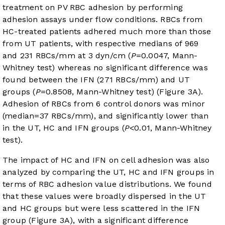
treatment on PV RBC adhesion by performing
adhesion assays under flow conditions. RBCs from
HC-treated patients adhered much more than those
from UT patients, with respective medians of 969
and 231 RBCs/mm at 3 dyn/cm (
P
=0.0047, Mann-
Whitney test) whereas no significant difference was
found between the IFN (271 RBCs/mm) and UT
groups (
P
=0.8508, Mann-Whitney test) (
Figure 3A
).
Adhesion of RBCs from 6 control donors was minor
(median=37 RBCs/mm), and significantly lower than
in the UT, HC and IFN groups (
P
<0.01, Mann-Whitney
test).
The impact of HC and IFN on cell adhesion was also
analyzed by comparing the UT, HC and IFN groups in
terms of RBC adhesion value distributions. We found
that these values were broadly dispersed in the UT
and HC groups but were less scattered in the IFN
group (
Figure 3A
), with a significant difference