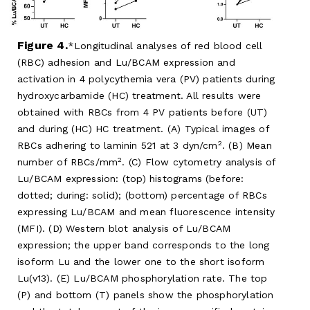
Figure 4.
Longitudinal analyses of red blood cell
(RBC) adhesion and Lu/BCAM expression and
activation in 4 polycythemia vera (PV) patients during
hydroxycarbamide (HC) treatment. All results were
obtained with RBCs from 4 PV patients before (UT)
and during (HC) HC treatment. (A) Typical images of
2
RBCs adhering to laminin 521 at 3 dyn/cm
. (B) Mean
2
number of RBCs/mm
. (C) Flow cytometry analysis of
Lu/BCAM expression: (top) histograms (before:
dotted; during: solid); (bottom) percentage of RBCs
expressing Lu/BCAM and mean fluorescence intensity
(MFI). (D) Western blot analysis of Lu/BCAM
expression; the upper band corresponds to the long
isoform Lu and the lower one to the short isoform
Lu(v13). (E) Lu/BCAM phosphorylation rate. The top
(P) and bottom (T) panels show the phosphorylation