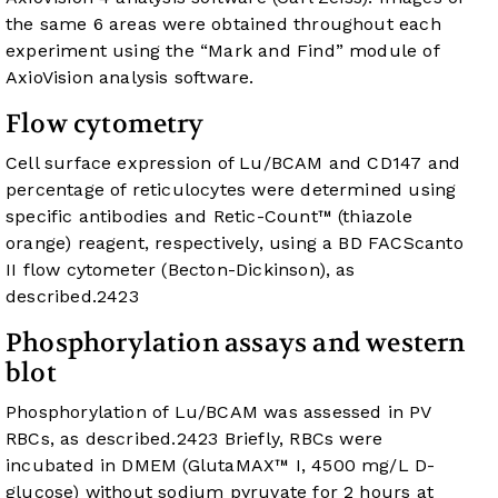
the same 6 areas were obtained throughout each
experiment using the “Mark and Find” module of
AxioVision analysis software.
Flow cytometry
Cell surface expression of Lu/BCAM and CD147 and
percentage of reticulocytes were determined using
specific antibodies and Retic-Count™ (thiazole
orange) reagent, respectively, using a BD FACScanto
II flow cytometer (Becton-Dickinson), as
described.
24
23
Phosphorylation assays and western
blot
Phosphorylation of Lu/BCAM was assessed in PV
RBCs, as described.
24
23
Briefly, RBCs were
incubated in DMEM (GlutaMAX™ I, 4500 mg/L D-
glucose) without sodium pyruvate for 2 hours at