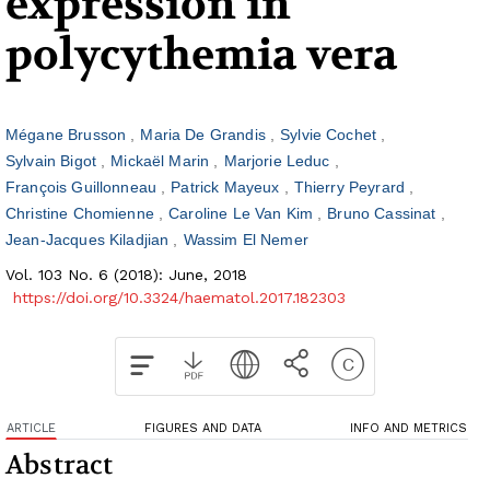
expression in
polycythemia vera
Mégane Brusson
Maria De Grandis
Sylvie Cochet
Sylvain Bigot
Mickaël Marin
Marjorie Leduc
François Guillonneau
Patrick Mayeux
Thierry Peyrard
Christine Chomienne
Caroline Le Van Kim
Bruno Cassinat
Jean-Jacques Kiladjian
Wassim El Nemer
Vol. 103 No. 6 (2018): June, 2018
https://doi.org/10.3324/haematol.2017.182303
ARTICLE
FIGURES AND DATA
INFO AND METRICS
Abstract