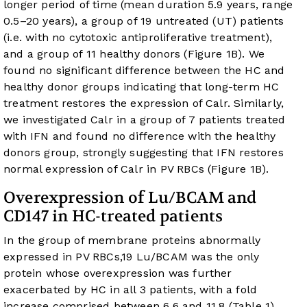
longer period of time (mean duration 5.9 years, range
0.5–20 years), a group of 19 untreated (UT) patients
(i.e. with no cytotoxic antiproliferative treatment),
and a group of 11 healthy donors (
Figure 1B
). We
found no significant difference between the HC and
healthy donor groups indicating that long-term HC
treatment restores the expression of Calr. Similarly,
we investigated Calr in a group of 7 patients treated
with IFN and found no difference with the healthy
donors group, strongly suggesting that IFN restores
normal expression of Calr in PV RBCs (
Figure 1B
).
Overexpression of Lu/BCAM and
CD147 in HC-treated patients
In the group of membrane proteins abnormally
expressed in PV RBCs,
19
Lu/BCAM was the only
protein whose overexpression was further
exacerbated by HC in all 3 patients, with a fold
increase comprised between 6.6 and 11.8 (
Table 1
).