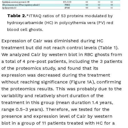
Table 2.
ITRAQ ratios of 53 proteins modulated by
hydroxycarbamide (HC) in polycythemia vera (PV) red
blood cell ghosts.
Expression of Calr was diminished during HC
treatment but did not reach control levels (
Table 1
).
We analyzed Calr by western blot in RBC ghosts from
a total of 4 pre-post patients, including the 3 patients
of the proteomics study, and found that its
expression was decreased during the treatment
without reaching significance (
Figure 1A
), confirming
the proteomics results. This was probably due to the
variability and relatively short duration of the
treatment in this group (mean duration 1.4 years,
range 0.5–3 years). Therefore, we tested for the
presence and expression level of Calr by western
blot in a group of 11 patients treated with HC for a