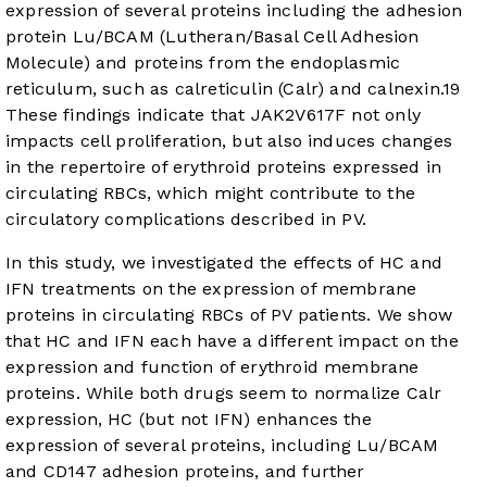
expression of several proteins including the adhesion
protein Lu/BCAM (Lutheran/Basal Cell Adhesion
Molecule) and proteins from the endoplasmic
reticulum, such as calreticulin (Calr) and calnexin.
19
These findings indicate that JAK2V617F not only
impacts cell proliferation, but also induces changes
in the repertoire of erythroid proteins expressed in
circulating RBCs, which might contribute to the
circulatory complications described in PV.
In this study, we investigated the effects of HC and
IFN treatments on the expression of membrane
proteins in circulating RBCs of PV patients. We show
that HC and IFN each have a different impact on the
expression and function of erythroid membrane
proteins. While both drugs seem to normalize Calr
expression, HC (but not IFN) enhances the
expression of several proteins, including Lu/BCAM
and CD147 adhesion proteins, and further