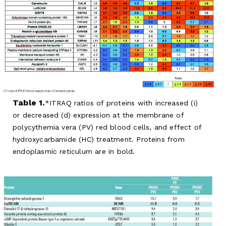
Table 1.
ITRAQ ratios of proteins with increased (i)
or decreased (d) expression at the membrane of
polycythemia vera (PV) red blood cells, and effect of
hydroxycarbamide (HC) treatment. Proteins from
endoplasmic reticulum are in bold.