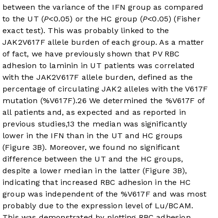
between the variance of the IFN group as compared
to the UT (
P
<0.05) or the HC group (
P
<0.05) (Fisher
exact test). This was probably linked to the
JAK2V617F allele burden of each group. As a matter
of fact, we have previously shown that PV RBC
adhesion to laminin in UT patients was correlated
with the JAK2V617F allele burden, defined as the
percentage of circulating JAK2 alleles with the V617F
mutation (%V617F).
26
We determined the %V617F of
all patients and, as expected and as reported in
previous studies,
13
the median was significantly
lower in the IFN than in the UT and HC groups
(
Figure 3B
). Moreover, we found no significant
difference between the UT and the HC groups,
despite a lower median in the latter (
Figure 3B
),
indicating that increased RBC adhesion in the HC
group was independent of the %V617F and was most
probably due to the expression level of Lu/BCAM.
This was demonstrated by plotting RBC adhesion