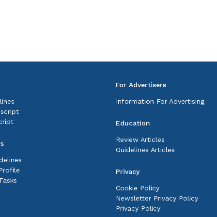
For Advertisers
lines
Information For Advertising
script
ript
Education
Review Articles
rs
Guidelines Articles
delines
rofile
Privacy
Tasks
Cookie Policy
Newsletter Privacy Policy
Privacy Policy