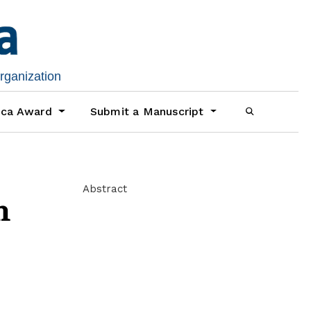
organization
ica Award
Submit a Manuscript
Abstract
m