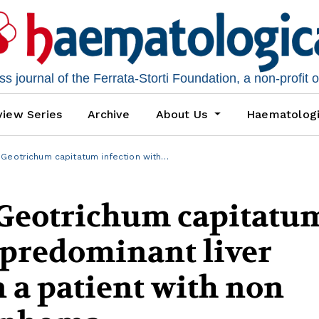
 journal of the Ferrata-Storti Foundation, a non-profit 
iew Series
Archive
About Us
Haematolog
Geotrichum capitatum infection with…
Geotrichum capitatu
 predominant liver
 a patient with non