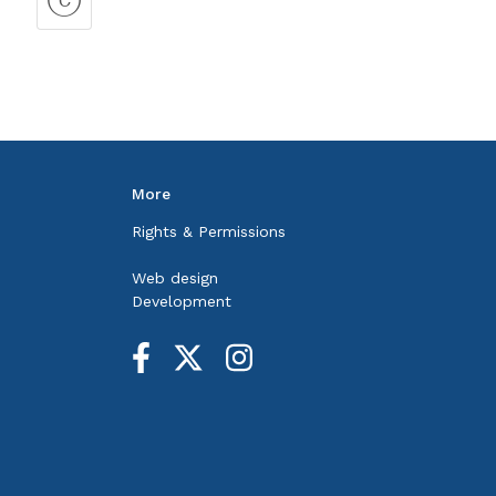
More
Rights & Permissions
Web design
Development