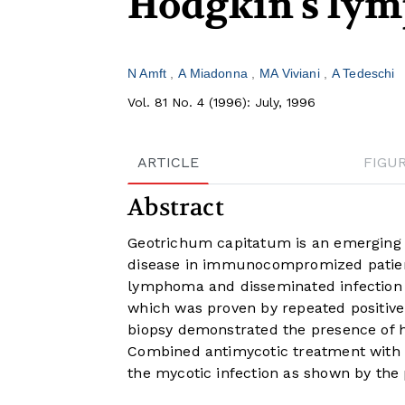
Hodgkin's ly
N Amft
A Miadonna
MA Viviani
A Tedeschi
Vol. 81 No. 4 (1996): July, 1996
ARTICLE
FIGU
Abstract
Geotrichum capitatum is an emerging 
disease in immunocompromized patient
lymphoma and disseminated infection 
which was proven by repeated positive b
biopsy demonstrated the presence of h
Combined antimycotic treatment with a
the mycotic infection as shown by the p