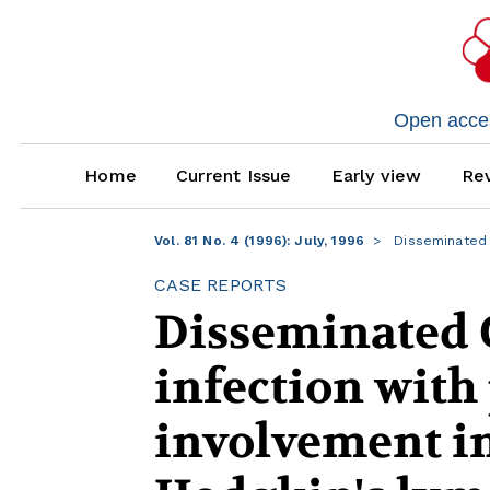
Open access
Home
Current Issue
Early view
Rev
Vol. 81 No. 4 (1996): July, 1996
Disseminated 
CASE REPORTS
Disseminated 
infection with
involvement in