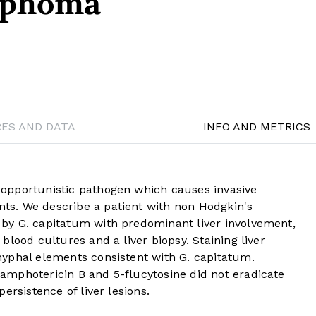
mphoma
RES AND DATA
INFO AND METRICS
opportunistic pathogen which causes invasive
s. We describe a patient with non Hodgkin's
by G. capitatum with predominant liver involvement,
lood cultures and a liver biopsy. Staining liver
yphal elements consistent with G. capitatum.
mphotericin B and 5-flucytosine did not eradicate
ersistence of liver lesions.