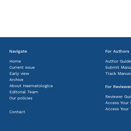
Navigate
For Authors
Home
Author Guide
Current issue
Submit Manu
Early view
Track Manusc
Archive
About Haematologica
For Reviewe
Editorial Team
Reviewer Gui
Our policies
Access Your P
Access Your 
Contact