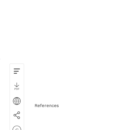
References