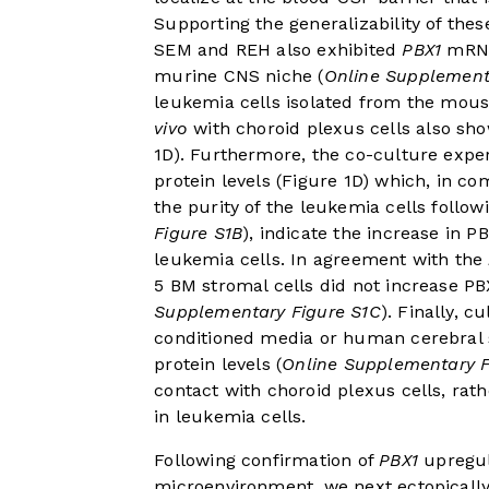
Supporting the generalizability of thes
SEM and REH also exhibited
PBX1
mRNA 
murine CNS niche (
Online Supplement
leukemia cells isolated from the mou
vivo
with choroid plexus cells also s
1D
). Furthermore, the co-culture exp
protein levels (
Figure 1D
) which, in co
the purity of the leukemia cells follow
Figure S1B
), indicate the increase in P
leukemia cells. In agreement with the
5 BM stromal cells did not increase PB
Supplementary Figure S1C
). Finally, c
conditioned media or human cerebral s
protein levels (
Online Supplementary F
contact with choroid plexus cells, rath
in leukemia cells.
Following confirmation of
PBX1
upregul
microenvironment, we next ectopicall