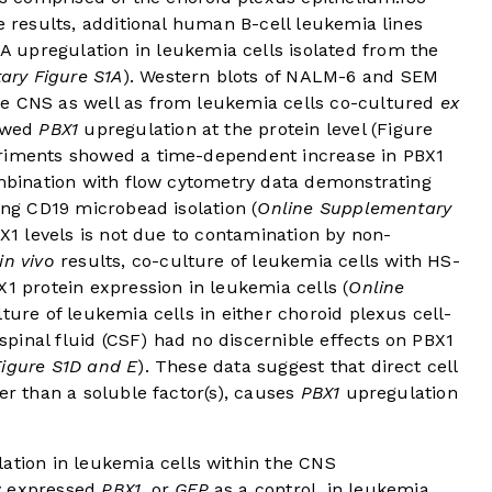
e results, additional human B-cell leukemia lines
upregulation in leukemia cells isolated from the
ary Figure S1A
). Western blots of NALM-6 and SEM
se CNS as well as from leukemia cells co-cultured
ex
howed
PBX1
upregulation at the protein level (
Figure
eriments showed a time-dependent increase in PBX1
mbination with flow cytometry data demonstrating
ing CD19 microbead isolation (
Online Supplementary
BX1 levels is not due to contamination by non-
in vivo
results, co-culture of leukemia cells with HS-
X1 protein expression in leukemia cells (
Online
ulture of leukemia cells in either choroid plexus cell-
pinal fluid (CSF) had no discernible effects on PBX1
igure S1D and E
). These data suggest that direct cell
er than a soluble factor(s), causes
PBX1
upregulation
ation in leukemia cells within the CNS
y expressed
PBX1
, or
GFP
as a control, in leukemia