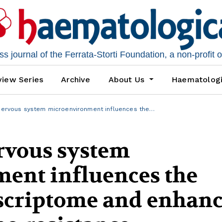
 journal of the Ferrata-Storti Foundation, a non-profit 
iew Series
Archive
About Us
Haematolog
nervous system microenvironment influences the…
rvous system
ent influences the
scriptome and enhanc