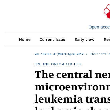
Open access
Home
Current Issue
Early view
Rev
Vol. 102 No. 4 (2017): April, 2017
The central 
ONLINE ONLY ARTICLES
The central ne
microenvironm
leukemia tran