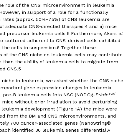
e role of the CNS microenvironment in leukemia
owever, in support of a role for a functionally
gh rates (approx. 50%–75%) of CNS leukemia are
e of adequate CNS-directed therapies;
4
and ii) mice
ll precursor leukemia cells.
5
Furthermore, Akers
et
o-cultured adherent to CNS-derived cells exhibited
the cells in suspension.
6
Together these
ts of the CNS niche on leukemia cells may contribute
 than the ability of leukemia cells to migrate from
ged CNS.
5
NS niche in leukemia, we asked whether the CNS niche
 important gene expression changes in leukemia
scid
 pre-B leukemia cells into NSG (NOD.Cg-
Prkdc
ce without prior irradiation to avoid perturbing
c leukemia development (
Figure 1A
) the mice were
ated from the BM and CNS microenvironments, and
ately 700 cancer-associated genes (NanoString®
ach identified 36 leukemia genes differentially