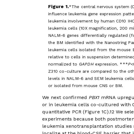
Figure 1.
The central nervous system 
influence leukemia gene expression pat
leukemia involvement by human CD10 IHC 
leukemia cells (10X magnification, 200 m
NALM-6 genes differentially regulated (f
the BM identified with the Nanostring P
leukemia cells isolated from the mouse 
relative to cells in suspension determin
normalized to
GAPDH
expression. ***
P
<
Z310 co-culture are compared to the oth
levels in NALM-6 and SEM leukemia cells 
or isolated from mouse CNS or BM.
We next confirmed
PBX1
mRNA upregula
or in leukemia cells co-cultured with
quantitative PCR (
Figure 1C
).
12
We selec
experiments because both postmortem
leukemia xenotransplantation studies s
localize at the blood-CSF barrier that