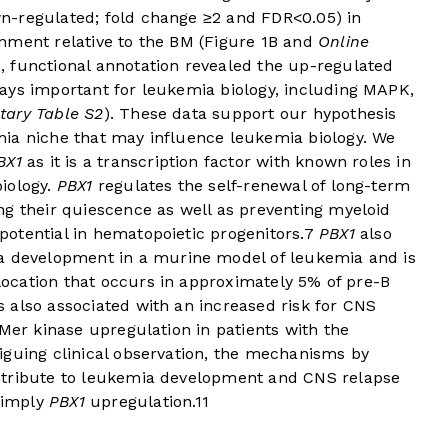
n-regulated; fold change ≥2 and FDR<0.05) in
nment relative to the BM (
Figure 1B
and
Online
, functional annotation revealed the up-regulated
ays important for leukemia biology, including MAPK,
tary Table S2
). These data support our hypothesis
ia niche that may influence leukemia biology. We
BX1
as it is a transcription factor with known roles in
iology.
PBX1
regulates the self-renewal of long-term
ng their quiescence as well as preventing myeloid
otential in hematopoietic progenitors.
7
PBX1
also
 development in a murine model of leukemia and is
slocation that occurs in approximately 5% of pre-B
is also associated with an increased risk for CNS
 Mer kinase upregulation in patients with the
riguing clinical observation, the mechanisms by
ntribute to leukemia development and CNS relapse
simply
PBX1
upregulation.
11