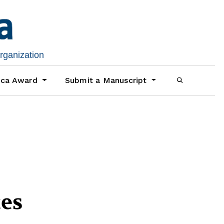
organization
ica Award
Submit a Manuscript
es