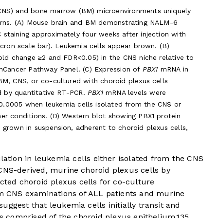
(CNS) and bone marrow (BM) microenvironments uniquely
terns. (A) Mouse brain and BM demonstrating NALM-6
staining approximately four weeks after injection with
icron scale bar). Leukemia cells appear brown. (B)
old change ≥2 and FDR<0.05) in the CNS niche relative to
anCancer Pathway Panel. (C) Expression of
PBX1
mRNA in
BM, CNS, or co-cultured with choroid plexus cells
ed by quantitative RT-PCR.
PBX1
mRNA levels were
0.0005 when leukemia cells isolated from the CNS or
er conditions. (D) Western blot showing PBX1 protein
grown in suspension, adherent to choroid plexus cells,
tion in leukemia cells either isolated from the CNS
 CNS-derived, murine choroid plexus cells by
ted choroid plexus cells for co-culture
 CNS examinations of ALL patients and murine
uggest that leukemia cells initially transit and
 is comprised of the choroid plexus epithelium.
13
5