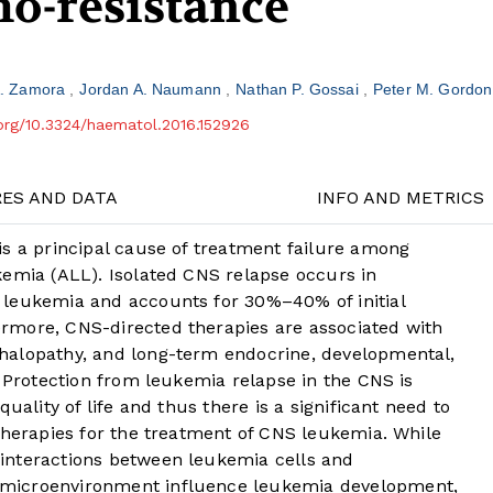
o-resistance
A. Zamora
Jordan A. Naumann
Nathan P. Gossai
Peter M. Gordon
.org/10.3324/haematol.2016.152926
RES AND DATA
INFO AND METRICS
is a principal cause of treatment failure among
kemia (ALL). Isolated CNS relapse occurs in
 leukemia and accounts for 30%–40% of initial
rmore, CNS-directed therapies are associated with
halopathy, and long-term endocrine, developmental,
Protection from leukemia relapse in the CNS is
uality of life and thus there is a significant need to
therapies for the treatment of CNS leukemia. While
interactions between leukemia cells and
microenvironment influence leukemia development,