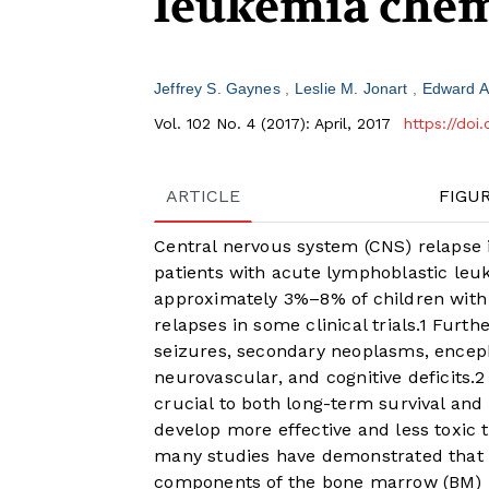
leukemia chem
Jeffrey S. Gaynes
Leslie M. Jonart
Edward 
Vol. 102 No. 4 (2017): April, 2017
https://doi
ARTICLE
FIGU
Central nervous system (CNS) relapse 
patients with acute lymphoblastic leu
approximately 3%–8% of children with
relapses in some clinical trials.
1
Furthe
seizures, secondary neoplasms, encep
neurovascular, and cognitive deficits.
2
crucial to both long-term survival and q
develop more effective and less toxic 
many studies have demonstrated that 
components of the bone marrow (BM) 