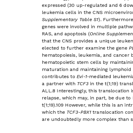
expressed (30 up-regulated and 6 dow
leukemia cells in the CNS microenviro
Supplementary Table S1
). Furthermore
genes were involved in multiple pathw
RAS, and apoptosis (
Online Supplemen
that the CNS provides a unique leukem
elected to further examine the gene
P
hematopoiesis, leukemia, and cancer b
hematopoietic stem cells by maintaini
maturation and maintaining lymphoid p
contributes to
Evi-1
-mediated leukemia
a partner with
TCF3
in the t(1;19) tran
ALL.
8
Interestingly, this translocation 
relapse, which may, in part, be due to
t(1;19).
10
9
However, while this is an int
which the
TCF3-PBX1
translocation co
are undoubtedly more complex than 