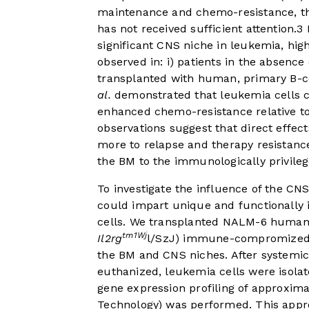
maintenance and chemo-resistance, th
has not received sufficient attention.
3
H
significant CNS niche in leukemia, hi
observed in: i) patients in the absenc
transplanted with human, primary B-ce
al.
demonstrated that leukemia cells c
enhanced chemo-resistance relative to 
observations suggest that direct effec
more to relapse and therapy resistance
the BM to the immunologically privile
To investigate the influence of the C
could impart unique and functionally
cells. We transplanted NALM-6 human,
tm1Wj
Il2rg
l/SzJ) immune-compromized mi
the BM and CNS niches. After systemi
euthanized, leukemia cells were isol
gene expression profiling of approxim
Technology) was performed. This appro