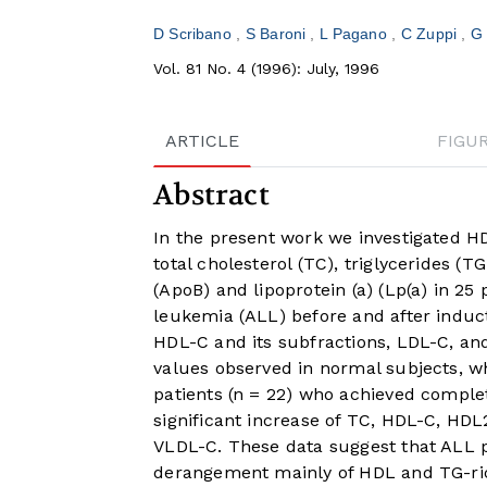
D Scribano
S Baroni
L Pagano
C Zuppi
G
Vol. 81 No. 4 (1996): July, 1996
ARTICLE
FIGU
Abstract
In the present work we investigated H
total cholesterol (TC), triglycerides (
(ApoB) and lipoprotein (a) (Lp(a) in 2
leukemia (ALL) before and after induc
HDL-C and its subfractions, LDL-C, an
values observed in normal subjects, w
patients (n = 22) who achieved compl
significant increase of TC, HDL-C, HDL
VLDL-C. These data suggest that ALL p
derangement mainly of HDL and TG-rich 