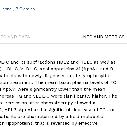
 Leone
B Giardina
RES AND DATA
INFO AND METRICS
DL-C and its subfractions HDL2 and HDL3 as well as
TG), LDL-C, VLDL-C, apolipoproteins A1 (ApoA1) and B
5 patients with newly diagnosed acute lymphocytic
tion treatment. The mean basal plasma levels of TC,
d ApoA1 were significantly lower than the mean
hereas TG and VLDL-C were significantly higher. The
ete remission after chemotherapy showed a
2, HDL3, ApoA1 and a significant decrease of TG and
atients are characterized by a lipid metabolic
lipoproteins, that is reversed by effective