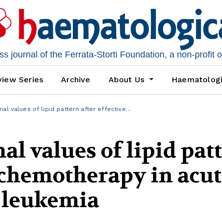
 journal of the Ferrata-Storti Foundation, a non-profit 
iew Series
Archive
About Us
Haematolog
al values of lipid pattern after effective…
al values of lipid pat
e chemotherapy in acu
 leukemia