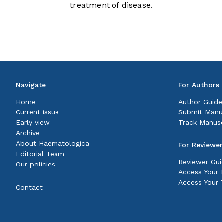
treatment of disease.
Navigate
For Authors
Home
Author Guide
Current issue
Submit Manu
Early view
Track Manusc
Archive
About Haematologica
For Reviewe
Editorial Team
Reviewer Gui
Our policies
Access Your P
Access Your 
Contact