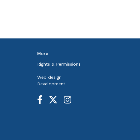
More
Rights & Permissions
Web design
Development