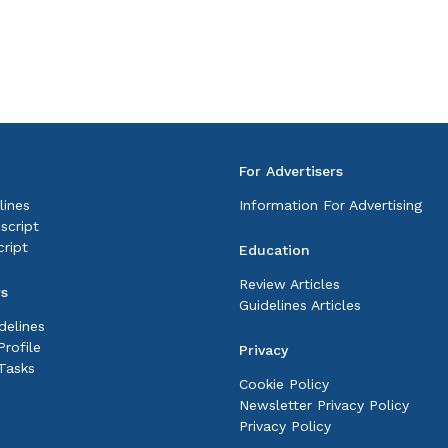
For Advertisers
lines
Information For Advertising
script
ript
Education
Review Articles
rs
Guidelines Articles
delines
rofile
Privacy
Tasks
Cookie Policy
Newsletter Privacy Policy
Privacy Policy