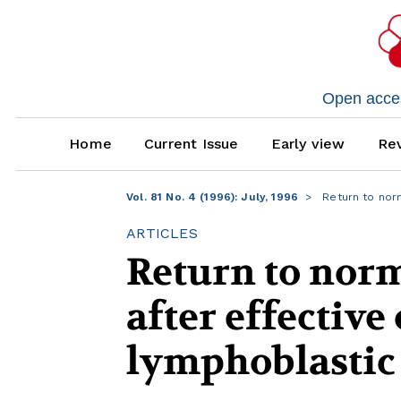
Open access
Home
Current Issue
Early view
Rev
Vol. 81 No. 4 (1996): July, 1996
Return to norm
ARTICLES
Return to norm
after effectiv
lymphoblastic