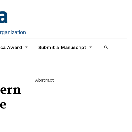
organization
ica Award
Submit a Manuscript
Abstract
tern
te