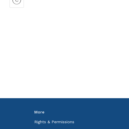
More
Rights & Permissions