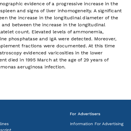
nographic evidence of a progressive increase in the
 spleen and signs of liver inhomogeneity. A significant
en the increase in the longitudinal diameter of the
, and between the increase in the longitudinal
platelet count. Elevated levels of ammonemia,
ine phosphatase and IgA were detected. Moreover,
mplement fractions were documented. At this time
roscopy evidenced varicosities in the lower
ent died in 1995 March at the age of 29 years of
omonas aeruginosa infection.
For Advertisers
lines
Information For Advertising
script