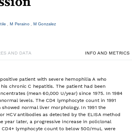
ssion
tile
M Peraino
M Gonzalez
RES AND DATA
INFO AND METRICS
positive patient with severe hemophilia A who
o his chronic C hepatitis. The patient had been
 concentrates (mean 60,000 U/year) since 1975. In 1984
bnormal levels. The CD4 lymphocyte count in 1991
 showed normal liver morphology. In 1991 the
 for HCV antibodies as detected by the ELISA method
year later, a progressive increase in policlonal
e CD4+ lymphocyte count to below 500/muL were