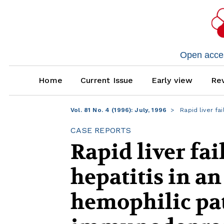
Open access
Home
Current Issue
Early view
Rev
Vol. 81 No. 4 (1996): July, 1996
Rapid liver fai
CASE REPORTS
Rapid liver fai
hepatitis in a
hemophilic pat