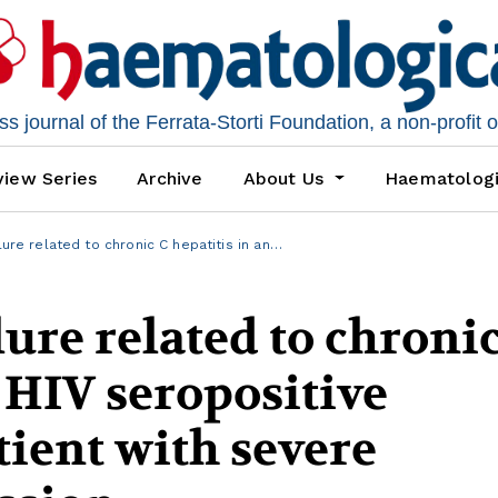
 journal of the Ferrata-Storti Foundation, a non-profit 
iew Series
Archive
About Us
Haematolog
lure related to chronic C hepatitis in an…
lure related to chroni
n HIV seropositive
ient with severe