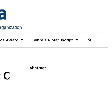
organization
ica Award
Submit a Manuscript
Abstract
c C