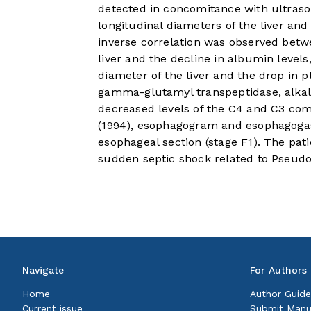
detected in concomitance with ultraso
longitudinal diameters of the liver and
inverse correlation was observed betwe
liver and the decline in albumin levels
diameter of the liver and the drop in 
gamma-glutamyl transpeptidase, alkal
decreased levels of the C4 and C3 co
(1994), esophagogram and esophagogast
esophageal section (stage F1). The pati
sudden septic shock related to Pseud
Navigate
For Authors
Home
Author Guide
Current issue
Submit Manu