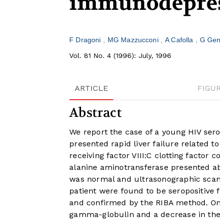
immunodepre
F Dragoni
MG Mazzucconi
A Cafolla
G Gen
Vol. 81 No. 4 (1996): July, 1996
ARTICLE
FIGU
Abstract
We report the case of a young HIV sero
presented rapid liver failure related t
receiving factor VIII:C clotting factor
alanine aminotransferase presented a
was normal and ultrasonographic scan
patient were found to be seropositive
and confirmed by the RIBA method. One 
gamma-globulin and a decrease in th