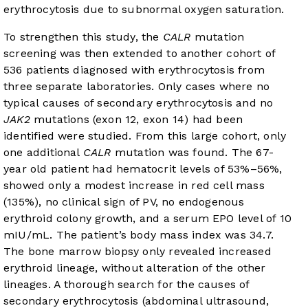
erythrocytosis due to subnormal oxygen saturation.
To strengthen this study, the
CALR
mutation
screening was then extended to another cohort of
536 patients diagnosed with erythrocytosis from
three separate laboratories. Only cases where no
typical causes of secondary erythrocytosis and no
JAK2
mutations (exon 12, exon 14) had been
identified were studied. From this large cohort, only
one additional
CALR
mutation was found. The 67-
year old patient had hematocrit levels of 53%–56%,
showed only a modest increase in red cell mass
(135%), no clinical sign of PV, no endogenous
erythroid colony growth, and a serum EPO level of 10
mIU/mL. The patient’s body mass index was 34.7.
The bone marrow biopsy only revealed increased
erythroid lineage, without alteration of the other
lineages. A thorough search for the causes of
secondary erythrocytosis (abdominal ultrasound,