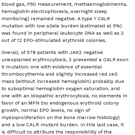
blood gas, P50 measurement, methaemoglobinemia,
hemoglobin electrophoresis, overnight sleep
monitoring) remained negative. A type 1
CALR
mutation with low allele burden (estimated at 5%)
was found in peripheral leukocyte DNA as well as 2
out of 12 EPO-stimulated erythroid colonies.
Overall, of 578 patients with JAK2 negative
unexplained erythrocytosis, 2 presented a
CALR
exon
9 mutation: one with evidence of essential
thrombocythemia and slightly increased red cell
mass (without increased hemoglobin) probably due
to suboptimal hemoglobin oxygen saturation, and
one with an idiopathic erythrocytosis, no elements in
favor of an MPN (no endogenous erythroid colony
growth, normal EPO levels, no sign of
myeloproliferation on the bone marrow histology)
and a low CALR mutant burden. In this last case, it
is difficult to attribute the responsibility of the