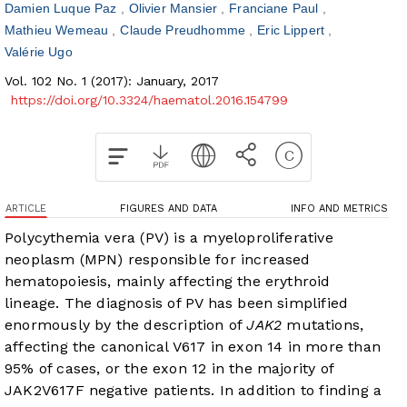
Damien Luque Paz
Olivier Mansier
Franciane Paul
Mathieu Wemeau
Claude Preudhomme
Eric Lippert
Valérie Ugo
Vol. 102 No. 1 (2017): January, 2017
https://doi.org/10.3324/haematol.2016.154799
ARTICLE
FIGURES AND DATA
INFO AND METRICS
Polycythemia vera (PV) is a myeloproliferative
neoplasm (MPN) responsible for increased
hematopoiesis, mainly affecting the erythroid
lineage. The diagnosis of PV has been simplified
enormously by the description of
JAK2
mutations,
affecting the canonical V617 in exon 14 in more than
95% of cases, or the exon 12 in the majority of
JAK2V617F negative patients. In addition to finding a