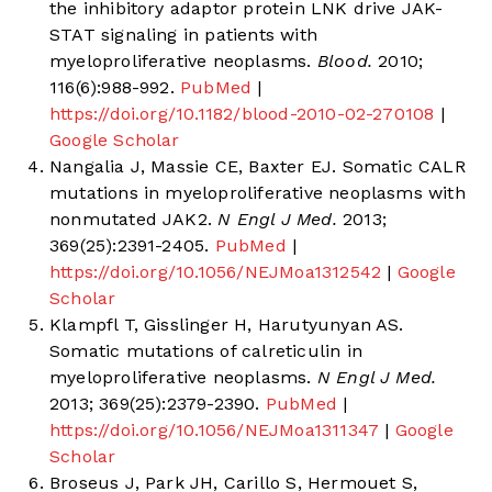
the inhibitory adaptor protein LNK drive JAK-
STAT signaling in patients with
myeloproliferative neoplasms.
Blood.
2010;
116(6):988-992.
PubMed
|
https://doi.org/10.1182/blood-2010-02-270108
|
Google Scholar
Nangalia J, Massie CE, Baxter EJ. Somatic CALR
mutations in myeloproliferative neoplasms with
nonmutated JAK2.
N Engl J Med.
2013;
369(25):2391-2405.
PubMed
|
https://doi.org/10.1056/NEJMoa1312542
|
Google
Scholar
Klampfl T, Gisslinger H, Harutyunyan AS.
Somatic mutations of calreticulin in
myeloproliferative neoplasms.
N Engl J Med.
2013; 369(25):2379-2390.
PubMed
|
https://doi.org/10.1056/NEJMoa1311347
|
Google
Scholar
Broseus J, Park JH, Carillo S, Hermouet S,