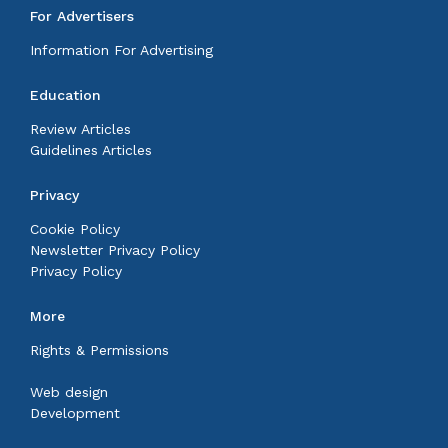
For Advertisers
Information For Advertising
Education
Review Articles
Guidelines Articles
Privacy
Cookie Policy
Newsletter Privacy Policy
Privacy Policy
More
Rights & Permissions
Web design
Development