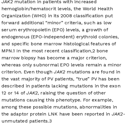
JAK2
mutation in patients with increased
hemoglobin/hematocrit levels, the World Health
Organization (WHO) in its 2008 classification put
forward additional “minor” criteria, such as low
serum erythropoietin (EPO) levels, a growth of
endogenous (EPO-independent) erythroid colonies,
and specific bone marrow histological features of
MPN.
1
In the most recent classification,
2
bone
marrow biopsy has become a major criterion,
whereas only subnormal EPO levels remain a minor
criterion. Even though
JAK2
mutations are found in
the vast majority of PV patients, “true” PV has been
described in patients lacking mutations in the exon
12 or 14 of
JAK2
, raising the question of other
mutations causing this phenotype. For example,
among these possible mutations, abnormalities in
the adaptor protein LNK have been reported in
JAK2
-
unmutated patients.
3