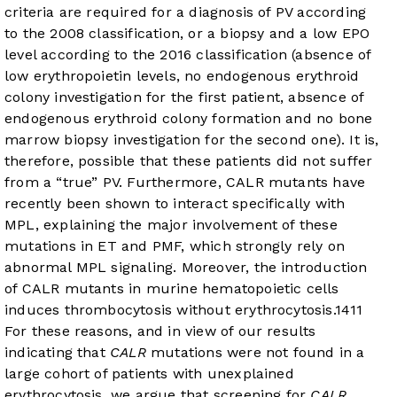
criteria are required for a diagnosis of PV according
to the 2008 classification, or a biopsy and a low EPO
level according to the 2016 classification (absence of
low erythropoietin levels, no endogenous erythroid
colony investigation for the first patient, absence of
endogenous erythroid colony formation and no bone
marrow biopsy investigation for the second one). It is,
therefore, possible that these patients did not suffer
from a “true” PV. Furthermore, CALR mutants have
recently been shown to interact specifically with
MPL, explaining the major involvement of these
mutations in ET and PMF, which strongly rely on
abnormal MPL signaling. Moreover, the introduction
of CALR mutants in murine hematopoietic cells
induces thrombocytosis without erythrocytosis.
14
11
For these reasons, and in view of our results
indicating that
CALR
mutations were not found in a
large cohort of patients with unexplained
erythrocytosis, we argue that screening for
CALR