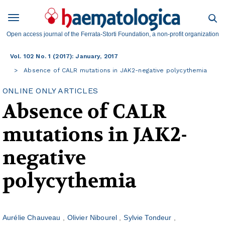
Open access journal of the Ferrata-Storti Foundation, a non-profit organization
Vol. 102 No. 1 (2017): January, 2017
Absence of CALR mutations in JAK2-negative polycythemia
ONLINE ONLY ARTICLES
Absence of CALR
mutations in JAK2-
negative
polycythemia
Aurélie Chauveau
Olivier Nibourel
Sylvie Tondeur