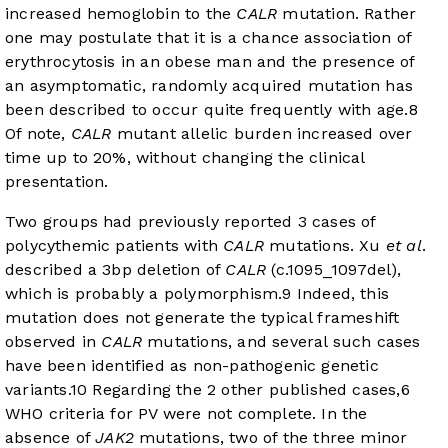
increased hemoglobin to the
CALR
mutation. Rather
one may postulate that it is a chance association of
erythrocytosis in an obese man and the presence of
an asymptomatic, randomly acquired mutation has
been described to occur quite frequently with age.
8
Of note,
CALR
mutant allelic burden increased over
time up to 20%, without changing the clinical
presentation.
Two groups had previously reported 3 cases of
polycythemic patients with
CALR
mutations. Xu
et al
.
described a 3bp deletion of
CALR
(c.1095_1097del),
which is probably a polymorphism.
9
Indeed, this
mutation does not generate the typical frameshift
observed in
CALR
mutations, and several such cases
have been identified as non-pathogenic genetic
variants.
10
Regarding the 2 other published cases,
6
WHO criteria for PV were not complete. In the
absence of
JAK2
mutations, two of the three minor