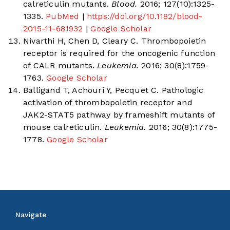
calreticulin mutants.
Blood.
2016; 127(10):1325-
1335.
PubMed
|
https://doi.org/10.1182/blood-
2015-11-681932
|
Google Scholar
Nivarthi H, Chen D, Cleary C. Thrombopoietin
receptor is required for the oncogenic function
of CALR mutants.
Leukemia.
2016; 30(8):1759-
1763.
Google Scholar
Balligand T, Achouri Y, Pecquet C. Pathologic
activation of thrombopoietin receptor and
JAK2-STAT5 pathway by frameshift mutants of
mouse calreticulin.
Leukemia.
2016; 30(8):1775-
1778.
Google Scholar
Navigate