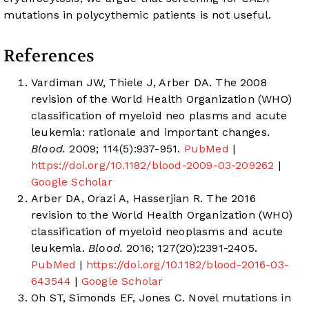
mutations in polycythemic patients is not useful.
References
Vardiman JW, Thiele J, Arber DA. The 2008
revision of the World Health Organization (WHO)
classification of myeloid neo plasms and acute
leukemia: rationale and important changes.
Blood.
2009; 114(5):937-951.
PubMed
|
https://doi.org/10.1182/blood-2009-03-209262
|
Google Scholar
Arber DA, Orazi A, Hasserjian R. The 2016
revision to the World Health Organization (WHO)
classification of myeloid neoplasms and acute
leukemia.
Blood.
2016; 127(20):2391-2405.
PubMed
|
https://doi.org/10.1182/blood-2016-03-
643544
|
Google Scholar
Oh ST, Simonds EF, Jones C. Novel mutations in