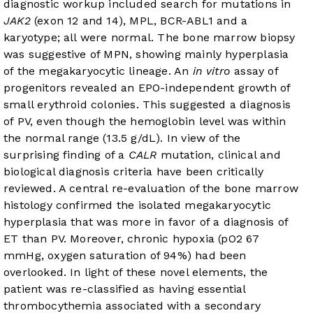
diagnostic workup included search for mutations in
JAK2
(exon 12 and 14), MPL, BCR-ABL1 and a
karyotype; all were normal. The bone marrow biopsy
was suggestive of MPN, showing mainly hyperplasia
of the megakaryocytic lineage. An
in vitro
assay of
progenitors revealed an EPO-independent growth of
small erythroid colonies. This suggested a diagnosis
of PV, even though the hemoglobin level was within
the normal range (13.5 g/dL). In view of the
surprising finding of a
CALR
mutation, clinical and
biological diagnosis criteria have been critically
reviewed. A central re-evaluation of the bone marrow
histology confirmed the isolated megakaryocytic
hyperplasia that was more in favor of a diagnosis of
ET than PV. Moreover, chronic hypoxia (pO2 67
mmHg, oxygen saturation of 94%) had been
overlooked. In light of these novel elements, the
patient was re-classified as having essential
thrombocythemia associated with a secondary