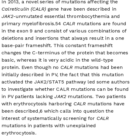
In 2013, a novel series of mutations affecting the
Calreticulin (CALR)
gene have been described in
JAK2
-unmutated essential thrombocythemia and
primary myelofibrosis.
5
4
CALR
mutations are found
in the exon 9 and consist of various combinations of
deletions and insertions that always result in a one
base-pair frameshift. This constant frameshift
changes the C-terminus of the protein that becomes
basic, whereas it is very acidic in the wild-type
protein. Even though no
CALR
mutations had been
initially described in PV, the fact that this mutation
activated the JAK2/STAT5 pathway led some authors
to investigate whether CALR mutations can be found
in PV patients lacking
JAK2
mutations. Two patients
with erythrocytosis harboring
CALR
mutations have
been described,
6
which calls into question the
interest of systematically screening for
CALR
mutations in patients with unexplained
erythrocytosis.