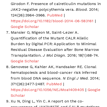
Girodon F. Presence of calreticulin mutations in
JAK2-negative polycythemia vera.
Blood.
2014;
124(26):3964-3966.
PubMed
|
https://doi.org/10.1182/blood-2014-06-583161
|
Google Scholar
Mansier O, Migeon M, Saint-Lezer A.
Quantification of the Mutant CALR Allelic
Burden by Digital PCR: Application to Minimal
Residual Disease Evaluation after Bone Marrow
Transplantation.
J Mol Diagn.
2016; 18(1):68-74.
Google Scholar
Genovese G, Kahler AK, Handsaker RE. Clonal
hematopoiesis and blood-cancer risk inferred
from blood DNA sequence.
N Engl J Med.
2014;
371(26):2477-2487.
PubMed
|
https://doi.org/10.1056/NEJMoa1409405
|
Google
Scholar
Xu N, Ding L, Yin C. A report on the co-
occurrence of JAK2V617F and CALR mutations