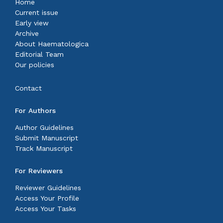
Home
Current issue
Early view
Archive
About Haematologica
Editorial Team
Our policies
Contact
For Authors
Author Guidelines
Submit Manuscript
Track Manuscript
For Reviewers
Reviewer Guidelines
Access Your Profile
Access Your Tasks