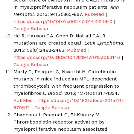
in myeloproliferative neoplasm patients.
Ann
Hematol.
2015; 94(5):865-867.
PubMed
|
https://doi.org/10.1007/s00277-014-2248-0
|
Google Scholar
He R, Hanson CA, Chen D. Not all CALR
mutations are created equal.
Leuk Lymphoma.
2015; 56(8):2482-2483.
PubMed
|
https://doi.org/10.3109/10428194.2015.1063146
|
Google Scholar
Marty C, Pecquet C, Nivarthi H. Calreticulin
mutants in mice induce an MPL-dependent
thrombocytosis with frequent progression to
myelofibrosis.
Blood.
2016; 127(10):1317-1324.
PubMed
|
https://doi.org/10.1182/blood-2015-11-
679571
|
Google Scholar
Chachoua I, Pecquet C, El-Khoury M.
Thrombopoietin receptor activation by
myeloproliferative neoplasm associated