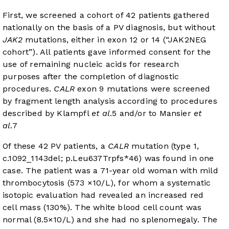
First, we screened a cohort of 42 patients gathered
nationally on the basis of a PV diagnosis, but without
JAK2
mutations, either in exon 12 or 14 (“JAK2NEG
cohort”). All patients gave informed consent for the
use of remaining nucleic acids for research
purposes after the completion of diagnostic
procedures.
CALR
exon 9 mutations were screened
by fragment length analysis according to procedures
described by Klampfl
et al
.
5
and/or to Mansier
et
al
.
7
Of these 42 PV patients, a
CALR
mutation (type 1,
c.1092_1143del; p.Leu637Trpfs*46) was found in one
case. The patient was a 71-year old woman with mild
thrombocytosis (573 ×10/L), for whom a systematic
isotopic evaluation had revealed an increased red
cell mass (130%). The white blood cell count was
normal (8.5×10/L) and she had no splenomegaly. The