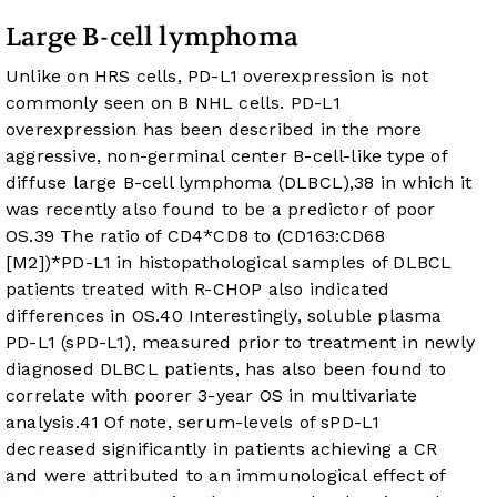
Large B-cell lymphoma
Unlike on HRS cells, PD-L1 overexpression is not
commonly seen on B NHL cells. PD-L1
overexpression has been described in the more
aggressive, non-germinal center B-cell-like type of
diffuse large B-cell lymphoma (DLBCL),
38
in which it
was recently also found to be a predictor of poor
OS.
39
The ratio of CD4*CD8 to (CD163:CD68
[M2])*PD-L1 in histopathological samples of DLBCL
patients treated with R-CHOP also indicated
differences in OS.
40
Interestingly, soluble plasma
PD-L1 (sPD-L1), measured prior to treatment in newly
diagnosed DLBCL patients, has also been found to
correlate with poorer 3-year OS in multivariate
analysis.
41
Of note, serum-levels of sPD-L1
decreased significantly in patients achieving a CR
and were attributed to an immunological effect of