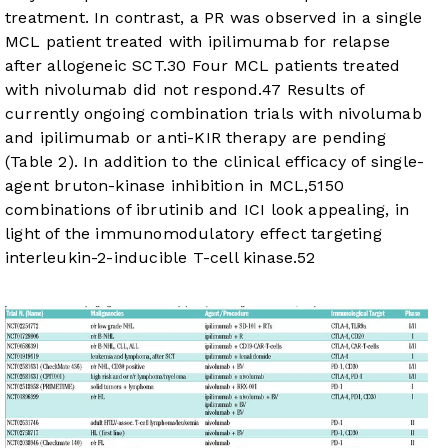
treatment. In contrast, a PR was observed in a single
MCL patient treated with ipilimumab for relapse
after allogeneic SCT.
30
Four MCL patients treated
with nivolumab did not respond.
47
Results of
currently ongoing combination trials with nivolumab
and ipilimumab or anti-KIR therapy are pending
(
Table 2
). In addition to the clinical efficacy of single-
agent bruton-kinase inhibition in MCL,
51
50
combinations of ibrutinib and ICI look appealing, in
light of the immunomodulatory effect targeting
interleukin-2-inducible T-cell kinase.
52