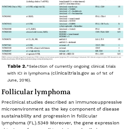
Table 2.
Selection of currently ongoing clinical trials
clinicaltrials.gov
with ICI in lymphoma (
as of 1st of
June, 2016).
Follicular lymphoma
Preclinical studies described an immunosuppressive
microenvironment as the key component of disease
sustainability and progression in follicular
lymphoma (FL).
53
49
Moreover, the gene expression