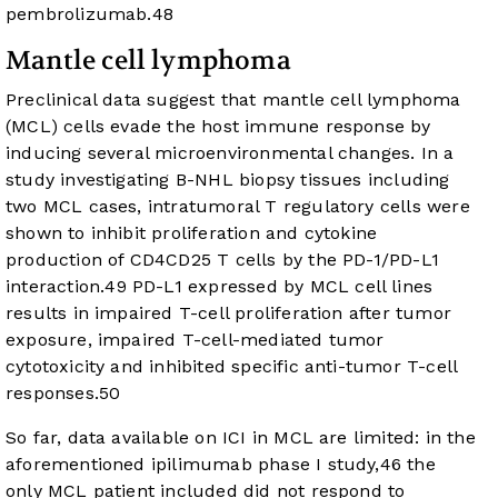
pembrolizumab.
48
Mantle cell lymphoma
Preclinical data suggest that mantle cell lymphoma
(MCL) cells evade the host immune response by
inducing several microenvironmental changes. In a
study investigating B-NHL biopsy tissues including
two MCL cases, intratumoral T regulatory cells were
shown to inhibit proliferation and cytokine
production of CD4CD25 T cells by the PD-1/PD-L1
interaction.
49
PD-L1 expressed by MCL cell lines
results in impaired T-cell proliferation after tumor
exposure, impaired T-cell-mediated tumor
cytotoxicity and inhibited specific anti-tumor T-cell
responses.
50
So far, data available on ICI in MCL are limited: in the
aforementioned ipilimumab phase I study,
46
the
only MCL patient included did not respond to