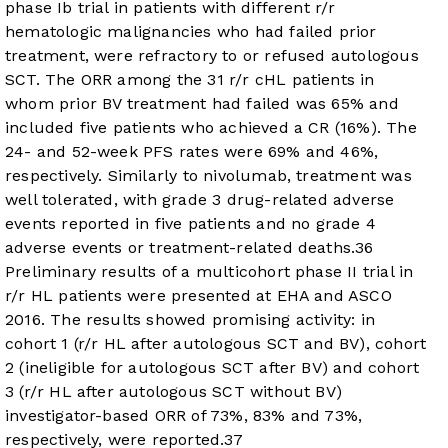
phase Ib trial in patients with different r/r
hematologic malignancies who had failed prior
treatment, were refractory to or refused autologous
SCT. The ORR among the 31 r/r cHL patients in
whom prior BV treatment had failed was 65% and
included five patients who achieved a CR (16%). The
24- and 52-week PFS rates were 69% and 46%,
respectively. Similarly to nivolumab, treatment was
well tolerated, with grade 3 drug-related adverse
events reported in five patients and no grade 4
adverse events or treatment-related deaths.
36
Preliminary results of a multicohort phase II trial in
r/r HL patients were presented at EHA and ASCO
2016. The results showed promising activity: in
cohort 1 (r/r HL after autologous SCT and BV), cohort
2 (ineligible for autologous SCT after BV) and cohort
3 (r/r HL after autologous SCT without BV)
investigator-based ORR of 73%, 83% and 73%,
respectively, were reported.
37