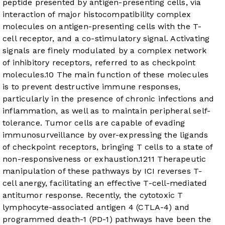
peptide presented by antigen-presenting cells, via
interaction of major histocompatibility complex
molecules on antigen-presenting cells with the T-
cell receptor, and a co-stimulatory signal. Activating
signals are finely modulated by a complex network
of inhibitory receptors, referred to as checkpoint
molecules.
10
The main function of these molecules
is to prevent destructive immune responses,
particularly in the presence of chronic infections and
inflammation, as well as to maintain peripheral self-
tolerance. Tumor cells are capable of evading
immunosurveillance by over-expressing the ligands
of checkpoint receptors, bringing T cells to a state of
non-responsiveness or exhaustion.
12
11
Therapeutic
manipulation of these pathways by ICI reverses T-
cell anergy, facilitating an effective T-cell-mediated
antitumor response. Recently, the cytotoxic T
lymphocyte-associated antigen 4 (CTLA-4) and
programmed death-1 (PD-1) pathways have been the