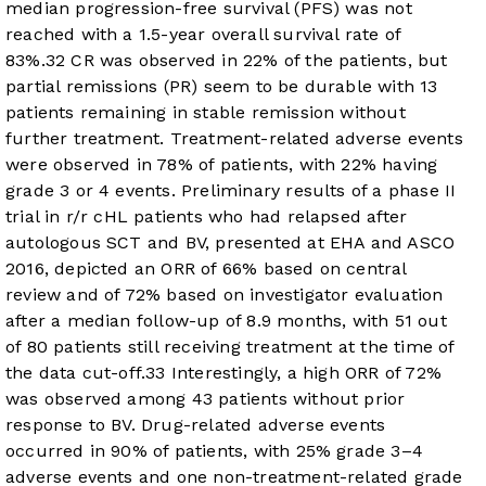
median progression-free survival (PFS) was not
reached with a 1.5-year overall survival rate of
83%.
32
CR was observed in 22% of the patients, but
partial remissions (PR) seem to be durable with 13
patients remaining in stable remission without
further treatment. Treatment-related adverse events
were observed in 78% of patients, with 22% having
grade 3 or 4 events. Preliminary results of a phase II
trial in r/r cHL patients who had relapsed after
autologous SCT and BV, presented at EHA and ASCO
2016, depicted an ORR of 66% based on central
review and of 72% based on investigator evaluation
after a median follow-up of 8.9 months, with 51 out
of 80 patients still receiving treatment at the time of
the data cut-off.
33
Interestingly, a high ORR of 72%
was observed among 43 patients without prior
response to BV. Drug-related adverse events
occurred in 90% of patients, with 25% grade 3–4
adverse events and one non-treatment-related grade