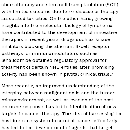
chemotherapy and stem cell transplantation (SCT)
with limited outcome due to r/r disease or therapy-
associated toxicities. On the other hand, growing
insights into the molecular biology of lymphoma
have contributed to the development of innovative
therapies in recent years: drugs such as kinase
inhibitors blocking the aberrant B-cell receptor
pathways, or immunomodulators such as
lenalidomide obtained regulatory approval for
treatment of certain NHL entities after promising
activity had been shown in pivotal clinical trials.
7
More recently, an improved understanding of the
interplay between malignant cells and the tumor
microenvironment, as well as evasion of the host
immune response, has led to identification of new
targets in cancer therapy. The idea of harnessing the
host immune system to combat cancer effectively
has led to the development of agents that target