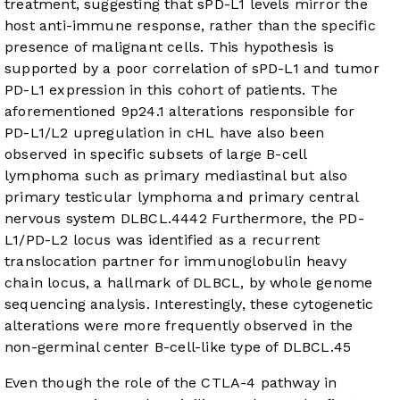
treatment, suggesting that sPD-L1 levels mirror the
host anti-immune response, rather than the specific
presence of malignant cells. This hypothesis is
supported by a poor correlation of sPD-L1 and tumor
PD-L1 expression in this cohort of patients. The
aforementioned 9p24.1 alterations responsible for
PD-L1/L2 upregulation in cHL have also been
observed in specific subsets of large B-cell
lymphoma such as primary mediastinal but also
primary testicular lymphoma and primary central
nervous system DLBCL.
44
42
Furthermore, the PD-
L1/PD-L2 locus was identified as a recurrent
translocation partner for immunoglobulin heavy
chain locus, a hallmark of DLBCL, by whole genome
sequencing analysis. Interestingly, these cytogenetic
alterations were more frequently observed in the
non-germinal center B-cell-like type of DLBCL.
45
Even though the role of the CTLA-4 pathway in