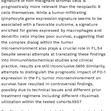
signature of non-malignant stromal cells is
prognostically more relevant than the neoplastic B
cells themselves. While a tumor-infiltrating
lymphocyte gene expression signature seems to be
associated with a favorable outcome, a signature
enriched for genes expressed by macrophages and
dendritic cells implies poor survival, suggesting that
the complex dialog within the tumor
microenvironment also plays a crucial role in FL.
54
Despite several attempts at translating these findings
into immunohistochemical studies and clinical
practice, results are still inconclusive.
56
55
Similarily,
attempts to distinguish the prognostic impact of PD-1
expression in the FL tumor microenvironement on
survival have resulted in controversial findings,
possibly due to technical issues and different prior
treatment regimens including different rituximab
utilization within the tested cohorts.
59
57