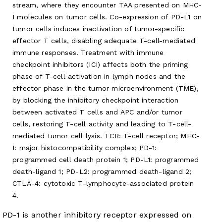
stream, where they encounter TAA presented on MHC-
I molecules on tumor cells. Co-expression of PD-L1 on
tumor cells induces inactivation of tumor-specific
effector T cells, disabling adequate T-cell-mediated
immune responses. Treatment with immune
checkpoint inhibitors (ICI) affects both the priming
phase of T-cell activation in lymph nodes and the
effector phase in the tumor microenvironment (TME),
by blocking the inhibitory checkpoint interaction
between activated T cells and APC and/or tumor
cells, restoring T-cell activity and leading to T-cell-
mediated tumor cell lysis. TCR: T-cell receptor; MHC-
I: major histocompatibility complex; PD-1:
programmed cell death protein 1; PD-L1: programmed
death-ligand 1; PD-L2: programmed death-ligand 2;
CTLA-4: cytotoxic T-lymphocyte-associated protein
4.
PD-1 is another inhibitory receptor expressed on