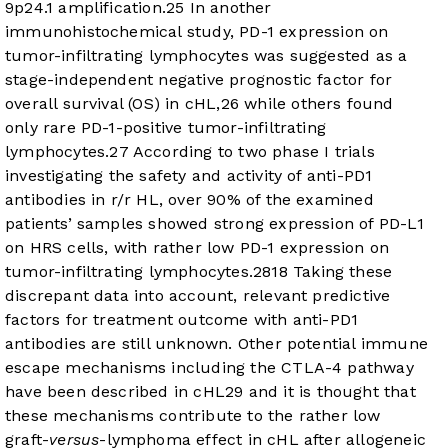
9p24.1 amplification.
25
In another
immunohistochemical study, PD-1 expression on
tumor-infiltrating lymphocytes was suggested as a
stage-independent negative prognostic factor for
overall survival (OS) in cHL,
26
while others found
only rare PD-1-positive tumor-infiltrating
lymphocytes.
27
According to two phase I trials
investigating the safety and activity of anti-PD1
antibodies in r/r HL, over 90% of the examined
patients’ samples showed strong expression of PD-L1
on HRS cells, with rather low PD-1 expression on
tumor-infiltrating lymphocytes.
28
18
Taking these
discrepant data into account, relevant predictive
factors for treatment outcome with anti-PD1
antibodies are still unknown. Other potential immune
escape mechanisms including the CTLA-4 pathway
have been described in cHL
29
and it is thought that
these mechanisms contribute to the rather low
graft-
versus
-lymphoma effect in cHL after allogeneic