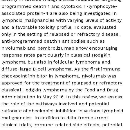
programmed death 1 and cytotoxic T-lymphocyte-
associated protein-4 are also being investigated in
lymphoid malignancies with varying levels of activity
and a favorable toxicity profile. To date, evaluated
only in the setting of relapsed or refractory disease,
anti-programmed death 1 antibodies such as
nivolumab and pembrolizumab show encouraging
response rates particularly in classical Hodgkin
lymphoma but also in follicular lymphoma and
diffuse-large B-cell lymphoma. As the first immune
checkpoint inhibitor in lymphoma, nivolumab was
approved for the treatment of relapsed or refractory
classical Hodgkin lymphoma by the Food and Drug
Administration in May 2016. In this review, we assess
the role of the pathways involved and potential
rationale of checkpoint inhibition in various lymphoid
malignancies. In addition to data from current
clinical trials, immune-related side effects, potential