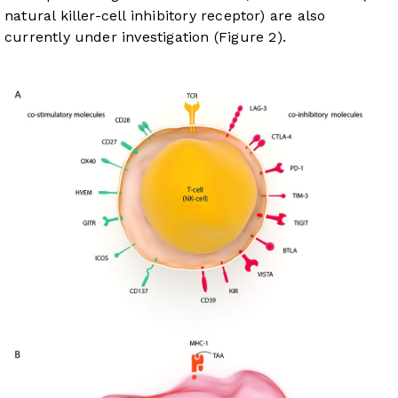
natural killer-cell inhibitory receptor) are also
currently under investigation (
Figure 2
).