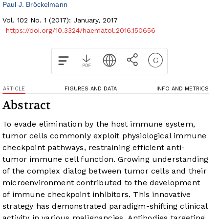
Paul J. Bröckelmann
Vol. 102 No. 1 (2017): January, 2017
https://doi.org/10.3324/haematol.2016.150656
ARTICLE
FIGURES AND DATA
INFO AND METRICS
Abstract
To evade elimination by the host immune system,
tumor cells commonly exploit physiological immune
checkpoint pathways, restraining efficient anti-
tumor immune cell function. Growing understanding
of the complex dialog between tumor cells and their
microenvironment contributed to the development
of immune checkpoint inhibitors. This innovative
strategy has demonstrated paradigm-shifting clinical
activity in various malignancies. Antibodies targeting