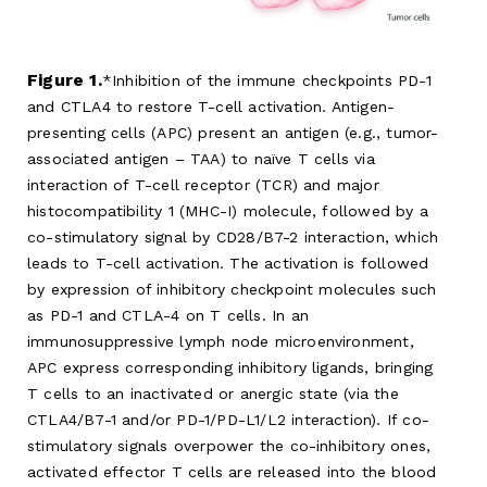
Figure 1.
Inhibition of the immune checkpoints PD-1
and CTLA4 to restore T-cell activation. Antigen-
presenting cells (APC) present an antigen (e.g., tumor-
associated antigen – TAA) to naïve T cells via
interaction of T-cell receptor (TCR) and major
histocompatibility 1 (MHC-I) molecule, followed by a
co-stimulatory signal by CD28/B7-2 interaction, which
leads to T-cell activation. The activation is followed
by expression of inhibitory checkpoint molecules such
as PD-1 and CTLA-4 on T cells. In an
immunosuppressive lymph node microenvironment,
APC express corresponding inhibitory ligands, bringing
T cells to an inactivated or anergic state (via the
CTLA4/B7-1 and/or PD-1/PD-L1/L2 interaction). If co-
stimulatory signals overpower the co-inhibitory ones,
activated effector T cells are released into the blood