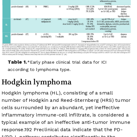
Table 1.
Early phase clinical trial data for ICI
according to lymphoma type.
Hodgkin lymphoma
Hodgkin lymphoma (HL), consisting of a small
number of Hodgkin and Reed-Sternberg (HRS) tumor
cells surrounded by an abundant, yet ineffective
inflammatory immune-cell infiltrate, is considered a
typical example of an ineffective anti-tumor immune
response.
19
2
Preclinical data indicate that the PD-
1/PD-L pathway contributes significantly to the