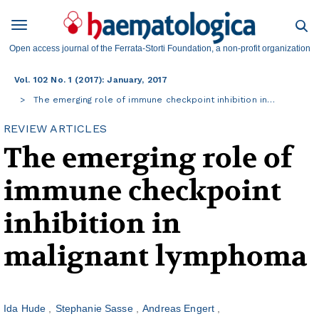
Open access journal of the Ferrata-Storti Foundation, a non-profit organization
Vol. 102 No. 1 (2017): January, 2017
The emerging role of immune checkpoint inhibition in…
REVIEW ARTICLES
The emerging role of
immune checkpoint
inhibition in
malignant lymphoma
Ida Hude
Stephanie Sasse
Andreas Engert