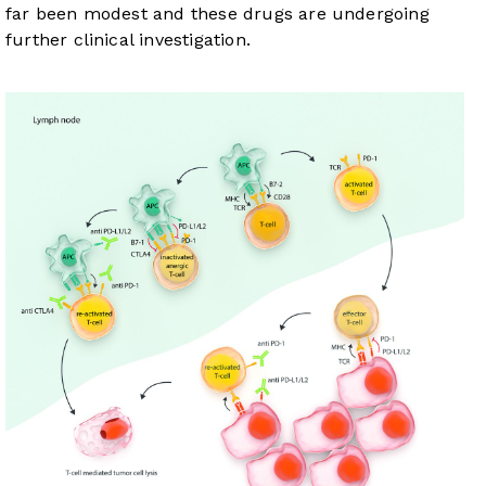
far been modest and these drugs are undergoing
further clinical investigation.