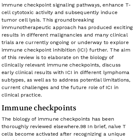
immune checkpoint signaling pathways, enhance T-
cell cytotoxic activity and subsequently induce
tumor cell lysis. This groundbreaking
immunotherapeutic approach has produced exciting
results in different malignancies and many clinical
trials are currently ongoing or underway to explore
immune checkpoint inhibition (ICI) further. The aim
of this review is to elaborate on the biology of
clinically relevant immune checkpoints, discuss
early clinical results with ICI in different lymphoma
subtypes, as well as to address potential limitations,
current challenges and the future role of ICI in
clinical practice.
Immune checkpoints
The biology of immune checkpoints has been
thoroughly reviewed elsewhere.
9
8
In brief, naïve T
cells become activated after recognizing a unique