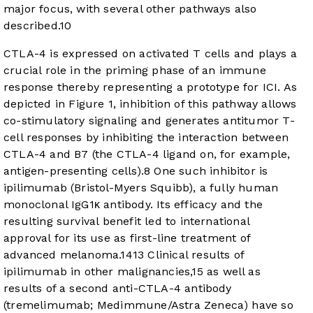
major focus, with several other pathways also
described.
10
CTLA-4 is expressed on activated T cells and plays a
crucial role in the priming phase of an immune
response thereby representing a prototype for ICI. As
depicted in
Figure 1
, inhibition of this pathway allows
co-stimulatory signaling and generates antitumor T-
cell responses by inhibiting the interaction between
CTLA-4 and B7 (the CTLA-4 ligand on, for example,
antigen-presenting cells).
8
One such inhibitor is
ipilimumab (Bristol-Myers Squibb), a fully human
monoclonal IgG1κ antibody. Its efficacy and the
resulting survival benefit led to international
approval for its use as first-line treatment of
advanced melanoma.
14
13
Clinical results of
ipilimumab in other malignancies,
15
as well as
results of a second anti-CTLA-4 antibody
(tremelimumab; Medimmune/Astra Zeneca) have so