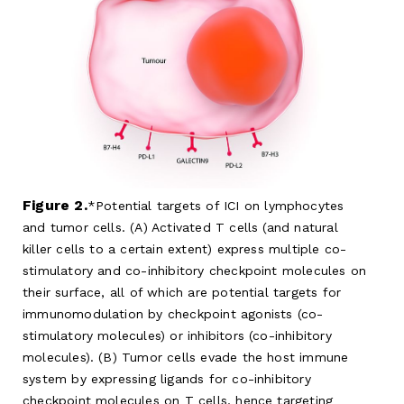
Figure 2.
Potential targets of ICI on lymphocytes
and tumor cells. (A) Activated T cells (and natural
killer cells to a certain extent) express multiple co-
stimulatory and co-inhibitory checkpoint molecules on
their surface, all of which are potential targets for
immunomodulation by checkpoint agonists (co-
stimulatory molecules) or inhibitors (co-inhibitory
molecules). (B) Tumor cells evade the host immune
system by expressing ligands for co-inhibitory
checkpoint molecules on T cells, hence targeting