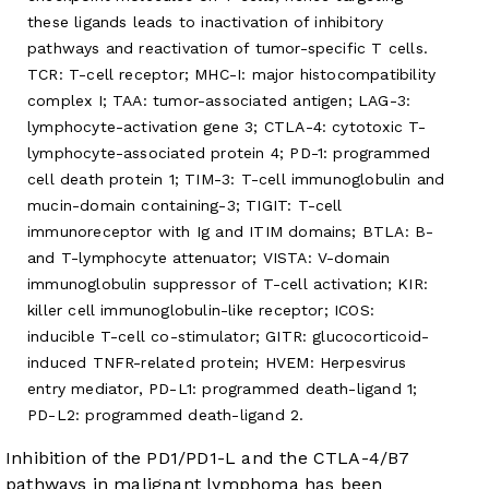
these ligands leads to inactivation of inhibitory
pathways and reactivation of tumor-specific T cells.
TCR: T-cell receptor; MHC-I: major histocompatibility
complex I; TAA: tumor-associated antigen; LAG-3:
lymphocyte-activation gene 3; CTLA-4: cytotoxic T-
lymphocyte-associated protein 4; PD-1: programmed
cell death protein 1; TIM-3: T-cell immunoglobulin and
mucin-domain containing-3; TIGIT: T-cell
immunoreceptor with Ig and ITIM domains; BTLA: B-
and T-lymphocyte attenuator; VISTA: V-domain
immunoglobulin suppressor of T-cell activation; KIR:
killer cell immunoglobulin-like receptor; ICOS:
inducible T-cell co-stimulator; GITR: glucocorticoid-
induced TNFR-related protein; HVEM: Herpesvirus
entry mediator, PD-L1: programmed death-ligand 1;
PD-L2: programmed death-ligand 2.
Inhibition of the PD1/PD1-L and the CTLA-4/B7
pathways in malignant lymphoma has been