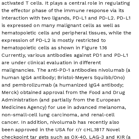
activated T cells. It plays a central role in regulating
the effector phase of the immune response via its
interaction with two ligands, PD-L1 and PD-L2. PD-L1
is expressed on many malignant cells as well as
hematopoietic cells and peripheral tissues, while the
expression of PD-L2 is mostly restricted to
hematopoietic cells as shown in
Figure 1
.
16
Currently, various antibodies against PD1 and PD-L1
are under clinical evaluation in different
malignancies. The anti-PD-1 antibodies nivolumab (a
human IgG4 antibody; Bristol-Meyers Squibb/Ono)
and pembrolizumab (a humanized IgG4 antibody;
Merck) obtained approval from the Food and Drug
Administration (and partially from the European
Medicines Agency) for use in advanced melanoma,
non-small-cell lung carcinoma, and renal-cell
cancer. In addition, nivolumab has recently also
been approved in the USA for r/r cHL.
18
17
Novel
checkpoint tar gets such as OX-40, LAG-3 and KIR (a