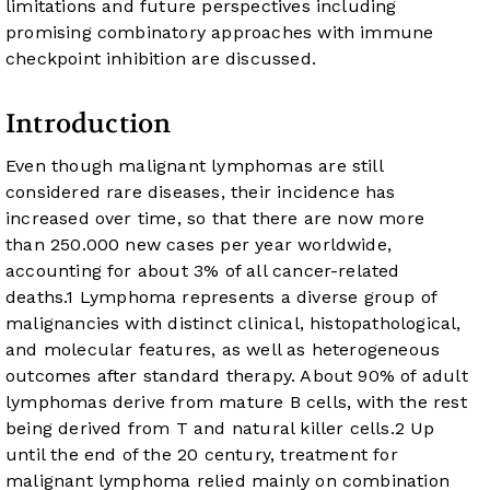
limitations and future perspectives including
promising combinatory approaches with immune
checkpoint inhibition are discussed.
Introduction
Even though malignant lymphomas are still
considered rare diseases, their incidence has
increased over time, so that there are now more
than 250.000 new cases per year worldwide,
accounting for about 3% of all cancer-related
deaths.
1
Lymphoma represents a diverse group of
malignancies with distinct clinical, histopathological,
and molecular features, as well as heterogeneous
outcomes after standard therapy. About 90% of adult
lymphomas derive from mature B cells, with the rest
being derived from T and natural killer cells.
2
Up
until the end of the 20 century, treatment for
malignant lymphoma relied mainly on combination