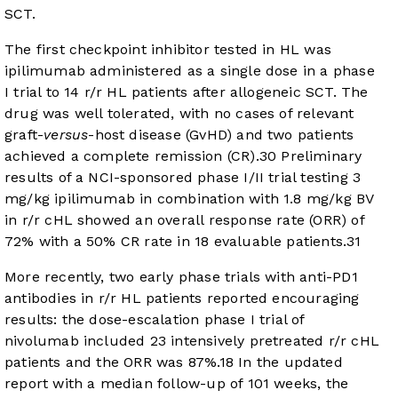
SCT.
The first checkpoint inhibitor tested in HL was
ipilimumab administered as a single dose in a phase
I trial to 14 r/r HL patients after allogeneic SCT. The
drug was well tolerated, with no cases of relevant
graft-
versus
-host disease (GvHD) and two patients
achieved a complete remission (CR).
30
Preliminary
results of a NCI-sponsored phase I/II trial testing 3
mg/kg ipilimumab in combination with 1.8 mg/kg BV
in r/r cHL showed an overall response rate (ORR) of
72% with a 50% CR rate in 18 evaluable patients.
31
More recently, two early phase trials with anti-PD1
antibodies in r/r HL patients reported encouraging
results: the dose-escalation phase I trial of
nivolumab included 23 intensively pretreated r/r cHL
patients and the ORR was 87%.
18
In the updated
report with a median follow-up of 101 weeks, the