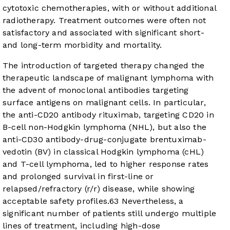
cytotoxic chemotherapies, with or without additional
radiotherapy. Treatment outcomes were often not
satisfactory and associated with significant short-
and long-term morbidity and mortality.
The introduction of targeted therapy changed the
therapeutic landscape of malignant lymphoma with
the advent of monoclonal antibodies targeting
surface antigens on malignant cells. In particular,
the anti-CD20 antibody rituximab, targeting CD20 in
B-cell non-Hodgkin lymphoma (NHL), but also the
anti-CD30 antibody-drug-conjugate brentuximab-
vedotin (BV) in classical Hodgkin lymphoma (cHL)
and T-cell lymphoma, led to higher response rates
and prolonged survival in first-line or
relapsed/refractory (r/r) disease, while showing
acceptable safety profiles.
6
3
Nevertheless, a
significant number of patients still undergo multiple
lines of treatment, including high-dose