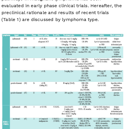
evaluated in early phase clinical trials. Hereafter, the
preclinical rationale and results of recent trials
(
Table 1
) are discussed by lymphoma type.