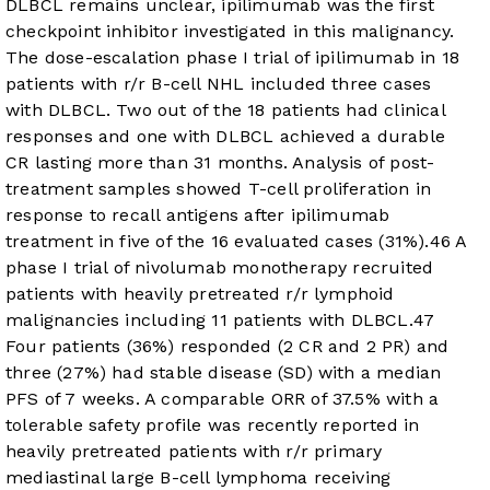
DLBCL remains unclear, ipilimumab was the first
checkpoint inhibitor investigated in this malignancy.
The dose-escalation phase I trial of ipilimumab in 18
patients with r/r B-cell NHL included three cases
with DLBCL. Two out of the 18 patients had clinical
responses and one with DLBCL achieved a durable
CR lasting more than 31 months. Analysis of post-
treatment samples showed T-cell proliferation in
response to recall antigens after ipilimumab
treatment in five of the 16 evaluated cases (31%).
46
A
phase I trial of nivolumab monotherapy recruited
patients with heavily pretreated r/r lymphoid
malignancies including 11 patients with DLBCL.
47
Four patients (36%) responded (2 CR and 2 PR) and
three (27%) had stable disease (SD) with a median
PFS of 7 weeks. A comparable ORR of 37.5% with a
tolerable safety profile was recently reported in
heavily pretreated patients with r/r primary
mediastinal large B-cell lymphoma receiving