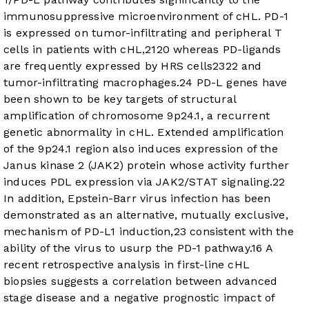
immunosuppressive microenvironment of cHL. PD-1
is expressed on tumor-infiltrating and peripheral T
cells in patients with cHL,
21
20
whereas PD-ligands
are frequently expressed by HRS cells
23
22
and
tumor-infiltrating macrophages.
24
PD-L genes have
been shown to be key targets of structural
amplification of chromosome 9p24.1, a recurrent
genetic abnormality in cHL. Extended amplification
of the 9p24.1 region also induces expression of the
Janus kinase 2 (JAK2) protein whose activity further
induces PDL expression via JAK2/STAT signaling.
22
In addition, Epstein-Barr virus infection has been
demonstrated as an alternative, mutually exclusive,
mechanism of PD-L1 induction,
23
consistent with the
ability of the virus to usurp the PD-1 pathway.
16
A
recent retrospective analysis in first-line cHL
biopsies suggests a correlation between advanced
stage disease and a negative prognostic impact of