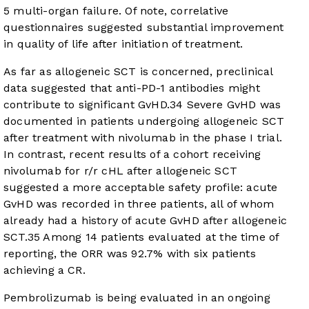
5 multi-organ failure. Of note, correlative
questionnaires suggested substantial improvement
in quality of life after initiation of treatment.
As far as allogeneic SCT is concerned, preclinical
data suggested that anti-PD-1 antibodies might
contribute to significant GvHD.
34
Severe GvHD was
documented in patients undergoing allogeneic SCT
after treatment with nivolumab in the phase I trial.
In contrast, recent results of a cohort receiving
nivolumab for r/r cHL after allogeneic SCT
suggested a more acceptable safety profile: acute
GvHD was recorded in three patients, all of whom
already had a history of acute GvHD after allogeneic
SCT.
35
Among 14 patients evaluated at the time of
reporting, the ORR was 92.7% with six patients
achieving a CR.
Pembrolizumab is being evaluated in an ongoing