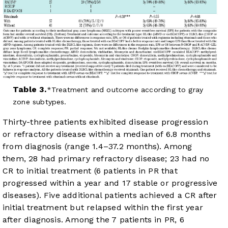
Table 3.
Treatment and outcome according to gray
zone subtypes.
Thirty-three patients exhibited disease progression
or refractory disease within a median of 6.8 months
from diagnosis (range 1.4–37.2 months). Among
them, 28 had primary refractory disease; 23 had no
CR to initial treatment (6 patients in PR that
progressed within a year and 17 stable or progressive
diseases). Five additional patients achieved a CR after
initial treatment but relapsed within the first year
after diagnosis. Among the 7 patients in PR, 6