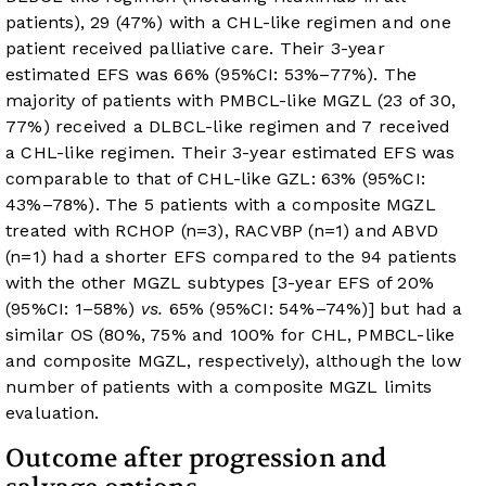
patients), 29 (47%) with a CHL-like regimen and one
patient received palliative care. Their 3-year
estimated EFS was 66% (95%CI: 53%–77%). The
majority of patients with PMBCL-like MGZL (23 of 30,
77%) received a DLBCL-like regimen and 7 received
a CHL-like regimen. Their 3-year estimated EFS was
comparable to that of CHL-like GZL: 63% (95%CI:
43%–78%). The 5 patients with a composite MGZL
treated with RCHOP (n=3), RACVBP (n=1) and ABVD
(n=1) had a shorter EFS compared to the 94 patients
with the other MGZL subtypes [3-year EFS of 20%
(95%CI: 1–58%)
vs.
65% (95%CI: 54%–74%)] but had a
similar OS (80%, 75% and 100% for CHL, PMBCL-like
and composite MGZL, respectively), although the low
number of patients with a composite MGZL limits
evaluation.
Outcome after progression and