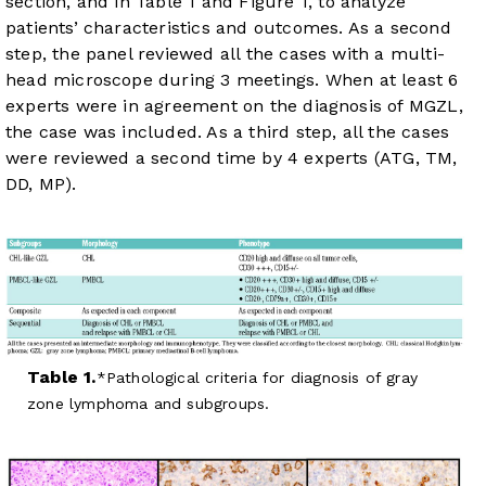
section, and in
Table 1
and
Figure 1
, to analyze
patients’ characteristics and outcomes. As a second
step, the panel reviewed all the cases with a multi-
head microscope during 3 meetings. When at least 6
experts were in agreement on the diagnosis of MGZL,
the case was included. As a third step, all the cases
were reviewed a second time by 4 experts (ATG, TM,
DD, MP).
Table 1.
Pathological criteria for diagnosis of gray
zone lymphoma and subgroups.