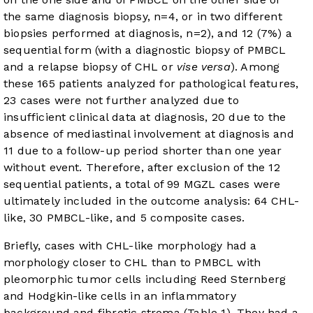
the same diagnosis biopsy, n=4, or in two different
biopsies performed at diagnosis, n=2), and 12 (7%) a
sequential form (with a diagnostic biopsy of PMBCL
and a relapse biopsy of CHL or
vise versa
). Among
these 165 patients analyzed for pathological features,
23 cases were not further analyzed due to
insufficient clinical data at diagnosis, 20 due to the
absence of mediastinal involvement at diagnosis and
11 due to a follow-up period shorter than one year
without event. Therefore, after exclusion of the 12
sequential patients, a total of 99 MGZL cases were
ultimately included in the outcome analysis: 64 CHL-
like, 30 PMBCL-like, and 5 composite cases.
Briefly, cases with CHL-like morphology had a
morphology closer to CHL than to PMBCL with
pleomorphic tumor cells including Reed Sternberg
and Hodgkin-like cells in an inflammatory
background and fibrotic stroma (
Table 1
). They had a