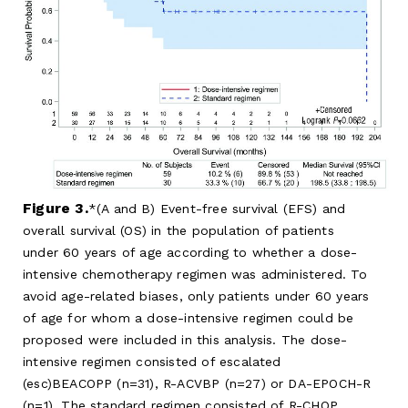
Figure 3.
(A and B) Event-free survival (EFS) and
overall survival (OS) in the population of patients
under 60 years of age according to whether a dose-
intensive chemotherapy regimen was administered. To
avoid age-related biases, only patients under 60 years
of age for whom a dose-intensive regimen could be
proposed were included in this analysis. The dose-
intensive regimen consisted of escalated
(esc)BEACOPP (n=31), R-ACVBP (n=27) or DA-EPOCH-R
(n=1). The standard regimen consisted of R-CHOP