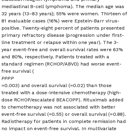
mediastinal B-cell lymphoma). The median age was
32 years (13–83 years); 55% were women. Thirteen of
81 evaluable cases (16%) were Epstein-Barr virus-
positive. Twenty-eight percent of patients presented
primary refractory disease (progression under first-
line treatment or relapse within one year). The 3-
year event-free and overall survival rates were 63%
and 80%, respectively. Patients treated with a
standard regimen (RCHOP/ABVD) had worse event-
free survival (
P
P
P
P
=0.003) and overall survival (
=0.02) than those
treated with a dose-intensive chemotherapy (high-
dose RCHOP/escalated BEACOPP). Rituximab added
to chemotherapy was not associated with better
event-free survival (
=0.55) or overall survival (
=0.88).
Radiotherapy for patients in complete remission had
no impact on event-free survival. In multivariate