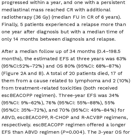
progressed within a year, and one with a persistent
mediastinal mass reached CR with additional
radiotherapy (36 Gy) (median FU in CR of 6 years).
Finally, 5 patients experienced a relapse more than
one year after diagnosis but with a median time of
only 14 months between diagnosis and relapse.
After a median follow up of 34 months (0.4–198.5
months), the estimated EFS at three years was 63%
(95%CI:52%–72%) and OS 80% (95%CI: 68%–87%)
(
Figure 2A and B
). A total of 20 patients died, 17 of
them from a cause related to lymphoma and 2 (10%)
from treatment-related toxicities (both received
escBEACOPP regimen). Three-year EFS was 34%
(95%CI: 9%–62%), 76% (95%CI: 55%–88%), 55%
(95%CI: 35%–72%), and 70% (95%CI: 49%–84%) for
ABVD, escBEACOPP, R-CHOP and R-ACVBP regimens,
respectively. escBEACOPP regimen offered a longer
EFS than ABVD regimen (
P
=0.004). The 3-year OS for