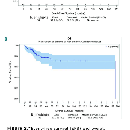
Figure 2.
Event-free survival (EFS) and overall