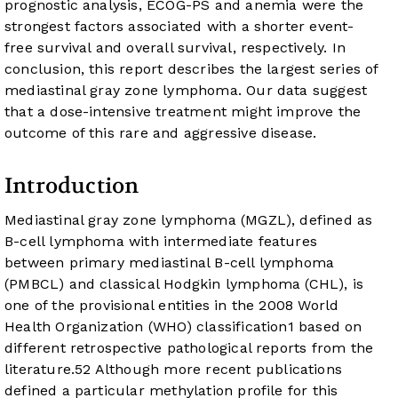
prognostic analysis, ECOG-PS and anemia were the
strongest factors associated with a shorter event-
free survival and overall survival, respectively. In
conclusion, this report describes the largest series of
mediastinal gray zone lymphoma. Our data suggest
that a dose-intensive treatment might improve the
outcome of this rare and aggressive disease.
Introduction
Mediastinal gray zone lymphoma (MGZL), defined as
B-cell lymphoma with intermediate features
between primary mediastinal B-cell lymphoma
(PMBCL) and classical Hodgkin lymphoma (CHL), is
one of the provisional entities in the 2008 World
Health Organization (WHO) classification
1
based on
different retrospective pathological reports from the
literature.
5
2
Although more recent publications
defined a particular methylation profile for this