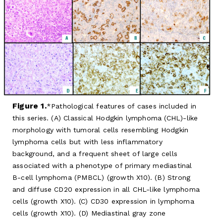
Figure 1.
Pathological features of cases included in
this series. (A) Classical Hodgkin lymphoma (CHL)-like
morphology with tumoral cells resembling Hodgkin
lymphoma cells but with less inflammatory
background, and a frequent sheet of large cells
associated with a phenotype of primary mediastinal
B-cell lymphoma (PMBCL) (growth X10). (B) Strong
and diffuse CD20 expression in all CHL-like lymphoma
cells (growth X10). (C) CD30 expression in lymphoma
cells (growth X10). (D) Mediastinal gray zone