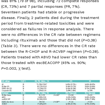
was 81% (79 of 98), including 72 complete responses
(CR, 73%) and 7 partial responses (PR, 7%).
Seventeen patients had stable or progressive
disease. Finally, 2 patients died during the treatment
period from treatment-related toxicities and were
considered as failures in response analysis. There
were no differences in the CR rate between regimens
including rituximab and those that did not (
P
=0.38)
(
Table 3
). There were no differences in the CR rate
between the R-CHOP and R-ACVBP regimen (
P
=0.38).
Patients treated with ABVD had lower CR rates than
those treated with escBEACOPP (45%
vs.
90%;
P
=0.002, χ test).