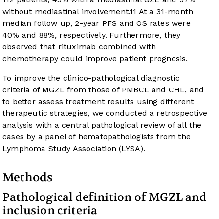
without mediastinal involvement.
11
At a 31-month
median follow up, 2-year PFS and OS rates were
40% and 88%, respectively. Furthermore, they
observed that rituximab combined with
chemotherapy could improve patient prognosis.
To improve the clinico-pathological diagnostic
criteria of MGZL from those of PMBCL and CHL, and
to better assess treatment results using different
therapeutic strategies, we conducted a retrospective
analysis with a central pathological review of all the
cases by a panel of hematopathologists from the
Lymphoma Study Association (LYSA).
Methods
Pathological definition of MGZL and
inclusion criteria