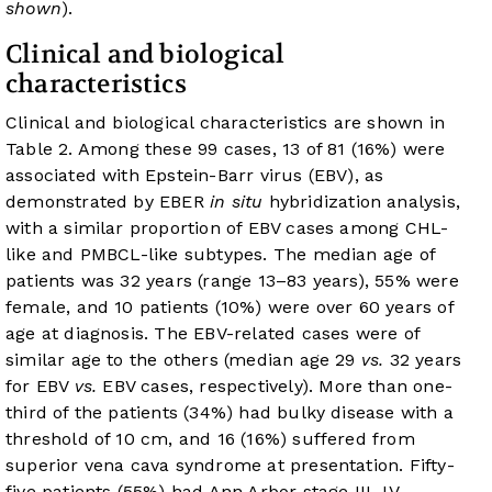
shown
).
Clinical and biological
characteristics
Clinical and biological characteristics are shown in
Table 2
. Among these 99 cases, 13 of 81 (16%) were
associated with Epstein-Barr virus (EBV), as
demonstrated by EBER
in situ
hybridization analysis,
with a similar proportion of EBV cases among CHL-
like and PMBCL-like subtypes. The median age of
patients was 32 years (range 13–83 years), 55% were
female, and 10 patients (10%) were over 60 years of
age at diagnosis. The EBV-related cases were of
similar age to the others (median age 29
vs.
32 years
for EBV
vs.
EBV cases, respectively). More than one-
third of the patients (34%) had bulky disease with a
threshold of 10 cm, and 16 (16%) suffered from
superior vena cava syndrome at presentation. Fifty-
five patients (55%) had Ann Arbor stage III–IV