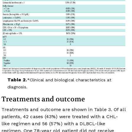
Table 2.
Clinical and biological characteristics at
diagnosis.
Treatments and outcome
Treatments and outcome are shown in
Table 3
. Of all
patients, 42 cases (43%) were treated with a CHL-
like regimen and 56 (57%) with a DLBCL-like
regimen. One 78-year old patient did not receive