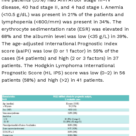
disease, 40 had stage II, and 4 had stage I. Anemia
(<10.5 g/dL) was present in 21% of the patients and
lymphopenia (<600/mm) was present in 34%. The
erythrocyte sedimentation rate (ESR) was elevated in
68% and the albumin level was low (<35 g/L) in 39%.
The age-adjusted International Prognostic Index
score (aaIPI) was low (0 or 1 factor) in 59% of the
cases (54 patients) and high (2 or 3 factors) in 37
patients. The Hodgkin Lymphoma International
Prognostic Score (HL IPS) score was low (0–2) in 56
patients (58%) and high (>2) in 41 patients.