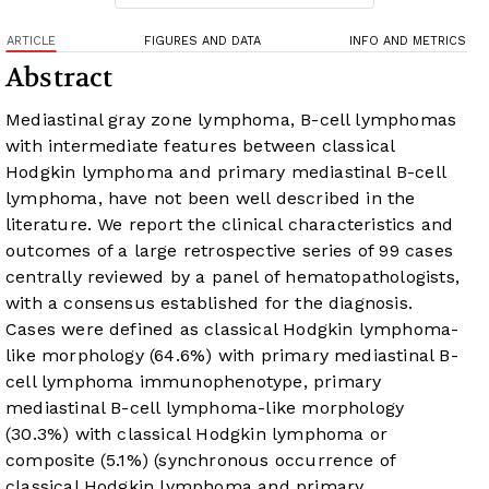
ARTICLE
FIGURES AND DATA
INFO AND METRICS
Abstract
Mediastinal gray zone lymphoma, B-cell lymphomas
with intermediate features between classical
Hodgkin lymphoma and primary mediastinal B-cell
lymphoma, have not been well described in the
literature. We report the clinical characteristics and
outcomes of a large retrospective series of 99 cases
centrally reviewed by a panel of hematopathologists,
with a consensus established for the diagnosis.
Cases were defined as classical Hodgkin lymphoma-
like morphology (64.6%) with primary mediastinal B-
cell lymphoma immunophenotype, primary
mediastinal B-cell lymphoma-like morphology
(30.3%) with classical Hodgkin lymphoma or
composite (5.1%) (synchronous occurrence of
classical Hodgkin lymphoma and primary