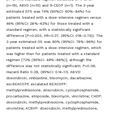
(n=19), ABVD (n=10) and R-CEOP (n=1). The 3-year
estimated EFS was 74% (95%CI: 60%–84%) for
patients treated with a dose-intensive regimen
versus
46% (95%CI: 28%–63%) for those treated with a
standard regimen, with a statistically significant
difference [
P
=0.003, HR=0.37, (95%CI: 018–0.74)]. The
3-year estimated OS was 90% (95%CI: 78%–96%) for
patients treated with a dose-intensive regimen, which
was higher than for patients treated with a standard
regimen [72% (95%CI: 49%–86%)], although the
difference was not statistically significant;
P
=0.06,
Hazard Ratio 0.39, (95%CI: 0.14–1.1). ABVD:
doxorubicin, vinblastine, bleomycin, dacarbazine;
escBEACOPP, escalated BEACOPP:
methylprednisolone, doxorubicin, cyclophosphamide,
procarbazine, etoposide, bleomycin, vincristine; CHOP:
doxorubicin, methylprednisolone, cyclophosphamide,
vincristine; ACBVP: doxorubicin, methylprednisolone,