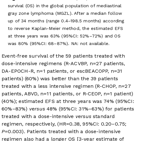
survival (OS) in the global population of mediastinal
gray zone lymphoma (MGZL). After a median follow
up of 34 months (range 0.4–198.5 months) according
to reverse Kaplan-Meier method, the estimated EFS
at three years was 63% (95%CI: 52%–72%) and OS
was 80% (95%CI: 68–87%). NA: not available.
Event-free survival of the 59 patients treated with
dose-intensive regimens (R-ACVBP, n=27 patients,
DA-EPOCH-R, n=1 patients, or escBEACOPP, n=31
patients) (60%) was better than the 39 patients
treated with a less intensive regimen (R-CHOP, n=27
patients, ABVD, n=11 patients, or R-CEOP, n=1 patient)
(40%); estimated EFS at three years was 74% (95%CI:
60%–83%)
versus
48% (95%CI: 31%–63%) for patients
treated with a dose-intensive
versus
standard
regimen, respectively, (HR=0.38, 95%CI: 0.20–0.75;
P
=0.003). Patients treated with a dose-intensive
regimen also had a longer OS [3-year estimate of