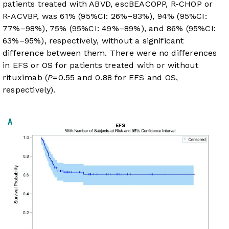
patients treated with ABVD, escBEACOPP, R-CHOP or
R-ACVBP, was 61% (95%CI: 26%–83%), 94% (95%CI:
77%–98%), 75% (95%CI: 49%–89%), and 86% (95%CI:
63%–95%), respectively, without a significant
difference between them. There were no differences
in EFS or OS for patients treated with or without
rituximab (
P
=0.55 and 0.88 for EFS and OS,
respectively).