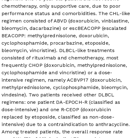
chemotherapy, only supportive care, due to poor
performance status and comorbidities. The CHL-like
regimen consisted of ABVD (doxorubicin, vinblastine,
bleomycin, dacarbazine) or escBEACOPP (escalated
BEACOPP: methylprednisolone, doxorubicin,
cyclophosphamide, procarbazine, etoposide,
bleomycin, vincristine). DLBCL-like treatments
consisted of rituximab and chemotherapy, most
frequently CHOP (doxorubicin, methylprednisolone,
cyclophosphamide and vincristine) or a dose-
intensive regimen, namely ACBVP
17
(doxorubicin,
methylprednisolone, cyclophosphamide, bleomycin,
vindesine). Two patients received other DLBCL
regimens: one patient DA-EPOCH-R (classified as
dose-intensive) and one R-CEOP (doxorubicin
replaced by etoposide, classified as non-dose-
intensive) due to a contraindication to anthracycline.
Among treated patients, the overall response rate