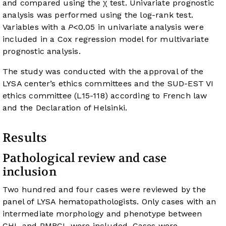
and compared using the χ test. Univariate prognostic
analysis was performed using the log-rank test.
Variables with a
P
<0.05 in univariate analysis were
included in a Cox regression model for multivariate
prognostic analysis.
The study was conducted with the approval of the
LYSA center’s ethics committees and the SUD-EST VI
ethics committee (L15-118) according to French law
and the Declaration of Helsinki.
Results
Pathological review and case
inclusion
Two hundred and four cases were reviewed by the
panel of LYSA hematopathologists. Only cases with an
intermediate morphology and phenotype between
CHL and PMBCL were included. Cases were