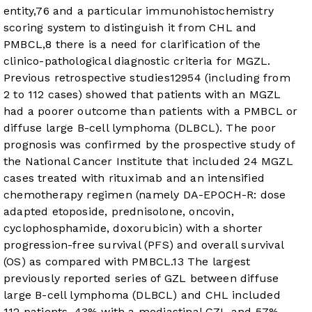
entity,
7
6
and a particular immunohistochemistry
scoring system to distinguish it from CHL and
PMBCL,
8
there is a need for clarification of the
clinico-pathological diagnostic criteria for MGZL.
Previous retrospective studies
12
9
5
4
(including from
2 to 112 cases) showed that patients with an MGZL
had a poorer outcome than patients with a PMBCL or
diffuse large B-cell lymphoma (DLBCL). The poor
prognosis was confirmed by the prospective study of
the National Cancer Institute that included 24 MGZL
cases treated with rituximab and an intensified
chemotherapy regimen (namely DA-EPOCH-R: dose
adapted etoposide, prednisolone, oncovin,
cyclophosphamide, doxorubicin) with a shorter
progression-free survival (PFS) and overall survival
(OS) as compared with PMBCL.
13
The largest
previously reported series of GZL between diffuse
large B-cell lymphoma (DLBCL) and CHL included
112 patients, 43% with a mediastinal GZL and 57%