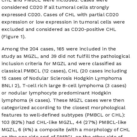
considered CD20 if all tumoral cells strongly
expressed CD20. Cases of CHL with partial CD20
expression or low expression in tumoral cells were
excluded and considered as CD20-positive CHL
(
Figure 1
).
Among the 204 cases, 165 were included in the
study as MGZL, and 39 did not fulfill the pathological
inclusion criteria for MGZL and were classified as
classical PMBCL (12 cases), CHL (20 cases including
15 cases of Nodular Sclerosis Hodgkin Lymphoma
BNLI 2), T-cell rich large B-cell lymphoma (3 cases)
or nodular lymphocyte predominant Hodgkin
lymphoma (4 cases). These MGZL cases were then
categorized according to the closest morphological
features to well-defined subtypes (PMBCL or CHL):
103 (62%) had CHL-like MGZL, 44 (27%) PMBCL-like
MGZL, 6 (4%) a composite (with a morphology of CHL
on the one side and of PMBCL on the other side of