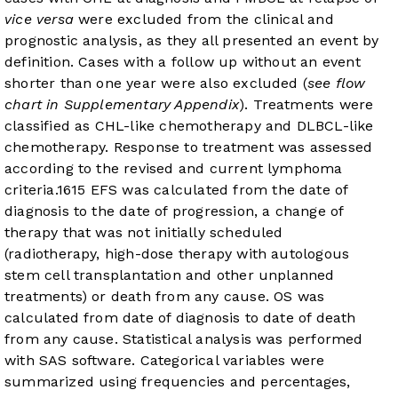
vice versa
were excluded from the clinical and
prognostic analysis, as they all presented an event by
definition. Cases with a follow up without an event
shorter than one year were also excluded (
see flow
chart in Supplementary Appendix
). Treatments were
classified as CHL-like chemotherapy and DLBCL-like
chemotherapy. Response to treatment was assessed
according to the revised and current lymphoma
criteria.
16
15
EFS was calculated from the date of
diagnosis to the date of progression, a change of
therapy that was not initially scheduled
(radiotherapy, high-dose therapy with autologous
stem cell transplantation and other unplanned
treatments) or death from any cause. OS was
calculated from date of diagnosis to date of death
from any cause. Statistical analysis was performed
with SAS software. Categorical variables were
summarized using frequencies and percentages,