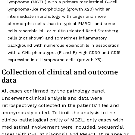
lymphoma (MGZL) with a primary mediastinal B-cell
lymphoma-like morphology (growth X20) with an
intermediate morphology with larger and more
pleomorphic cells than in typical PMBCL and some
cells resemble bi- or multinucleated Reed Sternberg
cells (not shown) and sometimes inflammatory
background with numerous eosinophils in association
with a CHL phenotype. (E and F) High CD30 and CD15
expression in all lymphoma cells (growth X5).
Collection of clinical and outcome
data
All cases confirmed by the pathology panel
underwent clinical analysis and data were
retrospectively collected in the patients’ files and
anonymously coded. To limit the analysis to the
clinico-pathological entity of MGZL, only cases with
mediastinal involvement were included. Sequential
cases with CHL at diagnosis and PMBCL at relapse or