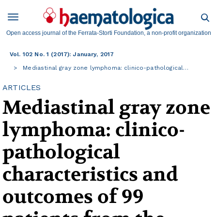
Open access journal of the Ferrata-Storti Foundation, a non-profit organization
Vol. 102 No. 1 (2017): January, 2017
Mediastinal gray zone lymphoma: clinico-pathological…
ARTICLES
Mediastinal gray zone
lymphoma: clinico-
pathological
characteristics and
outcomes of 99