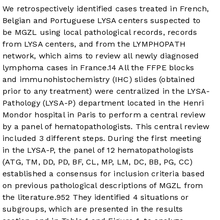
We retrospectively identified cases treated in French,
Belgian and Portuguese LYSA centers suspected to
be MGZL using local pathological records, records
from LYSA centers, and from the LYMPHOPATH
network, which aims to review all newly diagnosed
lymphoma cases in France.
14
All the FFPE blocks
and immunohistochemistry (IHC) slides (obtained
prior to any treatment) were centralized in the LYSA-
Pathology (LYSA-P) department located in the Henri
Mondor hospital in Paris to perform a central review
by a panel of hematopathologists. This central review
included 3 different steps. During the first meeting
in the LYSA-P, the panel of 12 hematopathologists
(ATG, TM, DD, PD, BF, CL, MP, LM, DC, BB, PG, CC)
established a consensus for inclusion criteria based
on previous pathological descriptions of MGZL from
the literature.
9
5
2
They identified 4 situations or
subgroups, which are presented in the results