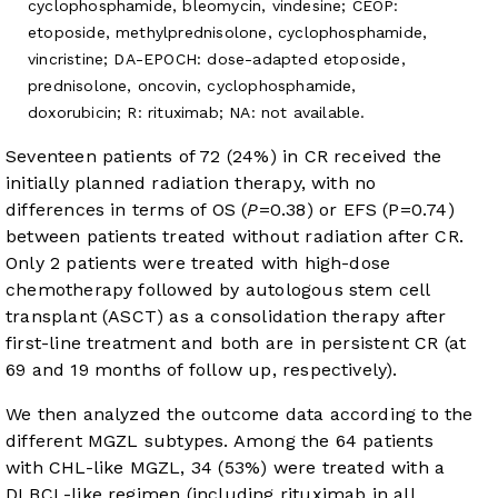
cyclophosphamide, bleomycin, vindesine; CEOP:
etoposide, methylprednisolone, cyclophosphamide,
vincristine; DA-EPOCH: dose-adapted etoposide,
prednisolone, oncovin, cyclophosphamide,
doxorubicin; R: rituximab; NA: not available.
Seventeen patients of 72 (24%) in CR received the
initially planned radiation therapy, with no
differences in terms of OS (
P
=0.38) or EFS (P=0.74)
between patients treated without radiation after CR.
Only 2 patients were treated with high-dose
chemotherapy followed by autologous stem cell
transplant (ASCT) as a consolidation therapy after
first-line treatment and both are in persistent CR (at
69 and 19 months of follow up, respectively).
We then analyzed the outcome data according to the
different MGZL subtypes. Among the 64 patients
with CHL-like MGZL, 34 (53%) were treated with a
DLBCL-like regimen (including rituximab in all