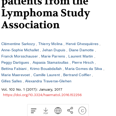
patients from the
Lymphoma Study
Association
Clémentine Sarkozy
Thierry Molina
Hervé Ghesquières
Anne-Sophie Michallet
Jehan Dupuis
Diane Damotte
Franck Morsschauser
Marie Parrens
Laurent Martin
Peggy Dartigues
Aspasia Stamatoullas
Pierre Hirsch
Bettina Fabiani
Krimo Bouabdallah
Maria Gomes da Silva
Marie Maerevoet
Camille Laurent
Bertrand Coiffier
Gilles Salles
Alexandra Traverse-Glehen
Vol. 102 No. 1 (2017): January, 2017
https://doi.org/10.3324/haematol.2016.152256