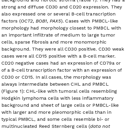
strong and diffuse CD30 and CD20 expression. They
also expressed one or several B-cell transcription
factors (
OCT2, BOB1, PAX5
). Cases with PMBCL-like
morphology had morphology closest to PMBCL with
an important infiltrate of medium to large tumor
cells, sparse fibrosis and more monomorphic
background. They were all CD30 positive. CD30 weak
cases were all CD15 positive with a B-cell marker.
CD20 negative cases had an expression of CD79a or
of a B-cell transcription factor with an expression of
CD30 or CD15. In all cases, the morphology was
always intermediate between CHL and PMBCL
(
Figure 1
): CHL-like with tumoral cells resembling
Hodgkin lymphoma cells with less inflammatory
background and sheet of large cells or PMBCL-like
with larger and more pleomorphic cells than in
typical PMBCL, and some cells resemble bi- or
multinucleated Reed Sternberg cells (
data not