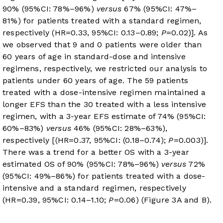
90% (95%CI: 78%–96%)
versus
67% (95%CI: 47%–
81%) for patients treated with a standard regimen,
respectively (HR=0.33, 95%CI: 0.13–0.89;
P
=0.02)]. As
we observed that 9 and 0 patients were older than
60 years of age in standard-dose and intensive
regimens, respectively, we restricted our analysis to
patients under 60 years of age. The 59 patients
treated with a dose-intensive regimen maintained a
longer EFS than the 30 treated with a less intensive
regimen, with a 3-year EFS estimate of 74% (95%CI:
60%–83%)
versus
46% (95%CI: 28%–63%),
respectively [(HR=0.37, 95%CI: (0.18–0.74);
P
=0.003)].
There was a trend for a better OS with a 3-year
estimated OS of 90% (95%CI: 78%–96%)
versus
72%
(95%CI: 49%–86%) for patients treated with a dose-
intensive and a standard regimen, respectively
(HR=0.39, 95%CI: 0.14–1.10;
P
=0.06) (
Figure 3A and B
).