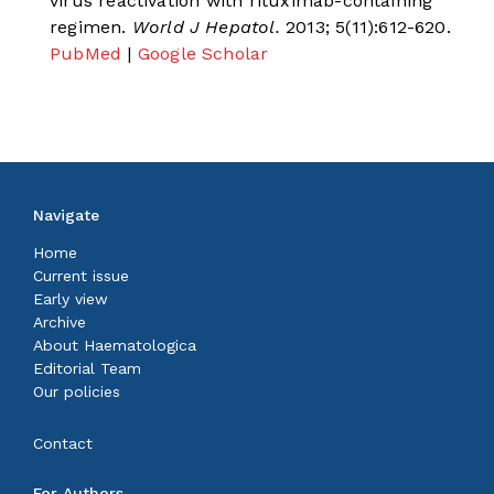
virus reactivation with rituximab-containing
regimen.
World J Hepatol.
2013; 5(11):612-620.
PubMed
|
Google Scholar
Navigate
Home
Current issue
Early view
Archive
About Haematologica
Editorial Team
Our policies
Contact
For Authors