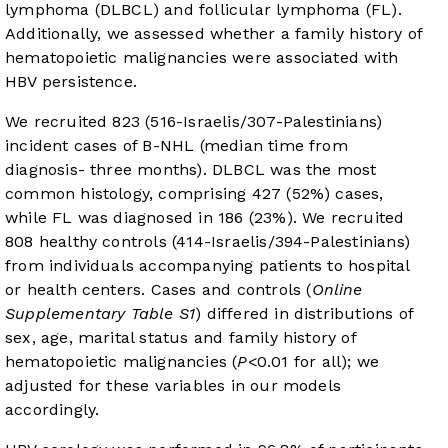
lymphoma (DLBCL) and follicular lymphoma (FL).
Additionally, we assessed whether a family history of
hematopoietic malignancies were associated with
HBV persistence.
We recruited 823 (516-Israelis/307-Palestinians)
incident cases of B-NHL (median time from
diagnosis- three months). DLBCL was the most
common histology, comprising 427 (52%) cases,
while FL was diagnosed in 186 (23%). We recruited
808 healthy controls (414-Israelis/394-Palestinians)
from individuals accompanying patients to hospital
or health centers. Cases and controls (
Online
Supplementary Table S1
) differed in distributions of
sex, age, marital status and family history of
hematopoietic malignancies (
P
<0.01 for all); we
adjusted for these variables in our models
accordingly.