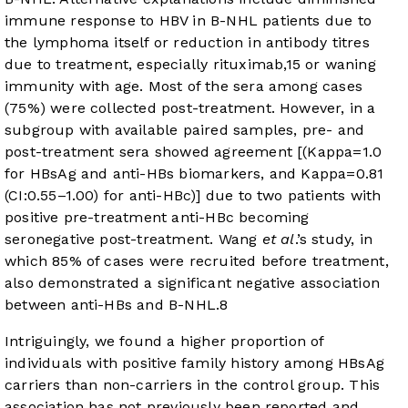
immune response to HBV in B-NHL patients due to
the lymphoma itself or reduction in antibody titres
due to treatment, especially rituximab,
15
or waning
immunity with age. Most of the sera among cases
(75%) were collected post-treatment. However, in a
subgroup with available paired samples, pre- and
post-treatment sera showed agreement [(Kappa=1.0
for HBsAg and anti-HBs biomarkers, and Kappa=0.81
(CI:0.55–1.00) for anti-HBc)] due to two patients with
positive pre-treatment anti-HBc becoming
seronegative post-treatment. Wang
et al
.’s study, in
which 85% of cases were recruited before treatment,
also demonstrated a significant negative association
between anti-HBs and B-NHL.
8
Intriguingly, we found a higher proportion of
individuals with positive family history among HBsAg
carriers than non-carriers in the control group. This
association has not previously been reported and