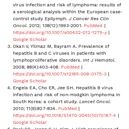
virus infection and risk of lymphoma: results of
a serological analysis within the European case-
control study Epilymph.
J Cancer Res Clin
Oncol.
2012; 138(12):1993-2001.
PubMed
|
https://doi.org/10.1007/s00432-012-1279-y
|
Google Scholar
Okan V, Yilmaz M, Bayram A. Prevalence of
hepatitis B and C viruses in patients with
lymphoproliferative disorders.
Int J Hematol.
2008; 88(4):403-408.
PubMed
|
https://doi.org/10.1007/s12185-008-0175-3
|
Google Scholar
Engels EA, Cho ER, Jee SH. Hepatitis B virus
infection and risk of non-Hodgkin lymphoma in
South Korea: a cohort study.
Lancet Oncol.
2010; 11(9):827-834.
PubMed
|
https://doi.org/10.1016/S1470-2045(10)70167-4
|
Google Scholar