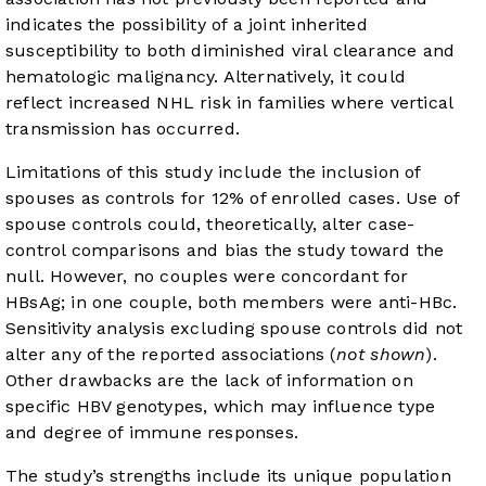
indicates the possibility of a joint inherited
susceptibility to both diminished viral clearance and
hematologic malignancy. Alternatively, it could
reflect increased NHL risk in families where vertical
transmission has occurred.
Limitations of this study include the inclusion of
spouses as controls for 12% of enrolled cases. Use of
spouse controls could, theoretically, alter case-
control comparisons and bias the study toward the
null. However, no couples were concordant for
HBsAg; in one couple, both members were anti-HBc.
Sensitivity analysis excluding spouse controls did not
alter any of the reported associations (
not shown
).
Other drawbacks are the lack of information on
specific HBV genotypes, which may influence type
and degree of immune responses.
The study’s strengths include its unique population