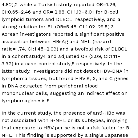
4.82),
2
while a Turkish study reported OR=1.26,
CI:0.65–2.46 and OR= 2.68, CI:1.19–6.01 for B-cell
lymphoid tumors and DLBCL, respectively, and a
strong relation for FL (OR=5.48, CI:1.02–29.5).
3
Korean investigators reported a significant positive
association between HBsAg and NHL (hazard
ratio=1.74, CI:1.45–2.09) and a twofold risk of DLBCL
in a cohort study
4
and adjusted OR (2.09, CI:1.11–
3.92) in a case-control study,
5
respectively. In the
latter study, investigators did not detect HBV-DNA in
lymphoma tissues, but found HBV S, X, and C genes
in DNA extracted from peripheral blood
mononuclear cells, suggesting an indirect effect on
lymphomagenesis.
5
In the current study, the presence of anti-HBc was
not associated with B-NHL or its subtypes, implying
that exposure to HBV per se is not a risk factor for B-
NHL. This finding is supported by a single Japanese