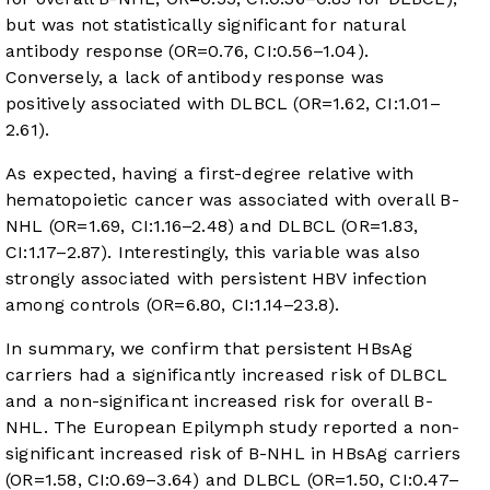
but was not statistically significant for natural
antibody response (OR=0.76, CI:0.56–1.04).
Conversely, a lack of antibody response was
positively associated with DLBCL (OR=1.62, CI:1.01–
2.61).
As expected, having a first-degree relative with
hematopoietic cancer was associated with overall B-
NHL (OR=1.69, CI:1.16–2.48) and DLBCL (OR=1.83,
CI:1.17–2.87). Interestingly, this variable was also
strongly associated with persistent HBV infection
among controls (OR=6.80, CI:1.14–23.8).
In summary, we confirm that persistent HBsAg
carriers had a significantly increased risk of DLBCL
and a non-significant increased risk for overall B-
NHL. The European Epilymph study reported a non-
significant increased risk of B-NHL in HBsAg carriers
(OR=1.58, CI:0.69–3.64) and DLBCL (OR=1.50, CI:0.47–