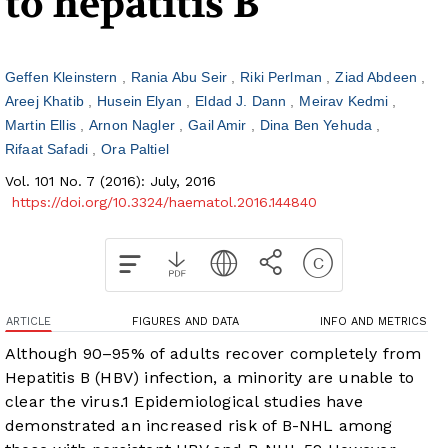
to hepatitis B
Geffen Kleinstern
Rania Abu Seir
Riki Perlman
Ziad Abdeen
Areej Khatib
Husein Elyan
Eldad J. Dann
Meirav Kedmi
Martin Ellis
Arnon Nagler
Gail Amir
Dina Ben Yehuda
Rifaat Safadi
Ora Paltiel
Vol. 101 No. 7 (2016): July, 2016
https://doi.org/10.3324/haematol.2016.144840
ARTICLE
FIGURES AND DATA
INFO AND METRICS
Although 90–95% of adults recover completely from
Hepatitis B (HBV) infection, a minority are unable to
clear the virus.
1
Epidemiological studies have
demonstrated an increased risk of B-NHL among