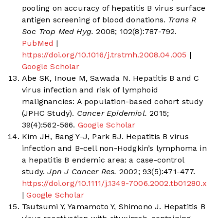
pooling on accuracy of hepatitis B virus surface
antigen screening of blood donations.
Trans R
Soc Trop Med Hyg.
2008; 102(8):787-792.
PubMed
|
https://doi.org/10.1016/j.trstmh.2008.04.005
|
Google Scholar
Abe SK, Inoue M, Sawada N. Hepatitis B and C
virus infection and risk of lymphoid
malignancies: A population-based cohort study
(JPHC Study).
Cancer Epidemiol.
2015;
39(4):562-566.
Google Scholar
Kim JH, Bang Y-J, Park BJ. Hepatitis B virus
infection and B-cell non-Hodgkin’s lymphoma in
a hepatitis B endemic area: a case-control
study.
Jpn J Cancer Res.
2002; 93(5):471-477.
https://doi.org/10.1111/j.1349-7006.2002.tb01280.x
|
Google Scholar
Tsutsumi Y, Yamamoto Y, Shimono J. Hepatitis B