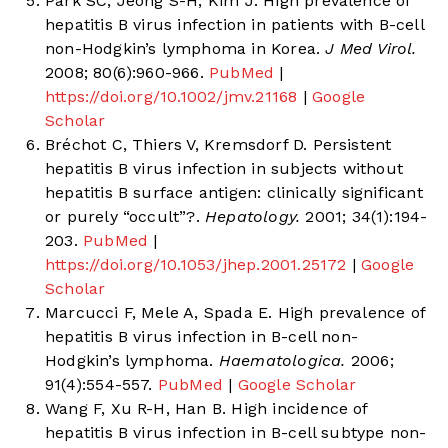
Park SC, Jeong S-H, Kim J. High prevalence of
hepatitis B virus infection in patients with B-cell
non-Hodgkin’s lymphoma in Korea.
J Med Virol.
2008; 80(6):960-966.
PubMed
|
https://doi.org/10.1002/jmv.21168
|
Google
Scholar
Bréchot C, Thiers V, Kremsdorf D. Persistent
hepatitis B virus infection in subjects without
hepatitis B surface antigen: clinically significant
or purely “occult”?.
Hepatology.
2001; 34(1):194-
203.
PubMed
|
https://doi.org/10.1053/jhep.2001.25172
|
Google
Scholar
Marcucci F, Mele A, Spada E. High prevalence of
hepatitis B virus infection in B-cell non-
Hodgkin’s lymphoma.
Haematologica.
2006;
91(4):554-557.
PubMed
|
Google Scholar
Wang F, Xu R-H, Han B. High incidence of
hepatitis B virus infection in B-cell subtype non-