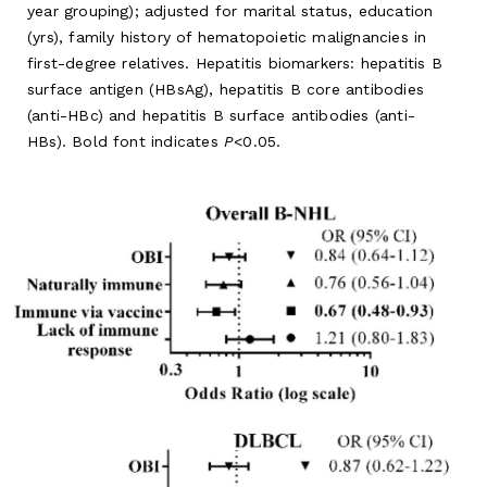
year grouping); adjusted for marital status, education
(yrs), family history of hematopoietic malignancies in
first-degree relatives. Hepatitis biomarkers: hepatitis B
surface antigen (HBsAg), hepatitis B core antibodies
(anti-HBc) and hepatitis B surface antibodies (anti-
HBs). Bold font indicates
P
<0.05.