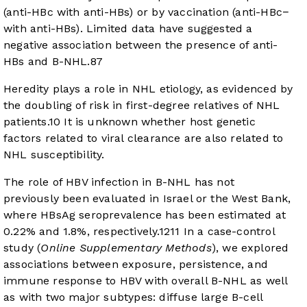
(anti-HBc with anti-HBs) or by vaccination (anti-HBc−
with anti-HBs). Limited data have suggested a
negative association between the presence of anti-
HBs and B-NHL.
8
7
Heredity plays a role in NHL etiology, as evidenced by
the doubling of risk in first-degree relatives of NHL
patients.
10
It is unknown whether host genetic
factors related to viral clearance are also related to
NHL susceptibility.
The role of HBV infection in B-NHL has not
previously been evaluated in Israel or the West Bank,
where HBsAg seroprevalence has been estimated at
0.22% and 1.8%, respectively.
12
11
In a case-control
study (
Online Supplementary Methods
), we explored
associations between exposure, persistence, and
immune response to HBV with overall B-NHL as well
as with two major subtypes: diffuse large B-cell