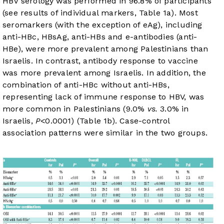
HBV serology was performed in 96.8% of participants
(see results of individual markers,
Table 1a
). Most
seromarkers (with the exception of eAg), including
anti-HBc, HBsAg, anti-HBs and e-antibodies (anti-
HBe), were more prevalent among Palestinians than
Israelis. In contrast, antibody response to vaccine
was more prevalent among Israelis. In addition, the
combination of anti-HBc without anti-HBs,
representing lack of immune response to HBV, was
more common in Palestinians (9.0%
vs.
3.0% in
Israelis,
P
<0.0001) (
Table 1b
). Case-control
association patterns were similar in the two groups.