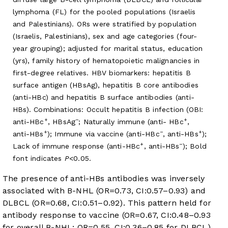
lymphoma (FL) for the pooled populations (Israelis
and Palestinians). ORs were stratified by population
(Israelis, Palestinians), sex and age categories (four-
year grouping); adjusted for marital status, education
(yrs), family history of hematopoietic malignancies in
first-degree relatives. HBV biomarkers: hepatitis B
surface antigen (HBsAg), hepatitis B core antibodies
(anti-HBc) and hepatitis B surface antibodies (anti-
HBs). Combinations: Occult hepatitis B infection (OBI:
+
−
+
anti-HBc
, HBsAg
; Naturally immune (anti- HBc
,
+
−
+
anti-HBs
); Immune via vaccine (anti-HBc
, anti-HBs
);
+
−
Lack of immune response (anti-HBc
, anti-HBs
); Bold
font indicates
P
<0.05.
The presence of anti-HBs antibodies was inversely
associated with B-NHL (OR=0.73, CI:0.57–0.93) and
DLBCL (OR=0.68, CI:0.51–0.92). This pattern held for
antibody response to vaccine (OR=0.67, CI:0.48–0.93
for overall B-NHL; OR=0.55, CI:0.36–0.85 for DLBCL),