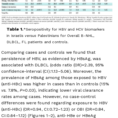
Table 1.
Seropositivity for HBV and HCV biomarkers
in Israelis
versus
Palestinians for Overall B-NHL,
DLBCL, FL patients and controls.
Comparing cases and controls we found that
persistence of HBV, as evidenced by HBsAg, was
associated with DLBCL (odds ratio (OR)=2.39, 95%
confidence-interval (CI):1.13–5.06). Moreover, the
prevalence of HBsAg among those exposed to HBV
(anti-HBc) was higher in cases than in controls (15%
vs.
7.8%,
P
=0.03), indicating lower viral clearance
rates among cases. However, no case-control
differences were found regarding exposure to HBV
(anti-HBc) (OR=0.94, CI:0.72–1.23) or OBI (OR=0.84,
CI:0.64–1.12) (
Figures 1
–
2
), anti-HBe or HBeAg