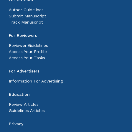
Author Guidelines
Submit Manuscript
Track Manuscript
For Reviewers
Reviewer Guidelines
Access Your Profile
Access Your Tasks
For Advertisers
Information For Advertising
Education
Review Articles
Guidelines Articles
Privacy