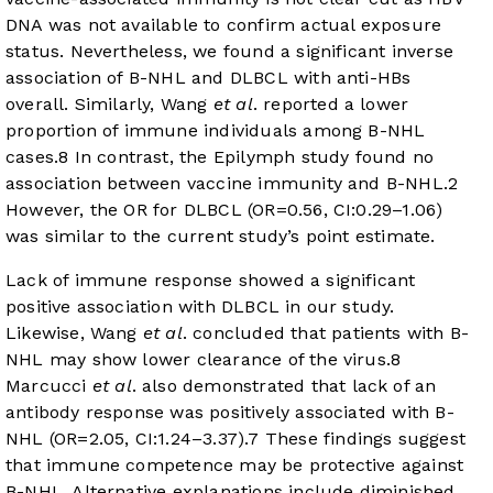
DNA was not available to confirm actual exposure
status. Nevertheless, we found a significant inverse
association of B-NHL and DLBCL with anti-HBs
overall. Similarly, Wang
et al
. reported a lower
proportion of immune individuals among B-NHL
cases.
8
In contrast, the Epilymph study found no
association between vaccine immunity and B-NHL.
2
However, the OR for DLBCL (OR=0.56, CI:0.29–1.06)
was similar to the current study’s point estimate.
Lack of immune response showed a significant
positive association with DLBCL in our study.
Likewise, Wang
et al
. concluded that patients with B-
NHL may show lower clearance of the virus.
8
Marcucci
et al
. also demonstrated that lack of an
antibody response was positively associated with B-
NHL (OR=2.05, CI:1.24–3.37).
7
These findings suggest
that immune competence may be protective against
B-NHL. Alternative explanations include diminished