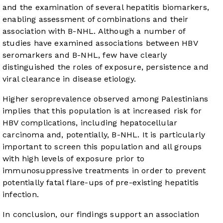
and the examination of several hepatitis biomarkers,
enabling assessment of combinations and their
association with B-NHL. Although a number of
studies have examined associations between HBV
seromarkers and B-NHL, few have clearly
distinguished the roles of exposure, persistence and
viral clearance in disease etiology.
Higher seroprevalence observed among Palestinians
implies that this population is at increased risk for
HBV complications, including hepatocellular
carcinoma and, potentially, B-NHL. It is particularly
important to screen this population and all groups
with high levels of exposure prior to
immunosuppressive treatments in order to prevent
potentially fatal flare-ups of pre-existing hepatitis
infection.
In conclusion, our findings support an association