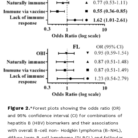
Figure 2.
Forest plots showing the odds ratio (OR)
and 95% confidence interval (CI) for combinations of
hepatitis B (HBV) biomarkers and their associations
with overall B-cell non- Hodgkin lymphoma (B-NHL),
diffuse large B-cell lymphoma (DLBCL) and follicular