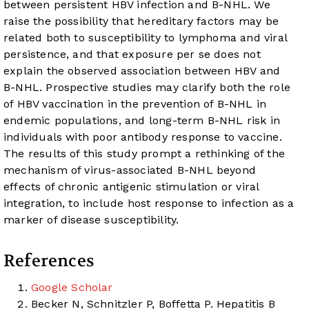
between persistent HBV infection and B-NHL. We
raise the possibility that hereditary factors may be
related both to susceptibility to lymphoma and viral
persistence, and that exposure per se does not
explain the observed association between HBV and
B-NHL. Prospective studies may clarify both the role
of HBV vaccination in the prevention of B-NHL in
endemic populations, and long-term B-NHL risk in
individuals with poor antibody response to vaccine.
The results of this study prompt a rethinking of the
mechanism of virus-associated B-NHL beyond
effects of chronic antigenic stimulation or viral
integration, to include host response to infection as a
marker of disease susceptibility.
References
Google Scholar
Becker N, Schnitzler P, Boffetta P. Hepatitis B