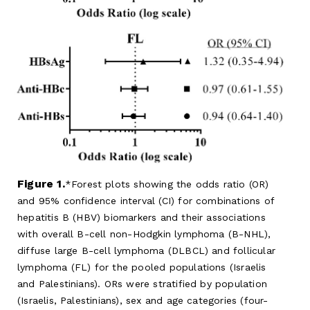
Figure 1.
Forest plots showing the odds ratio (OR)
and 95% confidence interval (CI) for combinations of
hepatitis B (HBV) biomarkers and their associations
with overall B-cell non-Hodgkin lymphoma (B-NHL),
diffuse large B-cell lymphoma (DLBCL) and follicular
lymphoma (FL) for the pooled populations (Israelis
and Palestinians). ORs were stratified by population
(Israelis, Palestinians), sex and age categories (four-