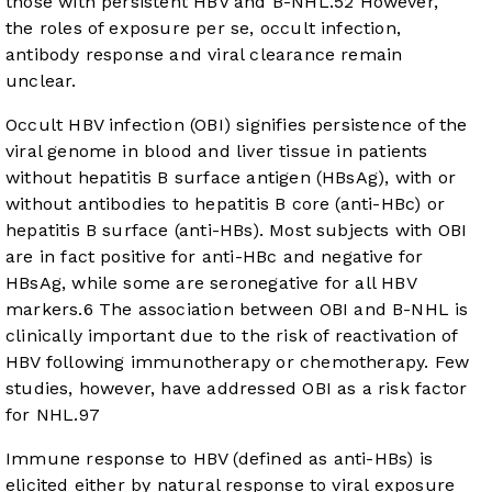
those with persistent HBV and B-NHL.
5
2
However,
the roles of exposure per se, occult infection,
antibody response and viral clearance remain
unclear.
Occult HBV infection (OBI) signifies persistence of the
viral genome in blood and liver tissue in patients
without hepatitis B surface antigen (HBsAg), with or
without antibodies to hepatitis B core (anti-HBc) or
hepatitis B surface (anti-HBs). Most subjects with OBI
are in fact positive for anti-HBc and negative for
HBsAg, while some are seronegative for all HBV
markers.
6
The association between OBI and B-NHL is
clinically important due to the risk of reactivation of
HBV following immunotherapy or chemotherapy. Few
studies, however, have addressed OBI as a risk factor
for NHL.
9
7
Immune response to HBV (defined as anti-HBs) is
elicited either by natural response to viral exposure