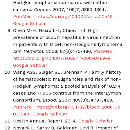
Hodgkin lymphoma compared with other
cancers.
Cancer.
2007; 109(7):1360-1364.
PubMed
|
https://doi.org/10.1002/cncr.22549
|
Google Scholar
Chen M-H, Hsiao L-T, Chiou T-J. High
prevalence of occult hepatitis B virus infection
in patients with B cell non-Hodgkin’s lymphoma.
Ann Hematol.
2008; 87(6):475-480.
PubMed
|
https://doi.org/10.1007/s00277-008-0469-9
|
Google Scholar
Wang ASS, Slager SL, Brennan P. Family history
of hematopoietic malignancies and risk of non-
Hodgkin lymphoma: a pooled analysis of 10,214
cases and 11,906 controls from the InterLymph
Consortium.
Blood.
2007; 109(8):3479-3489.
PubMed
|
https://doi.org/10.1182/blood-2006-06-
031948
|
Google Scholar
Health Annual Report. 2014.
Google Scholar
Novack L, Sarov B, Goldman-Levi R. Impact of