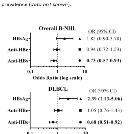
prevalence (
data not shown
).