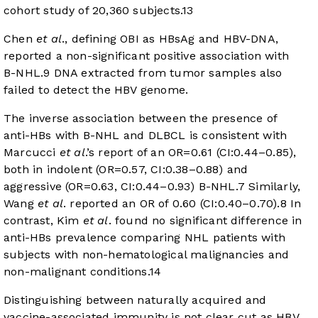
cohort study of 20,360 subjects.
13
Chen
et al
., defining OBI as HBsAg and HBV-DNA,
reported a non-significant positive association with
B-NHL.
9
DNA extracted from tumor samples also
failed to detect the HBV genome.
The inverse association between the presence of
anti-HBs with B-NHL and DLBCL is consistent with
Marcucci
et al
.’s report of an OR=0.61 (CI:0.44–0.85),
both in indolent (OR=0.57, CI:0.38–0.88) and
aggressive (OR=0.63, CI:0.44–0.93) B-NHL.
7
Similarly,
Wang
et al
. reported an OR of 0.60 (CI:0.40–0.70).
8
In
contrast, Kim
et al
. found no significant difference in
anti-HBs prevalence comparing NHL patients with
subjects with non-hematological malignancies and
non-malignant conditions.
14
Distinguishing between naturally acquired and
vaccine-associated immunity is not clear cut as HBV