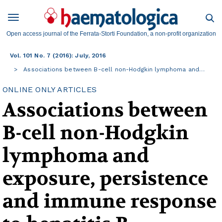
Open access journal of the Ferrata-Storti Foundation, a non-profit organization
Vol. 101 No. 7 (2016): July, 2016
Associations between B-cell non-Hodgkin lymphoma and…
ONLINE ONLY ARTICLES
Associations between
B-cell non-Hodgkin
lymphoma and
exposure, persistence
and immune response