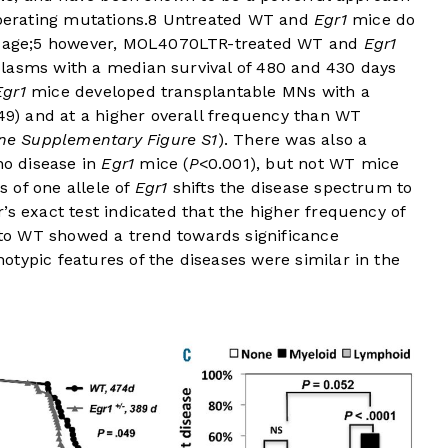
perating mutations.
8
Untreated WT and
Egr1
mice do
 age;
5
however, MOL4070LTR-treated WT and
Egr1
lasms with a median survival of 480 and 430 days
Egr1
mice developed transplantable MNs with a
49) and at a higher overall frequency than WT
ne Supplementary Figure S1
). There was also a
o disease in
Egr1
mice (
P
<0.001), but not WT mice
ss of one allele of
Egr1
shifts the disease spectrum to
’s exact test indicated that the higher frequency of
o WT showed a trend towards significance
typic features of the diseases were similar in the