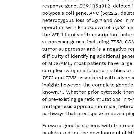
response gene,
EGR1
[(5q31.2, deleted 
polyposis coli gene,
APC
[5q22.2, delet
heterozygous loss of
Egr1
and
Apc
in m
operation with knockdown of
Trp53
and
the WT-1 family of transcription factor
suppressor genes, including
TP53, CD
tumor suppressor and is a negative re
difficulty of identifying additional ge
of MDS/AML, most patients have large
complex cytogenetic abnormalities an
TET2
and
TP53
associated with advanc
insight; however, the complete genetic
known.
7
3
Whether prior cytotoxic the
of pre-existing genetic mutations in t
mutagenesis approach in mice, heteroz
pathways that predispose to developin
Forward genetic screens with the rec
background for the development of M