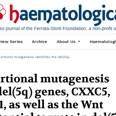
 journal of the Ferrata-Storti Foundation, a non-profit 
iew Series
Archive
About Us
Haematolog
sertional mutagenesis identifies the del(5q)…
ertional mutagenesis
del(5q) genes, CXXC5,
, as well as the Wnt