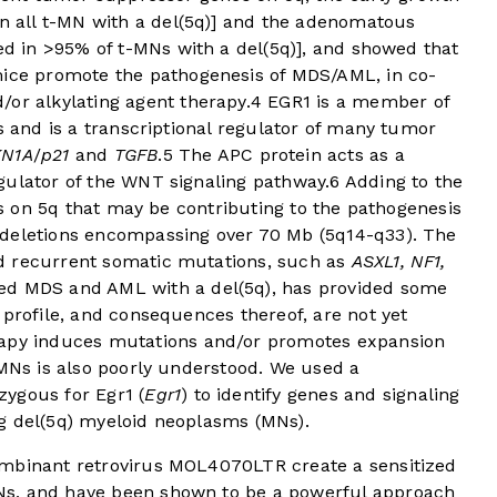
in all t-MN with a del(5q)] and the adenomatous
ed in >95% of t-MNs with a del(5q)], and showed that
ice promote the pathogenesis of MDS/AML, in co-
/or alkylating agent therapy.
4
EGR1 is a member of
s and is a transcriptional regulator of many tumor
KN1A
/
p21
and
TGFB
.
5
The APC protein acts as a
gulator of the WNT signaling pathway.
6
Adding to the
nes on 5q that may be contributing to the pathogenesis
 deletions encompassing over 70 Mb (5q14-q33). The
d recurrent somatic mutations, such as
ASXL1, NF1,
ed MDS and AML with a del(5q), has provided some
 profile, and consequences thereof, are not yet
rapy induces mutations and/or promotes expansion
-MNs is also poorly understood. We used a
ygous for Egr1 (
Egr1
) to identify genes and signaling
g del(5q) myeloid neoplasms (MNs).
ombinant retrovirus MOL4070LTR create a sensitized
Ns, and have been shown to be a powerful approach