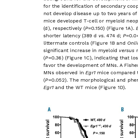
for the identification of secondary coo
not develop disease up to two years of
mice developed T-cell or myeloid neop
(d), respectively (
P
=0.150) (
Figure 1A
).
shorter latency (389 d
vs
. 474 d;
P
=0.0
littermate controls (
Figure 1B
and
Onli
significant increase in myeloid
versus
n
(
P
=0.36) (
Figure 1C
), indicating that lo
favor the development of MNs. A Fisher
MNs observed in
Egr1
mice compared t
(
P
=0.052). The morphological and pheno
Egr1
and the WT mice (
Figure 1D
).