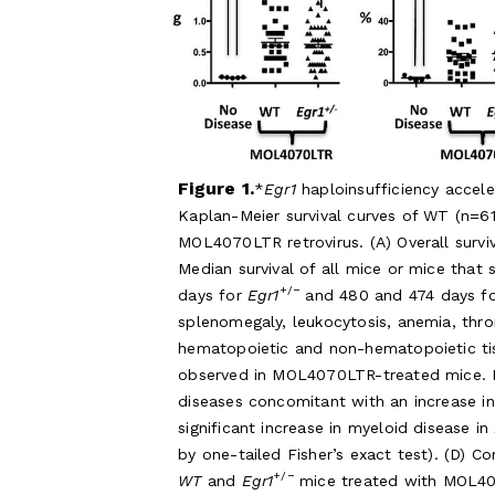
Figure 1.
Egr1
haploinsufficiency accel
Kaplan-Meier survival curves of WT (n=6
MOL4070LTR retrovirus. (A) Overall survi
Median survival of all mice or mice that
+/−
days for
Egr1
and 480 and 474 days fo
splenomegaly, leukocytosis, anemia, thr
hematopoietic and non-hematopoietic tis
observed in MOL4070LTR-treated mice. 
diseases concomitant with an increase i
significant increase in myeloid disease in
by one-tailed Fisher’s exact test). (D) 
+/−
WT
and
Egr1
mice treated with MOL407