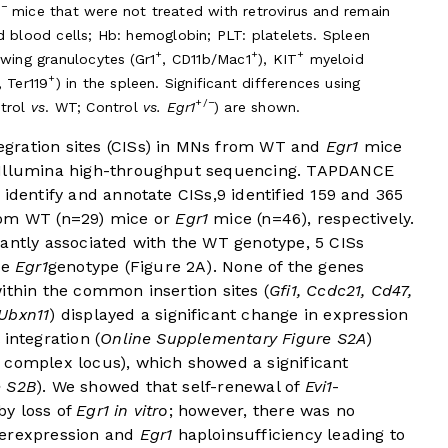
/−
mice that were not treated with retrovirus and remain
d blood cells; Hb: hemoglobin; PLT: platelets. Spleen
+
+
+
owing granulocytes (Gr1
, CD11b/Mac1
), KIT
myeloid
+
, Ter119
) in the spleen. Significant differences using
+/−
ntrol
vs
. WT; Control
vs. Egr1
) are shown.
gration sites (CISs) in MNs from WT and
Egr1
mice
d Illumina high-throughput sequencing. TAPDANCE
 identify and annotate CISs,
9
identified 159 and 365
rom WT (n=29) mice or
Egr1
mice (n=46), respectively.
cantly associated with the WT genotype, 5 CISs
he
Egr1
genotype (
Figure 2A
). None of the genes
ithin the common insertion sites (
Gfi1, Ccdc21, Cd47,
Ubxn11
) displayed a significant change in expression
integration (
Online Supplementary Figure S2A
)
 complex locus), which showed a significant
e S2B
). We showed that self-renewal of
Evi1
-
by loss of
Egr1 in vitro
; however, there was no
erexpression and
Egr1
haploinsufficiency leading to