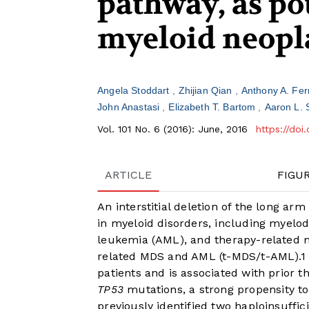
pathway, as pot
myeloid neop
Angela Stoddart
Zhijian Qian
Anthony A. Fe
John Anastasi
Elizabeth T. Bartom
Aaron L. 
Vol. 101 No. 6 (2016): June, 2016
https://doi
ARTICLE
FIGU
An interstitial deletion of the long ar
in myeloid disorders, including myelo
leukemia (AML), and therapy-related 
related MDS and AML (t-MDS/t-AML).
1
patients and is associated with prior t
TP53
mutations, a strong propensity t
previously identified two haploinsuffi