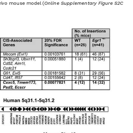
vivo
mouse model (
Online Supplementary Figure S2C