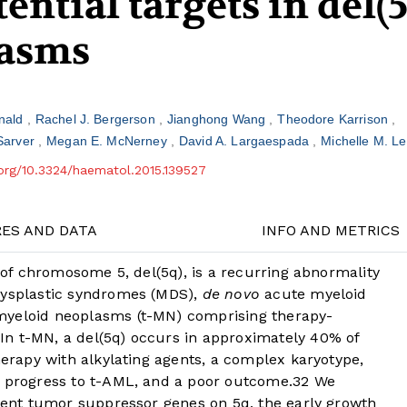
ential targets in del(
lasms
rnald
Rachel J. Bergerson
Jianghong Wang
Theodore Karrison
Sarver
Megan E. McNerney
David A. Largaespada
Michelle M. L
.org/10.3324/haematol.2015.139527
RES AND DATA
INFO AND METRICS
m of chromosome 5, del(5q), is a recurring abnormality
dysplastic syndromes (MDS),
de novo
acute myeloid
myeloid neoplasms (t-MN) comprising therapy-
In t-MN, a del(5q) occurs in approximately 40% of
herapy with alkylating agents, a complex karyotype,
o progress to t-AML, and a poor outcome.
3
2
We
cient tumor suppressor genes on 5q, the early growth