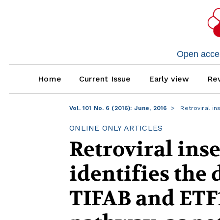
Open access
Home
Current Issue
Early view
Rev
Vol. 101 No. 6 (2016): June, 2016
Retroviral in
ONLINE ONLY ARTICLES
Retroviral ins
identifies the 
TIFAB and ETF1