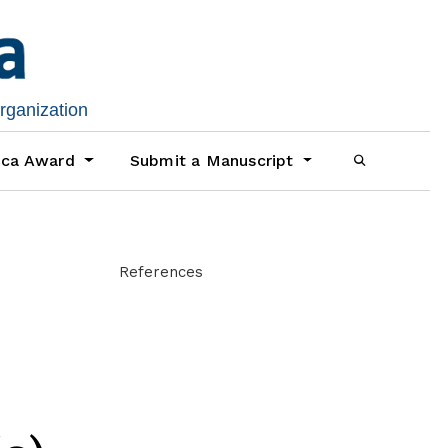
organization
ica Award
Submit a Manuscript
References