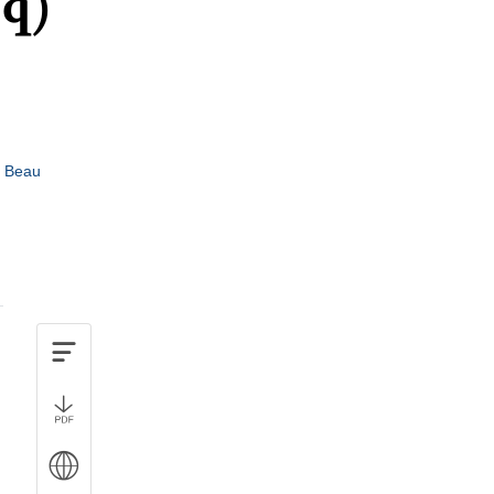
5q)
e Beau