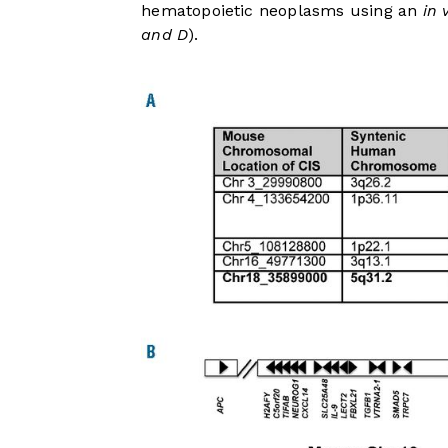
hematopoietic neoplasms using an
in 
and D
).