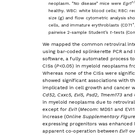
+
neoplasm. ”No disease” mice were
Egr1
healthy. WBC: white blood cells; RBC: re
size (g) and flow cytometric analysis sh
+
cells, and immature erythroblasts (CD71
pairwise 2-sample Student’s
t
-tests (Co
We mapped the common retroviral inte
using bar-coded splinkerette PCR an
software, a fully automated process to
CISs (
P
<0.05) in myeloid neoplasms f
Whereas none of the CISs were signifi
showed significant associations with t
implicated in cell growth and cancer w
Cd52, Cxxc5, Evi5, Psd2, Tmem173
and
in myeloid neoplasms due to retroviral 
except for
Evi1
(
Mecom
: MDS1 and EVI1
increase (
Online Supplementary Figur
expressing progenitors was enhanced 
apparent co-operation between
Evi1
ov