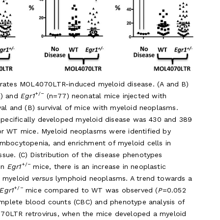
erates MOL4070LTR-induced myeloid disease. (A and B)
+/−
1) and
Egr1
(n=77) neonatal mice injected with
val and (B) survival of mice with myeloid neoplasms.
 specifically developed myeloid disease was 430 and 389
r WT mice. Myeloid neoplasms were identified by
ombocytopenia, and enrichment of myeloid cells in
sue. (C) Distribution of the disease phenotypes
+/−
In
Egr1
mice, there is an increase in neoplastic
n myeloid
versus
lymphoid neoplasms. A trend towards a
+/−
Egr1
mice compared to WT was observed (
P
=0.052
Complete blood counts (CBC) and phenotype analysis of
0LTR retrovirus, when the mice developed a myeloid