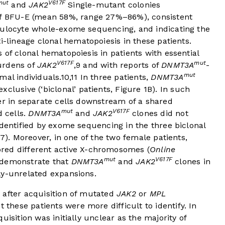
mut
V617F
and
JAK2
Single-mutant colonies
 of BFU-E (mean 58%, range 27%–86%), consistent
nulocyte whole-exome sequencing, and indicating the
ti-lineage clonal hematopoiesis in these patients.
 of clonal hematopoiesis in patients with essential
V617F
mut
urdens of
JAK2
,
9
and with reports of
DNMT3A
-
mut
mal individuals.
10
,
11
In three patients,
DNMT3A
clusive (‘biclonal’ patients,
Figure 1B
). In such
er in separate cells downstream of a shared
mut
V617F
d cells.
DNMT3A
and
JAK2
clones did not
identified by exome sequencing in the three biclonal
7). Moreover, in one of the two female patients,
red different active X-chromosomes (
Online
mut
V617F
 demonstrate that
DNMT3A
and
JAK2
clones in
ly-unrelated expansions.
after acquisition of mutated
JAK2
or
MPL
t these patients were more difficult to identify. In
uisition was initially unclear as the majority of