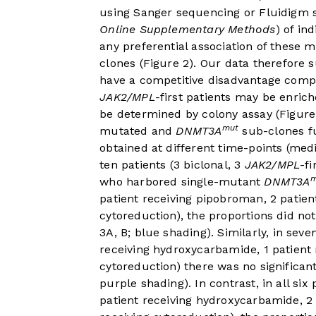
using Sanger sequencing or Fluidigm 
Online Supplementary Methods
) of in
any preferential association of these 
clones (
Figure 2
). Our data therefore 
have a competitive disadvantage com
JAK2/MPL
-first patients may be enri
be determined by colony assay (
Figure
mut
mutated and
DNMT3A
sub-clones fu
obtained at different time-points (me
ten patients (3 biclonal, 3
JAK2/MPL
-fi
m
who harbored single-mutant
DNMT3A
patient receiving pipobroman, 2 patient
cytoreduction), the proportions did no
3A, B
; blue shading). Similarly, in sev
receiving hydroxycarbamide, 1 patient 
cytoreduction) there was no significan
purple shading). In contrast, in all si
patient receiving hydroxycarbamide, 2 