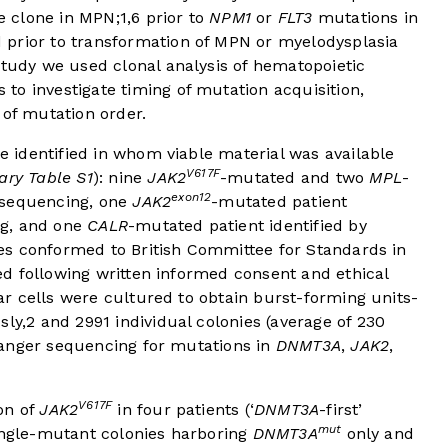
e clone in MPN;
1
,
6
prior to
NPM1
or
FLT3
mutations in
 prior to transformation of MPN or myelodysplasia
study we used clonal analysis of hematopoietic
to investigate timing of mutation acquisition,
 of mutation order.
 identified in whom viable material was available
V617F
ry Table S1
): nine
JAK2
-mutated and two
MPL
-
exon12
-sequencing, one
JAK2
-mutated patient
ng, and one
CALR
-mutated patient identified by
es conformed to British Committee for Standards in
d following written informed consent and ethical
r cells were cultured to obtain burst-forming units-
sly,
2
and 2991 individual colonies (average of 230
Sanger sequencing for mutations in
DNMT3A
,
JAK2
,
V617F
on of
JAK2
in four patients (‘
DNMT3A
-first’
mut
ingle-mutant colonies harboring
DNMT3A
only and