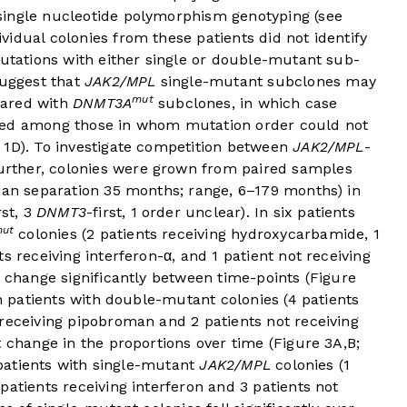
single nucleotide polymorphism genotyping (see
dividual colonies from these patients did not identify
mutations with either single or double-mutant sub-
suggest that
JAK2/MPL
single-mutant subclones may
mut
pared with
DNMT3A
subclones, in which case
ched among those in whom mutation order could not
 1D
). To investigate competition between
JAK2/MPL
-
rther, colonies were grown from paired samples
dian separation 35 months; range, 6–179 months) in
rst, 3
DNMT3
-first, 1 order unclear). In six patients
ut
colonies (2 patients receiving hydroxycarbamide, 1
s receiving interferon-α, and 1 patient not receiving
t change significantly between time-points (
Figure
en patients with double-mutant colonies (4 patients
receiving pipobroman and 2 patients not receiving
t change in the proportions over time (
Figure 3A,B
;
x patients with single-mutant
JAK2/MPL
colonies (1
patients receiving interferon and 3 patients not