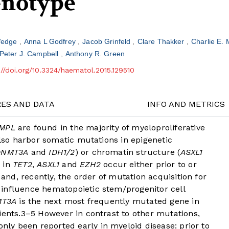
enotype
Wedge
Anna L Godfrey
Jacob Grinfeld
Clare Thakker
Charlie E.
Peter J. Campbell
Anthony R. Green
://doi.org/10.3324/haematol.2015.129510
RES AND DATA
INFO AND METRICS
MPL
are found in the majority of myeloproliferative
so harbor somatic mutations in epigenetic
DNMT3A
and
IDH1/2
) or chromatin structure (
ASXL1
s in
TET2
,
ASXL1
and
EZH2
occur either prior to or
and, recently, the order of mutation acquisition for
influence hematopoietic stem/progenitor cell
T3A
is the next most frequently mutated gene in
ients.
3
–
5
However in contrast to other mutations,
only been reported early in myeloid disease: prior to