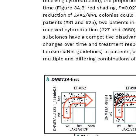
receiving cytoreduction), the proportion
time (
Figure 3A,B
; red shading,
P
=0.02
reduction of
JAK2/MPL
colonies could 
patients (#81 and #25), two patients i
received cytoreduction (#27 and #650)
subclones have a competitive disadva
changes over time and treatment res
LeukemiaNet guidelines) in patients, p
multiple and differing combinations of