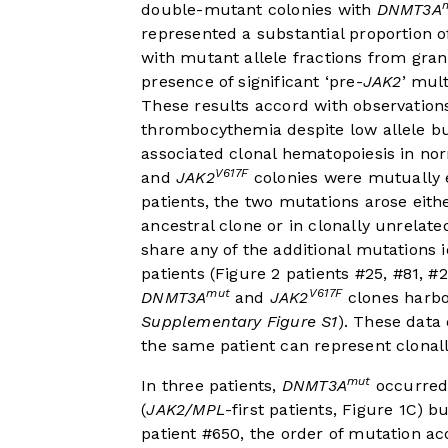
double-mutant colonies with
DNMT3A
represented a substantial proportion
with mutant allele fractions from gra
presence of significant ‘pre-
JAK2
’ mul
These results accord with observations
thrombocythemia despite low allele b
associated clonal hematopoiesis in nor
V617F
and
JAK2
colonies were mutually ex
patients, the two mutations arose eith
ancestral clone or in clonally unrelate
share any of the additional mutations 
patients (
Figure 2
patients #25, #81, #2
mut
V617F
DNMT3A
and
JAK2
clones harbo
Supplementary Figure S1
). These data
the same patient can represent clonal
mut
In three patients,
DNMT3A
occurred 
(
JAK2/MPL
-first patients,
Figure 1C
) bu
patient #650, the order of mutation acq