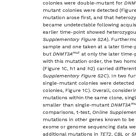
colonies were double-mutant for
DNM
mutant colonies were detected (
Figur
mutation arose first, and that heteroz
became undetectable following acquis
earlier time-point showed heterozygo
Supplementary Figure S2A
). Furtherm
sample and one taken at a later time
mut
but
DNMT3A
at only the later time-p
with this mutation order, the two ho
(
Figure 1C
, h1 and h2) carried differe
Supplementary Figure S2C
). In two fu
single-mutant colonies were detected b
colonies,
Figure 1C
). Overall, consider
mutations within the same clone, sin
mu
smaller than single-mutant
DNMT3A
comparisons, t-test,
Online Supplemen
mutations in other genes known to be
exome or genome sequencing data were 
additional mutations in
TET2
,
CBL
or
S