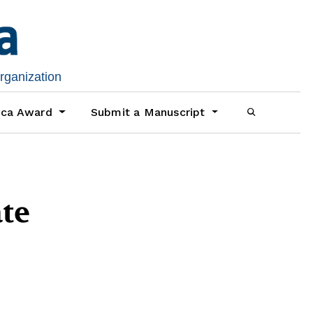
organization
ica Award
Submit a Manuscript
te