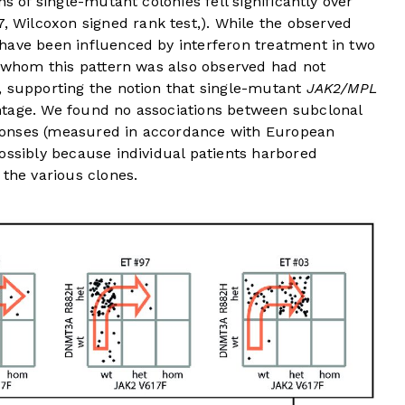
s of single-mutant colonies fell significantly over
7, Wilcoxon signed rank test,). While the observed
have been influenced by interferon treatment in two
n whom this pattern was also observed had not
, supporting the notion that single-mutant
JAK2/MPL
ntage. We found no associations between subclonal
ponses (measured in accordance with European
ossibly because individual patients harbored
 the various clones.