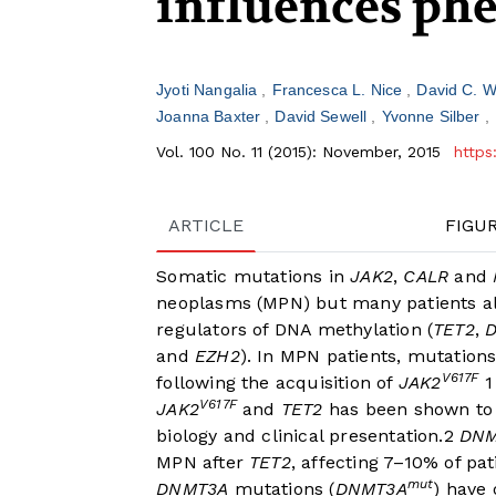
influences ph
Jyoti Nangalia
Francesca L. Nice
David C. 
Joanna Baxter
David Sewell
Yvonne Silber
Vol. 100 No. 11 (2015): November, 2015
https
ARTICLE
FIGU
Somatic mutations in
JAK2
,
CALR
and
neoplasms (MPN) but many patients al
regulators of DNA methylation (
TET2
,
and
EZH2
). In MPN patients, mutation
V617F
following the acquisition of
JAK2
1
V617F
JAK2
and
TET2
has been shown to 
biology and clinical presentation.
2
DNM
MPN after
TET2
, affecting 7–10% of pat
mut
DNMT3A
mutations (
DNMT3A
) have 