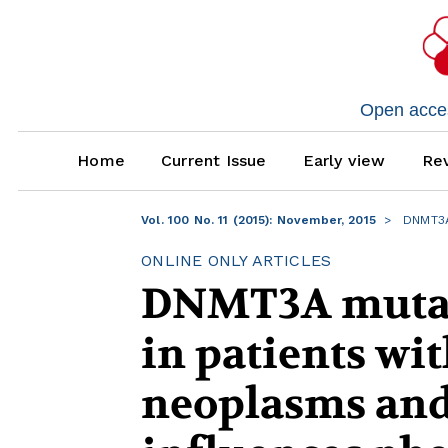
Open access
Home
Current Issue
Early view
Rev
Vol. 100 No. 11 (2015): November, 2015
DNMT3A 
ONLINE ONLY ARTICLES
DNMT3A mutati
in patients wi
neoplasms and