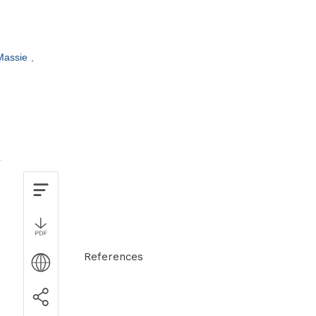
 Massie
References