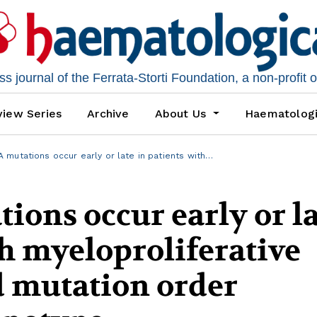
 journal of the Ferrata-Storti Foundation, a non-profit 
iew Series
Archive
About Us
Haematolog
mutations occur early or late in patients with…
ons occur early or la
th myeloproliferative
 mutation order