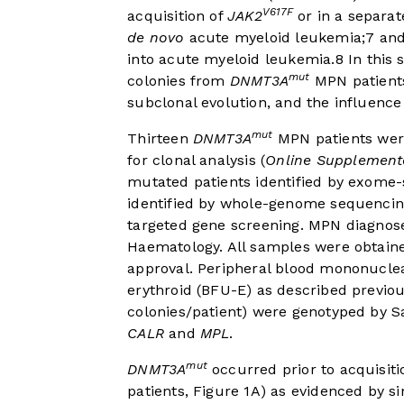
V617F
acquisition of
JAK2
or in a separat
de novo
acute myeloid leukemia;
7
and
into acute myeloid leukemia.
8
In this 
mut
colonies from
DNMT3A
MPN patients 
subclonal evolution, and the influence
mut
Thirteen
DNMT3A
MPN patients were
for clonal analysis (
Online Supplementa
mutated patients identified by exome
identified by whole-genome sequenci
targeted gene screening. MPN diagnos
Haematology. All samples were obtaine
approval. Peripheral blood mononuclea
erythroid (BFU-E) as described previou
colonies/patient) were genotyped by 
CALR
and
MPL
.
mut
DNMT3A
occurred prior to acquisiti
patients,
Figure 1A
) as evidenced by s