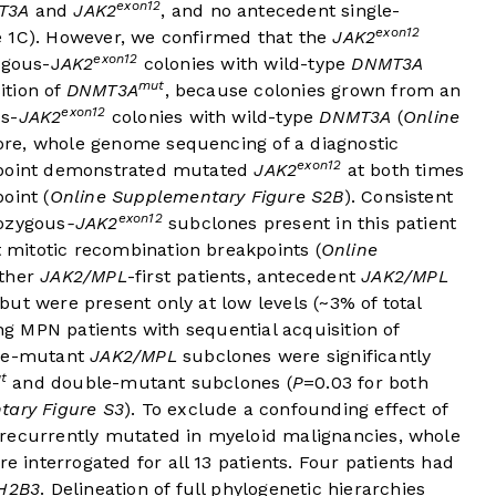
exon12
T3A
and
JAK2
, and no antecedent single-
exon12
e 1C
). However, we confirmed that the
JAK2
exon12
ygous-J
AK2
colonies with wild-type
DNMT3A
mut
ition of
DNMT3A
, because colonies grown from an
exon12
us-
JAK2
colonies with wild-type
DNMT3A
(
Online
ore, whole genome sequencing of a diagnostic
exon12
-point demonstrated mutated
JAK2
at both times
oint (
Online Supplementary Figure S2B
). Consistent
exon12
mozygous
-JAK2
subclones present in this patient
nt mitotic recombination breakpoints (
Online
rther
JAK2/MPL
-first patients, antecedent
JAK2/MPL
ut were present only at low levels (~3% of total
ing MPN patients with sequential acquisition of
gle-mutant
JAK2/MPL
subclones were significantly
t
and double-mutant subclones (
P
=0.03 for both
tary Figure S3
). To exclude a confounding effect of
 recurrently mutated in myeloid malignancies, whole
interrogated for all 13 patients. Four patients had
H2B3
. Delineation of full phylogenetic hierarchies