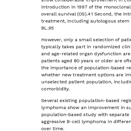
introduction in 1997 of the monoclonal
overall survival (OS).
4
1
Second, the intr
treatment, including autologous stem 
BL.
9
5
However, only a small selection of pat
typically takes part in randomized clini
and age-related organ dysfunction are u
patients aged 80 years or older are oft
the importance of population-based reg
whether new treatment options are imp
unselected patient population, includi
comorbidity.
Several existing population-based regis
lymphoma show an improvement in sur
population-based study with separate a
aggressive B-cell lymphoma in differen
over time.