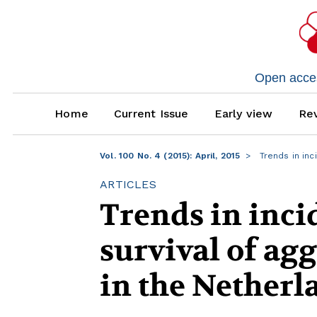
Open access
Home
Current Issue
Early view
Rev
Vol. 100 No. 4 (2015): April, 2015
Trends in inc
ARTICLES
Trends in inci
survival of ag
in the Netherl