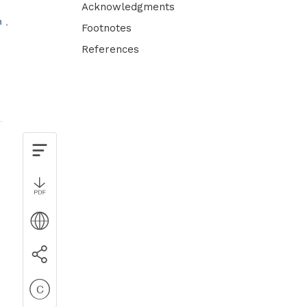
Acknowledgments
m
Footnotes
References