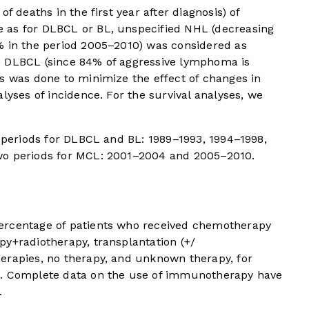
f deaths in the first year after diagnosis) of
 as for DLBCL or BL, unspecified NHL (decreasing
% in the period 2005–2010) was considered as
s DLBCL (since 84% of aggressive lymphoma is
s was done to minimize the effect of changes in
lyses of incidence. For the survival analyses, we
r periods for DLBCL and BL: 1989–1993, 1994–1998,
wo periods for MCL: 2001–2004 and 2005–2010.
ercentage of patients who received chemotherapy
py+radiotherapy, transplantation (+/
erapies, no therapy, and unknown therapy, for
d. Complete data on the use of immunotherapy have
.