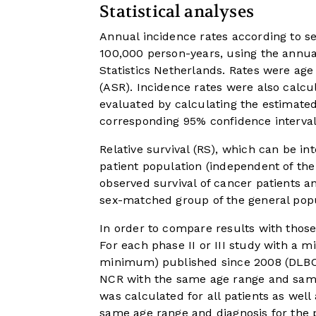
Statistical analyses
Annual incidence rates according to s
100,000 person-years, using the annua
Statistics Netherlands. Rates were ag
(ASR). Incidence rates were also calcu
evaluated by calculating the estimat
corresponding 95% confidence interval
Relative survival (RS), which can be in
patient population (independent of the
observed survival of cancer patients 
sex-matched group of the general popu
In order to compare results with those
For each phase II or III study with 
minimum) published since 2008 (DLBCL
NCR with the same age range and same d
was calculated for all patients as well
same age range and diagnosis for the 