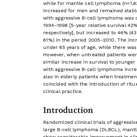
while for mantle cell lymphoma (n=1,
increased for men and remained stable
with aggressive B-cell lymphoma was 
1994–1998 [5-year relative survival 
respectively], but increased to 46% (
61%) in the period 2005–2010. The incr
under 65 years of age, while there was 
However, when untreated patients were
similar increase in survival to younger 
with aggressive B-cell lymphoma increa
also in elderly patients when treatmen
coincided with the introduction of rit
clinical practice.
Introduction
Randomized clinical trials of aggress
large B-cell lymphoma (DLBCL), mantl
show considerable improvement in clin