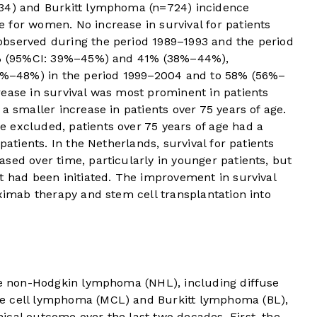
634) and Burkitt lymphoma (n=724) incidence
 for women. No increase in survival for patients
observed during the period 1989–1993 and the period
42% (95%CI: 39%–45%) and 41% (38%–44%),
43%–48%) in the period 1999–2004 and to 58% (56%–
ease in survival was most prominent in patients
a smaller increase in patients over 75 years of age.
 excluded, patients over 75 years of age had a
patients. In the Netherlands, survival for patients
sed over time, particularly in younger patients, but
t had been initiated. The improvement in survival
uximab therapy and stem cell transplantation into
ive non-Hodgkin lymphoma (NHL), including diffuse
e cell lymphoma (MCL) and Burkitt lymphoma (BL),
ical outcome over the last two decades. First, the