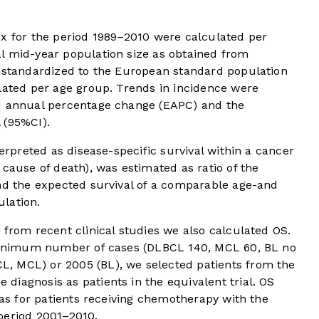
ex for the period 1989–2010 were calculated per
l mid-year population size as obtained from
e standardized to the European standard population
lated per age group. Trends in incidence were
ed annual percentage change (EAPC) and the
 (95%CI).
terpreted as disease-specific survival within a cancer
 cause of death), was estimated as ratio of the
and the expected survival of a comparable age-and
lation.
 from recent clinical studies we also calculated OS.
a minimum number of cases (DLBCL 140, MCL 60, BL no
, MCL) or 2005 (BL), we selected patients from the
iagnosis as patients in the equivalent trial. OS
 as for patients receiving chemotherapy with the
period 2001–2010.