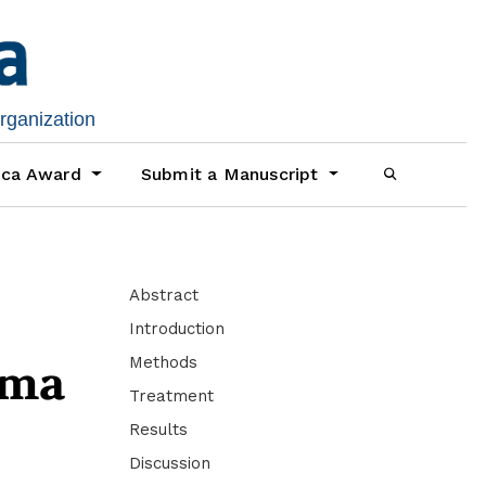
organization
ica Award
Submit a Manuscript
Abstract
Introduction
Methods
oma
Treatment
Results
Discussion