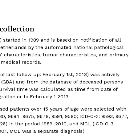
collection
tarted in 1989 and is based on notification of all
etherlands by the automated national pathological
’ characteristics, tumor characteristics, and primary
 medical records.
of last follow up: February 1st, 2013) was actively
s (GBA) and from the database of deceased persons
urvival time was calculated as time from date of
gration or to February 1 2013.
osed patients over 15 years of age were selected with
, 9684, 9675, 9679, 9591, 9590; ICD-O-2: 9593, 9677,
9826) in the period 1989–2010, and MCL (ICD-O-3:
001, MCL was a separate diagnosis).