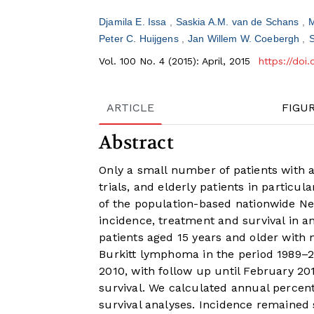
Djamila E. Issa
Saskia A.M. van de Schans
M
Peter C. Huijgens
Jan Willem W. Coebergh
Vol. 100 No. 4 (2015): April, 2015
https://doi
ARTICLE
FIGU
Abstract
Only a small number of patients with a
trials, and elderly patients in particu
of the population-based nationwide Ne
incidence, treatment and survival in a
patients aged 15 years and older with
Burkitt lymphoma in the period 1989–
2010, with follow up until February 20
survival. We calculated annual percent
survival analyses. Incidence remained 