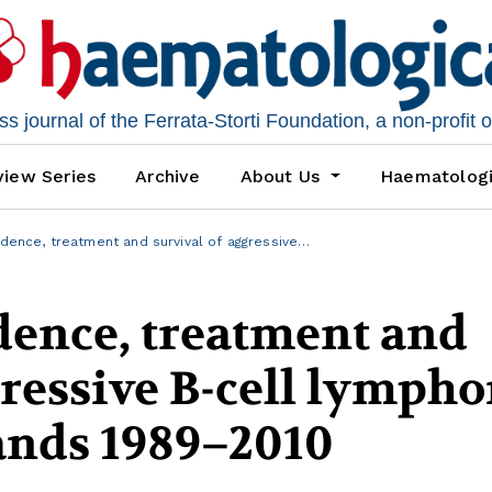
 journal of the Ferrata-Storti Foundation, a non-profit 
iew Series
Archive
About Us
Haematolog
idence, treatment and survival of aggressive…
dence, treatment and
gressive B-cell lymph
ands 1989–2010