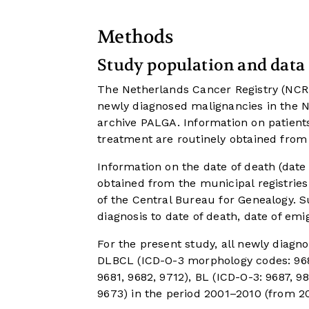
Methods
Study population and data 
The Netherlands Cancer Registry (NCR) s
newly diagnosed malignancies in the N
archive PALGA. Information on patients
treatment are routinely obtained from
Information on the date of death (date 
obtained from the municipal registrie
of the Central Bureau for Genealogy. S
diagnosis to date of death, date of emi
For the present study, all newly diagn
DLBCL (ICD-O-3 morphology codes: 9680
9681, 9682, 9712), BL (ICD-O-3: 9687, 
9673) in the period 2001–2010 (from 2