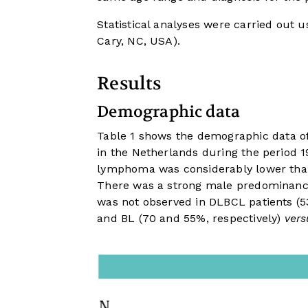
Statistical analyses were carried out 
Cary, NC, USA).
Results
Demographic data
Table 1
shows the demographic data of
in the Netherlands during the period 1
lymphoma was considerably lower than
There was a strong male predominance
was not observed in DLBCL patients (
and BL (70 and 55%, respectively)
vers