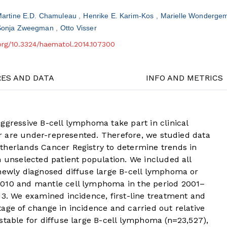
artine E.D. Chamuleau
Henrike E. Karim-Kos
Marielle Wonderge
Sonja Zweegman
Otto Visser
.org/10.3324/haematol.2014.107300
RES AND DATA
INFO AND METRICS
ggressive B-cell lymphoma take part in clinical
lar are under-represented. Therefore, we studied data
therlands Cancer Registry to determine trends in
n unselected patient population. We included all
 newly diagnosed diffuse large B-cell lymphoma or
2010 and mantle cell lymphoma in the period 2001–
13. We examined incidence, first-line treatment and
age of change in incidence and carried out relative
stable for diffuse large B-cell lymphoma (n=23,527),