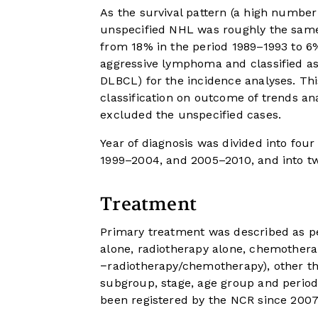
As the survival pattern (a high number o
unspecified NHL was roughly the same
from 18% in the period 1989–1993 to 6
aggressive lymphoma and classified a
DLBCL) for the incidence analyses. Thi
classification on outcome of trends ana
excluded the unspecified cases.
Year of diagnosis was divided into fou
1999–2004, and 2005–2010, and into t
Treatment
Primary treatment was described as p
alone, radiotherapy alone, chemothera
−radiotherapy/chemotherapy), other th
subgroup, stage, age group and perio
been registered by the NCR since 2007