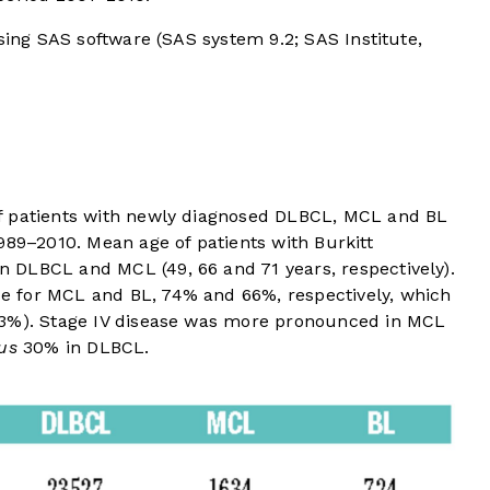
using SAS software (SAS system 9.2; SAS Institute,
 patients with newly diagnosed DLBCL, MCL and BL
989–2010. Mean age of patients with Burkitt
 DLBCL and MCL (49, 66 and 71 years, respectively).
 for MCL and BL, 74% and 66%, respectively, which
53%). Stage IV disease was more pronounced in MCL
us
30% in DLBCL.