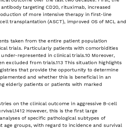
 antibody targeting CD20, rituximab, increased
oduction of more intensive therapy in first-line
cell transplantation (ASCT), improved OS of MCL and
ients taken from the entire patient population
cal trials. Particularly patients with comorbidities
nder-represented in clinical trials.
10
Moreover,
en excluded from trials.
11
3
This situation highlights
istries that provide the opportunity to determine
lemented and whether this is beneficial in an
ng elderly patients or patients with marked
tries on the clinical outcome in aggressive B-cell
vival.
14
12
However, this is the first large
nalyses of specific pathological subtypes of
t age groups, with regard to incidence and survival