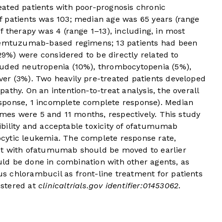
ated patients with poor-prognosis chronic
 patients was 103; median age was 65 years (range
f therapy was 4 (range 1–13), including, in most
alemtuzumab-based regimens; 13 patients had been
(29%) were considered to be directly related to
luded neutropenia (10%), thrombocytopenia (5%),
er (3%). Two heavily pre-treated patients developed
athy. On an intention-to-treat analysis, the overall
sponse, 1 incomplete complete response). Median
times were 5 and 11 months, respectively. This study
asibility and acceptable toxicity of ofatumumab
cytic leukemia. The complete response rate,
nt with ofatumumab should be moved to earlier
ould be done in combination with other agents, as
 chlorambucil as front-line treatment for patients
gistered at
clinicaltrials.gov
identifier:01453062
.