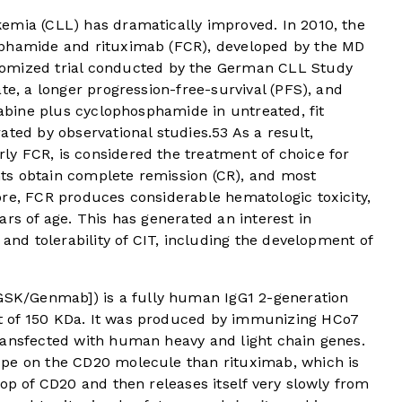
emia (CLL) has dramatically improved. In 2010, the
sphamide and rituximab (FCR), developed by the MD
omized trial conducted by the German CLL Study
te, a longer progression-free-survival (PFS), and
rabine plus cyclophosphamide in untreated, fit
ted by observational studies.
5
3
As a result,
y FCR, is considered the treatment of choice for
ts obtain complete remission (CR), and most
ore, FCR produces considerable hematologic toxicity,
ars of age. This has generated an interest in
 and tolerability of CIT, including the development of
K/Genmab]) is a fully human IgG1 2-generation
 of 150 KDa. It was produced by immunizing HCo7
ransfected with human heavy and light chain genes.
ope on the CD20 molecule than rituximab, which is
oop of CD20 and then releases itself very slowly from