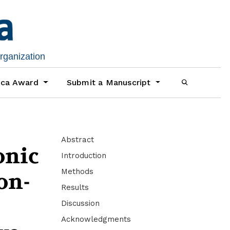
organization
ica Award
Submit a Manuscript
Abstract
onic
Introduction
Methods
on-
Results
Discussion
Acknowledgments