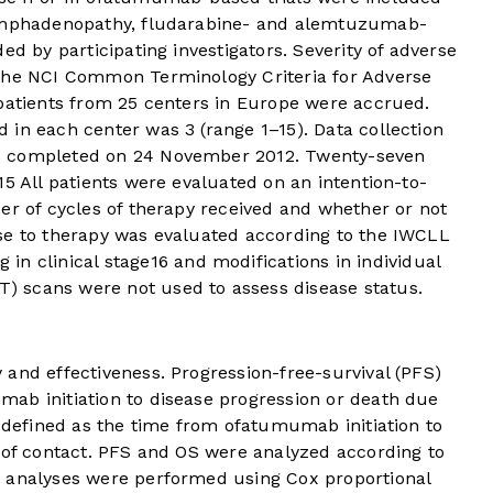
lymphadenopathy, fludarabine- and alemtuzumab-
ed by participating investigators. Severity of adverse
 the NCI Common Terminology Criteria for Adverse
 patients from 25 centers in Europe were accrued.
in each center was 3 (range 1–15). Data collection
s completed on 24 November 2012. Twenty-seven
15
All patients were evaluated on an intention-to-
er of cycles of therapy received and whether or not
se to therapy was evaluated according to the IWCLL
 in clinical stage
16
and modifications in individual
 scans were not used to assess disease status.
and effectiveness. Progression-free-survival (PFS)
ab initiation to disease progression or death due
s defined as the time from ofatumumab initiation to
e of contact. PFS and OS were analyzed according to
e analyses were performed using Cox proportional