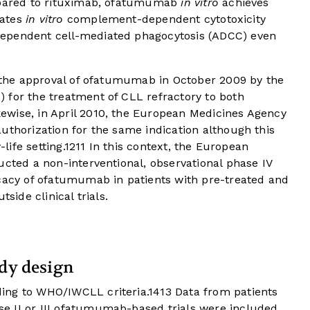
ompared to rituximab, ofatumumab
in vitro
achieves
vates
in vitro
complement-dependent cytotoxicity
ependent cell-mediated phagocytosis (ADCC) even
o the approval of ofatumumab in October 2009 by the
 for the treatment of CLL refractory to both
wise, in April 2010, the European Medicines Agency
uthorization for the same indication although this
life setting.
12
11
In this context, the European
ucted a non-interventional, observational phase IV
icacy of ofatumumab in patients with pre-treated and
side clinical trials.
udy design
ing to WHO/IWCLL criteria.
14
13
Data from patients
e II or III ofatumumab-based trials were included