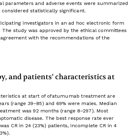
ical parameters and adverse events were summarized
considered statistically significant.
icipating investigators in an ad hoc electronic form
y. The study was approved by the ethical committees
 in agreement with the recommendations of the
, and patients’ characteristics at
acteristics at start of ofatumumab treatment are
years (range 39–85) and 69% were males. Median
reatment was 92 months (range 8–297). Most
ptomatic disease. The best response rate ever
as CR in 24 (23%) patients, incomplete CR in 4
53%).