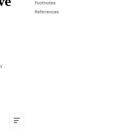
ve
Footnotes
References
by