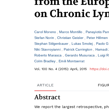
from the Europ
on Chronic Ly
Carol Moreno
Marco Montillo
Panayiotis Pan
Stefan Norin
Christian Geisler
Peter Hillmen
Stephan Stilgenbauer
Lukas Smolej
Paolo G
Niki Stavroyianni
Patrick Carrington
Hamadi 
Roberto Marasca
Gerardo Musuraca
Luigi 
Colm Bradley
Emili Montserrat
Vol. 100 No. 4 (2015): April, 2015
https://doi
ARTICLE
FIGU
Abstract
We report the largest retrospective, ph