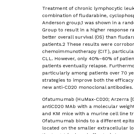
Treatment of chronic lymphocytic leuk
combination of fludarabine, cyclopho
Anderson group,
1
was shown in a rand
Group to result in a higher response ra
better overall survival (OS) than fluda
patients.
2
These results were corrobora
chemoimmunotherapy (CIT), particularl
CLL. However, only 40%–60% of patien
patients eventually relapse. Furtherm
particularly among patients over 70 ye
strategies to improve both the efficacy
new anti-CD20 monoclonal antibodies.
Ofatumumab (HuMax-CD20; Arzerra [GS
antiCD20 MAb with a molecular weight
and KM mice with a murine cell line t
Ofatumumab binds to a different epit
located on the smaller extracellular l