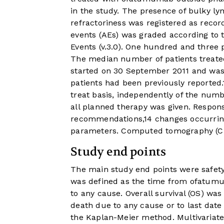
in the study. The presence of bulky 
refractoriness was registered as record
events (AEs) was graded according to
Events (v.3.0). One hundred and three
The median number of patients treated 
started on 30 September 2011 and wa
patients had been previously reported.
treat basis, independently of the numb
all planned therapy was given. Respon
recommendations,
14
changes occurring
parameters. Computed tomography (CT)
Study end points
The main study end points were safety 
was defined as the time from ofatumum
to any cause. Overall survival (OS) wa
death due to any cause or to last dat
the Kaplan-Meier method. Multivariat