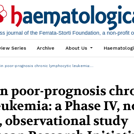
 journal of the Ferrata-Storti Foundation, a non-profit 
iew Series
Archive
About Us
Haematolog
n poor-prognosis chronic lymphocytic leukemia:…
 poor-prognosis chr
ukemia: a Phase IV, n
, observational study