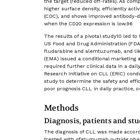
the target (reduced off-rates). As c
higher surface density, efficiently acti
(CDC), and shows improved antibody-d
when the CD20 expression is low.
9
6
The results of a pivotal study10 led t
US Food and Drug Administration (FDA)
fludarabine and alemtuzumab, and like
(EMA) issued a conditional marketing a
required further clinical data in a daily-
Research Initiative on CLL (ERIC) cond
study to determine the safety and eff
poor prognosis CLL in daily practice, out
Methods
Diagnosis, patients and st
The diagnosis of CLL was made accord
treated with ofatumumab outside phas