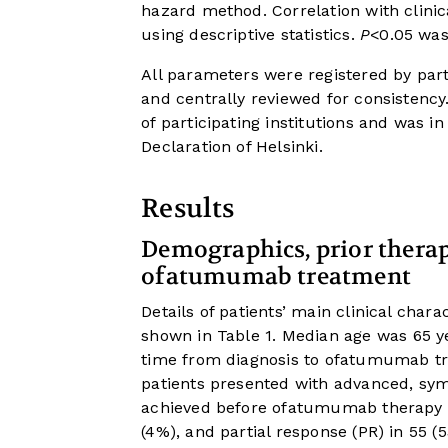
hazard method. Correlation with clin
using descriptive statistics.
P
<0.05 was 
All parameters were registered by part
and centrally reviewed for consistenc
of participating institutions and was
Declaration of Helsinki.
Results
Demographics, prior therapy
ofatumumab treatment
Details of patients’ main clinical char
shown in
Table 1
. Median age was 65 
time from diagnosis to ofatumumab t
patients presented with advanced, sym
achieved before ofatumumab therapy w
(4%), and partial response (PR) in 55 (