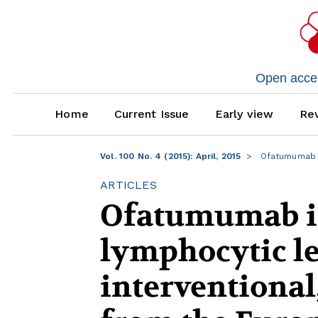
Open access
Home
Current Issue
Early view
Rev
Vol. 100 No. 4 (2015): April, 2015
Ofatumumab i
ARTICLES
Ofatumumab in
lymphocytic le
interventional