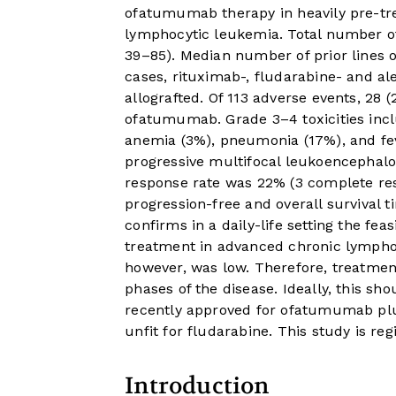
ofatumumab therapy in heavily pre-tre
lymphocytic leukemia. Total number of
39–85). Median number of prior lines o
cases, rituximab-, fludarabine- and 
allografted. Of 113 adverse events, 28 
ofatumumab. Grade 3–4 toxicities inc
anemia (3%), pneumonia (17%), and fev
progressive multifocal leukoencephalop
response rate was 22% (3 complete re
progression-free and overall survival 
confirms in a daily-life setting the fe
treatment in advanced chronic lympho
however, was low. Therefore, treatme
phases of the disease. Ideally, this sh
recently approved for ofatumumab plus
unfit for fludarabine. This study is re
Introduction