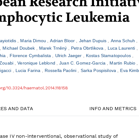
ean Research Initiati
mphocytic Leukemia
ayiotidis
Maria Dimou
Adrian Bloor
Jehan Dupuis
Anna Schuh
Michael Doubek
Marek Trněný
Petra Obrtlikova
Luca Laurenti
hia
Florence Cymbalista
Ulrich Jaeger
Kostas Stamatopoulos
Zouabi
Veronique Leblond
Juan C. Gomez-Garcia
Martin Rubio
Rigacci
Lucia Farina
Rossella Paolini
Sarka Pospisilova
Eva Kim
.org/10.3324/haematol.2014.118158
RES AND DATA
INFO AND METRICS
ase IV non-interventional, observational study of